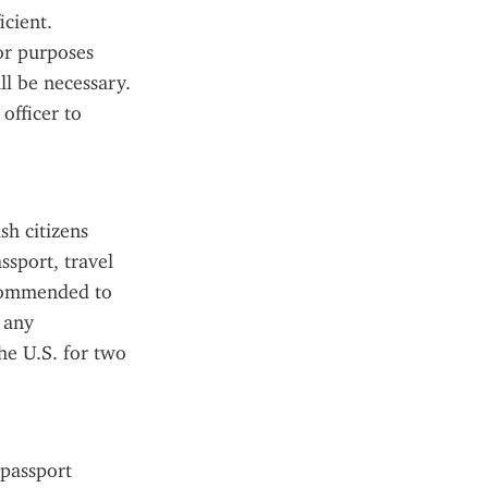
cient. 
or purposes 
l be necessary. 
fficer to 
h citizens 
sport, travel 
ecommended to 
 any 
e U.S. for two 
passport 