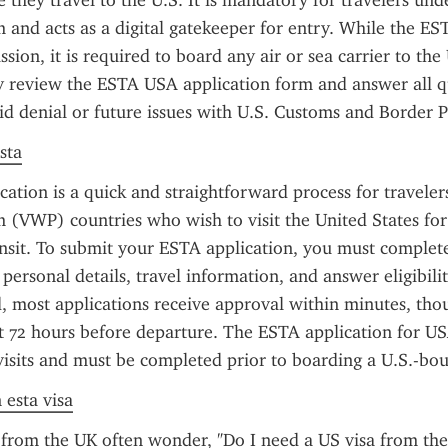
 they travel to the U.S. It is mandatory for travelers unde
and acts as a digital gatekeeper for entry. While the EST
ion, it is required to board any air or sea carrier to the 
y review the ESTA USA application form and answer all qu
id denial or future issues with U.S. Customs and Border P
sta
ation is a quick and straightforward process for travelers
(VWP) countries who wish to visit the United States for 
ansit. To submit your ESTA application, you must complete
personal details, travel information, and answer eligibilit
 most applications receive approval within minutes, thoug
st 72 hours before departure. The ESTA application for USA
visits and must be completed prior to boarding a U.S.-bou
 esta visa
from the UK often wonder, "Do I need a US visa from the