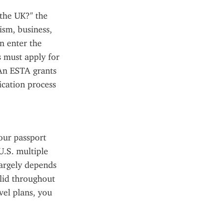
the UK?" the 
sm, business, 
n enter the 
must apply for 
An ESTA grants 
cation process 
our passport 
.S. multiple 
argely depends 
lid throughout 
el plans, you 