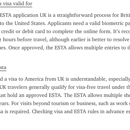
 visa valid for
STA application UK is a straightforward process for Britis
to the United States. Applicants need a valid biometric pas
a credit or debit card to complete the online form. It’s r
2 hours before travel, although earlier is better to resolve
es. Once approved, the ESTA allows multiple entries to th
sta
d a visa to America from UK is understandable, especially
 UK travelers generally qualify for visa-free travel under t
st hold an approved ESTA. The ESTA allows multiple shor
ears. For visits beyond tourism or business, such as work 
isa is required. Checking visa and ESTA rules in advance e