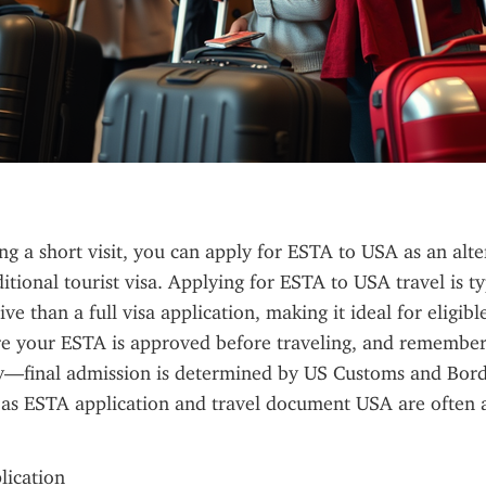
ing a short visit, you can apply for ESTA to USA as an alter
itional tourist visa. Applying for ESTA to USA travel is typ
ve than a full visa application, making it ideal for eligibl
re your ESTA is approved before traveling, and remember t
y—final admission is determined by US Customs and Borde
as ESTA application and travel document USA are often a
plication