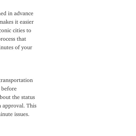
ned in advance 
akes it easier 
nic cities to 
rocess that 
nutes of your 
ransportation 
 before 
out the status 
 approval. This 
inute issues.