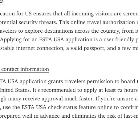
sa
ation for US ensures that all incoming visitors are scree
tential security threats. This online travel authorization m
velers to explore destinations across the country, from ico
 Applying for an ESTA USA application is a user-friendly p
 stable internet connection, a valid passport, and a few mi
f contact information
TA USA application grants travelers permission to board t
nited States. It’s recommended to apply at least 72 hours
gh many receive approval much faster. If you're unsure ab
, use the ESTA USA check status feature online to confirm
prepared well in advance and eliminates the risk of last-m