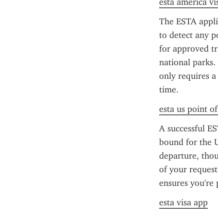
esta america vi
The ESTA applic
to detect any po
for approved tra
national parks.
only requires a
time.
esta us point o
A successful ES
bound for the U
departure, thou
of your request
ensures you're 
esta visa app