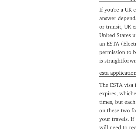
If you're a UK 
answer depends 
or transit, UK c
United States 
an ESTA (Electr
permission to b
is straightforw
esta applicatio
The ESTA visa i
expires, whiche
times, but each
on these two fa
your travels. I
will need to re