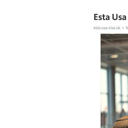
Esta Usa
esta usa visa uk
M