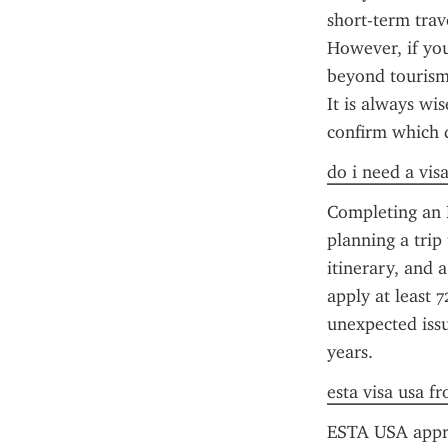
short-term trav
However, if you
beyond tourism 
It is always wi
confirm which 
do i need a vis
Completing an E
planning a trip 
itinerary, and 
apply at least 7
unexpected issu
years.
esta visa usa f
ESTA USA approva