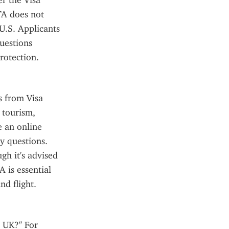
r the Visa 
A does not 
U.S. Applicants 
estions 
rotection.
 from Visa 
tourism, 
 an online 
y questions. 
h it's advised 
 is essential 
nd flight.
 UK?" For 