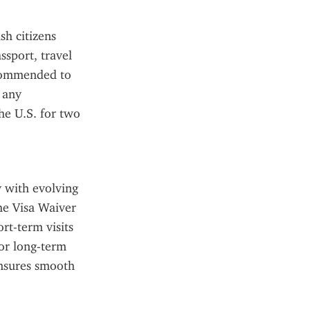
h citizens 
sport, travel 
ecommended to 
 any 
e U.S. for two 
 with evolving 
he Visa Waiver 
t-term visits 
or long-term 
nsures smooth 