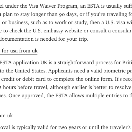
el under the Visa Waiver Program, an ESTA is usually suffi
 plan to stay longer than 90 days, or if you’re traveling f
or business, such as to work or study, then a U.S. visa wil
se to check the U.S. embassy website or consult a consular o
documentation is needed for your trip.
a for usa from uk
STA application UK is a straightforward process for Britis
to the United States. Applicants need a valid biometric pas
a credit or debit card to complete the online form. It’s r
2 hours before travel, although earlier is better to resolve
es. Once approved, the ESTA allows multiple entries to th
rom uk
l is typically valid for two years or until the traveler's 