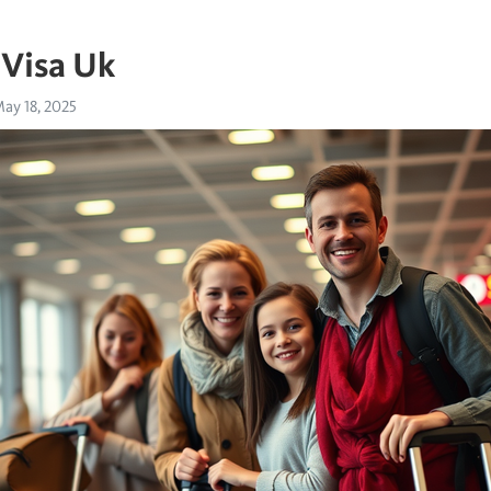
 Visa Uk
ay 18, 2025