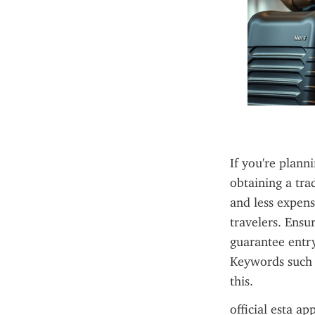
If you're plann
obtaining a trad
and less expensi
travelers. Ensu
guarantee entr
Keywords such 
this.
official esta ap