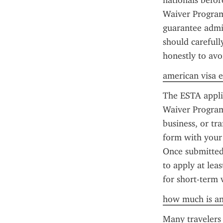
nationals before
Waiver Program 
guarantee admiss
should carefull
honestly to avo
american visa e
The ESTA applic
Waiver Program 
business, or tr
form with your 
Once submitted,
to apply at lea
for short-term 
how much is an
Many travelers 