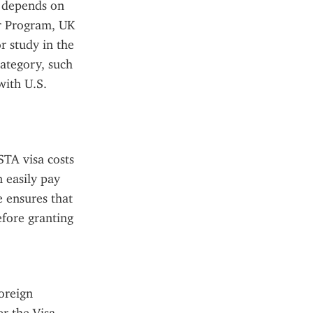
 depends on 
r Program, UK 
 study in the 
ategory, such 
ith U.S. 
TA visa costs 
 easily pay 
 ensures that 
fore granting 
reign 