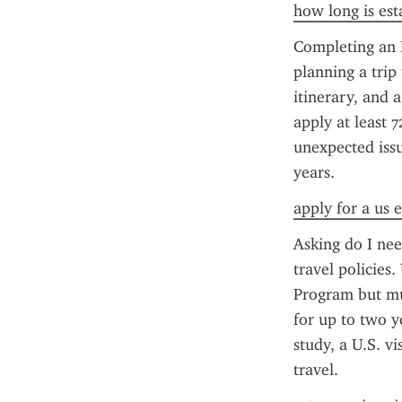
how long is esta
Completing an E
planning a trip 
itinerary, and 
apply at least 7
unexpected issu
years.
apply for a us e
Asking do I nee
travel policies.
Program but mu
for up to two y
study, a U.S. v
travel.