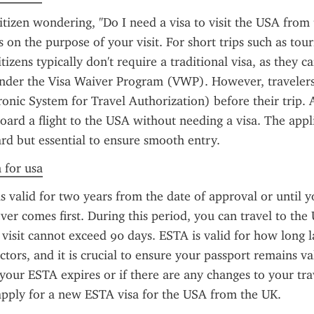
citizen wondering, "Do I need a visa to visit the USA from 
on the purpose of your visit. For short trips such as touri
itizens typically don't require a traditional visa, as they ca
under the Visa Waiver Program (VWP). However, travelers 
onic System for Travel Authorization) before their trip. 
oard a flight to the USA without needing a visa. The appli
ard but essential to ensure smooth entry.
n for usa
s valid for two years from the date of approval or until y
ver comes first. During this period, you can travel to the U
 visit cannot exceed 90 days. ESTA is valid for how long l
ctors, and it is crucial to ensure your passport remains va
f your ESTA expires or if there are any changes to your trav
apply for a new ESTA visa for the USA from the UK.