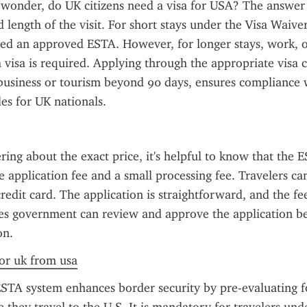
 wonder, do UK citizens need a visa for USA? The answer
 length of the visit. For short stays under the Visa Waive
eed an approved ESTA. However, for longer stays, work, or
a visa is required. Applying through the appropriate visa c
business or tourism beyond 90 days, ensures compliance w
es for UK nationals.
ring about the exact price, it's helpful to know that the ES
e application fee and a small processing fee. Travelers can
redit card. The application is straightforward, and the fee
es government can review and approve the application be
on.
for uk from usa
STA system enhances border security by pre-evaluating fo