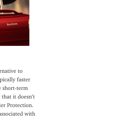
native to 
ically faster 
e short-term 
hat it doesn’t 
r Protection. 
ssociated with 