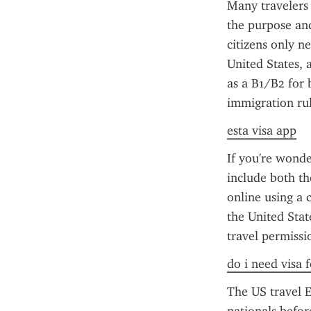
Many travelers
the purpose and
citizens only n
United States, 
as a B1/B2 for 
immigration rul
esta visa app
If you're wonde
include both th
online using a c
the United Stat
travel permissi
do i need visa 
The US travel E