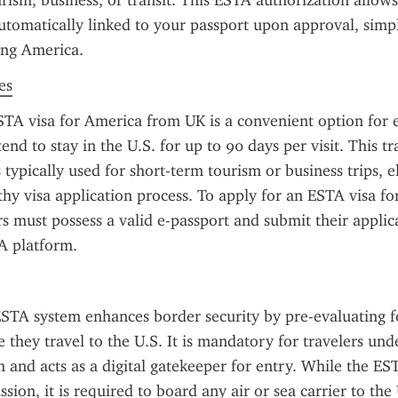
urism, business, or transit. This ESTA authorization allows 
automatically linked to your passport upon approval, simpl
ting America.
es
TA visa for America from UK is a convenient option for eli
end to stay in the U.S. for up to 90 days per visit. This tra
 typically used for short-term tourism or business trips, e
thy visa application process. To apply for an ESTA visa fo
rs must possess a valid e-passport and submit their applic
TA platform.
STA system enhances border security by pre-evaluating fo
 they travel to the U.S. It is mandatory for travelers unde
and acts as a digital gatekeeper for entry. While the EST
ion, it is required to board any air or sea carrier to the 