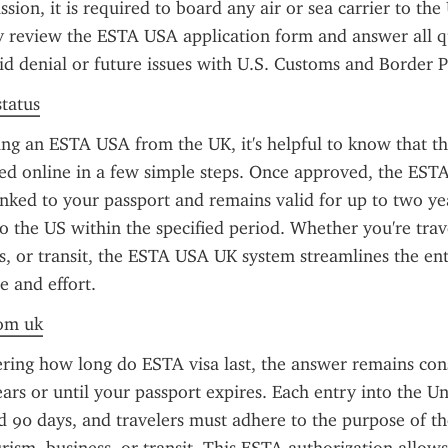
ion, it is required to board any air or sea carrier to the 
y review the ESTA USA application form and answer all qu
id denial or future issues with U.S. Customs and Border P
status
g an ESTA USA from the UK, it's helpful to know that the
d online in a few simple steps. Once approved, the ESTA 
linked to your passport and remains valid for up to two yea
to the US within the specified period. Whether you're trave
ss, or transit, the ESTA USA UK system streamlines the ent
e and effort.
rom uk
ring how long do ESTA visa last, the answer remains cons
ears or until your passport expires. Each entry into the Uni
 90 days, and travelers must adhere to the purpose of thei