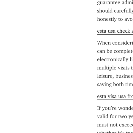
guarantee admiss
should carefull
honestly to avo
esta usa check 
When considerin
can be complete
electronically 
multiple visits 
leisure, busine
saving both tim
esta visa usa f
If you’re wonde
valid for two y
must not exceed