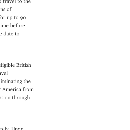
travel to the 
s of 
for up to 90 
ime before 
e date to 
gible British 
vel 
liminating the 
r America from 
ation through 
tely. Upon 