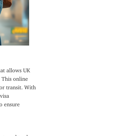
at allows UK 
This online 
r transit. With 
isa 
o ensure 