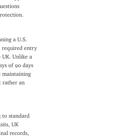
estions 
rotection.
ning a U.S. 
 required entry 
 UK. Unlike a 
ays of 90 days 
e maintaining 
 rather an 
 to standard 
its, UK 
nal records, 