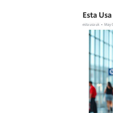
Esta Usa
esta usa uk
May 0