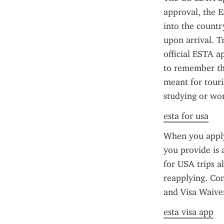
approval, the E
into the countr
upon arrival. T
official ESTA ap
to remember tha
meant for touris
studying or wor
esta for usa
When you apply 
you provide is 
for USA trips a
reapplying. Co
and Visa Waive
esta visa app