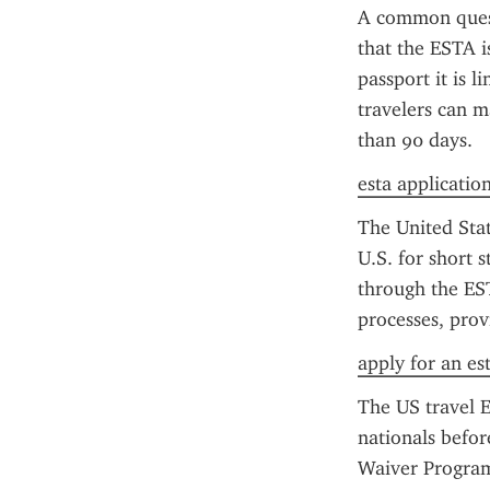
A common questi
that the ESTA i
passport it is l
travelers can m
than 90 days.
esta application 
The United Stat
U.S. for short 
through the ES
processes, prov
apply for an es
The US travel E
nationals before
Waiver Program 