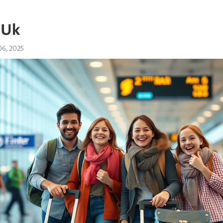
 Uk
6, 2025