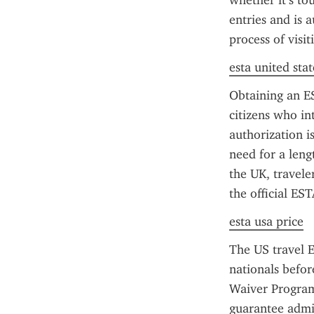
whether it’s to
entries and is 
process of visi
esta united stat
Obtaining an ES
citizens who int
authorization is
need for a leng
the UK, travele
the official ES
esta usa price
The US travel E
nationals before
Waiver Program 
guarantee admiss