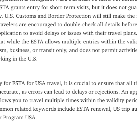
STA grants entry for short-term visits, but it does not gua
y. U.S. Customs and Border Protection will still make the f
ravelers are encouraged to double-check all details before
plication to avoid delays or issues with their travel plans. I
t while the ESTA allows multiple entries within the validit
m, business, or transit only, and does not permit activitie
king in the U.S.
for ESTA for USA travel, it is crucial to ensure that all t
accurate, as errors can lead to delays or rejections. An a
llows you to travel multiple times within the validity peri
mmon related keywords include ESTA renewal, US trip aut
r Program USA.