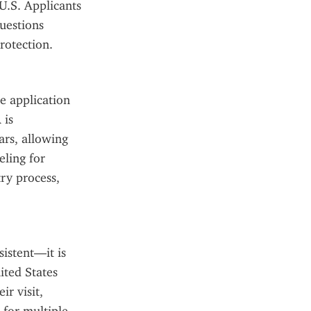
U.S. Applicants 
estions 
rotection.
 application 
is 
rs, allowing 
ling for 
ry process, 
istent—it is 
ted States 
r visit, 