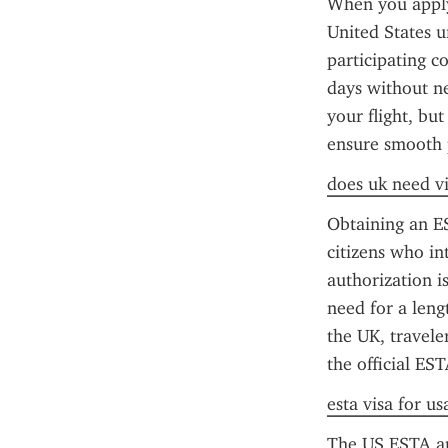
When you apply 
United States u
participating co
days without ne
your flight, but
ensure smooth 
does uk need vi
Obtaining an ES
citizens who int
authorization is
need for a leng
the UK, travele
the official ES
esta visa for us
The US ESTA app