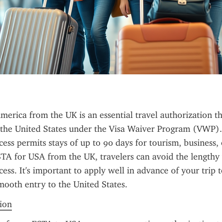
erica from the UK is an essential travel authorization th
it the United States under the Visa Waiver Program (VWP). 
ess permits stays of up to 90 days for tourism, business, o
A for USA from the UK, travelers can avoid the lengthy v
ess. It's important to apply well in advance of your trip t
ooth entry to the United States.
tion