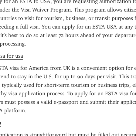
for an ESTA to USA, you are requesting authorization to 
nder the Visa Waiver Program. This program allows citizen
untries to visit for tourism, business, or transit purposes 
eding a full visa. You can apply for an ESTA USA at any t
 it's best to do so at least 72 hours ahead of your departur
processing.
sa for usa
TA visa for America from UK is a convenient option for eli
end to stay in the U.S. for up to 90 days per visit. This tra
 typically used for short-term tourism or business trips, e
thy visa application process. To apply for an ESTA visa fo
rs must possess a valid e-passport and submit their applic
TA platform.
a
lication is straightforward but must be filled out accura