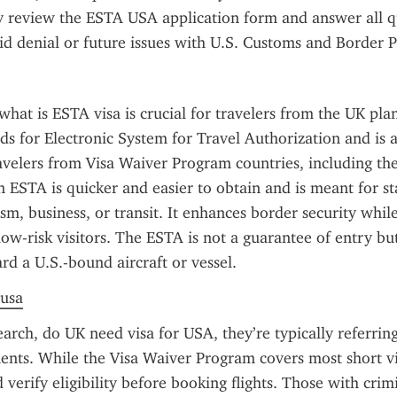
y review the ESTA USA application form and answer all qu
id denial or future issues with U.S. Customs and Border P
hat is ESTA visa is crucial for travelers from the UK plan
nds for Electronic System for Travel Authorization and is a
avelers from Visa Waiver Program countries, including the
an ESTA is quicker and easier to obtain and is meant for st
ism, business, or transit. It enhances border security whil
low-risk visitors. The ESTA is not a guarantee of entry but
rd a U.S.-bound aircraft or vessel.
 usa
rch, do UK need visa for USA, they’re typically referring
ents. While the Visa Waiver Program covers most short vis
 verify eligibility before booking flights. Those with crimi