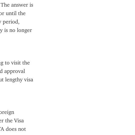
The answer is 
r until the 
 period, 
 is no longer 
to visit the 
d approval 
 lengthy visa 
reign 
r the Visa 
A does not 