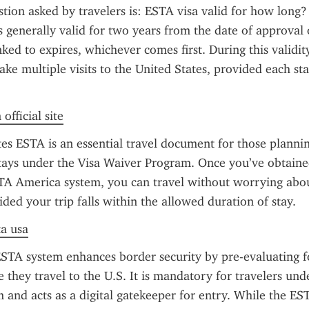
on asked by travelers is: ESTA visa valid for how long? 
s generally valid for two years from the date of approval o
inked to expires, whichever comes first. During this validity
ake multiple visits to the United States, provided each stay
official site
es ESTA is an essential travel document for those planning 
stays under the Visa Waiver Program. Once you’ve obtaine
TA America system, you can travel without worrying about
ided your trip falls within the allowed duration of stay.
ta usa
STA system enhances border security by pre-evaluating fo
 they travel to the U.S. It is mandatory for travelers unde
and acts as a digital gatekeeper for entry. While the EST