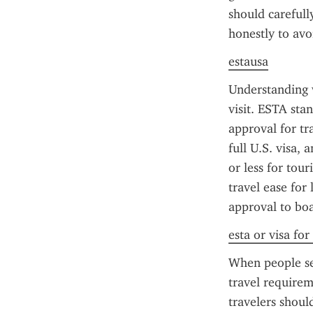
should carefull
honestly to avo
estausa
Understanding w
visit. ESTA sta
approval for tr
full U.S. visa, 
or less for tour
travel ease for 
approval to boa
esta or visa for
When people sea
travel requirem
travelers should