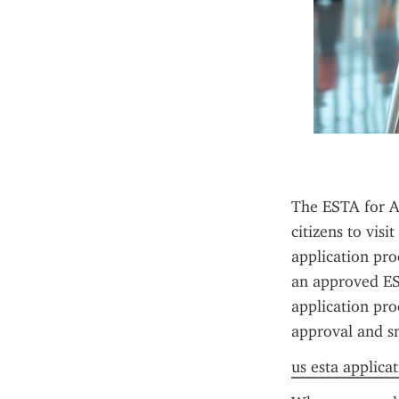
The ESTA for Am
citizens to vis
application proc
an approved EST
application proc
approval and sm
us esta applica