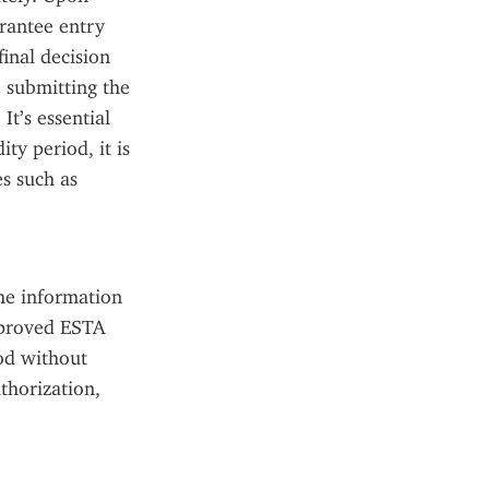
rantee entry 
inal decision 
 submitting the 
t’s essential 
y period, it is 
s such as 
he information 
pproved ESTA 
od without 
horization, 