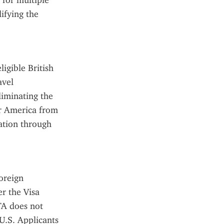
for multiple 
ifying the 
gible British 
vel 
liminating the 
r America from 
ation through 
reign 
r the Visa 
A does not 
U.S. Applicants 