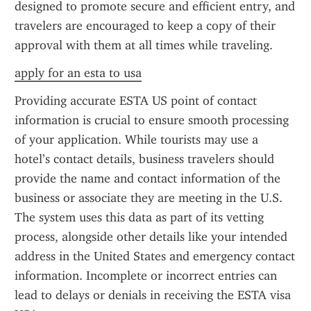
designed to promote secure and efficient entry, and 
travelers are encouraged to keep a copy of their 
approval with them at all times while traveling.
apply for an esta to usa
Providing accurate ESTA US point of contact 
information is crucial to ensure smooth processing 
of your application. While tourists may use a 
hotel’s contact details, business travelers should 
provide the name and contact information of the 
business or associate they are meeting in the U.S. 
The system uses this data as part of its vetting 
process, alongside other details like your intended 
address in the United States and emergency contact 
information. Incomplete or incorrect entries can 
lead to delays or denials in receiving the ESTA visa 