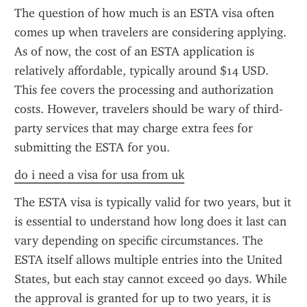
The question of how much is an ESTA visa often 
comes up when travelers are considering applying. 
As of now, the cost of an ESTA application is 
relatively affordable, typically around $14 USD. 
This fee covers the processing and authorization 
costs. However, travelers should be wary of third-
party services that may charge extra fees for 
submitting the ESTA for you.
do i need a visa for usa from uk
The ESTA visa is typically valid for two years, but it 
is essential to understand how long does it last can 
vary depending on specific circumstances. The 
ESTA itself allows multiple entries into the United 
States, but each stay cannot exceed 90 days. While 
the approval is granted for up to two years, it is 