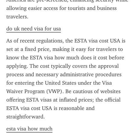
allowing easier access for tourists and business 
travelers.
do uk need visa for usa
As of recent regulations, the ESTA visa cost USA is 
set at a fixed price, making it easy for travelers to 
know the ESTA visa how much does it cost before 
applying. The cost typically covers the approval 
process and necessary administrative procedures 
for entering the United States under the Visa 
Waiver Program (VWP). Be cautious of websites 
offering ESTA visas at inflated prices; the official 
ESTA visa cost USA is reasonable and 
straightforward.
esta visa how much