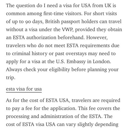
The question do I need a visa for USA from UK is 
common among first-time visitors. For short visits 
of up to 90 days, British passport holders can travel 
without a visa under the VWP, provided they obtain 
an ESTA authorization beforehand. However, 
travelers who do not meet ESTA requirements due 
to criminal history or past overstays may need to 
apply for a visa at the U.S. Embassy in London. 
Always check your eligibility before planning your 
trip.
esta visa for usa
As for the cost of ESTA USA, travelers are required 
to pay a fee for the application. This fee covers the 
processing and administration of the ESTA. The 
cost of ESTA visa USA can vary slightly depending 