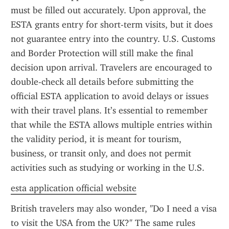
must be filled out accurately. Upon approval, the 
ESTA grants entry for short-term visits, but it does 
not guarantee entry into the country. U.S. Customs 
and Border Protection will still make the final 
decision upon arrival. Travelers are encouraged to 
double-check all details before submitting the 
official ESTA application to avoid delays or issues 
with their travel plans. It’s essential to remember 
that while the ESTA allows multiple entries within 
the validity period, it is meant for tourism, 
business, or transit only, and does not permit 
activities such as studying or working in the U.S.
esta application official website
British travelers may also wonder, "Do I need a visa 
to visit the USA from the UK?" The same rules 