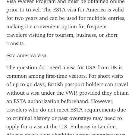
Visa Waiver Program and must be obtained online 
prior to travel. The ESTA visa for America is valid 
for two years and can be used for multiple entries, 
making it a convenient option for frequent 
travelers visiting for tourism, business, or short 
transits.
esta america visa
The question do I need a visa for USA from UK is 
common among first-time visitors. For short visits 
of up to 90 days, British passport holders can travel 
without a visa under the VWP, provided they obtain 
an ESTA authorization beforehand. However, 
travelers who do not meet ESTA requirements due 
to criminal history or past overstays may need to 
apply for a visa at the U.S. Embassy in London. 