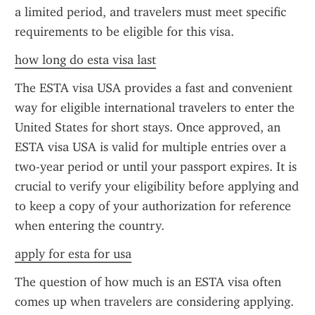
a limited period, and travelers must meet specific 
requirements to be eligible for this visa.
how long do esta visa last
The ESTA visa USA provides a fast and convenient 
way for eligible international travelers to enter the 
United States for short stays. Once approved, an 
ESTA visa USA is valid for multiple entries over a 
two-year period or until your passport expires. It is 
crucial to verify your eligibility before applying and 
to keep a copy of your authorization for reference 
when entering the country.
apply for esta for usa
The question of how much is an ESTA visa often 
comes up when travelers are considering applying. 