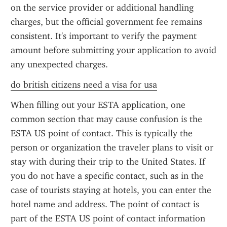
on the service provider or additional handling 
charges, but the official government fee remains 
consistent. It's important to verify the payment 
amount before submitting your application to avoid 
any unexpected charges.
do british citizens need a visa for usa
When filling out your ESTA application, one 
common section that may cause confusion is the 
ESTA US point of contact. This is typically the 
person or organization the traveler plans to visit or 
stay with during their trip to the United States. If 
you do not have a specific contact, such as in the 
case of tourists staying at hotels, you can enter the 
hotel name and address. The point of contact is 
part of the ESTA US point of contact information 