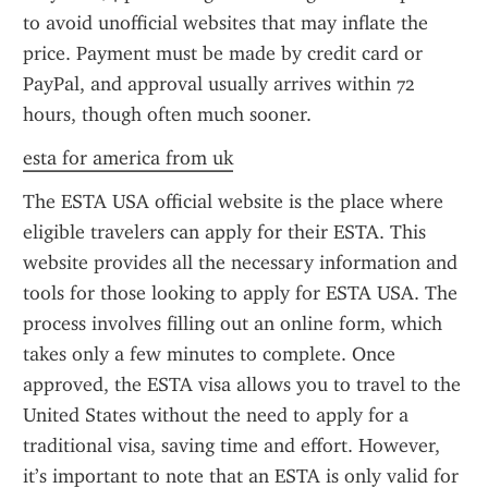
to avoid unofficial websites that may inflate the 
price. Payment must be made by credit card or 
PayPal, and approval usually arrives within 72 
hours, though often much sooner.
esta for america from uk
The ESTA USA official website is the place where 
eligible travelers can apply for their ESTA. This 
website provides all the necessary information and 
tools for those looking to apply for ESTA USA. The 
process involves filling out an online form, which 
takes only a few minutes to complete. Once 
approved, the ESTA visa allows you to travel to the 
United States without the need to apply for a 
traditional visa, saving time and effort. However, 
it’s important to note that an ESTA is only valid for 