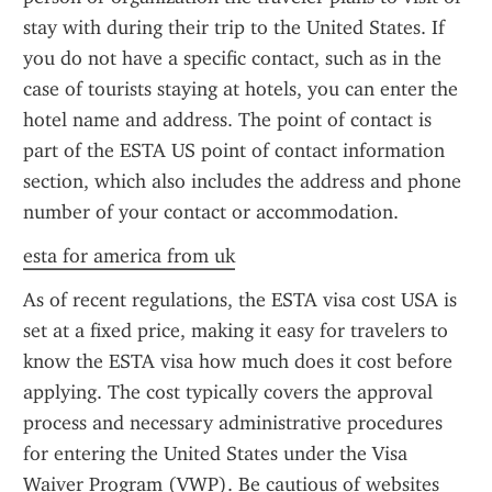
stay with during their trip to the United States. If 
you do not have a specific contact, such as in the 
case of tourists staying at hotels, you can enter the 
hotel name and address. The point of contact is 
part of the ESTA US point of contact information 
section, which also includes the address and phone 
number of your contact or accommodation.
esta for america from uk
As of recent regulations, the ESTA visa cost USA is 
set at a fixed price, making it easy for travelers to 
know the ESTA visa how much does it cost before 
applying. The cost typically covers the approval 
process and necessary administrative procedures 
for entering the United States under the Visa 
Waiver Program (VWP). Be cautious of websites 