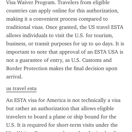
Visa Waiver Program. Travelers from eligible 
countries can apply online for this authorization, 
making it a convenient process compared to 
traditional visas. Once granted, the US travel ESTA 
allows individuals to visit the U.S. for tourism, 
business, or transit purposes for up to 90 days. It is 
important to note that approval of an ESTA USA is 
not a guarantee of entry, as U.S. Customs and 
Border Protection makes the final decision upon 
arrival.
us travel esta
An ESTA visa for America is not technically a visa 
but rather an authorization that allows eligible 
travelers to board a plane or ship bound for the 
U.S. It is required for short-term visits under the 