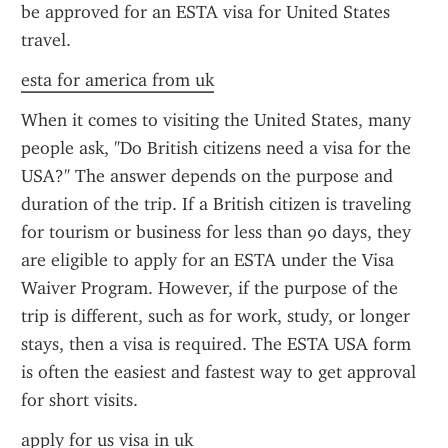
be approved for an ESTA visa for United States 
travel.
esta for america from uk
When it comes to visiting the United States, many 
people ask, "Do British citizens need a visa for the 
USA?" The answer depends on the purpose and 
duration of the trip. If a British citizen is traveling 
for tourism or business for less than 90 days, they 
are eligible to apply for an ESTA under the Visa 
Waiver Program. However, if the purpose of the 
trip is different, such as for work, study, or longer 
stays, then a visa is required. The ESTA USA form 
is often the easiest and fastest way to get approval 
for short visits.
apply for us visa in uk