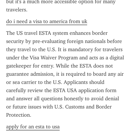
but it's a much more accessible option for many 
travelers.
do i need a visa to america from uk
The US travel ESTA system enhances border 
security by pre-evaluating foreign nationals before 
they travel to the U.S. It is mandatory for travelers 
under the Visa Waiver Program and acts as a digital 
gatekeeper for entry. While the ESTA does not 
guarantee admission, it is required to board any air 
or sea carrier to the U.S. Applicants should 
carefully review the ESTA USA application form 
and answer all questions honestly to avoid denial 
or future issues with U.S. Customs and Border 
Protection.
apply for an esta to usa