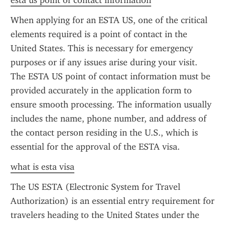
esta us point of contact information
When applying for an ESTA US, one of the critical 
elements required is a point of contact in the 
United States. This is necessary for emergency 
purposes or if any issues arise during your visit. 
The ESTA US point of contact information must be 
provided accurately in the application form to 
ensure smooth processing. The information usually 
includes the name, phone number, and address of 
the contact person residing in the U.S., which is 
essential for the approval of the ESTA visa.
what is esta visa
The US ESTA (Electronic System for Travel 
Authorization) is an essential entry requirement for 
travelers heading to the United States under the 