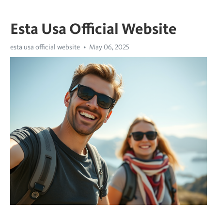
Esta Usa Official Website
esta usa official website
May 06, 2025