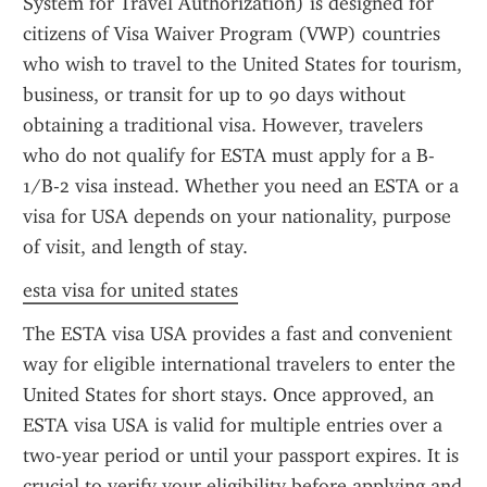
System for Travel Authorization) is designed for 
citizens of Visa Waiver Program (VWP) countries 
who wish to travel to the United States for tourism, 
business, or transit for up to 90 days without 
obtaining a traditional visa. However, travelers 
who do not qualify for ESTA must apply for a B-
1/B-2 visa instead. Whether you need an ESTA or a 
visa for USA depends on your nationality, purpose 
of visit, and length of stay.
esta visa for united states
The ESTA visa USA provides a fast and convenient 
way for eligible international travelers to enter the 
United States for short stays. Once approved, an 
ESTA visa USA is valid for multiple entries over a 
two-year period or until your passport expires. It is 
crucial to verify your eligibility before applying and 