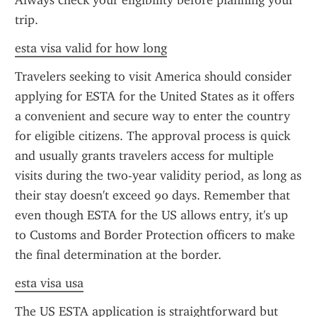
Always check your eligibility before planning your 
trip.
esta visa valid for how long
Travelers seeking to visit America should consider 
applying for ESTA for the United States as it offers 
a convenient and secure way to enter the country 
for eligible citizens. The approval process is quick 
and usually grants travelers access for multiple 
visits during the two-year validity period, as long as 
their stay doesn't exceed 90 days. Remember that 
even though ESTA for the US allows entry, it's up 
to Customs and Border Protection officers to make 
the final determination at the border.
esta visa usa
The US ESTA application is straightforward but 