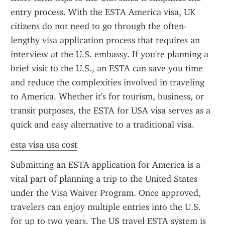
entry process. With the ESTA America visa, UK 
citizens do not need to go through the often-
lengthy visa application process that requires an 
interview at the U.S. embassy. If you're planning a 
brief visit to the U.S., an ESTA can save you time 
and reduce the complexities involved in traveling 
to America. Whether it's for tourism, business, or 
transit purposes, the ESTA for USA visa serves as a 
quick and easy alternative to a traditional visa.
esta visa usa cost
Submitting an ESTA application for America is a 
vital part of planning a trip to the United States 
under the Visa Waiver Program. Once approved, 
travelers can enjoy multiple entries into the U.S. 
for up to two years. The US travel ESTA system is 