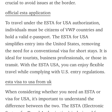
crucial to avoid issues at the border.
official esta application
To travel under the ESTA for USA authorization, 
individuals must be citizens of VWP countries and 
hold a valid e-passport. The ESTA for USA 
simplifies entry into the United States, removing 
the need for a conventional visa for short stays. It is 
ideal for tourists, business professionals, or those in 
transit. With the ESTA USA, you can enjoy flexible 
travel while complying with U.S. entry regulations.
esta visa to usa from uk
When considering whether you need an ESTA or 
visa for USA, it's important to understand the 
difference between the two. The ESTA (Electronic 