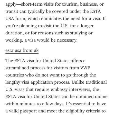
apply—short-term visits for tourism, business, or 
transit can typically be covered under the ESTA 
USA form, which eliminates the need for a visa. If 
you’re planning to visit the U.S. for a longer 
duration, or for reasons such as studying or 
working, a visa would be necessary.
esta usa from uk
The ESTA visa for United States offers a 
streamlined process for visitors from VWP 
countries who do not want to go through the 
lengthy visa application process. Unlike traditional 
U.S. visas that require embassy interviews, the 
ESTA visa for United States can be obtained online 
within minutes to a few days. It's essential to have 
a valid passport and meet the eligibility criteria to 