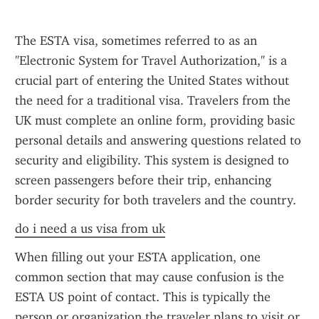
The ESTA visa, sometimes referred to as an 
"Electronic System for Travel Authorization," is a 
crucial part of entering the United States without 
the need for a traditional visa. Travelers from the 
UK must complete an online form, providing basic 
personal details and answering questions related to 
security and eligibility. This system is designed to 
screen passengers before their trip, enhancing 
border security for both travelers and the country.
do i need a us visa from uk
When filling out your ESTA application, one 
common section that may cause confusion is the 
ESTA US point of contact. This is typically the 
person or organization the traveler plans to visit or 