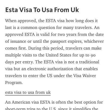
Esta Visa To Usa From Uk
When approved, the ESTA visa how long does it 
last is a common question for many travelers. An 
approved ESTA is valid for two years from the date 
of issuance or until the passport expires, whichever 
comes first. During this period, travelers can make 
multiple visits to the United States for up to 90 
days per entry. The ESTA visa is not a traditional 
visa but an electronic authorization that enables 
travelers to enter the US under the Visa Waiver 
Program.
esta visa to usa from uk
An American visa ESTA is often the best option for 
short-term trips to the U.S. since it simplifies the 