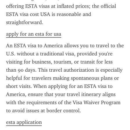
offering ESTA visas at inflated prices; the official 
ESTA visa cost USA is reasonable and 
straightforward.
apply for an esta for usa
An ESTA visa to America allows you to travel to the 
U.S. without a traditional visa, provided you're 
visiting for business, tourism, or transit for less 
than 90 days. This travel authorization is especially 
helpful for travelers making spontaneous plans or 
short visits. When applying for an ESTA visa to 
America, ensure that your travel itinerary aligns 
with the requirements of the Visa Waiver Program 
to avoid issues at border control.
esta application