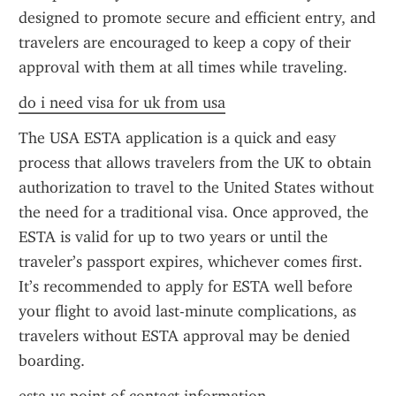
designed to promote secure and efficient entry, and 
travelers are encouraged to keep a copy of their 
approval with them at all times while traveling.
do i need visa for uk from usa
The USA ESTA application is a quick and easy 
process that allows travelers from the UK to obtain 
authorization to travel to the United States without 
the need for a traditional visa. Once approved, the 
ESTA is valid for up to two years or until the 
traveler’s passport expires, whichever comes first. 
It’s recommended to apply for ESTA well before 
your flight to avoid last-minute complications, as 
travelers without ESTA approval may be denied 
boarding.