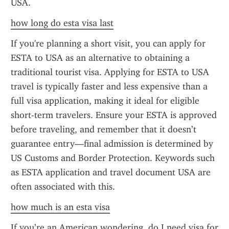
USA.
how long do esta visa last
If you're planning a short visit, you can apply for 
ESTA to USA as an alternative to obtaining a 
traditional tourist visa. Applying for ESTA to USA 
travel is typically faster and less expensive than a 
full visa application, making it ideal for eligible 
short-term travelers. Ensure your ESTA is approved 
before traveling, and remember that it doesn’t 
guarantee entry—final admission is determined by 
US Customs and Border Protection. Keywords such 
as ESTA application and travel document USA are 
often associated with this.
how much is an esta visa
If you’re an American wondering, do I need visa for 