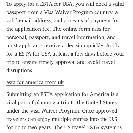
To apply for a ESTA for USA, you will need a valid 
passport from a Visa Waiver Program country, a 
valid email address, and a means of payment for 
the application fee. The online form asks for 
personal, passport, and travel information, and 
most applicants receive a decision quickly. Apply 
for a ESTA for USA at least a few days before your 
trip to ensure timely approval and avoid travel 
disruptions.
esta for america from uk
Submitting an ESTA application for America is a 
vital part of planning a trip to the United States 
under the Visa Waiver Program. Once approved, 
travelers can enjoy multiple entries into the U.S. 
for up to two years. The US travel ESTA system is 