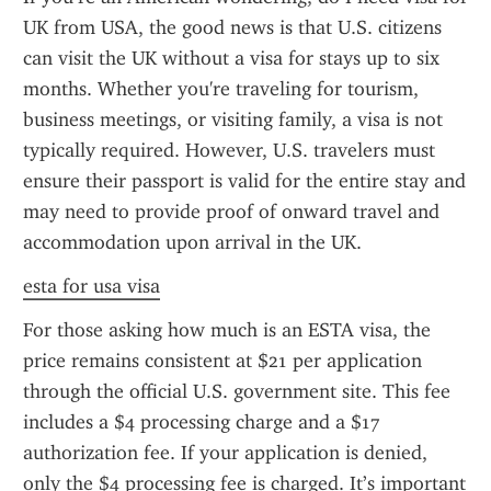
UK from USA, the good news is that U.S. citizens 
can visit the UK without a visa for stays up to six 
months. Whether you're traveling for tourism, 
business meetings, or visiting family, a visa is not 
typically required. However, U.S. travelers must 
ensure their passport is valid for the entire stay and 
may need to provide proof of onward travel and 
accommodation upon arrival in the UK.
esta for usa visa
For those asking how much is an ESTA visa, the 
price remains consistent at $21 per application 
through the official U.S. government site. This fee 
includes a $4 processing charge and a $17 
authorization fee. If your application is denied, 
only the $4 processing fee is charged. It’s important 