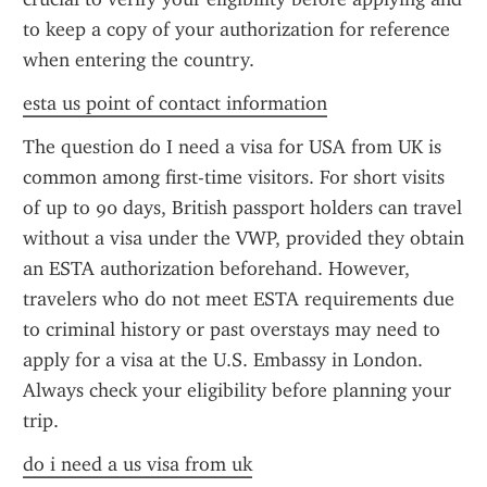
to keep a copy of your authorization for reference 
when entering the country.
esta us point of contact information
The question do I need a visa for USA from UK is 
common among first-time visitors. For short visits 
of up to 90 days, British passport holders can travel 
without a visa under the VWP, provided they obtain 
an ESTA authorization beforehand. However, 
travelers who do not meet ESTA requirements due 
to criminal history or past overstays may need to 
apply for a visa at the U.S. Embassy in London. 
Always check your eligibility before planning your 
trip.
do i need a us visa from uk