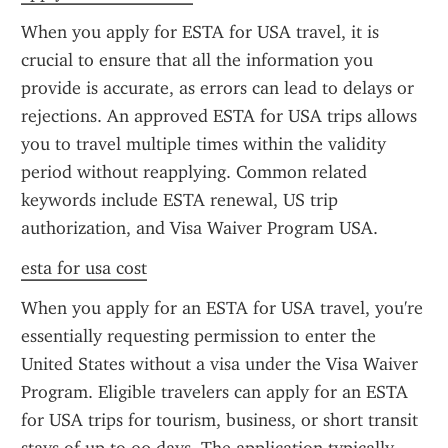
When you apply for ESTA for USA travel, it is 
crucial to ensure that all the information you 
provide is accurate, as errors can lead to delays or 
rejections. An approved ESTA for USA trips allows 
you to travel multiple times within the validity 
period without reapplying. Common related 
keywords include ESTA renewal, US trip 
authorization, and Visa Waiver Program USA.
esta for usa cost
When you apply for an ESTA for USA travel, you're 
essentially requesting permission to enter the 
United States without a visa under the Visa Waiver 
Program. Eligible travelers can apply for an ESTA 
for USA trips for tourism, business, or short transit 