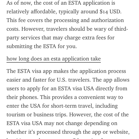
As of now, the cost of an ESTA application is 
relatively affordable, typically around $14 USD. 
This fee covers the processing and authorization 
costs. However, travelers should be wary of third-
party services that may charge extra fees for 
submitting the ESTA for you.
how long does an esta application take
The ESTA visa app makes the application process 
easier and faster for U.S. travelers. The app allows 
users to apply for an ESTA visa USA directly from 
their phones. This provides a convenient way to 
enter the USA for short-term travel, including 
tourism or business trips. However, the cost of the 
ESTA visa USA may not change depending on 
whether it’s processed through the app or website, 