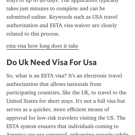
stays of up to 90 days. The application typically 
takes just minutes to complete and can be 
submitted online. Keywords such as USA travel 
authorization and ESTA visa waiver are closely 
related to this process.
esta visa how long does it take
Do Uk Need Visa For Usa
So, what is an ESTA visa? It's an electronic travel 
authorization that allows nationals from 
participating countries, like the UK, to travel to the 
United States for short stays. It's not a full visa but 
serves as a quicker, more efficient means of 
approval for low-risk travelers visiting the US. The 
ESTA system ensures that individuals coming to 
America are pre-screened, enhancing security while 