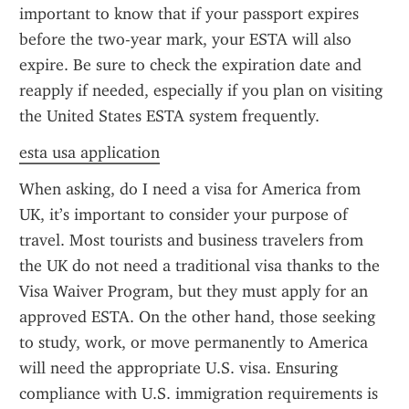
important to know that if your passport expires 
before the two-year mark, your ESTA will also 
expire. Be sure to check the expiration date and 
reapply if needed, especially if you plan on visiting 
the United States ESTA system frequently.
esta usa application
When asking, do I need a visa for America from 
UK, it’s important to consider your purpose of 
travel. Most tourists and business travelers from 
the UK do not need a traditional visa thanks to the 
Visa Waiver Program, but they must apply for an 
approved ESTA. On the other hand, those seeking 
to study, work, or move permanently to America 
will need the appropriate U.S. visa. Ensuring 
compliance with U.S. immigration requirements is 