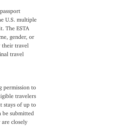
passport 
e U.S. multiple 
it. The ESTA 
me, gender, or 
their travel 
al travel 
 permission to 
gible travelers 
 stays of up to 
n be submitted 
are closely 