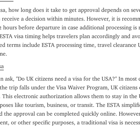
sa, how long does it take to get approval depends on sever
 receive a decision within minutes. However, it is recom
72 hours before departure in case additional processing is r
STA visa timing helps travelers plan accordingly and avoi
ted terms include ESTA processing time, travel clearance U
me.
sa
en ask, "Do UK citizens need a visa for the USA?" In most c
 the trip falls under the Visa Waiver Program, UK citizens 
 This electronic authorization allows them to stay in the 
poses like tourism, business, or transit. The ESTA simplifi
nd the approval can be completed quickly online. However,
nt, or other specific purposes, a traditional visa is neces