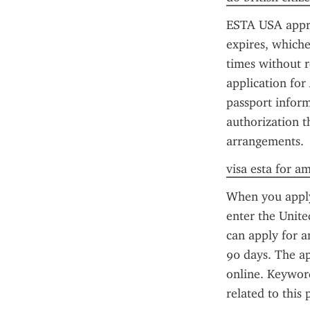
ESTA USA approva
expires, whiche
times without r
application for
passport inform
authorization t
arrangements.
visa esta for a
When you apply 
enter the Unite
can apply for an
90 days. The ap
online. Keyword
related to this 