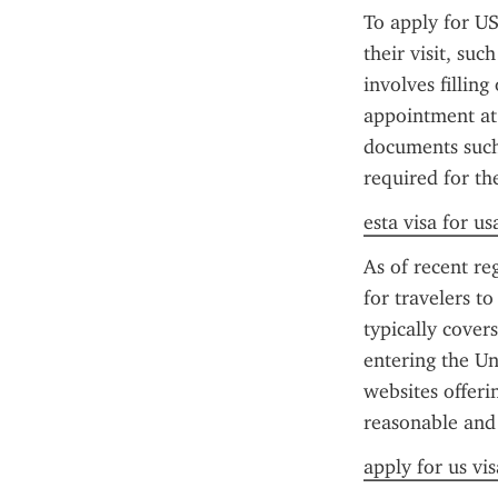
To apply for US
their visit, su
involves fillin
appointment at 
documents such 
required for th
esta visa for us
As of recent reg
for travelers t
typically cover
entering the Un
websites offerin
reasonable and
apply for us vis