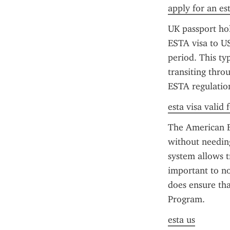
apply for an es
UK passport hol
ESTA visa to US
period. This typ
transiting throu
ESTA regulation
esta visa valid
The American ES
without needing
system allows tr
important to no
does ensure that
Program.
esta us