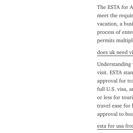
The ESTA for Am
meet the requir
vacation, a bus
process of ente
permits multipl
does uk need vi
Understanding w
visit. ESTA sta
approval for tr
full U.S. visa, 
or less for tour
travel ease for 
approval to boa
esta for usa fr