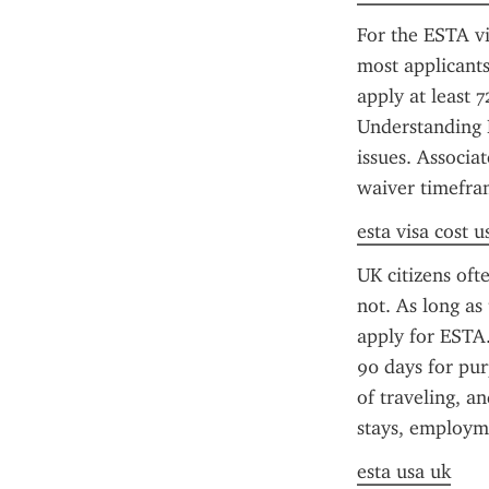
For the ESTA vi
most applicants
apply at least 
Understanding E
issues. Associa
waiver timefra
esta visa cost u
UK citizens oft
not. As long as
apply for ESTA.
90 days for pur
of traveling, a
stays, employme
esta usa uk