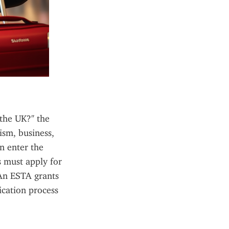
the UK?" the 
sm, business, 
n enter the 
must apply for 
An ESTA grants 
cation process 