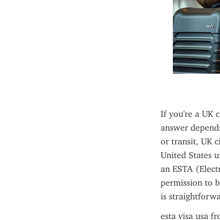
If you're a UK 
answer depends 
or transit, UK c
United States 
an ESTA (Electr
permission to b
is straightforw
esta visa usa f