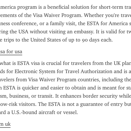
erica program is a beneficial solution for short-term tra
ements of the Visa Waiver Program. Whether you're travel
iness conference, or a family visit, the ESTA for America s
ring the USA without visiting an embassy. It is valid for t
e trips to the United States of up to 90 days each.
sa for usa
hat is ESTA visa is crucial for travelers from the UK plan
nds for Electronic System for Travel Authorization and is a
avelers from Visa Waiver Program countries, including the
an ESTA is quicker and easier to obtain and is meant for st
ism, business, or transit. It enhances border security whil
low-risk visitors. The ESTA is not a guarantee of entry but
rd a U.S.-bound aircraft or vessel.
om uk