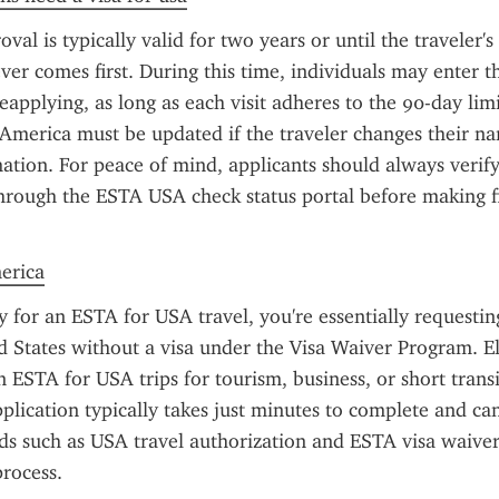
l is typically valid for two years or until the traveler's 
ver comes first. During this time, individuals may enter th
eapplying, as long as each visit adheres to the 90-day lim
 America must be updated if the traveler changes their na
ation. For peace of mind, applicants should always verify 
hrough the ESTA USA check status portal before making fin
merica
for an ESTA for USA travel, you're essentially requesting
d States without a visa under the Visa Waiver Program. Eli
 ESTA for USA trips for tourism, business, or short transit
plication typically takes just minutes to complete and ca
s such as USA travel authorization and ESTA visa waiver 
process.