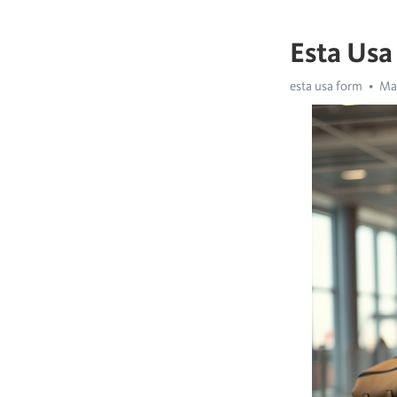
Esta Usa
esta usa form
May