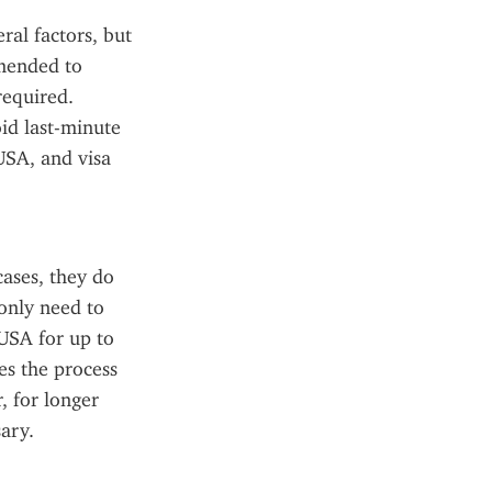
al factors, but 
mended to 
equired. 
d last-minute 
SA, and visa 
ases, they do 
only need to 
USA for up to 
es the process 
 for longer 
sary.