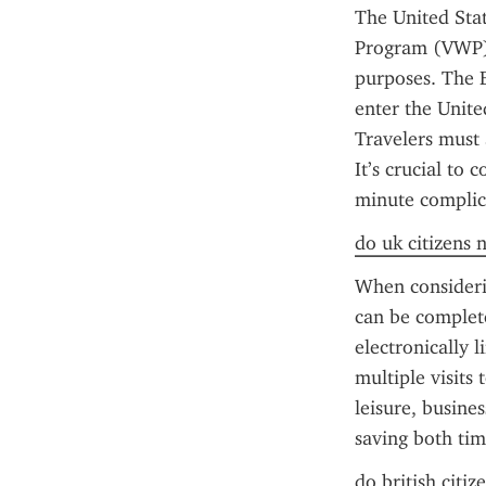
The United Stat
Program (VWP) c
purposes. The E
enter the Unite
Travelers must 
It’s crucial to
minute complica
do uk citizens 
When considerin
can be complete
electronically 
multiple visits 
leisure, busine
saving both tim
do british citiz