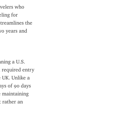
velers who 
ing for 
treamlines the 
wo years and 
ning a U.S. 
 required entry 
 UK. Unlike a 
ays of 90 days 
e maintaining 
 rather an 