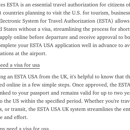
es ESTA is an essential travel authorization for citizens o
ountries planning to visit the U.S. for tourism, business, 
lectronic System for Travel Authorization (ESTA) allows t
d States without a visa, streamlining the process for short-
apply online before departure and receive approval to boar
 complete your ESTA USA application well in advance to av
tions at the airport.
need a visa for usa
g an ESTA USA from the UK, it's helpful to know that the
d online in a few simple steps. Once approved, the ESTA 
linked to your passport and remains valid for up to two yea
to the US within the specified period. Whether you're trave
ss, or transit, the ESTA USA UK system streamlines the ent
e and effort.
ens need a visa for usa