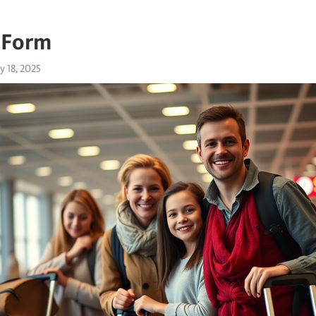
 Form
 18, 2025