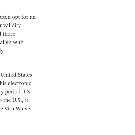
ften opt for an 
validity 
 those 
align with 
y.
United States 
is electronic 
 period. It's 
the U.S., it 
he Visa Waiver 