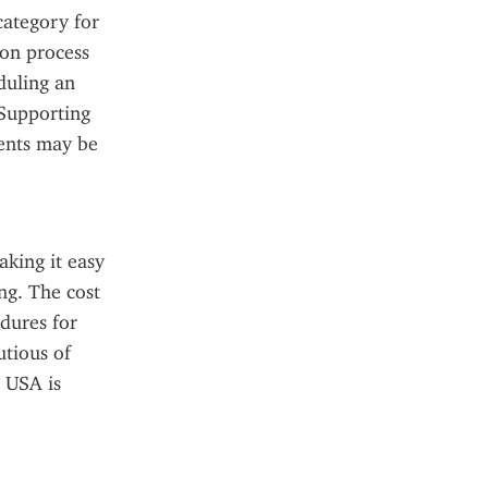
ategory for 
on process 
duling an 
Supporting 
ents may be 
king it easy 
g. The cost 
dures for 
tious of 
 USA is 