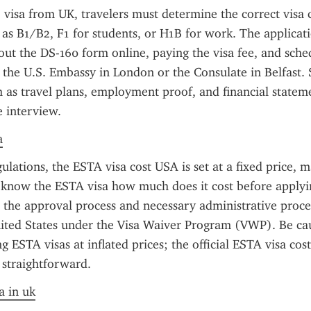
 visa from UK, travelers must determine the correct visa c
ch as B1/B2, F1 for students, or H1B for work. The applicati
g out the DS-160 form online, paying the visa fee, and sche
the U.S. Embassy in London or the Consulate in Belfast. 
as travel plans, employment proof, and financial statem
e interview.
a
ulations, the ESTA visa cost USA is set at a fixed price, ma
o know the ESTA visa how much does it cost before applyin
s the approval process and necessary administrative proce
ited States under the Visa Waiver Program (VWP). Be cau
g ESTA visas at inflated prices; the official ESTA visa cost
 straightforward.
a in uk