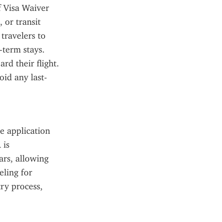
f Visa Waiver 
or transit 
ravelers to 
term stays. 
d their flight. 
oid any last-
 application 
is 
rs, allowing 
ling for 
ry process, 