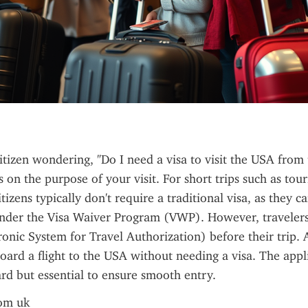
citizen wondering, "Do I need a visa to visit the USA from 
on the purpose of your visit. For short trips such as touri
itizens typically don't require a traditional visa, as they ca
under the Visa Waiver Program (VWP). However, travelers 
onic System for Travel Authorization) before their trip. 
oard a flight to the USA without needing a visa. The appli
ard but essential to ensure smooth entry.
rom uk