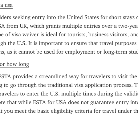
ta usa
ders seeking entry into the United States for short stays o
A from UK, which grants multiple entries over a two-year 
e of visa waiver is ideal for tourists, business visitors, and
gh the U.S. It is important to ensure that travel purposes 
s, as it cannot be used for employment or long-term stud
 for how long
TA provides a streamlined way for travelers to visit the 
 to go through the traditional visa application process. Th
avelers to enter the U.S. multiple times during the validity
te that while ESTA for USA does not guarantee entry into 
 you meet the basic eligibility criteria for travel under t