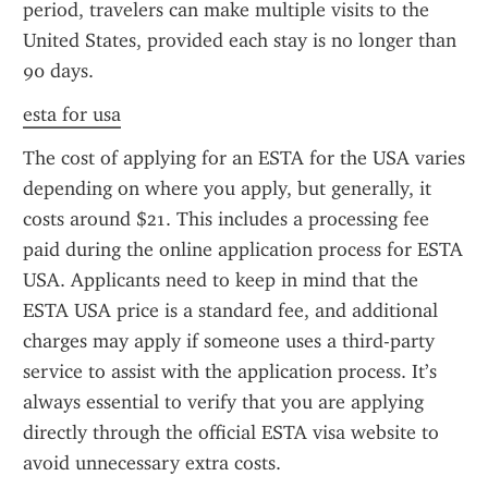
period, travelers can make multiple visits to the 
United States, provided each stay is no longer than 
90 days.
esta for usa
The cost of applying for an ESTA for the USA varies 
depending on where you apply, but generally, it 
costs around $21. This includes a processing fee 
paid during the online application process for ESTA 
USA. Applicants need to keep in mind that the 
ESTA USA price is a standard fee, and additional 
charges may apply if someone uses a third-party 
service to assist with the application process. It’s 
always essential to verify that you are applying 
directly through the official ESTA visa website to 
avoid unnecessary extra costs.