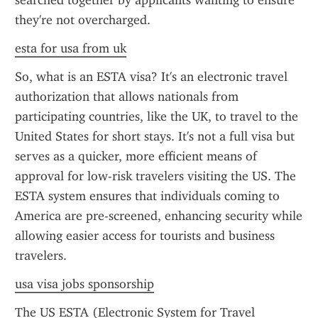
searched together by applicants wanting to ensure 
they're not overcharged.
esta for usa from uk
So, what is an ESTA visa? It's an electronic travel 
authorization that allows nationals from 
participating countries, like the UK, to travel to the 
United States for short stays. It's not a full visa but 
serves as a quicker, more efficient means of 
approval for low-risk travelers visiting the US. The 
ESTA system ensures that individuals coming to 
America are pre-screened, enhancing security while 
allowing easier access for tourists and business 
travelers.
usa visa jobs sponsorship
The US ESTA (Electronic System for Travel 