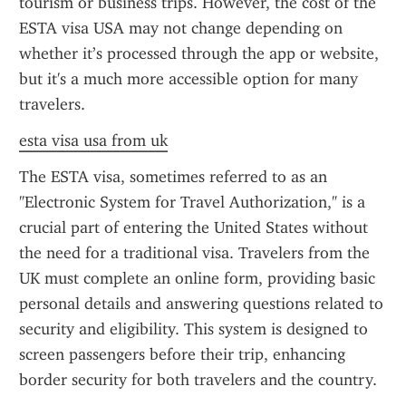
tourism or business trips. However, the cost of the 
ESTA visa USA may not change depending on 
whether it’s processed through the app or website, 
but it's a much more accessible option for many 
travelers.
esta visa usa from uk
The ESTA visa, sometimes referred to as an 
"Electronic System for Travel Authorization," is a 
crucial part of entering the United States without 
the need for a traditional visa. Travelers from the 
UK must complete an online form, providing basic 
personal details and answering questions related to 
security and eligibility. This system is designed to 
screen passengers before their trip, enhancing 
border security for both travelers and the country.