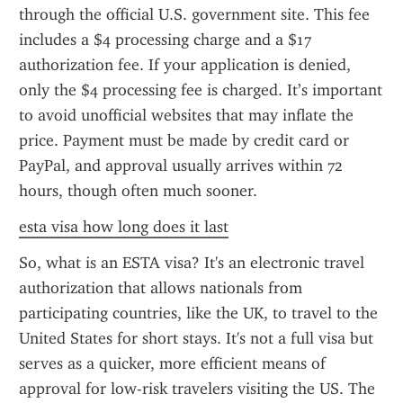
through the official U.S. government site. This fee 
includes a $4 processing charge and a $17 
authorization fee. If your application is denied, 
only the $4 processing fee is charged. It’s important 
to avoid unofficial websites that may inflate the 
price. Payment must be made by credit card or 
PayPal, and approval usually arrives within 72 
hours, though often much sooner.
esta visa how long does it last
So, what is an ESTA visa? It's an electronic travel 
authorization that allows nationals from 
participating countries, like the UK, to travel to the 
United States for short stays. It's not a full visa but 
serves as a quicker, more efficient means of 
approval for low-risk travelers visiting the US. The 