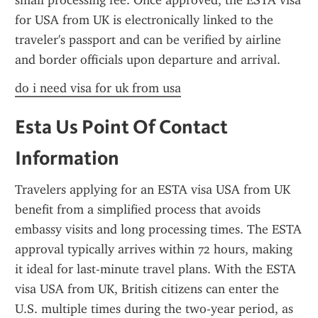
small processing fee. Once approved, the ESTA visa 
for USA from UK is electronically linked to the 
traveler's passport and can be verified by airline 
and border officials upon departure and arrival.
do i need visa for uk from usa
Esta Us Point Of Contact 
Information
Travelers applying for an ESTA visa USA from UK 
benefit from a simplified process that avoids 
embassy visits and long processing times. The ESTA 
approval typically arrives within 72 hours, making 
it ideal for last-minute travel plans. With the ESTA 
visa USA from UK, British citizens can enter the 
U.S. multiple times during the two-year period, as 