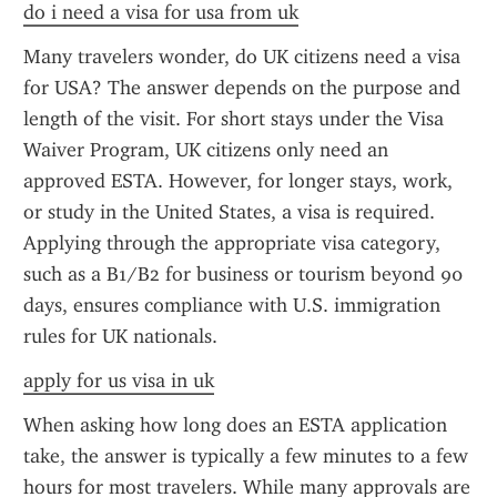
do i need a visa for usa from uk
Many travelers wonder, do UK citizens need a visa 
for USA? The answer depends on the purpose and 
length of the visit. For short stays under the Visa 
Waiver Program, UK citizens only need an 
approved ESTA. However, for longer stays, work, 
or study in the United States, a visa is required. 
Applying through the appropriate visa category, 
such as a B1/B2 for business or tourism beyond 90 
days, ensures compliance with U.S. immigration 
rules for UK nationals.
apply for us visa in uk
When asking how long does an ESTA application 
take, the answer is typically a few minutes to a few 
hours for most travelers. While many approvals are 