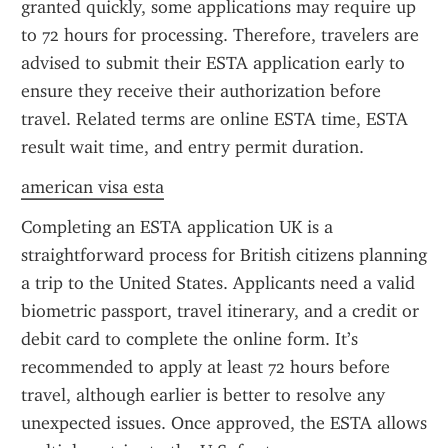
granted quickly, some applications may require up 
to 72 hours for processing. Therefore, travelers are 
advised to submit their ESTA application early to 
ensure they receive their authorization before 
travel. Related terms are online ESTA time, ESTA 
result wait time, and entry permit duration.
american visa esta
Completing an ESTA application UK is a 
straightforward process for British citizens planning 
a trip to the United States. Applicants need a valid 
biometric passport, travel itinerary, and a credit or 
debit card to complete the online form. It’s 
recommended to apply at least 72 hours before 
travel, although earlier is better to resolve any 
unexpected issues. Once approved, the ESTA allows 