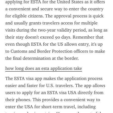
applying for ESTA for the United States as it offers 
a convenient and secure way to enter the country 
for eligible citizens. The approval process is quick 
and usually grants travelers access for multiple 
visits during the two-year validity period, as long as 
their stay doesn't exceed 90 days. Remember that 
even though ESTA for the US allows entry, it's up 
to Customs and Border Protection officers to make 
the final determination at the border.
how long does an esta application take
The ESTA visa app makes the application process 
easier and faster for U.S. travelers. The app allows 
users to apply for an ESTA visa USA directly from 
their phones. This provides a convenient way to 
enter the USA for short-term travel, including 