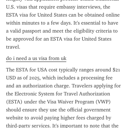
U.S. visas that require embassy interviews, the 
ESTA visa for United States can be obtained online 
within minutes to a few days. It's essential to have 
a valid passport and meet the eligibility criteria to 
be approved for an ESTA visa for United States 
travel.
do i need a us visa from uk
The ESTA for USA cost typically ranges around $21 
USD as of 2025, which includes a processing fee 
and an authorization charge. Travelers applying for 
the Electronic System for Travel Authorization 
(ESTA) under the Visa Waiver Program (VWP) 
should ensure they use the official government 
website to avoid paying higher fees charged by 
third-party services. It's important to note that the 