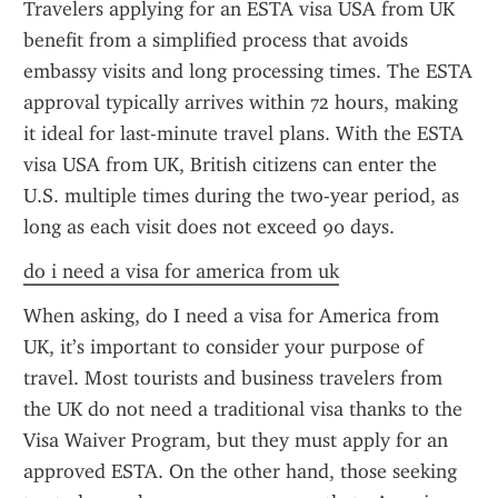
Travelers applying for an ESTA visa USA from UK 
benefit from a simplified process that avoids 
embassy visits and long processing times. The ESTA 
approval typically arrives within 72 hours, making 
it ideal for last-minute travel plans. With the ESTA 
visa USA from UK, British citizens can enter the 
U.S. multiple times during the two-year period, as 
long as each visit does not exceed 90 days.
do i need a visa for america from uk
When asking, do I need a visa for America from 
UK, it’s important to consider your purpose of 
travel. Most tourists and business travelers from 
the UK do not need a traditional visa thanks to the 
Visa Waiver Program, but they must apply for an 
approved ESTA. On the other hand, those seeking 