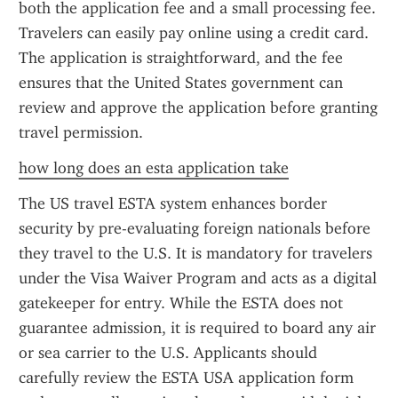
both the application fee and a small processing fee. 
Travelers can easily pay online using a credit card. 
The application is straightforward, and the fee 
ensures that the United States government can 
review and approve the application before granting 
travel permission.
how long does an esta application take
The US travel ESTA system enhances border 
security by pre-evaluating foreign nationals before 
they travel to the U.S. It is mandatory for travelers 
under the Visa Waiver Program and acts as a digital 
gatekeeper for entry. While the ESTA does not 
guarantee admission, it is required to board any air 
or sea carrier to the U.S. Applicants should 
carefully review the ESTA USA application form 