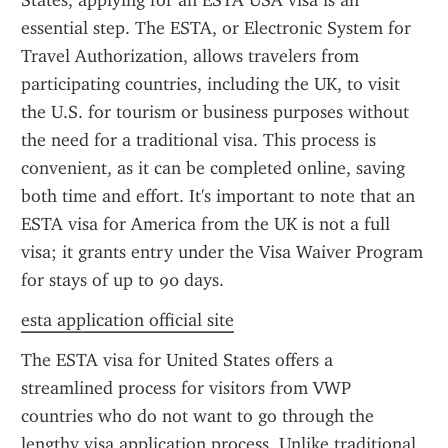
States, applying for an ESTA USA visa is an 
essential step. The ESTA, or Electronic System for 
Travel Authorization, allows travelers from 
participating countries, including the UK, to visit 
the U.S. for tourism or business purposes without 
the need for a traditional visa. This process is 
convenient, as it can be completed online, saving 
both time and effort. It's important to note that an 
ESTA visa for America from the UK is not a full 
visa; it grants entry under the Visa Waiver Program 
for stays of up to 90 days.
esta application official site
The ESTA visa for United States offers a 
streamlined process for visitors from VWP 
countries who do not want to go through the 
lengthy visa application process. Unlike traditional 