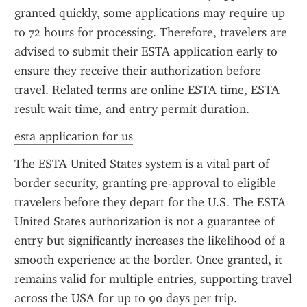
granted quickly, some applications may require up 
to 72 hours for processing. Therefore, travelers are 
advised to submit their ESTA application early to 
ensure they receive their authorization before 
travel. Related terms are online ESTA time, ESTA 
result wait time, and entry permit duration.
esta application for us
The ESTA United States system is a vital part of 
border security, granting pre-approval to eligible 
travelers before they depart for the U.S. The ESTA 
United States authorization is not a guarantee of 
entry but significantly increases the likelihood of a 
smooth experience at the border. Once granted, it 
remains valid for multiple entries, supporting travel 
across the USA for up to 90 days per trip.