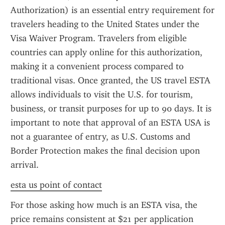
Authorization) is an essential entry requirement for 
travelers heading to the United States under the 
Visa Waiver Program. Travelers from eligible 
countries can apply online for this authorization, 
making it a convenient process compared to 
traditional visas. Once granted, the US travel ESTA 
allows individuals to visit the U.S. for tourism, 
business, or transit purposes for up to 90 days. It is 
important to note that approval of an ESTA USA is 
not a guarantee of entry, as U.S. Customs and 
Border Protection makes the final decision upon 
arrival.
esta us point of contact
For those asking how much is an ESTA visa, the 
price remains consistent at $21 per application 