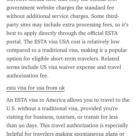
government website charges the standard fee 
without additional service charges. Some third-
party sites may include extra processing fees, so it’s 
best to apply directly through the official ESTA 
portal. The ESTA visa USA cost is relatively low 
compared to a traditional visa, making it a popular 
option for eligible short-term travelers. Related 
terms include US visa waiver expense and travel 
authorization fee.
esta visa for usa from uk
An ESTA visa to America allows you to travel to the 
U.S. without a traditional visa, provided you're 
visiting for business, tourism, or transit for less 
than 90 days. This travel authorization is especially 
helpful for travelers making spontaneous plans or 