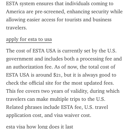
ESTA system ensures that individuals coming to 
America are pre-screened, enhancing security while 
allowing easier access for tourists and business 
travelers.
apply for esta to usa
The cost of ESTA USA is currently set by the U.S. 
government and includes both a processing fee and 
an authorization fee. As of now, the total cost of 
ESTA USA is around $21, but it is always good to 
check the official site for the most updated fees. 
This fee covers two years of validity, during which 
travelers can make multiple trips to the U.S. 
Related phrases include ESTA fee, U.S. travel 
application cost, and visa waiver cost.
esta visa how long does it last