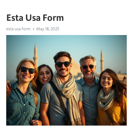
Esta Usa Form
esta usa form
May 18, 2025