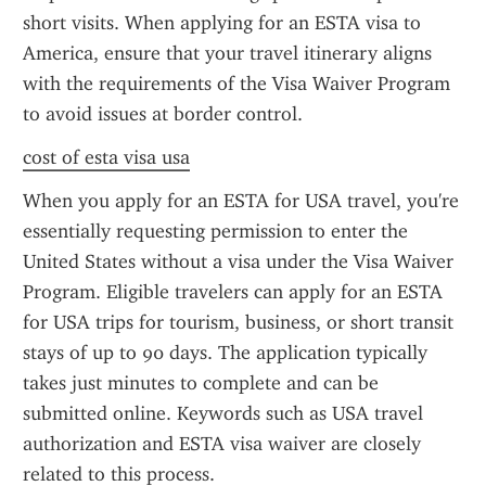
short visits. When applying for an ESTA visa to 
America, ensure that your travel itinerary aligns 
with the requirements of the Visa Waiver Program 
to avoid issues at border control.
cost of esta visa usa
When you apply for an ESTA for USA travel, you're 
essentially requesting permission to enter the 
United States without a visa under the Visa Waiver 
Program. Eligible travelers can apply for an ESTA 
for USA trips for tourism, business, or short transit 
stays of up to 90 days. The application typically 
takes just minutes to complete and can be 
submitted online. Keywords such as USA travel 
authorization and ESTA visa waiver are closely 
related to this process.