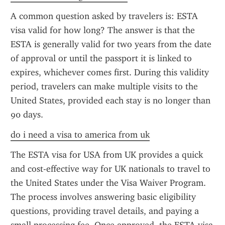
A common question asked by travelers is: ESTA 
visa valid for how long? The answer is that the 
ESTA is generally valid for two years from the date 
of approval or until the passport it is linked to 
expires, whichever comes first. During this validity 
period, travelers can make multiple visits to the 
United States, provided each stay is no longer than 
90 days.
do i need a visa to america from uk
The ESTA visa for USA from UK provides a quick 
and cost-effective way for UK nationals to travel to 
the United States under the Visa Waiver Program. 
The process involves answering basic eligibility 
questions, providing travel details, and paying a 