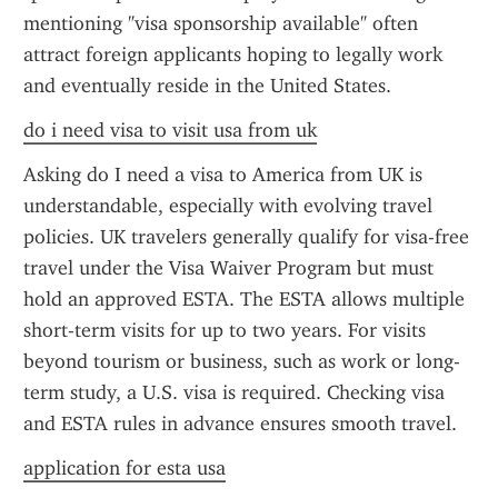
mentioning "visa sponsorship available" often 
attract foreign applicants hoping to legally work 
and eventually reside in the United States.
do i need visa to visit usa from uk
Asking do I need a visa to America from UK is 
understandable, especially with evolving travel 
policies. UK travelers generally qualify for visa-free 
travel under the Visa Waiver Program but must 
hold an approved ESTA. The ESTA allows multiple 
short-term visits for up to two years. For visits 
beyond tourism or business, such as work or long-
term study, a U.S. visa is required. Checking visa 
and ESTA rules in advance ensures smooth travel.
application for esta usa