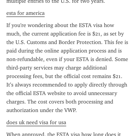
multiple entries to the U.S. for two years.
esta for america
If you're wondering about the ESTA visa how 
much, the current application fee is $21, as set by 
the U.S. Customs and Border Protection. This fee is 
paid during the online application process and is 
non-refundable, even if your ESTA is denied. Some 
third-party services may charge additional 
processing fees, but the official cost remains $21. 
It’s always recommended to apply directly through 
the official ESTA website to avoid unnecessary 
charges. The cost covers both processing and 
authorization under the VWP.
does uk need visa for usa
When approved, the ESTA visa how long does it 