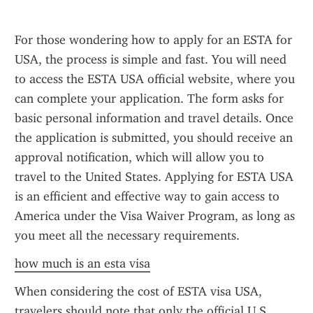
For those wondering how to apply for an ESTA for 
USA, the process is simple and fast. You will need 
to access the ESTA USA official website, where you 
can complete your application. The form asks for 
basic personal information and travel details. Once 
the application is submitted, you should receive an 
approval notification, which will allow you to 
travel to the United States. Applying for ESTA USA 
is an efficient and effective way to gain access to 
America under the Visa Waiver Program, as long as 
you meet all the necessary requirements.
how much is an esta visa
When considering the cost of ESTA visa USA, 
travelers should note that only the official U.S. 