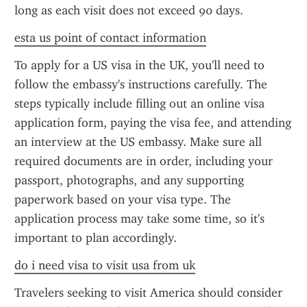
long as each visit does not exceed 90 days.
esta us point of contact information
To apply for a US visa in the UK, you'll need to 
follow the embassy's instructions carefully. The 
steps typically include filling out an online visa 
application form, paying the visa fee, and attending 
an interview at the US embassy. Make sure all 
required documents are in order, including your 
passport, photographs, and any supporting 
paperwork based on your visa type. The 
application process may take some time, so it's 
important to plan accordingly.
do i need visa to visit usa from uk
Travelers seeking to visit America should consider 