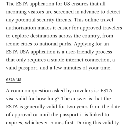
The ESTA application for US ensures that all 
incoming visitors are screened in advance to detect 
any potential security threats. This online travel 
authorization makes it easier for approved travelers 
to explore destinations across the country, from 
iconic cities to national parks. Applying for an 
ESTA USA application is a user-friendly process 
that only requires a stable internet connection, a 
valid passport, and a few minutes of your time.
esta us
A common question asked by travelers is: ESTA 
visa valid for how long? The answer is that the 
ESTA is generally valid for two years from the date 
of approval or until the passport it is linked to 
expires, whichever comes first. During this validity 