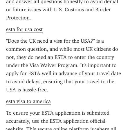
and answer all questions honestly to avoid denial 
or future issues with U.S. Customs and Border 
Protection.
esta for usa cost
"Does the UK need a visa for the USA?" is a 
common question, and while most UK citizens do 
not, they do need an ESTA to enter the country 
under the Visa Waiver Program. It's important to 
apply for ESTA well in advance of your travel date 
to avoid delays, ensuring that your travel to the 
USA is hassle-free.
esta visa to america
To ensure your ESTA application is submitted 
accurately, use the ESTA application official 
website. This secure online platform is where all 