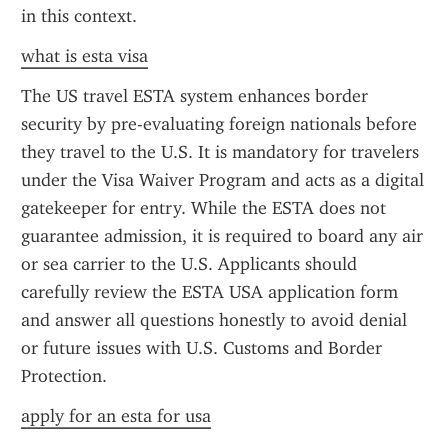
in this context.
what is esta visa
The US travel ESTA system enhances border 
security by pre-evaluating foreign nationals before 
they travel to the U.S. It is mandatory for travelers 
under the Visa Waiver Program and acts as a digital 
gatekeeper for entry. While the ESTA does not 
guarantee admission, it is required to board any air 
or sea carrier to the U.S. Applicants should 
carefully review the ESTA USA application form 
and answer all questions honestly to avoid denial 
or future issues with U.S. Customs and Border 
Protection.
apply for an esta for usa