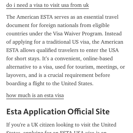
do i need a visa to visit usa from uk
The American ESTA serves as an essential travel 
document for foreign nationals from eligible 
countries under the Visa Waiver Program. Instead 
of applying for a traditional US visa, the American 
ESTA allows qualified travelers to enter the USA 
for short stays. It’s a convenient, online-based 
alternative to a visa, used for tourism, meetings, or 
layovers, and is a crucial requirement before 
boarding a flight to the United States.
how much is an esta visa
Esta Application Official Site
If you're a UK citizen looking to visit the United 