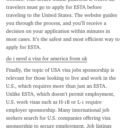
travelers must go to apply for ESTA before 
traveling to the United States. The website guides 
you through the process, and you’ll receive a 
decision on your application within minutes in 
most cases. It’s the safest and most efficient way to 
apply for ESTA.
do i need a visa for america from uk
Finally, the topic of USA visa jobs sponsorship is 
relevant for those looking to live and work in the 
U.S., which requires more than just an ESTA. 
Unlike ESTA, which doesn’t permit employment, 
U.S. work visas such as H-1B or L-1 require 
employer sponsorship. Many international job 
seekers search for U.S. companies offering visa 
sponsorship to secure employment. Job listings 