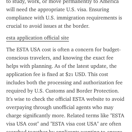
to study, work, or move permanently to America 
will need the appropriate U.S. visa. Ensuring 
compliance with U.S. immigration requirements is 
crucial to avoid issues at the border.
esta application official site
The ESTA USA cost is often a concern for budget-
conscious travelers, and knowing the exact fee 
helps with planning. As of the latest update, the 
application fee is fixed at $21 USD. This cost 
includes both the processing and authorization fee 
required by U.S. Customs and Border Protection. 
It's wise to check the official ESTA website to avoid 
overpaying through unofficial agents who may 
charge significantly more. Related terms like "ESTA 
visa USA cost" and "ESTA visa cost USA" are often 