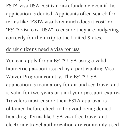
ESTA visa USA cost is non-refundable even if the 
application is denied. Applicants often search for 
terms like "ESTA visa how much does it cost" or 
"ESTA visa cost USA" to ensure they are budgeting 
correctly for their trip to the United States.
do uk citizens need a visa for usa
You can apply for an ESTA USA using a valid 
biometric passport issued by a participating Visa 
Waiver Program country. The ESTA USA 
application is mandatory for air and sea travel and 
is valid for two years or until your passport expires. 
Travelers must ensure their ESTA approval is 
obtained before check-in to avoid being denied 
boarding. Terms like USA visa-free travel and 
electronic travel authorization are commonly used 