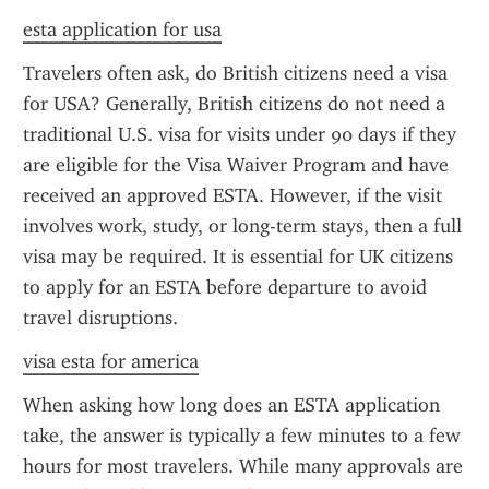
esta application for usa
Travelers often ask, do British citizens need a visa 
for USA? Generally, British citizens do not need a 
traditional U.S. visa for visits under 90 days if they 
are eligible for the Visa Waiver Program and have 
received an approved ESTA. However, if the visit 
involves work, study, or long-term stays, then a full 
visa may be required. It is essential for UK citizens 
to apply for an ESTA before departure to avoid 
travel disruptions.
visa esta for america
When asking how long does an ESTA application 
take, the answer is typically a few minutes to a few 
hours for most travelers. While many approvals are 