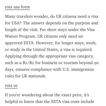
esta usa form
Many travelers wonder, do UK citizens need a visa 
for USA? The answer depends on the purpose and 
length of the visit. For short stays under the Visa 
Waiver Program, UK citizens only need an 
approved ESTA. However, for longer stays, work, 
or study in the United States, a visa is required. 
Applying through the appropriate visa category, 
such as a B1/B2 for business or tourism beyond 90 
days, ensures compliance with U.S. immigration 
rules for UK nationals.
esta us
If you're wondering about the exact price, it's 
helpful to know that the ESTA visa costs include 