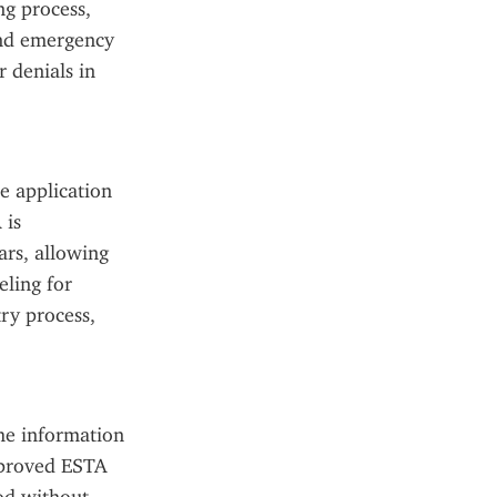
g process, 
and emergency 
 denials in 
 application 
is 
rs, allowing 
ling for 
ry process, 
he information 
pproved ESTA 