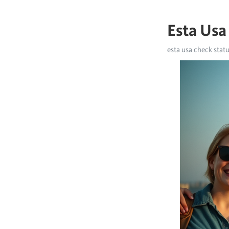
Esta Usa
esta usa check stat