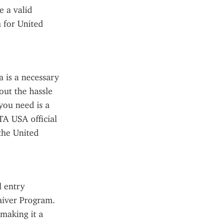
 a valid 
 for United 
 is a necessary 
ut the hassle 
you need is a 
TA USA official 
he United 
 entry 
aiver Program. 
making it a 