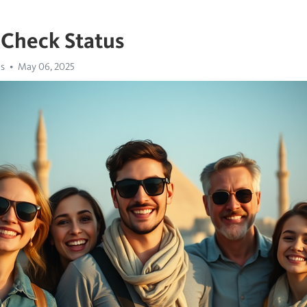
 Check Status
us
May 06, 2025