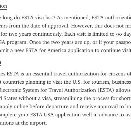
tion
long do ESTA visa last? As mentioned, ESTA authorization
ears from the date of approval. However, this does not m
 for two years continuously. Each visit is limited to 90 da
A program. Once the two years are up, or if your passpor
bmit a new ESTA for America application to continue visit
a
es ESTA is an essential travel authorization for citizens o
ountries planning to visit the U.S. for tourism, business, 
lectronic System for Travel Authorization (ESTA) allows t
d States without a visa, streamlining the process for short-
apply online before departure and receive approval to boar
 complete your ESTA USA application well in advance to av
tions at the airport.