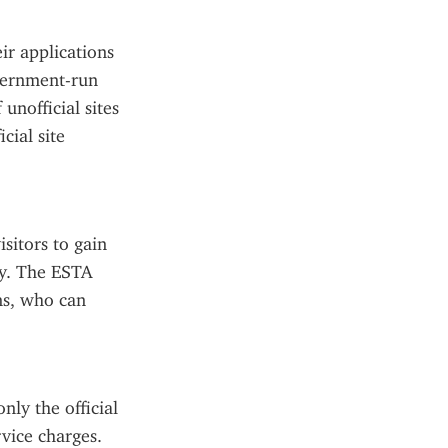
ir applications 
vernment-run 
nofficial sites 
ial site 
sitors to gain 
y. The ESTA 
s, who can 
ly the official 
ice charges. 