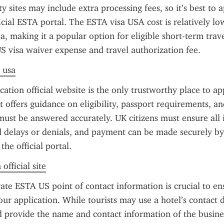
 sites may include extra processing fees, so it’s best to ap
icial ESTA portal. The ESTA visa USA cost is relatively l
sa, making it a popular option for eligible short-term trave
S visa waiver expense and travel authorization fee.
a usa
ation official website is the only trustworthy place to ap
t offers guidance on eligibility, passport requirements, and
must be answered accurately. UK citizens must ensure all i
d delays or denials, and payment can be made securely by 
he official portal.
official site
ate ESTA US point of contact information is crucial to en
ur application. While tourists may use a hotel’s contact de
d provide the name and contact information of the busines