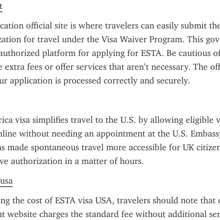
t
tion official site is where travelers can easily submit the
zation for travel under the Visa Waiver Program. This go
 authorized platform for applying for ESTA. Be cautious of u
extra fees or offer services that aren’t necessary. The offic
ur application is processed correctly and securely.
 visa simplifies travel to the U.S. by allowing eligible vi
nline without needing an appointment at the U.S. Embass
s made spontaneous travel more accessible for UK citizen
ve authorization in a matter of hours.
 usa
g the cost of ESTA visa USA, travelers should note that on
 website charges the standard fee without additional serv