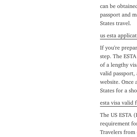
can be obtained 
passport and me
States travel.
us esta applica
If you're prepa
step. The ESTA 
of a lengthy vi
valid passport, 
website. Once a
States for a sh
esta visa valid
The US ESTA (El
requirement for
Travelers from e