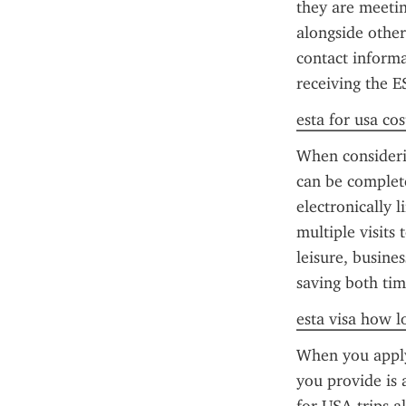
they are meeting
alongside other
contact informa
receiving the 
esta for usa cos
When considerin
can be complete
electronically 
multiple visits 
leisure, busine
saving both tim
esta visa how l
When you apply 
you provide is 