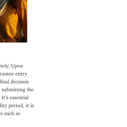
tely. Upon 
rantee entry 
inal decision 
 submitting the 
t’s essential 
y period, it is 
s such as 