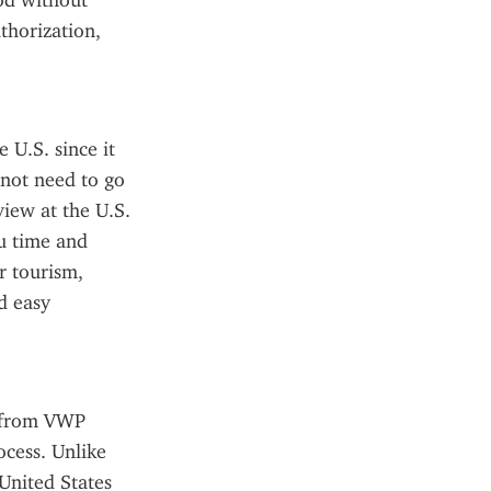
od without 
horization, 
U.S. since it 
not need to go 
iew at the U.S. 
u time and 
 tourism, 
 easy 
s from VWP 
cess. Unlike 
United States 