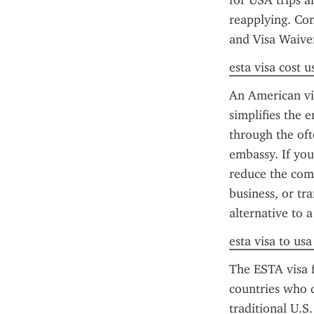
for USA trips a
reapplying. Co
and Visa Waive
esta visa cost u
An American vis
simplifies the 
through the oft
embassy. If you
reduce the comp
business, or tr
alternative to a
esta visa to us
The ESTA visa f
countries who d
traditional U.S