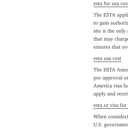
esta for usa cos
The ESTA applica
to gain authori
site is the only
that may charge 
ensures that yo
esta usa cost
The ESTA America
pre-approval o
America visa ha
apply and recei
esta or visa for
When considerin
U.S. government