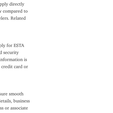
ply directly 
ow compared to 
lers. Related 
ply for ESTA 
 security 
nformation is 
credit card or 
sure smooth 
tails, business 
s or associate 