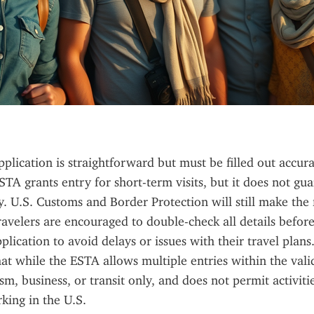
lication is straightforward but must be filled out accura
STA grants entry for short-term visits, but it does not gua
y. U.S. Customs and Border Protection will still make the f
ravelers are encouraged to double-check all details before
plication to avoid delays or issues with their travel plans. I
t while the ESTA allows multiple entries within the validit
m, business, or transit only, and does not permit activitie
king in the U.S.