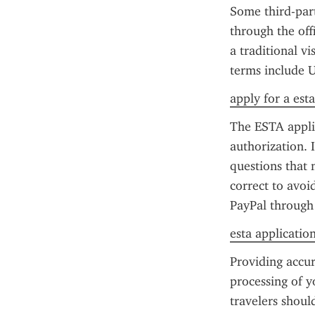
Some third-party
through the off
a traditional vi
terms include U
apply for a est
The ESTA applic
authorization. I
questions that 
correct to avoi
PayPal through t
esta application 
Providing accur
processing of yo
travelers shoul