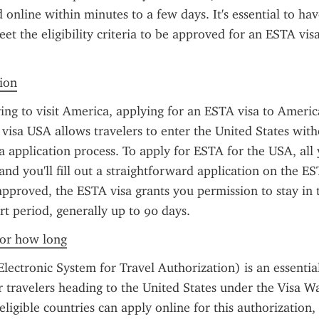
online within minutes to a few days. It's essential to have
et the eligibility criteria to be approved for an ESTA visa
tion
ring to visit America, applying for an ESTA visa to America
visa USA allows travelers to enter the United States witho
sa application process. To apply for ESTA for the USA, all 
and you'll fill out a straightforward application on the ES
pproved, the ESTA visa grants you permission to stay in t
ort period, generally up to 90 days.
 for how long
ectronic System for Travel Authorization) is an essential
 travelers heading to the United States under the Visa W
ligible countries can apply online for this authorization, 