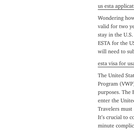
us esta applica
Wondering how 
valid for two y
stay in the U.S.
ESTA for the US
will need to su
esta visa for us
The United Stat
Program (VWP) c
purposes. The E
enter the Unite
Travelers must 
It’s crucial to
minute complica