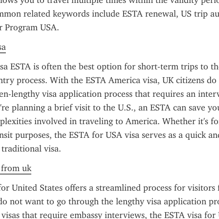
llows you to travel multiple times within the validity peri
mmon related keywords include ESTA renewal, US trip aut
r Program USA.
sa
a ESTA is often the best option for short-term trips to the 
entry process. With the ESTA America visa, UK citizens do 
en-lengthy visa application process that requires an interv
're planning a brief visit to the U.S., an ESTA can save yo
lexities involved in traveling to America. Whether it's for
ansit purposes, the ESTA for USA visa serves as a quick and
 traditional visa.
a from uk
or United States offers a streamlined process for visitor
o not want to go through the lengthy visa application pro
. visas that require embassy interviews, the ESTA visa for 