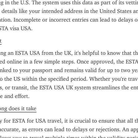
 in the U.S. The system uses this data as part of its vettin
 details like your intended address in the United States 
tion. Incomplete or incorrect entries can lead to delays or
ESTA visa USA.
t
g an ESTA USA from the UK, it's helpful to know that the
d online in a few simple steps. Once approved, the ESTA 
linked to your passport and remains valid for up to two yea
to the US within the specified period. Whether you're trave
ss, or transit, the ESTA USA UK system streamlines the ent
e and effort.
ong does it take
for ESTA for USA travel, it is crucial to ensure that all t
accurate, as errors can lead to delays or rejections. An a