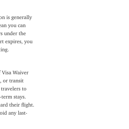
 is generally 
ean you can 
ys under the 
t expires, you 
ing.
f Visa Waiver 
or transit 
ravelers to 
term stays. 
d their flight. 
oid any last-