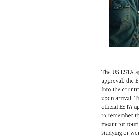
The US ESTA app
approval, the E
into the countr
upon arrival. T
official ESTA ap
to remember tha
meant for touris
studying or wor