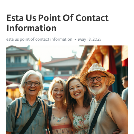
Esta Us Point Of Contact
Information
esta us point of contact information
May 18, 2025