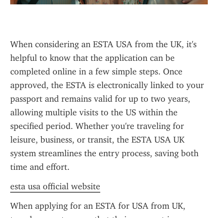
When considering an ESTA USA from the UK, it's 
helpful to know that the application can be 
completed online in a few simple steps. Once 
approved, the ESTA is electronically linked to your 
passport and remains valid for up to two years, 
allowing multiple visits to the US within the 
specified period. Whether you're traveling for 
leisure, business, or transit, the ESTA USA UK 
system streamlines the entry process, saving both 
time and effort.
esta usa official website
When applying for an ESTA for USA from UK, 