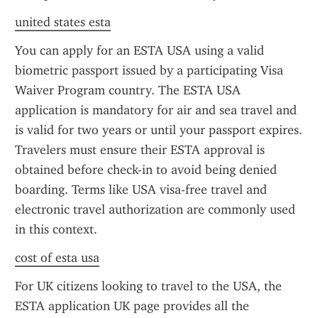
united states esta
You can apply for an ESTA USA using a valid 
biometric passport issued by a participating Visa 
Waiver Program country. The ESTA USA 
application is mandatory for air and sea travel and 
is valid for two years or until your passport expires. 
Travelers must ensure their ESTA approval is 
obtained before check-in to avoid being denied 
boarding. Terms like USA visa-free travel and 
electronic travel authorization are commonly used 
in this context.
cost of esta usa
For UK citizens looking to travel to the USA, the 
ESTA application UK page provides all the 