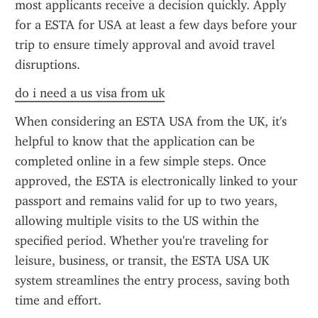
most applicants receive a decision quickly. Apply 
for a ESTA for USA at least a few days before your 
trip to ensure timely approval and avoid travel 
disruptions.
do i need a us visa from uk
When considering an ESTA USA from the UK, it's 
helpful to know that the application can be 
completed online in a few simple steps. Once 
approved, the ESTA is electronically linked to your 
passport and remains valid for up to two years, 
allowing multiple visits to the US within the 
specified period. Whether you're traveling for 
leisure, business, or transit, the ESTA USA UK 
system streamlines the entry process, saving both 
time and effort.