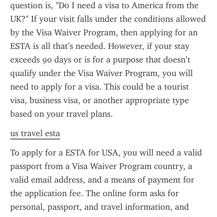
question is, "Do I need a visa to America from the 
UK?" If your visit falls under the conditions allowed 
by the Visa Waiver Program, then applying for an 
ESTA is all that’s needed. However, if your stay 
exceeds 90 days or is for a purpose that doesn’t 
qualify under the Visa Waiver Program, you will 
need to apply for a visa. This could be a tourist 
visa, business visa, or another appropriate type 
based on your travel plans.
us travel esta
To apply for a ESTA for USA, you will need a valid 
passport from a Visa Waiver Program country, a 
valid email address, and a means of payment for 
the application fee. The online form asks for 
personal, passport, and travel information, and 