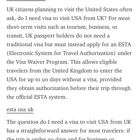
UK citizens planning to visit the United States often 
ask, do I need visa to visit USA from UK? For most 
short-term visits such as tourism, business, or 
transit, UK passport holders do not need a 
traditional visa but must instead apply for an ESTA 
(Electronic System for Travel Authorization) under 
the Visa Waiver Program. This allows eligible 
travelers from the United Kingdom to enter the 
USA for up to 90 days without a visa, provided 
they obtain authorization before their trip through 
the official ESTA system.
esta usa uk
The question do I need a visa to visit USA from UK 
has a straightforward answer for most travelers: if 
the trip is under 90 days and for business or 