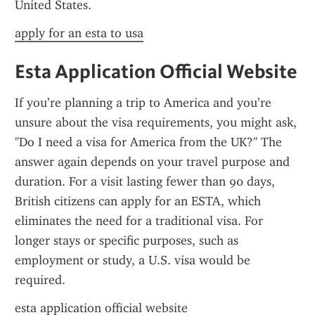
United States.
apply for an esta to usa
Esta Application Official Website
If you’re planning a trip to America and you’re 
unsure about the visa requirements, you might ask, 
"Do I need a visa for America from the UK?" The 
answer again depends on your travel purpose and 
duration. For a visit lasting fewer than 90 days, 
British citizens can apply for an ESTA, which 
eliminates the need for a traditional visa. For 
longer stays or specific purposes, such as 
employment or study, a U.S. visa would be 
required.
esta application official website