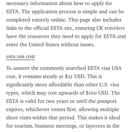
necessary information about how to apply for 
ESTA. The application process is simple and can be 
completed entirely online. This page also includes 
links to the official ESTA site, ensuring UK travelers 
have the resources they need to apply for ESTA and 
enter the United States without issues.
esta usa cost
To answer the commonly searched ESTA visa USA 
cost, it remains steady at $21 USD. This is 
significantly more affordable than other U.S. visa 
types, which may cost upwards of $160 USD. The 
ESTA is valid for two years or until the passport 
expires, whichever comes first, allowing multiple 
short visits within that period. This makes it ideal 
for tourism, business meetings, or layovers in the 