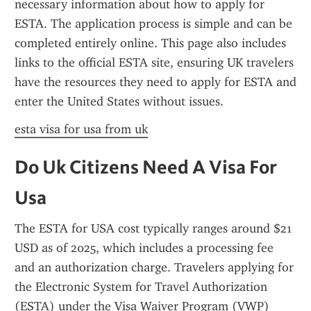
necessary information about how to apply for 
ESTA. The application process is simple and can be 
completed entirely online. This page also includes 
links to the official ESTA site, ensuring UK travelers 
have the resources they need to apply for ESTA and 
enter the United States without issues.
esta visa for usa from uk
Do Uk Citizens Need A Visa For 
Usa
The ESTA for USA cost typically ranges around $21 
USD as of 2025, which includes a processing fee 
and an authorization charge. Travelers applying for 
the Electronic System for Travel Authorization 
(ESTA) under the Visa Waiver Program (VWP) 