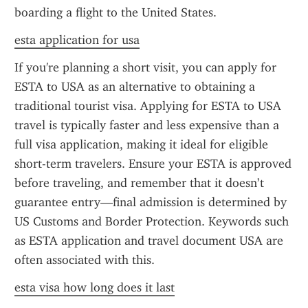
boarding a flight to the United States.
esta application for usa
If you're planning a short visit, you can apply for 
ESTA to USA as an alternative to obtaining a 
traditional tourist visa. Applying for ESTA to USA 
travel is typically faster and less expensive than a 
full visa application, making it ideal for eligible 
short-term travelers. Ensure your ESTA is approved 
before traveling, and remember that it doesn’t 
guarantee entry—final admission is determined by 
US Customs and Border Protection. Keywords such 
as ESTA application and travel document USA are 
often associated with this.
esta visa how long does it last