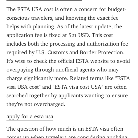
The ESTA USA cost is often a concern for budget-
conscious travelers, and knowing the exact fee 
helps with planning. As of the latest update, the 
application fee is fixed at $21 USD. This cost 
includes both the processing and authorization fee 
required by U.S. Customs and Border Protection. 
It's wise to check the official ESTA website to avoid 
overpaying through unofficial agents who may 
charge significantly more. Related terms like "ESTA 
visa USA cost" and "ESTA visa cost USA" are often 
searched together by applicants wanting to ensure 
they're not overcharged.
apply for a esta usa
The question of how much is an ESTA visa often 
comes up when travelers are considering applying. 