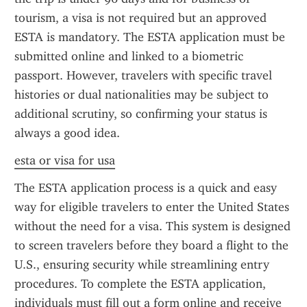
tourism, a visa is not required but an approved 
ESTA is mandatory. The ESTA application must be 
submitted online and linked to a biometric 
passport. However, travelers with specific travel 
histories or dual nationalities may be subject to 
additional scrutiny, so confirming your status is 
always a good idea.
esta or visa for usa
The ESTA application process is a quick and easy 
way for eligible travelers to enter the United States 
without the need for a visa. This system is designed 
to screen travelers before they board a flight to the 
U.S., ensuring security while streamlining entry 
procedures. To complete the ESTA application, 
individuals must fill out a form online and receive 