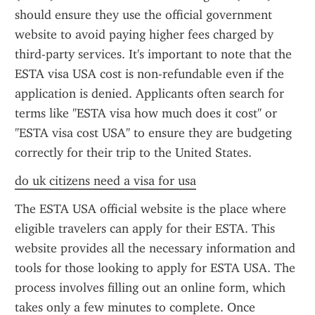
should ensure they use the official government 
website to avoid paying higher fees charged by 
third-party services. It's important to note that the 
ESTA visa USA cost is non-refundable even if the 
application is denied. Applicants often search for 
terms like "ESTA visa how much does it cost" or 
"ESTA visa cost USA" to ensure they are budgeting 
correctly for their trip to the United States.
do uk citizens need a visa for usa
The ESTA USA official website is the place where 
eligible travelers can apply for their ESTA. This 
website provides all the necessary information and 
tools for those looking to apply for ESTA USA. The 
process involves filling out an online form, which 
takes only a few minutes to complete. Once 