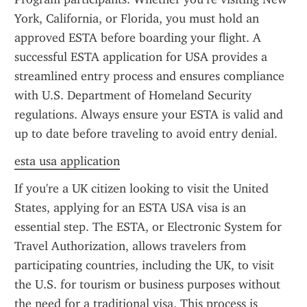
York, California, or Florida, you must hold an 
approved ESTA before boarding your flight. A 
successful ESTA application for USA provides a 
streamlined entry process and ensures compliance 
with U.S. Department of Homeland Security 
regulations. Always ensure your ESTA is valid and 
up to date before traveling to avoid entry denial.
esta usa application
If you're a UK citizen looking to visit the United 
States, applying for an ESTA USA visa is an 
essential step. The ESTA, or Electronic System for 
Travel Authorization, allows travelers from 
participating countries, including the UK, to visit 
the U.S. for tourism or business purposes without 
the need for a traditional visa. This process is 