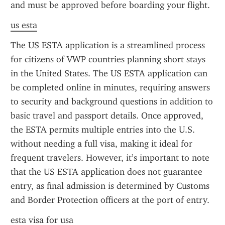
and must be approved before boarding your flight.
us esta
The US ESTA application is a streamlined process 
for citizens of VWP countries planning short stays 
in the United States. The US ESTA application can 
be completed online in minutes, requiring answers 
to security and background questions in addition to 
basic travel and passport details. Once approved, 
the ESTA permits multiple entries into the U.S. 
without needing a full visa, making it ideal for 
frequent travelers. However, it’s important to note 
that the US ESTA application does not guarantee 
entry, as final admission is determined by Customs 
and Border Protection officers at the port of entry.
esta visa for usa