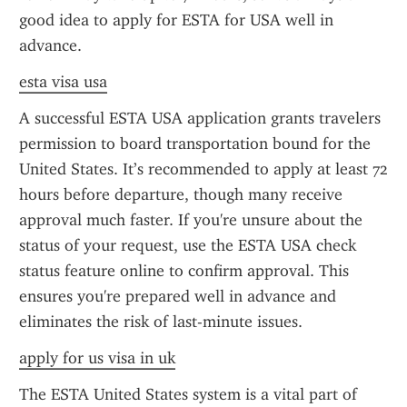
good idea to apply for ESTA for USA well in 
advance.
esta visa usa
A successful ESTA USA application grants travelers 
permission to board transportation bound for the 
United States. It’s recommended to apply at least 72 
hours before departure, though many receive 
approval much faster. If you're unsure about the 
status of your request, use the ESTA USA check 
status feature online to confirm approval. This 
ensures you're prepared well in advance and 
eliminates the risk of last-minute issues.
apply for us visa in uk
The ESTA United States system is a vital part of 