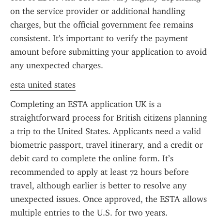
on the service provider or additional handling 
charges, but the official government fee remains 
consistent. It's important to verify the payment 
amount before submitting your application to avoid 
any unexpected charges.
esta united states
Completing an ESTA application UK is a 
straightforward process for British citizens planning 
a trip to the United States. Applicants need a valid 
biometric passport, travel itinerary, and a credit or 
debit card to complete the online form. It’s 
recommended to apply at least 72 hours before 
travel, although earlier is better to resolve any 
unexpected issues. Once approved, the ESTA allows 
multiple entries to the U.S. for two years.