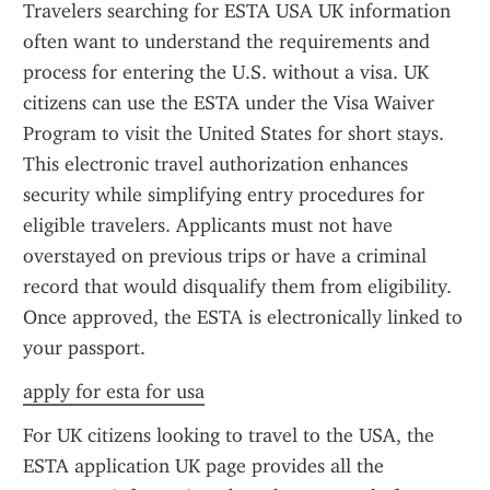
Travelers searching for ESTA USA UK information 
often want to understand the requirements and 
process for entering the U.S. without a visa. UK 
citizens can use the ESTA under the Visa Waiver 
Program to visit the United States for short stays. 
This electronic travel authorization enhances 
security while simplifying entry procedures for 
eligible travelers. Applicants must not have 
overstayed on previous trips or have a criminal 
record that would disqualify them from eligibility. 
Once approved, the ESTA is electronically linked to 
your passport.
apply for esta for usa
For UK citizens looking to travel to the USA, the 
ESTA application UK page provides all the 