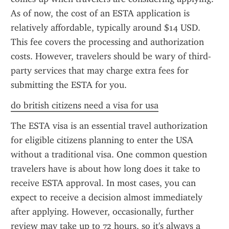
As of now, the cost of an ESTA application is 
relatively affordable, typically around $14 USD. 
This fee covers the processing and authorization 
costs. However, travelers should be wary of third-
party services that may charge extra fees for 
submitting the ESTA for you.
do british citizens need a visa for usa
The ESTA visa is an essential travel authorization 
for eligible citizens planning to enter the USA 
without a traditional visa. One common question 
travelers have is about how long does it take to 
receive ESTA approval. In most cases, you can 
expect to receive a decision almost immediately 
after applying. However, occasionally, further 
review may take up to 72 hours, so it's always a 