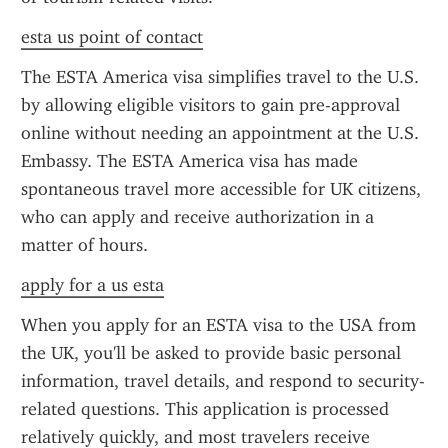
esta us point of contact
The ESTA America visa simplifies travel to the U.S. 
by allowing eligible visitors to gain pre-approval 
online without needing an appointment at the U.S. 
Embassy. The ESTA America visa has made 
spontaneous travel more accessible for UK citizens, 
who can apply and receive authorization in a 
matter of hours.
apply for a us esta
When you apply for an ESTA visa to the USA from 
the UK, you'll be asked to provide basic personal 
information, travel details, and respond to security-
related questions. This application is processed 
relatively quickly, and most travelers receive 