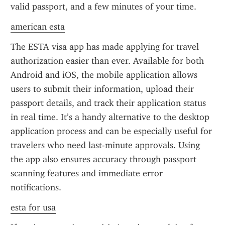
valid passport, and a few minutes of your time.
american esta
The ESTA visa app has made applying for travel 
authorization easier than ever. Available for both 
Android and iOS, the mobile application allows 
users to submit their information, upload their 
passport details, and track their application status 
in real time. It’s a handy alternative to the desktop 
application process and can be especially useful for 
travelers who need last-minute approvals. Using 
the app also ensures accuracy through passport 
scanning features and immediate error 
notifications.
esta for usa