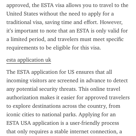
approved, the ESTA visa allows you to travel to the 
United States without the need to apply for a 
traditional visa, saving time and effort. However, 
it’s important to note that an ESTA is only valid for 
a limited period, and travelers must meet specific 
requirements to be eligible for this visa.
esta application uk
The ESTA application for US ensures that all 
incoming visitors are screened in advance to detect 
any potential security threats. This online travel 
authorization makes it easier for approved travelers 
to explore destinations across the country, from 
iconic cities to national parks. Applying for an 
ESTA USA application is a user-friendly process 
that only requires a stable internet connection, a 