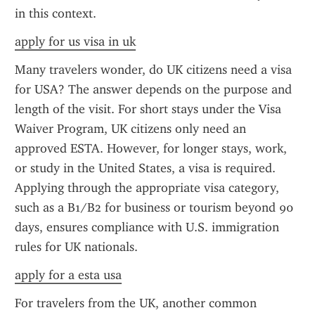
in this context.
apply for us visa in uk
Many travelers wonder, do UK citizens need a visa 
for USA? The answer depends on the purpose and 
length of the visit. For short stays under the Visa 
Waiver Program, UK citizens only need an 
approved ESTA. However, for longer stays, work, 
or study in the United States, a visa is required. 
Applying through the appropriate visa category, 
such as a B1/B2 for business or tourism beyond 90 
days, ensures compliance with U.S. immigration 
rules for UK nationals.
apply for a esta usa
For travelers from the UK, another common 