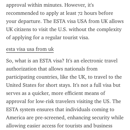
approval within minutes. However, it's 
recommended to apply at least 72 hours before 
your departure. The ESTA visa USA from UK allows 
UK citizens to visit the U.S. without the complexity 
of applying for a regular tourist visa.
esta visa usa from uk
So, what is an ESTA visa? It's an electronic travel 
authorization that allows nationals from 
participating countries, like the UK, to travel to the 
United States for short stays. It's not a full visa but 
serves as a quicker, more efficient means of 
approval for low-risk travelers visiting the US. The 
ESTA system ensures that individuals coming to 
America are pre-screened, enhancing security while 
allowing easier access for tourists and business 