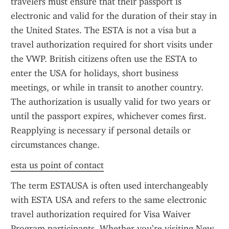
travelers must ensure that their passport is 
electronic and valid for the duration of their stay in 
the United States. The ESTA is not a visa but a 
travel authorization required for short visits under 
the VWP. British citizens often use the ESTA to 
enter the USA for holidays, short business 
meetings, or while in transit to another country. 
The authorization is usually valid for two years or 
until the passport expires, whichever comes first. 
Reapplying is necessary if personal details or 
circumstances change.
esta us point of contact
The term ESTAUSA is often used interchangeably 
with ESTA USA and refers to the same electronic 
travel authorization required for Visa Waiver 
Program participants. Whether you’re visiting New 