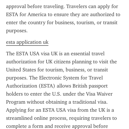
approval before traveling. Travelers can apply for 
ESTA for America to ensure they are authorized to 
enter the country for business, tourism, or transit 
purposes.
esta application uk
The ESTA USA visa UK is an essential travel 
authorization for UK citizens planning to visit the 
United States for tourism, business, or transit 
purposes. The Electronic System for Travel 
Authorization (ESTA) allows British passport 
holders to enter the U.S. under the Visa Waiver 
Program without obtaining a traditional visa. 
Applying for an ESTA USA visa from the UK is a 
streamlined online process, requiring travelers to 
complete a form and receive approval before 