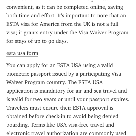
convenient, as it can be completed online, saving 
both time and effort. It's important to note that an 
ESTA visa for America from the UK is not a full 
visa; it grants entry under the Visa Waiver Program 
for stays of up to 90 days.
esta usa form
You can apply for an ESTA USA using a valid 
biometric passport issued by a participating Visa 
Waiver Program country. The ESTA USA 
application is mandatory for air and sea travel and 
is valid for two years or until your passport expires. 
Travelers must ensure their ESTA approval is 
obtained before check-in to avoid being denied 
boarding. Terms like USA visa-free travel and 
electronic travel authorization are commonly used 