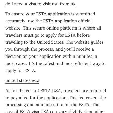
do i need a visa to visit usa from uk
To ensure your ESTA application is submitted 
accurately, use the ESTA application official 
website. This secure online platform is where all 
travelers must go to apply for ESTA before 
traveling to the United States. The website guides 
you through the process, and you’ll receive a 
decision on your application within minutes in 
most cases. It’s the safest and most efficient way to 
apply for ESTA.
united states esta
As for the cost of ESTA USA, travelers are required 
to pay a fee for the application. This fee covers the 
processing and administration of the ESTA. The 
cost of ESTA visa USA can vary slightly depending 