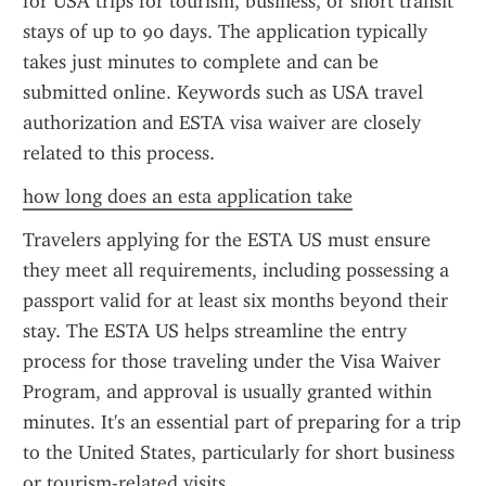
for USA trips for tourism, business, or short transit 
stays of up to 90 days. The application typically 
takes just minutes to complete and can be 
submitted online. Keywords such as USA travel 
authorization and ESTA visa waiver are closely 
related to this process.
how long does an esta application take
Travelers applying for the ESTA US must ensure 
they meet all requirements, including possessing a 
passport valid for at least six months beyond their 
stay. The ESTA US helps streamline the entry 
process for those traveling under the Visa Waiver 
Program, and approval is usually granted within 
minutes. It's an essential part of preparing for a trip 
to the United States, particularly for short business 
or tourism-related visits.