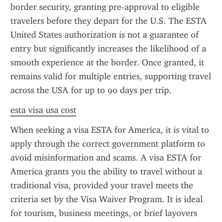
border security, granting pre-approval to eligible 
travelers before they depart for the U.S. The ESTA 
United States authorization is not a guarantee of 
entry but significantly increases the likelihood of a 
smooth experience at the border. Once granted, it 
remains valid for multiple entries, supporting travel 
across the USA for up to 90 days per trip.
esta visa usa cost
When seeking a visa ESTA for America, it is vital to 
apply through the correct government platform to 
avoid misinformation and scams. A visa ESTA for 
America grants you the ability to travel without a 
traditional visa, provided your travel meets the 
criteria set by the Visa Waiver Program. It is ideal 
for tourism, business meetings, or brief layovers 