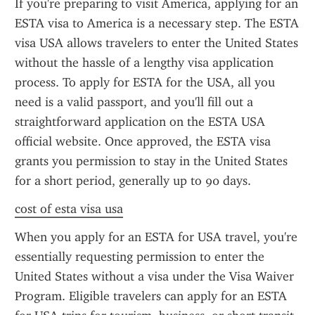
If you're preparing to visit America, applying for an 
ESTA visa to America is a necessary step. The ESTA 
visa USA allows travelers to enter the United States 
without the hassle of a lengthy visa application 
process. To apply for ESTA for the USA, all you 
need is a valid passport, and you'll fill out a 
straightforward application on the ESTA USA 
official website. Once approved, the ESTA visa 
grants you permission to stay in the United States 
for a short period, generally up to 90 days.
cost of esta visa usa
When you apply for an ESTA for USA travel, you're 
essentially requesting permission to enter the 
United States without a visa under the Visa Waiver 
Program. Eligible travelers can apply for an ESTA 