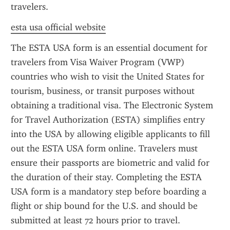
travelers.
esta usa official website
The ESTA USA form is an essential document for 
travelers from Visa Waiver Program (VWP) 
countries who wish to visit the United States for 
tourism, business, or transit purposes without 
obtaining a traditional visa. The Electronic System 
for Travel Authorization (ESTA) simplifies entry 
into the USA by allowing eligible applicants to fill 
out the ESTA USA form online. Travelers must 
ensure their passports are biometric and valid for 
the duration of their stay. Completing the ESTA 
USA form is a mandatory step before boarding a 
flight or ship bound for the U.S. and should be 
submitted at least 72 hours prior to travel.