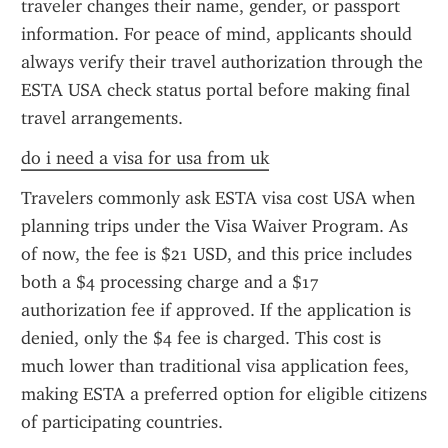
traveler changes their name, gender, or passport 
information. For peace of mind, applicants should 
always verify their travel authorization through the 
ESTA USA check status portal before making final 
travel arrangements.
do i need a visa for usa from uk
Travelers commonly ask ESTA visa cost USA when 
planning trips under the Visa Waiver Program. As 
of now, the fee is $21 USD, and this price includes 
both a $4 processing charge and a $17 
authorization fee if approved. If the application is 
denied, only the $4 fee is charged. This cost is 
much lower than traditional visa application fees, 
making ESTA a preferred option for eligible citizens 
of participating countries.