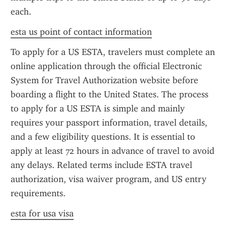
each.
esta us point of contact information
To apply for a US ESTA, travelers must complete an 
online application through the official Electronic 
System for Travel Authorization website before 
boarding a flight to the United States. The process 
to apply for a US ESTA is simple and mainly 
requires your passport information, travel details, 
and a few eligibility questions. It is essential to 
apply at least 72 hours in advance of travel to avoid 
any delays. Related terms include ESTA travel 
authorization, visa waiver program, and US entry 
requirements.
esta for usa visa