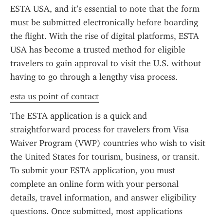
ESTA USA, and it’s essential to note that the form 
must be submitted electronically before boarding 
the flight. With the rise of digital platforms, ESTA 
USA has become a trusted method for eligible 
travelers to gain approval to visit the U.S. without 
having to go through a lengthy visa process.
esta us point of contact
The ESTA application is a quick and 
straightforward process for travelers from Visa 
Waiver Program (VWP) countries who wish to visit 
the United States for tourism, business, or transit. 
To submit your ESTA application, you must 
complete an online form with your personal 
details, travel information, and answer eligibility 
questions. Once submitted, most applications 