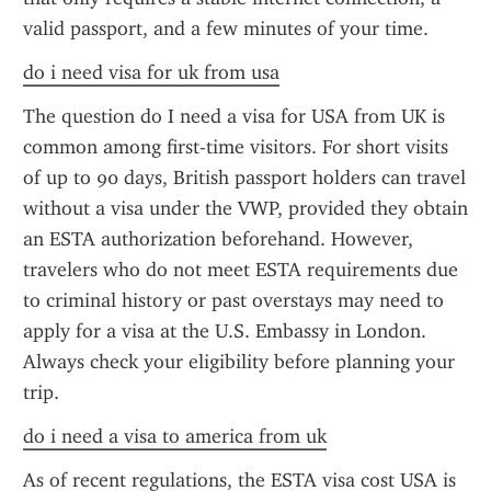
valid passport, and a few minutes of your time.
do i need visa for uk from usa
The question do I need a visa for USA from UK is 
common among first-time visitors. For short visits 
of up to 90 days, British passport holders can travel 
without a visa under the VWP, provided they obtain 
an ESTA authorization beforehand. However, 
travelers who do not meet ESTA requirements due 
to criminal history or past overstays may need to 
apply for a visa at the U.S. Embassy in London. 
Always check your eligibility before planning your 
trip.
do i need a visa to america from uk
As of recent regulations, the ESTA visa cost USA is 