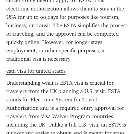
citizens only need to apply for ESTA. This 
electronic authorization allows them to stay in the 
USA for up to 90 days for purposes like tourism, 
business, or transit. The ESTA simplifies the process 
of traveling, and the approval can be completed 
quickly online. However, for longer stays, 
employment, or other specific purposes, a 
traditional visa is necessary.
esta visa for united states
Understanding what is ESTA visa is crucial for 
travelers from the UK planning a U.S. visit. ESTA 
stands for Electronic System for Travel 
Authorization and is a required entry approval for 
travelers from Visa Waiver Program countries, 
including the UK. Unlike a full U.S. visa, an ESTA is 
quicker and easier to obtain and is meant for stays 