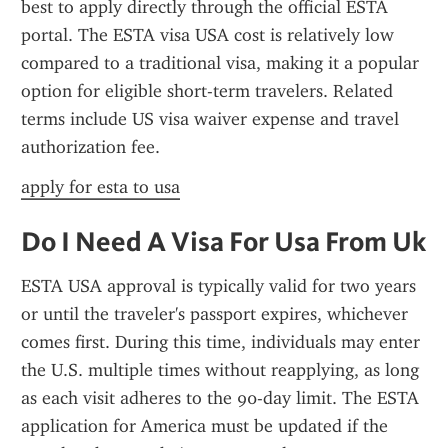
best to apply directly through the official ESTA 
portal. The ESTA visa USA cost is relatively low 
compared to a traditional visa, making it a popular 
option for eligible short-term travelers. Related 
terms include US visa waiver expense and travel 
authorization fee.
apply for esta to usa
Do I Need A Visa For Usa From Uk
ESTA USA approval is typically valid for two years 
or until the traveler's passport expires, whichever 
comes first. During this time, individuals may enter 
the U.S. multiple times without reapplying, as long 
as each visit adheres to the 90-day limit. The ESTA 
application for America must be updated if the 