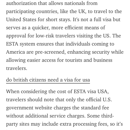
authorization that allows nationals from 
participating countries, like the UK, to travel to the 
United States for short stays. It's not a full visa but 
serves as a quicker, more efficient means of 
approval for low-risk travelers visiting the US. The 
ESTA system ensures that individuals coming to 
America are pre-screened, enhancing security while 
allowing easier access for tourists and business 
travelers.
do british citizens need a visa for usa
When considering the cost of ESTA visa USA, 
travelers should note that only the official U.S. 
government website charges the standard fee 
without additional service charges. Some third-
party sites may include extra processing fees, so it’s 