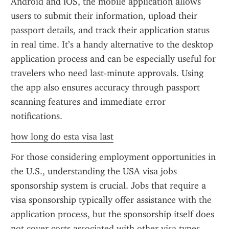
Android and iOS, the mobile application allows 
users to submit their information, upload their 
passport details, and track their application status 
in real time. It’s a handy alternative to the desktop 
application process and can be especially useful for 
travelers who need last-minute approvals. Using 
the app also ensures accuracy through passport 
scanning features and immediate error 
notifications.
how long do esta visa last
For those considering employment opportunities in 
the U.S., understanding the USA visa jobs 
sponsorship system is crucial. Jobs that require a 
visa sponsorship typically offer assistance with the 
application process, but the sponsorship itself does 
not cover costs associated with other visa types, 