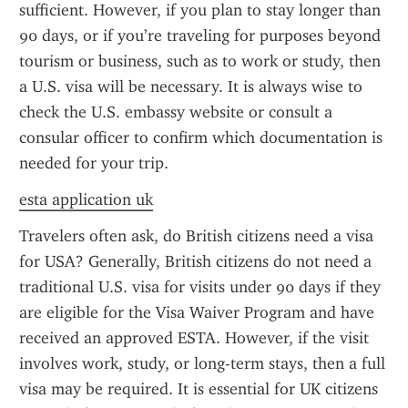
sufficient. However, if you plan to stay longer than 
90 days, or if you’re traveling for purposes beyond 
tourism or business, such as to work or study, then 
a U.S. visa will be necessary. It is always wise to 
check the U.S. embassy website or consult a 
consular officer to confirm which documentation is 
needed for your trip.
esta application uk
Travelers often ask, do British citizens need a visa 
for USA? Generally, British citizens do not need a 
traditional U.S. visa for visits under 90 days if they 
are eligible for the Visa Waiver Program and have 
received an approved ESTA. However, if the visit 
involves work, study, or long-term stays, then a full 
visa may be required. It is essential for UK citizens 