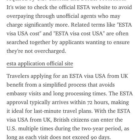
It's wise to check the official ESTA website to avoid 
overpaying through unofficial agents who may 
charge significantly more. Related terms like "ESTA 
visa USA cost" and "ESTA visa cost USA" are often 
searched together by applicants wanting to ensure 
they're not overcharged.
esta application official site
Travelers applying for an ESTA visa USA from UK 
benefit from a simplified process that avoids 
embassy visits and long processing times. The ESTA 
approval typically arrives within 72 hours, making 
it ideal for last-minute travel plans. With the ESTA 
visa USA from UK, British citizens can enter the 
U.S. multiple times during the two-year period, as 
long as each visit does not exceed 90 days.