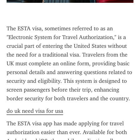
The ESTA visa, sometimes referred to as an 
"Electronic System for Travel Authorization," is a 
crucial part of entering the United States without 
the need for a traditional visa. Travelers from the 
UK must complete an online form, providing basic 
personal details and answering questions related to 
security and eligibility. This system is designed to 
screen passengers before their trip, enhancing 
border security for both travelers and the country.
do uk need visa for usa
The ESTA visa app has made applying for travel 
authorization easier than ever. Available for both 