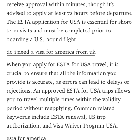
receive approval within minutes, though it's 
advised to apply at least 72 hours before departure. 
The ESTA application for USA is essential for short-
term visits and must be completed prior to 
boarding a U.S.-bound flight.
do i need a visa for america from uk
When you apply for ESTA for USA travel, it is 
crucial to ensure that all the information you 
provide is accurate, as errors can lead to delays or 
rejections. An approved ESTA for USA trips allows 
you to travel multiple times within the validity 
period without reapplying. Common related 
keywords include ESTA renewal, US trip 
authorization, and Visa Waiver Program USA.
esta for america