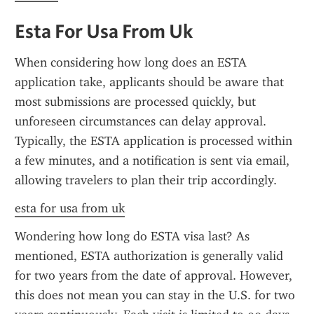
Esta For Usa From Uk
When considering how long does an ESTA 
application take, applicants should be aware that 
most submissions are processed quickly, but 
unforeseen circumstances can delay approval. 
Typically, the ESTA application is processed within 
a few minutes, and a notification is sent via email, 
allowing travelers to plan their trip accordingly.
esta for usa from uk
Wondering how long do ESTA visa last? As 
mentioned, ESTA authorization is generally valid 
for two years from the date of approval. However, 
this does not mean you can stay in the U.S. for two 