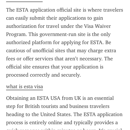
The ESTA application official site is where travelers 
can easily submit their applications to gain 
authorization for travel under the Visa Waiver 
Program. This government-run site is the only 
authorized platform for applying for ESTA. Be 
cautious of unofficial sites that may charge extra 
fees or offer services that aren’t necessary. The 
official site ensures that your application is 
processed correctly and securely.
what is esta visa
Obtaining an ESTA USA from UK is an essential 
step for British tourists and business travelers 
heading to the United States. The ESTA application 
process is entirely online and typically provides a 