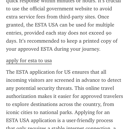
quick response within minutes or hours. It’s crucial 
to use the official government website to avoid 
extra service fees from third-party sites. Once 
granted, the ESTA USA can be used for multiple 
entries, provided each stay does not exceed 90 
days. It’s recommended to keep a printed copy of 
your approved ESTA during your journey.
apply for esta to usa
The ESTA application for US ensures that all 
incoming visitors are screened in advance to detect 
any potential security threats. This online travel 
authorization makes it easier for approved travelers 
to explore destinations across the country, from 
iconic cities to national parks. Applying for an 
ESTA USA application is a user-friendly process 
that only requires a stable internet connection, a 