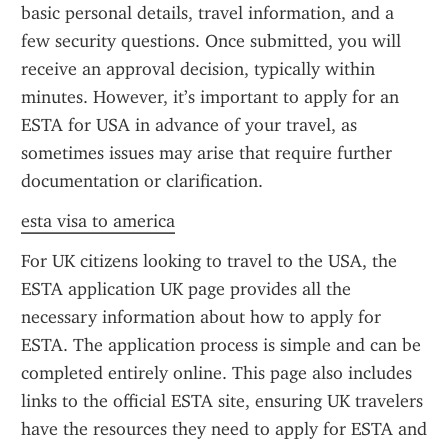
basic personal details, travel information, and a 
few security questions. Once submitted, you will 
receive an approval decision, typically within 
minutes. However, it’s important to apply for an 
ESTA for USA in advance of your travel, as 
sometimes issues may arise that require further 
documentation or clarification.
esta visa to america
For UK citizens looking to travel to the USA, the 
ESTA application UK page provides all the 
necessary information about how to apply for 
ESTA. The application process is simple and can be 
completed entirely online. This page also includes 
links to the official ESTA site, ensuring UK travelers 
have the resources they need to apply for ESTA and 