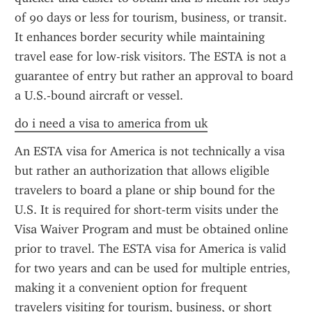
of 90 days or less for tourism, business, or transit. 
It enhances border security while maintaining 
travel ease for low-risk visitors. The ESTA is not a 
guarantee of entry but rather an approval to board 
a U.S.-bound aircraft or vessel.
do i need a visa to america from uk
An ESTA visa for America is not technically a visa 
but rather an authorization that allows eligible 
travelers to board a plane or ship bound for the 
U.S. It is required for short-term visits under the 
Visa Waiver Program and must be obtained online 
prior to travel. The ESTA visa for America is valid 
for two years and can be used for multiple entries, 
making it a convenient option for frequent 
travelers visiting for tourism, business, or short 