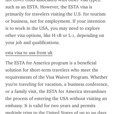
such as an ESTA. However, the ESTA visa is 
primarily for travelers visiting the U.S. for tourism 
or business, not for employment. If your intention 
is to work in the USA, you may need to explore 
other visa options, like H-1B or L-1, depending on 
your job and qualifications.
esta visa to usa from uk
The ESTA for America program is a beneficial 
solution for short-term travelers who meet the 
requirements of the Visa Waiver Program. Whether 
you're traveling for vacation, a business conference, 
or a family visit, the ESTA for America streamlines 
the process of entering the USA without visiting an 
embassy. It is valid for two years and permits 
multiple trips to the United States of up to 90 days 