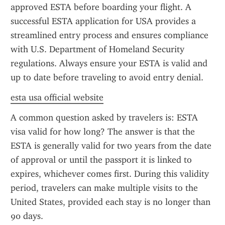
approved ESTA before boarding your flight. A 
successful ESTA application for USA provides a 
streamlined entry process and ensures compliance 
with U.S. Department of Homeland Security 
regulations. Always ensure your ESTA is valid and 
up to date before traveling to avoid entry denial.
esta usa official website
A common question asked by travelers is: ESTA 
visa valid for how long? The answer is that the 
ESTA is generally valid for two years from the date 
of approval or until the passport it is linked to 
expires, whichever comes first. During this validity 
period, travelers can make multiple visits to the 
United States, provided each stay is no longer than 
90 days.