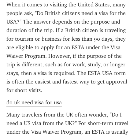
When it comes to visiting the United States, many 
people ask, "Do British citizens need a visa for the 
USA?" The answer depends on the purpose and 
duration of the trip. If a British citizen is traveling 
for tourism or business for less than 90 days, they 
are eligible to apply for an ESTA under the Visa 
Waiver Program. However, if the purpose of the 
trip is different, such as for work, study, or longer 
stays, then a visa is required. The ESTA USA form 
is often the easiest and fastest way to get approval 
for short visits.
do uk need visa for usa
Many travelers from the UK often wonder, "Do I 
need a US visa from the UK?" For short-term travel 
under the Visa Waiver Program, an ESTA is usually 