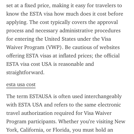
set at a fixed price, making it easy for travelers to 
know the ESTA visa how much does it cost before 
applying. The cost typically covers the approval 
process and necessary administrative procedures 
for entering the United States under the Visa 
Waiver Program (VWP). Be cautious of websites 
offering ESTA visas at inflated prices; the official 
ESTA visa cost USA is reasonable and 
straightforward.
esta usa cost
The term ESTAUSA is often used interchangeably 
with ESTA USA and refers to the same electronic 
travel authorization required for Visa Waiver 
Program participants. Whether you’re visiting New 
York, California, or Florida, you must hold an 