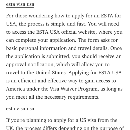
esta visa usa
For those wondering how to apply for an ESTA for 
USA, the process is simple and fast. You will need 
to access the ESTA USA official website, where you 
can complete your application. The form asks for 
basic personal information and travel details. Once 
the application is submitted, you should receive an 
approval notification, which will allow you to 
travel to the United States. Applying for ESTA USA 
is an efficient and effective way to gain access to 
America under the Visa Waiver Program, as long as 
you meet all the necessary requirements.
esta visa usa
If you're planning to apply for a US visa from the 
UK, the process differs depending on the purpose of 