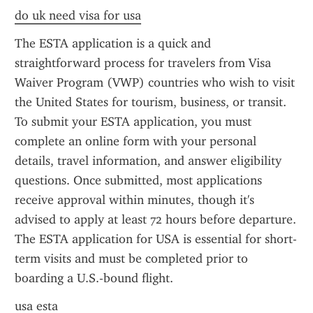
do uk need visa for usa
The ESTA application is a quick and 
straightforward process for travelers from Visa 
Waiver Program (VWP) countries who wish to visit 
the United States for tourism, business, or transit. 
To submit your ESTA application, you must 
complete an online form with your personal 
details, travel information, and answer eligibility 
questions. Once submitted, most applications 
receive approval within minutes, though it's 
advised to apply at least 72 hours before departure. 
The ESTA application for USA is essential for short-
term visits and must be completed prior to 
boarding a U.S.-bound flight.
usa esta