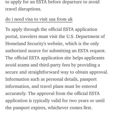
to apply for an ESTA before departure to avoid 
travel disruptions.
do i need visa to visit usa from uk
To apply through the official ESTA application 
portal, travelers must visit the U.S. Department of 
Homeland Security's website, which is the only 
authorized source for submitting an ESTA request. 
The official ESTA application site helps applicants 
avoid scams and third-party fees by providing a 
secure and straightforward way to obtain approval. 
Information such as personal details, passport 
information, and travel plans must be entered 
accurately. The approval from the official ESTA 
application is typically valid for two years or until 
the passport expires, whichever comes first.