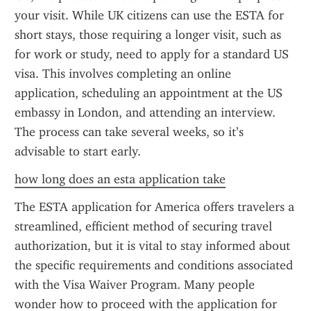
your visit. While UK citizens can use the ESTA for 
short stays, those requiring a longer visit, such as 
for work or study, need to apply for a standard US 
visa. This involves completing an online 
application, scheduling an appointment at the US 
embassy in London, and attending an interview. 
The process can take several weeks, so it’s 
advisable to start early.
how long does an esta application take
The ESTA application for America offers travelers a 
streamlined, efficient method of securing travel 
authorization, but it is vital to stay informed about 
the specific requirements and conditions associated 
with the Visa Waiver Program. Many people 
wonder how to proceed with the application for 