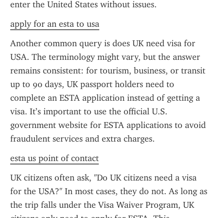
enter the United States without issues.
apply for an esta to usa
Another common query is does UK need visa for 
USA. The terminology might vary, but the answer 
remains consistent: for tourism, business, or transit 
up to 90 days, UK passport holders need to 
complete an ESTA application instead of getting a 
visa. It’s important to use the official U.S. 
government website for ESTA applications to avoid 
fraudulent services and extra charges.
esta us point of contact
UK citizens often ask, "Do UK citizens need a visa 
for the USA?" In most cases, they do not. As long as 
the trip falls under the Visa Waiver Program, UK 