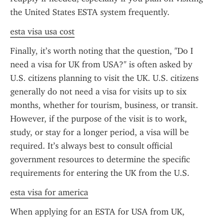
the United States ESTA system frequently.
esta visa usa cost
Finally, it’s worth noting that the question, "Do I 
need a visa for UK from USA?" is often asked by 
U.S. citizens planning to visit the UK. U.S. citizens 
generally do not need a visa for visits up to six 
months, whether for tourism, business, or transit. 
However, if the purpose of the visit is to work, 
study, or stay for a longer period, a visa will be 
required. It’s always best to consult official 
government resources to determine the specific 
requirements for entering the UK from the U.S.
esta visa for america
When applying for an ESTA for USA from UK, 