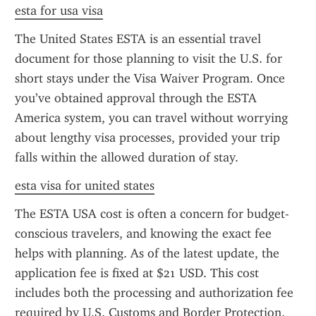
esta for usa visa
The United States ESTA is an essential travel 
document for those planning to visit the U.S. for 
short stays under the Visa Waiver Program. Once 
you’ve obtained approval through the ESTA 
America system, you can travel without worrying 
about lengthy visa processes, provided your trip 
falls within the allowed duration of stay.
esta visa for united states
The ESTA USA cost is often a concern for budget-
conscious travelers, and knowing the exact fee 
helps with planning. As of the latest update, the 
application fee is fixed at $21 USD. This cost 
includes both the processing and authorization fee 
required by U.S. Customs and Border Protection. 