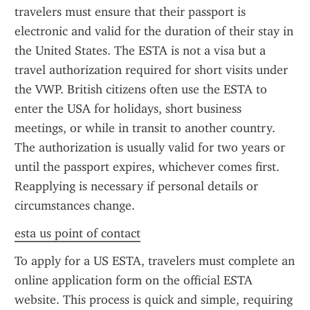
travelers must ensure that their passport is 
electronic and valid for the duration of their stay in 
the United States. The ESTA is not a visa but a 
travel authorization required for short visits under 
the VWP. British citizens often use the ESTA to 
enter the USA for holidays, short business 
meetings, or while in transit to another country. 
The authorization is usually valid for two years or 
until the passport expires, whichever comes first. 
Reapplying is necessary if personal details or 
circumstances change.
esta us point of contact
To apply for a US ESTA, travelers must complete an 
online application form on the official ESTA 
website. This process is quick and simple, requiring 