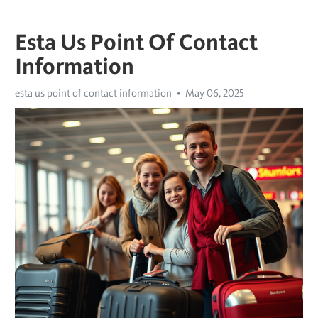
Esta Us Point Of Contact
Information
esta us point of contact information
May 06, 2025