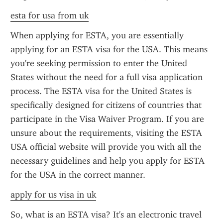
esta for usa from uk
When applying for ESTA, you are essentially 
applying for an ESTA visa for the USA. This means 
you're seeking permission to enter the United 
States without the need for a full visa application 
process. The ESTA visa for the United States is 
specifically designed for citizens of countries that 
participate in the Visa Waiver Program. If you are 
unsure about the requirements, visiting the ESTA 
USA official website will provide you with all the 
necessary guidelines and help you apply for ESTA 
for the USA in the correct manner.
apply for us visa in uk
So, what is an ESTA visa? It's an electronic travel 