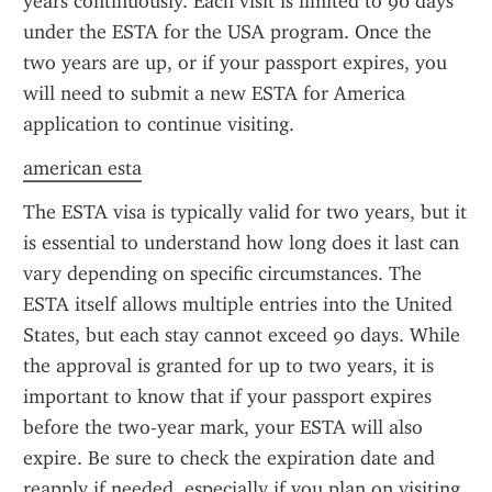
years continuously. Each visit is limited to 90 days 
under the ESTA for the USA program. Once the 
two years are up, or if your passport expires, you 
will need to submit a new ESTA for America 
application to continue visiting.
american esta
The ESTA visa is typically valid for two years, but it 
is essential to understand how long does it last can 
vary depending on specific circumstances. The 
ESTA itself allows multiple entries into the United 
States, but each stay cannot exceed 90 days. While 
the approval is granted for up to two years, it is 
important to know that if your passport expires 
before the two-year mark, your ESTA will also 
expire. Be sure to check the expiration date and 
reapply if needed, especially if you plan on visiting 