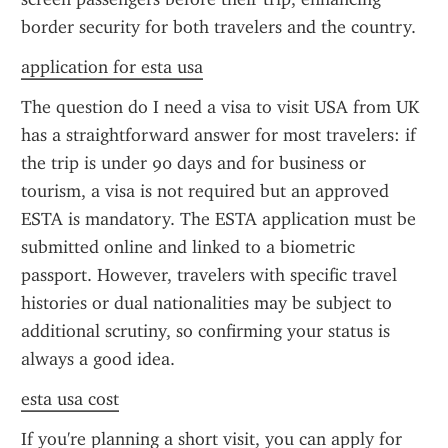
border security for both travelers and the country.
application for esta usa
The question do I need a visa to visit USA from UK 
has a straightforward answer for most travelers: if 
the trip is under 90 days and for business or 
tourism, a visa is not required but an approved 
ESTA is mandatory. The ESTA application must be 
submitted online and linked to a biometric 
passport. However, travelers with specific travel 
histories or dual nationalities may be subject to 
additional scrutiny, so confirming your status is 
always a good idea.
esta usa cost
If you're planning a short visit, you can apply for 