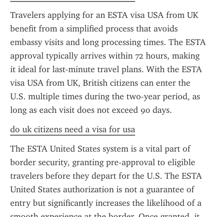
Travelers applying for an ESTA visa USA from UK 
benefit from a simplified process that avoids 
embassy visits and long processing times. The ESTA 
approval typically arrives within 72 hours, making 
it ideal for last-minute travel plans. With the ESTA 
visa USA from UK, British citizens can enter the 
U.S. multiple times during the two-year period, as 
long as each visit does not exceed 90 days.
do uk citizens need a visa for usa
The ESTA United States system is a vital part of 
border security, granting pre-approval to eligible 
travelers before they depart for the U.S. The ESTA 
United States authorization is not a guarantee of 
entry but significantly increases the likelihood of a 
smooth experience at the border. Once granted, it 