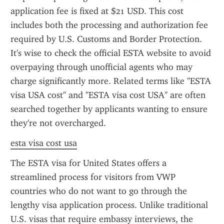
application fee is fixed at $21 USD. This cost 
includes both the processing and authorization fee 
required by U.S. Customs and Border Protection. 
It's wise to check the official ESTA website to avoid 
overpaying through unofficial agents who may 
charge significantly more. Related terms like "ESTA 
visa USA cost" and "ESTA visa cost USA" are often 
searched together by applicants wanting to ensure 
they're not overcharged.
esta visa cost usa
The ESTA visa for United States offers a 
streamlined process for visitors from VWP 
countries who do not want to go through the 
lengthy visa application process. Unlike traditional 
U.S. visas that require embassy interviews, the 