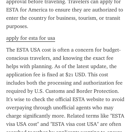
approval before traveling. Travelers can apply for 
ESTA for America to ensure they are authorized to 
enter the country for business, tourism, or transit 
purposes.
apply for esta for usa
The ESTA USA cost is often a concern for budget-
conscious travelers, and knowing the exact fee 
helps with planning. As of the latest update, the 
application fee is fixed at $21 USD. This cost 
includes both the processing and authorization fee 
required by U.S. Customs and Border Protection. 
It's wise to check the official ESTA website to avoid 
overpaying through unofficial agents who may 
charge significantly more. Related terms like "ESTA 
visa USA cost" and "ESTA visa cost USA" are often 