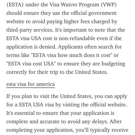
(ESTA) under the Visa Waiver Program (VWP) 
should ensure they use the official government 
website to avoid paying higher fees charged by 
third-party services. It's important to note that the 
ESTA visa USA cost is non-refundable even if the 
application is denied. Applicants often search for 
terms like "ESTA visa how much does it cost" or 
"ESTA visa cost USA" to ensure they are budgeting 
correctly for their trip to the United States.
esta visa for america
If you plan to visit the United States, you can apply 
for a ESTA USA visa by visiting the official website. 
It's essential to ensure that your application is 
complete and accurate to avoid any delays. After 
completing your application, you’ll typically receive 