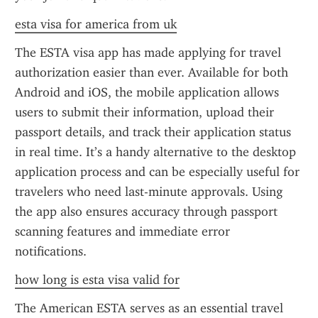
esta visa for america from uk
The ESTA visa app has made applying for travel 
authorization easier than ever. Available for both 
Android and iOS, the mobile application allows 
users to submit their information, upload their 
passport details, and track their application status 
in real time. It’s a handy alternative to the desktop 
application process and can be especially useful for 
travelers who need last-minute approvals. Using 
the app also ensures accuracy through passport 
scanning features and immediate error 
notifications.
how long is esta visa valid for
The American ESTA serves as an essential travel 