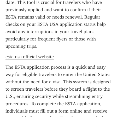
date. This tool is crucial for travelers who have 
previously applied and want to confirm if their 
ESTA remains valid or needs renewal. Regular 
checks on your ESTA USA application status help 
avoid any interruptions in your travel plans, 
particularly for frequent flyers or those with 
upcoming trips.
esta usa official website
The ESTA application process is a quick and easy 
way for eligible travelers to enter the United States 
without the need for a visa. This system is designed 
to screen travelers before they board a flight to the 
U.S., ensuring security while streamlining entry 
procedures. To complete the ESTA application, 
individuals must fill out a form online and receive 