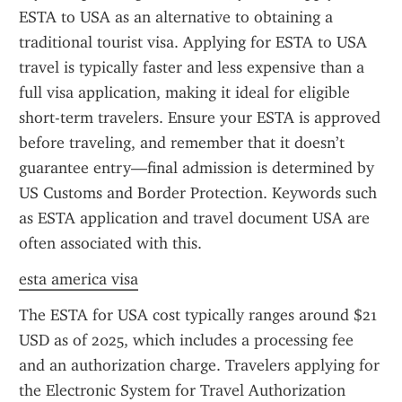
ESTA to USA as an alternative to obtaining a 
traditional tourist visa. Applying for ESTA to USA 
travel is typically faster and less expensive than a 
full visa application, making it ideal for eligible 
short-term travelers. Ensure your ESTA is approved 
before traveling, and remember that it doesn’t 
guarantee entry—final admission is determined by 
US Customs and Border Protection. Keywords such 
as ESTA application and travel document USA are 
often associated with this.
esta america visa
The ESTA for USA cost typically ranges around $21 
USD as of 2025, which includes a processing fee 
and an authorization charge. Travelers applying for 
the Electronic System for Travel Authorization 