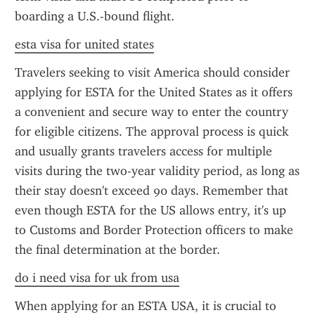
boarding a U.S.-bound flight.
esta visa for united states
Travelers seeking to visit America should consider 
applying for ESTA for the United States as it offers 
a convenient and secure way to enter the country 
for eligible citizens. The approval process is quick 
and usually grants travelers access for multiple 
visits during the two-year validity period, as long as 
their stay doesn't exceed 90 days. Remember that 
even though ESTA for the US allows entry, it's up 
to Customs and Border Protection officers to make 
the final determination at the border.
do i need visa for uk from usa
When applying for an ESTA USA, it is crucial to 