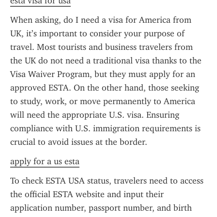
esta visa for usa
When asking, do I need a visa for America from 
UK, it’s important to consider your purpose of 
travel. Most tourists and business travelers from 
the UK do not need a traditional visa thanks to the 
Visa Waiver Program, but they must apply for an 
approved ESTA. On the other hand, those seeking 
to study, work, or move permanently to America 
will need the appropriate U.S. visa. Ensuring 
compliance with U.S. immigration requirements is 
crucial to avoid issues at the border.
apply for a us esta
To check ESTA USA status, travelers need to access 
the official ESTA website and input their 
application number, passport number, and birth 