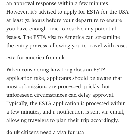
an approval response within a few minutes. 
However, it's advised to apply for ESTA for the USA 
at least 72 hours before your departure to ensure 
you have enough time to resolve any potential 
issues. The ESTA visa to America can streamline 
the entry process, allowing you to travel with ease.
esta for america from uk
When considering how long does an ESTA 
application take, applicants should be aware that 
most submissions are processed quickly, but 
unforeseen circumstances can delay approval. 
Typically, the ESTA application is processed within 
a few minutes, and a notification is sent via email, 
allowing travelers to plan their trip accordingly.
do uk citizens need a visa for usa