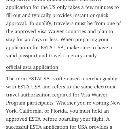
application for the US only takes a few minutes to 
fill out and typically provides instant or quick 
approval. To qualify, travelers must be from one of 
the approved Visa Waiver countries and plan to 
stay for 90 days or less. When preparing your 
application for ESTA USA, make sure to have a 
valid passport and travel itinerary ready.
official esta application
The term ESTAUSA is often used interchangeably 
with ESTA USA and refers to the same electronic 
travel authorization required for Visa Waiver 
Program participants. Whether you’re visiting New 
York, California, or Florida, you must hold an 
approved ESTA before boarding your flight. A 
successful ESTA application for USA provides a 