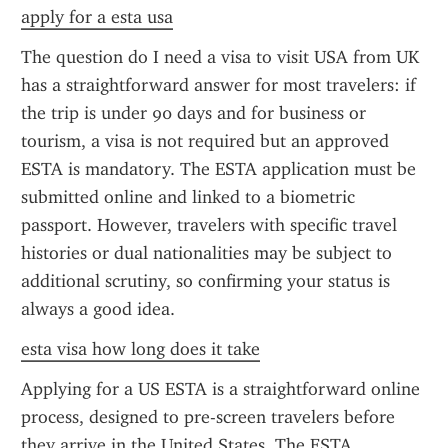
apply for a esta usa
The question do I need a visa to visit USA from UK 
has a straightforward answer for most travelers: if 
the trip is under 90 days and for business or 
tourism, a visa is not required but an approved 
ESTA is mandatory. The ESTA application must be 
submitted online and linked to a biometric 
passport. However, travelers with specific travel 
histories or dual nationalities may be subject to 
additional scrutiny, so confirming your status is 
always a good idea.
esta visa how long does it take
Applying for a US ESTA is a straightforward online 
process, designed to pre-screen travelers before 
they arrive in the United States. The ESTA 