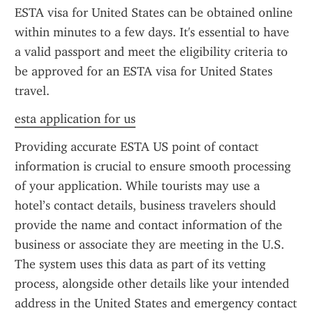
ESTA visa for United States can be obtained online 
within minutes to a few days. It's essential to have 
a valid passport and meet the eligibility criteria to 
be approved for an ESTA visa for United States 
travel.
esta application for us
Providing accurate ESTA US point of contact 
information is crucial to ensure smooth processing 
of your application. While tourists may use a 
hotel’s contact details, business travelers should 
provide the name and contact information of the 
business or associate they are meeting in the U.S. 
The system uses this data as part of its vetting 
process, alongside other details like your intended 
address in the United States and emergency contact 