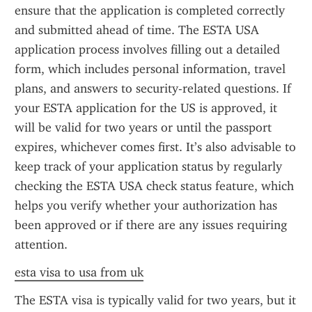
ensure that the application is completed correctly 
and submitted ahead of time. The ESTA USA 
application process involves filling out a detailed 
form, which includes personal information, travel 
plans, and answers to security-related questions. If 
your ESTA application for the US is approved, it 
will be valid for two years or until the passport 
expires, whichever comes first. It’s also advisable to 
keep track of your application status by regularly 
checking the ESTA USA check status feature, which 
helps you verify whether your authorization has 
been approved or if there are any issues requiring 
attention.
esta visa to usa from uk
The ESTA visa is typically valid for two years, but it 