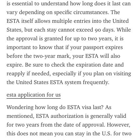
is essential to understand how long does it last can 
vary depending on specific circumstances. The 
ESTA itself allows multiple entries into the United 
States, but each stay cannot exceed 90 days. While 
the approval is granted for up to two years, it is 
important to know that if your passport expires 
before the two-year mark, your ESTA will also 
expire. Be sure to check the expiration date and 
reapply if needed, especially if you plan on visiting 
the United States ESTA system frequently.
esta application for us
Wondering how long do ESTA visa last? As 
mentioned, ESTA authorization is generally valid 
for two years from the date of approval. However, 
this does not mean you can stay in the U.S. for two 