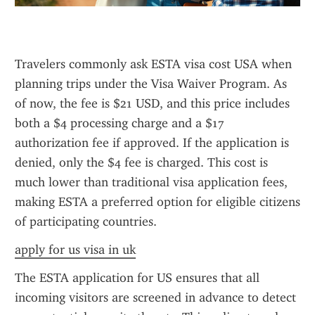
Travelers commonly ask ESTA visa cost USA when 
planning trips under the Visa Waiver Program. As 
of now, the fee is $21 USD, and this price includes 
both a $4 processing charge and a $17 
authorization fee if approved. If the application is 
denied, only the $4 fee is charged. This cost is 
much lower than traditional visa application fees, 
making ESTA a preferred option for eligible citizens 
of participating countries.
apply for us visa in uk
The ESTA application for US ensures that all 
incoming visitors are screened in advance to detect 