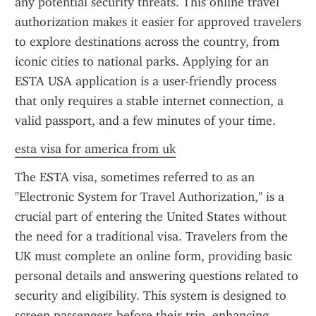
any potential security threats. This online travel 
authorization makes it easier for approved travelers 
to explore destinations across the country, from 
iconic cities to national parks. Applying for an 
ESTA USA application is a user-friendly process 
that only requires a stable internet connection, a 
valid passport, and a few minutes of your time.
esta visa for america from uk
The ESTA visa, sometimes referred to as an 
"Electronic System for Travel Authorization," is a 
crucial part of entering the United States without 
the need for a traditional visa. Travelers from the 
UK must complete an online form, providing basic 
personal details and answering questions related to 
security and eligibility. This system is designed to 
screen passengers before their trip, enhancing 