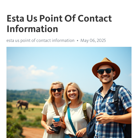
Esta Us Point Of Contact
Information
esta us point of contact information
May 06, 2025