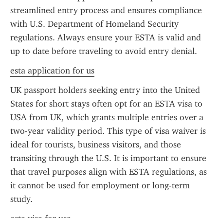
streamlined entry process and ensures compliance 
with U.S. Department of Homeland Security 
regulations. Always ensure your ESTA is valid and 
up to date before traveling to avoid entry denial.
esta application for us
UK passport holders seeking entry into the United 
States for short stays often opt for an ESTA visa to 
USA from UK, which grants multiple entries over a 
two-year validity period. This type of visa waiver is 
ideal for tourists, business visitors, and those 
transiting through the U.S. It is important to ensure 
that travel purposes align with ESTA regulations, as 
it cannot be used for employment or long-term 
study.