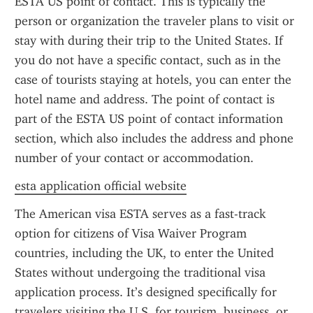
ESTA US point of contact. This is typically the 
person or organization the traveler plans to visit or 
stay with during their trip to the United States. If 
you do not have a specific contact, such as in the 
case of tourists staying at hotels, you can enter the 
hotel name and address. The point of contact is 
part of the ESTA US point of contact information 
section, which also includes the address and phone 
number of your contact or accommodation.
esta application official website
The American visa ESTA serves as a fast-track 
option for citizens of Visa Waiver Program 
countries, including the UK, to enter the United 
States without undergoing the traditional visa 
application process. It’s designed specifically for 
travelers visiting the U.S. for tourism, business, or 