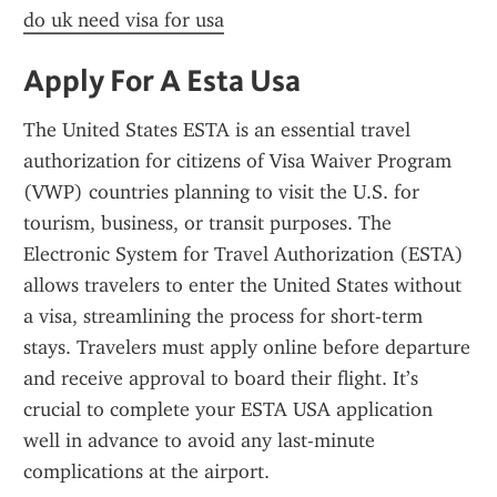
do uk need visa for usa
Apply For A Esta Usa
The United States ESTA is an essential travel 
authorization for citizens of Visa Waiver Program 
(VWP) countries planning to visit the U.S. for 
tourism, business, or transit purposes. The 
Electronic System for Travel Authorization (ESTA) 
allows travelers to enter the United States without 
a visa, streamlining the process for short-term 
stays. Travelers must apply online before departure 
and receive approval to board their flight. It’s 
crucial to complete your ESTA USA application 
well in advance to avoid any last-minute 
complications at the airport.