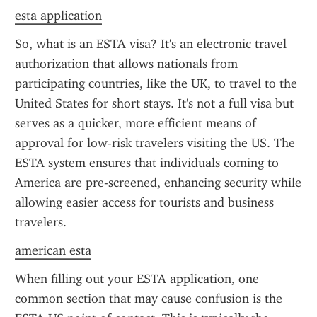
esta application
So, what is an ESTA visa? It's an electronic travel 
authorization that allows nationals from 
participating countries, like the UK, to travel to the 
United States for short stays. It's not a full visa but 
serves as a quicker, more efficient means of 
approval for low-risk travelers visiting the US. The 
ESTA system ensures that individuals coming to 
America are pre-screened, enhancing security while 
allowing easier access for tourists and business 
travelers.
american esta
When filling out your ESTA application, one 
common section that may cause confusion is the 