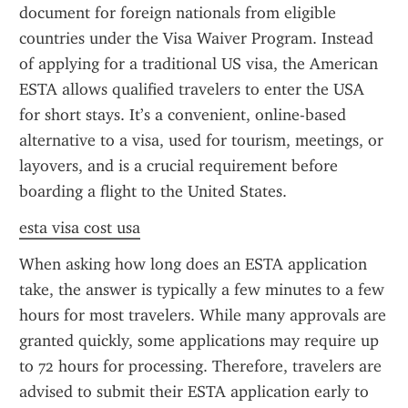
document for foreign nationals from eligible 
countries under the Visa Waiver Program. Instead 
of applying for a traditional US visa, the American 
ESTA allows qualified travelers to enter the USA 
for short stays. It’s a convenient, online-based 
alternative to a visa, used for tourism, meetings, or 
layovers, and is a crucial requirement before 
boarding a flight to the United States.
esta visa cost usa
When asking how long does an ESTA application 
take, the answer is typically a few minutes to a few 
hours for most travelers. While many approvals are 
granted quickly, some applications may require up 
to 72 hours for processing. Therefore, travelers are 
advised to submit their ESTA application early to 