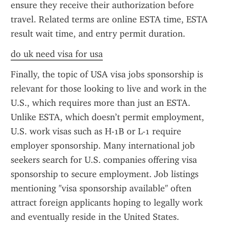
ensure they receive their authorization before 
travel. Related terms are online ESTA time, ESTA 
result wait time, and entry permit duration.
do uk need visa for usa
Finally, the topic of USA visa jobs sponsorship is 
relevant for those looking to live and work in the 
U.S., which requires more than just an ESTA. 
Unlike ESTA, which doesn’t permit employment, 
U.S. work visas such as H-1B or L-1 require 
employer sponsorship. Many international job 
seekers search for U.S. companies offering visa 
sponsorship to secure employment. Job listings 
mentioning "visa sponsorship available" often 
attract foreign applicants hoping to legally work 
and eventually reside in the United States.