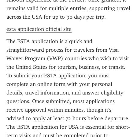
remains valid for multiple entries, supporting travel 
across the USA for up to 90 days per trip.
esta application official site
The ESTA application is a quick and 
straightforward process for travelers from Visa 
Waiver Program (VWP) countries who wish to visit 
the United States for tourism, business, or transit. 
To submit your ESTA application, you must 
complete an online form with your personal 
details, travel information, and answer eligibility 
questions. Once submitted, most applications 
receive approval within minutes, though it's 
advised to apply at least 72 hours before departure. 
The ESTA application for USA is essential for short-
term visits and must be completed prior to 