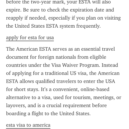
before the two-year mark, your ESTA will also 
expire. Be sure to check the expiration date and 
reapply if needed, especially if you plan on visiting 
the United States ESTA system frequently.
apply for esta for usa
The American ESTA serves as an essential travel 
document for foreign nationals from eligible 
countries under the Visa Waiver Program. Instead 
of applying for a traditional US visa, the American 
ESTA allows qualified travelers to enter the USA 
for short stays. It’s a convenient, online-based 
alternative to a visa, used for tourism, meetings, or 
layovers, and is a crucial requirement before 
boarding a flight to the United States.
esta visa to america