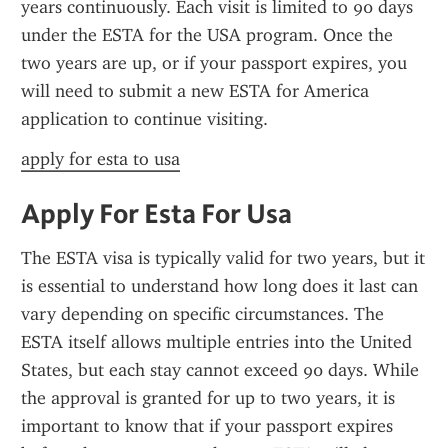
years continuously. Each visit is limited to 90 days 
under the ESTA for the USA program. Once the 
two years are up, or if your passport expires, you 
will need to submit a new ESTA for America 
application to continue visiting.
apply for esta to usa
Apply For Esta For Usa
The ESTA visa is typically valid for two years, but it 
is essential to understand how long does it last can 
vary depending on specific circumstances. The 
ESTA itself allows multiple entries into the United 
States, but each stay cannot exceed 90 days. While 
the approval is granted for up to two years, it is 
important to know that if your passport expires 