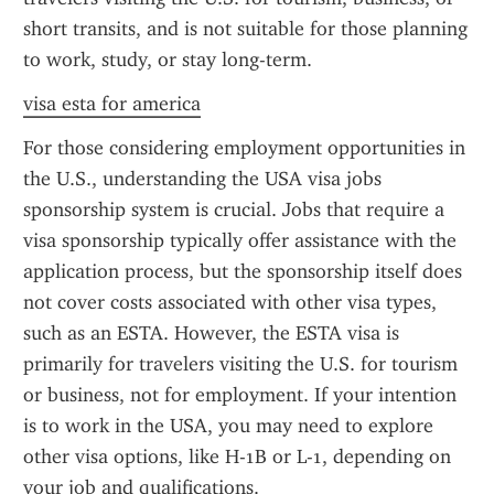
short transits, and is not suitable for those planning 
to work, study, or stay long-term.
visa esta for america
For those considering employment opportunities in 
the U.S., understanding the USA visa jobs 
sponsorship system is crucial. Jobs that require a 
visa sponsorship typically offer assistance with the 
application process, but the sponsorship itself does 
not cover costs associated with other visa types, 
such as an ESTA. However, the ESTA visa is 
primarily for travelers visiting the U.S. for tourism 
or business, not for employment. If your intention 
is to work in the USA, you may need to explore 
other visa options, like H-1B or L-1, depending on 
your job and qualifications.