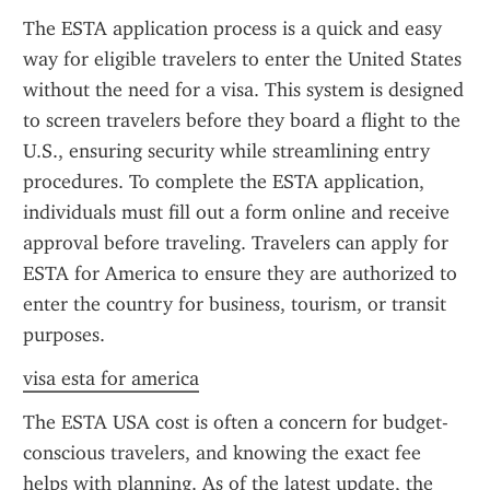
The ESTA application process is a quick and easy 
way for eligible travelers to enter the United States 
without the need for a visa. This system is designed 
to screen travelers before they board a flight to the 
U.S., ensuring security while streamlining entry 
procedures. To complete the ESTA application, 
individuals must fill out a form online and receive 
approval before traveling. Travelers can apply for 
ESTA for America to ensure they are authorized to 
enter the country for business, tourism, or transit 
purposes.
visa esta for america
The ESTA USA cost is often a concern for budget-
conscious travelers, and knowing the exact fee 
helps with planning. As of the latest update, the 