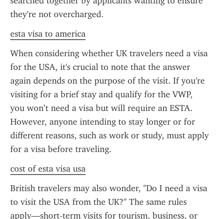
searched together by applicants wanting to ensure 
they're not overcharged.
esta visa to america
When considering whether UK travelers need a visa 
for the USA, it's crucial to note that the answer 
again depends on the purpose of the visit. If you're 
visiting for a brief stay and qualify for the VWP, 
you won’t need a visa but will require an ESTA. 
However, anyone intending to stay longer or for 
different reasons, such as work or study, must apply 
for a visa before traveling.
cost of esta visa usa
British travelers may also wonder, "Do I need a visa 
to visit the USA from the UK?" The same rules 
apply—short-term visits for tourism, business, or 