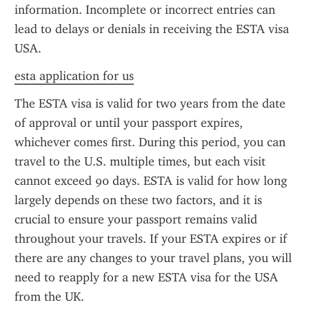
information. Incomplete or incorrect entries can 
lead to delays or denials in receiving the ESTA visa 
USA.
esta application for us
The ESTA visa is valid for two years from the date 
of approval or until your passport expires, 
whichever comes first. During this period, you can 
travel to the U.S. multiple times, but each visit 
cannot exceed 90 days. ESTA is valid for how long 
largely depends on these two factors, and it is 
crucial to ensure your passport remains valid 
throughout your travels. If your ESTA expires or if 
there are any changes to your travel plans, you will 
need to reapply for a new ESTA visa for the USA 
from the UK.