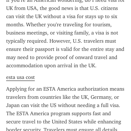
If you’re an American wondering, do I need visa for 
UK from USA, the good news is that U.S. citizens 
can visit the UK without a visa for stays up to six 
months. Whether you're traveling for tourism, 
business meetings, or visiting family, a visa is not 
typically required. However, U.S. travelers must 
ensure their passport is valid for the entire stay and 
may need to provide proof of onward travel and 
accommodation upon arrival in the UK.
esta usa cost
Applying for an ESTA America authorization means 
travelers from countries like the UK, Germany, or 
Japan can visit the US without needing a full visa. 
The ESTA America program supports fast and 
secure travel to the United States while enhancing 
border security. Travelers must ensure all details 