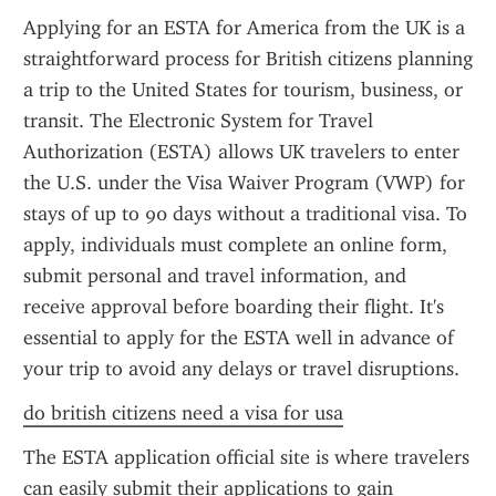
Applying for an ESTA for America from the UK is a 
straightforward process for British citizens planning 
a trip to the United States for tourism, business, or 
transit. The Electronic System for Travel 
Authorization (ESTA) allows UK travelers to enter 
the U.S. under the Visa Waiver Program (VWP) for 
stays of up to 90 days without a traditional visa. To 
apply, individuals must complete an online form, 
submit personal and travel information, and 
receive approval before boarding their flight. It's 
essential to apply for the ESTA well in advance of 
your trip to avoid any delays or travel disruptions.
do british citizens need a visa for usa
The ESTA application official site is where travelers 
can easily submit their applications to gain 