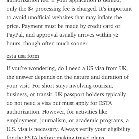
authorization fee. If your application is denied, 
only the $4 processing fee is charged. It’s important 
to avoid unofficial websites that may inflate the 
price. Payment must be made by credit card or 
PayPal, and approval usually arrives within 72 
hours, though often much sooner.
esta usa form
If you’re wondering, do I need a US visa from UK, 
the answer depends on the nature and duration of 
your visit. For short stays involving tourism, 
business, or transit, UK passport holders typically 
do not need a visa but must apply for ESTA 
authorization. However, for activities like 
employment, journalism, or academic programs, a 
U.S. visa is necessary. Always verify your eligibility 
for the ESTA before making travel plans.