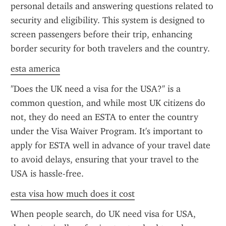
personal details and answering questions related to 
security and eligibility. This system is designed to 
screen passengers before their trip, enhancing 
border security for both travelers and the country.
esta america
"Does the UK need a visa for the USA?" is a 
common question, and while most UK citizens do 
not, they do need an ESTA to enter the country 
under the Visa Waiver Program. It's important to 
apply for ESTA well in advance of your travel date 
to avoid delays, ensuring that your travel to the 
USA is hassle-free.
esta visa how much does it cost
When people search, do UK need visa for USA, 