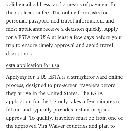
valid email address, and a means of payment for 
the application fee. The online form asks for 
personal, passport, and travel information, and 
most applicants receive a decision quickly. Apply 
for a ESTA for USA at least a few days before your 
trip to ensure timely approval and avoid travel 
disruptions.
esta application for usa
Applying for a US ESTA is a straightforward online 
process, designed to pre-screen travelers before 
they arrive in the United States. The ESTA 
application for the US only takes a few minutes to 
fill out and typically provides instant or quick 
approval. To qualify, travelers must be from one of 
the approved Visa Waiver countries and plan to 