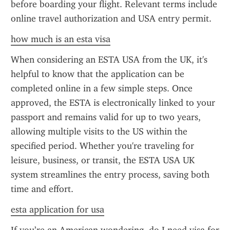
before boarding your flight. Relevant terms include 
online travel authorization and USA entry permit.
how much is an esta visa
When considering an ESTA USA from the UK, it's 
helpful to know that the application can be 
completed online in a few simple steps. Once 
approved, the ESTA is electronically linked to your 
passport and remains valid for up to two years, 
allowing multiple visits to the US within the 
specified period. Whether you're traveling for 
leisure, business, or transit, the ESTA USA UK 
system streamlines the entry process, saving both 
time and effort.
esta application for usa