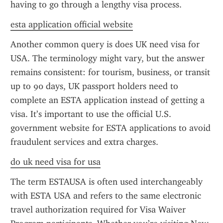
having to go through a lengthy visa process.
esta application official website
Another common query is does UK need visa for 
USA. The terminology might vary, but the answer 
remains consistent: for tourism, business, or transit 
up to 90 days, UK passport holders need to 
complete an ESTA application instead of getting a 
visa. It’s important to use the official U.S. 
government website for ESTA applications to avoid 
fraudulent services and extra charges.
do uk need visa for usa
The term ESTAUSA is often used interchangeably 
with ESTA USA and refers to the same electronic 
travel authorization required for Visa Waiver 