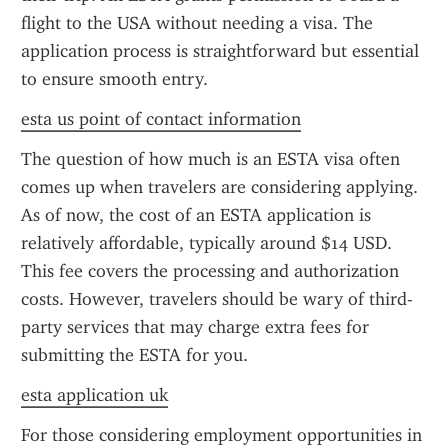
flight to the USA without needing a visa. The 
application process is straightforward but essential 
to ensure smooth entry.
esta us point of contact information
The question of how much is an ESTA visa often 
comes up when travelers are considering applying. 
As of now, the cost of an ESTA application is 
relatively affordable, typically around $14 USD. 
This fee covers the processing and authorization 
costs. However, travelers should be wary of third-
party services that may charge extra fees for 
submitting the ESTA for you.
esta application uk
For those considering employment opportunities in 