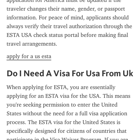
application for America must be updated if the 
traveler changes their name, gender, or passport 
information. For peace of mind, applicants should 
always verify their travel authorization through the 
ESTA USA check status portal before making final 
travel arrangements.
apply for a us esta
Do I Need A Visa For Usa From Uk
When applying for ESTA, you are essentially 
applying for an ESTA visa for the USA. This means 
you're seeking permission to enter the United 
States without the need for a full visa application 
process. The ESTA visa for the United States is 
specifically designed for citizens of countries that 
participate in the Visa Waiver Program. If you are 