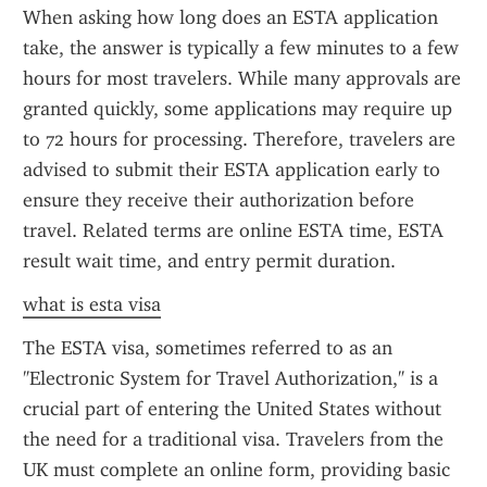
When asking how long does an ESTA application 
take, the answer is typically a few minutes to a few 
hours for most travelers. While many approvals are 
granted quickly, some applications may require up 
to 72 hours for processing. Therefore, travelers are 
advised to submit their ESTA application early to 
ensure they receive their authorization before 
travel. Related terms are online ESTA time, ESTA 
result wait time, and entry permit duration.
what is esta visa
The ESTA visa, sometimes referred to as an 
"Electronic System for Travel Authorization," is a 
crucial part of entering the United States without 
the need for a traditional visa. Travelers from the 
UK must complete an online form, providing basic 