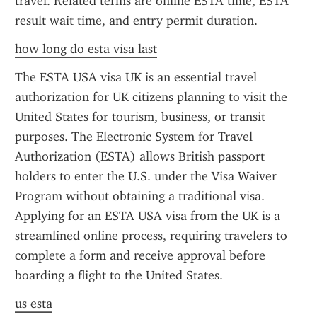
travel. Related terms are online ESTA time, ESTA 
result wait time, and entry permit duration.
how long do esta visa last
The ESTA USA visa UK is an essential travel 
authorization for UK citizens planning to visit the 
United States for tourism, business, or transit 
purposes. The Electronic System for Travel 
Authorization (ESTA) allows British passport 
holders to enter the U.S. under the Visa Waiver 
Program without obtaining a traditional visa. 
Applying for an ESTA USA visa from the UK is a 
streamlined online process, requiring travelers to 
complete a form and receive approval before 
boarding a flight to the United States.
us esta