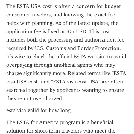
The ESTA USA cost is often a concern for budget-
conscious travelers, and knowing the exact fee 
helps with planning. As of the latest update, the 
application fee is fixed at $21 USD. This cost 
includes both the processing and authorization fee 
required by U.S. Customs and Border Protection. 
It's wise to check the official ESTA website to avoid 
overpaying through unofficial agents who may 
charge significantly more. Related terms like "ESTA 
visa USA cost" and "ESTA visa cost USA" are often 
searched together by applicants wanting to ensure 
they're not overcharged.
esta visa valid for how long
The ESTA for America program is a beneficial 
solution for short-term travelers who meet the 