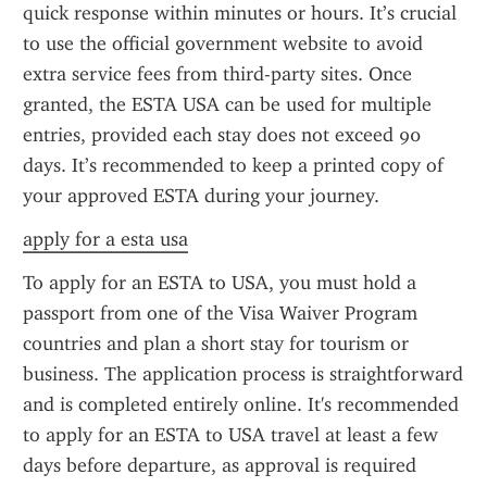
quick response within minutes or hours. It’s crucial 
to use the official government website to avoid 
extra service fees from third-party sites. Once 
granted, the ESTA USA can be used for multiple 
entries, provided each stay does not exceed 90 
days. It’s recommended to keep a printed copy of 
your approved ESTA during your journey.
apply for a esta usa
To apply for an ESTA to USA, you must hold a 
passport from one of the Visa Waiver Program 
countries and plan a short stay for tourism or 
business. The application process is straightforward 
and is completed entirely online. It's recommended 
to apply for an ESTA to USA travel at least a few 
days before departure, as approval is required 