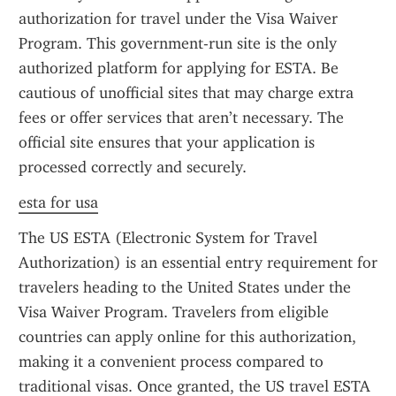
authorization for travel under the Visa Waiver 
Program. This government-run site is the only 
authorized platform for applying for ESTA. Be 
cautious of unofficial sites that may charge extra 
fees or offer services that aren’t necessary. The 
official site ensures that your application is 
processed correctly and securely.
esta for usa
The US ESTA (Electronic System for Travel 
Authorization) is an essential entry requirement for 
travelers heading to the United States under the 
Visa Waiver Program. Travelers from eligible 
countries can apply online for this authorization, 
making it a convenient process compared to 
traditional visas. Once granted, the US travel ESTA 