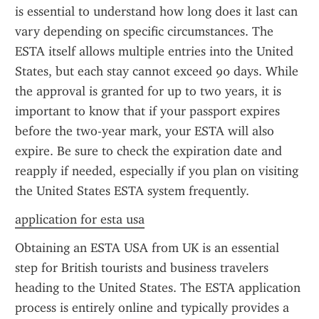
is essential to understand how long does it last can 
vary depending on specific circumstances. The 
ESTA itself allows multiple entries into the United 
States, but each stay cannot exceed 90 days. While 
the approval is granted for up to two years, it is 
important to know that if your passport expires 
before the two-year mark, your ESTA will also 
expire. Be sure to check the expiration date and 
reapply if needed, especially if you plan on visiting 
the United States ESTA system frequently.
application for esta usa
Obtaining an ESTA USA from UK is an essential 
step for British tourists and business travelers 
heading to the United States. The ESTA application 
process is entirely online and typically provides a 