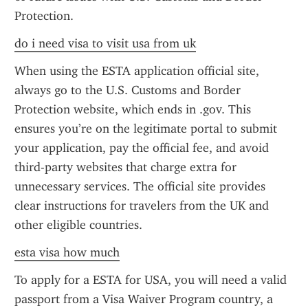
Protection.
do i need visa to visit usa from uk
When using the ESTA application official site, 
always go to the U.S. Customs and Border 
Protection website, which ends in .gov. This 
ensures you’re on the legitimate portal to submit 
your application, pay the official fee, and avoid 
third-party websites that charge extra for 
unnecessary services. The official site provides 
clear instructions for travelers from the UK and 
other eligible countries.
esta visa how much
To apply for a ESTA for USA, you will need a valid 
passport from a Visa Waiver Program country, a 