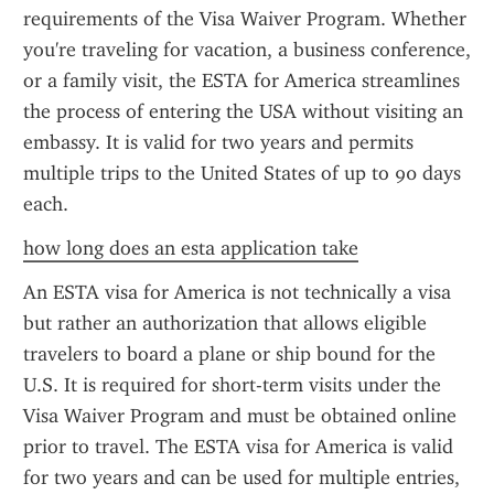
requirements of the Visa Waiver Program. Whether 
you're traveling for vacation, a business conference, 
or a family visit, the ESTA for America streamlines 
the process of entering the USA without visiting an 
embassy. It is valid for two years and permits 
multiple trips to the United States of up to 90 days 
each.
how long does an esta application take
An ESTA visa for America is not technically a visa 
but rather an authorization that allows eligible 
travelers to board a plane or ship bound for the 
U.S. It is required for short-term visits under the 
Visa Waiver Program and must be obtained online 
prior to travel. The ESTA visa for America is valid 
for two years and can be used for multiple entries, 