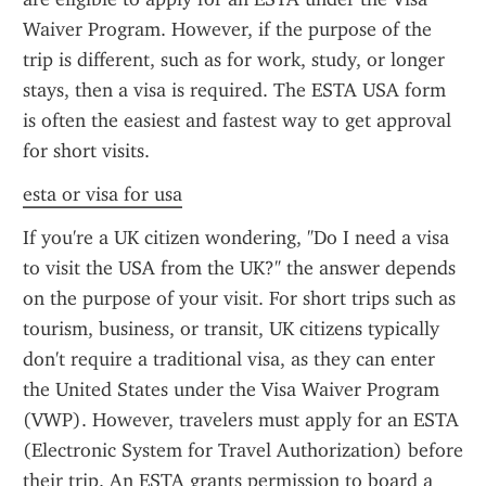
Waiver Program. However, if the purpose of the 
trip is different, such as for work, study, or longer 
stays, then a visa is required. The ESTA USA form 
is often the easiest and fastest way to get approval 
for short visits.
esta or visa for usa
If you're a UK citizen wondering, "Do I need a visa 
to visit the USA from the UK?" the answer depends 
on the purpose of your visit. For short trips such as 
tourism, business, or transit, UK citizens typically 
don't require a traditional visa, as they can enter 
the United States under the Visa Waiver Program 
(VWP). However, travelers must apply for an ESTA 
(Electronic System for Travel Authorization) before 
their trip. An ESTA grants permission to board a 