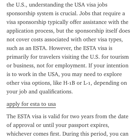
the U.S., understanding the USA visa jobs 
sponsorship system is crucial. Jobs that require a 
visa sponsorship typically offer assistance with the 
application process, but the sponsorship itself does 
not cover costs associated with other visa types, 
such as an ESTA. However, the ESTA visa is 
primarily for travelers visiting the U.S. for tourism 
or business, not for employment. If your intention 
is to work in the USA, you may need to explore 
other visa options, like H-1B or L-1, depending on 
your job and qualifications.
apply for esta to usa
The ESTA visa is valid for two years from the date 
of approval or until your passport expires, 
whichever comes first. During this period, you can 