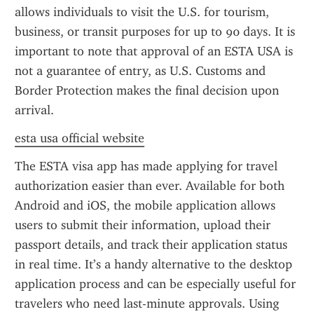
allows individuals to visit the U.S. for tourism, 
business, or transit purposes for up to 90 days. It is 
important to note that approval of an ESTA USA is 
not a guarantee of entry, as U.S. Customs and 
Border Protection makes the final decision upon 
arrival.
esta usa official website
The ESTA visa app has made applying for travel 
authorization easier than ever. Available for both 
Android and iOS, the mobile application allows 
users to submit their information, upload their 
passport details, and track their application status 
in real time. It’s a handy alternative to the desktop 
application process and can be especially useful for 
travelers who need last-minute approvals. Using 