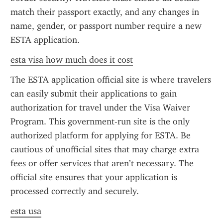
match their passport exactly, and any changes in 
name, gender, or passport number require a new 
ESTA application.
esta visa how much does it cost
The ESTA application official site is where travelers 
can easily submit their applications to gain 
authorization for travel under the Visa Waiver 
Program. This government-run site is the only 
authorized platform for applying for ESTA. Be 
cautious of unofficial sites that may charge extra 
fees or offer services that aren’t necessary. The 
official site ensures that your application is 
processed correctly and securely.
esta usa