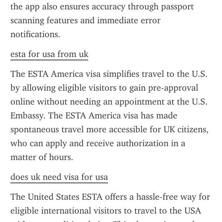
the app also ensures accuracy through passport 
scanning features and immediate error 
notifications.
esta for usa from uk
The ESTA America visa simplifies travel to the U.S. 
by allowing eligible visitors to gain pre-approval 
online without needing an appointment at the U.S. 
Embassy. The ESTA America visa has made 
spontaneous travel more accessible for UK citizens, 
who can apply and receive authorization in a 
matter of hours.
does uk need visa for usa
The United States ESTA offers a hassle-free way for 
eligible international visitors to travel to the USA 