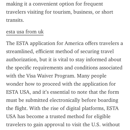
making it a convenient option for frequent 
travelers visiting for tourism, business, or short 
transits.
esta usa from uk
The ESTA application for America offers travelers a 
streamlined, efficient method of securing travel 
authorization, but it is vital to stay informed about 
the specific requirements and conditions associated 
with the Visa Waiver Program. Many people 
wonder how to proceed with the application for 
ESTA USA, and it’s essential to note that the form 
must be submitted electronically before boarding 
the flight. With the rise of digital platforms, ESTA 
USA has become a trusted method for eligible 
travelers to gain approval to visit the U.S. without 