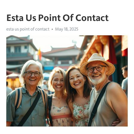
Esta Us Point Of Contact
esta us point of contact
May 18, 2025