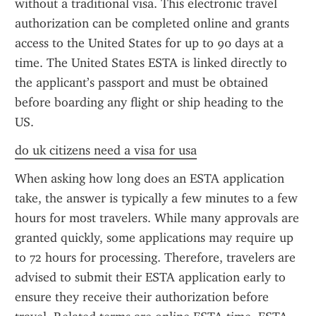
without a traditional visa. This electronic travel 
authorization can be completed online and grants 
access to the United States for up to 90 days at a 
time. The United States ESTA is linked directly to 
the applicant’s passport and must be obtained 
before boarding any flight or ship heading to the 
US.
do uk citizens need a visa for usa
When asking how long does an ESTA application 
take, the answer is typically a few minutes to a few 
hours for most travelers. While many approvals are 
granted quickly, some applications may require up 
to 72 hours for processing. Therefore, travelers are 
advised to submit their ESTA application early to 
ensure they receive their authorization before 