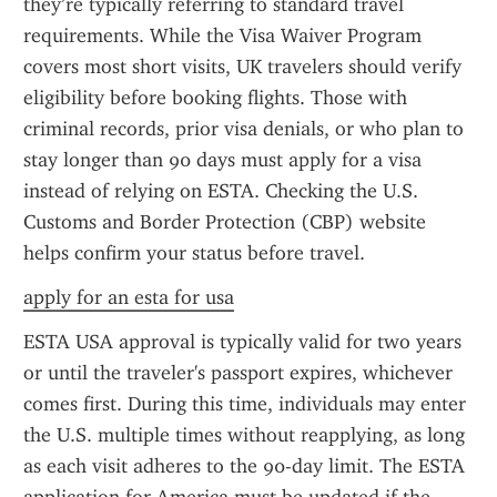
they’re typically referring to standard travel 
requirements. While the Visa Waiver Program 
covers most short visits, UK travelers should verify 
eligibility before booking flights. Those with 
criminal records, prior visa denials, or who plan to 
stay longer than 90 days must apply for a visa 
instead of relying on ESTA. Checking the U.S. 
Customs and Border Protection (CBP) website 
helps confirm your status before travel.
apply for an esta for usa
ESTA USA approval is typically valid for two years 
or until the traveler's passport expires, whichever 
comes first. During this time, individuals may enter 
the U.S. multiple times without reapplying, as long 
as each visit adheres to the 90-day limit. The ESTA 