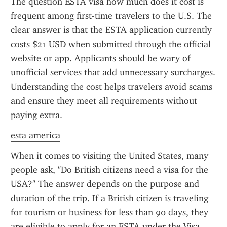
The question ESTA visa how much does it cost is 
frequent among first-time travelers to the U.S. The 
clear answer is that the ESTA application currently 
costs $21 USD when submitted through the official 
website or app. Applicants should be wary of 
unofficial services that add unnecessary surcharges. 
Understanding the cost helps travelers avoid scams 
and ensure they meet all requirements without 
paying extra.
esta america
When it comes to visiting the United States, many 
people ask, "Do British citizens need a visa for the 
USA?" The answer depends on the purpose and 
duration of the trip. If a British citizen is traveling 
for tourism or business for less than 90 days, they 
are eligible to apply for an ESTA under the Visa 