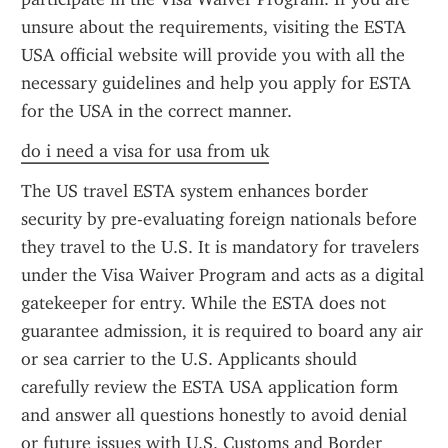
unsure about the requirements, visiting the ESTA 
USA official website will provide you with all the 
necessary guidelines and help you apply for ESTA 
for the USA in the correct manner.
do i need a visa for usa from uk
The US travel ESTA system enhances border 
security by pre-evaluating foreign nationals before 
they travel to the U.S. It is mandatory for travelers 
under the Visa Waiver Program and acts as a digital 
gatekeeper for entry. While the ESTA does not 
guarantee admission, it is required to board any air 
or sea carrier to the U.S. Applicants should 
carefully review the ESTA USA application form 
and answer all questions honestly to avoid denial 
or future issues with U.S. Customs and Border 