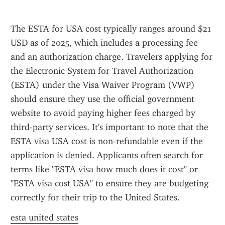
The ESTA for USA cost typically ranges around $21 
USD as of 2025, which includes a processing fee 
and an authorization charge. Travelers applying for 
the Electronic System for Travel Authorization 
(ESTA) under the Visa Waiver Program (VWP) 
should ensure they use the official government 
website to avoid paying higher fees charged by 
third-party services. It's important to note that the 
ESTA visa USA cost is non-refundable even if the 
application is denied. Applicants often search for 
terms like "ESTA visa how much does it cost" or 
"ESTA visa cost USA" to ensure they are budgeting 
correctly for their trip to the United States.
esta united states