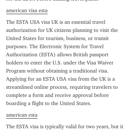
american visa esta
The ESTA USA visa UK is an essential travel 
authorization for UK citizens planning to visit the 
United States for tourism, business, or transit 
purposes. The Electronic System for Travel 
Authorization (ESTA) allows British passport 
holders to enter the U.S. under the Visa Waiver 
Program without obtaining a traditional visa. 
Applying for an ESTA USA visa from the UK is a 
streamlined online process, requiring travelers to 
complete a form and receive approval before 
boarding a flight to the United States.
american esta
The ESTA visa is typically valid for two years, but it 