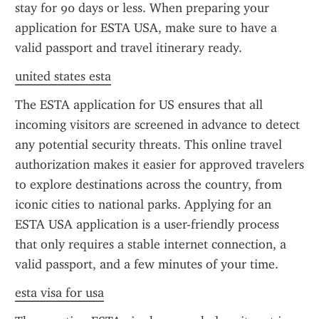
stay for 90 days or less. When preparing your 
application for ESTA USA, make sure to have a 
valid passport and travel itinerary ready.
united states esta
The ESTA application for US ensures that all 
incoming visitors are screened in advance to detect 
any potential security threats. This online travel 
authorization makes it easier for approved travelers 
to explore destinations across the country, from 
iconic cities to national parks. Applying for an 
ESTA USA application is a user-friendly process 
that only requires a stable internet connection, a 
valid passport, and a few minutes of your time.
esta visa for usa