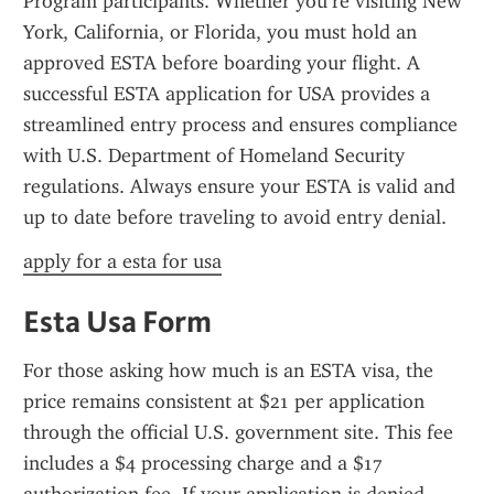
Program participants. Whether you’re visiting New 
York, California, or Florida, you must hold an 
approved ESTA before boarding your flight. A 
successful ESTA application for USA provides a 
streamlined entry process and ensures compliance 
with U.S. Department of Homeland Security 
regulations. Always ensure your ESTA is valid and 
up to date before traveling to avoid entry denial.
apply for a esta for usa
Esta Usa Form
For those asking how much is an ESTA visa, the 
price remains consistent at $21 per application 
through the official U.S. government site. This fee 
includes a $4 processing charge and a $17 