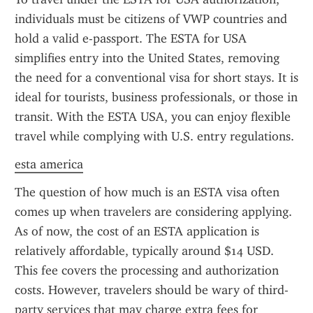
individuals must be citizens of VWP countries and 
hold a valid e-passport. The ESTA for USA 
simplifies entry into the United States, removing 
the need for a conventional visa for short stays. It is 
ideal for tourists, business professionals, or those in 
transit. With the ESTA USA, you can enjoy flexible 
travel while complying with U.S. entry regulations.
esta america
The question of how much is an ESTA visa often 
comes up when travelers are considering applying. 
As of now, the cost of an ESTA application is 
relatively affordable, typically around $14 USD. 
This fee covers the processing and authorization 
costs. However, travelers should be wary of third-
party services that may charge extra fees for 