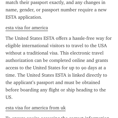
match their passport exactly, and any changes in 
name, gender, or passport number require a new 
ESTA application.
esta visa for america
The United States ESTA offers a hassle-free way for 
eligible international visitors to travel to the USA 
without a traditional visa. This electronic travel 
authorization can be completed online and grants 
access to the United States for up to 90 days at a 
time. The United States ESTA is linked directly to 
the applicant’s passport and must be obtained 
before boarding any flight or ship heading to the 
US.
esta visa for america from uk