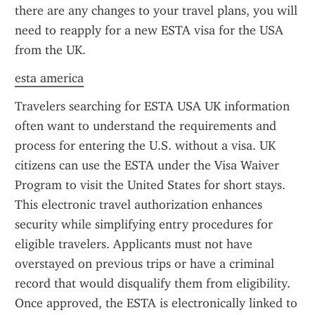
there are any changes to your travel plans, you will 
need to reapply for a new ESTA visa for the USA 
from the UK.
esta america
Travelers searching for ESTA USA UK information 
often want to understand the requirements and 
process for entering the U.S. without a visa. UK 
citizens can use the ESTA under the Visa Waiver 
Program to visit the United States for short stays. 
This electronic travel authorization enhances 
security while simplifying entry procedures for 
eligible travelers. Applicants must not have 
overstayed on previous trips or have a criminal 
record that would disqualify them from eligibility. 
Once approved, the ESTA is electronically linked to 