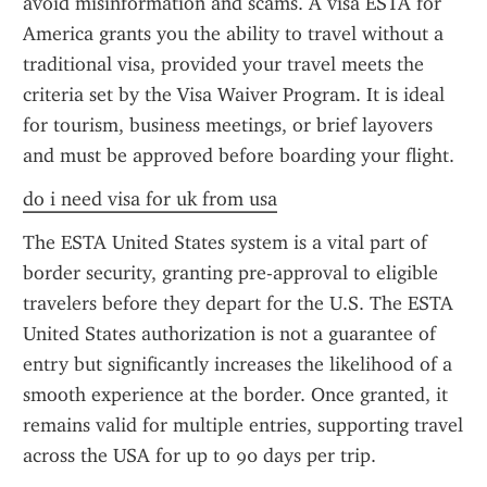
avoid misinformation and scams. A visa ESTA for 
America grants you the ability to travel without a 
traditional visa, provided your travel meets the 
criteria set by the Visa Waiver Program. It is ideal 
for tourism, business meetings, or brief layovers 
and must be approved before boarding your flight.
do i need visa for uk from usa
The ESTA United States system is a vital part of 
border security, granting pre-approval to eligible 
travelers before they depart for the U.S. The ESTA 
United States authorization is not a guarantee of 
entry but significantly increases the likelihood of a 
smooth experience at the border. Once granted, it 
remains valid for multiple entries, supporting travel 
across the USA for up to 90 days per trip.