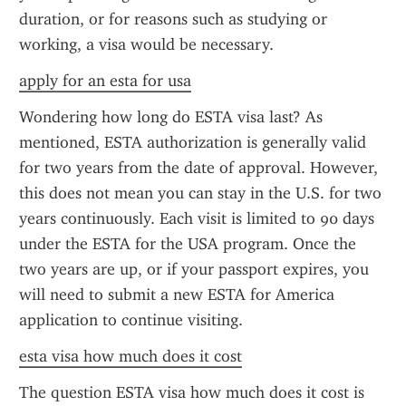
duration, or for reasons such as studying or 
working, a visa would be necessary.
apply for an esta for usa
Wondering how long do ESTA visa last? As 
mentioned, ESTA authorization is generally valid 
for two years from the date of approval. However, 
this does not mean you can stay in the U.S. for two 
years continuously. Each visit is limited to 90 days 
under the ESTA for the USA program. Once the 
two years are up, or if your passport expires, you 
will need to submit a new ESTA for America 
application to continue visiting.
esta visa how much does it cost
The question ESTA visa how much does it cost is 