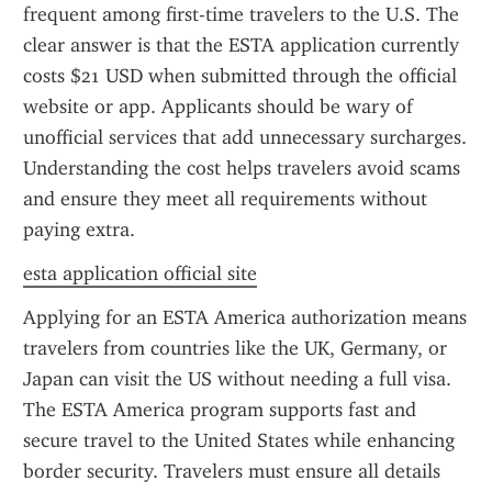
frequent among first-time travelers to the U.S. The 
clear answer is that the ESTA application currently 
costs $21 USD when submitted through the official 
website or app. Applicants should be wary of 
unofficial services that add unnecessary surcharges. 
Understanding the cost helps travelers avoid scams 
and ensure they meet all requirements without 
paying extra.
esta application official site
Applying for an ESTA America authorization means 
travelers from countries like the UK, Germany, or 
Japan can visit the US without needing a full visa. 
The ESTA America program supports fast and 
secure travel to the United States while enhancing 
border security. Travelers must ensure all details 