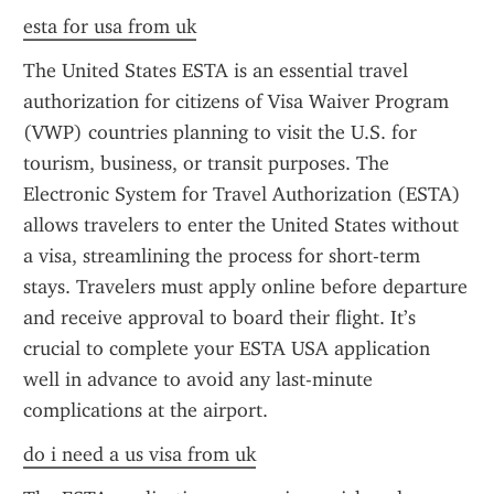
esta for usa from uk
The United States ESTA is an essential travel 
authorization for citizens of Visa Waiver Program 
(VWP) countries planning to visit the U.S. for 
tourism, business, or transit purposes. The 
Electronic System for Travel Authorization (ESTA) 
allows travelers to enter the United States without 
a visa, streamlining the process for short-term 
stays. Travelers must apply online before departure 
and receive approval to board their flight. It’s 
crucial to complete your ESTA USA application 
well in advance to avoid any last-minute 
complications at the airport.
do i need a us visa from uk