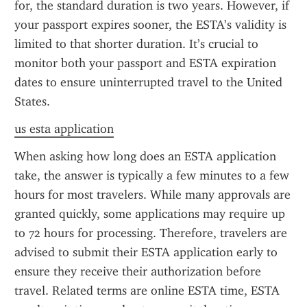
for, the standard duration is two years. However, if 
your passport expires sooner, the ESTA’s validity is 
limited to that shorter duration. It’s crucial to 
monitor both your passport and ESTA expiration 
dates to ensure uninterrupted travel to the United 
States.
us esta application
When asking how long does an ESTA application 
take, the answer is typically a few minutes to a few 
hours for most travelers. While many approvals are 
granted quickly, some applications may require up 
to 72 hours for processing. Therefore, travelers are 
advised to submit their ESTA application early to 
ensure they receive their authorization before 
travel. Related terms are online ESTA time, ESTA 