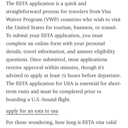
The ESTA application is a quick and 
straightforward process for travelers from Visa 
Waiver Program (VWP) countries who wish to visit 
the United States for tourism, business, or transit. 
To submit your ESTA application, you must 
complete an online form with your personal 
details, travel information, and answer eligibility 
questions. Once submitted, most applications 
receive approval within minutes, though it's 
advised to apply at least 72 hours before departure. 
The ESTA application for USA is essential for short-
term visits and must be completed prior to 
boarding a U.S.-bound flight.
apply for an esta to usa
For those wondering, how long is ESTA visa valid 