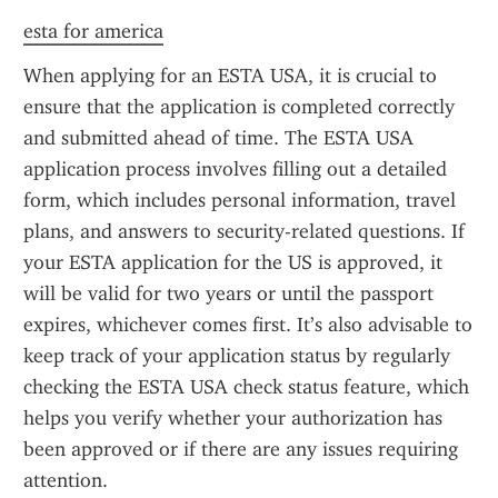
esta for america
When applying for an ESTA USA, it is crucial to 
ensure that the application is completed correctly 
and submitted ahead of time. The ESTA USA 
application process involves filling out a detailed 
form, which includes personal information, travel 
plans, and answers to security-related questions. If 
your ESTA application for the US is approved, it 
will be valid for two years or until the passport 
expires, whichever comes first. It’s also advisable to 
keep track of your application status by regularly 
checking the ESTA USA check status feature, which 
helps you verify whether your authorization has 
been approved or if there are any issues requiring 
attention.