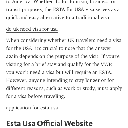
to America. Whether it's for tourism, business, or 
transit purposes, the ESTA for USA visa serves as a 
quick and easy alternative to a traditional visa.
do uk need visa for usa
When considering whether UK travelers need a visa 
for the USA, it's crucial to note that the answer 
again depends on the purpose of the visit. If you're 
visiting for a brief stay and qualify for the VWP, 
you won’t need a visa but will require an ESTA. 
However, anyone intending to stay longer or for 
different reasons, such as work or study, must apply 
for a visa before traveling.
application for esta usa
Esta Usa Official Website