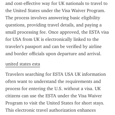
and cost-effective way for UK nationals to travel to 
the United States under the Visa Waiver Program. 
The process involves answering basic eligibility 
questions, providing travel details, and paying a 
small processing fee. Once approved, the ESTA visa 
for USA from UK is electronically linked to the 
traveler's passport and can be verified by airline 
and border officials upon departure and arrival.
united states esta
Travelers searching for ESTA USA UK information 
often want to understand the requirements and 
process for entering the U.S. without a visa. UK 
citizens can use the ESTA under the Visa Waiver 
Program to visit the United States for short stays. 
This electronic travel authorization enhances 