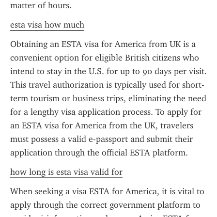
matter of hours.
esta visa how much
Obtaining an ESTA visa for America from UK is a 
convenient option for eligible British citizens who 
intend to stay in the U.S. for up to 90 days per visit. 
This travel authorization is typically used for short-
term tourism or business trips, eliminating the need 
for a lengthy visa application process. To apply for 
an ESTA visa for America from the UK, travelers 
must possess a valid e-passport and submit their 
application through the official ESTA platform.
how long is esta visa valid for
When seeking a visa ESTA for America, it is vital to 
apply through the correct government platform to 