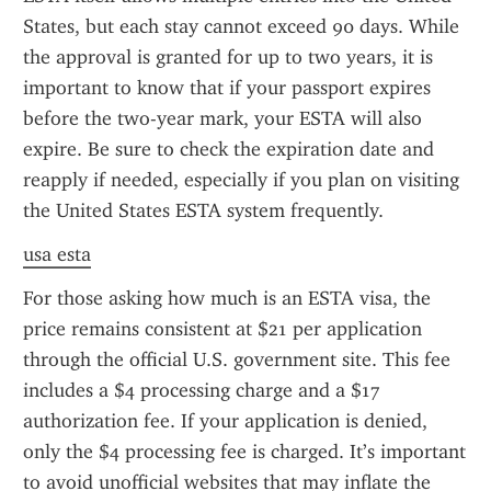
States, but each stay cannot exceed 90 days. While 
the approval is granted for up to two years, it is 
important to know that if your passport expires 
before the two-year mark, your ESTA will also 
expire. Be sure to check the expiration date and 
reapply if needed, especially if you plan on visiting 
the United States ESTA system frequently.
usa esta
For those asking how much is an ESTA visa, the 
price remains consistent at $21 per application 
through the official U.S. government site. This fee 
includes a $4 processing charge and a $17 
authorization fee. If your application is denied, 
only the $4 processing fee is charged. It’s important 
to avoid unofficial websites that may inflate the 