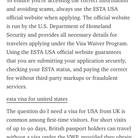
To ensure you're accessing the correct information 
and avoiding scams, always use the ESTA USA 
official website when applying. The official website 
is run by the U.S. Department of Homeland 
Security and provides all necessary details for 
travelers applying under the Visa Waiver Program. 
Using the ESTA USA official website guarantees 
that you are submitting your application securely, 
checking your ESTA status, and paying the correct 
fee without third-party markups or fraudulent 
services.
esta visa for united states
The question do I need a visa for USA from UK is 
common among first-time visitors. For short visits 
of up to 90 days, British passport holders can travel 
without a visa under the VWP, provided they obtain 