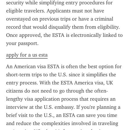
security while simplifying entry procedures for 
eligible travelers. Applicants must not have 
overstayed on previous trips or have a criminal 
record that would disqualify them from eligibility. 
Once approved, the ESTA is electronically linked to 
your passport.
apply for a us esta
An American visa ESTA is often the best option for 
short-term trips to the U.S. since it simplifies the 
entry process. With the ESTA America visa, UK 
citizens do not need to go through the often-
lengthy visa application process that requires an 
interview at the U.S. embassy. If you're planning a 
brief visit to the U.S., an ESTA can save you time 
and reduce the complexities involved in traveling 