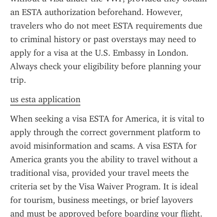
an ESTA authorization beforehand. However, 
travelers who do not meet ESTA requirements due 
to criminal history or past overstays may need to 
apply for a visa at the U.S. Embassy in London. 
Always check your eligibility before planning your 
trip.
us esta application
When seeking a visa ESTA for America, it is vital to 
apply through the correct government platform to 
avoid misinformation and scams. A visa ESTA for 
America grants you the ability to travel without a 
traditional visa, provided your travel meets the 
criteria set by the Visa Waiver Program. It is ideal 
for tourism, business meetings, or brief layovers 
and must be approved before boarding your flight.