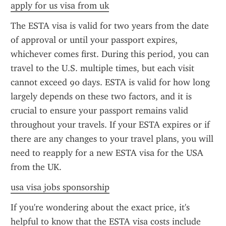
apply for us visa from uk
The ESTA visa is valid for two years from the date 
of approval or until your passport expires, 
whichever comes first. During this period, you can 
travel to the U.S. multiple times, but each visit 
cannot exceed 90 days. ESTA is valid for how long 
largely depends on these two factors, and it is 
crucial to ensure your passport remains valid 
throughout your travels. If your ESTA expires or if 
there are any changes to your travel plans, you will 
need to reapply for a new ESTA visa for the USA 
from the UK.
usa visa jobs sponsorship
If you're wondering about the exact price, it's 
helpful to know that the ESTA visa costs include 