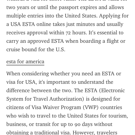
two years or until the passport expires and allows 
multiple entries into the United States. Applying for 
a USA ESTA online takes just minutes and usually 
receives approval within 72 hours. It’s essential to 
carry an approved ESTA when boarding a flight or 
cruise bound for the U.S.
esta for america
When considering whether you need an ESTA or 
visa for USA, it's important to understand the 
difference between the two. The ESTA (Electronic 
System for Travel Authorization) is designed for 
citizens of Visa Waiver Program (VWP) countries 
who wish to travel to the United States for tourism, 
business, or transit for up to 90 days without 
obtaining a traditional visa. However, travelers 