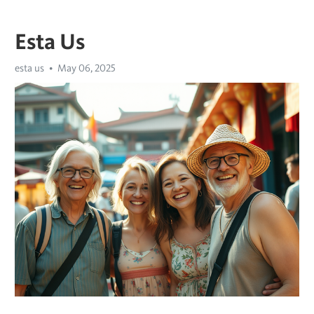
Esta Us
esta us
May 06, 2025