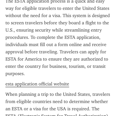
The ESTA application process is a quick and easy 
way for eligible travelers to enter the United States 
without the need for a visa. This system is designed 
to screen travelers before they board a flight to the 
U.S., ensuring security while streamlining entry 
procedures. To complete the ESTA application, 
individuals must fill out a form online and receive 
approval before traveling. Travelers can apply for 
ESTA for America to ensure they are authorized to 
enter the country for business, tourism, or transit 
purposes.
esta application official website
When planning a trip to the United States, travelers 
from eligible countries need to determine whether 
an ESTA or a visa for the USA is required. The 