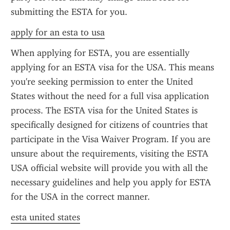
submitting the ESTA for you.
apply for an esta to usa
When applying for ESTA, you are essentially 
applying for an ESTA visa for the USA. This means 
you're seeking permission to enter the United 
States without the need for a full visa application 
process. The ESTA visa for the United States is 
specifically designed for citizens of countries that 
participate in the Visa Waiver Program. If you are 
unsure about the requirements, visiting the ESTA 
USA official website will provide you with all the 
necessary guidelines and help you apply for ESTA 
for the USA in the correct manner.
esta united states