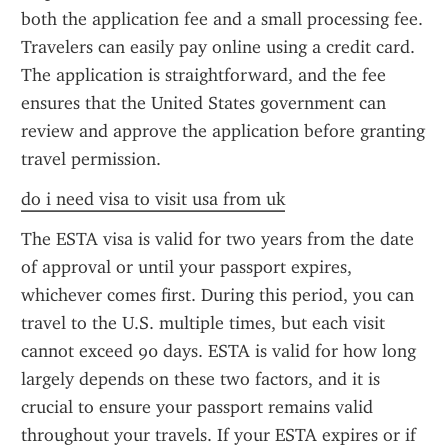
both the application fee and a small processing fee. 
Travelers can easily pay online using a credit card. 
The application is straightforward, and the fee 
ensures that the United States government can 
review and approve the application before granting 
travel permission.
do i need visa to visit usa from uk
The ESTA visa is valid for two years from the date 
of approval or until your passport expires, 
whichever comes first. During this period, you can 
travel to the U.S. multiple times, but each visit 
cannot exceed 90 days. ESTA is valid for how long 
largely depends on these two factors, and it is 
crucial to ensure your passport remains valid 
throughout your travels. If your ESTA expires or if 