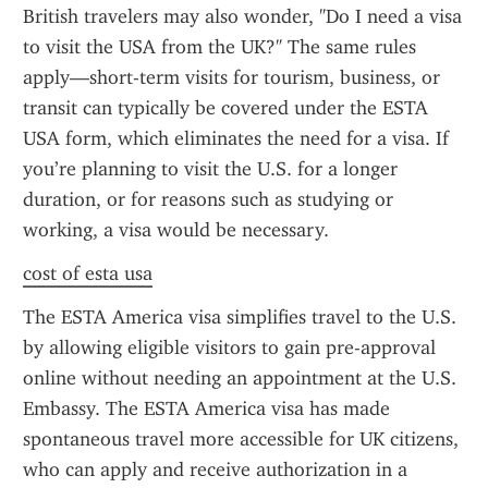
British travelers may also wonder, "Do I need a visa 
to visit the USA from the UK?" The same rules 
apply—short-term visits for tourism, business, or 
transit can typically be covered under the ESTA 
USA form, which eliminates the need for a visa. If 
you’re planning to visit the U.S. for a longer 
duration, or for reasons such as studying or 
working, a visa would be necessary.
cost of esta usa
The ESTA America visa simplifies travel to the U.S. 
by allowing eligible visitors to gain pre-approval 
online without needing an appointment at the U.S. 
Embassy. The ESTA America visa has made 
spontaneous travel more accessible for UK citizens, 
who can apply and receive authorization in a 