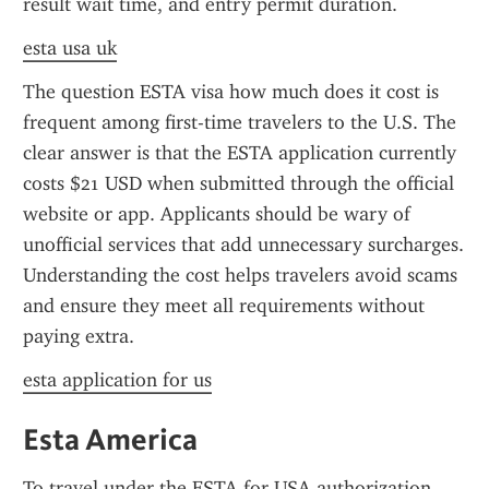
result wait time, and entry permit duration.
esta usa uk
The question ESTA visa how much does it cost is 
frequent among first-time travelers to the U.S. The 
clear answer is that the ESTA application currently 
costs $21 USD when submitted through the official 
website or app. Applicants should be wary of 
unofficial services that add unnecessary surcharges. 
Understanding the cost helps travelers avoid scams 
and ensure they meet all requirements without 
paying extra.
esta application for us
Esta America
To travel under the ESTA for USA authorization, 