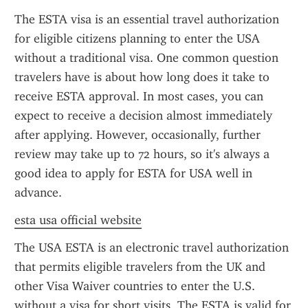
The ESTA visa is an essential travel authorization 
for eligible citizens planning to enter the USA 
without a traditional visa. One common question 
travelers have is about how long does it take to 
receive ESTA approval. In most cases, you can 
expect to receive a decision almost immediately 
after applying. However, occasionally, further 
review may take up to 72 hours, so it's always a 
good idea to apply for ESTA for USA well in 
advance.
esta usa official website
The USA ESTA is an electronic travel authorization 
that permits eligible travelers from the UK and 
other Visa Waiver countries to enter the U.S. 
without a visa for short visits. The ESTA is valid for 