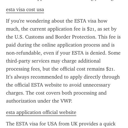
esta visa cost usa
If you're wondering about the ESTA visa how 
much, the current application fee is $21, as set by 
the U.S. Customs and Border Protection. This fee is 
paid during the online application process and is 
non-refundable, even if your ESTA is denied. Some 
third-party services may charge additional 
processing fees, but the official cost remains $21. 
It’s always recommended to apply directly through 
the official ESTA website to avoid unnecessary 
charges. The cost covers both processing and 
authorization under the VWP.
esta application official website
The ESTA visa for USA from UK provides a quick 