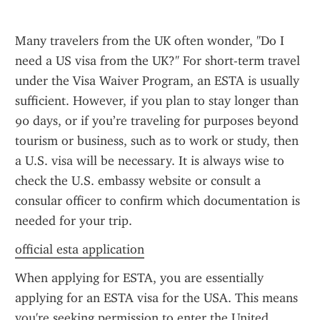
Many travelers from the UK often wonder, "Do I 
need a US visa from the UK?" For short-term travel 
under the Visa Waiver Program, an ESTA is usually 
sufficient. However, if you plan to stay longer than 
90 days, or if you’re traveling for purposes beyond 
tourism or business, such as to work or study, then 
a U.S. visa will be necessary. It is always wise to 
check the U.S. embassy website or consult a 
consular officer to confirm which documentation is 
needed for your trip.
official esta application
When applying for ESTA, you are essentially 
applying for an ESTA visa for the USA. This means 
you're seeking permission to enter the United 