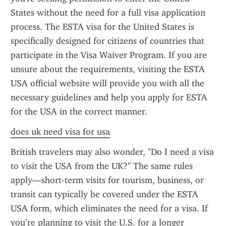
States without the need for a full visa application 
process. The ESTA visa for the United States is 
specifically designed for citizens of countries that 
participate in the Visa Waiver Program. If you are 
unsure about the requirements, visiting the ESTA 
USA official website will provide you with all the 
necessary guidelines and help you apply for ESTA 
for the USA in the correct manner.
does uk need visa for usa
British travelers may also wonder, "Do I need a visa 
to visit the USA from the UK?" The same rules 
apply—short-term visits for tourism, business, or 
transit can typically be covered under the ESTA 
USA form, which eliminates the need for a visa. If 
you’re planning to visit the U.S. for a longer 