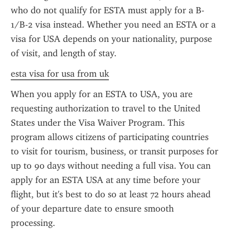
who do not qualify for ESTA must apply for a B-
1/B-2 visa instead. Whether you need an ESTA or a 
visa for USA depends on your nationality, purpose 
of visit, and length of stay.
esta visa for usa from uk
When you apply for an ESTA to USA, you are 
requesting authorization to travel to the United 
States under the Visa Waiver Program. This 
program allows citizens of participating countries 
to visit for tourism, business, or transit purposes for 
up to 90 days without needing a full visa. You can 
apply for an ESTA USA at any time before your 
flight, but it's best to do so at least 72 hours ahead 
of your departure date to ensure smooth 
processing.