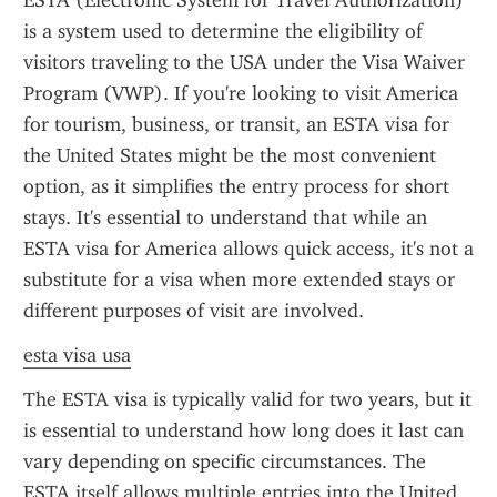
ESTA (Electronic System for Travel Authorization) 
is a system used to determine the eligibility of 
visitors traveling to the USA under the Visa Waiver 
Program (VWP). If you're looking to visit America 
for tourism, business, or transit, an ESTA visa for 
the United States might be the most convenient 
option, as it simplifies the entry process for short 
stays. It's essential to understand that while an 
ESTA visa for America allows quick access, it's not a 
substitute for a visa when more extended stays or 
different purposes of visit are involved.
esta visa usa
The ESTA visa is typically valid for two years, but it 
is essential to understand how long does it last can 
vary depending on specific circumstances. The 
ESTA itself allows multiple entries into the United 