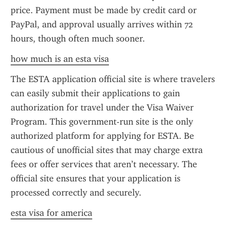
price. Payment must be made by credit card or 
PayPal, and approval usually arrives within 72 
hours, though often much sooner.
how much is an esta visa
The ESTA application official site is where travelers 
can easily submit their applications to gain 
authorization for travel under the Visa Waiver 
Program. This government-run site is the only 
authorized platform for applying for ESTA. Be 
cautious of unofficial sites that may charge extra 
fees or offer services that aren’t necessary. The 
official site ensures that your application is 
processed correctly and securely.
esta visa for america