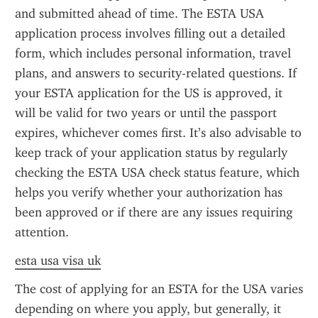
and submitted ahead of time. The ESTA USA 
application process involves filling out a detailed 
form, which includes personal information, travel 
plans, and answers to security-related questions. If 
your ESTA application for the US is approved, it 
will be valid for two years or until the passport 
expires, whichever comes first. It’s also advisable to 
keep track of your application status by regularly 
checking the ESTA USA check status feature, which 
helps you verify whether your authorization has 
been approved or if there are any issues requiring 
attention.
esta usa visa uk
The cost of applying for an ESTA for the USA varies 
depending on where you apply, but generally, it 