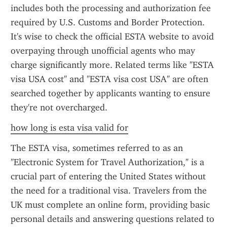
includes both the processing and authorization fee 
required by U.S. Customs and Border Protection. 
It's wise to check the official ESTA website to avoid 
overpaying through unofficial agents who may 
charge significantly more. Related terms like "ESTA 
visa USA cost" and "ESTA visa cost USA" are often 
searched together by applicants wanting to ensure 
they're not overcharged.
how long is esta visa valid for
The ESTA visa, sometimes referred to as an 
"Electronic System for Travel Authorization," is a 
crucial part of entering the United States without 
the need for a traditional visa. Travelers from the 
UK must complete an online form, providing basic 
personal details and answering questions related to 