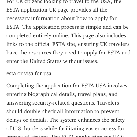
For UK citizens looking to travel to the USA, the 
ESTA application UK page provides all the 
necessary information about how to apply for 
ESTA. The application process is simple and can be 
completed entirely online. This page also includes 
links to the official ESTA site, ensuring UK travelers 
have the resources they need to apply for ESTA and 
enter the United States without issues.
esta or visa for usa
Completing the application for ESTA USA involves 
entering biographical details, travel plans, and 
answering security-related questions. Travelers 
should double-check all information to prevent 
delays or denials. The system enhances the safety 
of U.S. borders while facilitating easier access for 