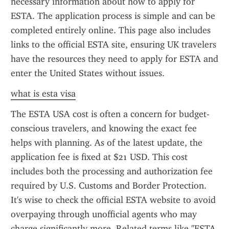
necessary information about how to apply for 
ESTA. The application process is simple and can be 
completed entirely online. This page also includes 
links to the official ESTA site, ensuring UK travelers 
have the resources they need to apply for ESTA and 
enter the United States without issues.
what is esta visa
The ESTA USA cost is often a concern for budget-
conscious travelers, and knowing the exact fee 
helps with planning. As of the latest update, the 
application fee is fixed at $21 USD. This cost 
includes both the processing and authorization fee 
required by U.S. Customs and Border Protection. 
It's wise to check the official ESTA website to avoid 
overpaying through unofficial agents who may 
charge significantly more. Related terms like "ESTA 