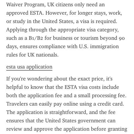
Waiver Program, UK citizens only need an 
approved ESTA. However, for longer stays, work, 
or study in the United States, a visa is required. 
Applying through the appropriate visa category, 
such as a B1/B2 for business or tourism beyond 90 
days, ensures compliance with U.S. immigration 
rules for UK nationals.
esta usa application
If you're wondering about the exact price, it's 
helpful to know that the ESTA visa costs include 
both the application fee and a small processing fee. 
Travelers can easily pay online using a credit card. 
The application is straightforward, and the fee 
ensures that the United States government can 
review and approve the application before granting 