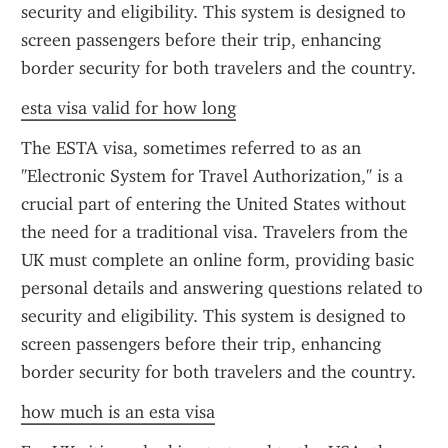
security and eligibility. This system is designed to 
screen passengers before their trip, enhancing 
border security for both travelers and the country.
esta visa valid for how long
The ESTA visa, sometimes referred to as an 
"Electronic System for Travel Authorization," is a 
crucial part of entering the United States without 
the need for a traditional visa. Travelers from the 
UK must complete an online form, providing basic 
personal details and answering questions related to 
security and eligibility. This system is designed to 
screen passengers before their trip, enhancing 
border security for both travelers and the country.
how much is an esta visa