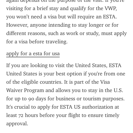
again depends on the purpose of the visit. If you're 
visiting for a brief stay and qualify for the VWP, 
you won’t need a visa but will require an ESTA. 
However, anyone intending to stay longer or for 
different reasons, such as work or study, must apply 
for a visa before traveling.
apply for a esta for usa
If you are looking to visit the United States, ESTA 
United States is your best option if you're from one 
of the eligible countries. It is part of the Visa 
Waiver Program and allows you to stay in the U.S. 
for up to 90 days for business or tourism purposes. 
It's crucial to apply for ESTA US authorization at 
least 72 hours before your flight to ensure timely 
approval.