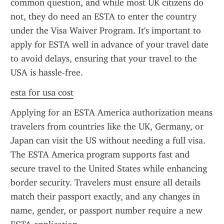
common question, and while most UK citizens do 
not, they do need an ESTA to enter the country 
under the Visa Waiver Program. It's important to 
apply for ESTA well in advance of your travel date 
to avoid delays, ensuring that your travel to the 
USA is hassle-free.
esta for usa cost
Applying for an ESTA America authorization means 
travelers from countries like the UK, Germany, or 
Japan can visit the US without needing a full visa. 
The ESTA America program supports fast and 
secure travel to the United States while enhancing 
border security. Travelers must ensure all details 
match their passport exactly, and any changes in 
name, gender, or passport number require a new 