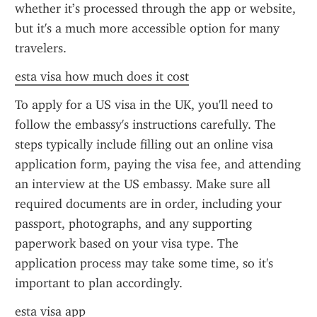
whether it’s processed through the app or website, 
but it's a much more accessible option for many 
travelers.
esta visa how much does it cost
To apply for a US visa in the UK, you'll need to 
follow the embassy's instructions carefully. The 
steps typically include filling out an online visa 
application form, paying the visa fee, and attending 
an interview at the US embassy. Make sure all 
required documents are in order, including your 
passport, photographs, and any supporting 
paperwork based on your visa type. The 
application process may take some time, so it's 
important to plan accordingly.
esta visa app