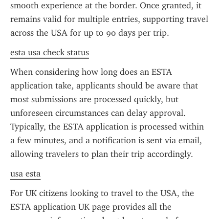
smooth experience at the border. Once granted, it 
remains valid for multiple entries, supporting travel 
across the USA for up to 90 days per trip.
esta usa check status
When considering how long does an ESTA 
application take, applicants should be aware that 
most submissions are processed quickly, but 
unforeseen circumstances can delay approval. 
Typically, the ESTA application is processed within 
a few minutes, and a notification is sent via email, 
allowing travelers to plan their trip accordingly.
usa esta
For UK citizens looking to travel to the USA, the 
ESTA application UK page provides all the 