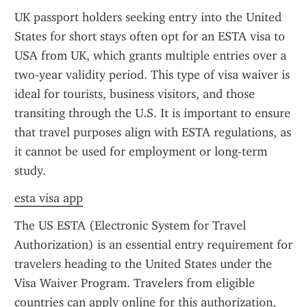
UK passport holders seeking entry into the United 
States for short stays often opt for an ESTA visa to 
USA from UK, which grants multiple entries over a 
two-year validity period. This type of visa waiver is 
ideal for tourists, business visitors, and those 
transiting through the U.S. It is important to ensure 
that travel purposes align with ESTA regulations, as 
it cannot be used for employment or long-term 
study.
esta visa app
The US ESTA (Electronic System for Travel 
Authorization) is an essential entry requirement for 
travelers heading to the United States under the 
Visa Waiver Program. Travelers from eligible 
countries can apply online for this authorization, 