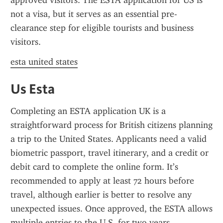
approved visitors. The ESTA application for US is 
not a visa, but it serves as an essential pre-
clearance step for eligible tourists and business 
visitors.
esta united states
Us Esta
Completing an ESTA application UK is a 
straightforward process for British citizens planning 
a trip to the United States. Applicants need a valid 
biometric passport, travel itinerary, and a credit or 
debit card to complete the online form. It’s 
recommended to apply at least 72 hours before 
travel, although earlier is better to resolve any 
unexpected issues. Once approved, the ESTA allows 
multiple entries to the U.S. for two years.