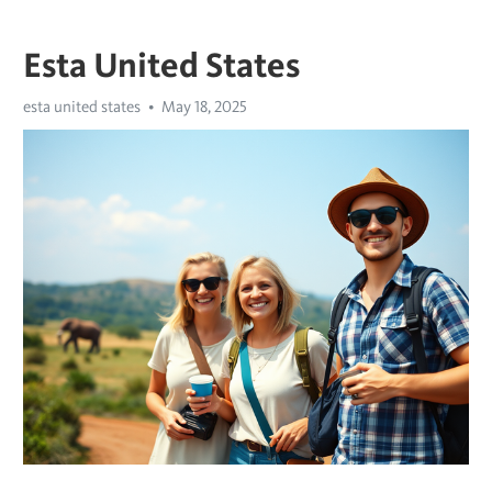
Esta United States
esta united states
May 18, 2025