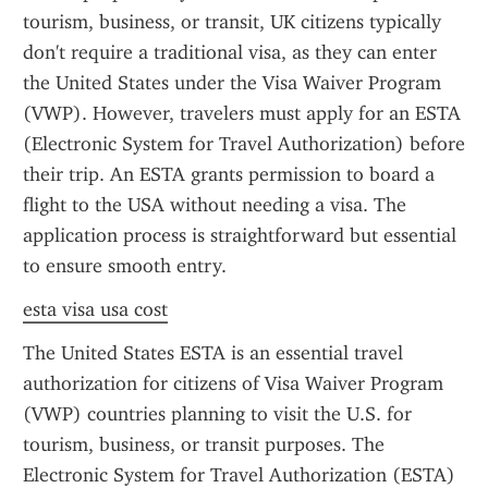
tourism, business, or transit, UK citizens typically 
don't require a traditional visa, as they can enter 
the United States under the Visa Waiver Program 
(VWP). However, travelers must apply for an ESTA 
(Electronic System for Travel Authorization) before 
their trip. An ESTA grants permission to board a 
flight to the USA without needing a visa. The 
application process is straightforward but essential 
to ensure smooth entry.
esta visa usa cost
The United States ESTA is an essential travel 
authorization for citizens of Visa Waiver Program 
(VWP) countries planning to visit the U.S. for 
tourism, business, or transit purposes. The 
Electronic System for Travel Authorization (ESTA) 