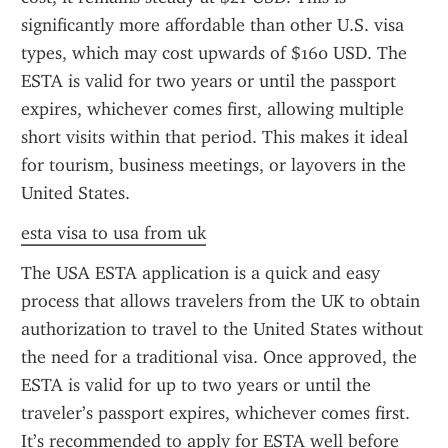
significantly more affordable than other U.S. visa 
types, which may cost upwards of $160 USD. The 
ESTA is valid for two years or until the passport 
expires, whichever comes first, allowing multiple 
short visits within that period. This makes it ideal 
for tourism, business meetings, or layovers in the 
United States.
esta visa to usa from uk
The USA ESTA application is a quick and easy 
process that allows travelers from the UK to obtain 
authorization to travel to the United States without 
the need for a traditional visa. Once approved, the 
ESTA is valid for up to two years or until the 
traveler’s passport expires, whichever comes first. 
It’s recommended to apply for ESTA well before 