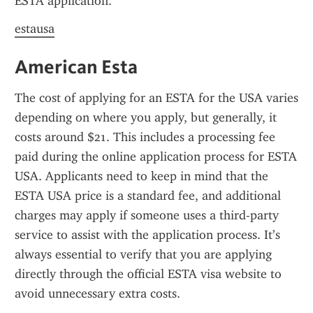
ESTA application.
estausa
American Esta
The cost of applying for an ESTA for the USA varies 
depending on where you apply, but generally, it 
costs around $21. This includes a processing fee 
paid during the online application process for ESTA 
USA. Applicants need to keep in mind that the 
ESTA USA price is a standard fee, and additional 
charges may apply if someone uses a third-party 
service to assist with the application process. It’s 
always essential to verify that you are applying 
directly through the official ESTA visa website to 
avoid unnecessary extra costs.