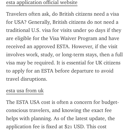
esta application official website
Travelers often ask, do British citizens need a visa 
for USA? Generally, British citizens do not need a 
traditional U.S. visa for visits under 90 days if they 
are eligible for the Visa Waiver Program and have 
received an approved ESTA. However, if the visit 
involves work, study, or long-term stays, then a full 
visa may be required. It is essential for UK citizens 
to apply for an ESTA before departure to avoid 
travel disruptions.
esta usa from uk
The ESTA USA cost is often a concern for budget-
conscious travelers, and knowing the exact fee 
helps with planning. As of the latest update, the 
application fee is fixed at $21 USD. This cost 