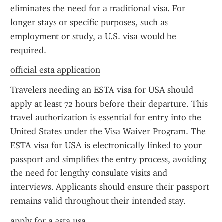
eliminates the need for a traditional visa. For 
longer stays or specific purposes, such as 
employment or study, a U.S. visa would be 
required.
official esta application
Travelers needing an ESTA visa for USA should 
apply at least 72 hours before their departure. This 
travel authorization is essential for entry into the 
United States under the Visa Waiver Program. The 
ESTA visa for USA is electronically linked to your 
passport and simplifies the entry process, avoiding 
the need for lengthy consulate visits and 
interviews. Applicants should ensure their passport 
remains valid throughout their intended stay.
apply for a esta usa