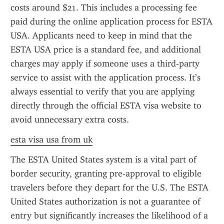
costs around $21. This includes a processing fee 
paid during the online application process for ESTA 
USA. Applicants need to keep in mind that the 
ESTA USA price is a standard fee, and additional 
charges may apply if someone uses a third-party 
service to assist with the application process. It’s 
always essential to verify that you are applying 
directly through the official ESTA visa website to 
avoid unnecessary extra costs.
esta visa usa from uk
The ESTA United States system is a vital part of 
border security, granting pre-approval to eligible 
travelers before they depart for the U.S. The ESTA 
United States authorization is not a guarantee of 
entry but significantly increases the likelihood of a 