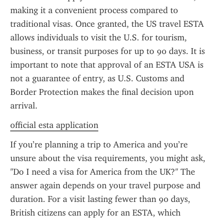
making it a convenient process compared to 
traditional visas. Once granted, the US travel ESTA 
allows individuals to visit the U.S. for tourism, 
business, or transit purposes for up to 90 days. It is 
important to note that approval of an ESTA USA is 
not a guarantee of entry, as U.S. Customs and 
Border Protection makes the final decision upon 
arrival.
official esta application
If you’re planning a trip to America and you’re 
unsure about the visa requirements, you might ask, 
"Do I need a visa for America from the UK?" The 
answer again depends on your travel purpose and 
duration. For a visit lasting fewer than 90 days, 
British citizens can apply for an ESTA, which 