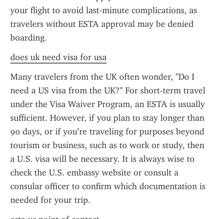
your flight to avoid last-minute complications, as 
travelers without ESTA approval may be denied 
boarding.
does uk need visa for usa
Many travelers from the UK often wonder, "Do I 
need a US visa from the UK?" For short-term travel 
under the Visa Waiver Program, an ESTA is usually 
sufficient. However, if you plan to stay longer than 
90 days, or if you’re traveling for purposes beyond 
tourism or business, such as to work or study, then 
a U.S. visa will be necessary. It is always wise to 
check the U.S. embassy website or consult a 
consular officer to confirm which documentation is 
needed for your trip.