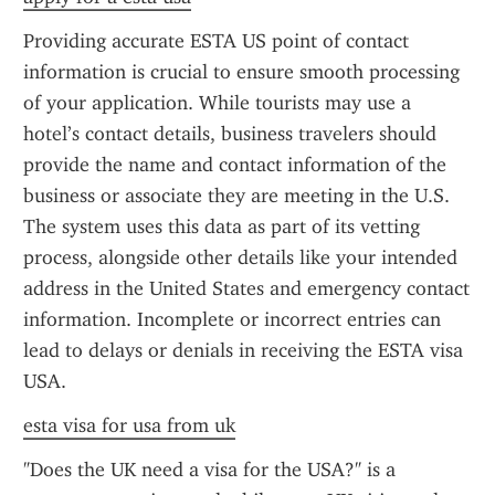
Providing accurate ESTA US point of contact 
information is crucial to ensure smooth processing 
of your application. While tourists may use a 
hotel’s contact details, business travelers should 
provide the name and contact information of the 
business or associate they are meeting in the U.S. 
The system uses this data as part of its vetting 
process, alongside other details like your intended 
address in the United States and emergency contact 
information. Incomplete or incorrect entries can 
lead to delays or denials in receiving the ESTA visa 
USA.
esta visa for usa from uk
"Does the UK need a visa for the USA?" is a 