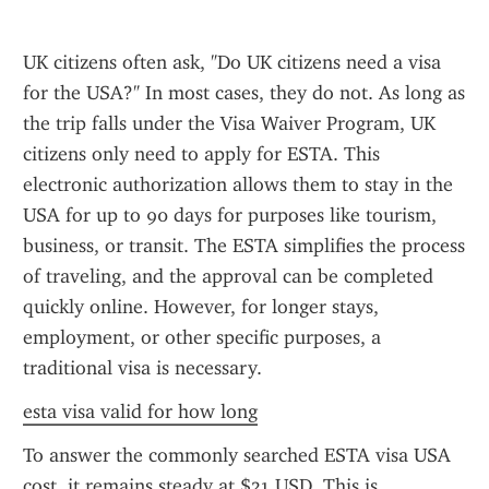
UK citizens often ask, "Do UK citizens need a visa 
for the USA?" In most cases, they do not. As long as 
the trip falls under the Visa Waiver Program, UK 
citizens only need to apply for ESTA. This 
electronic authorization allows them to stay in the 
USA for up to 90 days for purposes like tourism, 
business, or transit. The ESTA simplifies the process 
of traveling, and the approval can be completed 
quickly online. However, for longer stays, 
employment, or other specific purposes, a 
traditional visa is necessary.
esta visa valid for how long
To answer the commonly searched ESTA visa USA 
cost, it remains steady at $21 USD. This is 