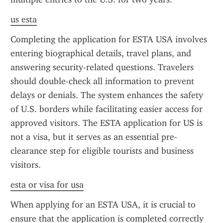
us esta
Completing the application for ESTA USA involves 
entering biographical details, travel plans, and 
answering security-related questions. Travelers 
should double-check all information to prevent 
delays or denials. The system enhances the safety 
of U.S. borders while facilitating easier access for 
approved visitors. The ESTA application for US is 
not a visa, but it serves as an essential pre-
clearance step for eligible tourists and business 
visitors.
esta or visa for usa
When applying for an ESTA USA, it is crucial to 
ensure that the application is completed correctly 