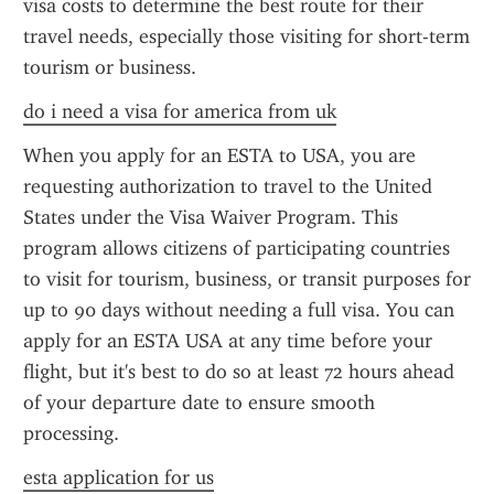
visa costs to determine the best route for their 
travel needs, especially those visiting for short-term 
tourism or business.
do i need a visa for america from uk
When you apply for an ESTA to USA, you are 
requesting authorization to travel to the United 
States under the Visa Waiver Program. This 
program allows citizens of participating countries 
to visit for tourism, business, or transit purposes for 
up to 90 days without needing a full visa. You can 
apply for an ESTA USA at any time before your 
flight, but it's best to do so at least 72 hours ahead 
of your departure date to ensure smooth 
processing.
esta application for us