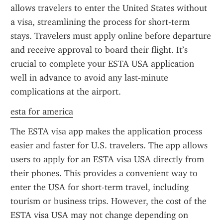
allows travelers to enter the United States without 
a visa, streamlining the process for short-term 
stays. Travelers must apply online before departure 
and receive approval to board their flight. It’s 
crucial to complete your ESTA USA application 
well in advance to avoid any last-minute 
complications at the airport.
esta for america
The ESTA visa app makes the application process 
easier and faster for U.S. travelers. The app allows 
users to apply for an ESTA visa USA directly from 
their phones. This provides a convenient way to 
enter the USA for short-term travel, including 
tourism or business trips. However, the cost of the 
ESTA visa USA may not change depending on 