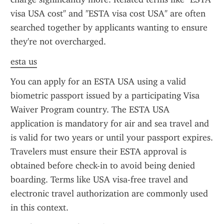
visa USA cost" and "ESTA visa cost USA" are often 
searched together by applicants wanting to ensure 
they're not overcharged.
esta us
You can apply for an ESTA USA using a valid 
biometric passport issued by a participating Visa 
Waiver Program country. The ESTA USA 
application is mandatory for air and sea travel and 
is valid for two years or until your passport expires. 
Travelers must ensure their ESTA approval is 
obtained before check-in to avoid being denied 
boarding. Terms like USA visa-free travel and 
electronic travel authorization are commonly used 
in this context.