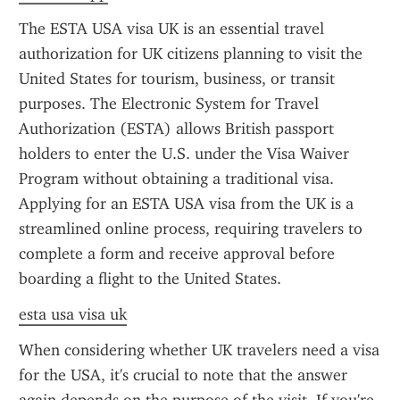
The ESTA USA visa UK is an essential travel 
authorization for UK citizens planning to visit the 
United States for tourism, business, or transit 
purposes. The Electronic System for Travel 
Authorization (ESTA) allows British passport 
holders to enter the U.S. under the Visa Waiver 
Program without obtaining a traditional visa. 
Applying for an ESTA USA visa from the UK is a 
streamlined online process, requiring travelers to 
complete a form and receive approval before 
boarding a flight to the United States.
esta usa visa uk
When considering whether UK travelers need a visa 
for the USA, it's crucial to note that the answer 