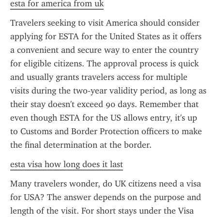
esta for america from uk
Travelers seeking to visit America should consider 
applying for ESTA for the United States as it offers 
a convenient and secure way to enter the country 
for eligible citizens. The approval process is quick 
and usually grants travelers access for multiple 
visits during the two-year validity period, as long as 
their stay doesn't exceed 90 days. Remember that 
even though ESTA for the US allows entry, it's up 
to Customs and Border Protection officers to make 
the final determination at the border.
esta visa how long does it last
Many travelers wonder, do UK citizens need a visa 
for USA? The answer depends on the purpose and 
length of the visit. For short stays under the Visa 