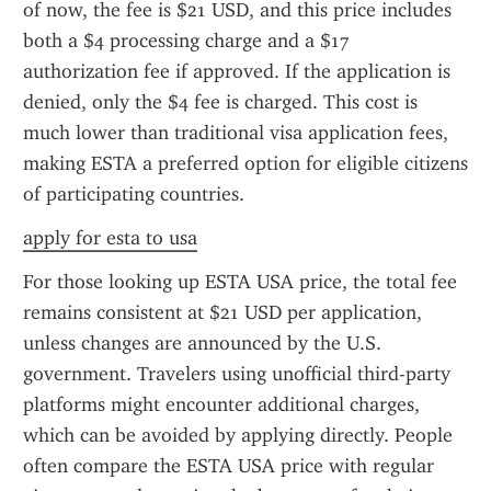
of now, the fee is $21 USD, and this price includes 
both a $4 processing charge and a $17 
authorization fee if approved. If the application is 
denied, only the $4 fee is charged. This cost is 
much lower than traditional visa application fees, 
making ESTA a preferred option for eligible citizens 
of participating countries.
apply for esta to usa
For those looking up ESTA USA price, the total fee 
remains consistent at $21 USD per application, 
unless changes are announced by the U.S. 
government. Travelers using unofficial third-party 
platforms might encounter additional charges, 
which can be avoided by applying directly. People 
often compare the ESTA USA price with regular 