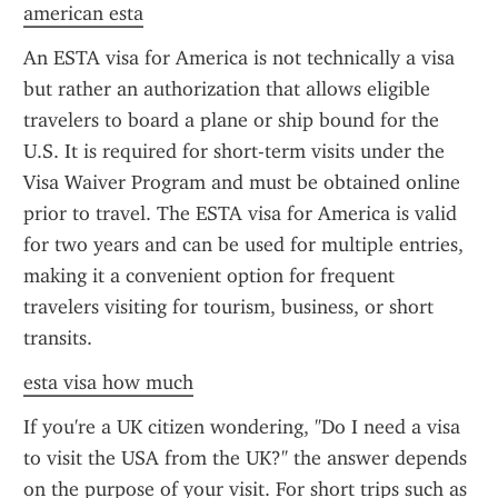
american esta
An ESTA visa for America is not technically a visa 
but rather an authorization that allows eligible 
travelers to board a plane or ship bound for the 
U.S. It is required for short-term visits under the 
Visa Waiver Program and must be obtained online 
prior to travel. The ESTA visa for America is valid 
for two years and can be used for multiple entries, 
making it a convenient option for frequent 
travelers visiting for tourism, business, or short 
transits.
esta visa how much
If you're a UK citizen wondering, "Do I need a visa 
to visit the USA from the UK?" the answer depends 
on the purpose of your visit. For short trips such as 