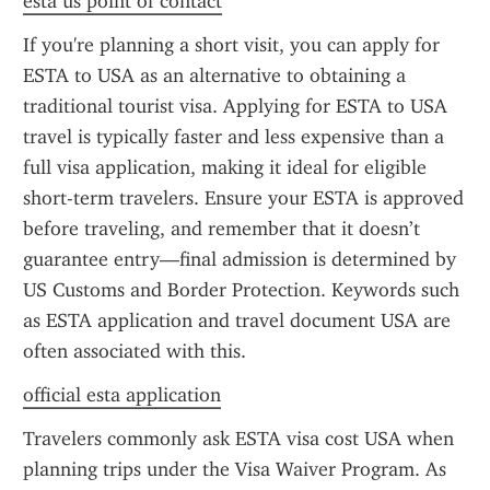
esta us point of contact
If you're planning a short visit, you can apply for 
ESTA to USA as an alternative to obtaining a 
traditional tourist visa. Applying for ESTA to USA 
travel is typically faster and less expensive than a 
full visa application, making it ideal for eligible 
short-term travelers. Ensure your ESTA is approved 
before traveling, and remember that it doesn’t 
guarantee entry—final admission is determined by 
US Customs and Border Protection. Keywords such 
as ESTA application and travel document USA are 
often associated with this.
official esta application
Travelers commonly ask ESTA visa cost USA when 
planning trips under the Visa Waiver Program. As 