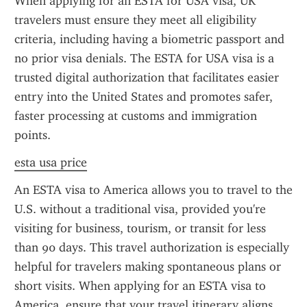
When applying for an ESTA for USA visa, UK 
travelers must ensure they meet all eligibility 
criteria, including having a biometric passport and 
no prior visa denials. The ESTA for USA visa is a 
trusted digital authorization that facilitates easier 
entry into the United States and promotes safer, 
faster processing at customs and immigration 
points.
esta usa price
An ESTA visa to America allows you to travel to the 
U.S. without a traditional visa, provided you're 
visiting for business, tourism, or transit for less 
than 90 days. This travel authorization is especially 
helpful for travelers making spontaneous plans or 
short visits. When applying for an ESTA visa to 
America, ensure that your travel itinerary aligns 