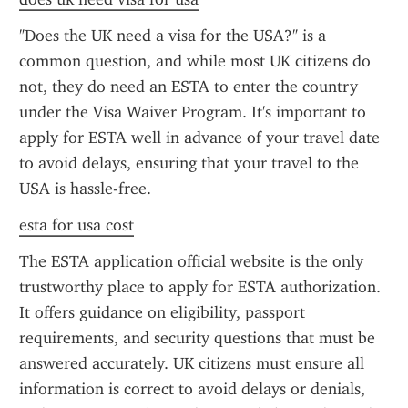
"Does the UK need a visa for the USA?" is a 
common question, and while most UK citizens do 
not, they do need an ESTA to enter the country 
under the Visa Waiver Program. It's important to 
apply for ESTA well in advance of your travel date 
to avoid delays, ensuring that your travel to the 
USA is hassle-free.
esta for usa cost
The ESTA application official website is the only 
trustworthy place to apply for ESTA authorization. 
It offers guidance on eligibility, passport 
requirements, and security questions that must be 
answered accurately. UK citizens must ensure all 
information is correct to avoid delays or denials, 