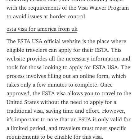
with the requirements of the Visa Waiver Program 
to avoid issues at border control.
esta visa for america from uk
The ESTA USA official website is the place where 
eligible travelers can apply for their ESTA. This 
website provides all the necessary information and 
tools for those looking to apply for ESTA USA. The 
process involves filling out an online form, which 
takes only a few minutes to complete. Once 
approved, the ESTA visa allows you to travel to the 
United States without the need to apply for a 
traditional visa, saving time and effort. However, 
it’s important to note that an ESTA is only valid for 
a limited period, and travelers must meet specific 
requirements to be eligible for this visa.