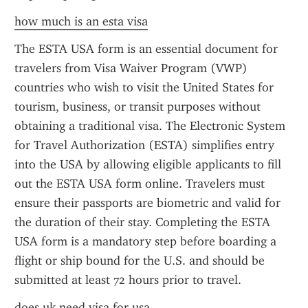
how much is an esta visa
The ESTA USA form is an essential document for 
travelers from Visa Waiver Program (VWP) 
countries who wish to visit the United States for 
tourism, business, or transit purposes without 
obtaining a traditional visa. The Electronic System 
for Travel Authorization (ESTA) simplifies entry 
into the USA by allowing eligible applicants to fill 
out the ESTA USA form online. Travelers must 
ensure their passports are biometric and valid for 
the duration of their stay. Completing the ESTA 
USA form is a mandatory step before boarding a 
flight or ship bound for the U.S. and should be 
submitted at least 72 hours prior to travel.
does uk need visa for usa