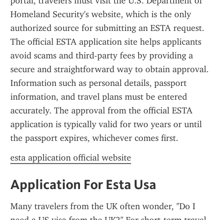
portal, travelers must visit the U.S. Department of 
Homeland Security's website, which is the only 
authorized source for submitting an ESTA request. 
The official ESTA application site helps applicants 
avoid scams and third-party fees by providing a 
secure and straightforward way to obtain approval. 
Information such as personal details, passport 
information, and travel plans must be entered 
accurately. The approval from the official ESTA 
application is typically valid for two years or until 
the passport expires, whichever comes first.
esta application official website
Application For Esta Usa
Many travelers from the UK often wonder, "Do I 