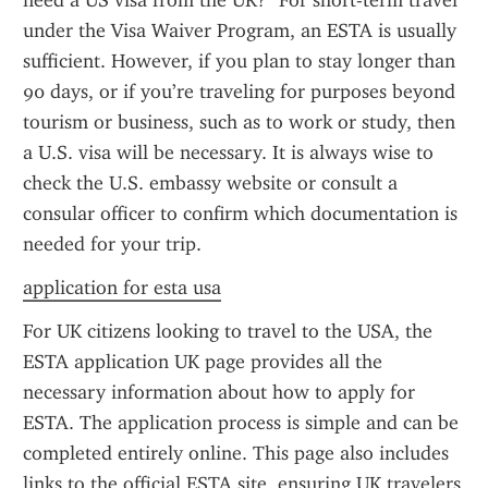
need a US visa from the UK?" For short-term travel 
under the Visa Waiver Program, an ESTA is usually 
sufficient. However, if you plan to stay longer than 
90 days, or if you’re traveling for purposes beyond 
tourism or business, such as to work or study, then 
a U.S. visa will be necessary. It is always wise to 
check the U.S. embassy website or consult a 
consular officer to confirm which documentation is 
needed for your trip.
application for esta usa
For UK citizens looking to travel to the USA, the 
ESTA application UK page provides all the 
necessary information about how to apply for 
ESTA. The application process is simple and can be 
completed entirely online. This page also includes 
links to the official ESTA site, ensuring UK travelers 