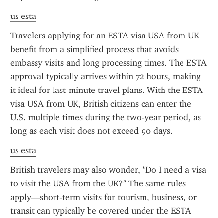
us esta
Travelers applying for an ESTA visa USA from UK 
benefit from a simplified process that avoids 
embassy visits and long processing times. The ESTA 
approval typically arrives within 72 hours, making 
it ideal for last-minute travel plans. With the ESTA 
visa USA from UK, British citizens can enter the 
U.S. multiple times during the two-year period, as 
long as each visit does not exceed 90 days.
us esta
British travelers may also wonder, "Do I need a visa 
to visit the USA from the UK?" The same rules 
apply—short-term visits for tourism, business, or 
transit can typically be covered under the ESTA 