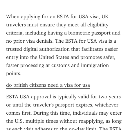
When applying for an ESTA for USA visa, UK 
travelers must ensure they meet all eligibility 
criteria, including having a biometric passport and 
no prior visa denials. The ESTA for USA visa is a 
trusted digital authorization that facilitates easier 
entry into the United States and promotes safer, 
faster processing at customs and immigration 
points.
do british citizens need a visa for usa
ESTA USA approval is typically valid for two years 
or until the traveler's passport expires, whichever 
comes first. During this time, individuals may enter 
the U.S. multiple times without reapplying, as long 
as each visit adheres to the 90-day limit. The ESTA 