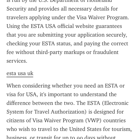
is run by the U.S. Department of Homeland 
Security and provides all necessary details for 
travelers applying under the Visa Waiver Program. 
Using the ESTA USA official website guarantees 
that you are submitting your application securely, 
checking your ESTA status, and paying the correct 
fee without third-party markups or fraudulent 
services.
esta usa uk
When considering whether you need an ESTA or 
visa for USA, it's important to understand the 
difference between the two. The ESTA (Electronic 
System for Travel Authorization) is designed for 
citizens of Visa Waiver Program (VWP) countries 
who wish to travel to the United States for tourism, 
business, or transit for up to 90 days without 