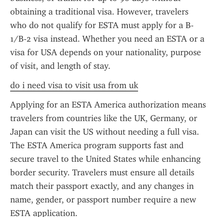
obtaining a traditional visa. However, travelers 
who do not qualify for ESTA must apply for a B-
1/B-2 visa instead. Whether you need an ESTA or a 
visa for USA depends on your nationality, purpose 
of visit, and length of stay.
do i need visa to visit usa from uk
Applying for an ESTA America authorization means 
travelers from countries like the UK, Germany, or 
Japan can visit the US without needing a full visa. 
The ESTA America program supports fast and 
secure travel to the United States while enhancing 
border security. Travelers must ensure all details 
match their passport exactly, and any changes in 
name, gender, or passport number require a new 
ESTA application.