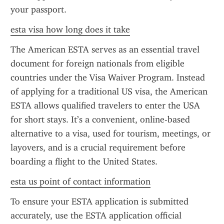
your passport.
esta visa how long does it take
The American ESTA serves as an essential travel 
document for foreign nationals from eligible 
countries under the Visa Waiver Program. Instead 
of applying for a traditional US visa, the American 
ESTA allows qualified travelers to enter the USA 
for short stays. It’s a convenient, online-based 
alternative to a visa, used for tourism, meetings, or 
layovers, and is a crucial requirement before 
boarding a flight to the United States.
esta us point of contact information
To ensure your ESTA application is submitted 
accurately, use the ESTA application official 