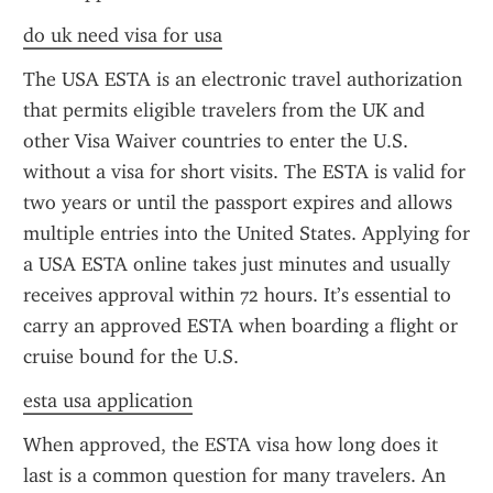
do uk need visa for usa
The USA ESTA is an electronic travel authorization 
that permits eligible travelers from the UK and 
other Visa Waiver countries to enter the U.S. 
without a visa for short visits. The ESTA is valid for 
two years or until the passport expires and allows 
multiple entries into the United States. Applying for 
a USA ESTA online takes just minutes and usually 
receives approval within 72 hours. It’s essential to 
carry an approved ESTA when boarding a flight or 
cruise bound for the U.S.
esta usa application
When approved, the ESTA visa how long does it 
last is a common question for many travelers. An 