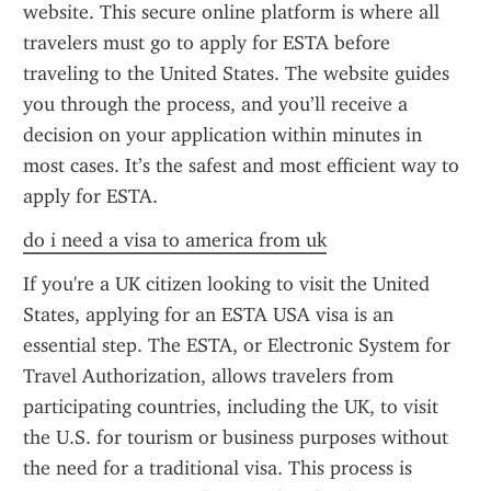
website. This secure online platform is where all 
travelers must go to apply for ESTA before 
traveling to the United States. The website guides 
you through the process, and you’ll receive a 
decision on your application within minutes in 
most cases. It’s the safest and most efficient way to 
apply for ESTA.
do i need a visa to america from uk
If you're a UK citizen looking to visit the United 
States, applying for an ESTA USA visa is an 
essential step. The ESTA, or Electronic System for 
Travel Authorization, allows travelers from 
participating countries, including the UK, to visit 
the U.S. for tourism or business purposes without 
the need for a traditional visa. This process is 