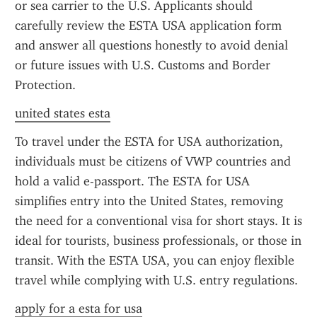
or sea carrier to the U.S. Applicants should 
carefully review the ESTA USA application form 
and answer all questions honestly to avoid denial 
or future issues with U.S. Customs and Border 
Protection.
united states esta
To travel under the ESTA for USA authorization, 
individuals must be citizens of VWP countries and 
hold a valid e-passport. The ESTA for USA 
simplifies entry into the United States, removing 
the need for a conventional visa for short stays. It is 
ideal for tourists, business professionals, or those in 
transit. With the ESTA USA, you can enjoy flexible 
travel while complying with U.S. entry regulations.
apply for a esta for usa