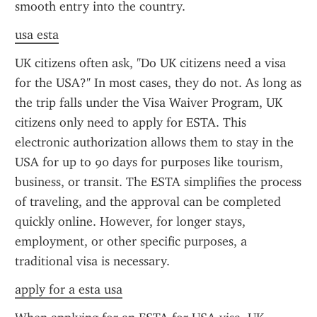
smooth entry into the country.
usa esta
UK citizens often ask, "Do UK citizens need a visa 
for the USA?" In most cases, they do not. As long as 
the trip falls under the Visa Waiver Program, UK 
citizens only need to apply for ESTA. This 
electronic authorization allows them to stay in the 
USA for up to 90 days for purposes like tourism, 
business, or transit. The ESTA simplifies the process 
of traveling, and the approval can be completed 
quickly online. However, for longer stays, 
employment, or other specific purposes, a 
traditional visa is necessary.
apply for a esta usa