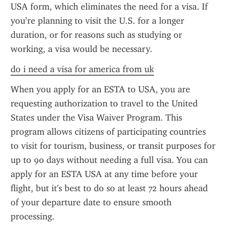
USA form, which eliminates the need for a visa. If 
you’re planning to visit the U.S. for a longer 
duration, or for reasons such as studying or 
working, a visa would be necessary.
do i need a visa for america from uk
When you apply for an ESTA to USA, you are 
requesting authorization to travel to the United 
States under the Visa Waiver Program. This 
program allows citizens of participating countries 
to visit for tourism, business, or transit purposes for 
up to 90 days without needing a full visa. You can 
apply for an ESTA USA at any time before your 
flight, but it's best to do so at least 72 hours ahead 
of your departure date to ensure smooth 
processing.