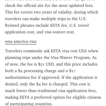
check the official site for the most updated fees. 
This fee covers two years of validity, during which 
travelers can make multiple trips to the U.S. 
Related phrases include ESTA fee, U.S. travel 
application cost, and visa waiver cost.
esta america visa
Travelers commonly ask ESTA visa cost USA when 
planning trips under the Visa Waiver Program. As 
of now, the fee is $21 USD, and this price includes 
both a $4 processing charge and a $17 
authorization fee if approved. If the application is 
denied, only the $4 fee is charged. This cost is 
much lower than traditional visa application fees, 
making ESTA a preferred option for eligible citizens 
of participating countries.