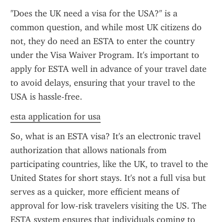
"Does the UK need a visa for the USA?" is a 
common question, and while most UK citizens do 
not, they do need an ESTA to enter the country 
under the Visa Waiver Program. It's important to 
apply for ESTA well in advance of your travel date 
to avoid delays, ensuring that your travel to the 
USA is hassle-free.
esta application for usa
So, what is an ESTA visa? It's an electronic travel 
authorization that allows nationals from 
participating countries, like the UK, to travel to the 
United States for short stays. It's not a full visa but 
serves as a quicker, more efficient means of 
approval for low-risk travelers visiting the US. The 
ESTA system ensures that individuals coming to 