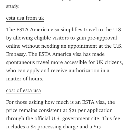
study.
esta usa from uk
The ESTA America visa simplifies travel to the U.S. 
by allowing eligible visitors to gain pre-approval 
online without needing an appointment at the U.S. 
Embassy. The ESTA America visa has made 
spontaneous travel more accessible for UK citizens, 
who can apply and receive authorization in a 
matter of hours.
cost of esta usa
For those asking how much is an ESTA visa, the 
price remains consistent at $21 per application 
through the official U.S. government site. This fee 
includes a $4 processing charge and a $17 