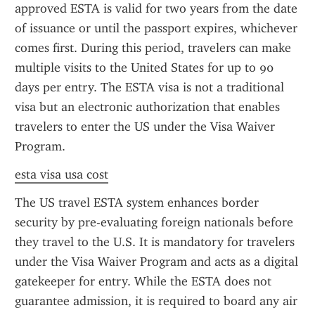
approved ESTA is valid for two years from the date 
of issuance or until the passport expires, whichever 
comes first. During this period, travelers can make 
multiple visits to the United States for up to 90 
days per entry. The ESTA visa is not a traditional 
visa but an electronic authorization that enables 
travelers to enter the US under the Visa Waiver 
Program.
esta visa usa cost
The US travel ESTA system enhances border 
security by pre-evaluating foreign nationals before 
they travel to the U.S. It is mandatory for travelers 
under the Visa Waiver Program and acts as a digital 
gatekeeper for entry. While the ESTA does not 
guarantee admission, it is required to board any air 