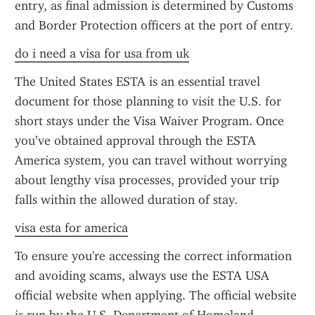
entry, as final admission is determined by Customs 
and Border Protection officers at the port of entry.
do i need a visa for usa from uk
The United States ESTA is an essential travel 
document for those planning to visit the U.S. for 
short stays under the Visa Waiver Program. Once 
you’ve obtained approval through the ESTA 
America system, you can travel without worrying 
about lengthy visa processes, provided your trip 
falls within the allowed duration of stay.
visa esta for america
To ensure you're accessing the correct information 
and avoiding scams, always use the ESTA USA 
official website when applying. The official website 