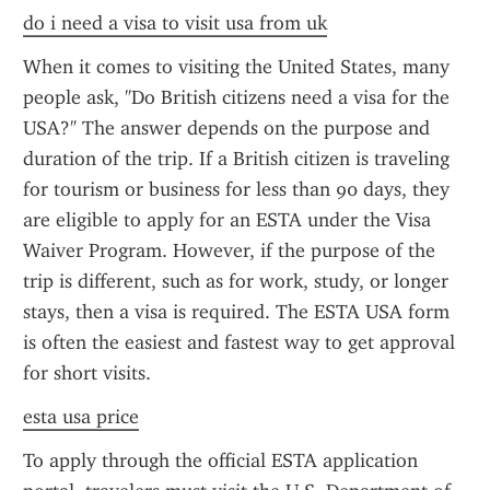
do i need a visa to visit usa from uk
When it comes to visiting the United States, many 
people ask, "Do British citizens need a visa for the 
USA?" The answer depends on the purpose and 
duration of the trip. If a British citizen is traveling 
for tourism or business for less than 90 days, they 
are eligible to apply for an ESTA under the Visa 
Waiver Program. However, if the purpose of the 
trip is different, such as for work, study, or longer 
stays, then a visa is required. The ESTA USA form 
is often the easiest and fastest way to get approval 
for short visits.
esta usa price
To apply through the official ESTA application 