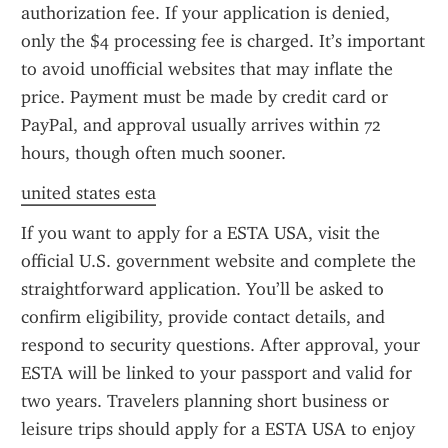
authorization fee. If your application is denied, 
only the $4 processing fee is charged. It’s important 
to avoid unofficial websites that may inflate the 
price. Payment must be made by credit card or 
PayPal, and approval usually arrives within 72 
hours, though often much sooner.
united states esta
If you want to apply for a ESTA USA, visit the 
official U.S. government website and complete the 
straightforward application. You’ll be asked to 
confirm eligibility, provide contact details, and 
respond to security questions. After approval, your 
ESTA will be linked to your passport and valid for 
two years. Travelers planning short business or 
leisure trips should apply for a ESTA USA to enjoy 