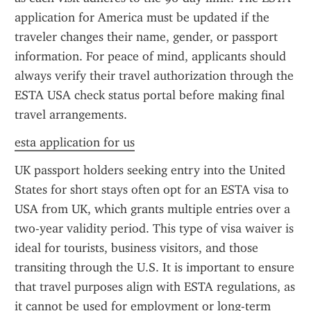
application for America must be updated if the 
traveler changes their name, gender, or passport 
information. For peace of mind, applicants should 
always verify their travel authorization through the 
ESTA USA check status portal before making final 
travel arrangements.
esta application for us
UK passport holders seeking entry into the United 
States for short stays often opt for an ESTA visa to 
USA from UK, which grants multiple entries over a 
two-year validity period. This type of visa waiver is 
ideal for tourists, business visitors, and those 
transiting through the U.S. It is important to ensure 
that travel purposes align with ESTA regulations, as 
it cannot be used for employment or long-term 