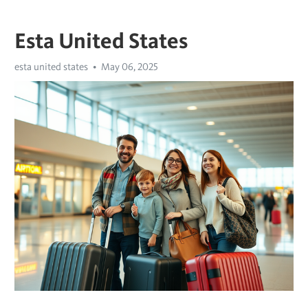
Esta United States
esta united states
May 06, 2025