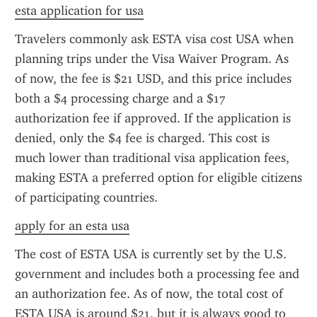
esta application for usa
Travelers commonly ask ESTA visa cost USA when 
planning trips under the Visa Waiver Program. As 
of now, the fee is $21 USD, and this price includes 
both a $4 processing charge and a $17 
authorization fee if approved. If the application is 
denied, only the $4 fee is charged. This cost is 
much lower than traditional visa application fees, 
making ESTA a preferred option for eligible citizens 
of participating countries.
apply for an esta usa
The cost of ESTA USA is currently set by the U.S. 
government and includes both a processing fee and 
an authorization fee. As of now, the total cost of 
ESTA USA is around $21, but it is always good to 