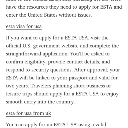
have the resources they need to apply for ESTA and 
enter the United States without issues.
esta visa for usa
If you want to apply for a ESTA USA, visit the 
official U.S. government website and complete the 
straightforward application. You’ll be asked to 
confirm eligibility, provide contact details, and 
respond to security questions. After approval, your 
ESTA will be linked to your passport and valid for 
two years. Travelers planning short business or 
leisure trips should apply for a ESTA USA to enjoy 
smooth entry into the country.
esta for usa from uk
You can apply for an ESTA USA using a valid 