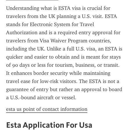
Understanding what is ESTA visa is crucial for 
travelers from the UK planning a U.S. visit. ESTA 
stands for Electronic System for Travel 
Authorization and is a required entry approval for 
travelers from Visa Waiver Program countries, 
including the UK. Unlike a full U.S. visa, an ESTA is 
quicker and easier to obtain and is meant for stays 
of 90 days or less for tourism, business, or transit. 
It enhances border security while maintaining 
travel ease for low-risk visitors. The ESTA is not a 
guarantee of entry but rather an approval to board 
a U.S.-bound aircraft or vessel.
esta us point of contact information
Esta Application For Usa