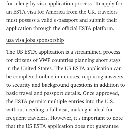
for a lengthy visa application process. To apply for 
an ESTA visa for America from the UK, travelers 
must possess a valid e-passport and submit their 
application through the official ESTA platform.
usa visa jobs sponsorship
The US ESTA application is a streamlined process 
for citizens of VWP countries planning short stays 
in the United States. The US ESTA application can 
be completed online in minutes, requiring answers 
to security and background questions in addition to 
basic travel and passport details. Once approved, 
the ESTA permits multiple entries into the U.S. 
without needing a full visa, making it ideal for 
frequent travelers. However, it’s important to note 
that the US ESTA application does not guarantee 