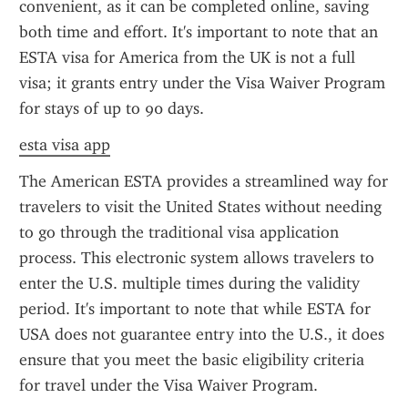
convenient, as it can be completed online, saving 
both time and effort. It's important to note that an 
ESTA visa for America from the UK is not a full 
visa; it grants entry under the Visa Waiver Program 
for stays of up to 90 days.
esta visa app
The American ESTA provides a streamlined way for 
travelers to visit the United States without needing 
to go through the traditional visa application 
process. This electronic system allows travelers to 
enter the U.S. multiple times during the validity 
period. It's important to note that while ESTA for 
USA does not guarantee entry into the U.S., it does 
ensure that you meet the basic eligibility criteria 
for travel under the Visa Waiver Program.