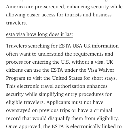
America are pre-screened, enhancing security while 
allowing easier access for tourists and business 
travelers.
esta visa how long does it last
Travelers searching for ESTA USA UK information 
often want to understand the requirements and 
process for entering the U.S. without a visa. UK 
citizens can use the ESTA under the Visa Waiver 
Program to visit the United States for short stays. 
This electronic travel authorization enhances 
security while simplifying entry procedures for 
eligible travelers. Applicants must not have 
overstayed on previous trips or have a criminal 
record that would disqualify them from eligibility. 
Once approved, the ESTA is electronically linked to 