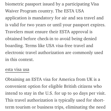
biometric passport issued by a participating Visa 
Waiver Program country. The ESTA USA 
application is mandatory for air and sea travel and 
is valid for two years or until your passport expires. 
Travelers must ensure their ESTA approval is 
obtained before check-in to avoid being denied 
boarding. Terms like USA visa-free travel and 
electronic travel authorization are commonly used 
in this context.
esta visa usa
Obtaining an ESTA visa for America from UK is a 
convenient option for eligible British citizens who 
intend to stay in the U.S. for up to 90 days per visit. 
This travel authorization is typically used for short-
term tourism or business trips, eliminating the need 