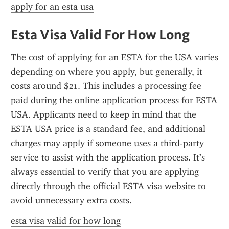
apply for an esta usa
Esta Visa Valid For How Long
The cost of applying for an ESTA for the USA varies 
depending on where you apply, but generally, it 
costs around $21. This includes a processing fee 
paid during the online application process for ESTA 
USA. Applicants need to keep in mind that the 
ESTA USA price is a standard fee, and additional 
charges may apply if someone uses a third-party 
service to assist with the application process. It’s 
always essential to verify that you are applying 
directly through the official ESTA visa website to 
avoid unnecessary extra costs.
esta visa valid for how long