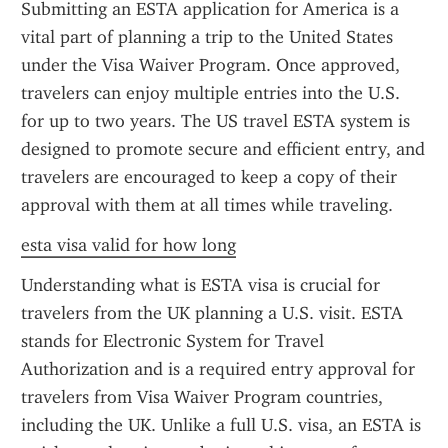
Submitting an ESTA application for America is a 
vital part of planning a trip to the United States 
under the Visa Waiver Program. Once approved, 
travelers can enjoy multiple entries into the U.S. 
for up to two years. The US travel ESTA system is 
designed to promote secure and efficient entry, and 
travelers are encouraged to keep a copy of their 
approval with them at all times while traveling.
esta visa valid for how long
Understanding what is ESTA visa is crucial for 
travelers from the UK planning a U.S. visit. ESTA 
stands for Electronic System for Travel 
Authorization and is a required entry approval for 
travelers from Visa Waiver Program countries, 
including the UK. Unlike a full U.S. visa, an ESTA is 