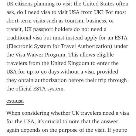
UK citizens planning to visit the United States often 
ask, do I need visa to visit USA from UK? For most 
short-term visits such as tourism, business, or 
transit, UK passport holders do not need a 
traditional visa but must instead apply for an ESTA 
(Electronic System for Travel Authorization) under 
the Visa Waiver Program. This allows eligible 
travelers from the United Kingdom to enter the 
USA for up to 90 days without a visa, provided 
they obtain authorization before their trip through 
the official ESTA system.
estausa
When considering whether UK travelers need a visa 
for the USA, it's crucial to note that the answer 
again depends on the purpose of the visit. If you're 