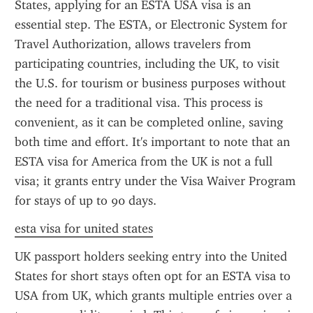
States, applying for an ESTA USA visa is an 
essential step. The ESTA, or Electronic System for 
Travel Authorization, allows travelers from 
participating countries, including the UK, to visit 
the U.S. for tourism or business purposes without 
the need for a traditional visa. This process is 
convenient, as it can be completed online, saving 
both time and effort. It's important to note that an 
ESTA visa for America from the UK is not a full 
visa; it grants entry under the Visa Waiver Program 
for stays of up to 90 days.
esta visa for united states
UK passport holders seeking entry into the United 
States for short stays often opt for an ESTA visa to 
USA from UK, which grants multiple entries over a 