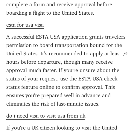
complete a form and receive approval before 
boarding a flight to the United States.
esta for usa visa
A successful ESTA USA application grants travelers 
permission to board transportation bound for the 
United States. It’s recommended to apply at least 72 
hours before departure, though many receive 
approval much faster. If you're unsure about the 
status of your request, use the ESTA USA check 
status feature online to confirm approval. This 
ensures you're prepared well in advance and 
eliminates the risk of last-minute issues.
do i need visa to visit usa from uk
If you're a UK citizen looking to visit the United 