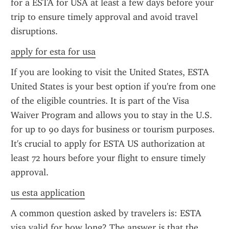
for a ESTA for USA at least a few days before your 
trip to ensure timely approval and avoid travel 
disruptions.
apply for esta for usa
If you are looking to visit the United States, ESTA 
United States is your best option if you're from one 
of the eligible countries. It is part of the Visa 
Waiver Program and allows you to stay in the U.S. 
for up to 90 days for business or tourism purposes. 
It's crucial to apply for ESTA US authorization at 
least 72 hours before your flight to ensure timely 
approval.
us esta application
A common question asked by travelers is: ESTA 
visa valid for how long? The answer is that the 