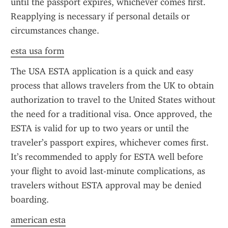
until the passport expires, whichever comes first. 
Reapplying is necessary if personal details or 
circumstances change.
esta usa form
The USA ESTA application is a quick and easy 
process that allows travelers from the UK to obtain 
authorization to travel to the United States without 
the need for a traditional visa. Once approved, the 
ESTA is valid for up to two years or until the 
traveler’s passport expires, whichever comes first. 
It’s recommended to apply for ESTA well before 
your flight to avoid last-minute complications, as 
travelers without ESTA approval may be denied 
boarding.
american esta