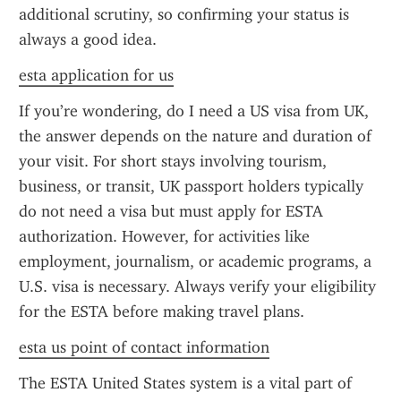
additional scrutiny, so confirming your status is 
always a good idea.
esta application for us
If you’re wondering, do I need a US visa from UK, 
the answer depends on the nature and duration of 
your visit. For short stays involving tourism, 
business, or transit, UK passport holders typically 
do not need a visa but must apply for ESTA 
authorization. However, for activities like 
employment, journalism, or academic programs, a 
U.S. visa is necessary. Always verify your eligibility 
for the ESTA before making travel plans.
esta us point of contact information
The ESTA United States system is a vital part of 