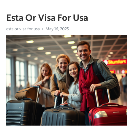
Esta Or Visa For Usa
esta or visa for usa
May 16, 2025