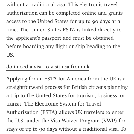
without a traditional visa. This electronic travel 
authorization can be completed online and grants 
access to the United States for up to 90 days at a 
time. The United States ESTA is linked directly to 
the applicant’s passport and must be obtained 
before boarding any flight or ship heading to the 
US.
do i need a visa to visit usa from uk
Applying for an ESTA for America from the UK is a 
straightforward process for British citizens planning 
a trip to the United States for tourism, business, or 
transit. The Electronic System for Travel 
Authorization (ESTA) allows UK travelers to enter 
the U.S. under the Visa Waiver Program (VWP) for 
stays of up to 90 days without a traditional visa. To 