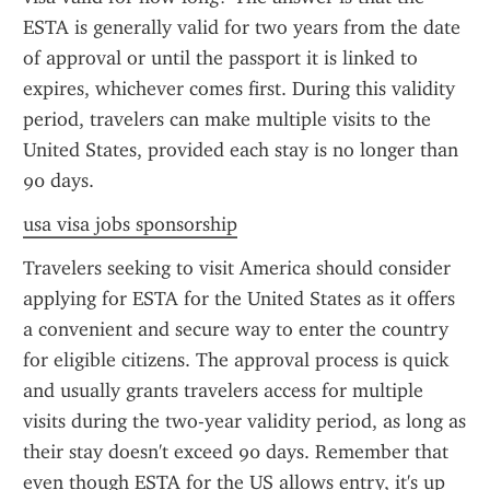
ESTA is generally valid for two years from the date 
of approval or until the passport it is linked to 
expires, whichever comes first. During this validity 
period, travelers can make multiple visits to the 
United States, provided each stay is no longer than 
90 days.
usa visa jobs sponsorship
Travelers seeking to visit America should consider 
applying for ESTA for the United States as it offers 
a convenient and secure way to enter the country 
for eligible citizens. The approval process is quick 
and usually grants travelers access for multiple 
visits during the two-year validity period, as long as 
their stay doesn't exceed 90 days. Remember that 
even though ESTA for the US allows entry, it's up 