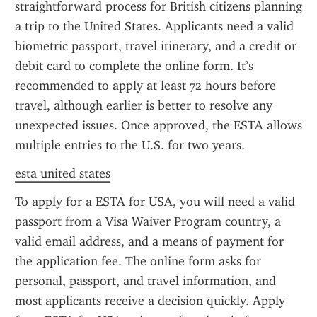
straightforward process for British citizens planning 
a trip to the United States. Applicants need a valid 
biometric passport, travel itinerary, and a credit or 
debit card to complete the online form. It’s 
recommended to apply at least 72 hours before 
travel, although earlier is better to resolve any 
unexpected issues. Once approved, the ESTA allows 
multiple entries to the U.S. for two years.
esta united states
To apply for a ESTA for USA, you will need a valid 
passport from a Visa Waiver Program country, a 
valid email address, and a means of payment for 
the application fee. The online form asks for 
personal, passport, and travel information, and 
most applicants receive a decision quickly. Apply 