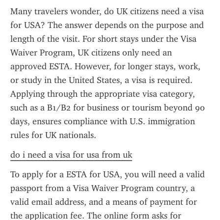
Many travelers wonder, do UK citizens need a visa 
for USA? The answer depends on the purpose and 
length of the visit. For short stays under the Visa 
Waiver Program, UK citizens only need an 
approved ESTA. However, for longer stays, work, 
or study in the United States, a visa is required. 
Applying through the appropriate visa category, 
such as a B1/B2 for business or tourism beyond 90 
days, ensures compliance with U.S. immigration 
rules for UK nationals.
do i need a visa for usa from uk
To apply for a ESTA for USA, you will need a valid 
passport from a Visa Waiver Program country, a 
valid email address, and a means of payment for 
the application fee. The online form asks for 