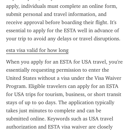
apply, individuals must complete an online form, 
submit personal and travel information, and 
receive approval before boarding their flight. It's 
essential to apply for the ESTA well in advance of 
your trip to avoid any delays or travel disruptions.
esta visa valid for how long
When you apply for an ESTA for USA travel, you're 
essentially requesting permission to enter the 
United States without a visa under the Visa Waiver 
Program. Eligible travelers can apply for an ESTA 
for USA trips for tourism, business, or short transit 
stays of up to 90 days. The application typically 
takes just minutes to complete and can be 
submitted online. Keywords such as USA travel 
authorization and ESTA visa waiver are closely 