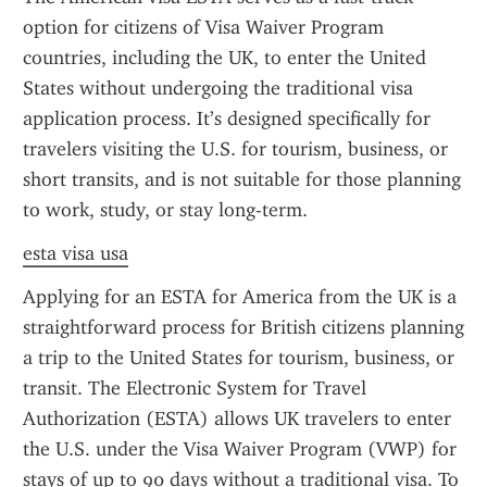
option for citizens of Visa Waiver Program 
countries, including the UK, to enter the United 
States without undergoing the traditional visa 
application process. It’s designed specifically for 
travelers visiting the U.S. for tourism, business, or 
short transits, and is not suitable for those planning 
to work, study, or stay long-term.
esta visa usa
Applying for an ESTA for America from the UK is a 
straightforward process for British citizens planning 
a trip to the United States for tourism, business, or 
transit. The Electronic System for Travel 
Authorization (ESTA) allows UK travelers to enter 
the U.S. under the Visa Waiver Program (VWP) for 
stays of up to 90 days without a traditional visa. To 