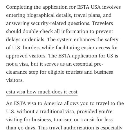
Completing the application for ESTA USA involves 
entering biographical details, travel plans, and 
answering security-related questions. Travelers 
should double-check all information to prevent 
delays or denials. The system enhances the safety 
of U.S. borders while facilitating easier access for 
approved visitors. The ESTA application for US is 
not a visa, but it serves as an essential pre-
clearance step for eligible tourists and business 
visitors.
esta visa how much does it cost
An ESTA visa to America allows you to travel to the 
U.S. without a traditional visa, provided you're 
visiting for business, tourism, or transit for less 
than 90 days. This travel authorization is especially 