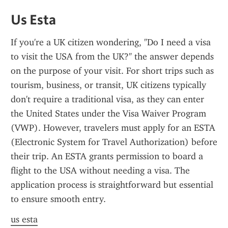
Us Esta
If you're a UK citizen wondering, "Do I need a visa 
to visit the USA from the UK?" the answer depends 
on the purpose of your visit. For short trips such as 
tourism, business, or transit, UK citizens typically 
don't require a traditional visa, as they can enter 
the United States under the Visa Waiver Program 
(VWP). However, travelers must apply for an ESTA 
(Electronic System for Travel Authorization) before 
their trip. An ESTA grants permission to board a 
flight to the USA without needing a visa. The 
application process is straightforward but essential 
to ensure smooth entry.
us esta