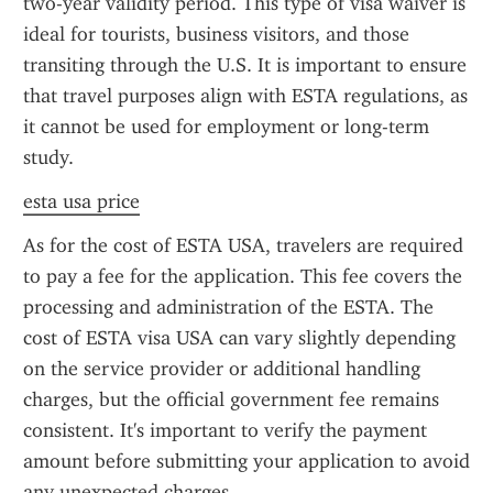
two-year validity period. This type of visa waiver is 
ideal for tourists, business visitors, and those 
transiting through the U.S. It is important to ensure 
that travel purposes align with ESTA regulations, as 
it cannot be used for employment or long-term 
study.
esta usa price
As for the cost of ESTA USA, travelers are required 
to pay a fee for the application. This fee covers the 
processing and administration of the ESTA. The 
cost of ESTA visa USA can vary slightly depending 
on the service provider or additional handling 
charges, but the official government fee remains 
consistent. It's important to verify the payment 
amount before submitting your application to avoid 
any unexpected charges.