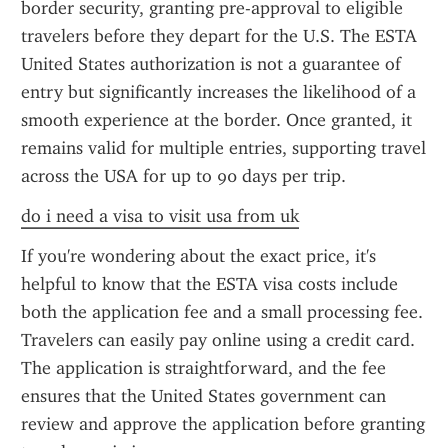
border security, granting pre-approval to eligible 
travelers before they depart for the U.S. The ESTA 
United States authorization is not a guarantee of 
entry but significantly increases the likelihood of a 
smooth experience at the border. Once granted, it 
remains valid for multiple entries, supporting travel 
across the USA for up to 90 days per trip.
do i need a visa to visit usa from uk
If you're wondering about the exact price, it's 
helpful to know that the ESTA visa costs include 
both the application fee and a small processing fee. 
Travelers can easily pay online using a credit card. 
The application is straightforward, and the fee 
ensures that the United States government can 
review and approve the application before granting 