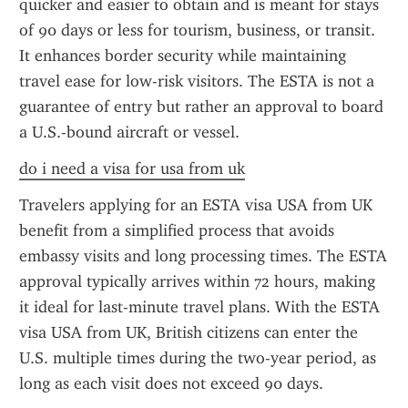
quicker and easier to obtain and is meant for stays 
of 90 days or less for tourism, business, or transit. 
It enhances border security while maintaining 
travel ease for low-risk visitors. The ESTA is not a 
guarantee of entry but rather an approval to board 
a U.S.-bound aircraft or vessel.
do i need a visa for usa from uk
Travelers applying for an ESTA visa USA from UK 
benefit from a simplified process that avoids 
embassy visits and long processing times. The ESTA 
approval typically arrives within 72 hours, making 
it ideal for last-minute travel plans. With the ESTA 
visa USA from UK, British citizens can enter the 
U.S. multiple times during the two-year period, as 
long as each visit does not exceed 90 days.