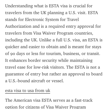
Understanding what is ESTA visa is crucial for 
travelers from the UK planning a U.S. visit. ESTA 
stands for Electronic System for Travel 
Authorization and is a required entry approval for 
travelers from Visa Waiver Program countries, 
including the UK. Unlike a full U.S. visa, an ESTA is 
quicker and easier to obtain and is meant for stays 
of 90 days or less for tourism, business, or transit. 
It enhances border security while maintaining 
travel ease for low-risk visitors. The ESTA is not a 
guarantee of entry but rather an approval to board 
a U.S.-bound aircraft or vessel.
esta visa to usa from uk
The American visa ESTA serves as a fast-track 
option for citizens of Visa Waiver Program 