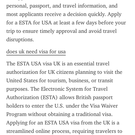
personal, passport, and travel information, and 
most applicants receive a decision quickly. Apply 
for a ESTA for USA at least a few days before your 
trip to ensure timely approval and avoid travel 
disruptions.
does uk need visa for usa
The ESTA USA visa UK is an essential travel 
authorization for UK citizens planning to visit the 
United States for tourism, business, or transit 
purposes. The Electronic System for Travel 
Authorization (ESTA) allows British passport 
holders to enter the U.S. under the Visa Waiver 
Program without obtaining a traditional visa. 
Applying for an ESTA USA visa from the UK is a 
streamlined online process, requiring travelers to 