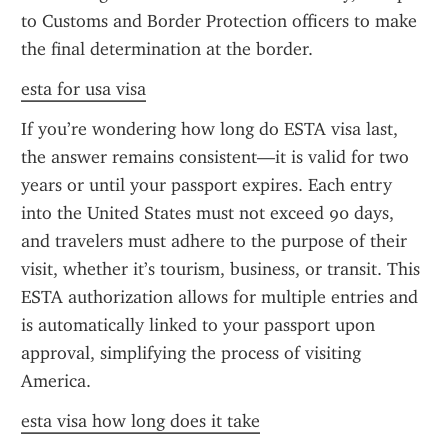
to Customs and Border Protection officers to make 
the final determination at the border.
esta for usa visa
If you’re wondering how long do ESTA visa last, 
the answer remains consistent—it is valid for two 
years or until your passport expires. Each entry 
into the United States must not exceed 90 days, 
and travelers must adhere to the purpose of their 
visit, whether it’s tourism, business, or transit. This 
ESTA authorization allows for multiple entries and 
is automatically linked to your passport upon 
approval, simplifying the process of visiting 
America.
esta visa how long does it take