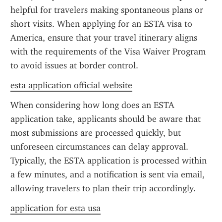
helpful for travelers making spontaneous plans or 
short visits. When applying for an ESTA visa to 
America, ensure that your travel itinerary aligns 
with the requirements of the Visa Waiver Program 
to avoid issues at border control.
esta application official website
When considering how long does an ESTA 
application take, applicants should be aware that 
most submissions are processed quickly, but 
unforeseen circumstances can delay approval. 
Typically, the ESTA application is processed within 
a few minutes, and a notification is sent via email, 
allowing travelers to plan their trip accordingly.
application for esta usa