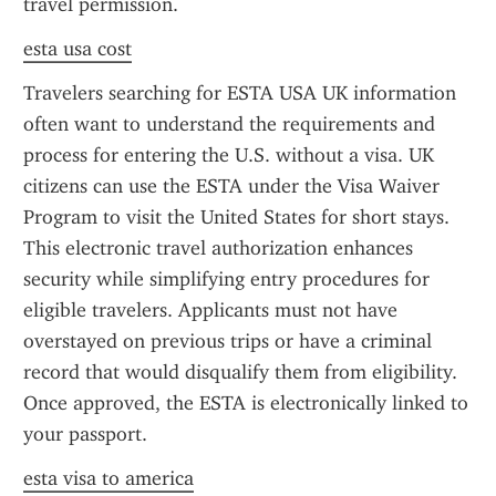
travel permission.
esta usa cost
Travelers searching for ESTA USA UK information 
often want to understand the requirements and 
process for entering the U.S. without a visa. UK 
citizens can use the ESTA under the Visa Waiver 
Program to visit the United States for short stays. 
This electronic travel authorization enhances 
security while simplifying entry procedures for 
eligible travelers. Applicants must not have 
overstayed on previous trips or have a criminal 
record that would disqualify them from eligibility. 
Once approved, the ESTA is electronically linked to 
your passport.
esta visa to america