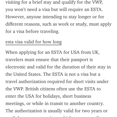
visiting for a brief stay and qualify for the VWP, 
you won’t need a visa but will require an ESTA. 
However, anyone intending to stay longer or for 
different reasons, such as work or study, must apply 
for a visa before traveling.
esta visa valid for how long
When applying for an ESTA for USA from UK, 
travelers must ensure that their passport is 
electronic and valid for the duration of their stay in 
the United States. The ESTA is not a visa but a 
travel authorization required for short visits under 
the VWP. British citizens often use the ESTA to 
enter the USA for holidays, short business 
meetings, or while in transit to another country. 
The authorization is usually valid for two years or 