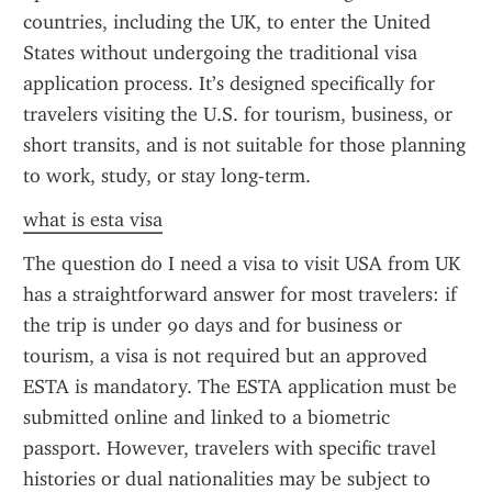
countries, including the UK, to enter the United 
States without undergoing the traditional visa 
application process. It’s designed specifically for 
travelers visiting the U.S. for tourism, business, or 
short transits, and is not suitable for those planning 
to work, study, or stay long-term.
what is esta visa
The question do I need a visa to visit USA from UK 
has a straightforward answer for most travelers: if 
the trip is under 90 days and for business or 
tourism, a visa is not required but an approved 
ESTA is mandatory. The ESTA application must be 
submitted online and linked to a biometric 
passport. However, travelers with specific travel 
histories or dual nationalities may be subject to 