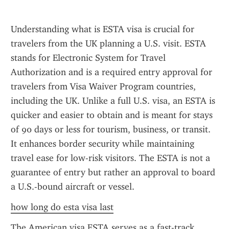
Understanding what is ESTA visa is crucial for 
travelers from the UK planning a U.S. visit. ESTA 
stands for Electronic System for Travel 
Authorization and is a required entry approval for 
travelers from Visa Waiver Program countries, 
including the UK. Unlike a full U.S. visa, an ESTA is 
quicker and easier to obtain and is meant for stays 
of 90 days or less for tourism, business, or transit. 
It enhances border security while maintaining 
travel ease for low-risk visitors. The ESTA is not a 
guarantee of entry but rather an approval to board 
a U.S.-bound aircraft or vessel.
how long do esta visa last
The American visa ESTA serves as a fast-track 