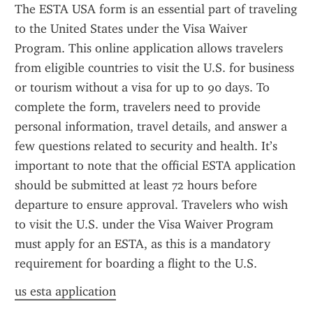
The ESTA USA form is an essential part of traveling 
to the United States under the Visa Waiver 
Program. This online application allows travelers 
from eligible countries to visit the U.S. for business 
or tourism without a visa for up to 90 days. To 
complete the form, travelers need to provide 
personal information, travel details, and answer a 
few questions related to security and health. It’s 
important to note that the official ESTA application 
should be submitted at least 72 hours before 
departure to ensure approval. Travelers who wish 
to visit the U.S. under the Visa Waiver Program 
must apply for an ESTA, as this is a mandatory 
requirement for boarding a flight to the U.S.
us esta application