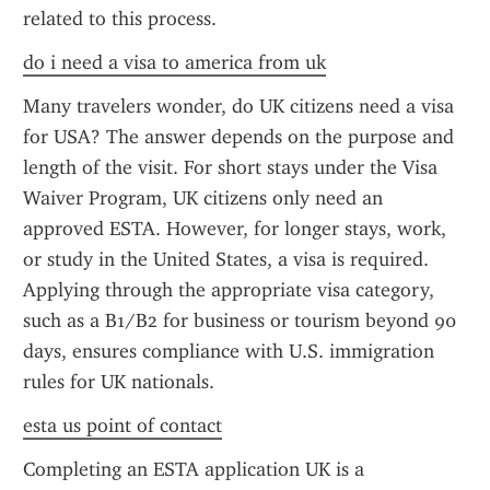
related to this process.
do i need a visa to america from uk
Many travelers wonder, do UK citizens need a visa 
for USA? The answer depends on the purpose and 
length of the visit. For short stays under the Visa 
Waiver Program, UK citizens only need an 
approved ESTA. However, for longer stays, work, 
or study in the United States, a visa is required. 
Applying through the appropriate visa category, 
such as a B1/B2 for business or tourism beyond 90 
days, ensures compliance with U.S. immigration 
rules for UK nationals.
esta us point of contact
Completing an ESTA application UK is a 