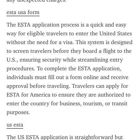
esta usa form
The ESTA application process is a quick and easy 
way for eligible travelers to enter the United States 
without the need for a visa. This system is designed 
to screen travelers before they board a flight to the 
U.S., ensuring security while streamlining entry 
procedures. To complete the ESTA application, 
individuals must fill out a form online and receive 
approval before traveling. Travelers can apply for 
ESTA for America to ensure they are authorized to 
enter the country for business, tourism, or transit 
purposes.
us esta
The US ESTA application is straightforward but 