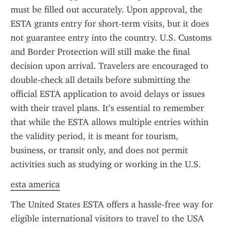
must be filled out accurately. Upon approval, the 
ESTA grants entry for short-term visits, but it does 
not guarantee entry into the country. U.S. Customs 
and Border Protection will still make the final 
decision upon arrival. Travelers are encouraged to 
double-check all details before submitting the 
official ESTA application to avoid delays or issues 
with their travel plans. It’s essential to remember 
that while the ESTA allows multiple entries within 
the validity period, it is meant for tourism, 
business, or transit only, and does not permit 
activities such as studying or working in the U.S.
esta america
The United States ESTA offers a hassle-free way for 
eligible international visitors to travel to the USA 