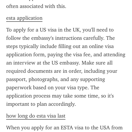
often associated with this.
esta application
To apply for a US visa in the UK, you'll need to 
follow the embassy's instructions carefully. The 
steps typically include filling out an online visa 
application form, paying the visa fee, and attending 
an interview at the US embassy. Make sure all 
required documents are in order, including your 
passport, photographs, and any supporting 
paperwork based on your visa type. The 
application process may take some time, so it's 
important to plan accordingly.
how long do esta visa last
When you apply for an ESTA visa to the USA from 