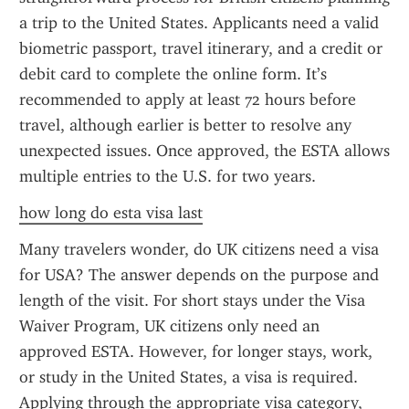
a trip to the United States. Applicants need a valid 
biometric passport, travel itinerary, and a credit or 
debit card to complete the online form. It’s 
recommended to apply at least 72 hours before 
travel, although earlier is better to resolve any 
unexpected issues. Once approved, the ESTA allows 
multiple entries to the U.S. for two years.
how long do esta visa last
Many travelers wonder, do UK citizens need a visa 
for USA? The answer depends on the purpose and 
length of the visit. For short stays under the Visa 
Waiver Program, UK citizens only need an 
approved ESTA. However, for longer stays, work, 
or study in the United States, a visa is required. 
Applying through the appropriate visa category, 