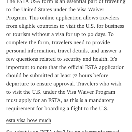
The ESTA USA form is an essential part of traveling 
to the United States under the Visa Waiver 
Program. This online application allows travelers 
from eligible countries to visit the U.S. for business 
or tourism without a visa for up to 90 days. To 
complete the form, travelers need to provide 
personal information, travel details, and answer a 
few questions related to security and health. It’s 
important to note that the official ESTA application 
should be submitted at least 72 hours before 
departure to ensure approval. Travelers who wish 
to visit the U.S. under the Visa Waiver Program 
must apply for an ESTA, as this is a mandatory 
requirement for boarding a flight to the U.S.
esta visa how much