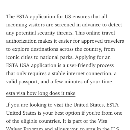
The ESTA application for US ensures that all 
incoming visitors are screened in advance to detect 
any potential security threats. This online travel 
authorization makes it easier for approved travelers 
to explore destinations across the country, from 
iconic cities to national parks. Applying for an 
ESTA USA application is a user-friendly process 
that only requires a stable internet connection, a 
valid passport, and a few minutes of your time.
esta visa how long does it take
If you are looking to visit the United States, ESTA 
United States is your best option if you're from one 
of the eligible countries. It is part of the Visa 
Waiver Program and allows you to stay in the U.S. 