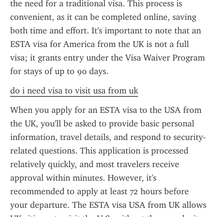
the need for a traditional visa. This process is 
convenient, as it can be completed online, saving 
both time and effort. It's important to note that an 
ESTA visa for America from the UK is not a full 
visa; it grants entry under the Visa Waiver Program 
for stays of up to 90 days.
do i need visa to visit usa from uk
When you apply for an ESTA visa to the USA from 
the UK, you'll be asked to provide basic personal 
information, travel details, and respond to security-
related questions. This application is processed 
relatively quickly, and most travelers receive 
approval within minutes. However, it's 
recommended to apply at least 72 hours before 
your departure. The ESTA visa USA from UK allows 