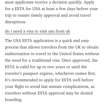
most applicants receive a decision quickly. Apply 
for a ESTA for USA at least a few days before your 
trip to ensure timely approval and avoid travel 
disruptions.
do i need a visa to visit usa from uk
The USA ESTA application is a quick and easy 
process that allows travelers from the UK to obtain 
authorization to travel to the United States without 
the need for a traditional visa. Once approved, the 
ESTA is valid for up to two years or until the 
traveler’s passport expires, whichever comes first. 
It’s recommended to apply for ESTA well before 
your flight to avoid last-minute complications, as 
travelers without ESTA approval may be denied 
boarding.