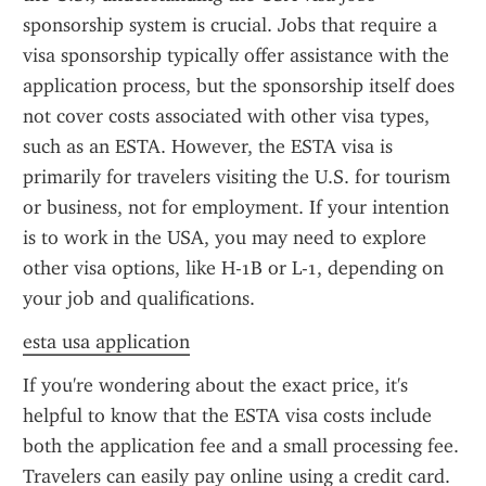
sponsorship system is crucial. Jobs that require a 
visa sponsorship typically offer assistance with the 
application process, but the sponsorship itself does 
not cover costs associated with other visa types, 
such as an ESTA. However, the ESTA visa is 
primarily for travelers visiting the U.S. for tourism 
or business, not for employment. If your intention 
is to work in the USA, you may need to explore 
other visa options, like H-1B or L-1, depending on 
your job and qualifications.
esta usa application
If you're wondering about the exact price, it's 
helpful to know that the ESTA visa costs include 
both the application fee and a small processing fee. 
Travelers can easily pay online using a credit card. 