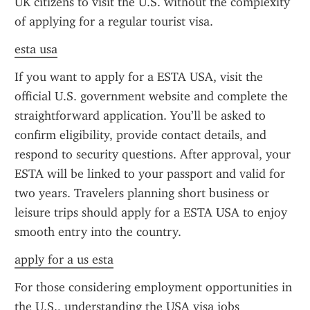
UK citizens to visit the U.S. without the complexity 
of applying for a regular tourist visa.
esta usa
If you want to apply for a ESTA USA, visit the 
official U.S. government website and complete the 
straightforward application. You’ll be asked to 
confirm eligibility, provide contact details, and 
respond to security questions. After approval, your 
ESTA will be linked to your passport and valid for 
two years. Travelers planning short business or 
leisure trips should apply for a ESTA USA to enjoy 
smooth entry into the country.
apply for a us esta
For those considering employment opportunities in 
the U.S., understanding the USA visa jobs 