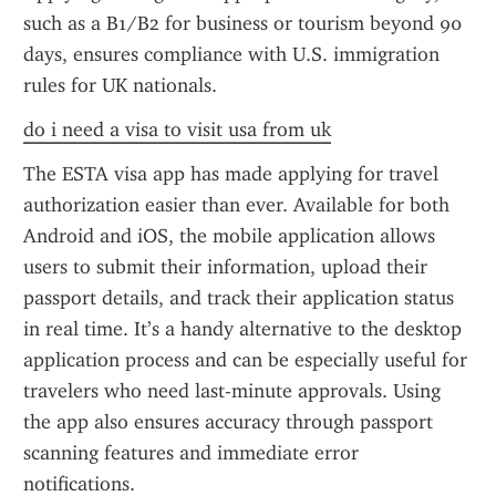
such as a B1/B2 for business or tourism beyond 90 
days, ensures compliance with U.S. immigration 
rules for UK nationals.
do i need a visa to visit usa from uk
The ESTA visa app has made applying for travel 
authorization easier than ever. Available for both 
Android and iOS, the mobile application allows 
users to submit their information, upload their 
passport details, and track their application status 
in real time. It’s a handy alternative to the desktop 
application process and can be especially useful for 
travelers who need last-minute approvals. Using 
the app also ensures accuracy through passport 
scanning features and immediate error 
notifications.