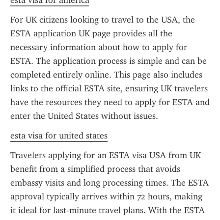
esta visa for america
For UK citizens looking to travel to the USA, the 
ESTA application UK page provides all the 
necessary information about how to apply for 
ESTA. The application process is simple and can be 
completed entirely online. This page also includes 
links to the official ESTA site, ensuring UK travelers 
have the resources they need to apply for ESTA and 
enter the United States without issues.
esta visa for united states
Travelers applying for an ESTA visa USA from UK 
benefit from a simplified process that avoids 
embassy visits and long processing times. The ESTA 
approval typically arrives within 72 hours, making 
it ideal for last-minute travel plans. With the ESTA 