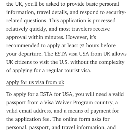
the UK, you'll be asked to provide basic personal 
information, travel details, and respond to security-
related questions. This application is processed 
relatively quickly, and most travelers receive 
approval within minutes. However, it's 
recommended to apply at least 72 hours before 
your departure. The ESTA visa USA from UK allows 
UK citizens to visit the U.S. without the complexity 
of applying for a regular tourist visa.
apply for us visa from uk
To apply for a ESTA for USA, you will need a valid 
passport from a Visa Waiver Program country, a 
valid email address, and a means of payment for 
the application fee. The online form asks for 
personal, passport, and travel information, and 