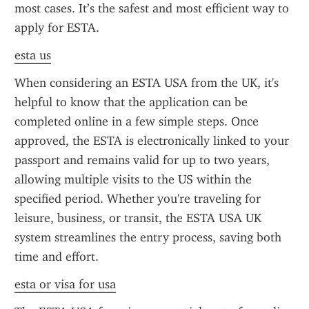
most cases. It’s the safest and most efficient way to 
apply for ESTA.
esta us
When considering an ESTA USA from the UK, it's 
helpful to know that the application can be 
completed online in a few simple steps. Once 
approved, the ESTA is electronically linked to your 
passport and remains valid for up to two years, 
allowing multiple visits to the US within the 
specified period. Whether you're traveling for 
leisure, business, or transit, the ESTA USA UK 
system streamlines the entry process, saving both 
time and effort.
esta or visa for usa