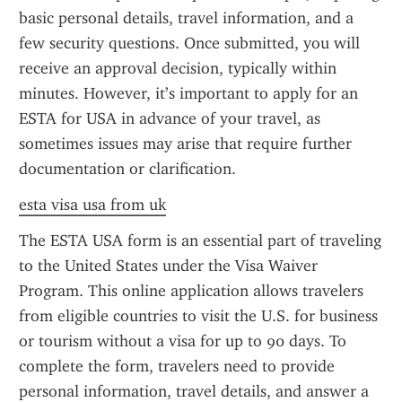
basic personal details, travel information, and a 
few security questions. Once submitted, you will 
receive an approval decision, typically within 
minutes. However, it’s important to apply for an 
ESTA for USA in advance of your travel, as 
sometimes issues may arise that require further 
documentation or clarification.
esta visa usa from uk
The ESTA USA form is an essential part of traveling 
to the United States under the Visa Waiver 
Program. This online application allows travelers 
from eligible countries to visit the U.S. for business 
or tourism without a visa for up to 90 days. To 
complete the form, travelers need to provide 
personal information, travel details, and answer a 