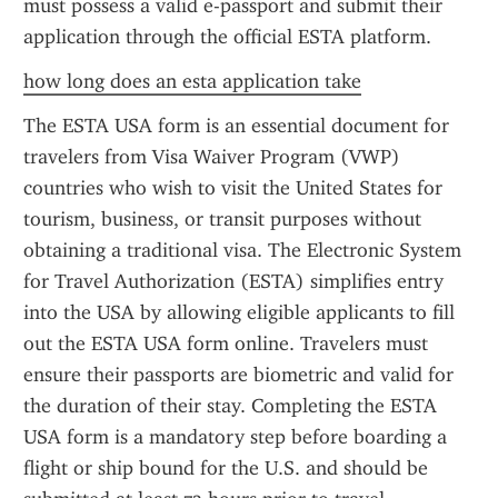
must possess a valid e-passport and submit their 
application through the official ESTA platform.
how long does an esta application take
The ESTA USA form is an essential document for 
travelers from Visa Waiver Program (VWP) 
countries who wish to visit the United States for 
tourism, business, or transit purposes without 
obtaining a traditional visa. The Electronic System 
for Travel Authorization (ESTA) simplifies entry 
into the USA by allowing eligible applicants to fill 
out the ESTA USA form online. Travelers must 
ensure their passports are biometric and valid for 
the duration of their stay. Completing the ESTA 
USA form is a mandatory step before boarding a 
flight or ship bound for the U.S. and should be 