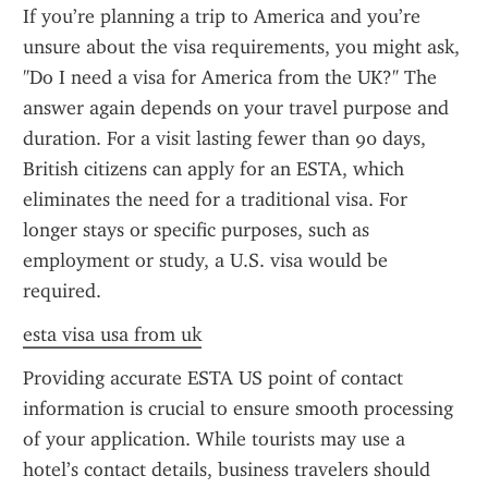
If you’re planning a trip to America and you’re 
unsure about the visa requirements, you might ask, 
"Do I need a visa for America from the UK?" The 
answer again depends on your travel purpose and 
duration. For a visit lasting fewer than 90 days, 
British citizens can apply for an ESTA, which 
eliminates the need for a traditional visa. For 
longer stays or specific purposes, such as 
employment or study, a U.S. visa would be 
required.
esta visa usa from uk
Providing accurate ESTA US point of contact 
information is crucial to ensure smooth processing 
of your application. While tourists may use a 
hotel’s contact details, business travelers should 