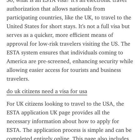
So, what is an ESTA visa? It's an electronic travel 
authorization that allows nationals from 
participating countries, like the UK, to travel to the 
United States for short stays. It's not a full visa but 
serves as a quicker, more efficient means of 
approval for low-risk travelers visiting the US. The 
ESTA system ensures that individuals coming to 
America are pre-screened, enhancing security while 
allowing easier access for tourists and business 
travelers.
do uk citizens need a visa for usa
For UK citizens looking to travel to the USA, the 
ESTA application UK page provides all the 
necessary information about how to apply for 
ESTA. The application process is simple and can be 
completed entirely online. This page also includes 