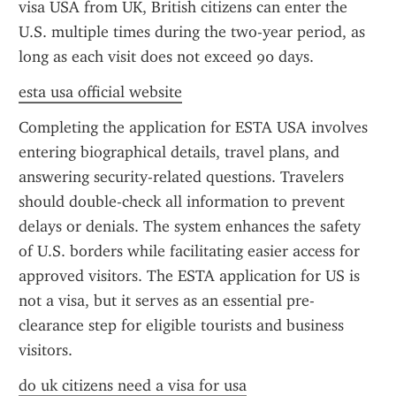
visa USA from UK, British citizens can enter the 
U.S. multiple times during the two-year period, as 
long as each visit does not exceed 90 days.
esta usa official website
Completing the application for ESTA USA involves 
entering biographical details, travel plans, and 
answering security-related questions. Travelers 
should double-check all information to prevent 
delays or denials. The system enhances the safety 
of U.S. borders while facilitating easier access for 
approved visitors. The ESTA application for US is 
not a visa, but it serves as an essential pre-
clearance step for eligible tourists and business 
visitors.
do uk citizens need a visa for usa