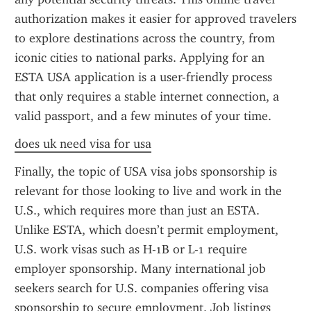
authorization makes it easier for approved travelers 
to explore destinations across the country, from 
iconic cities to national parks. Applying for an 
ESTA USA application is a user-friendly process 
that only requires a stable internet connection, a 
valid passport, and a few minutes of your time.
does uk need visa for usa
Finally, the topic of USA visa jobs sponsorship is 
relevant for those looking to live and work in the 
U.S., which requires more than just an ESTA. 
Unlike ESTA, which doesn’t permit employment, 
U.S. work visas such as H-1B or L-1 require 
employer sponsorship. Many international job 
seekers search for U.S. companies offering visa 
sponsorship to secure employment. Job listings 