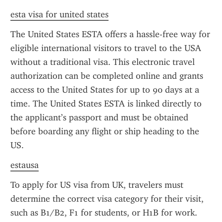
esta visa for united states
The United States ESTA offers a hassle-free way for 
eligible international visitors to travel to the USA 
without a traditional visa. This electronic travel 
authorization can be completed online and grants 
access to the United States for up to 90 days at a 
time. The United States ESTA is linked directly to 
the applicant’s passport and must be obtained 
before boarding any flight or ship heading to the 
US.
estausa
To apply for US visa from UK, travelers must 
determine the correct visa category for their visit, 
such as B1/B2, F1 for students, or H1B for work. 