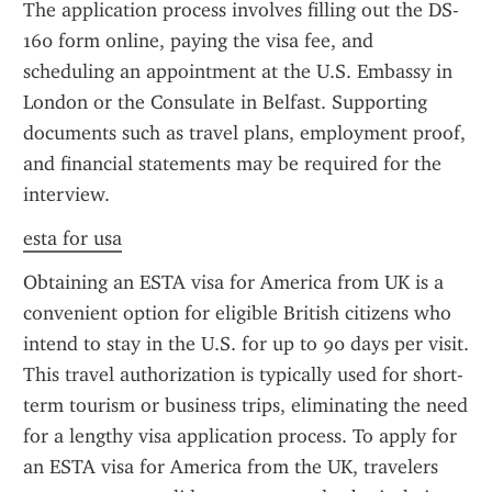
The application process involves filling out the DS-
160 form online, paying the visa fee, and 
scheduling an appointment at the U.S. Embassy in 
London or the Consulate in Belfast. Supporting 
documents such as travel plans, employment proof, 
and financial statements may be required for the 
interview.
esta for usa
Obtaining an ESTA visa for America from UK is a 
convenient option for eligible British citizens who 
intend to stay in the U.S. for up to 90 days per visit. 
This travel authorization is typically used for short-
term tourism or business trips, eliminating the need 
for a lengthy visa application process. To apply for 
an ESTA visa for America from the UK, travelers 