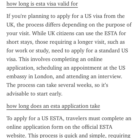
how long is esta visa valid for
If you're planning to apply for a US visa from the 
UK, the process differs depending on the purpose of 
your visit. While UK citizens can use the ESTA for 
short stays, those requiring a longer visit, such as 
for work or study, need to apply for a standard US 
visa. This involves completing an online 
application, scheduling an appointment at the US 
embassy in London, and attending an interview. 
The process can take several weeks, so it’s 
advisable to start early.
how long does an esta application take
To apply for a US ESTA, travelers must complete an 
online application form on the official ESTA 
website. This process is quick and simple, requiring 