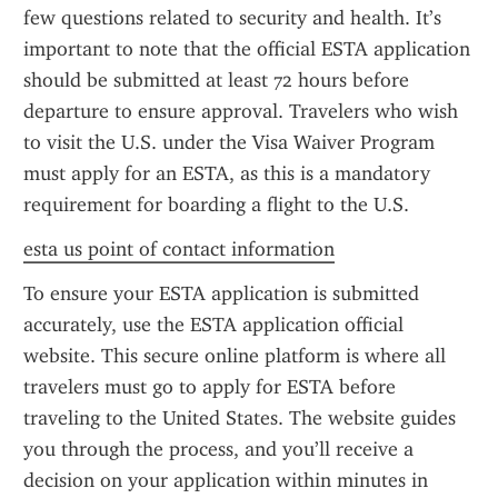
few questions related to security and health. It’s 
important to note that the official ESTA application 
should be submitted at least 72 hours before 
departure to ensure approval. Travelers who wish 
to visit the U.S. under the Visa Waiver Program 
must apply for an ESTA, as this is a mandatory 
requirement for boarding a flight to the U.S.
esta us point of contact information
To ensure your ESTA application is submitted 
accurately, use the ESTA application official 
website. This secure online platform is where all 
travelers must go to apply for ESTA before 
traveling to the United States. The website guides 
you through the process, and you’ll receive a 
decision on your application within minutes in 