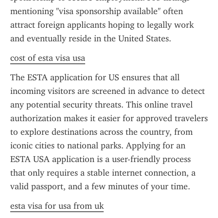
mentioning "visa sponsorship available" often 
attract foreign applicants hoping to legally work 
and eventually reside in the United States.
cost of esta visa usa
The ESTA application for US ensures that all 
incoming visitors are screened in advance to detect 
any potential security threats. This online travel 
authorization makes it easier for approved travelers 
to explore destinations across the country, from 
iconic cities to national parks. Applying for an 
ESTA USA application is a user-friendly process 
that only requires a stable internet connection, a 
valid passport, and a few minutes of your time.
esta visa for usa from uk