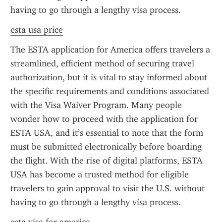
having to go through a lengthy visa process.
esta usa price
The ESTA application for America offers travelers a 
streamlined, efficient method of securing travel 
authorization, but it is vital to stay informed about 
the specific requirements and conditions associated 
with the Visa Waiver Program. Many people 
wonder how to proceed with the application for 
ESTA USA, and it’s essential to note that the form 
must be submitted electronically before boarding 
the flight. With the rise of digital platforms, ESTA 
USA has become a trusted method for eligible 
travelers to gain approval to visit the U.S. without 
having to go through a lengthy visa process.