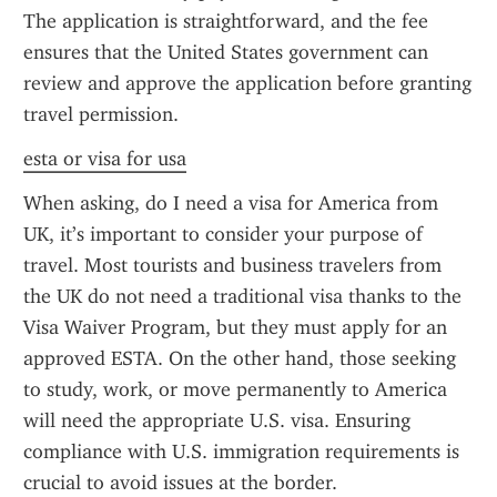
The application is straightforward, and the fee 
ensures that the United States government can 
review and approve the application before granting 
travel permission.
esta or visa for usa
When asking, do I need a visa for America from 
UK, it’s important to consider your purpose of 
travel. Most tourists and business travelers from 
the UK do not need a traditional visa thanks to the 
Visa Waiver Program, but they must apply for an 
approved ESTA. On the other hand, those seeking 
to study, work, or move permanently to America 
will need the appropriate U.S. visa. Ensuring 
compliance with U.S. immigration requirements is 
crucial to avoid issues at the border.