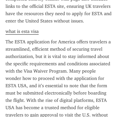
links to the official ESTA site, ensuring UK travelers 
have the resources they need to apply for ESTA and 
enter the United States without issues.
what is esta visa
The ESTA application for America offers travelers a 
streamlined, efficient method of securing travel 
authorization, but it is vital to stay informed about 
the specific requirements and conditions associated 
with the Visa Waiver Program. Many people 
wonder how to proceed with the application for 
ESTA USA, and it’s essential to note that the form 
must be submitted electronically before boarding 
the flight. With the rise of digital platforms, ESTA 
USA has become a trusted method for eligible 
travelers to gain approval to visit the U.S. without 