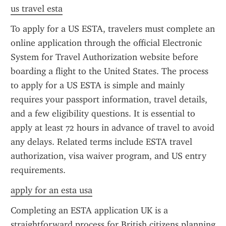
us travel esta
To apply for a US ESTA, travelers must complete an 
online application through the official Electronic 
System for Travel Authorization website before 
boarding a flight to the United States. The process 
to apply for a US ESTA is simple and mainly 
requires your passport information, travel details, 
and a few eligibility questions. It is essential to 
apply at least 72 hours in advance of travel to avoid 
any delays. Related terms include ESTA travel 
authorization, visa waiver program, and US entry 
requirements.
apply for an esta usa
Completing an ESTA application UK is a 
straightforward process for British citizens planning 