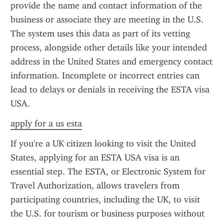
provide the name and contact information of the 
business or associate they are meeting in the U.S. 
The system uses this data as part of its vetting 
process, alongside other details like your intended 
address in the United States and emergency contact 
information. Incomplete or incorrect entries can 
lead to delays or denials in receiving the ESTA visa 
USA.
apply for a us esta
If you're a UK citizen looking to visit the United 
States, applying for an ESTA USA visa is an 
essential step. The ESTA, or Electronic System for 
Travel Authorization, allows travelers from 
participating countries, including the UK, to visit 
the U.S. for tourism or business purposes without 