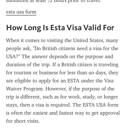
submitted at least 72 hours prior to travel.
esta usa form
How Long Is Esta Visa Valid For
When it comes to visiting the United States, many 
people ask, "Do British citizens need a visa for the 
USA?" The answer depends on the purpose and 
duration of the trip. If a British citizen is traveling 
for tourism or business for less than 90 days, they 
are eligible to apply for an ESTA under the Visa 
Waiver Program. However, if the purpose of the 
trip is different, such as for work, study, or longer 
stays, then a visa is required. The ESTA USA form 
is often the easiest and fastest way to get approval 
for short visits.