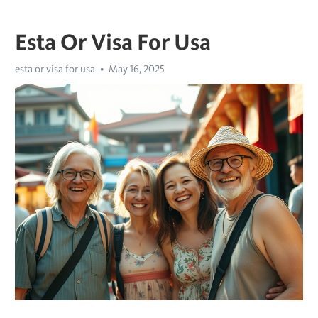
Esta Or Visa For Usa
esta or visa for usa
May 16, 2025