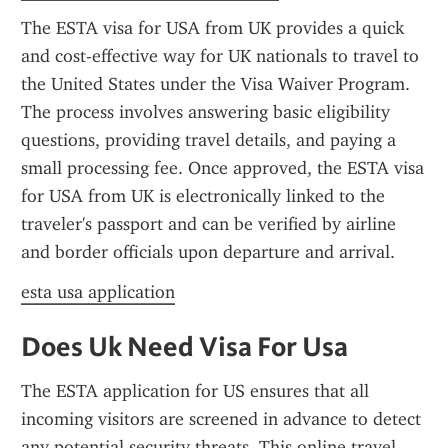
The ESTA visa for USA from UK provides a quick 
and cost-effective way for UK nationals to travel to 
the United States under the Visa Waiver Program. 
The process involves answering basic eligibility 
questions, providing travel details, and paying a 
small processing fee. Once approved, the ESTA visa 
for USA from UK is electronically linked to the 
traveler's passport and can be verified by airline 
and border officials upon departure and arrival.
esta usa application
Does Uk Need Visa For Usa
The ESTA application for US ensures that all 
incoming visitors are screened in advance to detect 
any potential security threats. This online travel 