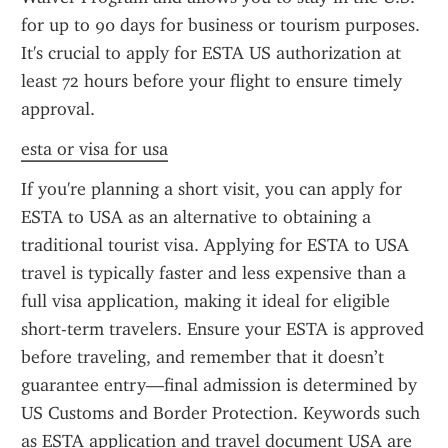
for up to 90 days for business or tourism purposes. 
It's crucial to apply for ESTA US authorization at 
least 72 hours before your flight to ensure timely 
approval.
esta or visa for usa
If you're planning a short visit, you can apply for 
ESTA to USA as an alternative to obtaining a 
traditional tourist visa. Applying for ESTA to USA 
travel is typically faster and less expensive than a 
full visa application, making it ideal for eligible 
short-term travelers. Ensure your ESTA is approved 
before traveling, and remember that it doesn’t 
guarantee entry—final admission is determined by 
US Customs and Border Protection. Keywords such 
as ESTA application and travel document USA are 