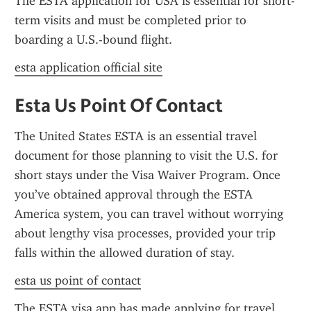
The ESTA application for USA is essential for short-
term visits and must be completed prior to 
boarding a U.S.-bound flight.
esta application official site
Esta Us Point Of Contact
The United States ESTA is an essential travel 
document for those planning to visit the U.S. for 
short stays under the Visa Waiver Program. Once 
you’ve obtained approval through the ESTA 
America system, you can travel without worrying 
about lengthy visa processes, provided your trip 
falls within the allowed duration of stay.
esta us point of contact
The ESTA visa app has made applying for travel 