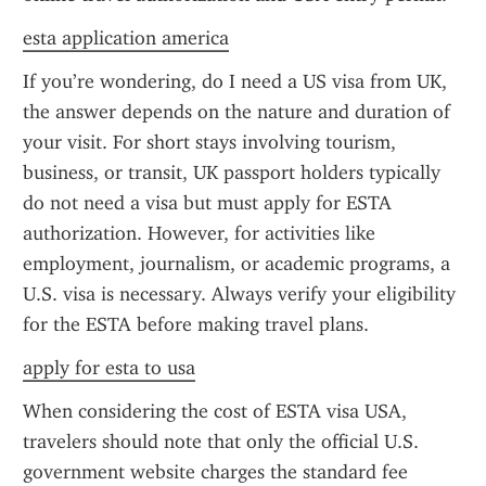
esta application america
If you’re wondering, do I need a US visa from UK, 
the answer depends on the nature and duration of 
your visit. For short stays involving tourism, 
business, or transit, UK passport holders typically 
do not need a visa but must apply for ESTA 
authorization. However, for activities like 
employment, journalism, or academic programs, a 
U.S. visa is necessary. Always verify your eligibility 
for the ESTA before making travel plans.
apply for esta to usa
When considering the cost of ESTA visa USA, 
travelers should note that only the official U.S. 
government website charges the standard fee 