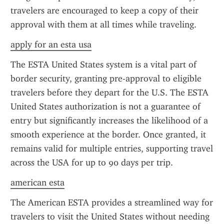
travelers are encouraged to keep a copy of their 
approval with them at all times while traveling.
apply for an esta usa
The ESTA United States system is a vital part of 
border security, granting pre-approval to eligible 
travelers before they depart for the U.S. The ESTA 
United States authorization is not a guarantee of 
entry but significantly increases the likelihood of a 
smooth experience at the border. Once granted, it 
remains valid for multiple entries, supporting travel 
across the USA for up to 90 days per trip.
american esta
The American ESTA provides a streamlined way for 
travelers to visit the United States without needing 