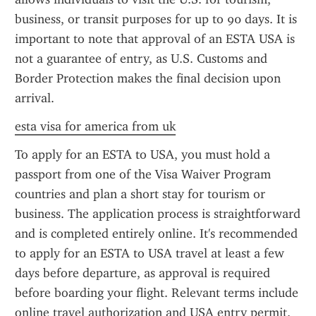
business, or transit purposes for up to 90 days. It is 
important to note that approval of an ESTA USA is 
not a guarantee of entry, as U.S. Customs and 
Border Protection makes the final decision upon 
arrival.
esta visa for america from uk
To apply for an ESTA to USA, you must hold a 
passport from one of the Visa Waiver Program 
countries and plan a short stay for tourism or 
business. The application process is straightforward 
and is completed entirely online. It's recommended 
to apply for an ESTA to USA travel at least a few 
days before departure, as approval is required 
before boarding your flight. Relevant terms include 
online travel authorization and USA entry permit.