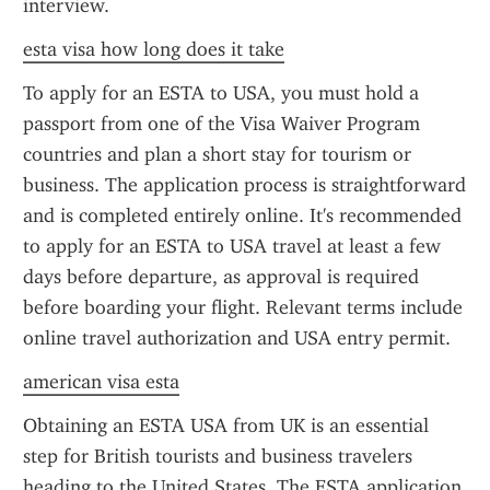
interview.
esta visa how long does it take
To apply for an ESTA to USA, you must hold a 
passport from one of the Visa Waiver Program 
countries and plan a short stay for tourism or 
business. The application process is straightforward 
and is completed entirely online. It's recommended 
to apply for an ESTA to USA travel at least a few 
days before departure, as approval is required 
before boarding your flight. Relevant terms include 
online travel authorization and USA entry permit.
american visa esta
Obtaining an ESTA USA from UK is an essential 
step for British tourists and business travelers 
heading to the United States. The ESTA application 