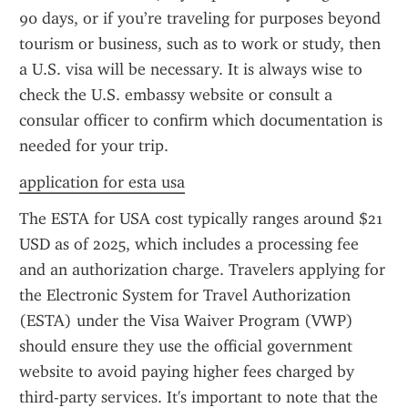
90 days, or if you’re traveling for purposes beyond 
tourism or business, such as to work or study, then 
a U.S. visa will be necessary. It is always wise to 
check the U.S. embassy website or consult a 
consular officer to confirm which documentation is 
needed for your trip.
application for esta usa
The ESTA for USA cost typically ranges around $21 
USD as of 2025, which includes a processing fee 
and an authorization charge. Travelers applying for 
the Electronic System for Travel Authorization 
(ESTA) under the Visa Waiver Program (VWP) 
should ensure they use the official government 
website to avoid paying higher fees charged by 
third-party services. It's important to note that the 