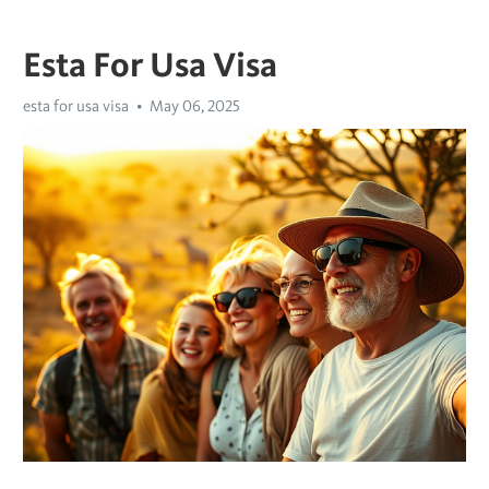
Esta For Usa Visa
esta for usa visa
May 06, 2025