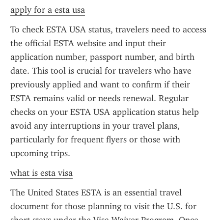
apply for a esta usa
To check ESTA USA status, travelers need to access 
the official ESTA website and input their 
application number, passport number, and birth 
date. This tool is crucial for travelers who have 
previously applied and want to confirm if their 
ESTA remains valid or needs renewal. Regular 
checks on your ESTA USA application status help 
avoid any interruptions in your travel plans, 
particularly for frequent flyers or those with 
upcoming trips.
what is esta visa
The United States ESTA is an essential travel 
document for those planning to visit the U.S. for 