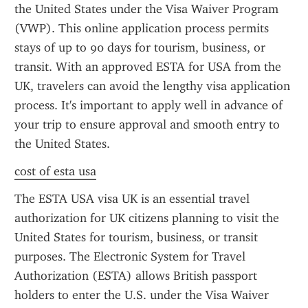
the United States under the Visa Waiver Program 
(VWP). This online application process permits 
stays of up to 90 days for tourism, business, or 
transit. With an approved ESTA for USA from the 
UK, travelers can avoid the lengthy visa application 
process. It's important to apply well in advance of 
your trip to ensure approval and smooth entry to 
the United States.
cost of esta usa
The ESTA USA visa UK is an essential travel 
authorization for UK citizens planning to visit the 
United States for tourism, business, or transit 
purposes. The Electronic System for Travel 
Authorization (ESTA) allows British passport 
holders to enter the U.S. under the Visa Waiver 