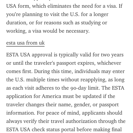
USA form, which eliminates the need for a visa. If 
you’re planning to visit the U.S. for a longer 
duration, or for reasons such as studying or 
working, a visa would be necessary.
esta usa from uk
ESTA USA approval is typically valid for two years 
or until the traveler's passport expires, whichever 
comes first. During this time, individuals may enter 
the U.S. multiple times without reapplying, as long 
as each visit adheres to the 90-day limit. The ESTA 
application for America must be updated if the 
traveler changes their name, gender, or passport 
information. For peace of mind, applicants should 
always verify their travel authorization through the 
ESTA USA check status portal before making final 