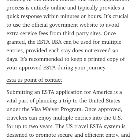
process is entirely online and typically provides a 
quick response within minutes or hours. It’s crucial 
to use the official government website to avoid 
extra service fees from third-party sites. Once 
granted, the ESTA USA can be used for multiple 
entries, provided each stay does not exceed 90 
days. It’s recommended to keep a printed copy of 
your approved ESTA during your journey.
esta us point of contact
Submitting an ESTA application for America is a 
vital part of planning a trip to the United States 
under the Visa Waiver Program. Once approved, 
travelers can enjoy multiple entries into the U.S. 
for up to two years. The US travel ESTA system is 
designed to promote secure and efficient entry, and 