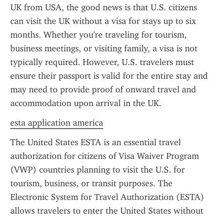
UK from USA, the good news is that U.S. citizens 
can visit the UK without a visa for stays up to six 
months. Whether you're traveling for tourism, 
business meetings, or visiting family, a visa is not 
typically required. However, U.S. travelers must 
ensure their passport is valid for the entire stay and 
may need to provide proof of onward travel and 
accommodation upon arrival in the UK.
esta application america
The United States ESTA is an essential travel 
authorization for citizens of Visa Waiver Program 
(VWP) countries planning to visit the U.S. for 
tourism, business, or transit purposes. The 
Electronic System for Travel Authorization (ESTA) 
allows travelers to enter the United States without 