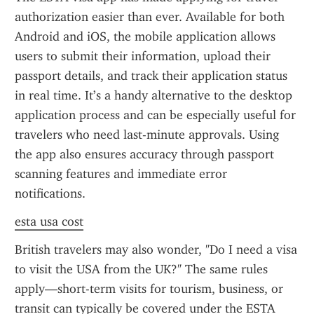
authorization easier than ever. Available for both 
Android and iOS, the mobile application allows 
users to submit their information, upload their 
passport details, and track their application status 
in real time. It’s a handy alternative to the desktop 
application process and can be especially useful for 
travelers who need last-minute approvals. Using 
the app also ensures accuracy through passport 
scanning features and immediate error 
notifications.
esta usa cost
British travelers may also wonder, "Do I need a visa 
to visit the USA from the UK?" The same rules 
apply—short-term visits for tourism, business, or 
transit can typically be covered under the ESTA 