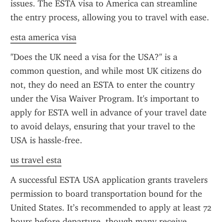
issues. The ESTA visa to America can streamline 
the entry process, allowing you to travel with ease.
esta america visa
"Does the UK need a visa for the USA?" is a 
common question, and while most UK citizens do 
not, they do need an ESTA to enter the country 
under the Visa Waiver Program. It's important to 
apply for ESTA well in advance of your travel date 
to avoid delays, ensuring that your travel to the 
USA is hassle-free.
us travel esta
A successful ESTA USA application grants travelers 
permission to board transportation bound for the 
United States. It’s recommended to apply at least 72 
hours before departure, though many receive 