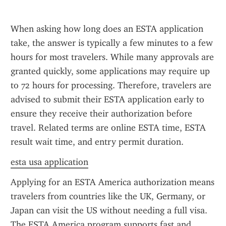
When asking how long does an ESTA application 
take, the answer is typically a few minutes to a few 
hours for most travelers. While many approvals are 
granted quickly, some applications may require up 
to 72 hours for processing. Therefore, travelers are 
advised to submit their ESTA application early to 
ensure they receive their authorization before 
travel. Related terms are online ESTA time, ESTA 
result wait time, and entry permit duration.
esta usa application
Applying for an ESTA America authorization means 
travelers from countries like the UK, Germany, or 
Japan can visit the US without needing a full visa. 
The ESTA America program supports fast and 