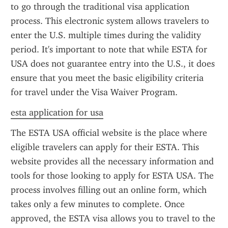
to go through the traditional visa application 
process. This electronic system allows travelers to 
enter the U.S. multiple times during the validity 
period. It's important to note that while ESTA for 
USA does not guarantee entry into the U.S., it does 
ensure that you meet the basic eligibility criteria 
for travel under the Visa Waiver Program.
esta application for usa
The ESTA USA official website is the place where 
eligible travelers can apply for their ESTA. This 
website provides all the necessary information and 
tools for those looking to apply for ESTA USA. The 
process involves filling out an online form, which 
takes only a few minutes to complete. Once 
approved, the ESTA visa allows you to travel to the 