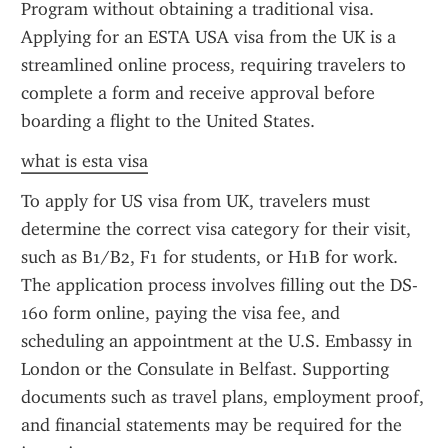
Program without obtaining a traditional visa. 
Applying for an ESTA USA visa from the UK is a 
streamlined online process, requiring travelers to 
complete a form and receive approval before 
boarding a flight to the United States.
what is esta visa
To apply for US visa from UK, travelers must 
determine the correct visa category for their visit, 
such as B1/B2, F1 for students, or H1B for work. 
The application process involves filling out the DS-
160 form online, paying the visa fee, and 
scheduling an appointment at the U.S. Embassy in 
London or the Consulate in Belfast. Supporting 
documents such as travel plans, employment proof, 
and financial statements may be required for the 