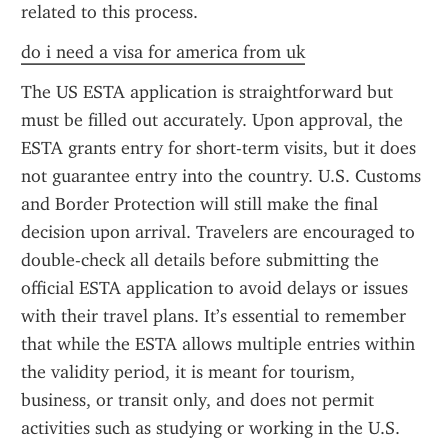
related to this process.
do i need a visa for america from uk
The US ESTA application is straightforward but 
must be filled out accurately. Upon approval, the 
ESTA grants entry for short-term visits, but it does 
not guarantee entry into the country. U.S. Customs 
and Border Protection will still make the final 
decision upon arrival. Travelers are encouraged to 
double-check all details before submitting the 
official ESTA application to avoid delays or issues 
with their travel plans. It’s essential to remember 
that while the ESTA allows multiple entries within 
the validity period, it is meant for tourism, 
business, or transit only, and does not permit 
activities such as studying or working in the U.S.