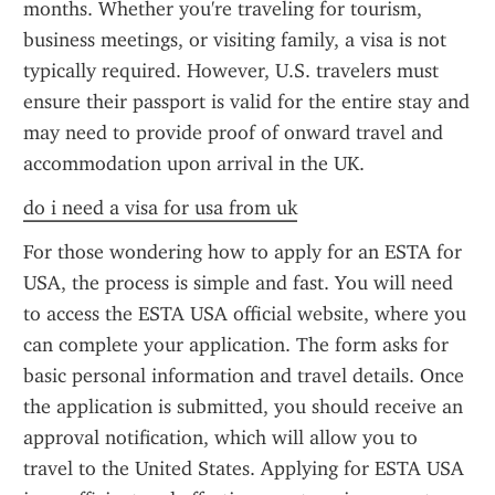
months. Whether you're traveling for tourism, 
business meetings, or visiting family, a visa is not 
typically required. However, U.S. travelers must 
ensure their passport is valid for the entire stay and 
may need to provide proof of onward travel and 
accommodation upon arrival in the UK.
do i need a visa for usa from uk
For those wondering how to apply for an ESTA for 
USA, the process is simple and fast. You will need 
to access the ESTA USA official website, where you 
can complete your application. The form asks for 
basic personal information and travel details. Once 
the application is submitted, you should receive an 
approval notification, which will allow you to 
travel to the United States. Applying for ESTA USA 