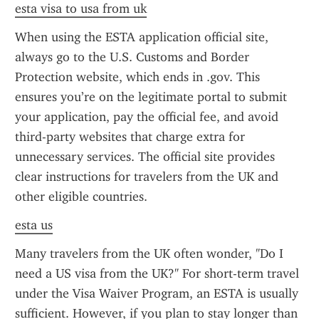
esta visa to usa from uk
When using the ESTA application official site, 
always go to the U.S. Customs and Border 
Protection website, which ends in .gov. This 
ensures you’re on the legitimate portal to submit 
your application, pay the official fee, and avoid 
third-party websites that charge extra for 
unnecessary services. The official site provides 
clear instructions for travelers from the UK and 
other eligible countries.
esta us
Many travelers from the UK often wonder, "Do I 
need a US visa from the UK?" For short-term travel 
under the Visa Waiver Program, an ESTA is usually 
sufficient. However, if you plan to stay longer than 