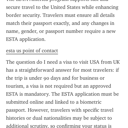
secure travel to the United States while enhancing 
border security. Travelers must ensure all details 
match their passport exactly, and any changes in 
name, gender, or passport number require a new 
ESTA application.
esta us point of contact
The question do I need a visa to visit USA from UK 
has a straightforward answer for most travelers: if 
the trip is under 90 days and for business or 
tourism, a visa is not required but an approved 
ESTA is mandatory. The ESTA application must be 
submitted online and linked to a biometric 
passport. However, travelers with specific travel 
histories or dual nationalities may be subject to 
additional scrutiny, so confirming your status is 