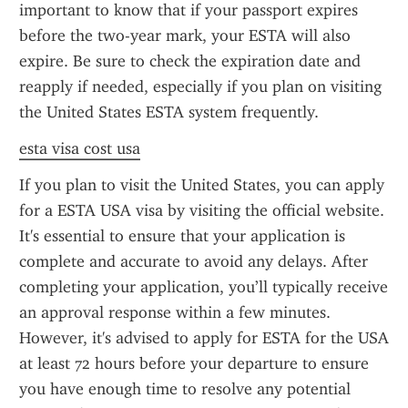
important to know that if your passport expires 
before the two-year mark, your ESTA will also 
expire. Be sure to check the expiration date and 
reapply if needed, especially if you plan on visiting 
the United States ESTA system frequently.
esta visa cost usa
If you plan to visit the United States, you can apply 
for a ESTA USA visa by visiting the official website. 
It's essential to ensure that your application is 
complete and accurate to avoid any delays. After 
completing your application, you’ll typically receive 
an approval response within a few minutes. 
However, it's advised to apply for ESTA for the USA 
at least 72 hours before your departure to ensure 
you have enough time to resolve any potential 