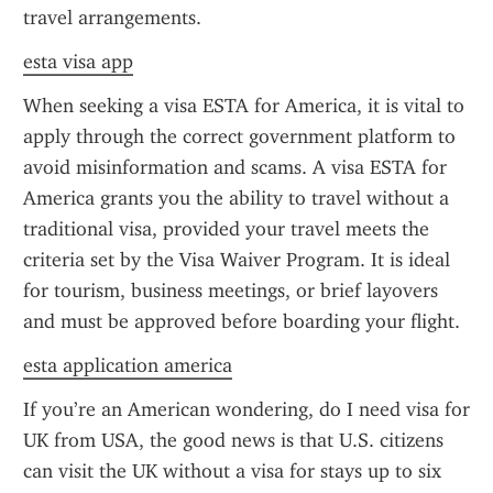
travel arrangements.
esta visa app
When seeking a visa ESTA for America, it is vital to 
apply through the correct government platform to 
avoid misinformation and scams. A visa ESTA for 
America grants you the ability to travel without a 
traditional visa, provided your travel meets the 
criteria set by the Visa Waiver Program. It is ideal 
for tourism, business meetings, or brief layovers 
and must be approved before boarding your flight.
esta application america
If you’re an American wondering, do I need visa for 
UK from USA, the good news is that U.S. citizens 
can visit the UK without a visa for stays up to six 