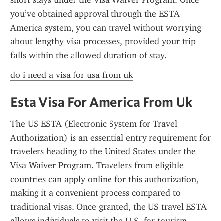
short stays under the Visa Waiver Program. Once 
you’ve obtained approval through the ESTA 
America system, you can travel without worrying 
about lengthy visa processes, provided your trip 
falls within the allowed duration of stay.
do i need a visa for usa from uk
Esta Visa For America From Uk
The US ESTA (Electronic System for Travel 
Authorization) is an essential entry requirement for 
travelers heading to the United States under the 
Visa Waiver Program. Travelers from eligible 
countries can apply online for this authorization, 
making it a convenient process compared to 
traditional visas. Once granted, the US travel ESTA 
allows individuals to visit the U.S. for tourism, 