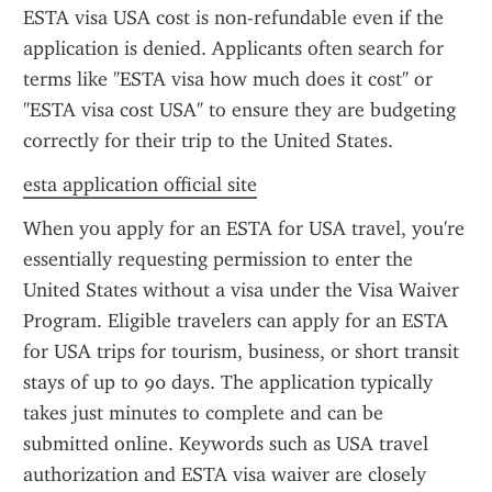
ESTA visa USA cost is non-refundable even if the 
application is denied. Applicants often search for 
terms like "ESTA visa how much does it cost" or 
"ESTA visa cost USA" to ensure they are budgeting 
correctly for their trip to the United States.
esta application official site
When you apply for an ESTA for USA travel, you're 
essentially requesting permission to enter the 
United States without a visa under the Visa Waiver 
Program. Eligible travelers can apply for an ESTA 
for USA trips for tourism, business, or short transit 
stays of up to 90 days. The application typically 
takes just minutes to complete and can be 
submitted online. Keywords such as USA travel 
authorization and ESTA visa waiver are closely 