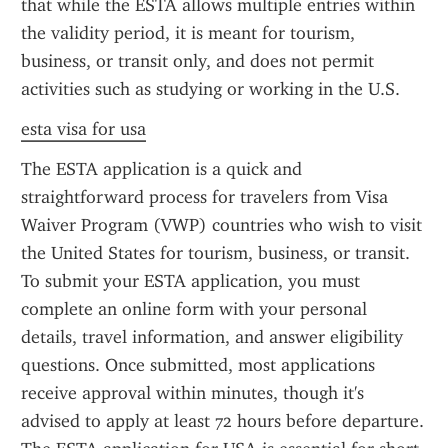
that while the ESTA allows multiple entries within 
the validity period, it is meant for tourism, 
business, or transit only, and does not permit 
activities such as studying or working in the U.S.
esta visa for usa
The ESTA application is a quick and 
straightforward process for travelers from Visa 
Waiver Program (VWP) countries who wish to visit 
the United States for tourism, business, or transit. 
To submit your ESTA application, you must 
complete an online form with your personal 
details, travel information, and answer eligibility 
questions. Once submitted, most applications 
receive approval within minutes, though it's 
advised to apply at least 72 hours before departure. 