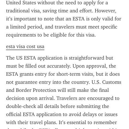
United States without the need to apply for a 
traditional visa, saving time and effort. However, 
it’s important to note that an ESTA is only valid for 
a limited period, and travelers must meet specific 
requirements to be eligible for this visa.
esta visa cost usa
The US ESTA application is straightforward but 
must be filled out accurately. Upon approval, the 
ESTA grants entry for short-term visits, but it does 
not guarantee entry into the country. U.S. Customs 
and Border Protection will still make the final 
decision upon arrival. Travelers are encouraged to 
double-check all details before submitting the 
official ESTA application to avoid delays or issues 
with their travel plans. It’s essential to remember 