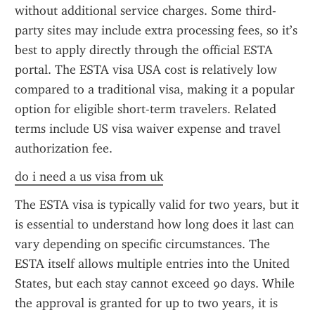
without additional service charges. Some third-
party sites may include extra processing fees, so it’s 
best to apply directly through the official ESTA 
portal. The ESTA visa USA cost is relatively low 
compared to a traditional visa, making it a popular 
option for eligible short-term travelers. Related 
terms include US visa waiver expense and travel 
authorization fee.
do i need a us visa from uk
The ESTA visa is typically valid for two years, but it 
is essential to understand how long does it last can 
vary depending on specific circumstances. The 
ESTA itself allows multiple entries into the United 
States, but each stay cannot exceed 90 days. While 
the approval is granted for up to two years, it is 