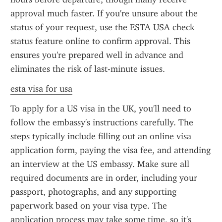
approval much faster. If you're unsure about the 
status of your request, use the ESTA USA check 
status feature online to confirm approval. This 
ensures you're prepared well in advance and 
eliminates the risk of last-minute issues.
esta visa for usa
To apply for a US visa in the UK, you'll need to 
follow the embassy's instructions carefully. The 
steps typically include filling out an online visa 
application form, paying the visa fee, and attending 
an interview at the US embassy. Make sure all 
required documents are in order, including your 
passport, photographs, and any supporting 
paperwork based on your visa type. The 
application process may take some time, so it's 