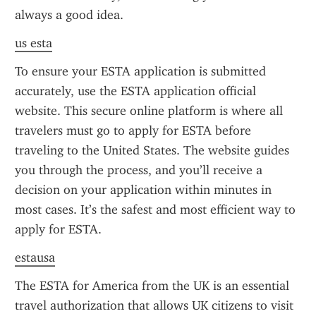
always a good idea.
us esta
To ensure your ESTA application is submitted 
accurately, use the ESTA application official 
website. This secure online platform is where all 
travelers must go to apply for ESTA before 
traveling to the United States. The website guides 
you through the process, and you’ll receive a 
decision on your application within minutes in 
most cases. It’s the safest and most efficient way to 
apply for ESTA.
estausa
The ESTA for America from the UK is an essential 
travel authorization that allows UK citizens to visit 