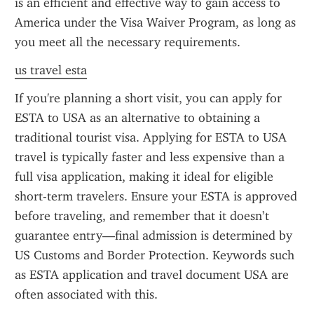
is an efficient and effective way to gain access to 
America under the Visa Waiver Program, as long as 
you meet all the necessary requirements.
us travel esta
If you're planning a short visit, you can apply for 
ESTA to USA as an alternative to obtaining a 
traditional tourist visa. Applying for ESTA to USA 
travel is typically faster and less expensive than a 
full visa application, making it ideal for eligible 
short-term travelers. Ensure your ESTA is approved 
before traveling, and remember that it doesn’t 
guarantee entry—final admission is determined by 
US Customs and Border Protection. Keywords such 
as ESTA application and travel document USA are 
often associated with this.