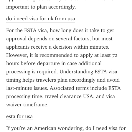
important to plan accordingly.
do i need visa for uk from usa
For the ESTA visa, how long does it take to get 
approval depends on several factors, but most 
applicants receive a decision within minutes. 
However, it is recommended to apply at least 72 
hours before departure in case additional 
processing is required. Understanding ESTA visa 
timing helps travelers plan accordingly and avoid 
last-minute issues. Associated terms include ESTA 
processing time, travel clearance USA, and visa 
waiver timeframe.
esta for usa
If you’re an American wondering, do I need visa for 