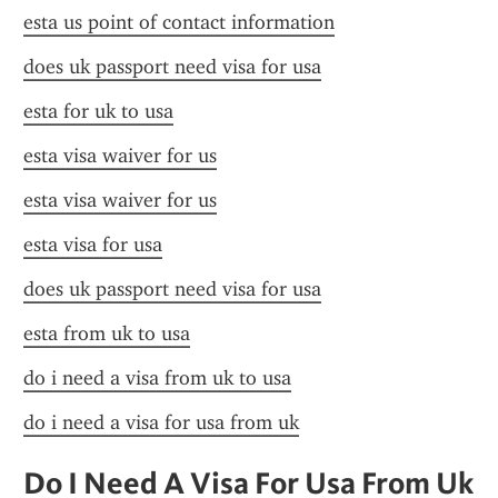
esta us point of contact information
does uk passport need visa for usa
esta for uk to usa
esta visa waiver for us
esta visa waiver for us
esta visa for usa
does uk passport need visa for usa
esta from uk to usa
do i need a visa from uk to usa
do i need a visa for usa from uk
Do I Need A Visa For Usa From Uk