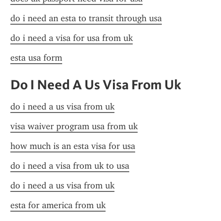
do i need an esta to transit through usa
do i need a visa for usa from uk
esta usa form
Do I Need A Us Visa From Uk
do i need a us visa from uk
visa waiver program usa from uk
how much is an esta visa for usa
do i need a visa from uk to usa
do i need a us visa from uk
esta for america from uk