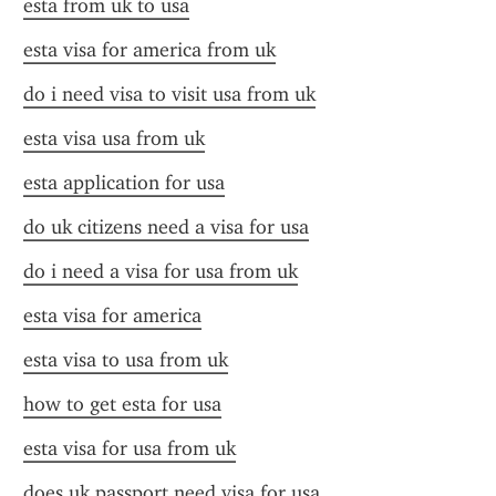
esta from uk to usa
esta visa for america from uk
do i need visa to visit usa from uk
esta visa usa from uk
esta application for usa
do uk citizens need a visa for usa
do i need a visa for usa from uk
esta visa for america
esta visa to usa from uk
how to get esta for usa
esta visa for usa from uk
does uk passport need visa for usa