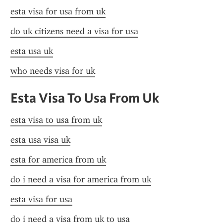
esta visa for usa from uk
do uk citizens need a visa for usa
esta usa uk
who needs visa for uk
Esta Visa To Usa From Uk
esta visa to usa from uk
esta usa visa uk
esta for america from uk
do i need a visa for america from uk
esta visa for usa
do i need a visa from uk to usa