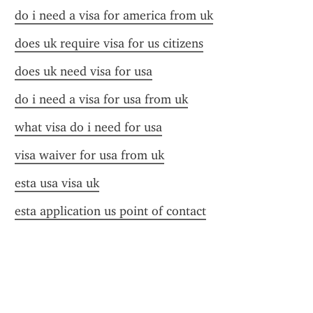
do i need a visa for america from uk
does uk require visa for us citizens
does uk need visa for usa
do i need a visa for usa from uk
what visa do i need for usa
visa waiver for usa from uk
esta usa visa uk
esta application us point of contact