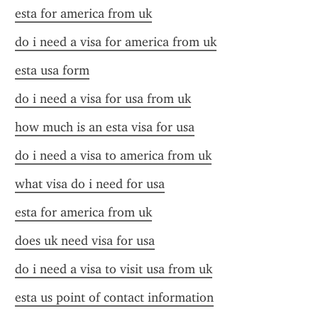
esta for america from uk
do i need a visa for america from uk
esta usa form
do i need a visa for usa from uk
how much is an esta visa for usa
do i need a visa to america from uk
what visa do i need for usa
esta for america from uk
does uk need visa for usa
do i need a visa to visit usa from uk
esta us point of contact information