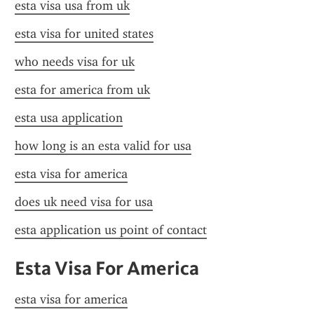
esta visa usa from uk
esta visa for united states
who needs visa for uk
esta for america from uk
esta usa application
how long is an esta valid for usa
esta visa for america
does uk need visa for usa
esta application us point of contact
Esta Visa For America
esta visa for america