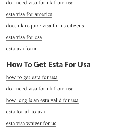
do i need visa for uk from usa
esta visa for america
does uk require visa for us citizens
esta visa for usa
esta usa form
How To Get Esta For Usa
how to get esta for usa
do i need visa for uk from usa
how long is an esta valid for usa
esta for uk to usa
esta visa waiver for us