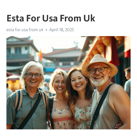
Esta For Usa From Uk
esta for usa from uk
April 18, 2025