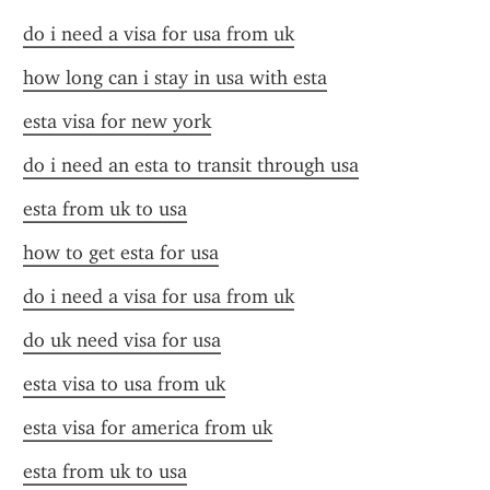
do i need a visa for usa from uk
how long can i stay in usa with esta
esta visa for new york
do i need an esta to transit through usa
esta from uk to usa
how to get esta for usa
do i need a visa for usa from uk
do uk need visa for usa
esta visa to usa from uk
esta visa for america from uk
esta from uk to usa