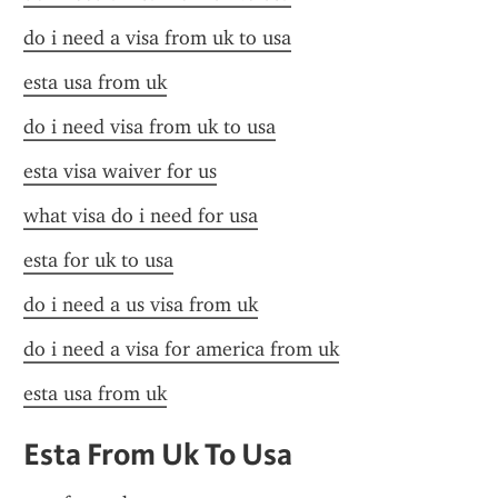
do i need a visa from uk to usa
esta usa from uk
do i need visa from uk to usa
esta visa waiver for us
what visa do i need for usa
esta for uk to usa
do i need a us visa from uk
do i need a visa for america from uk
esta usa from uk
Esta From Uk To Usa