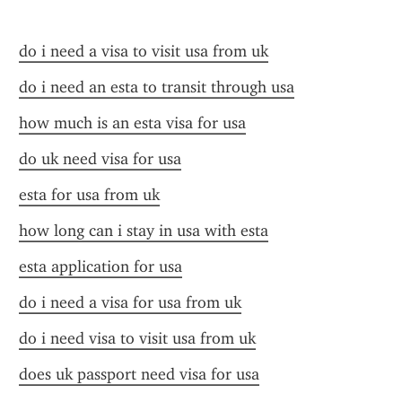
do i need a visa to visit usa from uk
do i need an esta to transit through usa
how much is an esta visa for usa
do uk need visa for usa
esta for usa from uk
how long can i stay in usa with esta
esta application for usa
do i need a visa for usa from uk
do i need visa to visit usa from uk
does uk passport need visa for usa