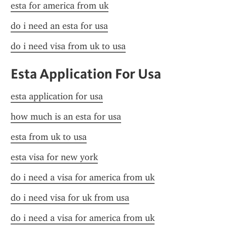
esta for america from uk
do i need an esta for usa
do i need visa from uk to usa
Esta Application For Usa
esta application for usa
how much is an esta for usa
esta from uk to usa
esta visa for new york
do i need a visa for america from uk
do i need visa for uk from usa
do i need a visa for america from uk