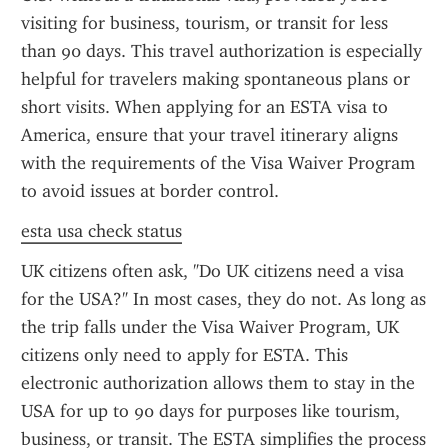
visiting for business, tourism, or transit for less 
than 90 days. This travel authorization is especially 
helpful for travelers making spontaneous plans or 
short visits. When applying for an ESTA visa to 
America, ensure that your travel itinerary aligns 
with the requirements of the Visa Waiver Program 
to avoid issues at border control.
esta usa check status
UK citizens often ask, "Do UK citizens need a visa 
for the USA?" In most cases, they do not. As long as 
the trip falls under the Visa Waiver Program, UK 
citizens only need to apply for ESTA. This 
electronic authorization allows them to stay in the 
USA for up to 90 days for purposes like tourism, 
business, or transit. The ESTA simplifies the process 