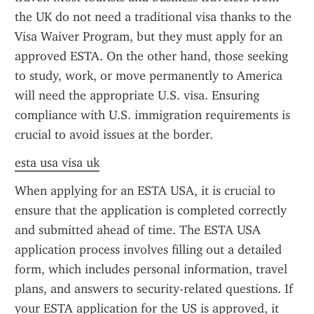
the UK do not need a traditional visa thanks to the 
Visa Waiver Program, but they must apply for an 
approved ESTA. On the other hand, those seeking 
to study, work, or move permanently to America 
will need the appropriate U.S. visa. Ensuring 
compliance with U.S. immigration requirements is 
crucial to avoid issues at the border.
esta usa visa uk
When applying for an ESTA USA, it is crucial to 
ensure that the application is completed correctly 
and submitted ahead of time. The ESTA USA 
application process involves filling out a detailed 
form, which includes personal information, travel 
plans, and answers to security-related questions. If 
your ESTA application for the US is approved, it 