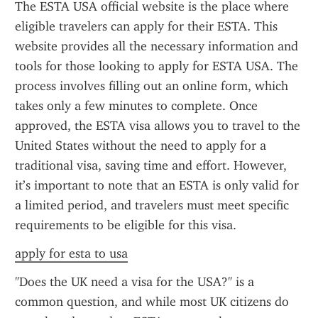
The ESTA USA official website is the place where 
eligible travelers can apply for their ESTA. This 
website provides all the necessary information and 
tools for those looking to apply for ESTA USA. The 
process involves filling out an online form, which 
takes only a few minutes to complete. Once 
approved, the ESTA visa allows you to travel to the 
United States without the need to apply for a 
traditional visa, saving time and effort. However, 
it’s important to note that an ESTA is only valid for 
a limited period, and travelers must meet specific 
requirements to be eligible for this visa.
apply for esta to usa
"Does the UK need a visa for the USA?" is a 
common question, and while most UK citizens do 