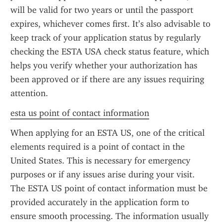
will be valid for two years or until the passport 
expires, whichever comes first. It’s also advisable to 
keep track of your application status by regularly 
checking the ESTA USA check status feature, which 
helps you verify whether your authorization has 
been approved or if there are any issues requiring 
attention.
esta us point of contact information
When applying for an ESTA US, one of the critical 
elements required is a point of contact in the 
United States. This is necessary for emergency 
purposes or if any issues arise during your visit. 
The ESTA US point of contact information must be 
provided accurately in the application form to 
ensure smooth processing. The information usually 