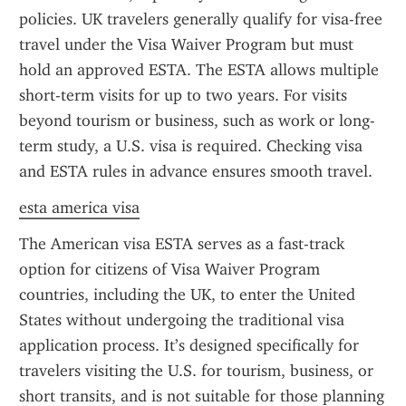
policies. UK travelers generally qualify for visa-free 
travel under the Visa Waiver Program but must 
hold an approved ESTA. The ESTA allows multiple 
short-term visits for up to two years. For visits 
beyond tourism or business, such as work or long-
term study, a U.S. visa is required. Checking visa 
and ESTA rules in advance ensures smooth travel.
esta america visa
The American visa ESTA serves as a fast-track 
option for citizens of Visa Waiver Program 
countries, including the UK, to enter the United 
States without undergoing the traditional visa 
application process. It’s designed specifically for 
travelers visiting the U.S. for tourism, business, or 
short transits, and is not suitable for those planning 