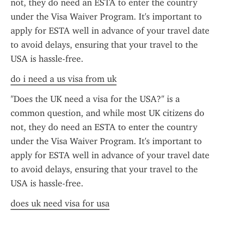
not, they do need an ESTA to enter the country 
under the Visa Waiver Program. It's important to 
apply for ESTA well in advance of your travel date 
to avoid delays, ensuring that your travel to the 
USA is hassle-free.
do i need a us visa from uk
"Does the UK need a visa for the USA?" is a 
common question, and while most UK citizens do 
not, they do need an ESTA to enter the country 
under the Visa Waiver Program. It's important to 
apply for ESTA well in advance of your travel date 
to avoid delays, ensuring that your travel to the 
USA is hassle-free.
does uk need visa for usa