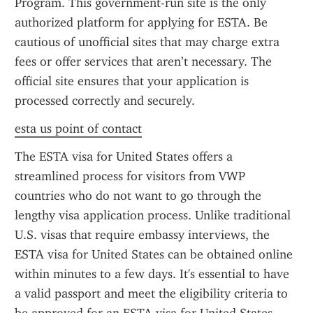
Program. This government-run site is the only 
authorized platform for applying for ESTA. Be 
cautious of unofficial sites that may charge extra 
fees or offer services that aren’t necessary. The 
official site ensures that your application is 
processed correctly and securely.
esta us point of contact
The ESTA visa for United States offers a 
streamlined process for visitors from VWP 
countries who do not want to go through the 
lengthy visa application process. Unlike traditional 
U.S. visas that require embassy interviews, the 
ESTA visa for United States can be obtained online 
within minutes to a few days. It's essential to have 
a valid passport and meet the eligibility criteria to 