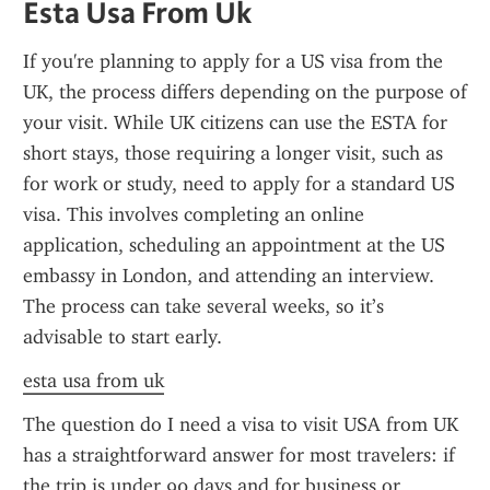
Esta Usa From Uk
If you're planning to apply for a US visa from the 
UK, the process differs depending on the purpose of 
your visit. While UK citizens can use the ESTA for 
short stays, those requiring a longer visit, such as 
for work or study, need to apply for a standard US 
visa. This involves completing an online 
application, scheduling an appointment at the US 
embassy in London, and attending an interview. 
The process can take several weeks, so it’s 
advisable to start early.
esta usa from uk
The question do I need a visa to visit USA from UK 
has a straightforward answer for most travelers: if 
the trip is under 90 days and for business or 