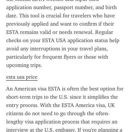
application number, passport number, and birth 
date. This tool is crucial for travelers who have 
previously applied and want to confirm if their 
ESTA remains valid or needs renewal. Regular 
checks on your ESTA USA application status help 
avoid any interruptions in your travel plans, 
particularly for frequent flyers or those with 
upcoming trips.
esta usa price
An American visa ESTA is often the best option for 
short-term trips to the U.S. since it simplifies the 
entry process. With the ESTA America visa, UK 
citizens do not need to go through the often-
lengthy visa application process that requires an 
interview at the U.S. embassy. If you're planning a 