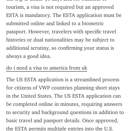
tourism, a visa is not required but an approved 
ESTA is mandatory. The ESTA application must be 
submitted online and linked to a biometric 
passport. However, travelers with specific travel 
histories or dual nationalities may be subject to 
additional scrutiny, so confirming your status is 
always a good idea.
do i need a visa to america from uk
The US ESTA application is a streamlined process 
for citizens of VWP countries planning short stays 
in the United States. The US ESTA application can 
be completed online in minutes, requiring answers 
to security and background questions in addition to 
basic travel and passport details. Once approved, 
the ESTA permits multiple entries into the U.S. 