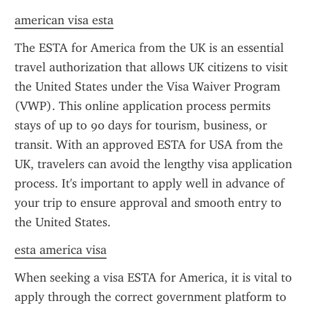
american visa esta
The ESTA for America from the UK is an essential 
travel authorization that allows UK citizens to visit 
the United States under the Visa Waiver Program 
(VWP). This online application process permits 
stays of up to 90 days for tourism, business, or 
transit. With an approved ESTA for USA from the 
UK, travelers can avoid the lengthy visa application 
process. It's important to apply well in advance of 
your trip to ensure approval and smooth entry to 
the United States.
esta america visa
When seeking a visa ESTA for America, it is vital to 
apply through the correct government platform to 