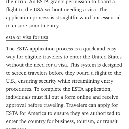
their trip. An ESTA grants permission to board a 
flight to the USA without needing a visa. The 
application process is straightforward but essential 
to ensure smooth entry.
esta or visa for usa
The ESTA application process is a quick and easy 
way for eligible travelers to enter the United States 
without the need for a visa. This system is designed 
to screen travelers before they board a flight to the 
U.S., ensuring security while streamlining entry 
procedures. To complete the ESTA application, 
individuals must fill out a form online and receive 
approval before traveling. Travelers can apply for 
ESTA for America to ensure they are authorized to 
enter the country for business, tourism, or transit 