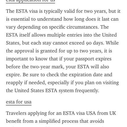
The ESTA visa is typically valid for two years, but it 
is essential to understand how long does it last can 
vary depending on specific circumstances. The 
ESTA itself allows multiple entries into the United 
States, but each stay cannot exceed 90 days. While 
the approval is granted for up to two years, it is 
important to know that if your passport expires 
before the two-year mark, your ESTA will also 
expire. Be sure to check the expiration date and 
reapply if needed, especially if you plan on visiting 
the United States ESTA system frequently.
esta for usa
Travelers applying for an ESTA visa USA from UK 
benefit from a simplified process that avoids 