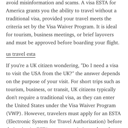
avoid misinformation and scams. A visa ESTA for 
America grants you the ability to travel without a 
traditional visa, provided your travel meets the 
criteria set by the Visa Waiver Program. It is ideal 
for tourism, business meetings, or brief layovers 
and must be approved before boarding your flight.
us travel esta
If you're a UK citizen wondering, "Do I need a visa 
to visit the USA from the UK?" the answer depends 
on the purpose of your visit. For short trips such as 
tourism, business, or transit, UK citizens typically 
don't require a traditional visa, as they can enter 
the United States under the Visa Waiver Program 
(VWP). However, travelers must apply for an ESTA 
(Electronic System for Travel Authorization) before 