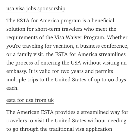
usa visa jobs sponsorship
The ESTA for America program is a beneficial 
solution for short-term travelers who meet the 
requirements of the Visa Waiver Program. Whether 
you're traveling for vacation, a business conference, 
or a family visit, the ESTA for America streamlines 
the process of entering the USA without visiting an 
embassy. It is valid for two years and permits 
multiple trips to the United States of up to 90 days 
each.
esta for usa from uk
The American ESTA provides a streamlined way for 
travelers to visit the United States without needing 
to go through the traditional visa application 