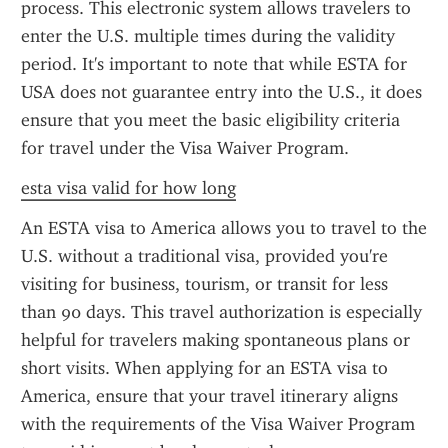
process. This electronic system allows travelers to 
enter the U.S. multiple times during the validity 
period. It's important to note that while ESTA for 
USA does not guarantee entry into the U.S., it does 
ensure that you meet the basic eligibility criteria 
for travel under the Visa Waiver Program.
esta visa valid for how long
An ESTA visa to America allows you to travel to the 
U.S. without a traditional visa, provided you're 
visiting for business, tourism, or transit for less 
than 90 days. This travel authorization is especially 
helpful for travelers making spontaneous plans or 
short visits. When applying for an ESTA visa to 
America, ensure that your travel itinerary aligns 
with the requirements of the Visa Waiver Program 