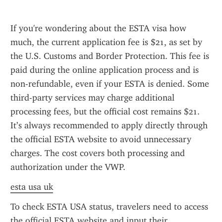
If you're wondering about the ESTA visa how 
much, the current application fee is $21, as set by 
the U.S. Customs and Border Protection. This fee is 
paid during the online application process and is 
non-refundable, even if your ESTA is denied. Some 
third-party services may charge additional 
processing fees, but the official cost remains $21. 
It’s always recommended to apply directly through 
the official ESTA website to avoid unnecessary 
charges. The cost covers both processing and 
authorization under the VWP.
esta usa uk
To check ESTA USA status, travelers need to access 
the official ESTA website and input their 