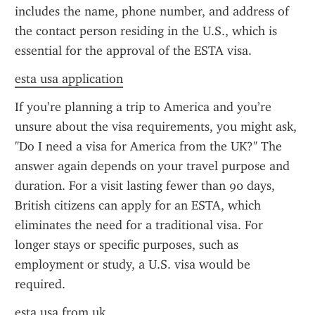
includes the name, phone number, and address of 
the contact person residing in the U.S., which is 
essential for the approval of the ESTA visa.
esta usa application
If you’re planning a trip to America and you’re 
unsure about the visa requirements, you might ask, 
"Do I need a visa for America from the UK?" The 
answer again depends on your travel purpose and 
duration. For a visit lasting fewer than 90 days, 
British citizens can apply for an ESTA, which 
eliminates the need for a traditional visa. For 
longer stays or specific purposes, such as 
employment or study, a U.S. visa would be 
required.
esta usa from uk