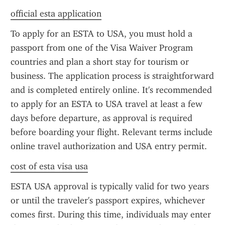
official esta application
To apply for an ESTA to USA, you must hold a 
passport from one of the Visa Waiver Program 
countries and plan a short stay for tourism or 
business. The application process is straightforward 
and is completed entirely online. It's recommended 
to apply for an ESTA to USA travel at least a few 
days before departure, as approval is required 
before boarding your flight. Relevant terms include 
online travel authorization and USA entry permit.
cost of esta visa usa
ESTA USA approval is typically valid for two years 
or until the traveler's passport expires, whichever 
comes first. During this time, individuals may enter 