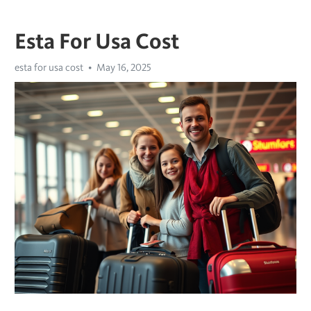
Esta For Usa Cost
esta for usa cost
May 16, 2025