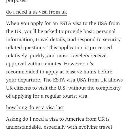
purposes.
do i need a us visa from uk
When you apply for an ESTA visa to the USA from 
the UK, you'll be asked to provide basic personal 
information, travel details, and respond to security-
related questions. This application is processed 
relatively quickly, and most travelers receive 
approval within minutes. However, it's 
recommended to apply at least 72 hours before 
your departure. The ESTA visa USA from UK allows 
UK citizens to visit the U.S. without the complexity 
of applying for a regular tourist visa.
how long do esta visa last
Asking do I need a visa to America from UK is 
understandable, especially with evolving travel 