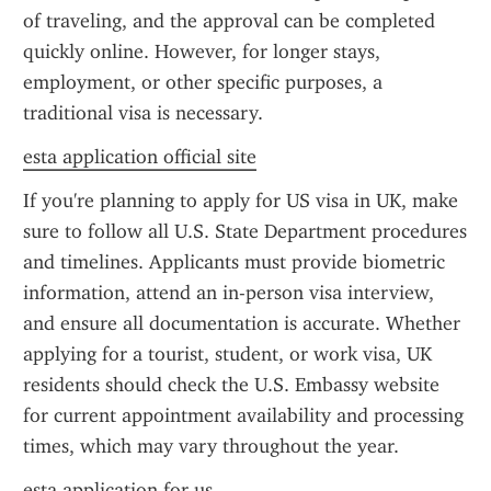
of traveling, and the approval can be completed 
quickly online. However, for longer stays, 
employment, or other specific purposes, a 
traditional visa is necessary.
esta application official site
If you're planning to apply for US visa in UK, make 
sure to follow all U.S. State Department procedures 
and timelines. Applicants must provide biometric 
information, attend an in-person visa interview, 
and ensure all documentation is accurate. Whether 
applying for a tourist, student, or work visa, UK 
residents should check the U.S. Embassy website 
for current appointment availability and processing 
times, which may vary throughout the year.
esta application for us