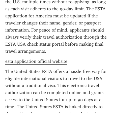
the U.S. multiple times without reapplying, as long 
as each visit adheres to the 90-day limit. The ESTA 
application for America must be updated if the 
traveler changes their name, gender, or passport 
information. For peace of mind, applicants should 
always verify their travel authorization through the 
ESTA USA check status portal before making final 
travel arrangements.
esta application official website
The United States ESTA offers a hassle-free way for 
eligible international visitors to travel to the USA 
without a traditional visa. This electronic travel 
authorization can be completed online and grants 
access to the United States for up to 90 days at a 
time. The United States ESTA is linked directly to 