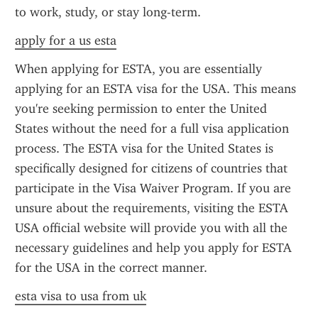
to work, study, or stay long-term.
apply for a us esta
When applying for ESTA, you are essentially 
applying for an ESTA visa for the USA. This means 
you're seeking permission to enter the United 
States without the need for a full visa application 
process. The ESTA visa for the United States is 
specifically designed for citizens of countries that 
participate in the Visa Waiver Program. If you are 
unsure about the requirements, visiting the ESTA 
USA official website will provide you with all the 
necessary guidelines and help you apply for ESTA 
for the USA in the correct manner.
esta visa to usa from uk