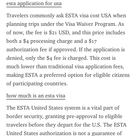
esta application for usa
Travelers commonly ask ESTA visa cost USA when 
planning trips under the Visa Waiver Program. As 
of now, the fee is $21 USD, and this price includes 
both a $4 processing charge and a $17 
authorization fee if approved. If the application is 
denied, only the $4 fee is charged. This cost is 
much lower than traditional visa application fees, 
making ESTA a preferred option for eligible citizens 
of participating countries.
how much is an esta visa
The ESTA United States system is a vital part of 
border security, granting pre-approval to eligible 
travelers before they depart for the U.S. The ESTA 
United States authorization is not a guarantee of 