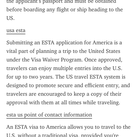
the applicant’s passport and must be obtained 
before boarding any flight or ship heading to the 
US.
usa esta
Submitting an ESTA application for America is a 
vital part of planning a trip to the United States 
under the Visa Waiver Program. Once approved, 
travelers can enjoy multiple entries into the U.S. 
for up to two years. The US travel ESTA system is 
designed to promote secure and efficient entry, and 
travelers are encouraged to keep a copy of their 
approval with them at all times while traveling.
esta us point of contact information
An ESTA visa to America allows you to travel to the 
U.S. without a traditional visa, provided you're 