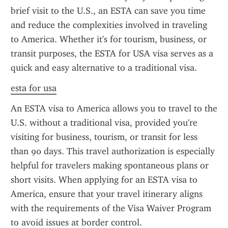
brief visit to the U.S., an ESTA can save you time 
and reduce the complexities involved in traveling 
to America. Whether it's for tourism, business, or 
transit purposes, the ESTA for USA visa serves as a 
quick and easy alternative to a traditional visa.
esta for usa
An ESTA visa to America allows you to travel to the 
U.S. without a traditional visa, provided you're 
visiting for business, tourism, or transit for less 
than 90 days. This travel authorization is especially 
helpful for travelers making spontaneous plans or 
short visits. When applying for an ESTA visa to 
America, ensure that your travel itinerary aligns 
with the requirements of the Visa Waiver Program 
to avoid issues at border control.