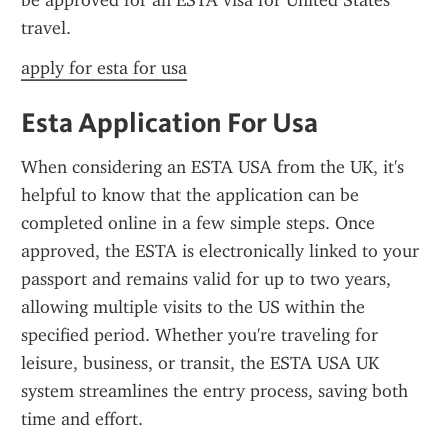
be approved for an ESTA visa for United States 
travel.
apply for esta for usa
Esta Application For Usa
When considering an ESTA USA from the UK, it's 
helpful to know that the application can be 
completed online in a few simple steps. Once 
approved, the ESTA is electronically linked to your 
passport and remains valid for up to two years, 
allowing multiple visits to the US within the 
specified period. Whether you're traveling for 
leisure, business, or transit, the ESTA USA UK 
system streamlines the entry process, saving both 
time and effort.