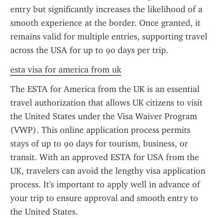
entry but significantly increases the likelihood of a 
smooth experience at the border. Once granted, it 
remains valid for multiple entries, supporting travel 
across the USA for up to 90 days per trip.
esta visa for america from uk
The ESTA for America from the UK is an essential 
travel authorization that allows UK citizens to visit 
the United States under the Visa Waiver Program 
(VWP). This online application process permits 
stays of up to 90 days for tourism, business, or 
transit. With an approved ESTA for USA from the 
UK, travelers can avoid the lengthy visa application 
process. It's important to apply well in advance of 
your trip to ensure approval and smooth entry to 
the United States.