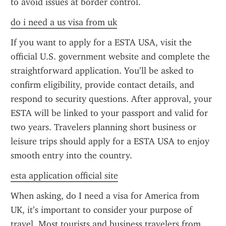
to avoid issues at border control.
do i need a us visa from uk
If you want to apply for a ESTA USA, visit the 
official U.S. government website and complete the 
straightforward application. You’ll be asked to 
confirm eligibility, provide contact details, and 
respond to security questions. After approval, your 
ESTA will be linked to your passport and valid for 
two years. Travelers planning short business or 
leisure trips should apply for a ESTA USA to enjoy 
smooth entry into the country.
esta application official site
When asking, do I need a visa for America from 
UK, it’s important to consider your purpose of 
travel. Most tourists and business travelers from 