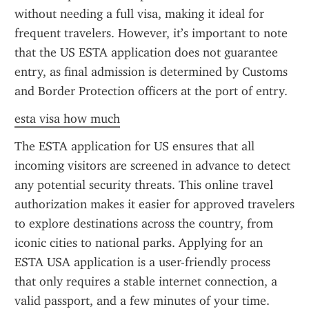
without needing a full visa, making it ideal for 
frequent travelers. However, it’s important to note 
that the US ESTA application does not guarantee 
entry, as final admission is determined by Customs 
and Border Protection officers at the port of entry.
esta visa how much
The ESTA application for US ensures that all 
incoming visitors are screened in advance to detect 
any potential security threats. This online travel 
authorization makes it easier for approved travelers 
to explore destinations across the country, from 
iconic cities to national parks. Applying for an 
ESTA USA application is a user-friendly process 
that only requires a stable internet connection, a 
valid passport, and a few minutes of your time.