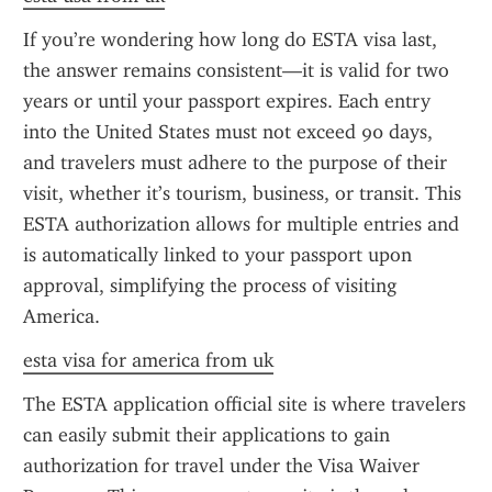
If you’re wondering how long do ESTA visa last, 
the answer remains consistent—it is valid for two 
years or until your passport expires. Each entry 
into the United States must not exceed 90 days, 
and travelers must adhere to the purpose of their 
visit, whether it’s tourism, business, or transit. This 
ESTA authorization allows for multiple entries and 
is automatically linked to your passport upon 
approval, simplifying the process of visiting 
America.
esta visa for america from uk
The ESTA application official site is where travelers 
can easily submit their applications to gain 
authorization for travel under the Visa Waiver 