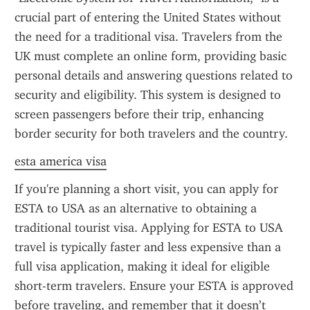
crucial part of entering the United States without 
the need for a traditional visa. Travelers from the 
UK must complete an online form, providing basic 
personal details and answering questions related to 
security and eligibility. This system is designed to 
screen passengers before their trip, enhancing 
border security for both travelers and the country.
esta america visa
If you're planning a short visit, you can apply for 
ESTA to USA as an alternative to obtaining a 
traditional tourist visa. Applying for ESTA to USA 
travel is typically faster and less expensive than a 
full visa application, making it ideal for eligible 
short-term travelers. Ensure your ESTA is approved 
before traveling, and remember that it doesn’t 