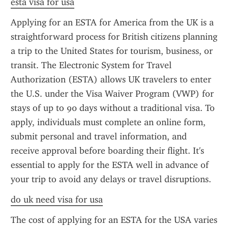
esta visa for usa
Applying for an ESTA for America from the UK is a 
straightforward process for British citizens planning 
a trip to the United States for tourism, business, or 
transit. The Electronic System for Travel 
Authorization (ESTA) allows UK travelers to enter 
the U.S. under the Visa Waiver Program (VWP) for 
stays of up to 90 days without a traditional visa. To 
apply, individuals must complete an online form, 
submit personal and travel information, and 
receive approval before boarding their flight. It's 
essential to apply for the ESTA well in advance of 
your trip to avoid any delays or travel disruptions.
do uk need visa for usa
The cost of applying for an ESTA for the USA varies 