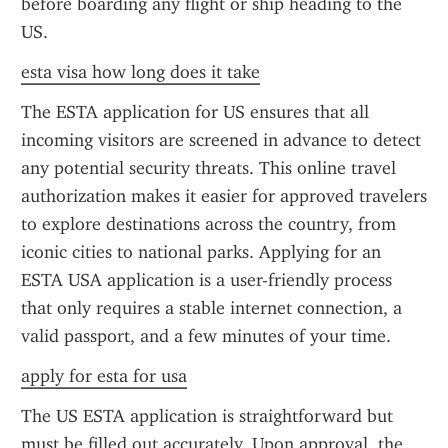
before boarding any flight or ship heading to the 
US.
esta visa how long does it take
The ESTA application for US ensures that all 
incoming visitors are screened in advance to detect 
any potential security threats. This online travel 
authorization makes it easier for approved travelers 
to explore destinations across the country, from 
iconic cities to national parks. Applying for an 
ESTA USA application is a user-friendly process 
that only requires a stable internet connection, a 
valid passport, and a few minutes of your time.
apply for esta for usa
The US ESTA application is straightforward but 
must be filled out accurately. Upon approval, the 