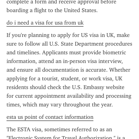
complete a form and receive approval before 
boarding a flight to the United States.
do i need a visa for usa from uk
If you're planning to apply for US visa in UK, make 
sure to follow all U.S. State Department procedures 
and timelines. Applicants must provide biometric 
information, attend an in-person visa interview, 
and ensure all documentation is accurate. Whether 
applying for a tourist, student, or work visa, UK 
residents should check the U.S. Embassy website 
for current appointment availability and processing 
times, which may vary throughout the year.
esta us point of contact information
The ESTA visa, sometimes referred to as an 
"Electronic System for Travel Authorization," is a 