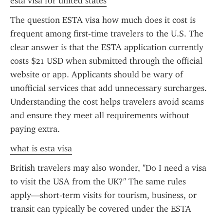
esta visa for united states
The question ESTA visa how much does it cost is 
frequent among first-time travelers to the U.S. The 
clear answer is that the ESTA application currently 
costs $21 USD when submitted through the official 
website or app. Applicants should be wary of 
unofficial services that add unnecessary surcharges. 
Understanding the cost helps travelers avoid scams 
and ensure they meet all requirements without 
paying extra.
what is esta visa
British travelers may also wonder, "Do I need a visa 
to visit the USA from the UK?" The same rules 
apply—short-term visits for tourism, business, or 
transit can typically be covered under the ESTA 