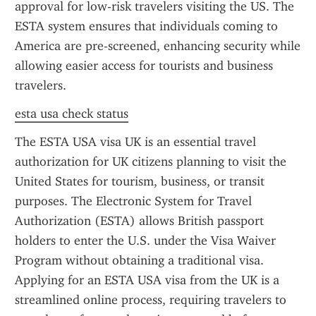
approval for low-risk travelers visiting the US. The 
ESTA system ensures that individuals coming to 
America are pre-screened, enhancing security while 
allowing easier access for tourists and business 
travelers.
esta usa check status
The ESTA USA visa UK is an essential travel 
authorization for UK citizens planning to visit the 
United States for tourism, business, or transit 
purposes. The Electronic System for Travel 
Authorization (ESTA) allows British passport 
holders to enter the U.S. under the Visa Waiver 
Program without obtaining a traditional visa. 
Applying for an ESTA USA visa from the UK is a 
streamlined online process, requiring travelers to 