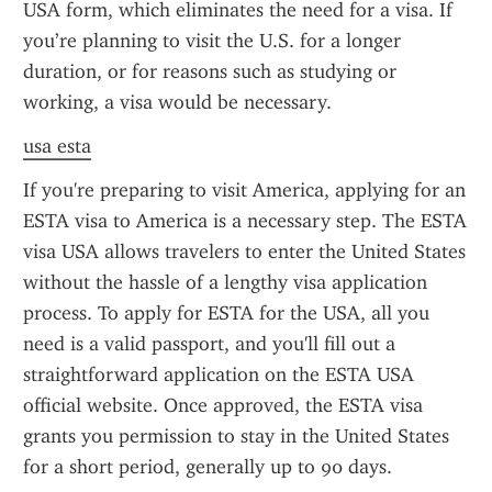
USA form, which eliminates the need for a visa. If 
you’re planning to visit the U.S. for a longer 
duration, or for reasons such as studying or 
working, a visa would be necessary.
usa esta
If you're preparing to visit America, applying for an 
ESTA visa to America is a necessary step. The ESTA 
visa USA allows travelers to enter the United States 
without the hassle of a lengthy visa application 
process. To apply for ESTA for the USA, all you 
need is a valid passport, and you'll fill out a 
straightforward application on the ESTA USA 
official website. Once approved, the ESTA visa 
grants you permission to stay in the United States 
for a short period, generally up to 90 days.