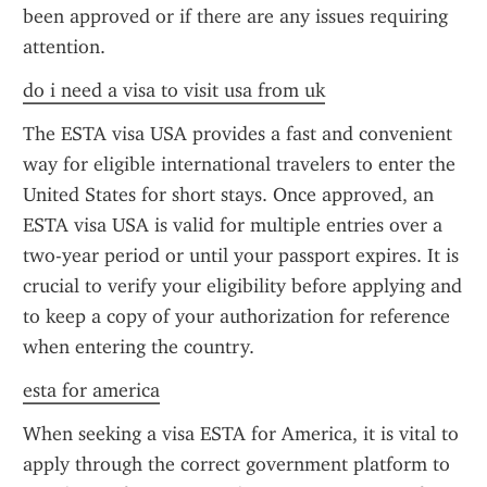
been approved or if there are any issues requiring 
attention.
do i need a visa to visit usa from uk
The ESTA visa USA provides a fast and convenient 
way for eligible international travelers to enter the 
United States for short stays. Once approved, an 
ESTA visa USA is valid for multiple entries over a 
two-year period or until your passport expires. It is 
crucial to verify your eligibility before applying and 
to keep a copy of your authorization for reference 
when entering the country.
esta for america
When seeking a visa ESTA for America, it is vital to 
apply through the correct government platform to 