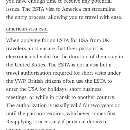
you have enough time to resolve any potential 
issues. The ESTA visa to America can streamline 
the entry process, allowing you to travel with ease.
american visa esta
When applying for an ESTA for USA from UK, 
travelers must ensure that their passport is 
electronic and valid for the duration of their stay in 
the United States. The ESTA is not a visa but a 
travel authorization required for short visits under 
the VWP. British citizens often use the ESTA to 
enter the USA for holidays, short business 
meetings, or while in transit to another country. 
The authorization is usually valid for two years or 
until the passport expires, whichever comes first. 
Reapplying is necessary if personal details or 
circumstances change.