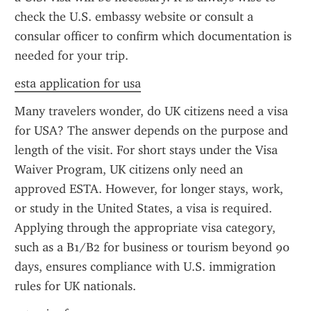
check the U.S. embassy website or consult a 
consular officer to confirm which documentation is 
needed for your trip.
esta application for usa
Many travelers wonder, do UK citizens need a visa 
for USA? The answer depends on the purpose and 
length of the visit. For short stays under the Visa 
Waiver Program, UK citizens only need an 
approved ESTA. However, for longer stays, work, 
or study in the United States, a visa is required. 
Applying through the appropriate visa category, 
such as a B1/B2 for business or tourism beyond 90 
days, ensures compliance with U.S. immigration 
rules for UK nationals.