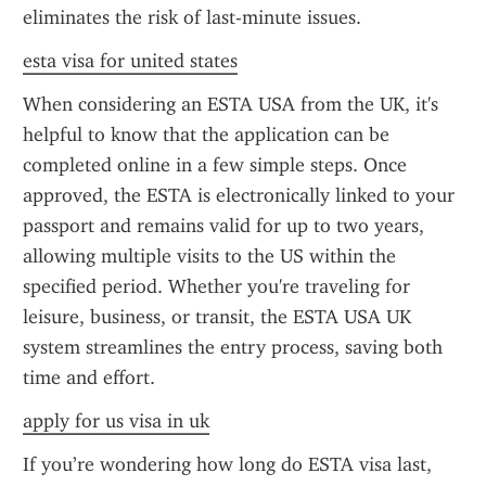
eliminates the risk of last-minute issues.
esta visa for united states
When considering an ESTA USA from the UK, it's 
helpful to know that the application can be 
completed online in a few simple steps. Once 
approved, the ESTA is electronically linked to your 
passport and remains valid for up to two years, 
allowing multiple visits to the US within the 
specified period. Whether you're traveling for 
leisure, business, or transit, the ESTA USA UK 
system streamlines the entry process, saving both 
time and effort.
apply for us visa in uk
If you’re wondering how long do ESTA visa last, 