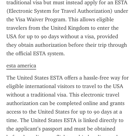
traditional visa but must instead apply for an ESTA 
(Electronic System for Travel Authorization) under 
the Visa Waiver Program. This allows eligible 
travelers from the United Kingdom to enter the 
USA for up to 90 days without a visa, provided 
they obtain authorization before their trip through 
the official ESTA system.
esta america
The United States ESTA offers a hassle-free way for 
eligible international visitors to travel to the USA 
without a traditional visa. This electronic travel 
authorization can be completed online and grants 
access to the United States for up to 90 days at a 
time. The United States ESTA is linked directly to 
the applicant’s passport and must be obtained 