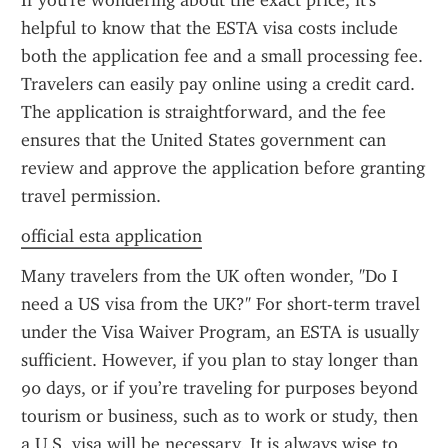
If you're wondering about the exact price, it's 
helpful to know that the ESTA visa costs include 
both the application fee and a small processing fee. 
Travelers can easily pay online using a credit card. 
The application is straightforward, and the fee 
ensures that the United States government can 
review and approve the application before granting 
travel permission.
official esta application
Many travelers from the UK often wonder, "Do I 
need a US visa from the UK?" For short-term travel 
under the Visa Waiver Program, an ESTA is usually 
sufficient. However, if you plan to stay longer than 
90 days, or if you’re traveling for purposes beyond 
tourism or business, such as to work or study, then 
a U.S. visa will be necessary. It is always wise to 