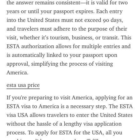
the answer remains consistent—it is valid for two 
years or until your passport expires. Each entry 
into the United States must not exceed 90 days, 
and travelers must adhere to the purpose of their 
visit, whether it’s tourism, business, or transit. This 
ESTA authorization allows for multiple entries and 
is automatically linked to your passport upon 
approval, simplifying the process of visiting 
America.
esta usa price
If you're preparing to visit America, applying for an 
ESTA visa to America is a necessary step. The ESTA 
visa USA allows travelers to enter the United States 
without the hassle of a lengthy visa application 
process. To apply for ESTA for the USA, all you 