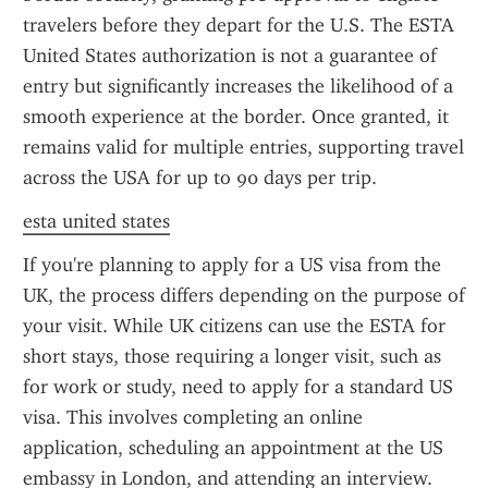
travelers before they depart for the U.S. The ESTA 
United States authorization is not a guarantee of 
entry but significantly increases the likelihood of a 
smooth experience at the border. Once granted, it 
remains valid for multiple entries, supporting travel 
across the USA for up to 90 days per trip.
esta united states
If you're planning to apply for a US visa from the 
UK, the process differs depending on the purpose of 
your visit. While UK citizens can use the ESTA for 
short stays, those requiring a longer visit, such as 
for work or study, need to apply for a standard US 
visa. This involves completing an online 
application, scheduling an appointment at the US 
embassy in London, and attending an interview. 