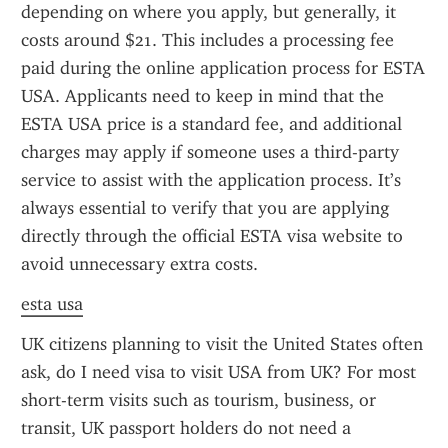
depending on where you apply, but generally, it 
costs around $21. This includes a processing fee 
paid during the online application process for ESTA 
USA. Applicants need to keep in mind that the 
ESTA USA price is a standard fee, and additional 
charges may apply if someone uses a third-party 
service to assist with the application process. It’s 
always essential to verify that you are applying 
directly through the official ESTA visa website to 
avoid unnecessary extra costs.
esta usa
UK citizens planning to visit the United States often 
ask, do I need visa to visit USA from UK? For most 
short-term visits such as tourism, business, or 
transit, UK passport holders do not need a 