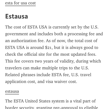
esta for usa cost
Estausa
The cost of ESTA USA is currently set by the U.S. 
government and includes both a processing fee and 
an authorization fee. As of now, the total cost of 
ESTA USA is around $21, but it is always good to 
check the official site for the most updated fees. 
This fee covers two years of validity, during which 
travelers can make multiple trips to the U.S. 
Related phrases include ESTA fee, U.S. travel 
application cost, and visa waiver cost.
estausa
The ESTA United States system is a vital part of 
border security, granting pre-approval to eligible 