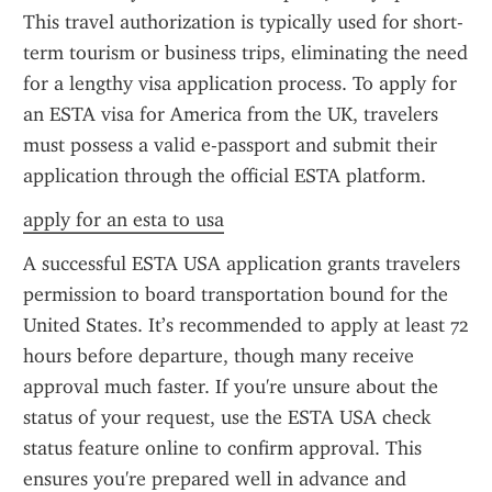
This travel authorization is typically used for short-
term tourism or business trips, eliminating the need 
for a lengthy visa application process. To apply for 
an ESTA visa for America from the UK, travelers 
must possess a valid e-passport and submit their 
application through the official ESTA platform.
apply for an esta to usa
A successful ESTA USA application grants travelers 
permission to board transportation bound for the 
United States. It’s recommended to apply at least 72 
hours before departure, though many receive 
approval much faster. If you're unsure about the 
status of your request, use the ESTA USA check 
status feature online to confirm approval. This 
ensures you're prepared well in advance and 