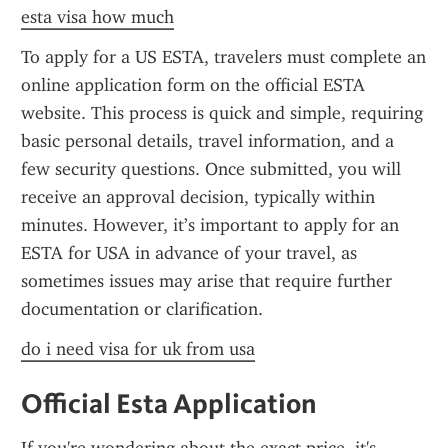
esta visa how much
To apply for a US ESTA, travelers must complete an 
online application form on the official ESTA 
website. This process is quick and simple, requiring 
basic personal details, travel information, and a 
few security questions. Once submitted, you will 
receive an approval decision, typically within 
minutes. However, it’s important to apply for an 
ESTA for USA in advance of your travel, as 
sometimes issues may arise that require further 
documentation or clarification.
do i need visa for uk from usa
Official Esta Application