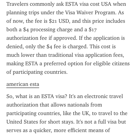
Travelers commonly ask ESTA visa cost USA when 
planning trips under the Visa Waiver Program. As 
of now, the fee is $21 USD, and this price includes 
both a $4 processing charge and a $17 
authorization fee if approved. If the application is 
denied, only the $4 fee is charged. This cost is 
much lower than traditional visa application fees, 
making ESTA a preferred option for eligible citizens 
of participating countries.
american esta
So, what is an ESTA visa? It's an electronic travel 
authorization that allows nationals from 
participating countries, like the UK, to travel to the 
United States for short stays. It's not a full visa but 
serves as a quicker, more efficient means of 