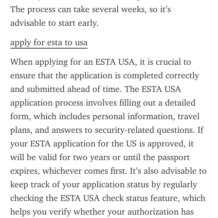
The process can take several weeks, so it’s 
advisable to start early.
apply for esta to usa
When applying for an ESTA USA, it is crucial to 
ensure that the application is completed correctly 
and submitted ahead of time. The ESTA USA 
application process involves filling out a detailed 
form, which includes personal information, travel 
plans, and answers to security-related questions. If 
your ESTA application for the US is approved, it 
will be valid for two years or until the passport 
expires, whichever comes first. It’s also advisable to 
keep track of your application status by regularly 
checking the ESTA USA check status feature, which 
helps you verify whether your authorization has 