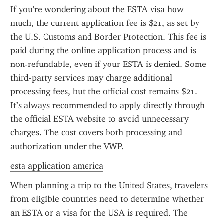
If you're wondering about the ESTA visa how 
much, the current application fee is $21, as set by 
the U.S. Customs and Border Protection. This fee is 
paid during the online application process and is 
non-refundable, even if your ESTA is denied. Some 
third-party services may charge additional 
processing fees, but the official cost remains $21. 
It’s always recommended to apply directly through 
the official ESTA website to avoid unnecessary 
charges. The cost covers both processing and 
authorization under the VWP.
esta application america
When planning a trip to the United States, travelers 
from eligible countries need to determine whether 
an ESTA or a visa for the USA is required. The 