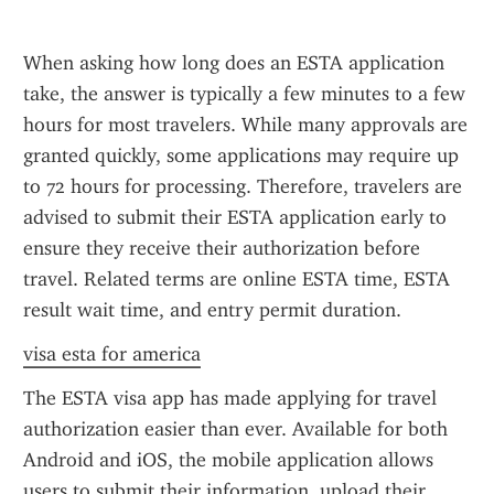
When asking how long does an ESTA application 
take, the answer is typically a few minutes to a few 
hours for most travelers. While many approvals are 
granted quickly, some applications may require up 
to 72 hours for processing. Therefore, travelers are 
advised to submit their ESTA application early to 
ensure they receive their authorization before 
travel. Related terms are online ESTA time, ESTA 
result wait time, and entry permit duration.
visa esta for america
The ESTA visa app has made applying for travel 
authorization easier than ever. Available for both 
Android and iOS, the mobile application allows 
users to submit their information, upload their 