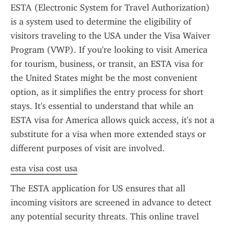
ESTA (Electronic System for Travel Authorization) 
is a system used to determine the eligibility of 
visitors traveling to the USA under the Visa Waiver 
Program (VWP). If you're looking to visit America 
for tourism, business, or transit, an ESTA visa for 
the United States might be the most convenient 
option, as it simplifies the entry process for short 
stays. It's essential to understand that while an 
ESTA visa for America allows quick access, it's not a 
substitute for a visa when more extended stays or 
different purposes of visit are involved.
esta visa cost usa
The ESTA application for US ensures that all 
incoming visitors are screened in advance to detect 
any potential security threats. This online travel 