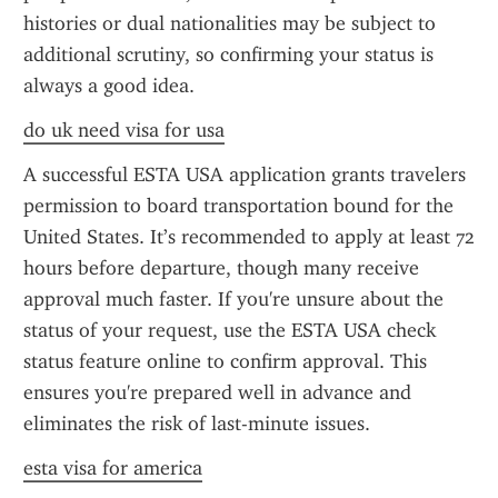
histories or dual nationalities may be subject to 
additional scrutiny, so confirming your status is 
always a good idea.
do uk need visa for usa
A successful ESTA USA application grants travelers 
permission to board transportation bound for the 
United States. It’s recommended to apply at least 72 
hours before departure, though many receive 
approval much faster. If you're unsure about the 
status of your request, use the ESTA USA check 
status feature online to confirm approval. This 
ensures you're prepared well in advance and 
eliminates the risk of last-minute issues.
esta visa for america