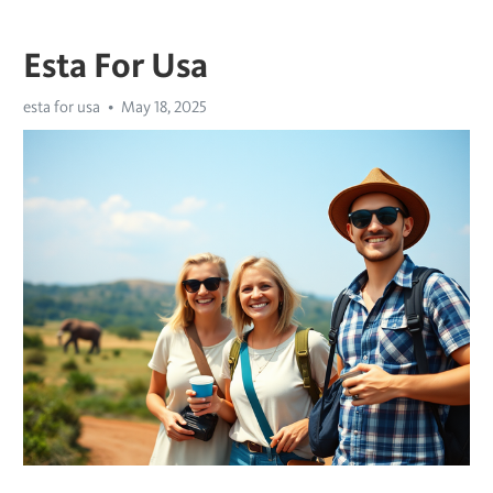
Esta For Usa
esta for usa
May 18, 2025