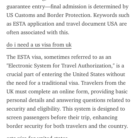
guarantee entry—final admission is determined by 
US Customs and Border Protection. Keywords such 
as ESTA application and travel document USA are 
often associated with this.
do i need a us visa from uk
The ESTA visa, sometimes referred to as an 
"Electronic System for Travel Authorization," is a 
crucial part of entering the United States without 
the need for a traditional visa. Travelers from the 
UK must complete an online form, providing basic 
personal details and answering questions related to 
security and eligibility. This system is designed to 
screen passengers before their trip, enhancing 
border security for both travelers and the country.