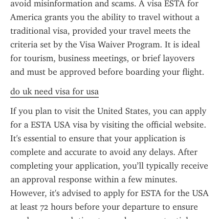
avoid misinformation and scams. A visa ESTA for 
America grants you the ability to travel without a 
traditional visa, provided your travel meets the 
criteria set by the Visa Waiver Program. It is ideal 
for tourism, business meetings, or brief layovers 
and must be approved before boarding your flight.
do uk need visa for usa
If you plan to visit the United States, you can apply 
for a ESTA USA visa by visiting the official website. 
It's essential to ensure that your application is 
complete and accurate to avoid any delays. After 
completing your application, you’ll typically receive 
an approval response within a few minutes. 
However, it's advised to apply for ESTA for the USA 
at least 72 hours before your departure to ensure 