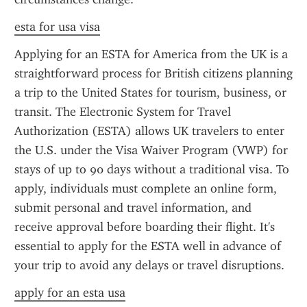
esta for usa visa
Applying for an ESTA for America from the UK is a 
straightforward process for British citizens planning 
a trip to the United States for tourism, business, or 
transit. The Electronic System for Travel 
Authorization (ESTA) allows UK travelers to enter 
the U.S. under the Visa Waiver Program (VWP) for 
stays of up to 90 days without a traditional visa. To 
apply, individuals must complete an online form, 
submit personal and travel information, and 
receive approval before boarding their flight. It's 
essential to apply for the ESTA well in advance of 
your trip to avoid any delays or travel disruptions.
apply for an esta usa