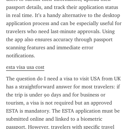
passport details, and track their application status 
in real time. It’s a handy alternative to the desktop 
application process and can be especially useful for 
travelers who need last-minute approvals. Using 
the app also ensures accuracy through passport 
scanning features and immediate error 
notifications.
esta visa usa cost
The question do I need a visa to visit USA from UK 
has a straightforward answer for most travelers: if 
the trip is under 90 days and for business or 
tourism, a visa is not required but an approved 
ESTA is mandatory. The ESTA application must be 
submitted online and linked to a biometric 
passport. However, travelers with specific travel 