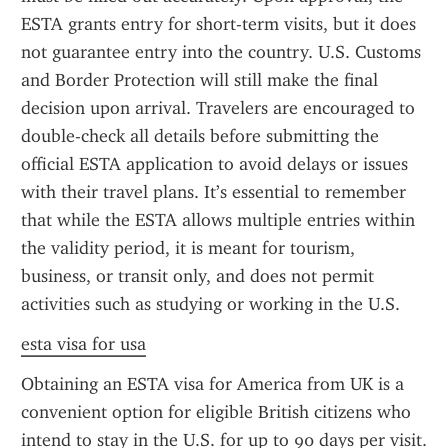
ESTA grants entry for short-term visits, but it does 
not guarantee entry into the country. U.S. Customs 
and Border Protection will still make the final 
decision upon arrival. Travelers are encouraged to 
double-check all details before submitting the 
official ESTA application to avoid delays or issues 
with their travel plans. It’s essential to remember 
that while the ESTA allows multiple entries within 
the validity period, it is meant for tourism, 
business, or transit only, and does not permit 
activities such as studying or working in the U.S.
esta visa for usa
Obtaining an ESTA visa for America from UK is a 
convenient option for eligible British citizens who 
intend to stay in the U.S. for up to 90 days per visit. 