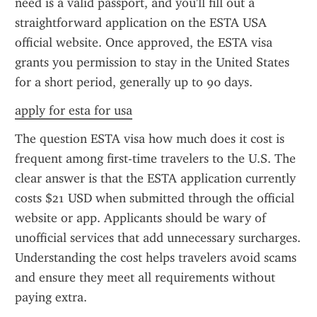
need is a valid passport, and you'll fill out a 
straightforward application on the ESTA USA 
official website. Once approved, the ESTA visa 
grants you permission to stay in the United States 
for a short period, generally up to 90 days.
apply for esta for usa
The question ESTA visa how much does it cost is 
frequent among first-time travelers to the U.S. The 
clear answer is that the ESTA application currently 
costs $21 USD when submitted through the official 
website or app. Applicants should be wary of 
unofficial services that add unnecessary surcharges. 
Understanding the cost helps travelers avoid scams 
and ensure they meet all requirements without 
paying extra.