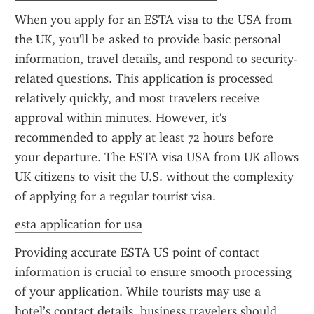
When you apply for an ESTA visa to the USA from 
the UK, you'll be asked to provide basic personal 
information, travel details, and respond to security-
related questions. This application is processed 
relatively quickly, and most travelers receive 
approval within minutes. However, it's 
recommended to apply at least 72 hours before 
your departure. The ESTA visa USA from UK allows 
UK citizens to visit the U.S. without the complexity 
of applying for a regular tourist visa.
esta application for usa
Providing accurate ESTA US point of contact 
information is crucial to ensure smooth processing 
of your application. While tourists may use a 
hotel’s contact details, business travelers should 