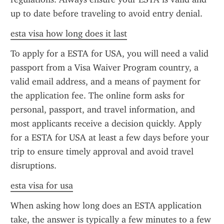
up to date before traveling to avoid entry denial.
esta visa how long does it last
To apply for a ESTA for USA, you will need a valid 
passport from a Visa Waiver Program country, a 
valid email address, and a means of payment for 
the application fee. The online form asks for 
personal, passport, and travel information, and 
most applicants receive a decision quickly. Apply 
for a ESTA for USA at least a few days before your 
trip to ensure timely approval and avoid travel 
disruptions.
esta visa for usa
When asking how long does an ESTA application 
take, the answer is typically a few minutes to a few 