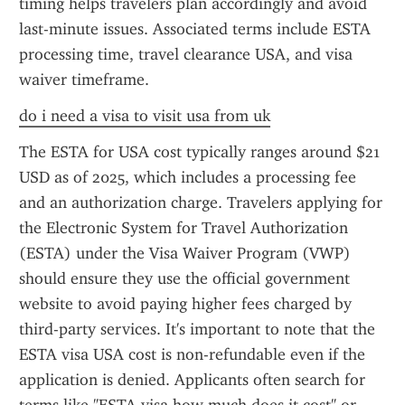
timing helps travelers plan accordingly and avoid 
last-minute issues. Associated terms include ESTA 
processing time, travel clearance USA, and visa 
waiver timeframe.
do i need a visa to visit usa from uk
The ESTA for USA cost typically ranges around $21 
USD as of 2025, which includes a processing fee 
and an authorization charge. Travelers applying for 
the Electronic System for Travel Authorization 
(ESTA) under the Visa Waiver Program (VWP) 
should ensure they use the official government 
website to avoid paying higher fees charged by 
third-party services. It's important to note that the 
ESTA visa USA cost is non-refundable even if the 
application is denied. Applicants often search for 