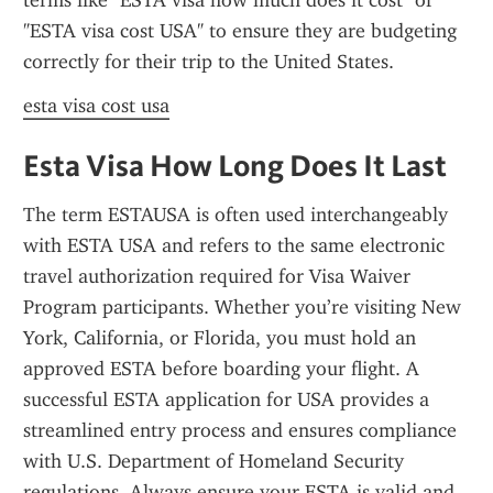
terms like "ESTA visa how much does it cost" or 
"ESTA visa cost USA" to ensure they are budgeting 
correctly for their trip to the United States.
esta visa cost usa
Esta Visa How Long Does It Last
The term ESTAUSA is often used interchangeably 
with ESTA USA and refers to the same electronic 
travel authorization required for Visa Waiver 
Program participants. Whether you’re visiting New 
York, California, or Florida, you must hold an 
approved ESTA before boarding your flight. A 
successful ESTA application for USA provides a 
streamlined entry process and ensures compliance 
with U.S. Department of Homeland Security 
regulations. Always ensure your ESTA is valid and 