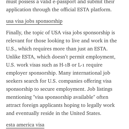
must possess a valid e-passport and submit their 
application through the official ESTA platform.
usa visa jobs sponsorship
Finally, the topic of USA visa jobs sponsorship is 
relevant for those looking to live and work in the 
U.S., which requires more than just an ESTA. 
Unlike ESTA, which doesn’t permit employment, 
U.S. work visas such as H-1B or L-1 require 
employer sponsorship. Many international job 
seekers search for U.S. companies offering visa 
sponsorship to secure employment. Job listings 
mentioning "visa sponsorship available" often 
attract foreign applicants hoping to legally work 
and eventually reside in the United States.
esta america visa