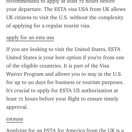
recommended to apply at least 72 hours before 
your departure. The ESTA visa USA from UK allows 
UK citizens to visit the U.S. without the complexity 
of applying for a regular tourist visa.
apply for an esta usa
If you are looking to visit the United States, ESTA 
United States is your best option if you're from one 
of the eligible countries. It is part of the Visa 
Waiver Program and allows you to stay in the U.S. 
for up to 90 days for business or tourism purposes. 
It's crucial to apply for ESTA US authorization at 
least 72 hours before your flight to ensure timely 
approval.
estausa
Applying for an ESTA for America from the UK is a 