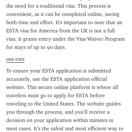
the need for a traditional visa. This process is 
convenient, as it can be completed online, saving 
both time and effort. It's important to note that an 
ESTA visa for America from the UK is not a full 
visa; it grants entry under the Visa Waiver Program 
for stays of up to 90 days.
usa esta
To ensure your ESTA application is submitted 
accurately, use the ESTA application official 
website. This secure online platform is where all 
travelers must go to apply for ESTA before 
traveling to the United States. The website guides 
you through the process, and you’ll receive a 
decision on your application within minutes in 
most cases. It’s the safest and most efficient way to 