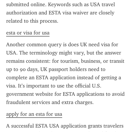
submitted online. Keywords such as USA travel 
authorization and ESTA visa waiver are closely 
related to this process.
esta or visa for usa
Another common query is does UK need visa for 
USA. The terminology might vary, but the answer 
remains consistent: for tourism, business, or transit 
up to 90 days, UK passport holders need to 
complete an ESTA application instead of getting a 
visa. It’s important to use the official U.S. 
government website for ESTA applications to avoid 
fraudulent services and extra charges.
apply for an esta for usa
A successful ESTA USA application grants travelers 