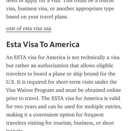
need to apply for a visa. This could be a tourist 
visa, business visa, or another appropriate type 
based on your travel plans.
cost of esta visa usa
Esta Visa To America
An ESTA visa for America is not technically a visa 
but rather an authorization that allows eligible 
travelers to board a plane or ship bound for the 
U.S. It is required for short-term visits under the 
Visa Waiver Program and must be obtained online 
prior to travel. The ESTA visa for America is valid 
for two years and can be used for multiple entries, 
making it a convenient option for frequent 
travelers visiting for tourism, business, or short 