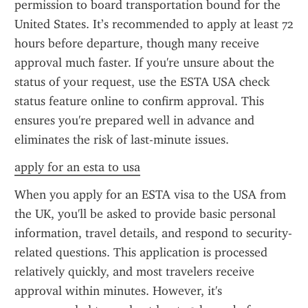
permission to board transportation bound for the 
United States. It’s recommended to apply at least 72 
hours before departure, though many receive 
approval much faster. If you're unsure about the 
status of your request, use the ESTA USA check 
status feature online to confirm approval. This 
ensures you're prepared well in advance and 
eliminates the risk of last-minute issues.
apply for an esta to usa
When you apply for an ESTA visa to the USA from 
the UK, you'll be asked to provide basic personal 
information, travel details, and respond to security-
related questions. This application is processed 
relatively quickly, and most travelers receive 
approval within minutes. However, it's 