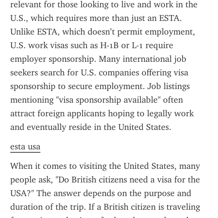
relevant for those looking to live and work in the 
U.S., which requires more than just an ESTA. 
Unlike ESTA, which doesn’t permit employment, 
U.S. work visas such as H-1B or L-1 require 
employer sponsorship. Many international job 
seekers search for U.S. companies offering visa 
sponsorship to secure employment. Job listings 
mentioning "visa sponsorship available" often 
attract foreign applicants hoping to legally work 
and eventually reside in the United States.
esta usa
When it comes to visiting the United States, many 
people ask, "Do British citizens need a visa for the 
USA?" The answer depends on the purpose and 
duration of the trip. If a British citizen is traveling 