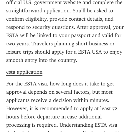
official U.S. government website and complete the 
straightforward application. You’ll be asked to 
confirm eligibility, provide contact details, and 
respond to security questions. After approval, your 
ESTA will be linked to your passport and valid for 
two years. Travelers planning short business or 
leisure trips should apply for a ESTA USA to enjoy 
smooth entry into the country.
esta application
For the ESTA visa, how long does it take to get 
approval depends on several factors, but most 
applicants receive a decision within minutes. 
However, it is recommended to apply at least 72 
hours before departure in case additional 
processing is required. Understanding ESTA visa 