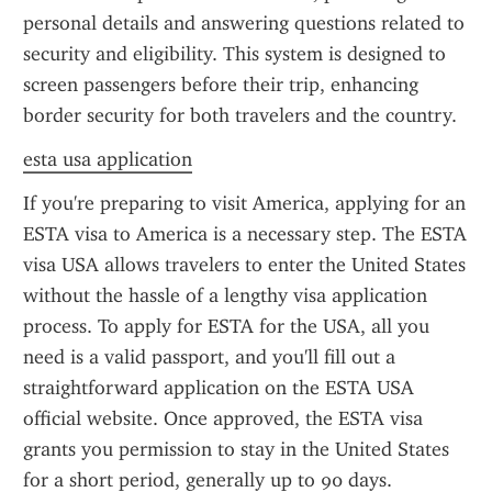
personal details and answering questions related to 
security and eligibility. This system is designed to 
screen passengers before their trip, enhancing 
border security for both travelers and the country.
esta usa application
If you're preparing to visit America, applying for an 
ESTA visa to America is a necessary step. The ESTA 
visa USA allows travelers to enter the United States 
without the hassle of a lengthy visa application 
process. To apply for ESTA for the USA, all you 
need is a valid passport, and you'll fill out a 
straightforward application on the ESTA USA 
official website. Once approved, the ESTA visa 
grants you permission to stay in the United States 
for a short period, generally up to 90 days.