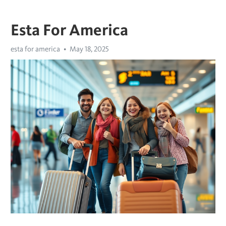
Esta For America
esta for america
May 18, 2025