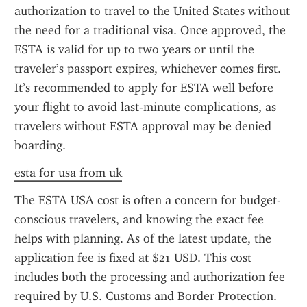
authorization to travel to the United States without 
the need for a traditional visa. Once approved, the 
ESTA is valid for up to two years or until the 
traveler’s passport expires, whichever comes first. 
It’s recommended to apply for ESTA well before 
your flight to avoid last-minute complications, as 
travelers without ESTA approval may be denied 
boarding.
esta for usa from uk
The ESTA USA cost is often a concern for budget-
conscious travelers, and knowing the exact fee 
helps with planning. As of the latest update, the 
application fee is fixed at $21 USD. This cost 
includes both the processing and authorization fee 
required by U.S. Customs and Border Protection. 