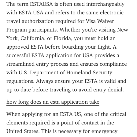
The term ESTAUSA is often used interchangeably 
with ESTA USA and refers to the same electronic 
travel authorization required for Visa Waiver 
Program participants. Whether you’re visiting New 
York, California, or Florida, you must hold an 
approved ESTA before boarding your flight. A 
successful ESTA application for USA provides a 
streamlined entry process and ensures compliance 
with U.S. Department of Homeland Security 
regulations. Always ensure your ESTA is valid and 
up to date before traveling to avoid entry denial.
how long does an esta application take
When applying for an ESTA US, one of the critical 
elements required is a point of contact in the 
United States. This is necessary for emergency 