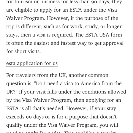
for tourism or business for less than 90 days, they 
are eligible to apply for an ESTA under the Visa 
Waiver Program. However, if the purpose of the 
trip is different, such as for work, study, or longer 
stays, then a visa is required. The ESTA USA form 
is often the easiest and fastest way to get approval 
for short visits.
esta application for us
For travelers from the UK, another common 
question is, "Do I need a visa to America from the 
UK?" If your visit falls under the conditions allowed 
by the Visa Waiver Program, then applying for an 
ESTA is all that’s needed. However, if your stay 
exceeds 90 days or is for a purpose that doesn’t 
qualify under the Visa Waiver Program, you will 