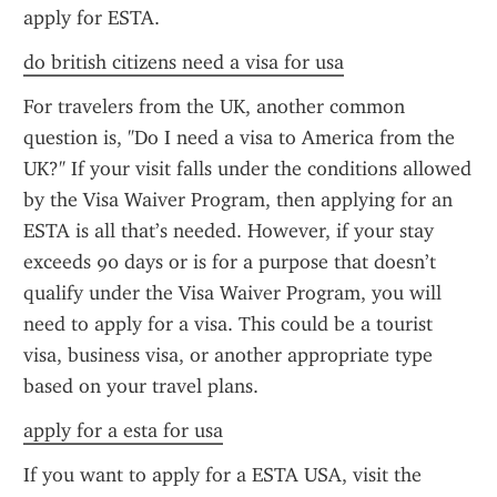
apply for ESTA.
do british citizens need a visa for usa
For travelers from the UK, another common 
question is, "Do I need a visa to America from the 
UK?" If your visit falls under the conditions allowed 
by the Visa Waiver Program, then applying for an 
ESTA is all that’s needed. However, if your stay 
exceeds 90 days or is for a purpose that doesn’t 
qualify under the Visa Waiver Program, you will 
need to apply for a visa. This could be a tourist 
visa, business visa, or another appropriate type 
based on your travel plans.
apply for a esta for usa
If you want to apply for a ESTA USA, visit the 