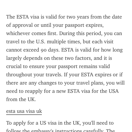
The ESTA visa is valid for two years from the date 
of approval or until your passport expires, 
whichever comes first. During this period, you can 
travel to the U.S. multiple times, but each visit 
cannot exceed 90 days. ESTA is valid for how long 
largely depends on these two factors, and it is 
crucial to ensure your passport remains valid 
throughout your travels. If your ESTA expires or if 
there are any changes to your travel plans, you will 
need to reapply for a new ESTA visa for the USA 
from the UK.
esta usa visa uk
To apply for a US visa in the UK, you'll need to 
follow the embassy's instructions carefully. The 