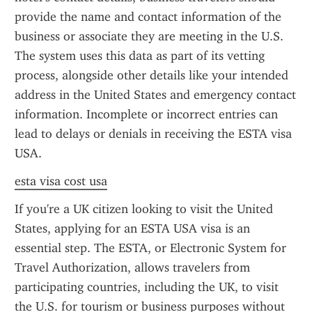
provide the name and contact information of the 
business or associate they are meeting in the U.S. 
The system uses this data as part of its vetting 
process, alongside other details like your intended 
address in the United States and emergency contact 
information. Incomplete or incorrect entries can 
lead to delays or denials in receiving the ESTA visa 
USA.
esta visa cost usa
If you're a UK citizen looking to visit the United 
States, applying for an ESTA USA visa is an 
essential step. The ESTA, or Electronic System for 
Travel Authorization, allows travelers from 
participating countries, including the UK, to visit 
the U.S. for tourism or business purposes without 