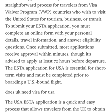
straightforward process for travelers from Visa 
Waiver Program (VWP) countries who wish to visit 
the United States for tourism, business, or transit. 
To submit your ESTA application, you must 
complete an online form with your personal 
details, travel information, and answer eligibility 
questions. Once submitted, most applications 
receive approval within minutes, though it's 
advised to apply at least 72 hours before departure. 
The ESTA application for USA is essential for short-
term visits and must be completed prior to 
boarding a U.S.-bound flight.
does uk need visa for usa
The USA ESTA application is a quick and easy 
process that allows travelers from the UK to obtain 