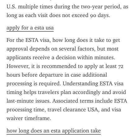
U.S. multiple times during the two-year period, as 
long as each visit does not exceed 90 days.
apply for a esta usa
For the ESTA visa, how long does it take to get 
approval depends on several factors, but most 
applicants receive a decision within minutes. 
However, it is recommended to apply at least 72 
hours before departure in case additional 
processing is required. Understanding ESTA visa 
timing helps travelers plan accordingly and avoid 
last-minute issues. Associated terms include ESTA 
processing time, travel clearance USA, and visa 
waiver timeframe.
how long does an esta application take