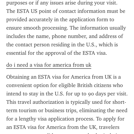
purposes or if any issues arise during your visit. 
The ESTA US point of contact information must be 
provided accurately in the application form to 
ensure smooth processing. The information usually 
includes the name, phone number, and address of 
the contact person residing in the U.S., which is 
essential for the approval of the ESTA visa.
do i need a visa for america from uk
Obtaining an ESTA visa for America from UK is a 
convenient option for eligible British citizens who 
intend to stay in the U.S. for up to 90 days per visit. 
This travel authorization is typically used for short-
term tourism or business trips, eliminating the need 
for a lengthy visa application process. To apply for 
an ESTA visa for America from the UK, travelers 