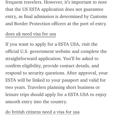
frequent travelers. However, it’s important to note 
that the US ESTA application does not guarantee 
entry, as final admission is determined by Customs 
and Border Protection officers at the port of entry.
does uk need visa for usa
If you want to apply for a ESTA USA, visit the 
official U.S. government website and complete the 
straightforward application. You’ll be asked to 
confirm eligibility, provide contact details, and 
respond to security questions. After approval, your 
ESTA will be linked to your passport and valid for 
two years. Travelers planning short business or 
leisure trips should apply for a ESTA USA to enjoy 
smooth entry into the country.
do british citizens need a visa for usa