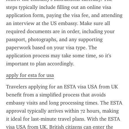
steps typically include filling out an online visa 
application form, paying the visa fee, and attending 
an interview at the US embassy. Make sure all 
required documents are in order, including your 
passport, photographs, and any supporting 
paperwork based on your visa type. The 
application process may take some time, so it's 
important to plan accordingly.
apply for esta for usa
Travelers applying for an ESTA visa USA from UK 
benefit from a simplified process that avoids 
embassy visits and long processing times. The ESTA 
approval typically arrives within 72 hours, making 
it ideal for last-minute travel plans. With the ESTA 
visa USA from UK, British citizens can enter the 