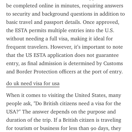
be completed online in minutes, requiring answers 
to security and background questions in addition to 
basic travel and passport details. Once approved, 
the ESTA permits multiple entries into the U.S. 
without needing a full visa, making it ideal for 
frequent travelers. However, it’s important to note 
that the US ESTA application does not guarantee 
entry, as final admission is determined by Customs 
and Border Protection officers at the port of entry.
do uk need visa for usa
When it comes to visiting the United States, many 
people ask, "Do British citizens need a visa for the 
USA?" The answer depends on the purpose and 
duration of the trip. If a British citizen is traveling 
for tourism or business for less than 90 days, they 