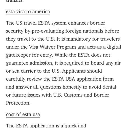
transits.
esta visa to america
The US travel ESTA system enhances border 
security by pre-evaluating foreign nationals before 
they travel to the U.S. It is mandatory for travelers 
under the Visa Waiver Program and acts as a digital 
gatekeeper for entry. While the ESTA does not 
guarantee admission, it is required to board any air 
or sea carrier to the U.S. Applicants should 
carefully review the ESTA USA application form 
and answer all questions honestly to avoid denial 
or future issues with U.S. Customs and Border 
Protection.
cost of esta usa
The ESTA application is a quick and 