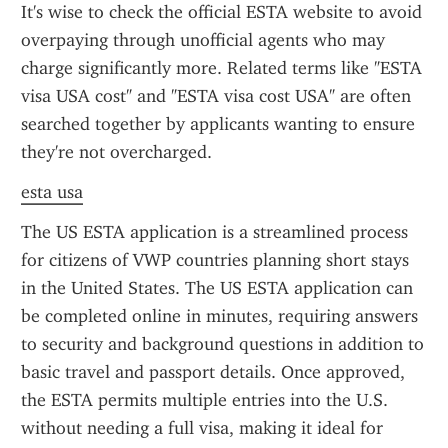
It's wise to check the official ESTA website to avoid 
overpaying through unofficial agents who may 
charge significantly more. Related terms like "ESTA 
visa USA cost" and "ESTA visa cost USA" are often 
searched together by applicants wanting to ensure 
they're not overcharged.
esta usa
The US ESTA application is a streamlined process 
for citizens of VWP countries planning short stays 
in the United States. The US ESTA application can 
be completed online in minutes, requiring answers 
to security and background questions in addition to 
basic travel and passport details. Once approved, 
the ESTA permits multiple entries into the U.S. 
without needing a full visa, making it ideal for 