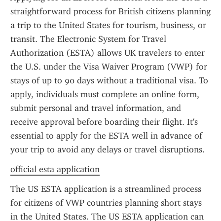
straightforward process for British citizens planning 
a trip to the United States for tourism, business, or 
transit. The Electronic System for Travel 
Authorization (ESTA) allows UK travelers to enter 
the U.S. under the Visa Waiver Program (VWP) for 
stays of up to 90 days without a traditional visa. To 
apply, individuals must complete an online form, 
submit personal and travel information, and 
receive approval before boarding their flight. It's 
essential to apply for the ESTA well in advance of 
your trip to avoid any delays or travel disruptions.
official esta application
The US ESTA application is a streamlined process 
for citizens of VWP countries planning short stays 
in the United States. The US ESTA application can 