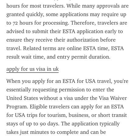
hours for most travelers. While many approvals are 
granted quickly, some applications may require up 
to 72 hours for processing. Therefore, travelers are 
advised to submit their ESTA application early to 
ensure they receive their authorization before 
travel. Related terms are online ESTA time, ESTA 
result wait time, and entry permit duration.
apply for us visa in uk
When you apply for an ESTA for USA travel, you're 
essentially requesting permission to enter the 
United States without a visa under the Visa Waiver 
Program. Eligible travelers can apply for an ESTA 
for USA trips for tourism, business, or short transit 
stays of up to 90 days. The application typically 
takes just minutes to complete and can be 