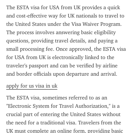
The ESTA visa for USA from UK provides a quick 
and cost-effective way for UK nationals to travel to 
the United States under the Visa Waiver Program. 
The process involves answering basic eligibility 
questions, providing travel details, and paying a 
small processing fee. Once approved, the ESTA visa 
for USA from UK is electronically linked to the 
traveler's passport and can be verified by airline 
and border officials upon departure and arrival.
apply for us visa in uk
The ESTA visa, sometimes referred to as an 
"Electronic System for Travel Authorization," is a 
crucial part of entering the United States without 
the need for a traditional visa. Travelers from the 
UK must complete an online form, providing basic 