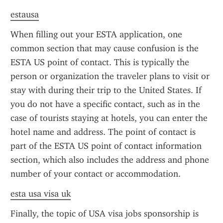
estausa
When filling out your ESTA application, one 
common section that may cause confusion is the 
ESTA US point of contact. This is typically the 
person or organization the traveler plans to visit or 
stay with during their trip to the United States. If 
you do not have a specific contact, such as in the 
case of tourists staying at hotels, you can enter the 
hotel name and address. The point of contact is 
part of the ESTA US point of contact information 
section, which also includes the address and phone 
number of your contact or accommodation.
esta usa visa uk
Finally, the topic of USA visa jobs sponsorship is 