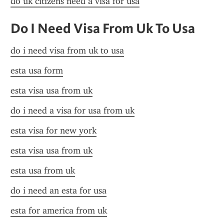
do uk citizens need a visa for usa
Do I Need Visa From Uk To Usa
do i need visa from uk to usa
esta usa form
esta visa usa from uk
do i need a visa for usa from uk
esta visa for new york
esta visa usa from uk
esta usa from uk
do i need an esta for usa
esta for america from uk