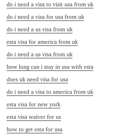
do i need a visa to visit usa from uk
do i need a visa for usa from uk
do i need a us visa from uk
esta visa for america from uk
do i need a us visa from uk
how long can i stay in usa with esta
does uk need visa for usa
do i need a visa to america from uk
esta visa for new york
esta visa waiver for us
how to get esta for usa