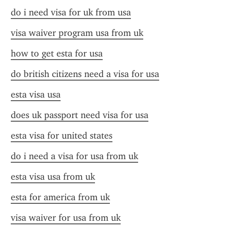
do i need visa for uk from usa
visa waiver program usa from uk
how to get esta for usa
do british citizens need a visa for usa
esta visa usa
does uk passport need visa for usa
esta visa for united states
do i need a visa for usa from uk
esta visa usa from uk
esta for america from uk
visa waiver for usa from uk