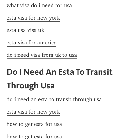
what visa do i need for usa
esta visa for new york
esta usa visa uk
esta visa for america
do i need visa from uk to usa
Do I Need An Esta To Transit 
Through Usa
do i need an esta to transit through usa
esta visa for new york
how to get esta for usa
how to get esta for usa