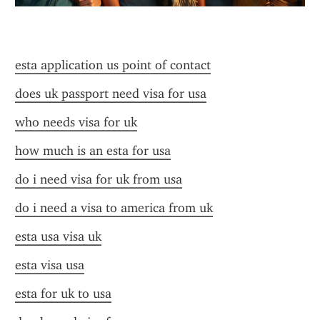
esta application us point of contact
does uk passport need visa for usa
who needs visa for uk
how much is an esta for usa
do i need visa for uk from usa
do i need a visa to america from uk
esta usa visa uk
esta visa usa
esta for uk to usa