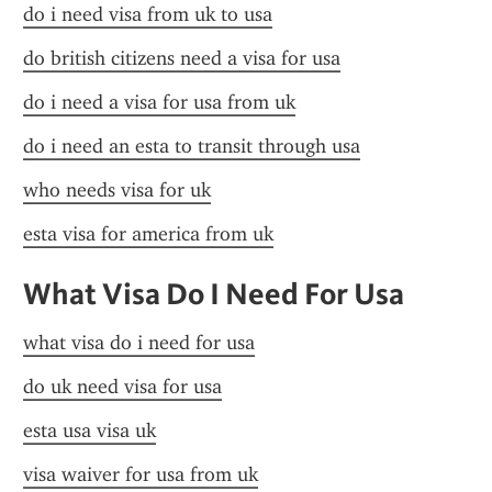
do i need visa from uk to usa
do british citizens need a visa for usa
do i need a visa for usa from uk
do i need an esta to transit through usa
who needs visa for uk
esta visa for america from uk
What Visa Do I Need For Usa
what visa do i need for usa
do uk need visa for usa
esta usa visa uk
visa waiver for usa from uk