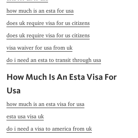
how much is an esta for usa
does uk require visa for us citizens
does uk require visa for us citizens
visa waiver for usa from uk
do i need an esta to transit through usa
How Much Is An Esta Visa For 
Usa
how much is an esta visa for usa
esta usa visa uk
do i need a visa to america from uk