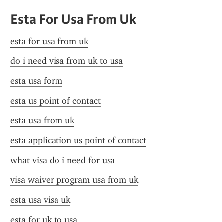
Esta For Usa From Uk
esta for usa from uk
do i need visa from uk to usa
esta usa form
esta us point of contact
esta usa from uk
esta application us point of contact
what visa do i need for usa
visa waiver program usa from uk
esta usa visa uk
esta for uk to usa