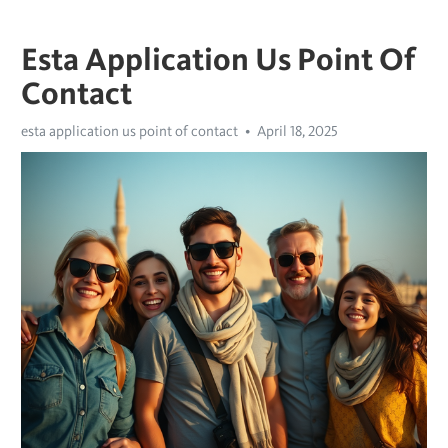
Esta Application Us Point Of
Contact
esta application us point of contact
April 18, 2025