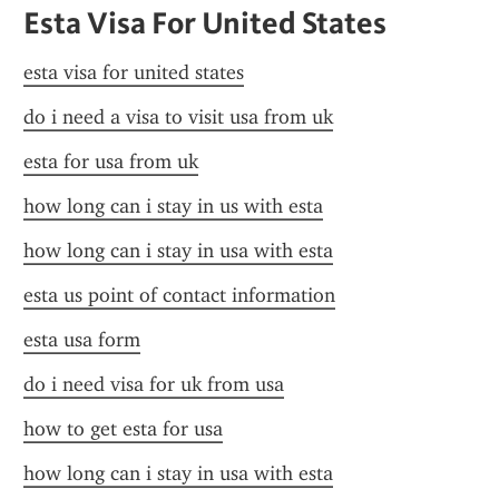
Esta Visa For United States
esta visa for united states
do i need a visa to visit usa from uk
esta for usa from uk
how long can i stay in us with esta
how long can i stay in usa with esta
esta us point of contact information
esta usa form
do i need visa for uk from usa
how to get esta for usa
how long can i stay in usa with esta