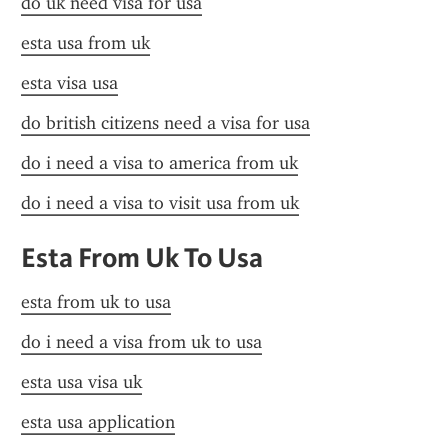
do uk need visa for usa
esta usa from uk
esta visa usa
do british citizens need a visa for usa
do i need a visa to america from uk
do i need a visa to visit usa from uk
Esta From Uk To Usa
esta from uk to usa
do i need a visa from uk to usa
esta usa visa uk
esta usa application