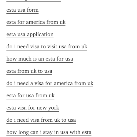
esta usa form
esta for america from uk
esta usa application
do i need visa to visit usa from uk
how much is an esta for usa
esta from uk to usa
do i need a visa for america from uk
esta for usa from uk
esta visa for new york
do i need visa from uk to usa
how long can i stay in usa with esta