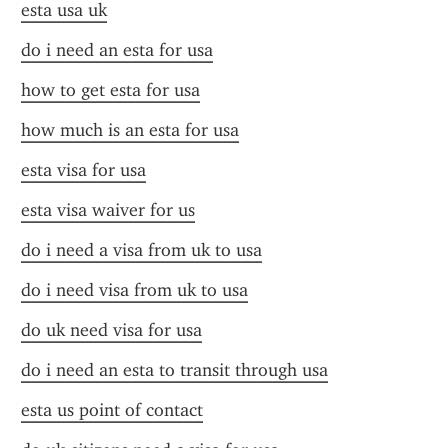
esta usa uk
do i need an esta for usa
how to get esta for usa
how much is an esta for usa
esta visa for usa
esta visa waiver for us
do i need a visa from uk to usa
do i need visa from uk to usa
do uk need visa for usa
do i need an esta to transit through usa
esta us point of contact