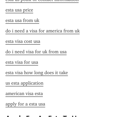
esta usa price
esta usa from uk
do i need a visa for america from uk
esta visa cost usa
do i need visa for uk from usa
esta visa for usa
esta visa how long does it take
us esta application
american visa esta
apply for a esta usa