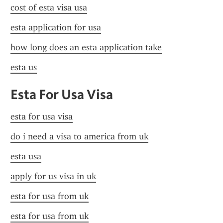
cost of esta visa usa
esta application for usa
how long does an esta application take
esta us
Esta For Usa Visa
esta for usa visa
do i need a visa to america from uk
esta usa
apply for us visa in uk
esta for usa from uk
esta for usa from uk