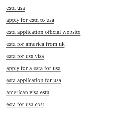
esta usa
apply for esta to usa
esta application official website
esta for america from uk
esta for usa visa
apply for a esta for usa
esta application for usa
american visa esta
esta for usa cost