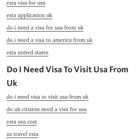
esta visa for usa
esta application uk
do i need a visa for usa from uk
do i need a visa to america from uk
esta united states
Do I Need Visa To Visit Usa From 
Uk
do i need visa to visit usa from uk
do uk citizens need a visa for usa
esta usa cost
us travel esta