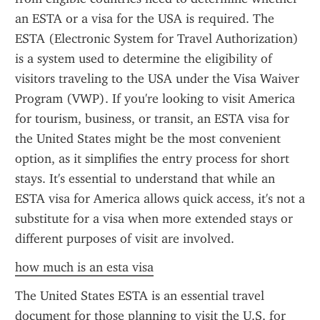
an ESTA or a visa for the USA is required. The 
ESTA (Electronic System for Travel Authorization) 
is a system used to determine the eligibility of 
visitors traveling to the USA under the Visa Waiver 
Program (VWP). If you're looking to visit America 
for tourism, business, or transit, an ESTA visa for 
the United States might be the most convenient 
option, as it simplifies the entry process for short 
stays. It's essential to understand that while an 
ESTA visa for America allows quick access, it's not a 
substitute for a visa when more extended stays or 
different purposes of visit are involved.
how much is an esta visa
The United States ESTA is an essential travel 
document for those planning to visit the U.S. for 