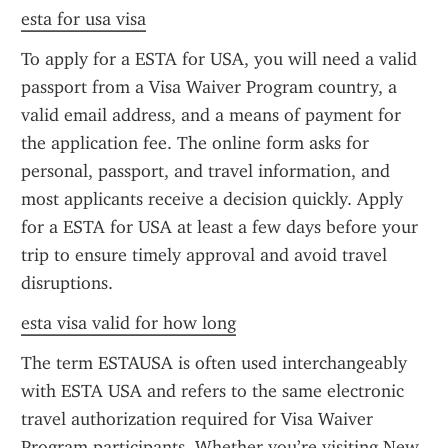
esta for usa visa
To apply for a ESTA for USA, you will need a valid 
passport from a Visa Waiver Program country, a 
valid email address, and a means of payment for 
the application fee. The online form asks for 
personal, passport, and travel information, and 
most applicants receive a decision quickly. Apply 
for a ESTA for USA at least a few days before your 
trip to ensure timely approval and avoid travel 
disruptions.
esta visa valid for how long
The term ESTAUSA is often used interchangeably 
with ESTA USA and refers to the same electronic 
travel authorization required for Visa Waiver 
Program participants. Whether you’re visiting New 