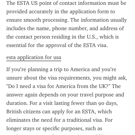
The ESTA US point of contact information must be 
provided accurately in the application form to 
ensure smooth processing. The information usually 
includes the name, phone number, and address of 
the contact person residing in the U.S., which is 
essential for the approval of the ESTA visa.
esta application for usa
If you’re planning a trip to America and you’re 
unsure about the visa requirements, you might ask, 
"Do I need a visa for America from the UK?" The 
answer again depends on your travel purpose and 
duration. For a visit lasting fewer than 90 days, 
British citizens can apply for an ESTA, which 
eliminates the need for a traditional visa. For 
longer stays or specific purposes, such as 