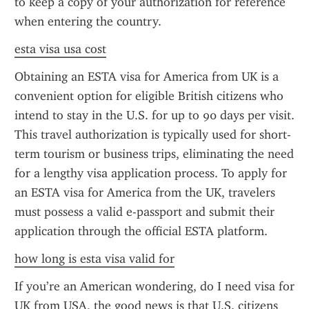
to keep a copy of your authorization for reference 
when entering the country.
esta visa usa cost
Obtaining an ESTA visa for America from UK is a 
convenient option for eligible British citizens who 
intend to stay in the U.S. for up to 90 days per visit. 
This travel authorization is typically used for short-
term tourism or business trips, eliminating the need 
for a lengthy visa application process. To apply for 
an ESTA visa for America from the UK, travelers 
must possess a valid e-passport and submit their 
application through the official ESTA platform.
how long is esta visa valid for
If you’re an American wondering, do I need visa for 
UK from USA, the good news is that U.S. citizens 