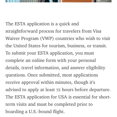
The ESTA application is a quick and 
straightforward process for travelers from Visa 
Waiver Program (VWP) countries who wish to visit 
the United States for tourism, business, or transit. 
To submit your ESTA application, you must 
complete an online form with your personal 
details, travel information, and answer eligibility 
questions. Once submitted, most applications 
receive approval within minutes, though it's 
advised to apply at least 72 hours before departure. 
The ESTA application for USA is essential for short-
term visits and must be completed prior to 
boarding a U.S.-bound flight.