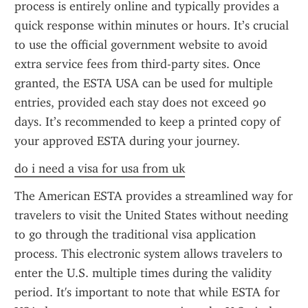
process is entirely online and typically provides a 
quick response within minutes or hours. It’s crucial 
to use the official government website to avoid 
extra service fees from third-party sites. Once 
granted, the ESTA USA can be used for multiple 
entries, provided each stay does not exceed 90 
days. It’s recommended to keep a printed copy of 
your approved ESTA during your journey.
do i need a visa for usa from uk
The American ESTA provides a streamlined way for 
travelers to visit the United States without needing 
to go through the traditional visa application 
process. This electronic system allows travelers to 
enter the U.S. multiple times during the validity 
period. It's important to note that while ESTA for 