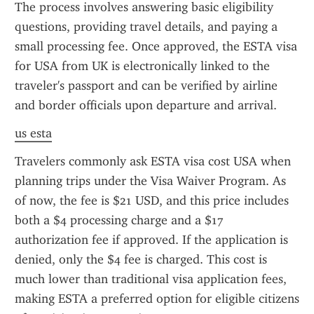
The process involves answering basic eligibility 
questions, providing travel details, and paying a 
small processing fee. Once approved, the ESTA visa 
for USA from UK is electronically linked to the 
traveler's passport and can be verified by airline 
and border officials upon departure and arrival.
us esta
Travelers commonly ask ESTA visa cost USA when 
planning trips under the Visa Waiver Program. As 
of now, the fee is $21 USD, and this price includes 
both a $4 processing charge and a $17 
authorization fee if approved. If the application is 
denied, only the $4 fee is charged. This cost is 
much lower than traditional visa application fees, 
making ESTA a preferred option for eligible citizens 