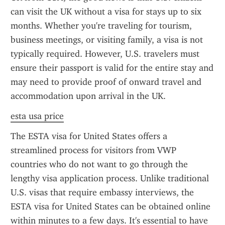
can visit the UK without a visa for stays up to six 
months. Whether you're traveling for tourism, 
business meetings, or visiting family, a visa is not 
typically required. However, U.S. travelers must 
ensure their passport is valid for the entire stay and 
may need to provide proof of onward travel and 
accommodation upon arrival in the UK.
esta usa price
The ESTA visa for United States offers a 
streamlined process for visitors from VWP 
countries who do not want to go through the 
lengthy visa application process. Unlike traditional 
U.S. visas that require embassy interviews, the 
ESTA visa for United States can be obtained online 
within minutes to a few days. It's essential to have 