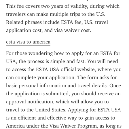
This fee covers two years of validity, during which 
travelers can make multiple trips to the U.S. 
Related phrases include ESTA fee, U.S. travel 
application cost, and visa waiver cost.
esta visa to america
For those wondering how to apply for an ESTA for 
USA, the process is simple and fast. You will need 
to access the ESTA USA official website, where you 
can complete your application. The form asks for 
basic personal information and travel details. Once 
the application is submitted, you should receive an 
approval notification, which will allow you to 
travel to the United States. Applying for ESTA USA 
is an efficient and effective way to gain access to 
America under the Visa Waiver Program, as long as 