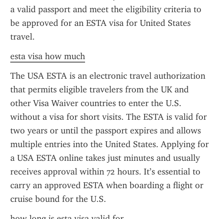
a valid passport and meet the eligibility criteria to 
be approved for an ESTA visa for United States 
travel.
esta visa how much
The USA ESTA is an electronic travel authorization 
that permits eligible travelers from the UK and 
other Visa Waiver countries to enter the U.S. 
without a visa for short visits. The ESTA is valid for 
two years or until the passport expires and allows 
multiple entries into the United States. Applying for 
a USA ESTA online takes just minutes and usually 
receives approval within 72 hours. It’s essential to 
carry an approved ESTA when boarding a flight or 
cruise bound for the U.S.
how long is esta visa valid for