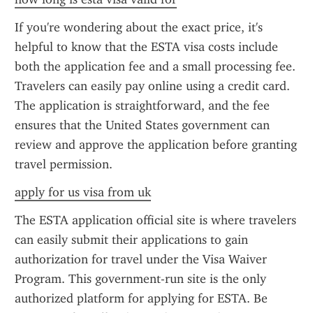
If you're wondering about the exact price, it's 
helpful to know that the ESTA visa costs include 
both the application fee and a small processing fee. 
Travelers can easily pay online using a credit card. 
The application is straightforward, and the fee 
ensures that the United States government can 
review and approve the application before granting 
travel permission.
apply for us visa from uk
The ESTA application official site is where travelers 
can easily submit their applications to gain 
authorization for travel under the Visa Waiver 
Program. This government-run site is the only 
authorized platform for applying for ESTA. Be 