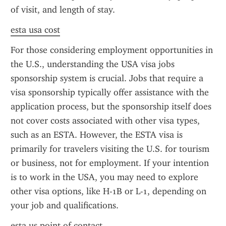
of visit, and length of stay.
esta usa cost
For those considering employment opportunities in 
the U.S., understanding the USA visa jobs 
sponsorship system is crucial. Jobs that require a 
visa sponsorship typically offer assistance with the 
application process, but the sponsorship itself does 
not cover costs associated with other visa types, 
such as an ESTA. However, the ESTA visa is 
primarily for travelers visiting the U.S. for tourism 
or business, not for employment. If your intention 
is to work in the USA, you may need to explore 
other visa options, like H-1B or L-1, depending on 
your job and qualifications.
esta us point of contact