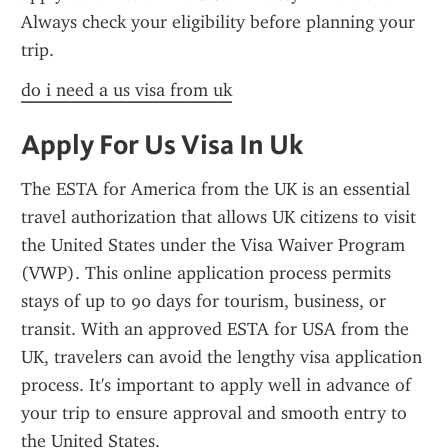
Always check your eligibility before planning your 
trip.
do i need a us visa from uk
Apply For Us Visa In Uk
The ESTA for America from the UK is an essential 
travel authorization that allows UK citizens to visit 
the United States under the Visa Waiver Program 
(VWP). This online application process permits 
stays of up to 90 days for tourism, business, or 
transit. With an approved ESTA for USA from the 
UK, travelers can avoid the lengthy visa application 
process. It's important to apply well in advance of 
your trip to ensure approval and smooth entry to 
the United States.