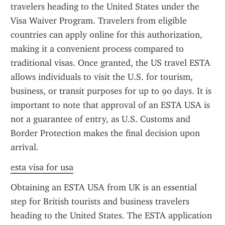
travelers heading to the United States under the 
Visa Waiver Program. Travelers from eligible 
countries can apply online for this authorization, 
making it a convenient process compared to 
traditional visas. Once granted, the US travel ESTA 
allows individuals to visit the U.S. for tourism, 
business, or transit purposes for up to 90 days. It is 
important to note that approval of an ESTA USA is 
not a guarantee of entry, as U.S. Customs and 
Border Protection makes the final decision upon 
arrival.
esta visa for usa
Obtaining an ESTA USA from UK is an essential 
step for British tourists and business travelers 
heading to the United States. The ESTA application 