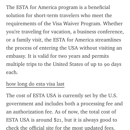
The ESTA for America program is a beneficial 
solution for short-term travelers who meet the 
requirements of the Visa Waiver Program. Whether 
you're traveling for vacation, a business conference, 
or a family visit, the ESTA for America streamlines 
the process of entering the USA without visiting an 
embassy. It is valid for two years and permits 
multiple trips to the United States of up to 90 days 
each.
how long do esta visa last
The cost of ESTA USA is currently set by the U.S. 
government and includes both a processing fee and 
an authorization fee. As of now, the total cost of 
ESTA USA is around $21, but it is always good to 
check the official site for the most updated fees. 