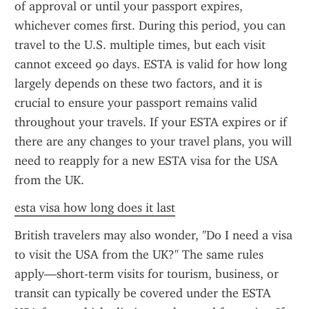
of approval or until your passport expires, 
whichever comes first. During this period, you can 
travel to the U.S. multiple times, but each visit 
cannot exceed 90 days. ESTA is valid for how long 
largely depends on these two factors, and it is 
crucial to ensure your passport remains valid 
throughout your travels. If your ESTA expires or if 
there are any changes to your travel plans, you will 
need to reapply for a new ESTA visa for the USA 
from the UK.
esta visa how long does it last
British travelers may also wonder, "Do I need a visa 
to visit the USA from the UK?" The same rules 
apply—short-term visits for tourism, business, or 
transit can typically be covered under the ESTA 