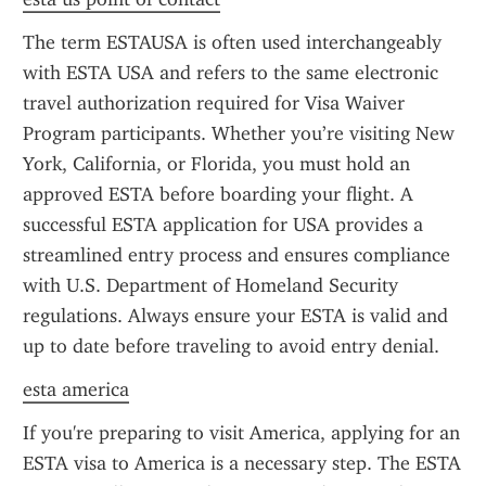
The term ESTAUSA is often used interchangeably 
with ESTA USA and refers to the same electronic 
travel authorization required for Visa Waiver 
Program participants. Whether you’re visiting New 
York, California, or Florida, you must hold an 
approved ESTA before boarding your flight. A 
successful ESTA application for USA provides a 
streamlined entry process and ensures compliance 
with U.S. Department of Homeland Security 
regulations. Always ensure your ESTA is valid and 
up to date before traveling to avoid entry denial.
esta america
If you're preparing to visit America, applying for an 
ESTA visa to America is a necessary step. The ESTA 