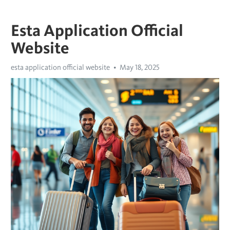
Esta Application Official
Website
esta application official website
May 18, 2025