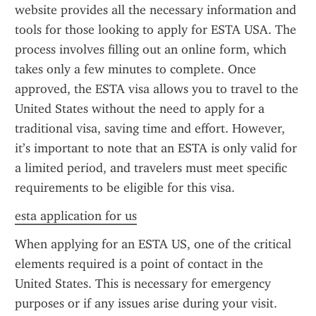
website provides all the necessary information and 
tools for those looking to apply for ESTA USA. The 
process involves filling out an online form, which 
takes only a few minutes to complete. Once 
approved, the ESTA visa allows you to travel to the 
United States without the need to apply for a 
traditional visa, saving time and effort. However, 
it’s important to note that an ESTA is only valid for 
a limited period, and travelers must meet specific 
requirements to be eligible for this visa.
esta application for us
When applying for an ESTA US, one of the critical 
elements required is a point of contact in the 
United States. This is necessary for emergency 
purposes or if any issues arise during your visit. 