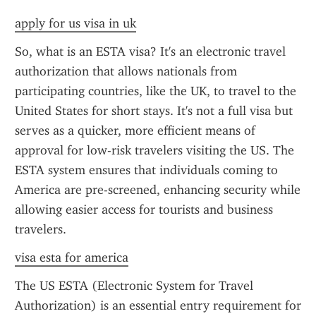
apply for us visa in uk
So, what is an ESTA visa? It's an electronic travel 
authorization that allows nationals from 
participating countries, like the UK, to travel to the 
United States for short stays. It's not a full visa but 
serves as a quicker, more efficient means of 
approval for low-risk travelers visiting the US. The 
ESTA system ensures that individuals coming to 
America are pre-screened, enhancing security while 
allowing easier access for tourists and business 
travelers.
visa esta for america
The US ESTA (Electronic System for Travel 
Authorization) is an essential entry requirement for 