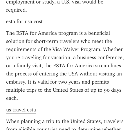
employment or study, a U.S. visa would be 
required.
esta for usa cost
The ESTA for America program is a beneficial 
solution for short-term travelers who meet the 
requirements of the Visa Waiver Program. Whether 
you're traveling for vacation, a business conference, 
or a family visit, the ESTA for America streamlines 
the process of entering the USA without visiting an 
embassy. It is valid for two years and permits 
multiple trips to the United States of up to 90 days 
each.
us travel esta
When planning a trip to the United States, travelers 
from eligible countries need to determine whether 