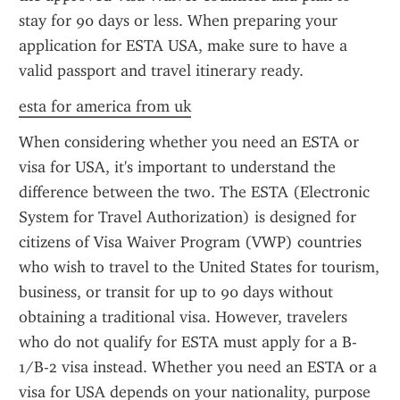
stay for 90 days or less. When preparing your 
application for ESTA USA, make sure to have a 
valid passport and travel itinerary ready.
esta for america from uk
When considering whether you need an ESTA or 
visa for USA, it's important to understand the 
difference between the two. The ESTA (Electronic 
System for Travel Authorization) is designed for 
citizens of Visa Waiver Program (VWP) countries 
who wish to travel to the United States for tourism, 
business, or transit for up to 90 days without 
obtaining a traditional visa. However, travelers 
who do not qualify for ESTA must apply for a B-
1/B-2 visa instead. Whether you need an ESTA or a 
visa for USA depends on your nationality, purpose 