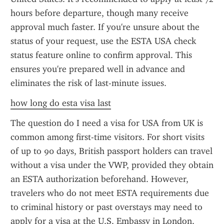
hours before departure, though many receive 
approval much faster. If you're unsure about the 
status of your request, use the ESTA USA check 
status feature online to confirm approval. This 
ensures you're prepared well in advance and 
eliminates the risk of last-minute issues.
how long do esta visa last
The question do I need a visa for USA from UK is 
common among first-time visitors. For short visits 
of up to 90 days, British passport holders can travel 
without a visa under the VWP, provided they obtain 
an ESTA authorization beforehand. However, 
travelers who do not meet ESTA requirements due 
to criminal history or past overstays may need to 
apply for a visa at the U.S. Embassy in London. 