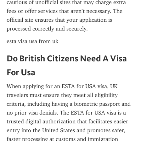
cautious of unofficial sites that may charge extra 
fees or offer services that aren’t necessary. The 
official site ensures that your application is 
processed correctly and securely.
esta visa usa from uk
Do British Citizens Need A Visa 
For Usa
When applying for an ESTA for USA visa, UK 
travelers must ensure they meet all eligibility 
criteria, including having a biometric passport and 
no prior visa denials. The ESTA for USA visa is a 
trusted digital authorization that facilitates easier 
entry into the United States and promotes safer, 
faster processing at customs and immigration 