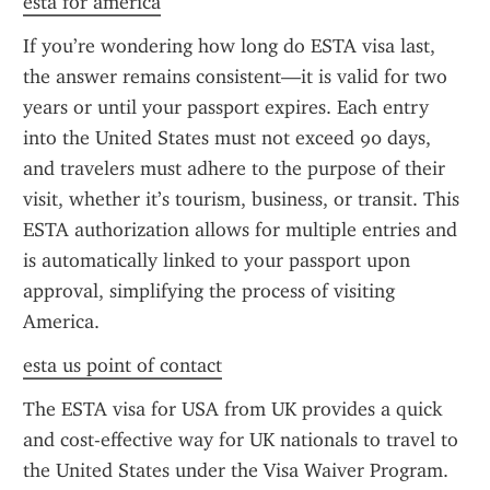
esta for america
If you’re wondering how long do ESTA visa last, 
the answer remains consistent—it is valid for two 
years or until your passport expires. Each entry 
into the United States must not exceed 90 days, 
and travelers must adhere to the purpose of their 
visit, whether it’s tourism, business, or transit. This 
ESTA authorization allows for multiple entries and 
is automatically linked to your passport upon 
approval, simplifying the process of visiting 
America.
esta us point of contact
The ESTA visa for USA from UK provides a quick 
and cost-effective way for UK nationals to travel to 
the United States under the Visa Waiver Program. 