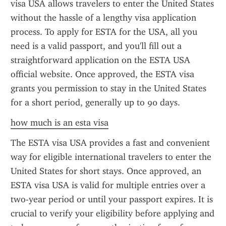
visa USA allows travelers to enter the United States 
without the hassle of a lengthy visa application 
process. To apply for ESTA for the USA, all you 
need is a valid passport, and you'll fill out a 
straightforward application on the ESTA USA 
official website. Once approved, the ESTA visa 
grants you permission to stay in the United States 
for a short period, generally up to 90 days.
how much is an esta visa
The ESTA visa USA provides a fast and convenient 
way for eligible international travelers to enter the 
United States for short stays. Once approved, an 
ESTA visa USA is valid for multiple entries over a 
two-year period or until your passport expires. It is 
crucial to verify your eligibility before applying and 