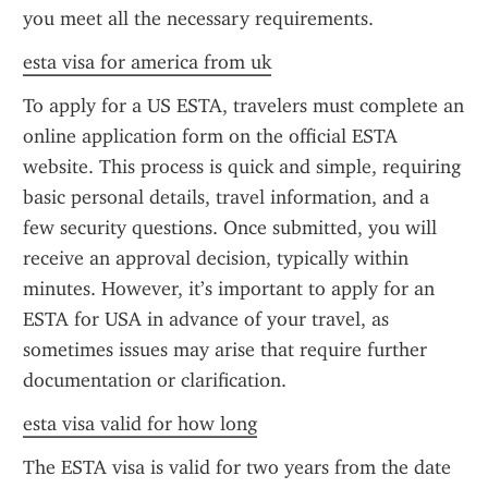
you meet all the necessary requirements.
esta visa for america from uk
To apply for a US ESTA, travelers must complete an 
online application form on the official ESTA 
website. This process is quick and simple, requiring 
basic personal details, travel information, and a 
few security questions. Once submitted, you will 
receive an approval decision, typically within 
minutes. However, it’s important to apply for an 
ESTA for USA in advance of your travel, as 
sometimes issues may arise that require further 
documentation or clarification.
esta visa valid for how long
The ESTA visa is valid for two years from the date 