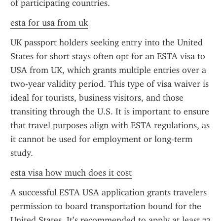
of participating countries.
esta for usa from uk
UK passport holders seeking entry into the United 
States for short stays often opt for an ESTA visa to 
USA from UK, which grants multiple entries over a 
two-year validity period. This type of visa waiver is 
ideal for tourists, business visitors, and those 
transiting through the U.S. It is important to ensure 
that travel purposes align with ESTA regulations, as 
it cannot be used for employment or long-term 
study.
esta visa how much does it cost
A successful ESTA USA application grants travelers 
permission to board transportation bound for the 
United States. It’s recommended to apply at least 72 