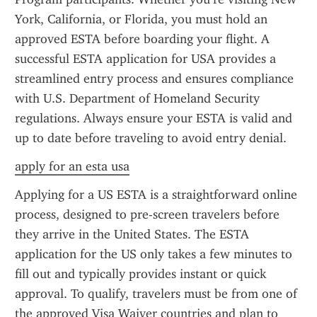
York, California, or Florida, you must hold an 
approved ESTA before boarding your flight. A 
successful ESTA application for USA provides a 
streamlined entry process and ensures compliance 
with U.S. Department of Homeland Security 
regulations. Always ensure your ESTA is valid and 
up to date before traveling to avoid entry denial.
apply for an esta usa
Applying for a US ESTA is a straightforward online 
process, designed to pre-screen travelers before 
they arrive in the United States. The ESTA 
application for the US only takes a few minutes to 
fill out and typically provides instant or quick 
approval. To qualify, travelers must be from one of 
the approved Visa Waiver countries and plan to 