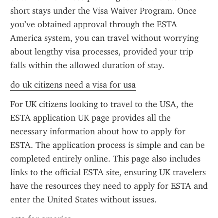
short stays under the Visa Waiver Program. Once 
you’ve obtained approval through the ESTA 
America system, you can travel without worrying 
about lengthy visa processes, provided your trip 
falls within the allowed duration of stay.
do uk citizens need a visa for usa
For UK citizens looking to travel to the USA, the 
ESTA application UK page provides all the 
necessary information about how to apply for 
ESTA. The application process is simple and can be 
completed entirely online. This page also includes 
links to the official ESTA site, ensuring UK travelers 
have the resources they need to apply for ESTA and 
enter the United States without issues.