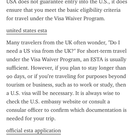
USA does not guarantee entry into the U.S., it does 
ensure that you meet the basic eligibility criteria 
for travel under the Visa Waiver Program.
united states esta
Many travelers from the UK often wonder, "Do I 
need a US visa from the UK?" For short-term travel 
under the Visa Waiver Program, an ESTA is usually 
sufficient. However, if you plan to stay longer than 
90 days, or if you’re traveling for purposes beyond 
tourism or business, such as to work or study, then 
a U.S. visa will be necessary. It is always wise to 
check the U.S. embassy website or consult a 
consular officer to confirm which documentation is 
needed for your trip.
official esta application