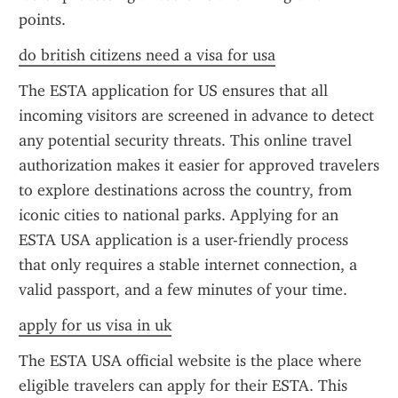
points.
do british citizens need a visa for usa
The ESTA application for US ensures that all 
incoming visitors are screened in advance to detect 
any potential security threats. This online travel 
authorization makes it easier for approved travelers 
to explore destinations across the country, from 
iconic cities to national parks. Applying for an 
ESTA USA application is a user-friendly process 
that only requires a stable internet connection, a 
valid passport, and a few minutes of your time.
apply for us visa in uk
The ESTA USA official website is the place where 
eligible travelers can apply for their ESTA. This 