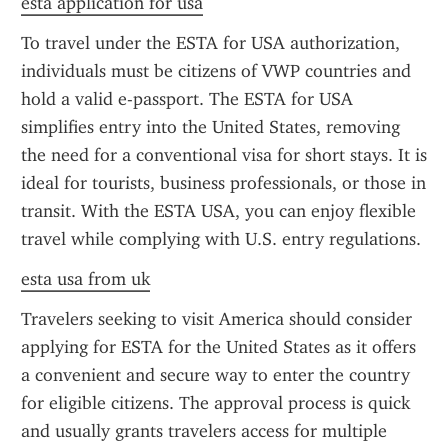
esta application for usa
To travel under the ESTA for USA authorization, 
individuals must be citizens of VWP countries and 
hold a valid e-passport. The ESTA for USA 
simplifies entry into the United States, removing 
the need for a conventional visa for short stays. It is 
ideal for tourists, business professionals, or those in 
transit. With the ESTA USA, you can enjoy flexible 
travel while complying with U.S. entry regulations.
esta usa from uk
Travelers seeking to visit America should consider 
applying for ESTA for the United States as it offers 
a convenient and secure way to enter the country 
for eligible citizens. The approval process is quick 
and usually grants travelers access for multiple 