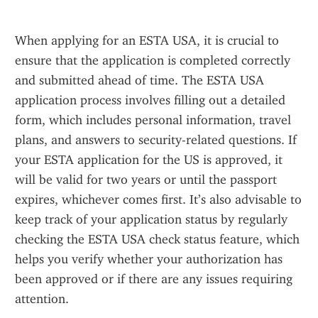
When applying for an ESTA USA, it is crucial to 
ensure that the application is completed correctly 
and submitted ahead of time. The ESTA USA 
application process involves filling out a detailed 
form, which includes personal information, travel 
plans, and answers to security-related questions. If 
your ESTA application for the US is approved, it 
will be valid for two years or until the passport 
expires, whichever comes first. It’s also advisable to 
keep track of your application status by regularly 
checking the ESTA USA check status feature, which 
helps you verify whether your authorization has 
been approved or if there are any issues requiring 
attention.