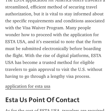
The ESTA application for America offers travelers a 
streamlined, efficient method of securing travel 
authorization, but it is vital to stay informed about 
the specific requirements and conditions associated 
with the Visa Waiver Program. Many people 
wonder how to proceed with the application for 
ESTA USA, and it’s essential to note that the form 
must be submitted electronically before boarding 
the flight. With the rise of digital platforms, ESTA 
USA has become a trusted method for eligible 
travelers to gain approval to visit the U.S. without 
having to go through a lengthy visa process.
application for esta usa
Esta Us Point Of Contact
As for the cost of ESTA USA, travelers are required 