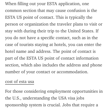
When filling out your ESTA application, one 
common section that may cause confusion is the 
ESTA US point of contact. This is typically the 
person or organization the traveler plans to visit or 
stay with during their trip to the United States. If 
you do not have a specific contact, such as in the 
case of tourists staying at hotels, you can enter the 
hotel name and address. The point of contact is 
part of the ESTA US point of contact information 
section, which also includes the address and phone 
number of your contact or accommodation.
cost of esta usa
For those considering employment opportunities in 
the U.S., understanding the USA visa jobs 
sponsorship system is crucial. Jobs that require a 