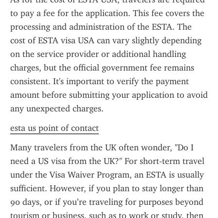
to pay a fee for the application. This fee covers the 
processing and administration of the ESTA. The 
cost of ESTA visa USA can vary slightly depending 
on the service provider or additional handling 
charges, but the official government fee remains 
consistent. It's important to verify the payment 
amount before submitting your application to avoid 
any unexpected charges.
esta us point of contact
Many travelers from the UK often wonder, "Do I 
need a US visa from the UK?" For short-term travel 
under the Visa Waiver Program, an ESTA is usually 
sufficient. However, if you plan to stay longer than 
90 days, or if you’re traveling for purposes beyond 
tourism or business, such as to work or study, then 