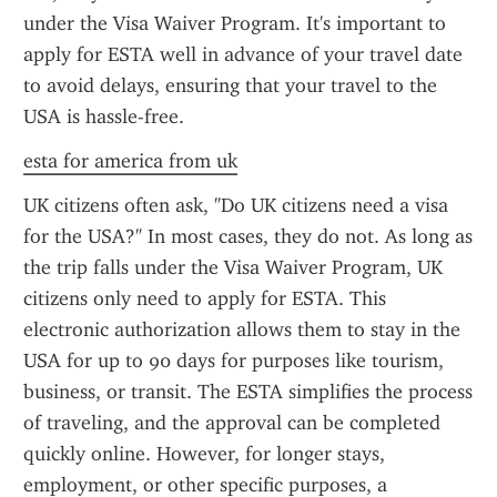
under the Visa Waiver Program. It's important to 
apply for ESTA well in advance of your travel date 
to avoid delays, ensuring that your travel to the 
USA is hassle-free.
esta for america from uk
UK citizens often ask, "Do UK citizens need a visa 
for the USA?" In most cases, they do not. As long as 
the trip falls under the Visa Waiver Program, UK 
citizens only need to apply for ESTA. This 
electronic authorization allows them to stay in the 
USA for up to 90 days for purposes like tourism, 
business, or transit. The ESTA simplifies the process 
of traveling, and the approval can be completed 
quickly online. However, for longer stays, 
employment, or other specific purposes, a 