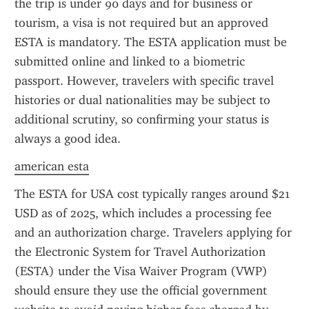
the trip is under 90 days and for business or 
tourism, a visa is not required but an approved 
ESTA is mandatory. The ESTA application must be 
submitted online and linked to a biometric 
passport. However, travelers with specific travel 
histories or dual nationalities may be subject to 
additional scrutiny, so confirming your status is 
always a good idea.
american esta
The ESTA for USA cost typically ranges around $21 
USD as of 2025, which includes a processing fee 
and an authorization charge. Travelers applying for 
the Electronic System for Travel Authorization 
(ESTA) under the Visa Waiver Program (VWP) 
should ensure they use the official government 