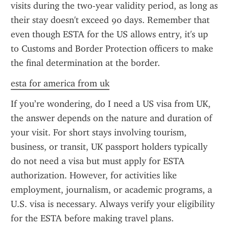
visits during the two-year validity period, as long as 
their stay doesn't exceed 90 days. Remember that 
even though ESTA for the US allows entry, it's up 
to Customs and Border Protection officers to make 
the final determination at the border.
esta for america from uk
If you’re wondering, do I need a US visa from UK, 
the answer depends on the nature and duration of 
your visit. For short stays involving tourism, 
business, or transit, UK passport holders typically 
do not need a visa but must apply for ESTA 
authorization. However, for activities like 
employment, journalism, or academic programs, a 
U.S. visa is necessary. Always verify your eligibility 
for the ESTA before making travel plans.