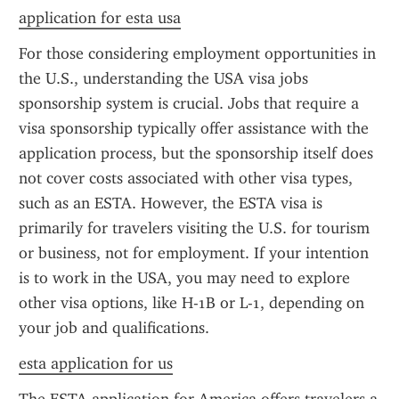
application for esta usa
For those considering employment opportunities in 
the U.S., understanding the USA visa jobs 
sponsorship system is crucial. Jobs that require a 
visa sponsorship typically offer assistance with the 
application process, but the sponsorship itself does 
not cover costs associated with other visa types, 
such as an ESTA. However, the ESTA visa is 
primarily for travelers visiting the U.S. for tourism 
or business, not for employment. If your intention 
is to work in the USA, you may need to explore 
other visa options, like H-1B or L-1, depending on 
your job and qualifications.
esta application for us