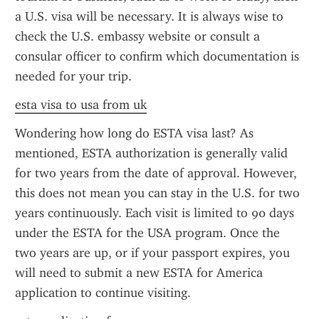
a U.S. visa will be necessary. It is always wise to 
check the U.S. embassy website or consult a 
consular officer to confirm which documentation is 
needed for your trip.
esta visa to usa from uk
Wondering how long do ESTA visa last? As 
mentioned, ESTA authorization is generally valid 
for two years from the date of approval. However, 
this does not mean you can stay in the U.S. for two 
years continuously. Each visit is limited to 90 days 
under the ESTA for the USA program. Once the 
two years are up, or if your passport expires, you 
will need to submit a new ESTA for America 
application to continue visiting.