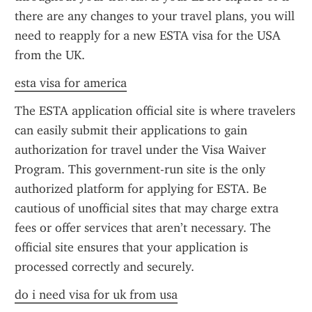
there are any changes to your travel plans, you will 
need to reapply for a new ESTA visa for the USA 
from the UK.
esta visa for america
The ESTA application official site is where travelers 
can easily submit their applications to gain 
authorization for travel under the Visa Waiver 
Program. This government-run site is the only 
authorized platform for applying for ESTA. Be 
cautious of unofficial sites that may charge extra 
fees or offer services that aren’t necessary. The 
official site ensures that your application is 
processed correctly and securely.
do i need visa for uk from usa