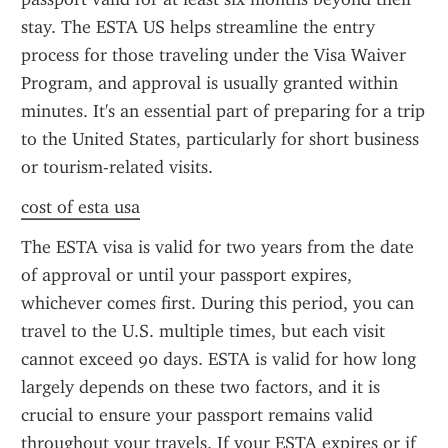
stay. The ESTA US helps streamline the entry 
process for those traveling under the Visa Waiver 
Program, and approval is usually granted within 
minutes. It's an essential part of preparing for a trip 
to the United States, particularly for short business 
or tourism-related visits.
cost of esta usa
The ESTA visa is valid for two years from the date 
of approval or until your passport expires, 
whichever comes first. During this period, you can 
travel to the U.S. multiple times, but each visit 
cannot exceed 90 days. ESTA is valid for how long 
largely depends on these two factors, and it is 
crucial to ensure your passport remains valid 
throughout your travels. If your ESTA expires or if 