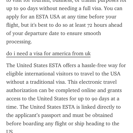
to visit for tourism, business, or transit purposes for 
up to 90 days without needing a full visa. You can 
apply for an ESTA USA at any time before your 
flight, but it's best to do so at least 72 hours ahead 
of your departure date to ensure smooth 
processing.
do i need a visa for america from uk
The United States ESTA offers a hassle-free way for 
eligible international visitors to travel to the USA 
without a traditional visa. This electronic travel 
authorization can be completed online and grants 
access to the United States for up to 90 days at a 
time. The United States ESTA is linked directly to 
the applicant’s passport and must be obtained 
before boarding any flight or ship heading to the 
US.