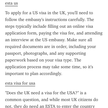
esta us
To apply for a US visa in the UK, you'll need to 
follow the embassy's instructions carefully. The 
steps typically include filling out an online visa 
application form, paying the visa fee, and attending 
an interview at the US embassy. Make sure all 
required documents are in order, including your 
passport, photographs, and any supporting 
paperwork based on your visa type. The 
application process may take some time, so it's 
important to plan accordingly.
esta visa for usa
"Does the UK need a visa for the USA?" is a 
common question, and while most UK citizens do 
not, they do need an ESTA to enter the country 