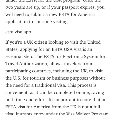
under the ESTA for the USA program. Once the 
two years are up, or if your passport expires, you 
will need to submit a new ESTA for America 
application to continue visiting.
esta visa app
If you're a UK citizen looking to visit the United 
States, applying for an ESTA USA visa is an 
essential step. The ESTA, or Electronic System for 
Travel Authorization, allows travelers from 
participating countries, including the UK, to visit 
the U.S. for tourism or business purposes without 
the need for a traditional visa. This process is 
convenient, as it can be completed online, saving 
both time and effort. It's important to note that an 
ESTA visa for America from the UK is not a full 
visa; it grants entry under the Visa Waiver Program 