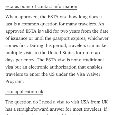
esta us point of contact information
When approved, the ESTA visa how long does it 
last is a common question for many travelers. An 
approved ESTA is valid for two years from the date 
of issuance or until the passport expires, whichever 
comes first. During this period, travelers can make 
multiple visits to the United States for up to 90 
days per entry. The ESTA visa is not a traditional 
visa but an electronic authorization that enables 
travelers to enter the US under the Visa Waiver 
Program.
esta application uk
The question do I need a visa to visit USA from UK 
has a straightforward answer for most travelers: if 