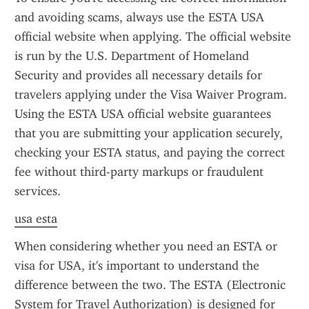
and avoiding scams, always use the ESTA USA 
official website when applying. The official website 
is run by the U.S. Department of Homeland 
Security and provides all necessary details for 
travelers applying under the Visa Waiver Program. 
Using the ESTA USA official website guarantees 
that you are submitting your application securely, 
checking your ESTA status, and paying the correct 
fee without third-party markups or fraudulent 
services.
usa esta
When considering whether you need an ESTA or 
visa for USA, it's important to understand the 
difference between the two. The ESTA (Electronic 
System for Travel Authorization) is designed for 