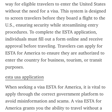
way for eligible travelers to enter the United States 
without the need for a visa. This system is designed 
to screen travelers before they board a flight to the 
U.S., ensuring security while streamlining entry 
procedures. To complete the ESTA application, 
individuals must fill out a form online and receive 
approval before traveling. Travelers can apply for 
ESTA for America to ensure they are authorized to 
enter the country for business, tourism, or transit 
purposes.
esta usa application
When seeking a visa ESTA for America, it is vital to 
apply through the correct government platform to 
avoid misinformation and scams. A visa ESTA for 
America grants you the ability to travel without a 