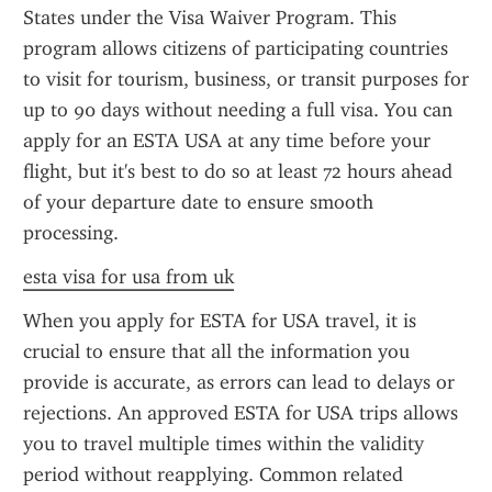
States under the Visa Waiver Program. This 
program allows citizens of participating countries 
to visit for tourism, business, or transit purposes for 
up to 90 days without needing a full visa. You can 
apply for an ESTA USA at any time before your 
flight, but it's best to do so at least 72 hours ahead 
of your departure date to ensure smooth 
processing.
esta visa for usa from uk
When you apply for ESTA for USA travel, it is 
crucial to ensure that all the information you 
provide is accurate, as errors can lead to delays or 
rejections. An approved ESTA for USA trips allows 
you to travel multiple times within the validity 
period without reapplying. Common related 