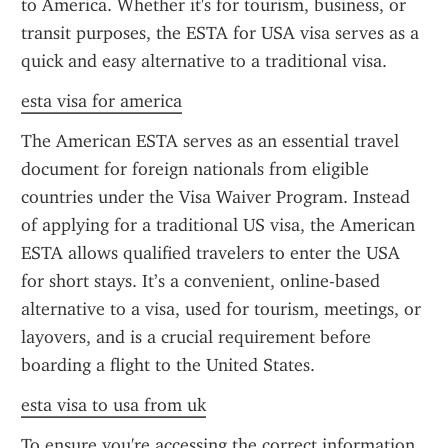
to America. Whether it's for tourism, business, or 
transit purposes, the ESTA for USA visa serves as a 
quick and easy alternative to a traditional visa.
esta visa for america
The American ESTA serves as an essential travel 
document for foreign nationals from eligible 
countries under the Visa Waiver Program. Instead 
of applying for a traditional US visa, the American 
ESTA allows qualified travelers to enter the USA 
for short stays. It’s a convenient, online-based 
alternative to a visa, used for tourism, meetings, or 
layovers, and is a crucial requirement before 
boarding a flight to the United States.
esta visa to usa from uk
To ensure you're accessing the correct information 