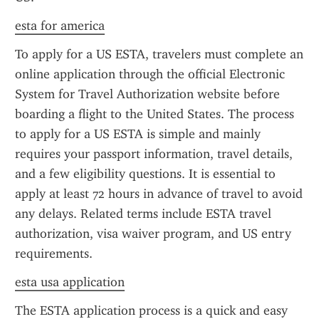
esta for america
To apply for a US ESTA, travelers must complete an 
online application through the official Electronic 
System for Travel Authorization website before 
boarding a flight to the United States. The process 
to apply for a US ESTA is simple and mainly 
requires your passport information, travel details, 
and a few eligibility questions. It is essential to 
apply at least 72 hours in advance of travel to avoid 
any delays. Related terms include ESTA travel 
authorization, visa waiver program, and US entry 
requirements.
esta usa application
The ESTA application process is a quick and easy 