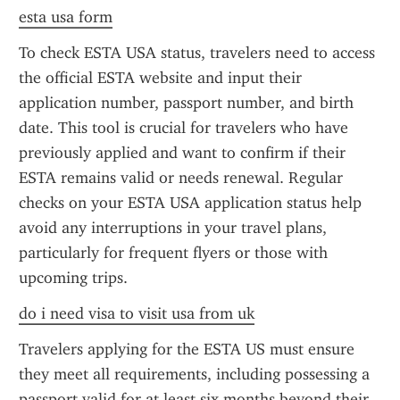
esta usa form
To check ESTA USA status, travelers need to access 
the official ESTA website and input their 
application number, passport number, and birth 
date. This tool is crucial for travelers who have 
previously applied and want to confirm if their 
ESTA remains valid or needs renewal. Regular 
checks on your ESTA USA application status help 
avoid any interruptions in your travel plans, 
particularly for frequent flyers or those with 
upcoming trips.
do i need visa to visit usa from uk
Travelers applying for the ESTA US must ensure 
they meet all requirements, including possessing a 
passport valid for at least six months beyond their 