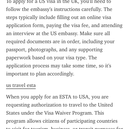
To apply for a US visa in the UK, you'll need to 
follow the embassy's instructions carefully. The 
steps typically include filling out an online visa 
application form, paying the visa fee, and attending 
an interview at the US embassy. Make sure all 
required documents are in order, including your 
passport, photographs, and any supporting 
paperwork based on your visa type. The 
application process may take some time, so it's 
important to plan accordingly.
us travel esta
When you apply for an ESTA to USA, you are 
requesting authorization to travel to the United 
States under the Visa Waiver Program. This 
program allows citizens of participating countries 