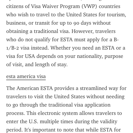
citizens of Visa Waiver Program (VWP) countries 
who wish to travel to the United States for tourism, 
business, or transit for up to 90 days without 
obtaining a traditional visa. However, travelers 
who do not qualify for ESTA must apply for a B-
1/B-2 visa instead. Whether you need an ESTA or a 
visa for USA depends on your nationality, purpose 
of visit, and length of stay.
esta america visa
The American ESTA provides a streamlined way for 
travelers to visit the United States without needing 
to go through the traditional visa application 
process. This electronic system allows travelers to 
enter the U.S. multiple times during the validity 
period. It's important to note that while ESTA for 