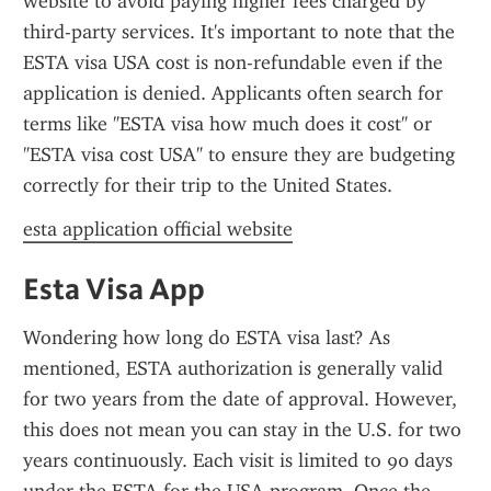
website to avoid paying higher fees charged by 
third-party services. It's important to note that the 
ESTA visa USA cost is non-refundable even if the 
application is denied. Applicants often search for 
terms like "ESTA visa how much does it cost" or 
"ESTA visa cost USA" to ensure they are budgeting 
correctly for their trip to the United States.
esta application official website
Esta Visa App
Wondering how long do ESTA visa last? As 
mentioned, ESTA authorization is generally valid 
for two years from the date of approval. However, 
this does not mean you can stay in the U.S. for two 
years continuously. Each visit is limited to 90 days 