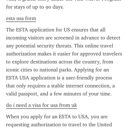
for stays of up to 90 days.
esta usa form
The ESTA application for US ensures that all 
incoming visitors are screened in advance to detect 
any potential security threats. This online travel 
authorization makes it easier for approved travelers 
to explore destinations across the country, from 
iconic cities to national parks. Applying for an 
ESTA USA application is a user-friendly process 
that only requires a stable internet connection, a 
valid passport, and a few minutes of your time.
do i need a visa for usa from uk
When you apply for an ESTA to USA, you are 
requesting authorization to travel to the United 