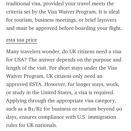
traditional visa, provided your travel meets the 
criteria set by the Visa Waiver Program. It is ideal 
for tourism, business meetings, or brief layovers 
and must be approved before boarding your flight.
esta usa price
Many travelers wonder, do UK citizens need a visa 
for USA? The answer depends on the purpose and 
length of the visit. For short stays under the Visa 
Waiver Program, UK citizens only need an 
approved ESTA. However, for longer stays, work, 
or study in the United States, a visa is required. 
Applying through the appropriate visa category, 
such as a B1/B2 for business or tourism beyond 90 
days, ensures compliance with U.S. immigration 
rules for UK nationals.