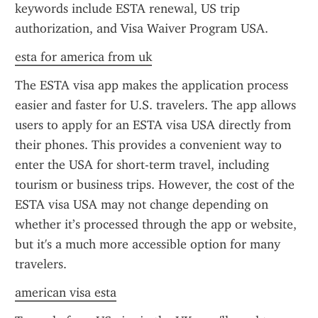
keywords include ESTA renewal, US trip 
authorization, and Visa Waiver Program USA.
esta for america from uk
The ESTA visa app makes the application process 
easier and faster for U.S. travelers. The app allows 
users to apply for an ESTA visa USA directly from 
their phones. This provides a convenient way to 
enter the USA for short-term travel, including 
tourism or business trips. However, the cost of the 
ESTA visa USA may not change depending on 
whether it’s processed through the app or website, 
but it's a much more accessible option for many 
travelers.
american visa esta