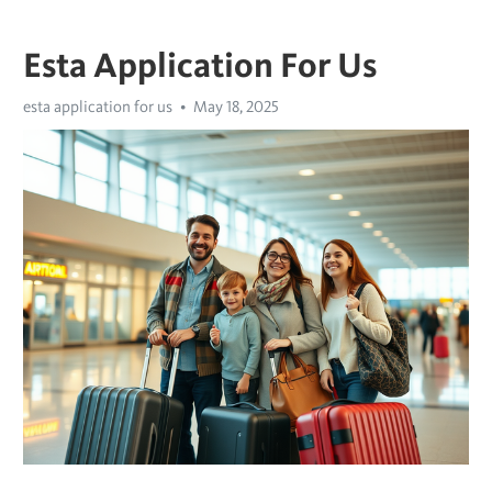
Esta Application For Us
esta application for us
May 18, 2025