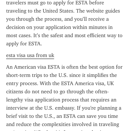
travelers must go to apply for ESTA before 
traveling to the United States. The website guides 
you through the process, and you’ll receive a 
decision on your application within minutes in 
most cases. It’s the safest and most efficient way to 
apply for ESTA.
esta visa usa from uk
An American visa ESTA is often the best option for 
short-term trips to the U.S. since it simplifies the 
entry process. With the ESTA America visa, UK 
citizens do not need to go through the often-
lengthy visa application process that requires an 
interview at the U.S. embassy. If you're planning a 
brief visit to the U.S., an ESTA can save you time 
and reduce the complexities involved in traveling 