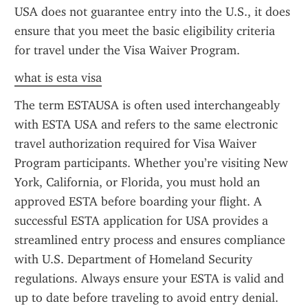
USA does not guarantee entry into the U.S., it does 
ensure that you meet the basic eligibility criteria 
for travel under the Visa Waiver Program.
what is esta visa
The term ESTAUSA is often used interchangeably 
with ESTA USA and refers to the same electronic 
travel authorization required for Visa Waiver 
Program participants. Whether you’re visiting New 
York, California, or Florida, you must hold an 
approved ESTA before boarding your flight. A 
successful ESTA application for USA provides a 
streamlined entry process and ensures compliance 
with U.S. Department of Homeland Security 
regulations. Always ensure your ESTA is valid and 
up to date before traveling to avoid entry denial.