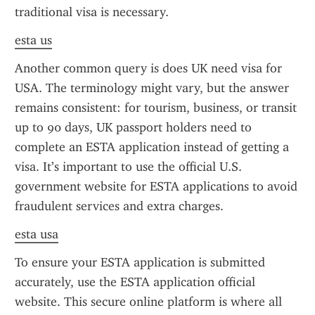
traditional visa is necessary.
esta us
Another common query is does UK need visa for 
USA. The terminology might vary, but the answer 
remains consistent: for tourism, business, or transit 
up to 90 days, UK passport holders need to 
complete an ESTA application instead of getting a 
visa. It’s important to use the official U.S. 
government website for ESTA applications to avoid 
fraudulent services and extra charges.
esta usa
To ensure your ESTA application is submitted 
accurately, use the ESTA application official 
website. This secure online platform is where all 