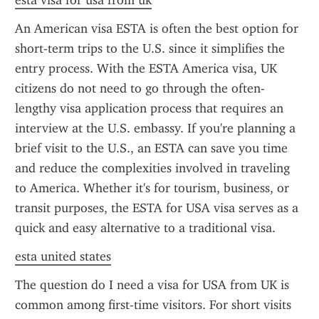
esta visa for usa from uk
An American visa ESTA is often the best option for 
short-term trips to the U.S. since it simplifies the 
entry process. With the ESTA America visa, UK 
citizens do not need to go through the often-
lengthy visa application process that requires an 
interview at the U.S. embassy. If you're planning a 
brief visit to the U.S., an ESTA can save you time 
and reduce the complexities involved in traveling 
to America. Whether it's for tourism, business, or 
transit purposes, the ESTA for USA visa serves as a 
quick and easy alternative to a traditional visa.
esta united states
The question do I need a visa for USA from UK is 
common among first-time visitors. For short visits 