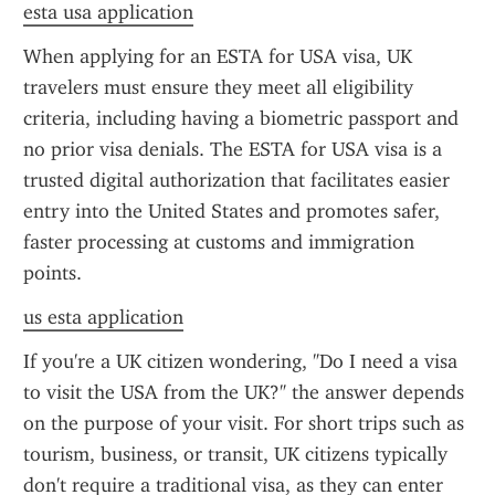
esta usa application
When applying for an ESTA for USA visa, UK 
travelers must ensure they meet all eligibility 
criteria, including having a biometric passport and 
no prior visa denials. The ESTA for USA visa is a 
trusted digital authorization that facilitates easier 
entry into the United States and promotes safer, 
faster processing at customs and immigration 
points.
us esta application
If you're a UK citizen wondering, "Do I need a visa 
to visit the USA from the UK?" the answer depends 
on the purpose of your visit. For short trips such as 
tourism, business, or transit, UK citizens typically 
don't require a traditional visa, as they can enter 