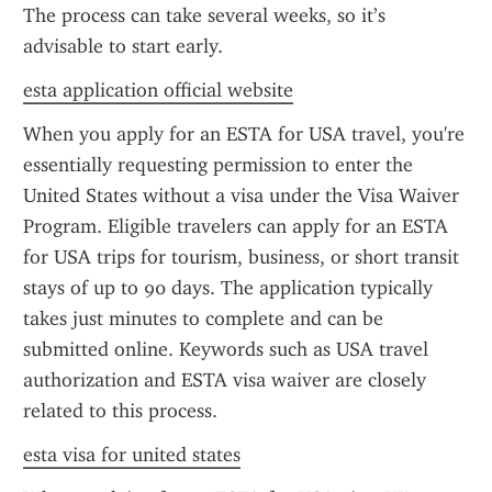
The process can take several weeks, so it’s 
advisable to start early.
esta application official website
When you apply for an ESTA for USA travel, you're 
essentially requesting permission to enter the 
United States without a visa under the Visa Waiver 
Program. Eligible travelers can apply for an ESTA 
for USA trips for tourism, business, or short transit 
stays of up to 90 days. The application typically 
takes just minutes to complete and can be 
submitted online. Keywords such as USA travel 
authorization and ESTA visa waiver are closely 
related to this process.
esta visa for united states