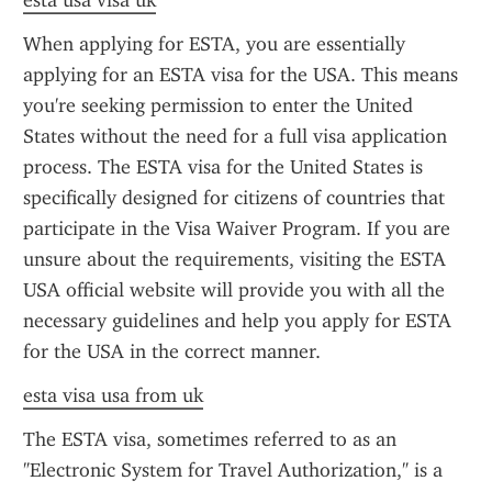
esta usa visa uk
When applying for ESTA, you are essentially 
applying for an ESTA visa for the USA. This means 
you're seeking permission to enter the United 
States without the need for a full visa application 
process. The ESTA visa for the United States is 
specifically designed for citizens of countries that 
participate in the Visa Waiver Program. If you are 
unsure about the requirements, visiting the ESTA 
USA official website will provide you with all the 
necessary guidelines and help you apply for ESTA 
for the USA in the correct manner.
esta visa usa from uk
The ESTA visa, sometimes referred to as an 
"Electronic System for Travel Authorization," is a 