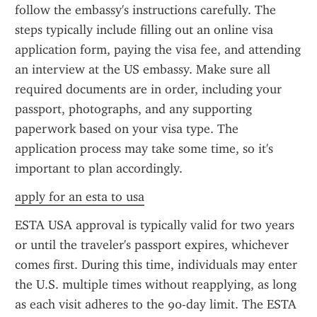
follow the embassy's instructions carefully. The 
steps typically include filling out an online visa 
application form, paying the visa fee, and attending 
an interview at the US embassy. Make sure all 
required documents are in order, including your 
passport, photographs, and any supporting 
paperwork based on your visa type. The 
application process may take some time, so it's 
important to plan accordingly.
apply for an esta to usa
ESTA USA approval is typically valid for two years 
or until the traveler's passport expires, whichever 
comes first. During this time, individuals may enter 
the U.S. multiple times without reapplying, as long 
as each visit adheres to the 90-day limit. The ESTA 