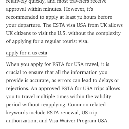
relatively quickly, and most travelers receive 
approval within minutes. However, it's 
recommended to apply at least 72 hours before 
your departure. The ESTA visa USA from UK allows 
UK citizens to visit the U.S. without the complexity 
of applying for a regular tourist visa.
apply for a us esta
When you apply for ESTA for USA travel, it is 
crucial to ensure that all the information you 
provide is accurate, as errors can lead to delays or 
rejections. An approved ESTA for USA trips allows 
you to travel multiple times within the validity 
period without reapplying. Common related 
keywords include ESTA renewal, US trip 
authorization, and Visa Waiver Program USA.