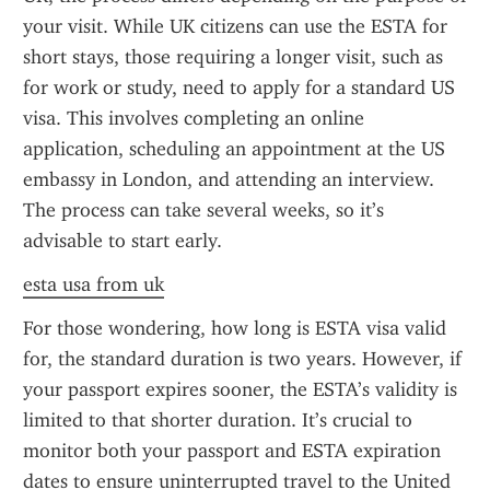
your visit. While UK citizens can use the ESTA for 
short stays, those requiring a longer visit, such as 
for work or study, need to apply for a standard US 
visa. This involves completing an online 
application, scheduling an appointment at the US 
embassy in London, and attending an interview. 
The process can take several weeks, so it’s 
advisable to start early.
esta usa from uk
For those wondering, how long is ESTA visa valid 
for, the standard duration is two years. However, if 
your passport expires sooner, the ESTA’s validity is 
limited to that shorter duration. It’s crucial to 
monitor both your passport and ESTA expiration 
dates to ensure uninterrupted travel to the United 