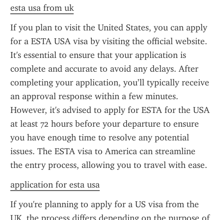
esta usa from uk
If you plan to visit the United States, you can apply 
for a ESTA USA visa by visiting the official website. 
It's essential to ensure that your application is 
complete and accurate to avoid any delays. After 
completing your application, you’ll typically receive 
an approval response within a few minutes. 
However, it's advised to apply for ESTA for the USA 
at least 72 hours before your departure to ensure 
you have enough time to resolve any potential 
issues. The ESTA visa to America can streamline 
the entry process, allowing you to travel with ease.
application for esta usa
If you're planning to apply for a US visa from the 
UK, the process differs depending on the purpose of 