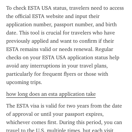
To check ESTA USA status, travelers need to access 
the official ESTA website and input their 
application number, passport number, and birth 
date. This tool is crucial for travelers who have 
previously applied and want to confirm if their 
ESTA remains valid or needs renewal. Regular 
checks on your ESTA USA application status help 
avoid any interruptions in your travel plans, 
particularly for frequent flyers or those with 
upcoming trips.
how long does an esta application take
The ESTA visa is valid for two years from the date 
of approval or until your passport expires, 
whichever comes first. During this period, you can 
travel to the U.S. multiple times, but each visit 