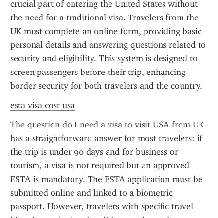
crucial part of entering the United States without 
the need for a traditional visa. Travelers from the 
UK must complete an online form, providing basic 
personal details and answering questions related to 
security and eligibility. This system is designed to 
screen passengers before their trip, enhancing 
border security for both travelers and the country.
esta visa cost usa
The question do I need a visa to visit USA from UK 
has a straightforward answer for most travelers: if 
the trip is under 90 days and for business or 
tourism, a visa is not required but an approved 
ESTA is mandatory. The ESTA application must be 
submitted online and linked to a biometric 
passport. However, travelers with specific travel 