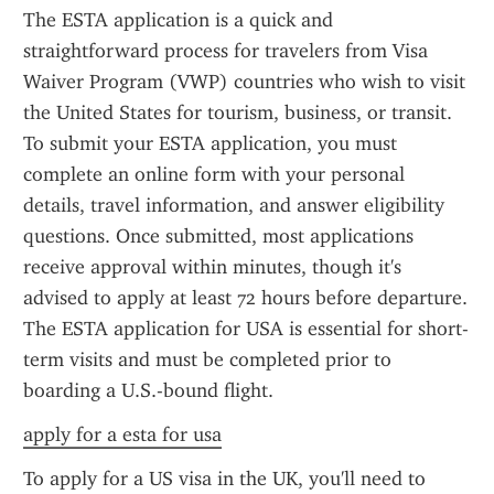
The ESTA application is a quick and 
straightforward process for travelers from Visa 
Waiver Program (VWP) countries who wish to visit 
the United States for tourism, business, or transit. 
To submit your ESTA application, you must 
complete an online form with your personal 
details, travel information, and answer eligibility 
questions. Once submitted, most applications 
receive approval within minutes, though it's 
advised to apply at least 72 hours before departure. 
The ESTA application for USA is essential for short-
term visits and must be completed prior to 
boarding a U.S.-bound flight.
apply for a esta for usa
To apply for a US visa in the UK, you'll need to 