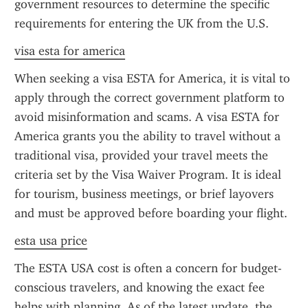
government resources to determine the specific 
requirements for entering the UK from the U.S.
visa esta for america
When seeking a visa ESTA for America, it is vital to 
apply through the correct government platform to 
avoid misinformation and scams. A visa ESTA for 
America grants you the ability to travel without a 
traditional visa, provided your travel meets the 
criteria set by the Visa Waiver Program. It is ideal 
for tourism, business meetings, or brief layovers 
and must be approved before boarding your flight.
esta usa price
The ESTA USA cost is often a concern for budget-
conscious travelers, and knowing the exact fee 
helps with planning. As of the latest update, the 