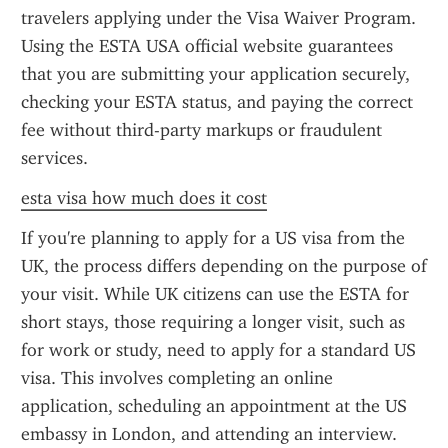
travelers applying under the Visa Waiver Program. 
Using the ESTA USA official website guarantees 
that you are submitting your application securely, 
checking your ESTA status, and paying the correct 
fee without third-party markups or fraudulent 
services.
esta visa how much does it cost
If you're planning to apply for a US visa from the 
UK, the process differs depending on the purpose of 
your visit. While UK citizens can use the ESTA for 
short stays, those requiring a longer visit, such as 
for work or study, need to apply for a standard US 
visa. This involves completing an online 
application, scheduling an appointment at the US 
embassy in London, and attending an interview. 