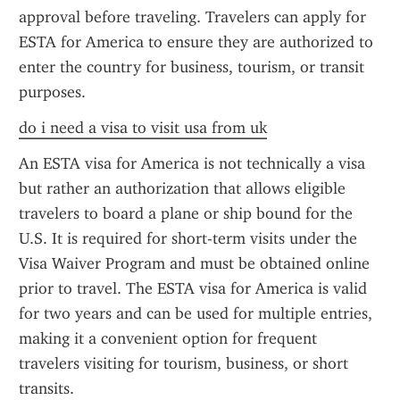
approval before traveling. Travelers can apply for 
ESTA for America to ensure they are authorized to 
enter the country for business, tourism, or transit 
purposes.
do i need a visa to visit usa from uk
An ESTA visa for America is not technically a visa 
but rather an authorization that allows eligible 
travelers to board a plane or ship bound for the 
U.S. It is required for short-term visits under the 
Visa Waiver Program and must be obtained online 
prior to travel. The ESTA visa for America is valid 
for two years and can be used for multiple entries, 
making it a convenient option for frequent 
travelers visiting for tourism, business, or short 
transits.