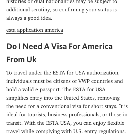
histories or dual nationalities may be subject to 
additional scrutiny, so confirming your status is 
always a good idea.
esta application america
Do I Need A Visa For America 
From Uk
To travel under the ESTA for USA authorization, 
individuals must be citizens of VWP countries and 
hold a valid e-passport. The ESTA for USA 
simplifies entry into the United States, removing 
the need for a conventional visa for short stays. It is 
ideal for tourists, business professionals, or those in 
transit. With the ESTA USA, you can enjoy flexible 
travel while complying with U.S. entry regulations.