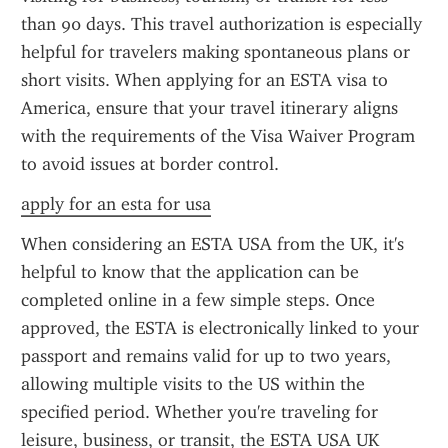
than 90 days. This travel authorization is especially 
helpful for travelers making spontaneous plans or 
short visits. When applying for an ESTA visa to 
America, ensure that your travel itinerary aligns 
with the requirements of the Visa Waiver Program 
to avoid issues at border control.
apply for an esta for usa
When considering an ESTA USA from the UK, it's 
helpful to know that the application can be 
completed online in a few simple steps. Once 
approved, the ESTA is electronically linked to your 
passport and remains valid for up to two years, 
allowing multiple visits to the US within the 
specified period. Whether you're traveling for 
leisure, business, or transit, the ESTA USA UK 