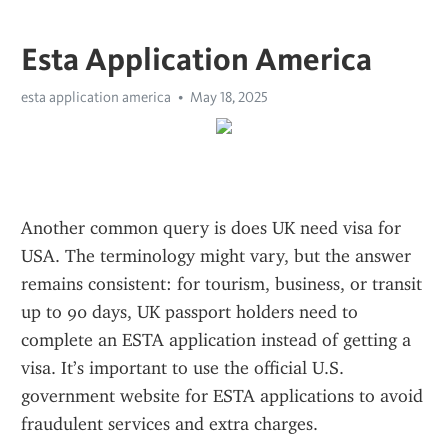
Esta Application America
esta application america
May 18, 2025
Another common query is does UK need visa for 
USA. The terminology might vary, but the answer 
remains consistent: for tourism, business, or transit 
up to 90 days, UK passport holders need to 
complete an ESTA application instead of getting a 
visa. It’s important to use the official U.S. 
government website for ESTA applications to avoid 
fraudulent services and extra charges.