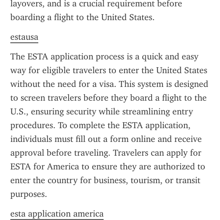
layovers, and is a crucial requirement before 
boarding a flight to the United States.
estausa
The ESTA application process is a quick and easy 
way for eligible travelers to enter the United States 
without the need for a visa. This system is designed 
to screen travelers before they board a flight to the 
U.S., ensuring security while streamlining entry 
procedures. To complete the ESTA application, 
individuals must fill out a form online and receive 
approval before traveling. Travelers can apply for 
ESTA for America to ensure they are authorized to 
enter the country for business, tourism, or transit 
purposes.
esta application america