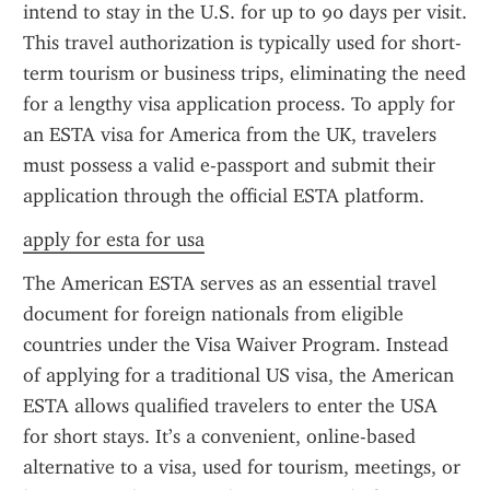
intend to stay in the U.S. for up to 90 days per visit. 
This travel authorization is typically used for short-
term tourism or business trips, eliminating the need 
for a lengthy visa application process. To apply for 
an ESTA visa for America from the UK, travelers 
must possess a valid e-passport and submit their 
application through the official ESTA platform.
apply for esta for usa
The American ESTA serves as an essential travel 
document for foreign nationals from eligible 
countries under the Visa Waiver Program. Instead 
of applying for a traditional US visa, the American 
ESTA allows qualified travelers to enter the USA 
for short stays. It’s a convenient, online-based 
alternative to a visa, used for tourism, meetings, or 