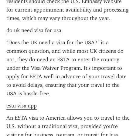
residents should check the U.S. Embassy website 
for current appointment availability and processing 
times, which may vary throughout the year.
do uk need visa for usa
"Does the UK need a visa for the USA?" is a 
common question, and while most UK citizens do 
not, they do need an ESTA to enter the country 
under the Visa Waiver Program. It's important to 
apply for ESTA well in advance of your travel date 
to avoid delays, ensuring that your travel to the 
USA is hassle-free.
esta visa app
An ESTA visa to America allows you to travel to the 
U.S. without a traditional visa, provided you're 
visiting for business, tourism, or transit for less 