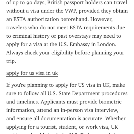
of up to 90 days, British passport holders can travel 
without a visa under the VWP, provided they obtain 
an ESTA authorization beforehand. However, 
travelers who do not meet ESTA requirements due 
to criminal history or past overstays may need to 
apply for a visa at the U.S. Embassy in London. 
Always check your eligibility before planning your 
trip.
apply for us visa in uk
If you're planning to apply for US visa in UK, make 
sure to follow all U.S. State Department procedures 
and timelines. Applicants must provide biometric 
information, attend an in-person visa interview, 
and ensure all documentation is accurate. Whether 
applying for a tourist, student, or work visa, UK 