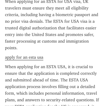
When applying for an ESTA for USA visa, UK 
travelers must ensure they meet all eligibility 
criteria, including having a biometric passport and 
no prior visa denials. The ESTA for USA visa is a 
trusted digital authorization that facilitates easier 
entry into the United States and promotes safer, 
faster processing at customs and immigration 
points.
apply for an esta usa
When applying for an ESTA USA, it is crucial to 
ensure that the application is completed correctly 
and submitted ahead of time. The ESTA USA 
application process involves filling out a detailed 
form, which includes personal information, travel 
plans, and answers to security-related questions. If 