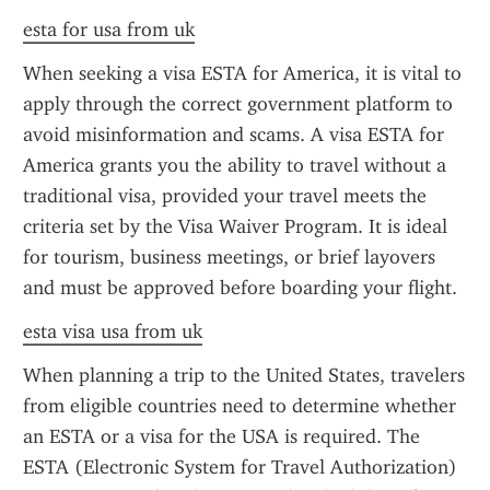
esta for usa from uk
When seeking a visa ESTA for America, it is vital to 
apply through the correct government platform to 
avoid misinformation and scams. A visa ESTA for 
America grants you the ability to travel without a 
traditional visa, provided your travel meets the 
criteria set by the Visa Waiver Program. It is ideal 
for tourism, business meetings, or brief layovers 
and must be approved before boarding your flight.
esta visa usa from uk
When planning a trip to the United States, travelers 
from eligible countries need to determine whether 
an ESTA or a visa for the USA is required. The 
ESTA (Electronic System for Travel Authorization) 