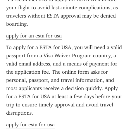
your flight to avoid last-minute complications, as 
travelers without ESTA approval may be denied 
boarding.
apply for an esta for usa
To apply for a ESTA for USA, you will need a valid 
passport from a Visa Waiver Program country, a 
valid email address, and a means of payment for 
the application fee. The online form asks for 
personal, passport, and travel information, and 
most applicants receive a decision quickly. Apply 
for a ESTA for USA at least a few days before your 
trip to ensure timely approval and avoid travel 
disruptions.
apply for esta for usa