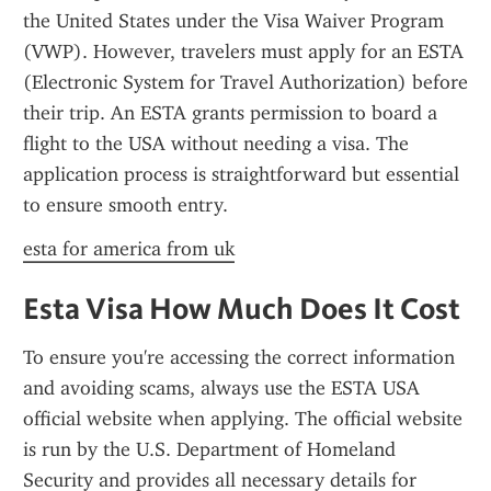
the United States under the Visa Waiver Program 
(VWP). However, travelers must apply for an ESTA 
(Electronic System for Travel Authorization) before 
their trip. An ESTA grants permission to board a 
flight to the USA without needing a visa. The 
application process is straightforward but essential 
to ensure smooth entry.
esta for america from uk
Esta Visa How Much Does It Cost
To ensure you're accessing the correct information 
and avoiding scams, always use the ESTA USA 
official website when applying. The official website 
is run by the U.S. Department of Homeland 
Security and provides all necessary details for 