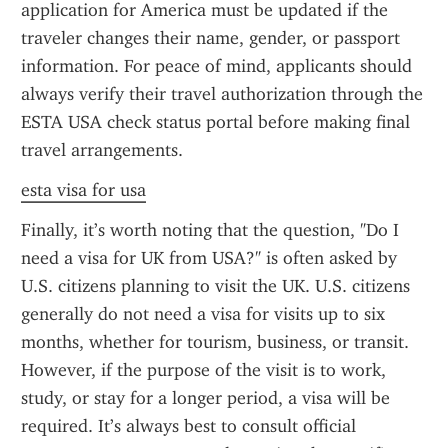
application for America must be updated if the 
traveler changes their name, gender, or passport 
information. For peace of mind, applicants should 
always verify their travel authorization through the 
ESTA USA check status portal before making final 
travel arrangements.
esta visa for usa
Finally, it’s worth noting that the question, "Do I 
need a visa for UK from USA?" is often asked by 
U.S. citizens planning to visit the UK. U.S. citizens 
generally do not need a visa for visits up to six 
months, whether for tourism, business, or transit. 
However, if the purpose of the visit is to work, 
study, or stay for a longer period, a visa will be 
required. It’s always best to consult official 