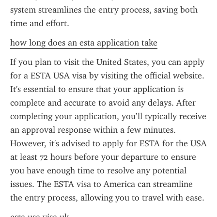
system streamlines the entry process, saving both 
time and effort.
how long does an esta application take
If you plan to visit the United States, you can apply 
for a ESTA USA visa by visiting the official website. 
It's essential to ensure that your application is 
complete and accurate to avoid any delays. After 
completing your application, you’ll typically receive 
an approval response within a few minutes. 
However, it's advised to apply for ESTA for the USA 
at least 72 hours before your departure to ensure 
you have enough time to resolve any potential 
issues. The ESTA visa to America can streamline 
the entry process, allowing you to travel with ease.