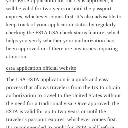
your ESTA application for the US is approved, it 
will be valid for two years or until the passport 
expires, whichever comes first. It’s also advisable to 
keep track of your application status by regularly 
checking the ESTA USA check status feature, which 
helps you verify whether your authorization has 
been approved or if there are any issues requiring 
attention.
esta application official website
The USA ESTA application is a quick and easy 
process that allows travelers from the UK to obtain 
authorization to travel to the United States without 
the need for a traditional visa. Once approved, the 
ESTA is valid for up to two years or until the 
traveler’s passport expires, whichever comes first. 
It’s recommended to apply for ESTA well before 