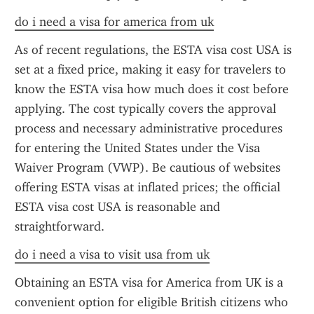
do i need a visa for america from uk
As of recent regulations, the ESTA visa cost USA is 
set at a fixed price, making it easy for travelers to 
know the ESTA visa how much does it cost before 
applying. The cost typically covers the approval 
process and necessary administrative procedures 
for entering the United States under the Visa 
Waiver Program (VWP). Be cautious of websites 
offering ESTA visas at inflated prices; the official 
ESTA visa cost USA is reasonable and 
straightforward.
do i need a visa to visit usa from uk
Obtaining an ESTA visa for America from UK is a 
convenient option for eligible British citizens who 