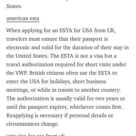
States.
american esta
When applying for an ESTA for USA from UK, 
travelers must ensure that their passport is 
electronic and valid for the duration of their stay in 
the United States. The ESTA is not a visa but a 
travel authorization required for short visits under 
the VWP. British citizens often use the ESTA to 
enter the USA for holidays, short business 
meetings, or while in transit to another country. 
The authorization is usually valid for two years or 
until the passport expires, whichever comes first. 
Reapplying is necessary if personal details or 
circumstances change.