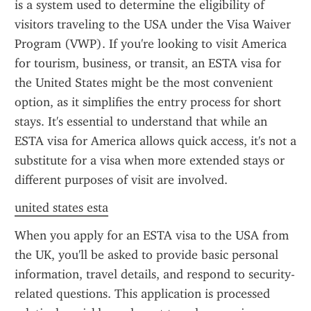
is a system used to determine the eligibility of 
visitors traveling to the USA under the Visa Waiver 
Program (VWP). If you're looking to visit America 
for tourism, business, or transit, an ESTA visa for 
the United States might be the most convenient 
option, as it simplifies the entry process for short 
stays. It's essential to understand that while an 
ESTA visa for America allows quick access, it's not a 
substitute for a visa when more extended stays or 
different purposes of visit are involved.
united states esta
When you apply for an ESTA visa to the USA from 
the UK, you'll be asked to provide basic personal 
information, travel details, and respond to security-
related questions. This application is processed 