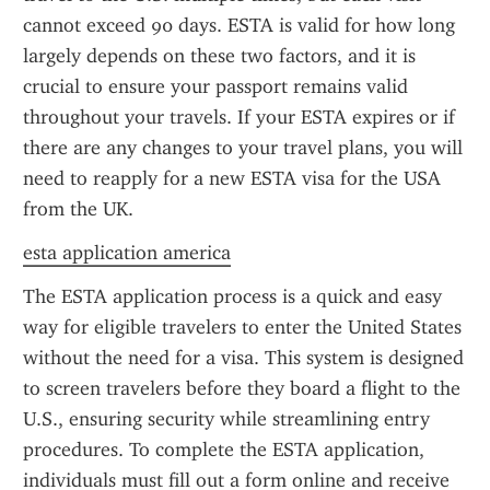
cannot exceed 90 days. ESTA is valid for how long 
largely depends on these two factors, and it is 
crucial to ensure your passport remains valid 
throughout your travels. If your ESTA expires or if 
there are any changes to your travel plans, you will 
need to reapply for a new ESTA visa for the USA 
from the UK.
esta application america
The ESTA application process is a quick and easy 
way for eligible travelers to enter the United States 
without the need for a visa. This system is designed 
to screen travelers before they board a flight to the 
U.S., ensuring security while streamlining entry 
procedures. To complete the ESTA application, 
individuals must fill out a form online and receive 