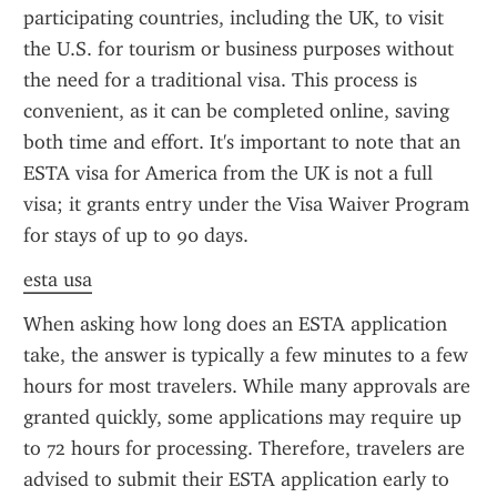
participating countries, including the UK, to visit 
the U.S. for tourism or business purposes without 
the need for a traditional visa. This process is 
convenient, as it can be completed online, saving 
both time and effort. It's important to note that an 
ESTA visa for America from the UK is not a full 
visa; it grants entry under the Visa Waiver Program 
for stays of up to 90 days.
esta usa
When asking how long does an ESTA application 
take, the answer is typically a few minutes to a few 
hours for most travelers. While many approvals are 
granted quickly, some applications may require up 
to 72 hours for processing. Therefore, travelers are 
advised to submit their ESTA application early to 