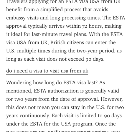
Travelers applying for an ESTA visa USA from UK 
benefit from a simplified process that avoids 
embassy visits and long processing times. The ESTA 
approval typically arrives within 72 hours, making 
it ideal for last-minute travel plans. With the ESTA 
visa USA from UK, British citizens can enter the 
U.S. multiple times during the two-year period, as 
long as each visit does not exceed 90 days.
do i need a visa to visit usa from uk
Wondering how long do ESTA visa last? As 
mentioned, ESTA authorization is generally valid 
for two years from the date of approval. However, 
this does not mean you can stay in the U.S. for two 
years continuously. Each visit is limited to 90 days 
under the ESTA for the USA program. Once the 