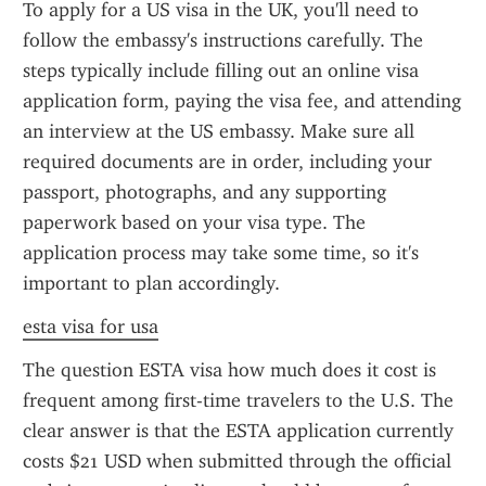
To apply for a US visa in the UK, you'll need to 
follow the embassy's instructions carefully. The 
steps typically include filling out an online visa 
application form, paying the visa fee, and attending 
an interview at the US embassy. Make sure all 
required documents are in order, including your 
passport, photographs, and any supporting 
paperwork based on your visa type. The 
application process may take some time, so it's 
important to plan accordingly.
esta visa for usa
The question ESTA visa how much does it cost is 
frequent among first-time travelers to the U.S. The 
clear answer is that the ESTA application currently 
costs $21 USD when submitted through the official 