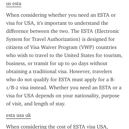
us esta
When considering whether you need an ESTA or 
visa for USA, it's important to understand the 
difference between the two. The ESTA (Electronic 
System for Travel Authorization) is designed for 
citizens of Visa Waiver Program (VWP) countries 
who wish to travel to the United States for tourism, 
business, or transit for up to 90 days without 
obtaining a traditional visa. However, travelers 
who do not qualify for ESTA must apply for a B-
1/B-2 visa instead. Whether you need an ESTA or a 
visa for USA depends on your nationality, purpose 
of visit, and length of stay.
esta usa uk
When considering the cost of ESTA visa USA, 