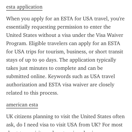
esta application
When you apply for an ESTA for USA travel, you're 
essentially requesting permission to enter the 
United States without a visa under the Visa Waiver 
Program. Eligible travelers can apply for an ESTA 
for USA trips for tourism, business, or short transit 
stays of up to 90 days. The application typically 
takes just minutes to complete and can be 
submitted online. Keywords such as USA travel 
authorization and ESTA visa waiver are closely 
related to this process.
american esta
UK citizens planning to visit the United States often 
ask, do I need visa to visit USA from UK? For most 