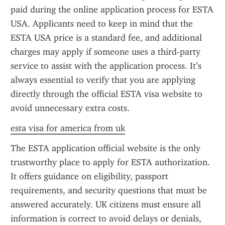
paid during the online application process for ESTA 
USA. Applicants need to keep in mind that the 
ESTA USA price is a standard fee, and additional 
charges may apply if someone uses a third-party 
service to assist with the application process. It’s 
always essential to verify that you are applying 
directly through the official ESTA visa website to 
avoid unnecessary extra costs.
esta visa for america from uk
The ESTA application official website is the only 
trustworthy place to apply for ESTA authorization. 
It offers guidance on eligibility, passport 
requirements, and security questions that must be 
answered accurately. UK citizens must ensure all 
information is correct to avoid delays or denials, 