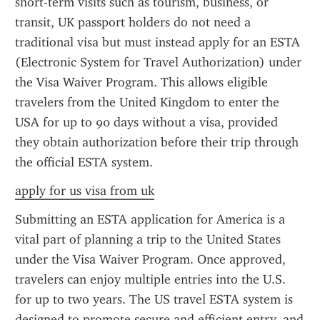
short-term visits such as tourism, business, or 
transit, UK passport holders do not need a 
traditional visa but must instead apply for an ESTA 
(Electronic System for Travel Authorization) under 
the Visa Waiver Program. This allows eligible 
travelers from the United Kingdom to enter the 
USA for up to 90 days without a visa, provided 
they obtain authorization before their trip through 
the official ESTA system.
apply for us visa from uk
Submitting an ESTA application for America is a 
vital part of planning a trip to the United States 
under the Visa Waiver Program. Once approved, 
travelers can enjoy multiple entries into the U.S. 
for up to two years. The US travel ESTA system is 
designed to promote secure and efficient entry, and 