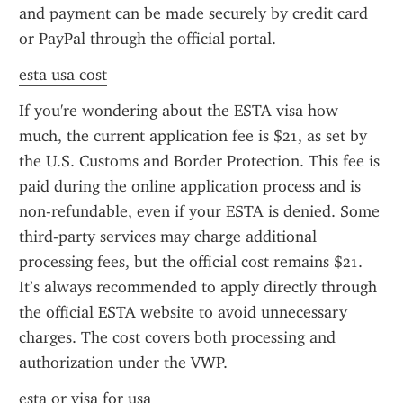
and payment can be made securely by credit card 
or PayPal through the official portal.
esta usa cost
If you're wondering about the ESTA visa how 
much, the current application fee is $21, as set by 
the U.S. Customs and Border Protection. This fee is 
paid during the online application process and is 
non-refundable, even if your ESTA is denied. Some 
third-party services may charge additional 
processing fees, but the official cost remains $21. 
It’s always recommended to apply directly through 
the official ESTA website to avoid unnecessary 
charges. The cost covers both processing and 
authorization under the VWP.
esta or visa for usa