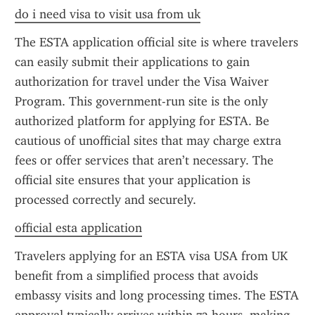
do i need visa to visit usa from uk
The ESTA application official site is where travelers 
can easily submit their applications to gain 
authorization for travel under the Visa Waiver 
Program. This government-run site is the only 
authorized platform for applying for ESTA. Be 
cautious of unofficial sites that may charge extra 
fees or offer services that aren’t necessary. The 
official site ensures that your application is 
processed correctly and securely.
official esta application
Travelers applying for an ESTA visa USA from UK 
benefit from a simplified process that avoids 
embassy visits and long processing times. The ESTA 