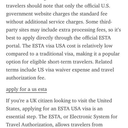
travelers should note that only the official U.S. 
government website charges the standard fee 
without additional service charges. Some third-
party sites may include extra processing fees, so it’s 
best to apply directly through the official ESTA 
portal. The ESTA visa USA cost is relatively low 
compared to a traditional visa, making it a popular 
option for eligible short-term travelers. Related 
terms include US visa waiver expense and travel 
authorization fee.
apply for a us esta
If you're a UK citizen looking to visit the United 
States, applying for an ESTA USA visa is an 
essential step. The ESTA, or Electronic System for 
Travel Authorization, allows travelers from 