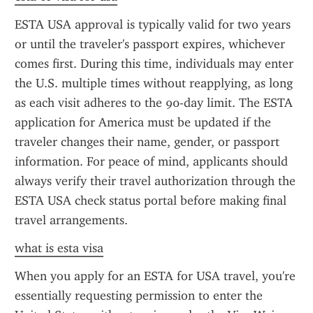
ESTA USA approval is typically valid for two years 
or until the traveler's passport expires, whichever 
comes first. During this time, individuals may enter 
the U.S. multiple times without reapplying, as long 
as each visit adheres to the 90-day limit. The ESTA 
application for America must be updated if the 
traveler changes their name, gender, or passport 
information. For peace of mind, applicants should 
always verify their travel authorization through the 
ESTA USA check status portal before making final 
travel arrangements.
what is esta visa
When you apply for an ESTA for USA travel, you're 
essentially requesting permission to enter the 