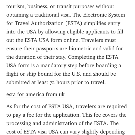
tourism, business, or transit purposes without 
obtaining a traditional visa. The Electronic System 
for Travel Authorization (ESTA) simplifies entry 
into the USA by allowing eligible applicants to fill 
out the ESTA USA form online. Travelers must 
ensure their passports are biometric and valid for 
the duration of their stay. Completing the ESTA 
USA form is a mandatory step before boarding a 
flight or ship bound for the U.S. and should be 
submitted at least 72 hours prior to travel.
esta for america from uk
As for the cost of ESTA USA, travelers are required 
to pay a fee for the application. This fee covers the 
processing and administration of the ESTA. The 
cost of ESTA visa USA can vary slightly depending 