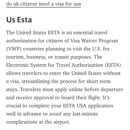
do uk citizens need a visa for usa
Us Esta
The United States ESTA is an essential travel 
authorization for citizens of Visa Waiver Program 
(VWP) countries planning to visit the U.S. for 
tourism, business, or transit purposes. The 
Electronic System for Travel Authorization (ESTA) 
allows travelers to enter the United States without 
a visa, streamlining the process for short-term 
stays. Travelers must apply online before departure 
and receive approval to board their flight. It’s 
crucial to complete your ESTA USA application 
well in advance to avoid any last-minute 
complications at the airport.