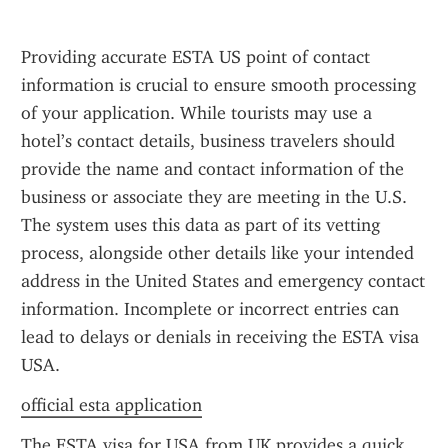
Providing accurate ESTA US point of contact 
information is crucial to ensure smooth processing 
of your application. While tourists may use a 
hotel’s contact details, business travelers should 
provide the name and contact information of the 
business or associate they are meeting in the U.S. 
The system uses this data as part of its vetting 
process, alongside other details like your intended 
address in the United States and emergency contact 
information. Incomplete or incorrect entries can 
lead to delays or denials in receiving the ESTA visa 
USA.
official esta application
The ESTA visa for USA from UK provides a quick 