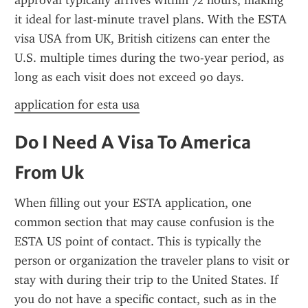
approval typically arrives within 72 hours, making 
it ideal for last-minute travel plans. With the ESTA 
visa USA from UK, British citizens can enter the 
U.S. multiple times during the two-year period, as 
long as each visit does not exceed 90 days.
application for esta usa
Do I Need A Visa To America 
From Uk
When filling out your ESTA application, one 
common section that may cause confusion is the 
ESTA US point of contact. This is typically the 
person or organization the traveler plans to visit or 
stay with during their trip to the United States. If 
you do not have a specific contact, such as in the 