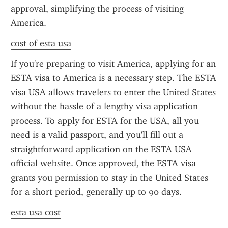
approval, simplifying the process of visiting 
America.
cost of esta usa
If you're preparing to visit America, applying for an 
ESTA visa to America is a necessary step. The ESTA 
visa USA allows travelers to enter the United States 
without the hassle of a lengthy visa application 
process. To apply for ESTA for the USA, all you 
need is a valid passport, and you'll fill out a 
straightforward application on the ESTA USA 
official website. Once approved, the ESTA visa 
grants you permission to stay in the United States 
for a short period, generally up to 90 days.
esta usa cost