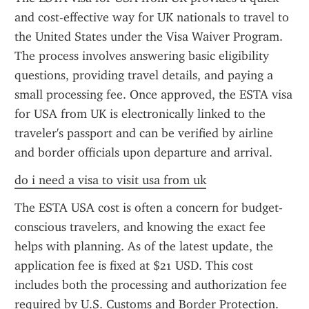
and cost-effective way for UK nationals to travel to 
the United States under the Visa Waiver Program. 
The process involves answering basic eligibility 
questions, providing travel details, and paying a 
small processing fee. Once approved, the ESTA visa 
for USA from UK is electronically linked to the 
traveler's passport and can be verified by airline 
and border officials upon departure and arrival.
do i need a visa to visit usa from uk
The ESTA USA cost is often a concern for budget-
conscious travelers, and knowing the exact fee 
helps with planning. As of the latest update, the 
application fee is fixed at $21 USD. This cost 
includes both the processing and authorization fee 
required by U.S. Customs and Border Protection. 