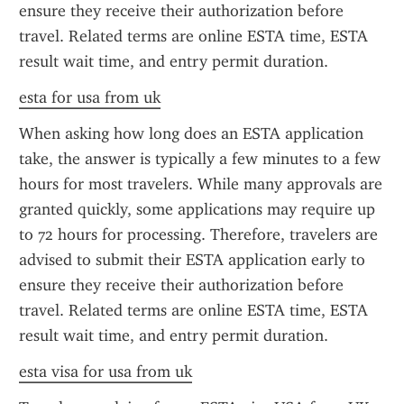
ensure they receive their authorization before 
travel. Related terms are online ESTA time, ESTA 
result wait time, and entry permit duration.
esta for usa from uk
When asking how long does an ESTA application 
take, the answer is typically a few minutes to a few 
hours for most travelers. While many approvals are 
granted quickly, some applications may require up 
to 72 hours for processing. Therefore, travelers are 
advised to submit their ESTA application early to 
ensure they receive their authorization before 
travel. Related terms are online ESTA time, ESTA 
result wait time, and entry permit duration.
esta visa for usa from uk