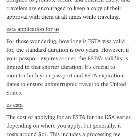
travelers are encouraged to keep a copy of their 
approval with them at all times while traveling.
esta application for us
For those wondering, how long is ESTA visa valid 
for, the standard duration is two years. However, if 
your passport expires sooner, the ESTA’s validity is 
limited to that shorter duration. It’s crucial to 
monitor both your passport and ESTA expiration 
dates to ensure uninterrupted travel to the United 
States.
us esta
The cost of applying for an ESTA for the USA varies 
depending on where you apply, but generally, it 
costs around $21. This includes a processing fee 