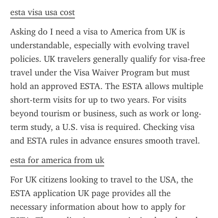
esta visa usa cost
Asking do I need a visa to America from UK is 
understandable, especially with evolving travel 
policies. UK travelers generally qualify for visa-free 
travel under the Visa Waiver Program but must 
hold an approved ESTA. The ESTA allows multiple 
short-term visits for up to two years. For visits 
beyond tourism or business, such as work or long-
term study, a U.S. visa is required. Checking visa 
and ESTA rules in advance ensures smooth travel.
esta for america from uk
For UK citizens looking to travel to the USA, the 
ESTA application UK page provides all the 
necessary information about how to apply for 