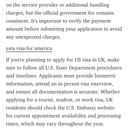
on the service provider or additional handling 
charges, but the official government fee remains 
consistent. It's important to verify the payment 
amount before submitting your application to avoid 
any unexpected charges.
esta visa for america
If you're planning to apply for US visa in UK, make 
sure to follow all U.S. State Department procedures 
and timelines. Applicants must provide biometric 
information, attend an in-person visa interview, 
and ensure all documentation is accurate. Whether 
applying for a tourist, student, or work visa, UK 
residents should check the U.S. Embassy website 
for current appointment availability and processing 
times, which may vary throughout the year.