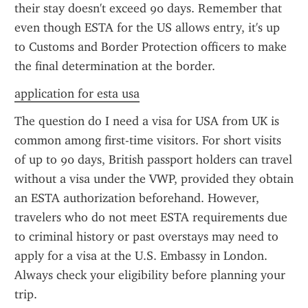
their stay doesn't exceed 90 days. Remember that 
even though ESTA for the US allows entry, it's up 
to Customs and Border Protection officers to make 
the final determination at the border.
application for esta usa
The question do I need a visa for USA from UK is 
common among first-time visitors. For short visits 
of up to 90 days, British passport holders can travel 
without a visa under the VWP, provided they obtain 
an ESTA authorization beforehand. However, 
travelers who do not meet ESTA requirements due 
to criminal history or past overstays may need to 
apply for a visa at the U.S. Embassy in London. 
Always check your eligibility before planning your 
trip.