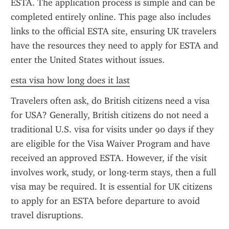
ESTA. The application process is simple and can be 
completed entirely online. This page also includes 
links to the official ESTA site, ensuring UK travelers 
have the resources they need to apply for ESTA and 
enter the United States without issues.
esta visa how long does it last
Travelers often ask, do British citizens need a visa 
for USA? Generally, British citizens do not need a 
traditional U.S. visa for visits under 90 days if they 
are eligible for the Visa Waiver Program and have 
received an approved ESTA. However, if the visit 
involves work, study, or long-term stays, then a full 
visa may be required. It is essential for UK citizens 
to apply for an ESTA before departure to avoid 
travel disruptions.