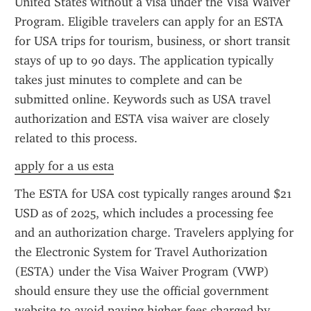
United States without a visa under the Visa Waiver 
Program. Eligible travelers can apply for an ESTA 
for USA trips for tourism, business, or short transit 
stays of up to 90 days. The application typically 
takes just minutes to complete and can be 
submitted online. Keywords such as USA travel 
authorization and ESTA visa waiver are closely 
related to this process.
apply for a us esta
The ESTA for USA cost typically ranges around $21 
USD as of 2025, which includes a processing fee 
and an authorization charge. Travelers applying for 
the Electronic System for Travel Authorization 
(ESTA) under the Visa Waiver Program (VWP) 
should ensure they use the official government 
website to avoid paying higher fees charged by 