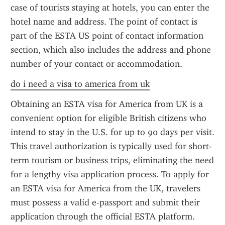
case of tourists staying at hotels, you can enter the 
hotel name and address. The point of contact is 
part of the ESTA US point of contact information 
section, which also includes the address and phone 
number of your contact or accommodation.
do i need a visa to america from uk
Obtaining an ESTA visa for America from UK is a 
convenient option for eligible British citizens who 
intend to stay in the U.S. for up to 90 days per visit. 
This travel authorization is typically used for short-
term tourism or business trips, eliminating the need 
for a lengthy visa application process. To apply for 
an ESTA visa for America from the UK, travelers 
must possess a valid e-passport and submit their 
application through the official ESTA platform.