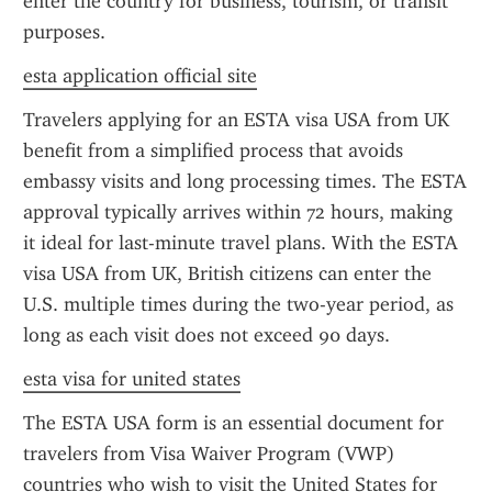
enter the country for business, tourism, or transit 
purposes.
esta application official site
Travelers applying for an ESTA visa USA from UK 
benefit from a simplified process that avoids 
embassy visits and long processing times. The ESTA 
approval typically arrives within 72 hours, making 
it ideal for last-minute travel plans. With the ESTA 
visa USA from UK, British citizens can enter the 
U.S. multiple times during the two-year period, as 
long as each visit does not exceed 90 days.
esta visa for united states
The ESTA USA form is an essential document for 
travelers from Visa Waiver Program (VWP) 
countries who wish to visit the United States for 