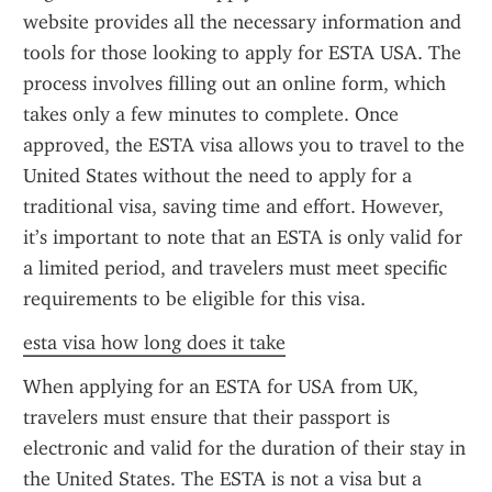
website provides all the necessary information and 
tools for those looking to apply for ESTA USA. The 
process involves filling out an online form, which 
takes only a few minutes to complete. Once 
approved, the ESTA visa allows you to travel to the 
United States without the need to apply for a 
traditional visa, saving time and effort. However, 
it’s important to note that an ESTA is only valid for 
a limited period, and travelers must meet specific 
requirements to be eligible for this visa.
esta visa how long does it take
When applying for an ESTA for USA from UK, 
travelers must ensure that their passport is 
electronic and valid for the duration of their stay in 
the United States. The ESTA is not a visa but a 