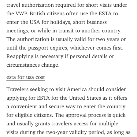
travel authorization required for short visits under 
the VWP. British citizens often use the ESTA to 
enter the USA for holidays, short business 
meetings, or while in transit to another country. 
The authorization is usually valid for two years or 
until the passport expires, whichever comes first. 
Reapplying is necessary if personal details or 
circumstances change.
esta for usa cost
Travelers seeking to visit America should consider 
applying for ESTA for the United States as it offers 
a convenient and secure way to enter the country 
for eligible citizens. The approval process is quick 
and usually grants travelers access for multiple 
visits during the two-year validity period, as long as 