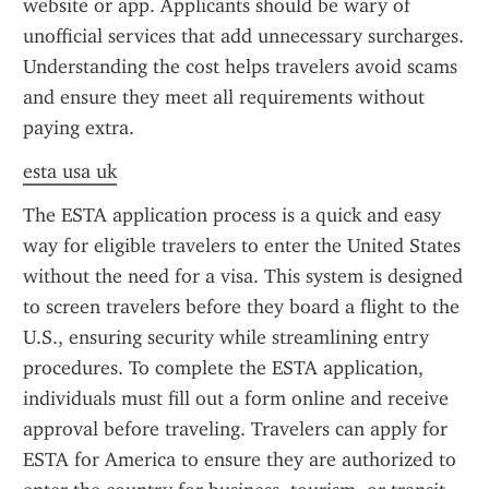
website or app. Applicants should be wary of 
unofficial services that add unnecessary surcharges. 
Understanding the cost helps travelers avoid scams 
and ensure they meet all requirements without 
paying extra.
esta usa uk
The ESTA application process is a quick and easy 
way for eligible travelers to enter the United States 
without the need for a visa. This system is designed 
to screen travelers before they board a flight to the 
U.S., ensuring security while streamlining entry 
procedures. To complete the ESTA application, 
individuals must fill out a form online and receive 
approval before traveling. Travelers can apply for 
ESTA for America to ensure they are authorized to 