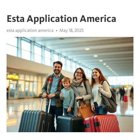
Esta Application America
esta application america
May 18, 2025