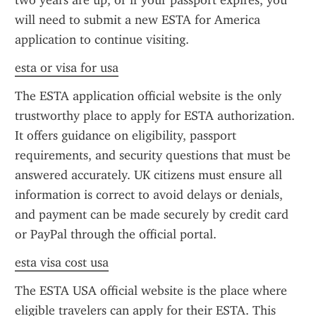
two years are up, or if your passport expires, you 
will need to submit a new ESTA for America 
application to continue visiting.
esta or visa for usa
The ESTA application official website is the only 
trustworthy place to apply for ESTA authorization. 
It offers guidance on eligibility, passport 
requirements, and security questions that must be 
answered accurately. UK citizens must ensure all 
information is correct to avoid delays or denials, 
and payment can be made securely by credit card 
or PayPal through the official portal.
esta visa cost usa
The ESTA USA official website is the place where 
eligible travelers can apply for their ESTA. This 