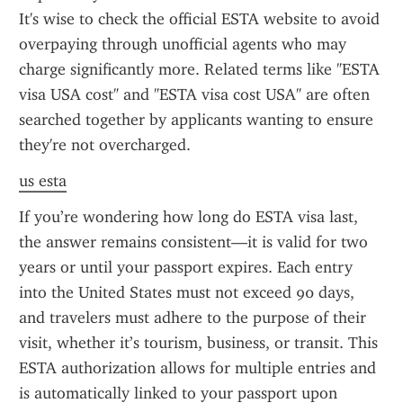
It's wise to check the official ESTA website to avoid 
overpaying through unofficial agents who may 
charge significantly more. Related terms like "ESTA 
visa USA cost" and "ESTA visa cost USA" are often 
searched together by applicants wanting to ensure 
they're not overcharged.
us esta
If you’re wondering how long do ESTA visa last, 
the answer remains consistent—it is valid for two 
years or until your passport expires. Each entry 
into the United States must not exceed 90 days, 
and travelers must adhere to the purpose of their 
visit, whether it’s tourism, business, or transit. This 
ESTA authorization allows for multiple entries and 
is automatically linked to your passport upon 