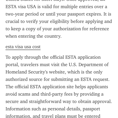
ESTA visa USA is valid for multiple entries over a 
two-year period or until your passport expires. It is 
crucial to verify your eligibility before applying and 
to keep a copy of your authorization for reference 
when entering the country.
esta visa usa cost
To apply through the official ESTA application 
portal, travelers must visit the U.S. Department of 
Homeland Security's website, which is the only 
authorized source for submitting an ESTA request. 
The official ESTA application site helps applicants 
avoid scams and third-party fees by providing a 
secure and straightforward way to obtain approval. 
Information such as personal details, passport 
information, and travel plans must be entered 