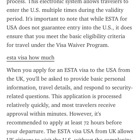
process. This electronic system allows travelers to 
enter the U.S. multiple times during the validity 
period. It's important to note that while ESTA for 
USA does not guarantee entry into the U.S., it does 
ensure that you meet the basic eligibility criteria 
for travel under the Visa Waiver Program.
esta visa how much
When you apply for an ESTA visa to the USA from 
the UK, you'll be asked to provide basic personal 
information, travel details, and respond to security-
related questions. This application is processed 
relatively quickly, and most travelers receive 
approval within minutes. However, it's 
recommended to apply at least 72 hours before 
your departure. The ESTA visa USA from UK allows 