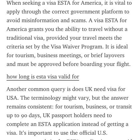
When seeking a visa ESTA for America, it is vital to 
apply through the correct government platform to 
avoid misinformation and scams. A visa ESTA for 
America grants you the ability to travel without a 
traditional visa, provided your travel meets the 
criteria set by the Visa Waiver Program. It is ideal 
for tourism, business meetings, or brief layovers 
and must be approved before boarding your flight.
how long is esta visa valid for
Another common query is does UK need visa for 
USA. The terminology might vary, but the answer 
remains consistent: for tourism, business, or transit 
up to 90 days, UK passport holders need to 
complete an ESTA application instead of getting a 
visa. It’s important to use the official U.S. 