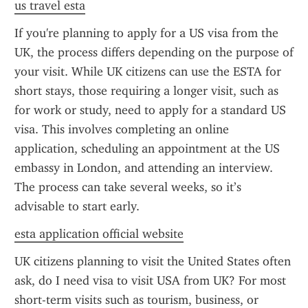
us travel esta
If you're planning to apply for a US visa from the 
UK, the process differs depending on the purpose of 
your visit. While UK citizens can use the ESTA for 
short stays, those requiring a longer visit, such as 
for work or study, need to apply for a standard US 
visa. This involves completing an online 
application, scheduling an appointment at the US 
embassy in London, and attending an interview. 
The process can take several weeks, so it’s 
advisable to start early.
esta application official website
UK citizens planning to visit the United States often 
ask, do I need visa to visit USA from UK? For most 
short-term visits such as tourism, business, or 