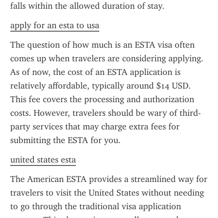
falls within the allowed duration of stay.
apply for an esta to usa
The question of how much is an ESTA visa often 
comes up when travelers are considering applying. 
As of now, the cost of an ESTA application is 
relatively affordable, typically around $14 USD. 
This fee covers the processing and authorization 
costs. However, travelers should be wary of third-
party services that may charge extra fees for 
submitting the ESTA for you.
united states esta
The American ESTA provides a streamlined way for 
travelers to visit the United States without needing 
to go through the traditional visa application 