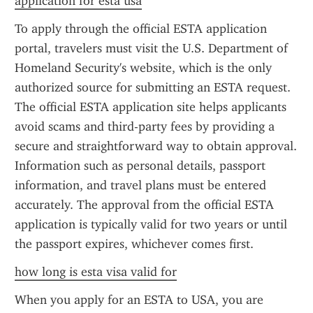
application for esta usa
To apply through the official ESTA application 
portal, travelers must visit the U.S. Department of 
Homeland Security's website, which is the only 
authorized source for submitting an ESTA request. 
The official ESTA application site helps applicants 
avoid scams and third-party fees by providing a 
secure and straightforward way to obtain approval. 
Information such as personal details, passport 
information, and travel plans must be entered 
accurately. The approval from the official ESTA 
application is typically valid for two years or until 
the passport expires, whichever comes first.
how long is esta visa valid for
When you apply for an ESTA to USA, you are 