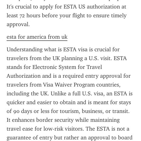
It's crucial to apply for ESTA US authorization at 
least 72 hours before your flight to ensure timely 
approval.
esta for america from uk
Understanding what is ESTA visa is crucial for 
travelers from the UK planning a U.S. visit. ESTA 
stands for Electronic System for Travel 
Authorization and is a required entry approval for 
travelers from Visa Waiver Program countries, 
including the UK. Unlike a full U.S. visa, an ESTA is 
quicker and easier to obtain and is meant for stays 
of 90 days or less for tourism, business, or transit. 
It enhances border security while maintaining 
travel ease for low-risk visitors. The ESTA is not a 
guarantee of entry but rather an approval to board 