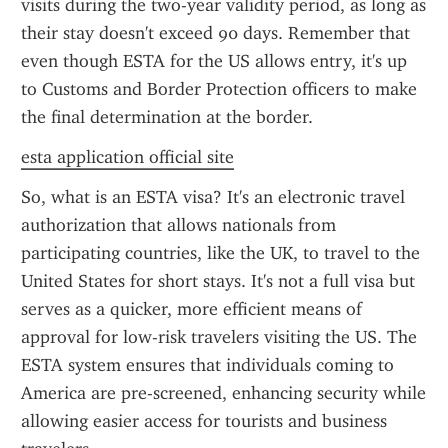
visits during the two-year validity period, as long as 
their stay doesn't exceed 90 days. Remember that 
even though ESTA for the US allows entry, it's up 
to Customs and Border Protection officers to make 
the final determination at the border.
esta application official site
So, what is an ESTA visa? It's an electronic travel 
authorization that allows nationals from 
participating countries, like the UK, to travel to the 
United States for short stays. It's not a full visa but 
serves as a quicker, more efficient means of 
approval for low-risk travelers visiting the US. The 
ESTA system ensures that individuals coming to 
America are pre-screened, enhancing security while 
allowing easier access for tourists and business 