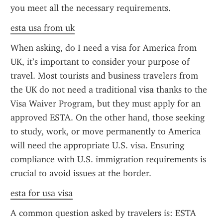
you meet all the necessary requirements.
esta usa from uk
When asking, do I need a visa for America from 
UK, it’s important to consider your purpose of 
travel. Most tourists and business travelers from 
the UK do not need a traditional visa thanks to the 
Visa Waiver Program, but they must apply for an 
approved ESTA. On the other hand, those seeking 
to study, work, or move permanently to America 
will need the appropriate U.S. visa. Ensuring 
compliance with U.S. immigration requirements is 
crucial to avoid issues at the border.
esta for usa visa
A common question asked by travelers is: ESTA 