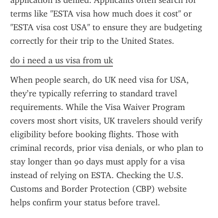
application is denied. Applicants often search for 
terms like "ESTA visa how much does it cost" or 
"ESTA visa cost USA" to ensure they are budgeting 
correctly for their trip to the United States.
do i need a us visa from uk
When people search, do UK need visa for USA, 
they’re typically referring to standard travel 
requirements. While the Visa Waiver Program 
covers most short visits, UK travelers should verify 
eligibility before booking flights. Those with 
criminal records, prior visa denials, or who plan to 
stay longer than 90 days must apply for a visa 
instead of relying on ESTA. Checking the U.S. 
Customs and Border Protection (CBP) website 
helps confirm your status before travel.