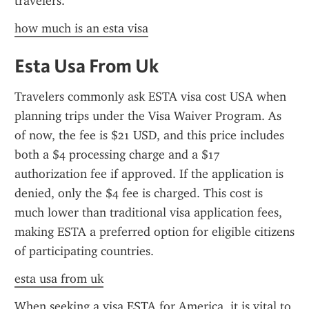
travelers.
how much is an esta visa
Esta Usa From Uk
Travelers commonly ask ESTA visa cost USA when 
planning trips under the Visa Waiver Program. As 
of now, the fee is $21 USD, and this price includes 
both a $4 processing charge and a $17 
authorization fee if approved. If the application is 
denied, only the $4 fee is charged. This cost is 
much lower than traditional visa application fees, 
making ESTA a preferred option for eligible citizens 
of participating countries.
esta usa from uk
When seeking a visa ESTA for America, it is vital to 