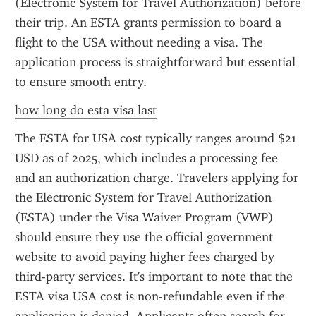
(Electronic System for Travel Authorization) before 
their trip. An ESTA grants permission to board a 
flight to the USA without needing a visa. The 
application process is straightforward but essential 
to ensure smooth entry.
how long do esta visa last
The ESTA for USA cost typically ranges around $21 
USD as of 2025, which includes a processing fee 
and an authorization charge. Travelers applying for 
the Electronic System for Travel Authorization 
(ESTA) under the Visa Waiver Program (VWP) 
should ensure they use the official government 
website to avoid paying higher fees charged by 
third-party services. It's important to note that the 
ESTA visa USA cost is non-refundable even if the 