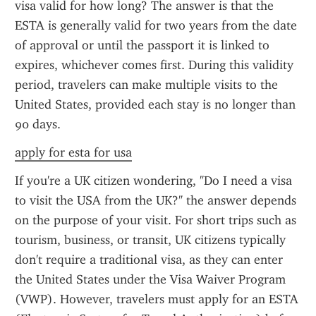
visa valid for how long? The answer is that the 
ESTA is generally valid for two years from the date 
of approval or until the passport it is linked to 
expires, whichever comes first. During this validity 
period, travelers can make multiple visits to the 
United States, provided each stay is no longer than 
90 days.
apply for esta for usa
If you're a UK citizen wondering, "Do I need a visa 
to visit the USA from the UK?" the answer depends 
on the purpose of your visit. For short trips such as 
tourism, business, or transit, UK citizens typically 
don't require a traditional visa, as they can enter 
the United States under the Visa Waiver Program 
(VWP). However, travelers must apply for an ESTA 