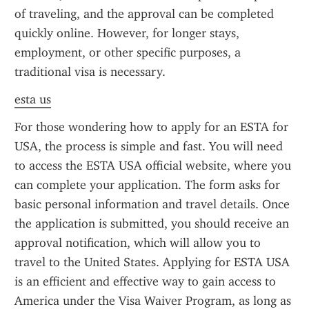
of traveling, and the approval can be completed 
quickly online. However, for longer stays, 
employment, or other specific purposes, a 
traditional visa is necessary.
esta us
For those wondering how to apply for an ESTA for 
USA, the process is simple and fast. You will need 
to access the ESTA USA official website, where you 
can complete your application. The form asks for 
basic personal information and travel details. Once 
the application is submitted, you should receive an 
approval notification, which will allow you to 
travel to the United States. Applying for ESTA USA 
is an efficient and effective way to gain access to 
America under the Visa Waiver Program, as long as 