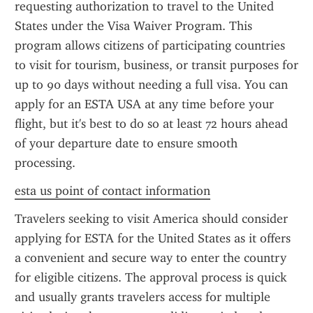
requesting authorization to travel to the United 
States under the Visa Waiver Program. This 
program allows citizens of participating countries 
to visit for tourism, business, or transit purposes for 
up to 90 days without needing a full visa. You can 
apply for an ESTA USA at any time before your 
flight, but it's best to do so at least 72 hours ahead 
of your departure date to ensure smooth 
processing.
esta us point of contact information
Travelers seeking to visit America should consider 
applying for ESTA for the United States as it offers 
a convenient and secure way to enter the country 
for eligible citizens. The approval process is quick 
and usually grants travelers access for multiple 