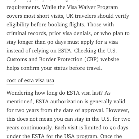
requirements. While the Visa Waiver Program 
covers most short visits, UK travelers should verify 
eligibility before booking flights. Those with 
criminal records, prior visa denials, or who plan to 
stay longer than 90 days must apply for a visa 
instead of relying on ESTA. Checking the U.S. 
Customs and Border Protection (CBP) website 
helps confirm your status before travel.
cost of esta visa usa
Wondering how long do ESTA visa last? As 
mentioned, ESTA authorization is generally valid 
for two years from the date of approval. However, 
this does not mean you can stay in the U.S. for two 
years continuously. Each visit is limited to 90 days 
under the ESTA for the USA program. Once the 