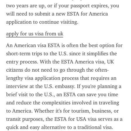
two years are up, or if your passport expires, you 
will need to submit a new ESTA for America 
application to continue visiting.
apply for us visa from uk
An American visa ESTA is often the best option for 
short-term trips to the U.S. since it simplifies the 
entry process. With the ESTA America visa, UK 
citizens do not need to go through the often-
lengthy visa application process that requires an 
interview at the U.S. embassy. If you're planning a 
brief visit to the U.S., an ESTA can save you time 
and reduce the complexities involved in traveling 
to America. Whether it's for tourism, business, or 
transit purposes, the ESTA for USA visa serves as a 
quick and easy alternative to a traditional visa.