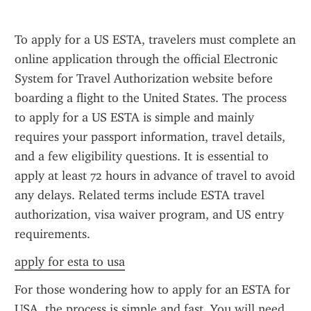
To apply for a US ESTA, travelers must complete an 
online application through the official Electronic 
System for Travel Authorization website before 
boarding a flight to the United States. The process 
to apply for a US ESTA is simple and mainly 
requires your passport information, travel details, 
and a few eligibility questions. It is essential to 
apply at least 72 hours in advance of travel to avoid 
any delays. Related terms include ESTA travel 
authorization, visa waiver program, and US entry 
requirements.
apply for esta to usa
For those wondering how to apply for an ESTA for 
USA, the process is simple and fast. You will need 