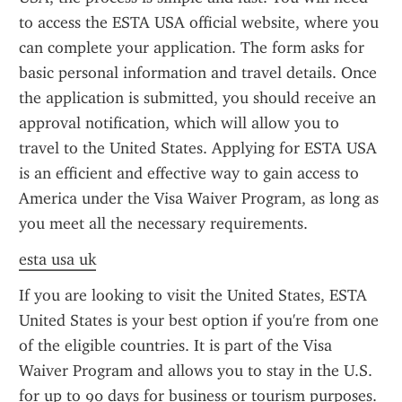
to access the ESTA USA official website, where you 
can complete your application. The form asks for 
basic personal information and travel details. Once 
the application is submitted, you should receive an 
approval notification, which will allow you to 
travel to the United States. Applying for ESTA USA 
is an efficient and effective way to gain access to 
America under the Visa Waiver Program, as long as 
you meet all the necessary requirements.
esta usa uk
If you are looking to visit the United States, ESTA 
United States is your best option if you're from one 
of the eligible countries. It is part of the Visa 
Waiver Program and allows you to stay in the U.S. 
for up to 90 days for business or tourism purposes. 