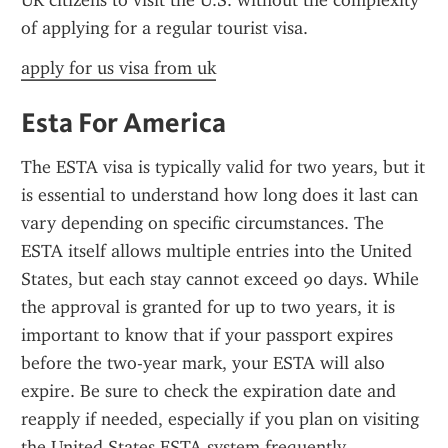
UK citizens to visit the U.S. without the complexity 
of applying for a regular tourist visa.
apply for us visa from uk
Esta For America
The ESTA visa is typically valid for two years, but it 
is essential to understand how long does it last can 
vary depending on specific circumstances. The 
ESTA itself allows multiple entries into the United 
States, but each stay cannot exceed 90 days. While 
the approval is granted for up to two years, it is 
important to know that if your passport expires 
before the two-year mark, your ESTA will also 
expire. Be sure to check the expiration date and 
reapply if needed, especially if you plan on visiting 
the United States ESTA system frequently.