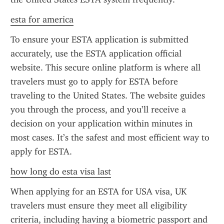
esta for america
To ensure your ESTA application is submitted 
accurately, use the ESTA application official 
website. This secure online platform is where all 
travelers must go to apply for ESTA before 
traveling to the United States. The website guides 
you through the process, and you’ll receive a 
decision on your application within minutes in 
most cases. It’s the safest and most efficient way to 
apply for ESTA.
how long do esta visa last
When applying for an ESTA for USA visa, UK 
travelers must ensure they meet all eligibility 
criteria, including having a biometric passport and 