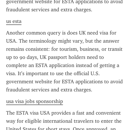
government website for ESTA applications to avoid 
fraudulent services and extra charges.
us esta
Another common query is does UK need visa for 
USA. The terminology might vary, but the answer 
remains consistent: for tourism, business, or transit 
up to 90 days, UK passport holders need to 
complete an ESTA application instead of getting a 
visa. It’s important to use the official U.S. 
government website for ESTA applications to avoid 
fraudulent services and extra charges.
usa visa jobs sponsorship
The ESTA visa USA provides a fast and convenient 
way for eligible international travelers to enter the 
United States for short stays. Once approved, an 