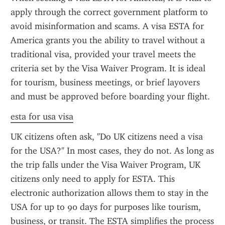
apply through the correct government platform to 
avoid misinformation and scams. A visa ESTA for 
America grants you the ability to travel without a 
traditional visa, provided your travel meets the 
criteria set by the Visa Waiver Program. It is ideal 
for tourism, business meetings, or brief layovers 
and must be approved before boarding your flight.
esta for usa visa
UK citizens often ask, "Do UK citizens need a visa 
for the USA?" In most cases, they do not. As long as 
the trip falls under the Visa Waiver Program, UK 
citizens only need to apply for ESTA. This 
electronic authorization allows them to stay in the 
USA for up to 90 days for purposes like tourism, 
business, or transit. The ESTA simplifies the process 