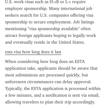
U.S. work visas such as H-1B or L-1 require 
employer sponsorship. Many international job 
seekers search for U.S. companies offering visa 
sponsorship to secure employment. Job listings 
mentioning "visa sponsorship available" often 
attract foreign applicants hoping to legally work 
and eventually reside in the United States.
esta visa how long does it last
When considering how long does an ESTA 
application take, applicants should be aware that 
most submissions are processed quickly, but 
unforeseen circumstances can delay approval. 
Typically, the ESTA application is processed within 
a few minutes, and a notification is sent via email, 
allowing travelers to plan their trip accordingly.