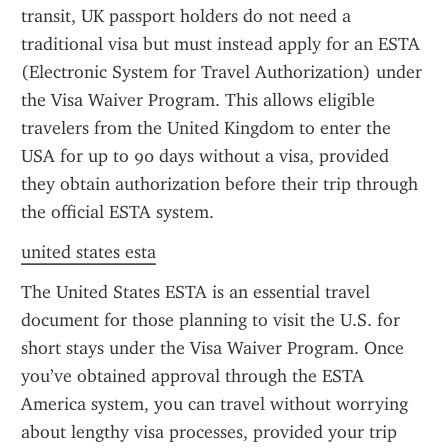
transit, UK passport holders do not need a 
traditional visa but must instead apply for an ESTA 
(Electronic System for Travel Authorization) under 
the Visa Waiver Program. This allows eligible 
travelers from the United Kingdom to enter the 
USA for up to 90 days without a visa, provided 
they obtain authorization before their trip through 
the official ESTA system.
united states esta
The United States ESTA is an essential travel 
document for those planning to visit the U.S. for 
short stays under the Visa Waiver Program. Once 
you’ve obtained approval through the ESTA 
America system, you can travel without worrying 
about lengthy visa processes, provided your trip 