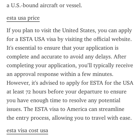
a U.S.-bound aircraft or vessel.
esta usa price
If you plan to visit the United States, you can apply 
for a ESTA USA visa by visiting the official website. 
It's essential to ensure that your application is 
complete and accurate to avoid any delays. After 
completing your application, you’ll typically receive 
an approval response within a few minutes. 
However, it's advised to apply for ESTA for the USA 
at least 72 hours before your departure to ensure 
you have enough time to resolve any potential 
issues. The ESTA visa to America can streamline 
the entry process, allowing you to travel with ease.
esta visa cost usa