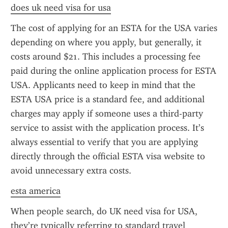
does uk need visa for usa
The cost of applying for an ESTA for the USA varies 
depending on where you apply, but generally, it 
costs around $21. This includes a processing fee 
paid during the online application process for ESTA 
USA. Applicants need to keep in mind that the 
ESTA USA price is a standard fee, and additional 
charges may apply if someone uses a third-party 
service to assist with the application process. It’s 
always essential to verify that you are applying 
directly through the official ESTA visa website to 
avoid unnecessary extra costs.
esta america
When people search, do UK need visa for USA, 
they’re typically referring to standard travel 