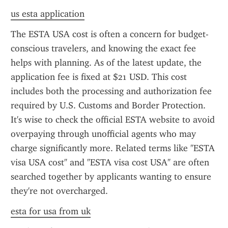
us esta application
The ESTA USA cost is often a concern for budget-
conscious travelers, and knowing the exact fee 
helps with planning. As of the latest update, the 
application fee is fixed at $21 USD. This cost 
includes both the processing and authorization fee 
required by U.S. Customs and Border Protection. 
It's wise to check the official ESTA website to avoid 
overpaying through unofficial agents who may 
charge significantly more. Related terms like "ESTA 
visa USA cost" and "ESTA visa cost USA" are often 
searched together by applicants wanting to ensure 
they're not overcharged.
esta for usa from uk