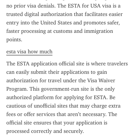
no prior visa denials. The ESTA for USA visa is a 
trusted digital authorization that facilitates easier 
entry into the United States and promotes safer, 
faster processing at customs and immigration 
points.
esta visa how much
The ESTA application official site is where travelers 
can easily submit their applications to gain 
authorization for travel under the Visa Waiver 
Program. This government-run site is the only 
authorized platform for applying for ESTA. Be 
cautious of unofficial sites that may charge extra 
fees or offer services that aren’t necessary. The 
official site ensures that your application is 
processed correctly and securely.