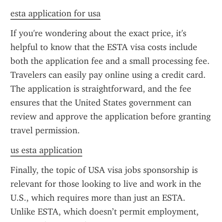
esta application for usa
If you're wondering about the exact price, it's 
helpful to know that the ESTA visa costs include 
both the application fee and a small processing fee. 
Travelers can easily pay online using a credit card. 
The application is straightforward, and the fee 
ensures that the United States government can 
review and approve the application before granting 
travel permission.
us esta application
Finally, the topic of USA visa jobs sponsorship is 
relevant for those looking to live and work in the 
U.S., which requires more than just an ESTA. 
Unlike ESTA, which doesn’t permit employment, 