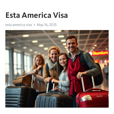
Esta America Visa
esta america visa
May 16, 2025