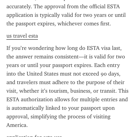
accurately. The approval from the official ESTA 
application is typically valid for two years or until 
the passport expires, whichever comes first.
us travel esta
If you’re wondering how long do ESTA visa last, 
the answer remains consistent—it is valid for two 
years or until your passport expires. Each entry 
into the United States must not exceed 90 days, 
and travelers must adhere to the purpose of their 
visit, whether it’s tourism, business, or transit. This 
ESTA authorization allows for multiple entries and 
is automatically linked to your passport upon 
approval, simplifying the process of visiting 
America.