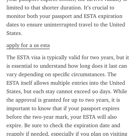
limited to that shorter duration. It’s crucial to 
monitor both your passport and ESTA expiration 
dates to ensure uninterrupted travel to the United 
States.
apply for a us esta
The ESTA visa is typically valid for two years, but it 
is essential to understand how long does it last can 
vary depending on specific circumstances. The 
ESTA itself allows multiple entries into the United 
States, but each stay cannot exceed 90 days. While 
the approval is granted for up to two years, it is 
important to know that if your passport expires 
before the two-year mark, your ESTA will also 
expire. Be sure to check the expiration date and 
reapply if needed, especially if you plan on visiting 