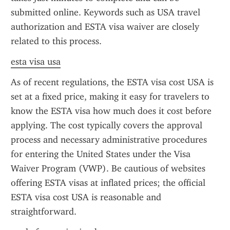
submitted online. Keywords such as USA travel 
authorization and ESTA visa waiver are closely 
related to this process.
esta visa usa
As of recent regulations, the ESTA visa cost USA is 
set at a fixed price, making it easy for travelers to 
know the ESTA visa how much does it cost before 
applying. The cost typically covers the approval 
process and necessary administrative procedures 
for entering the United States under the Visa 
Waiver Program (VWP). Be cautious of websites 
offering ESTA visas at inflated prices; the official 
ESTA visa cost USA is reasonable and 
straightforward.