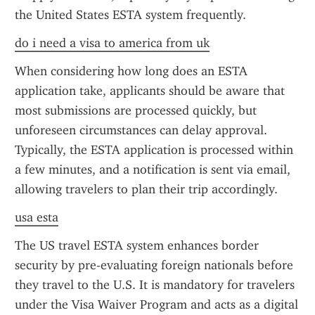
the United States ESTA system frequently.
do i need a visa to america from uk
When considering how long does an ESTA 
application take, applicants should be aware that 
most submissions are processed quickly, but 
unforeseen circumstances can delay approval. 
Typically, the ESTA application is processed within 
a few minutes, and a notification is sent via email, 
allowing travelers to plan their trip accordingly.
usa esta
The US travel ESTA system enhances border 
security by pre-evaluating foreign nationals before 
they travel to the U.S. It is mandatory for travelers 
under the Visa Waiver Program and acts as a digital 