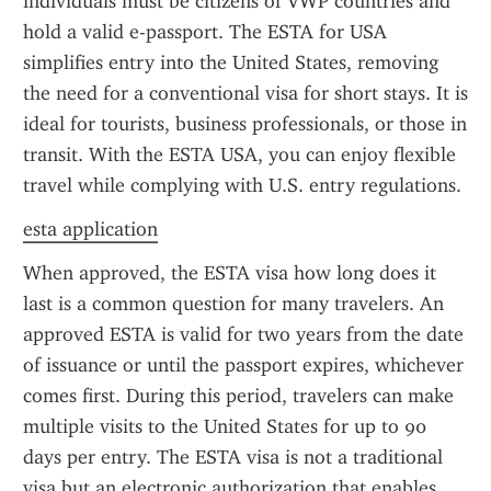
individuals must be citizens of VWP countries and 
hold a valid e-passport. The ESTA for USA 
simplifies entry into the United States, removing 
the need for a conventional visa for short stays. It is 
ideal for tourists, business professionals, or those in 
transit. With the ESTA USA, you can enjoy flexible 
travel while complying with U.S. entry regulations.
esta application
When approved, the ESTA visa how long does it 
last is a common question for many travelers. An 
approved ESTA is valid for two years from the date 
of issuance or until the passport expires, whichever 
comes first. During this period, travelers can make 
multiple visits to the United States for up to 90 
days per entry. The ESTA visa is not a traditional 
visa but an electronic authorization that enables 