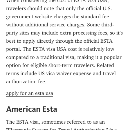
When considering the cost of ESTA visa USA, 
travelers should note that only the official U.S. 
government website charges the standard fee 
without additional service charges. Some third-
party sites may include extra processing fees, so it’s 
best to apply directly through the official ESTA 
portal. The ESTA visa USA cost is relatively low 
compared to a traditional visa, making it a popular 
option for eligible short-term travelers. Related 
terms include US visa waiver expense and travel 
authorization fee.
apply for an esta usa
American Esta
The ESTA visa, sometimes referred to as an 