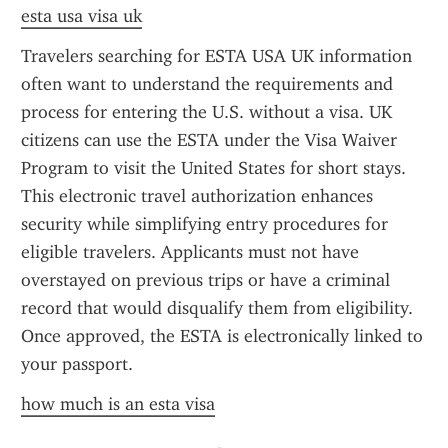
esta usa visa uk
Travelers searching for ESTA USA UK information 
often want to understand the requirements and 
process for entering the U.S. without a visa. UK 
citizens can use the ESTA under the Visa Waiver 
Program to visit the United States for short stays. 
This electronic travel authorization enhances 
security while simplifying entry procedures for 
eligible travelers. Applicants must not have 
overstayed on previous trips or have a criminal 
record that would disqualify them from eligibility. 
Once approved, the ESTA is electronically linked to 
your passport.
how much is an esta visa