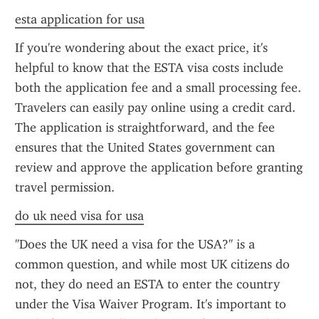
esta application for usa
If you're wondering about the exact price, it's 
helpful to know that the ESTA visa costs include 
both the application fee and a small processing fee. 
Travelers can easily pay online using a credit card. 
The application is straightforward, and the fee 
ensures that the United States government can 
review and approve the application before granting 
travel permission.
do uk need visa for usa
"Does the UK need a visa for the USA?" is a 
common question, and while most UK citizens do 
not, they do need an ESTA to enter the country 
under the Visa Waiver Program. It's important to 