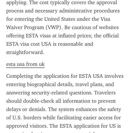
applying. The cost typically covers the approval 
process and necessary administrative procedures 
for entering the United States under the Visa 
Waiver Program (VWP). Be cautious of websites 
offering ESTA visas at inflated prices; the official 
ESTA visa cost USA is reasonable and 
straightforward.
esta usa from uk
Completing the application for ESTA USA involves 
entering biographical details, travel plans, and 
answering security-related questions. Travelers 
should double-check all information to prevent 
delays or denials. The system enhances the safety 
of U.S. borders while facilitating easier access for 
approved visitors. The ESTA application for US is 