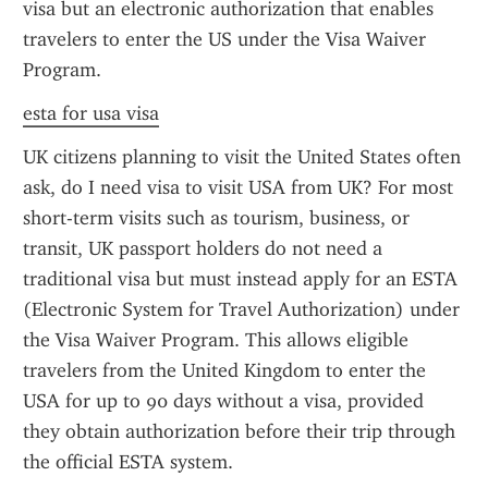
visa but an electronic authorization that enables 
travelers to enter the US under the Visa Waiver 
Program.
esta for usa visa
UK citizens planning to visit the United States often 
ask, do I need visa to visit USA from UK? For most 
short-term visits such as tourism, business, or 
transit, UK passport holders do not need a 
traditional visa but must instead apply for an ESTA 
(Electronic System for Travel Authorization) under 
the Visa Waiver Program. This allows eligible 
travelers from the United Kingdom to enter the 
USA for up to 90 days without a visa, provided 
they obtain authorization before their trip through 
the official ESTA system.