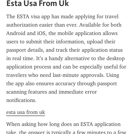
Esta Usa From Uk
The ESTA visa app has made applying for travel 
authorization easier than ever. Available for both 
Android and iOS, the mobile application allows 
users to submit their information, upload their 
passport details, and track their application status 
in real time. It’s a handy alternative to the desktop 
application process and can be especially useful for 
travelers who need last-minute approvals. Using 
the app also ensures accuracy through passport 
scanning features and immediate error 
notifications.
esta usa from uk
When asking how long does an ESTA application 
take, the answer is typically a few minutes to a few 