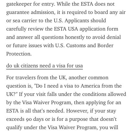
gatekeeper for entry. While the ESTA does not 
guarantee admission, it is required to board any air 
or sea carrier to the U.S. Applicants should 
carefully review the ESTA USA application form 
and answer all questions honestly to avoid denial 
or future issues with U.S. Customs and Border 
Protection.
do uk citizens need a visa for usa
For travelers from the UK, another common 
question is, "Do I need a visa to America from the 
UK?" If your visit falls under the conditions allowed 
by the Visa Waiver Program, then applying for an 
ESTA is all that’s needed. However, if your stay 
exceeds 90 days or is for a purpose that doesn’t 
qualify under the Visa Waiver Program, you will 