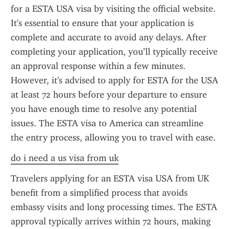
for a ESTA USA visa by visiting the official website. 
It's essential to ensure that your application is 
complete and accurate to avoid any delays. After 
completing your application, you’ll typically receive 
an approval response within a few minutes. 
However, it's advised to apply for ESTA for the USA 
at least 72 hours before your departure to ensure 
you have enough time to resolve any potential 
issues. The ESTA visa to America can streamline 
the entry process, allowing you to travel with ease.
do i need a us visa from uk
Travelers applying for an ESTA visa USA from UK 
benefit from a simplified process that avoids 
embassy visits and long processing times. The ESTA 
approval typically arrives within 72 hours, making 