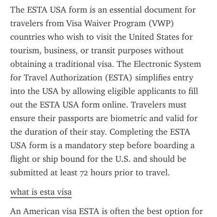
The ESTA USA form is an essential document for 
travelers from Visa Waiver Program (VWP) 
countries who wish to visit the United States for 
tourism, business, or transit purposes without 
obtaining a traditional visa. The Electronic System 
for Travel Authorization (ESTA) simplifies entry 
into the USA by allowing eligible applicants to fill 
out the ESTA USA form online. Travelers must 
ensure their passports are biometric and valid for 
the duration of their stay. Completing the ESTA 
USA form is a mandatory step before boarding a 
flight or ship bound for the U.S. and should be 
submitted at least 72 hours prior to travel.
what is esta visa
An American visa ESTA is often the best option for 