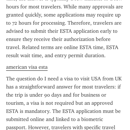
hours for most travelers. While many approvals are 
granted quickly, some applications may require up 
to 72 hours for processing. Therefore, travelers are 
advised to submit their ESTA application early to 
ensure they receive their authorization before 
travel. Related terms are online ESTA time, ESTA 
result wait time, and entry permit duration.
american visa esta
The question do I need a visa to visit USA from UK 
has a straightforward answer for most travelers: if 
the trip is under 90 days and for business or 
tourism, a visa is not required but an approved 
ESTA is mandatory. The ESTA application must be 
submitted online and linked to a biometric 
passport. However, travelers with specific travel 