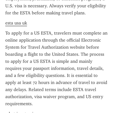
U.S. visa is necessary. Always verify your eligibility 
for the ESTA before making travel plans.
esta usa uk
To apply for a US ESTA, travelers must complete an 
online application through the official Electronic 
System for Travel Authorization website before 
boarding a flight to the United States. The process 
to apply for a US ESTA is simple and mainly 
requires your passport information, travel details, 
and a few eligibility questions. It is essential to 
apply at least 72 hours in advance of travel to avoid 
any delays. Related terms include ESTA travel 
authorization, visa waiver program, and US entry 
requirements.