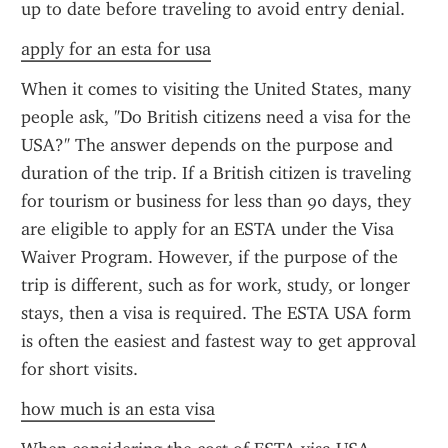
up to date before traveling to avoid entry denial.
apply for an esta for usa
When it comes to visiting the United States, many 
people ask, "Do British citizens need a visa for the 
USA?" The answer depends on the purpose and 
duration of the trip. If a British citizen is traveling 
for tourism or business for less than 90 days, they 
are eligible to apply for an ESTA under the Visa 
Waiver Program. However, if the purpose of the 
trip is different, such as for work, study, or longer 
stays, then a visa is required. The ESTA USA form 
is often the easiest and fastest way to get approval 
for short visits.
how much is an esta visa