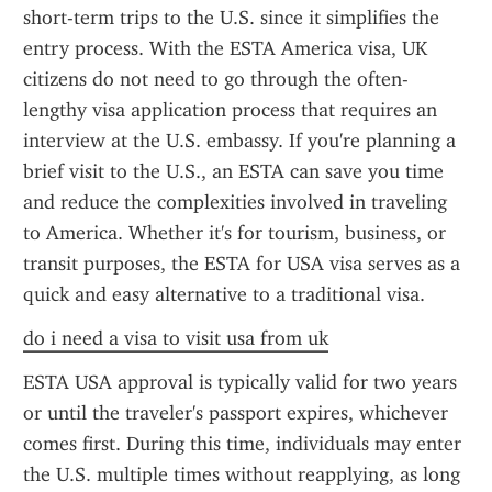
short-term trips to the U.S. since it simplifies the 
entry process. With the ESTA America visa, UK 
citizens do not need to go through the often-
lengthy visa application process that requires an 
interview at the U.S. embassy. If you're planning a 
brief visit to the U.S., an ESTA can save you time 
and reduce the complexities involved in traveling 
to America. Whether it's for tourism, business, or 
transit purposes, the ESTA for USA visa serves as a 
quick and easy alternative to a traditional visa.
do i need a visa to visit usa from uk
ESTA USA approval is typically valid for two years 
or until the traveler's passport expires, whichever 
comes first. During this time, individuals may enter 
the U.S. multiple times without reapplying, as long 