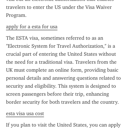
travelers to enter the US under the Visa Waiver 
Program.
apply for a esta for usa
The ESTA visa, sometimes referred to as an 
"Electronic System for Travel Authorization," is a 
crucial part of entering the United States without 
the need for a traditional visa. Travelers from the 
UK must complete an online form, providing basic 
personal details and answering questions related to 
security and eligibility. This system is designed to 
screen passengers before their trip, enhancing 
border security for both travelers and the country.
esta visa usa cost
If you plan to visit the United States, you can apply 