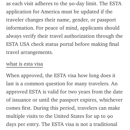
as each visit adheres to the 90-day limit. The ESTA 
application for America must be updated if the 
traveler changes their name, gender, or passport 
information. For peace of mind, applicants should 
always verify their travel authorization through the 
ESTA USA check status portal before making final 
travel arrangements.
what is esta visa
When approved, the ESTA visa how long does it 
last is a common question for many travelers. An 
approved ESTA is valid for two years from the date 
of issuance or until the passport expires, whichever 
comes first. During this period, travelers can make 
multiple visits to the United States for up to 90 
days per entry. The ESTA visa is not a traditional 