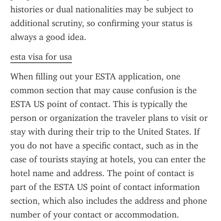
histories or dual nationalities may be subject to 
additional scrutiny, so confirming your status is 
always a good idea.
esta visa for usa
When filling out your ESTA application, one 
common section that may cause confusion is the 
ESTA US point of contact. This is typically the 
person or organization the traveler plans to visit or 
stay with during their trip to the United States. If 
you do not have a specific contact, such as in the 
case of tourists staying at hotels, you can enter the 
hotel name and address. The point of contact is 
part of the ESTA US point of contact information 
section, which also includes the address and phone 
number of your contact or accommodation.