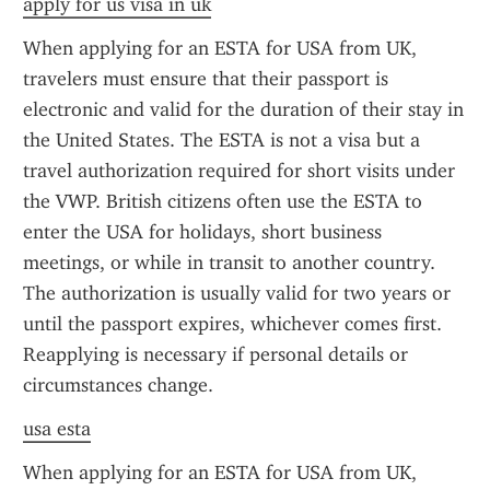
apply for us visa in uk
When applying for an ESTA for USA from UK, 
travelers must ensure that their passport is 
electronic and valid for the duration of their stay in 
the United States. The ESTA is not a visa but a 
travel authorization required for short visits under 
the VWP. British citizens often use the ESTA to 
enter the USA for holidays, short business 
meetings, or while in transit to another country. 
The authorization is usually valid for two years or 
until the passport expires, whichever comes first. 
Reapplying is necessary if personal details or 
circumstances change.
usa esta
When applying for an ESTA for USA from UK, 