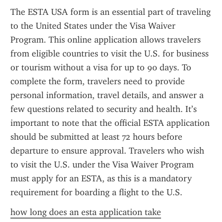
The ESTA USA form is an essential part of traveling 
to the United States under the Visa Waiver 
Program. This online application allows travelers 
from eligible countries to visit the U.S. for business 
or tourism without a visa for up to 90 days. To 
complete the form, travelers need to provide 
personal information, travel details, and answer a 
few questions related to security and health. It’s 
important to note that the official ESTA application 
should be submitted at least 72 hours before 
departure to ensure approval. Travelers who wish 
to visit the U.S. under the Visa Waiver Program 
must apply for an ESTA, as this is a mandatory 
requirement for boarding a flight to the U.S.
how long does an esta application take