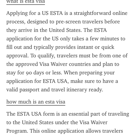
what is esta visa
Applying for a US ESTA is a straightforward online 
process, designed to pre-screen travelers before 
they arrive in the United States. The ESTA 
application for the US only takes a few minutes to 
fill out and typically provides instant or quick 
approval. To qualify, travelers must be from one of 
the approved Visa Waiver countries and plan to 
stay for 90 days or less. When preparing your 
application for ESTA USA, make sure to have a 
valid passport and travel itinerary ready.
how much is an esta visa
The ESTA USA form is an essential part of traveling 
to the United States under the Visa Waiver 
Program. This online application allows travelers 