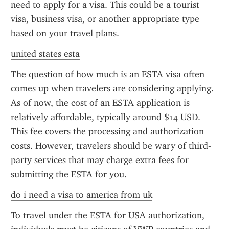
need to apply for a visa. This could be a tourist 
visa, business visa, or another appropriate type 
based on your travel plans.
united states esta
The question of how much is an ESTA visa often 
comes up when travelers are considering applying. 
As of now, the cost of an ESTA application is 
relatively affordable, typically around $14 USD. 
This fee covers the processing and authorization 
costs. However, travelers should be wary of third-
party services that may charge extra fees for 
submitting the ESTA for you.
do i need a visa to america from uk
To travel under the ESTA for USA authorization, 