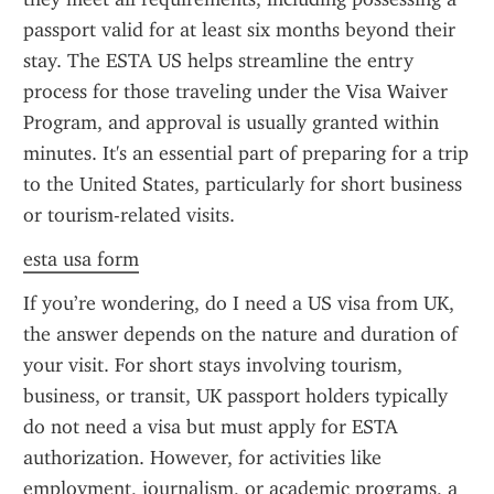
passport valid for at least six months beyond their 
stay. The ESTA US helps streamline the entry 
process for those traveling under the Visa Waiver 
Program, and approval is usually granted within 
minutes. It's an essential part of preparing for a trip 
to the United States, particularly for short business 
or tourism-related visits.
esta usa form
If you’re wondering, do I need a US visa from UK, 
the answer depends on the nature and duration of 
your visit. For short stays involving tourism, 
business, or transit, UK passport holders typically 
do not need a visa but must apply for ESTA 
authorization. However, for activities like 
employment, journalism, or academic programs, a 