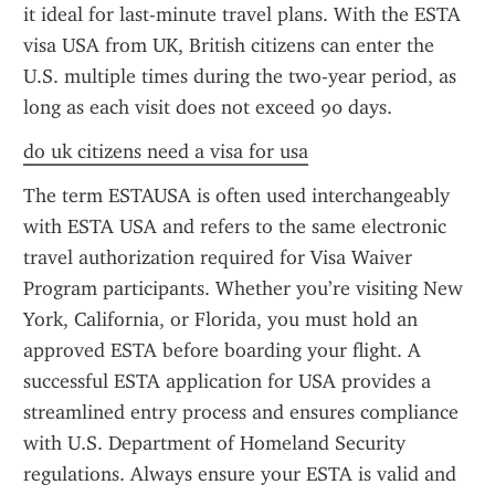
it ideal for last-minute travel plans. With the ESTA 
visa USA from UK, British citizens can enter the 
U.S. multiple times during the two-year period, as 
long as each visit does not exceed 90 days.
do uk citizens need a visa for usa
The term ESTAUSA is often used interchangeably 
with ESTA USA and refers to the same electronic 
travel authorization required for Visa Waiver 
Program participants. Whether you’re visiting New 
York, California, or Florida, you must hold an 
approved ESTA before boarding your flight. A 
successful ESTA application for USA provides a 
streamlined entry process and ensures compliance 
with U.S. Department of Homeland Security 
regulations. Always ensure your ESTA is valid and 