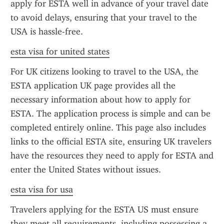
apply for ESTA well in advance of your travel date 
to avoid delays, ensuring that your travel to the 
USA is hassle-free.
esta visa for united states
For UK citizens looking to travel to the USA, the 
ESTA application UK page provides all the 
necessary information about how to apply for 
ESTA. The application process is simple and can be 
completed entirely online. This page also includes 
links to the official ESTA site, ensuring UK travelers 
have the resources they need to apply for ESTA and 
enter the United States without issues.
esta visa for usa
Travelers applying for the ESTA US must ensure 
they meet all requirements, including possessing a 