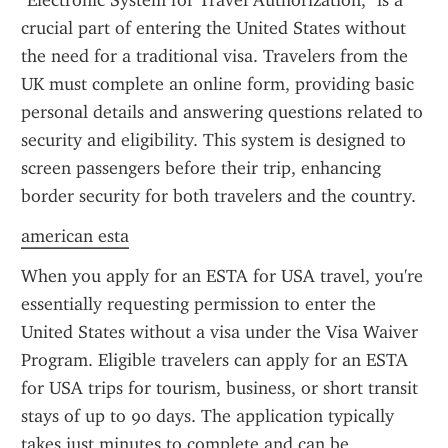
"Electronic System for Travel Authorization," is a 
crucial part of entering the United States without 
the need for a traditional visa. Travelers from the 
UK must complete an online form, providing basic 
personal details and answering questions related to 
security and eligibility. This system is designed to 
screen passengers before their trip, enhancing 
border security for both travelers and the country.
american esta
When you apply for an ESTA for USA travel, you're 
essentially requesting permission to enter the 
United States without a visa under the Visa Waiver 
Program. Eligible travelers can apply for an ESTA 
for USA trips for tourism, business, or short transit 
stays of up to 90 days. The application typically 
takes just minutes to complete and can be 