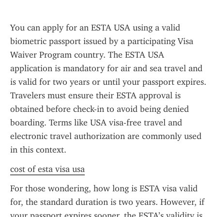
You can apply for an ESTA USA using a valid 
biometric passport issued by a participating Visa 
Waiver Program country. The ESTA USA 
application is mandatory for air and sea travel and 
is valid for two years or until your passport expires. 
Travelers must ensure their ESTA approval is 
obtained before check-in to avoid being denied 
boarding. Terms like USA visa-free travel and 
electronic travel authorization are commonly used 
in this context.
cost of esta visa usa
For those wondering, how long is ESTA visa valid 
for, the standard duration is two years. However, if 
your passport expires sooner, the ESTA’s validity is 