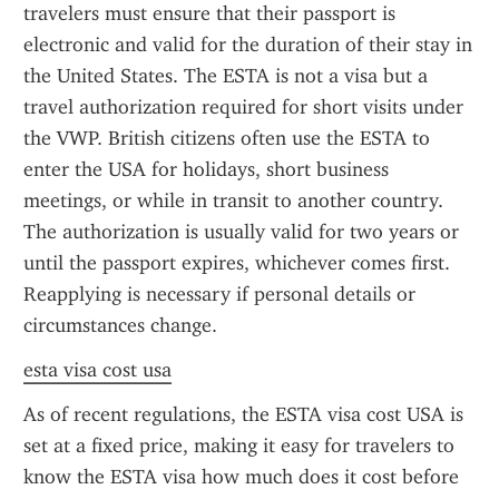
travelers must ensure that their passport is 
electronic and valid for the duration of their stay in 
the United States. The ESTA is not a visa but a 
travel authorization required for short visits under 
the VWP. British citizens often use the ESTA to 
enter the USA for holidays, short business 
meetings, or while in transit to another country. 
The authorization is usually valid for two years or 
until the passport expires, whichever comes first. 
Reapplying is necessary if personal details or 
circumstances change.
esta visa cost usa
As of recent regulations, the ESTA visa cost USA is 
set at a fixed price, making it easy for travelers to 
know the ESTA visa how much does it cost before 