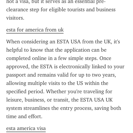
not a visa, but it serves as an essential pre-
clearance step for eligible tourists and business 
visitors.
esta for america from uk
When considering an ESTA USA from the UK, it's 
helpful to know that the application can be 
completed online in a few simple steps. Once 
approved, the ESTA is electronically linked to your 
passport and remains valid for up to two years, 
allowing multiple visits to the US within the 
specified period. Whether you're traveling for 
leisure, business, or transit, the ESTA USA UK 
system streamlines the entry process, saving both 
time and effort.
esta america visa