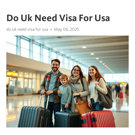
Do Uk Need Visa For Usa
do uk need visa for usa
May 06, 2025