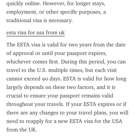
quickly online. However, for longer stays, 
employment, or other specific purposes, a 
traditional visa is necessary.
esta visa for usa from uk
The ESTA visa is valid for two years from the date 
of approval or until your passport expires, 
whichever comes first. During this period, you can 
travel to the U.S. multiple times, but each visit 
cannot exceed 90 days. ESTA is valid for how long 
largely depends on these two factors, and it is 
crucial to ensure your passport remains valid 
throughout your travels. If your ESTA expires or if 
there are any changes to your travel plans, you will 
need to reapply for a new ESTA visa for the USA 
from the UK.