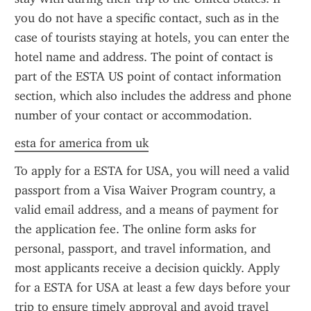
you do not have a specific contact, such as in the 
case of tourists staying at hotels, you can enter the 
hotel name and address. The point of contact is 
part of the ESTA US point of contact information 
section, which also includes the address and phone 
number of your contact or accommodation.
esta for america from uk
To apply for a ESTA for USA, you will need a valid 
passport from a Visa Waiver Program country, a 
valid email address, and a means of payment for 
the application fee. The online form asks for 
personal, passport, and travel information, and 
most applicants receive a decision quickly. Apply 
for a ESTA for USA at least a few days before your 
trip to ensure timely approval and avoid travel 