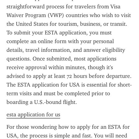
straightforward process for travelers from Visa 
Waiver Program (VWP) countries who wish to visit 
the United States for tourism, business, or transit. 
To submit your ESTA application, you must 
complete an online form with your personal 
details, travel information, and answer eligibility 
questions. Once submitted, most applications 
receive approval within minutes, though it's 
advised to apply at least 72 hours before departure. 
The ESTA application for USA is essential for short-
term visits and must be completed prior to 
boarding a U.S.-bound flight.
esta application for us
For those wondering how to apply for an ESTA for 
USA, the process is simple and fast. You will need 