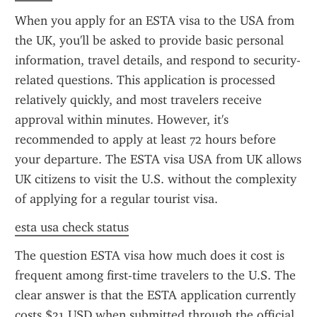
When you apply for an ESTA visa to the USA from 
the UK, you'll be asked to provide basic personal 
information, travel details, and respond to security-
related questions. This application is processed 
relatively quickly, and most travelers receive 
approval within minutes. However, it's 
recommended to apply at least 72 hours before 
your departure. The ESTA visa USA from UK allows 
UK citizens to visit the U.S. without the complexity 
of applying for a regular tourist visa.
esta usa check status
The question ESTA visa how much does it cost is 
frequent among first-time travelers to the U.S. The 
clear answer is that the ESTA application currently 
costs $21 USD when submitted through the official 