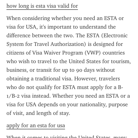
how long is esta visa valid for
When considering whether you need an ESTA or 
visa for USA, it's important to understand the 
difference between the two. The ESTA (Electronic 
System for Travel Authorization) is designed for 
citizens of Visa Waiver Program (VWP) countries 
who wish to travel to the United States for tourism, 
business, or transit for up to 90 days without 
obtaining a traditional visa. However, travelers 
who do not qualify for ESTA must apply for a B-
1/B-2 visa instead. Whether you need an ESTA or a 
visa for USA depends on your nationality, purpose 
of visit, and length of stay.
apply for an esta for usa
When it comes to visiting the United States, many 