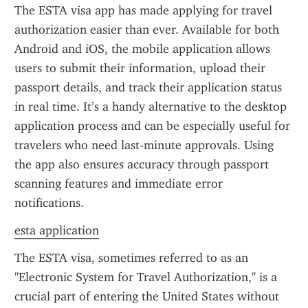
The ESTA visa app has made applying for travel 
authorization easier than ever. Available for both 
Android and iOS, the mobile application allows 
users to submit their information, upload their 
passport details, and track their application status 
in real time. It’s a handy alternative to the desktop 
application process and can be especially useful for 
travelers who need last-minute approvals. Using 
the app also ensures accuracy through passport 
scanning features and immediate error 
notifications.
esta application
The ESTA visa, sometimes referred to as an 
"Electronic System for Travel Authorization," is a 
crucial part of entering the United States without 