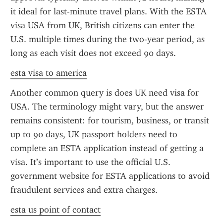
it ideal for last-minute travel plans. With the ESTA 
visa USA from UK, British citizens can enter the 
U.S. multiple times during the two-year period, as 
long as each visit does not exceed 90 days.
esta visa to america
Another common query is does UK need visa for 
USA. The terminology might vary, but the answer 
remains consistent: for tourism, business, or transit 
up to 90 days, UK passport holders need to 
complete an ESTA application instead of getting a 
visa. It’s important to use the official U.S. 
government website for ESTA applications to avoid 
fraudulent services and extra charges.
esta us point of contact