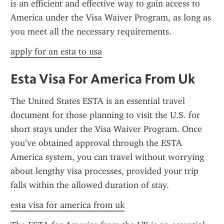
is an efficient and effective way to gain access to 
America under the Visa Waiver Program, as long as 
you meet all the necessary requirements.
apply for an esta to usa
Esta Visa For America From Uk
The United States ESTA is an essential travel 
document for those planning to visit the U.S. for 
short stays under the Visa Waiver Program. Once 
you’ve obtained approval through the ESTA 
America system, you can travel without worrying 
about lengthy visa processes, provided your trip 
falls within the allowed duration of stay.
esta visa for america from uk