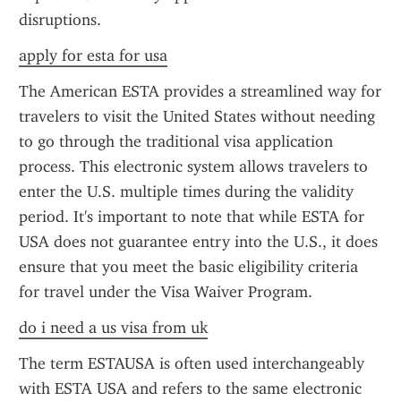
disruptions.
apply for esta for usa
The American ESTA provides a streamlined way for 
travelers to visit the United States without needing 
to go through the traditional visa application 
process. This electronic system allows travelers to 
enter the U.S. multiple times during the validity 
period. It's important to note that while ESTA for 
USA does not guarantee entry into the U.S., it does 
ensure that you meet the basic eligibility criteria 
for travel under the Visa Waiver Program.
do i need a us visa from uk
The term ESTAUSA is often used interchangeably 
with ESTA USA and refers to the same electronic 