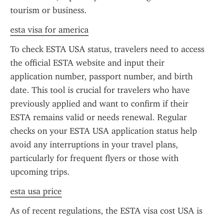
tourism or business.
esta visa for america
To check ESTA USA status, travelers need to access 
the official ESTA website and input their 
application number, passport number, and birth 
date. This tool is crucial for travelers who have 
previously applied and want to confirm if their 
ESTA remains valid or needs renewal. Regular 
checks on your ESTA USA application status help 
avoid any interruptions in your travel plans, 
particularly for frequent flyers or those with 
upcoming trips.
esta usa price
As of recent regulations, the ESTA visa cost USA is 