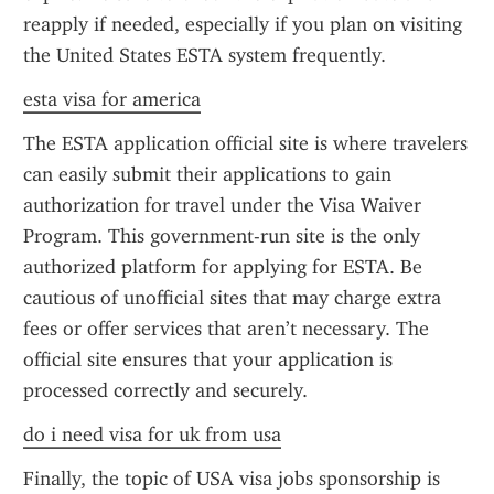
reapply if needed, especially if you plan on visiting 
the United States ESTA system frequently.
esta visa for america
The ESTA application official site is where travelers 
can easily submit their applications to gain 
authorization for travel under the Visa Waiver 
Program. This government-run site is the only 
authorized platform for applying for ESTA. Be 
cautious of unofficial sites that may charge extra 
fees or offer services that aren’t necessary. The 
official site ensures that your application is 
processed correctly and securely.
do i need visa for uk from usa
Finally, the topic of USA visa jobs sponsorship is 