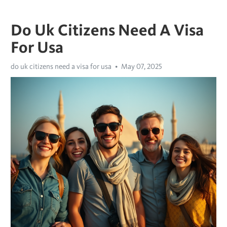
Do Uk Citizens Need A Visa
For Usa
do uk citizens need a visa for usa
May 07, 2025