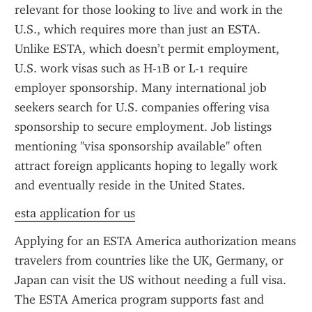
relevant for those looking to live and work in the 
U.S., which requires more than just an ESTA. 
Unlike ESTA, which doesn’t permit employment, 
U.S. work visas such as H-1B or L-1 require 
employer sponsorship. Many international job 
seekers search for U.S. companies offering visa 
sponsorship to secure employment. Job listings 
mentioning "visa sponsorship available" often 
attract foreign applicants hoping to legally work 
and eventually reside in the United States.
esta application for us
Applying for an ESTA America authorization means 
travelers from countries like the UK, Germany, or 
Japan can visit the US without needing a full visa. 
The ESTA America program supports fast and 