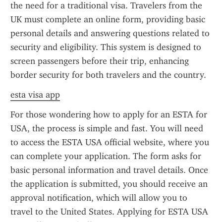
the need for a traditional visa. Travelers from the 
UK must complete an online form, providing basic 
personal details and answering questions related to 
security and eligibility. This system is designed to 
screen passengers before their trip, enhancing 
border security for both travelers and the country.
esta visa app
For those wondering how to apply for an ESTA for 
USA, the process is simple and fast. You will need 
to access the ESTA USA official website, where you 
can complete your application. The form asks for 
basic personal information and travel details. Once 
the application is submitted, you should receive an 
approval notification, which will allow you to 
travel to the United States. Applying for ESTA USA 