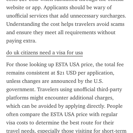
website or app. Applicants should be wary of 
unofficial services that add unnecessary surcharges. 
Understanding the cost helps travelers avoid scams 
and ensure they meet all requirements without 
paying extra.
do uk citizens need a visa for usa
For those looking up ESTA USA price, the total fee 
remains consistent at $21 USD per application, 
unless changes are announced by the U.S. 
government. Travelers using unofficial third-party 
platforms might encounter additional charges, 
which can be avoided by applying directly. People 
often compare the ESTA USA price with regular 
visa costs to determine the best route for their 
travel needs, especially those visiting for short-term 