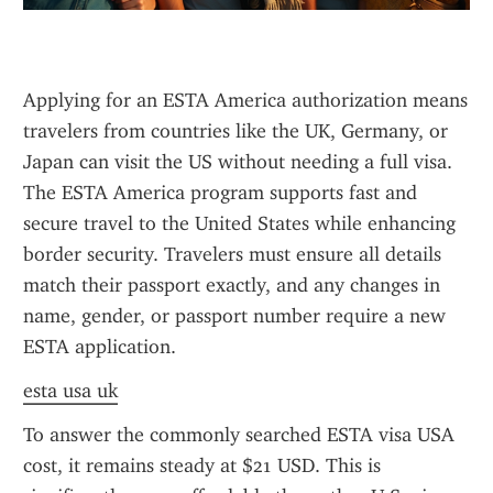
Applying for an ESTA America authorization means 
travelers from countries like the UK, Germany, or 
Japan can visit the US without needing a full visa. 
The ESTA America program supports fast and 
secure travel to the United States while enhancing 
border security. Travelers must ensure all details 
match their passport exactly, and any changes in 
name, gender, or passport number require a new 
ESTA application.
esta usa uk
To answer the commonly searched ESTA visa USA 
cost, it remains steady at $21 USD. This is 