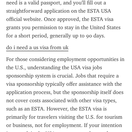
need is a valid passport, and you'll fill out a 
straightforward application on the ESTA USA 
official website. Once approved, the ESTA visa 
grants you permission to stay in the United States 
for a short period, generally up to 90 days.
do i need a us visa from uk
For those considering employment opportunities in 
the U.S., understanding the USA visa jobs 
sponsorship system is crucial. Jobs that require a 
visa sponsorship typically offer assistance with the 
application process, but the sponsorship itself does 
not cover costs associated with other visa types, 
such as an ESTA. However, the ESTA visa is 
primarily for travelers visiting the U.S. for tourism 
or business, not for employment. If your intention 