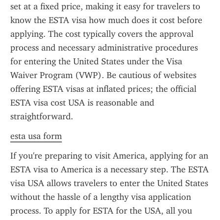
set at a fixed price, making it easy for travelers to 
know the ESTA visa how much does it cost before 
applying. The cost typically covers the approval 
process and necessary administrative procedures 
for entering the United States under the Visa 
Waiver Program (VWP). Be cautious of websites 
offering ESTA visas at inflated prices; the official 
ESTA visa cost USA is reasonable and 
straightforward.
esta usa form
If you're preparing to visit America, applying for an 
ESTA visa to America is a necessary step. The ESTA 
visa USA allows travelers to enter the United States 
without the hassle of a lengthy visa application 
process. To apply for ESTA for the USA, all you 