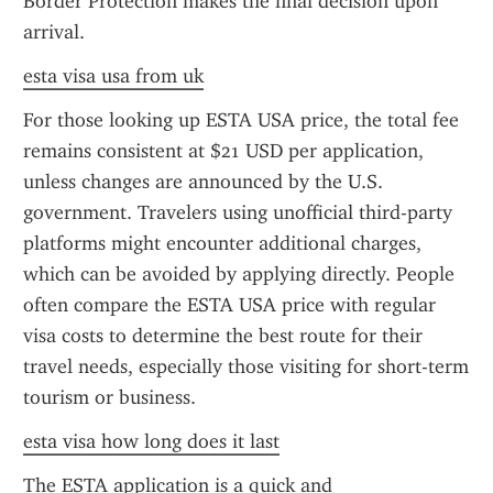
Border Protection makes the final decision upon 
arrival.
esta visa usa from uk
For those looking up ESTA USA price, the total fee 
remains consistent at $21 USD per application, 
unless changes are announced by the U.S. 
government. Travelers using unofficial third-party 
platforms might encounter additional charges, 
which can be avoided by applying directly. People 
often compare the ESTA USA price with regular 
visa costs to determine the best route for their 
travel needs, especially those visiting for short-term 
tourism or business.
esta visa how long does it last
The ESTA application is a quick and 