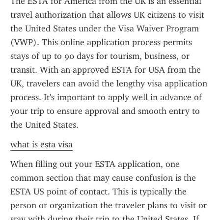
The ESTA for America from the UK is an essential 
travel authorization that allows UK citizens to visit 
the United States under the Visa Waiver Program 
(VWP). This online application process permits 
stays of up to 90 days for tourism, business, or 
transit. With an approved ESTA for USA from the 
UK, travelers can avoid the lengthy visa application 
process. It's important to apply well in advance of 
your trip to ensure approval and smooth entry to 
the United States.
what is esta visa
When filling out your ESTA application, one 
common section that may cause confusion is the 
ESTA US point of contact. This is typically the 
person or organization the traveler plans to visit or 
stay with during their trip to the United States. If 