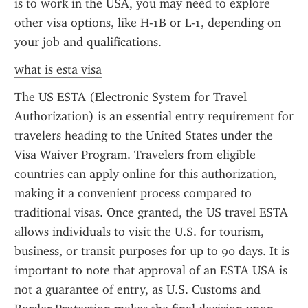
is to work in the USA, you may need to explore 
other visa options, like H-1B or L-1, depending on 
your job and qualifications.
what is esta visa
The US ESTA (Electronic System for Travel 
Authorization) is an essential entry requirement for 
travelers heading to the United States under the 
Visa Waiver Program. Travelers from eligible 
countries can apply online for this authorization, 
making it a convenient process compared to 
traditional visas. Once granted, the US travel ESTA 
allows individuals to visit the U.S. for tourism, 
business, or transit purposes for up to 90 days. It is 
important to note that approval of an ESTA USA is 
not a guarantee of entry, as U.S. Customs and 