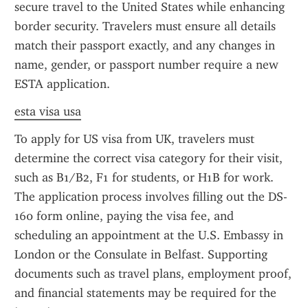
secure travel to the United States while enhancing 
border security. Travelers must ensure all details 
match their passport exactly, and any changes in 
name, gender, or passport number require a new 
ESTA application.
esta visa usa
To apply for US visa from UK, travelers must 
determine the correct visa category for their visit, 
such as B1/B2, F1 for students, or H1B for work. 
The application process involves filling out the DS-
160 form online, paying the visa fee, and 
scheduling an appointment at the U.S. Embassy in 
London or the Consulate in Belfast. Supporting 
documents such as travel plans, employment proof, 
and financial statements may be required for the 