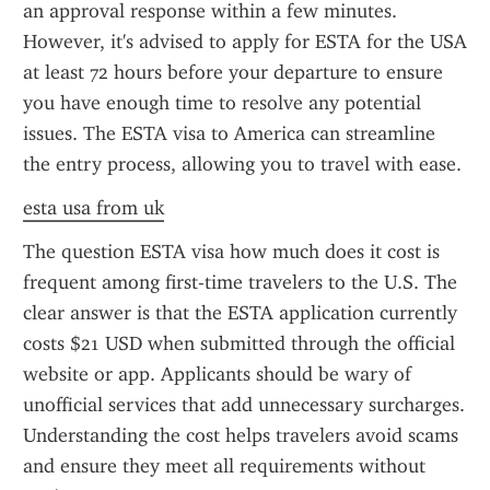
an approval response within a few minutes. 
However, it's advised to apply for ESTA for the USA 
at least 72 hours before your departure to ensure 
you have enough time to resolve any potential 
issues. The ESTA visa to America can streamline 
the entry process, allowing you to travel with ease.
esta usa from uk
The question ESTA visa how much does it cost is 
frequent among first-time travelers to the U.S. The 
clear answer is that the ESTA application currently 
costs $21 USD when submitted through the official 
website or app. Applicants should be wary of 
unofficial services that add unnecessary surcharges. 
Understanding the cost helps travelers avoid scams 
and ensure they meet all requirements without 