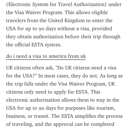
(Electronic System for Travel Authorization) under 
the Visa Waiver Program. This allows eligible 
travelers from the United Kingdom to enter the 
USA for up to 90 days without a visa, provided 
they obtain authorization before their trip through 
the official ESTA system.
do i need a visa to america from uk
UK citizens often ask, "Do UK citizens need a visa 
for the USA?" In most cases, they do not. As long as 
the trip falls under the Visa Waiver Program, UK 
citizens only need to apply for ESTA. This 
electronic authorization allows them to stay in the 
USA for up to 90 days for purposes like tourism, 
business, or transit. The ESTA simplifies the process 
of traveling, and the approval can be completed 