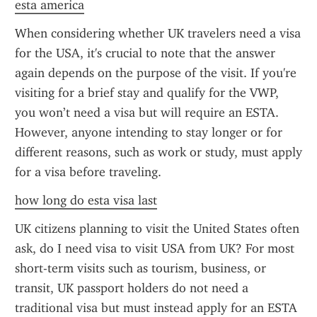
esta america
When considering whether UK travelers need a visa 
for the USA, it's crucial to note that the answer 
again depends on the purpose of the visit. If you're 
visiting for a brief stay and qualify for the VWP, 
you won’t need a visa but will require an ESTA. 
However, anyone intending to stay longer or for 
different reasons, such as work or study, must apply 
for a visa before traveling.
how long do esta visa last
UK citizens planning to visit the United States often 
ask, do I need visa to visit USA from UK? For most 
short-term visits such as tourism, business, or 
transit, UK passport holders do not need a 
traditional visa but must instead apply for an ESTA 