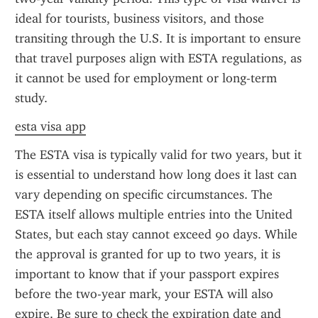
ideal for tourists, business visitors, and those 
transiting through the U.S. It is important to ensure 
that travel purposes align with ESTA regulations, as 
it cannot be used for employment or long-term 
study.
esta visa app
The ESTA visa is typically valid for two years, but it 
is essential to understand how long does it last can 
vary depending on specific circumstances. The 
ESTA itself allows multiple entries into the United 
States, but each stay cannot exceed 90 days. While 
the approval is granted for up to two years, it is 
important to know that if your passport expires 
before the two-year mark, your ESTA will also 
expire. Be sure to check the expiration date and 