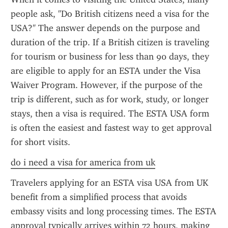
people ask, "Do British citizens need a visa for the 
USA?" The answer depends on the purpose and 
duration of the trip. If a British citizen is traveling 
for tourism or business for less than 90 days, they 
are eligible to apply for an ESTA under the Visa 
Waiver Program. However, if the purpose of the 
trip is different, such as for work, study, or longer 
stays, then a visa is required. The ESTA USA form 
is often the easiest and fastest way to get approval 
for short visits.
do i need a visa for america from uk
Travelers applying for an ESTA visa USA from UK 
benefit from a simplified process that avoids 
embassy visits and long processing times. The ESTA 
approval typically arrives within 72 hours, making 