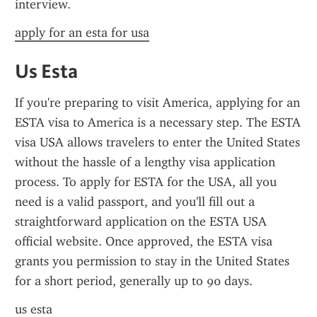
interview.
apply for an esta for usa
Us Esta
If you're preparing to visit America, applying for an 
ESTA visa to America is a necessary step. The ESTA 
visa USA allows travelers to enter the United States 
without the hassle of a lengthy visa application 
process. To apply for ESTA for the USA, all you 
need is a valid passport, and you'll fill out a 
straightforward application on the ESTA USA 
official website. Once approved, the ESTA visa 
grants you permission to stay in the United States 
for a short period, generally up to 90 days.
us esta