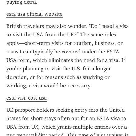
paying extra.
esta usa official website
British travelers may also wonder, "Do I need a visa 
to visit the USA from the UK?" The same rules 
apply—short-term visits for tourism, business, or 
transit can typically be covered under the ESTA 
USA form, which eliminates the need for a visa. If 
you’re planning to visit the U.S. for a longer 
duration, or for reasons such as studying or 
working, a visa would be necessary.
esta visa cost usa
UK passport holders seeking entry into the United 
States for short stays often opt for an ESTA visa to 
USA from UK, which grants multiple entries over a 
two-year validity period. This type of visa waiver is 