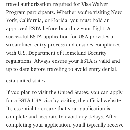
travel authorization required for Visa Waiver 
Program participants. Whether you’re visiting New 
York, California, or Florida, you must hold an 
approved ESTA before boarding your flight. A 
successful ESTA application for USA provides a 
streamlined entry process and ensures compliance 
with U.S. Department of Homeland Security 
regulations. Always ensure your ESTA is valid and 
up to date before traveling to avoid entry denial.
esta united states
If you plan to visit the United States, you can apply 
for a ESTA USA visa by visiting the official website. 
It's essential to ensure that your application is 
complete and accurate to avoid any delays. After 
completing your application, you’ll typically receive 