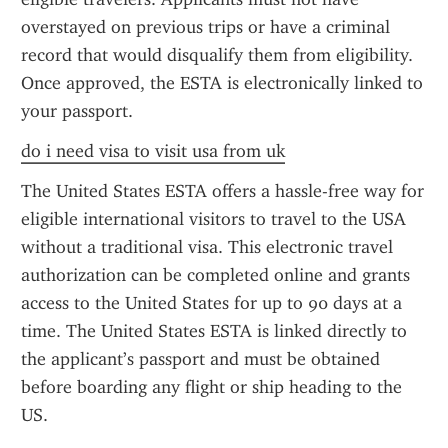
overstayed on previous trips or have a criminal 
record that would disqualify them from eligibility. 
Once approved, the ESTA is electronically linked to 
your passport.
do i need visa to visit usa from uk
The United States ESTA offers a hassle-free way for 
eligible international visitors to travel to the USA 
without a traditional visa. This electronic travel 
authorization can be completed online and grants 
access to the United States for up to 90 days at a 
time. The United States ESTA is linked directly to 
the applicant’s passport and must be obtained 
before boarding any flight or ship heading to the 
US.