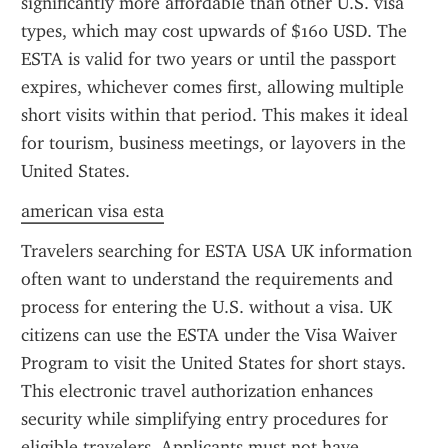
significantly more affordable than other U.S. visa 
types, which may cost upwards of $160 USD. The 
ESTA is valid for two years or until the passport 
expires, whichever comes first, allowing multiple 
short visits within that period. This makes it ideal 
for tourism, business meetings, or layovers in the 
United States.
american visa esta
Travelers searching for ESTA USA UK information 
often want to understand the requirements and 
process for entering the U.S. without a visa. UK 
citizens can use the ESTA under the Visa Waiver 
Program to visit the United States for short stays. 
This electronic travel authorization enhances 
security while simplifying entry procedures for 
eligible travelers. Applicants must not have 