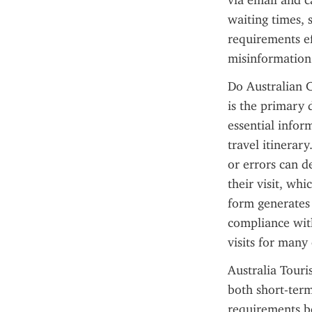
via email and c
waiting times, 
requirements ef
misinformation
Do Australian C
is the primary 
essential infor
travel itinerar
or errors can d
their visit, whi
form generates 
compliance with
visits for many 
Australia Touris
both short-term
requirements be