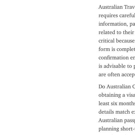
Australian Trav
requires careful
information, pas
related to their
critical becaus
form is complet
confirmation em
is advisable to 
are often accep
Do Australian C
obtaining a vis
least six month
details match e
Australian pass
planning short-