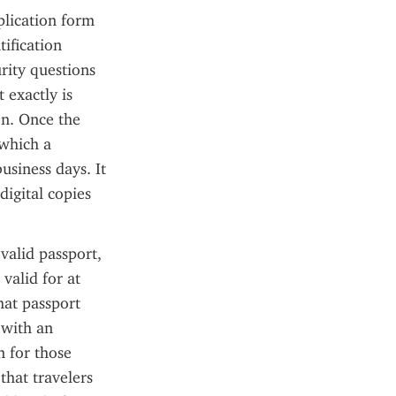
lication form 
ification 
rity questions 
 exactly is 
n. Once the 
which a 
siness days. It 
digital copies 
alid passport, 
alid for at 
at passport 
with an 
 for those 
hat travelers 