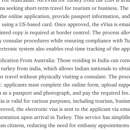
 For Australian: An eVisa for Turkey from the USA is avail
ns seeking short-term travel for tourism or business. The 
he online application, provide passport information, and
using a US-based card. Once approved, the eVisa is email
inted copy is required at border control. The process allo
y consular procedures while ensuring compliance with Turk
lectronic system also enables real-time tracking of the appl
lication From Australia: Those residing in India can conv
r turkey from india, which allows Indian nationals to obtai
r travel without physically visiting a consulate. The proces
: applicants must complete the online form, upload suppo
as a passport and photograph, and pay the required fee. 
ia is valid for various purposes, including tourism, busine
roved, the electronic visa is sent to the applicant via emai
entation upon arrival in Turkey. This service has simplifie
ian citizens, reducing the need for embassy appointments 