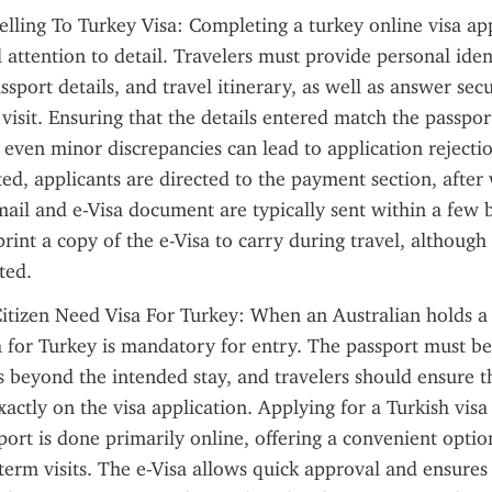
elling To Turkey Visa: Completing a turkey online visa app
 attention to detail. Travelers must provide personal ident
sport details, and travel itinerary, as well as answer secu
 visit. Ensuring that the details entered match the passport
e even minor discrepancies can lead to application rejectio
ed, applicants are directed to the payment section, after 
ail and e-Visa document are typically sent within a few bu
print a copy of the e-Visa to carry during travel, although 
ted.
itizen Need Visa For Turkey: When an Australian holds a v
a for Turkey is mandatory for entry. The passport must be v
s beyond the intended stay, and travelers should ensure th
xactly on the visa application. Applying for a Turkish visa 
port is done primarily online, offering a convenient option
term visits. The e-Visa allows quick approval and ensures t