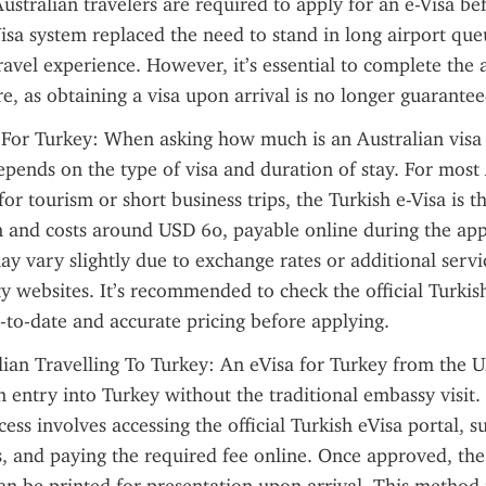
stralian travelers are required to apply for an e-Visa bef
isa system replaced the need to stand in long airport queu
avel experience. However, it’s essential to complete the a
e, as obtaining a visa upon arrival is no longer guarantee
 For Turkey: When asking how much is an Australian visa f
depends on the type of visa and duration of stay. For most 
for tourism or short business trips, the Turkish e-Visa is t
and costs around USD 60, payable online during the appl
ay vary slightly due to exchange rates or additional servic
ty websites. It’s recommended to check the official Turkish
-to-date and accurate pricing before applying.
lian Travelling To Turkey: An eVisa for Turkey from the UK
in entry into Turkey without the traditional embassy visit. 
ess involves accessing the official Turkish eVisa portal, s
s, and paying the required fee online. Once approved, the e