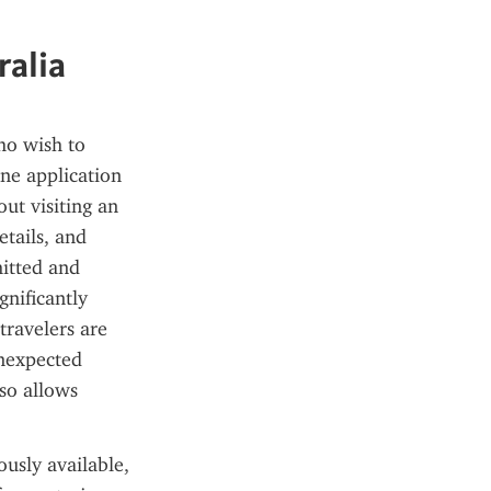
ralia
o wish to 
ne application 
t visiting an 
tails, and 
itted and 
nificantly 
ravelers are 
nexpected 
o allows 
usly available, 