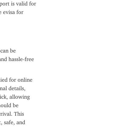
ort is valid for 
 evisa for 
can be 
nd hassle-free 
ied for online 
al details, 
ck, allowing 
hould be 
ival. This 
 safe, and 