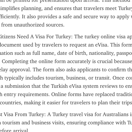
an be printed for presentation upon arrival. This method 
simplifies planning, and ensures that travelers meet Turkey
ficiently. It also provides a safe and secure way to apply 
 from unauthorized sources.
itizens Need A Visa For Turkey: The turkey online visa ap
document used by travelers to request an eVisa. This form 
mation such as full name, date of birth, nationality, passp
y. Completing the online form accurately is crucial because
elay approval. The form also asks applicants to confirm th
ch typically includes tourism, business, or transit. Once co
a submission that the Turkish eVisa system reviews to ens
 entry requirements. Online forms have replaced traditi
countries, making it easier for travelers to plan their trips 
t Visa From Turkey: A Turkey travel visa for Australians is
 tourism and business visits, ensuring compliance with Tu
fore arrival.