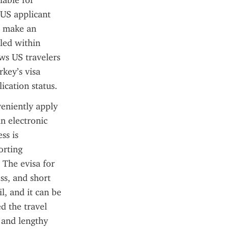
able for 
US applicant 
 make an 
ed within 
ws US travelers 
ey’s visa 
ication status.
eniently apply 
n electronic 
s is 
rting 
The evisa for 
ss, and short 
l, and it can be 
d the travel 
and lengthy 