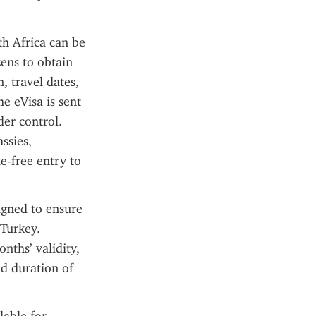
h Africa can be 
ens to obtain 
 travel dates, 
 eVisa is sent 
er control. 
sies, 
-free entry to 
igned to ensure 
Turkey. 
nths’ validity, 
 duration of 