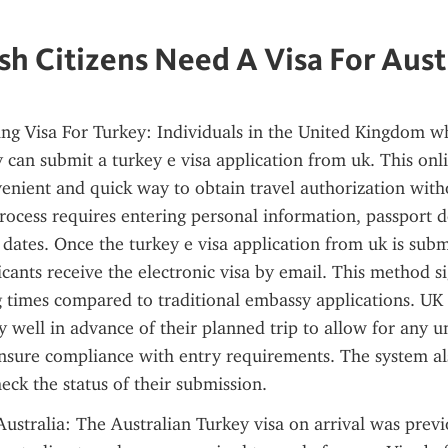
sh Citizens Need A Visa For Aust
ng Visa For Turkey: Individuals in the United Kingdom wh
y can submit a turkey e visa application from uk. This onli
enient and quick way to obtain travel authorization withou
ocess requires entering personal information, passport de
 dates. Once the turkey e visa application from uk is subm
cants receive the electronic visa by email. This method sig
 times compared to traditional embassy applications. UK t
y well in advance of their planned trip to allow for any u
nsure compliance with entry requirements. The system als
heck the status of their submission.
Australia: The Australian Turkey visa on arrival was previo