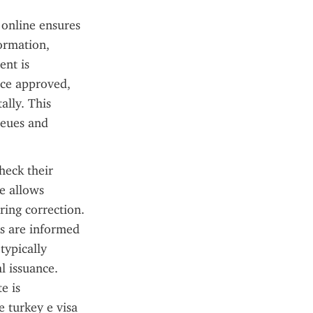
online ensures 
ormation, 
nt is 
ce approved, 
lly. This 
eues and 
eck their 
e allows 
ring correction. 
s are informed 
ypically 
 issuance. 
 is 
 turkey e visa 