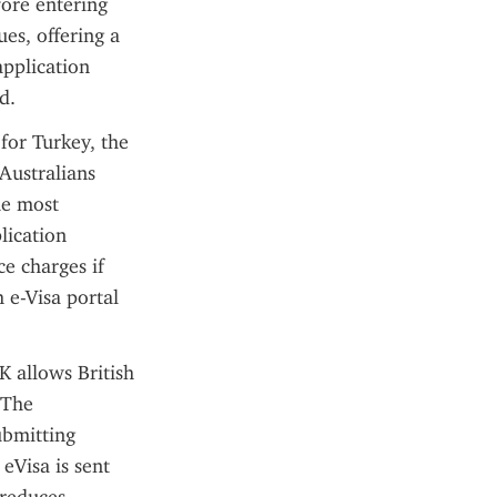
ore entering 
es, offering a 
pplication 
d.
or Turkey, the 
Australians 
he most 
ication 
e charges if 
 e-Visa portal 
 allows British 
The 
ubmitting 
Visa is sent 