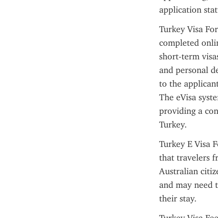
application sta
Turkey Visa For
completed onlin
short-term visa
and personal de
to the applican
The eVisa syste
providing a con
Turkey.
Turkey E Visa F
that travelers 
Australian citiz
and may need to
their stay.