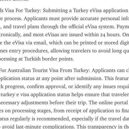
s Visa For Turkey: Submitting a Turkey eVisa application 
re process. Applicants must provide accurate personal inf
, and travel plans through the official eVisa system. Payme
ronically, and most eVisas are issued within 24 hours. On
e the eVisa via email, which can be printed or stored digita
nes entry procedures, allowing travelers to avoid long qu
cessing at Turkish border points.
r Australian Tourist Visa From Turkey: Applicants can ch
plication status at any point after submission. This featur
ck progress, confirm approval, or identify any issues requi
turkey e visa application status helps ensure that traveler
cessary adjustments before their trip. The online portal t
s on processing stages, from receipt of application to final
atus regularly is recommended, especially if the travel date
 avoid last-minute complications. This transparency in the