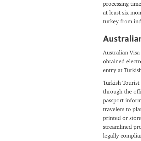
processing times
at least six mon
turkey from ind
Australia
Australian Visa
obtained electro
entry at Turkis
Turkish Tourist
through the offi
passport inform
travelers to pl
printed or store
streamlined pro
legally complia