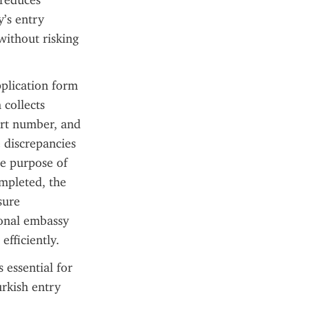
reduces 
’s entry 
without risking 
plication form 
collects 
ort number, and 
 discrepancies 
e purpose of 
mpleted, the 
ure 
onal embassy 
efficiently.
 essential for 
rkish entry 