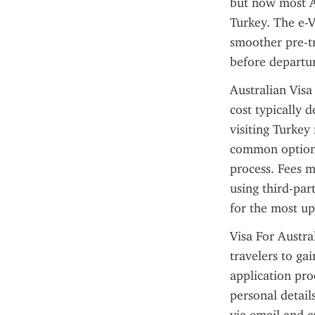
but now most Au
Turkey. The e-V
smoother pre-tr
before departur
Australian Visa
cost typically 
visiting Turkey 
common option 
process. Fees m
using third-par
for the most up
Visa For Austra
travelers to ga
application proc
personal detail