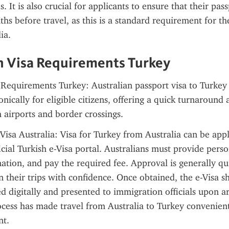
. It is also crucial for applicants to ensure that their passp
ths before travel, as this is a standard requirement for the
ia.
n Visa Requirements Turkey
 Requirements Turkey: Australian passport visa to Turkey 
nically for eligible citizens, offering a quick turnaround a
h airports and border crossings.
 Visa Australia: Visa for Turkey from Australia can be appl
cial Turkish e-Visa portal. Australians must provide person
ation, and pay the required fee. Approval is generally qui
an their trips with confidence. Once obtained, the e-Visa s
d digitally and presented to immigration officials upon arr
cess has made travel from Australia to Turkey convenient,
nt.