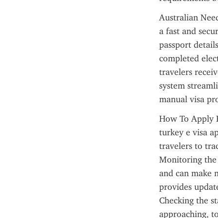
Australian Need
a fast and secu
passport details
completed elect
travelers receiv
system streamli
manual visa pro
How To Apply Fo
turkey e visa ap
travelers to tra
Monitoring the 
and can make ne
provides update
Checking the st
approaching, to