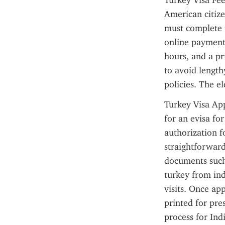
Turkey Visa Fee
American citize
must complete t
online payment 
hours, and a pr
to avoid length
policies. The e
Turkey Visa App
for an evisa fo
authorization fo
straightforward
documents such 
turkey from ind
visits. Once app
printed for pres
process for Ind