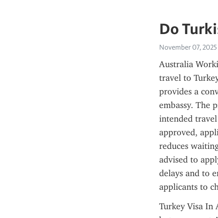
Do Turki
November 07, 2025
Australia Worki
travel to Turke
provides a conv
embassy. The pr
intended travel
approved, appli
reduces waiting
advised to appl
delays and to e
applicants to c
Turkey Visa In 