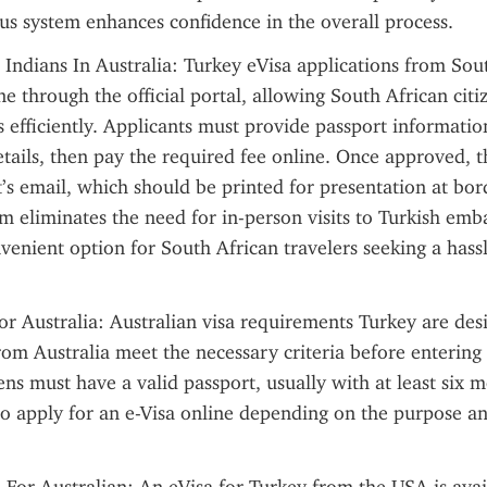
tus system enhances confidence in the overall process.
 Indians In Australia: Turkey eVisa applications from Sout
e through the official portal, allowing South African citiz
s efficiently. Applicants must provide passport information,
tails, then pay the required fee online. Once approved, the
t’s email, which should be printed for presentation at bord
m eliminates the need for in-person visits to Turkish embas
venient option for South African travelers seeking a hassle
or Australia: Australian visa requirements Turkey are des
from Australia meet the necessary criteria before entering 
ens must have a valid passport, usually with at least six mo
 apply for an e-Visa online depending on the purpose and