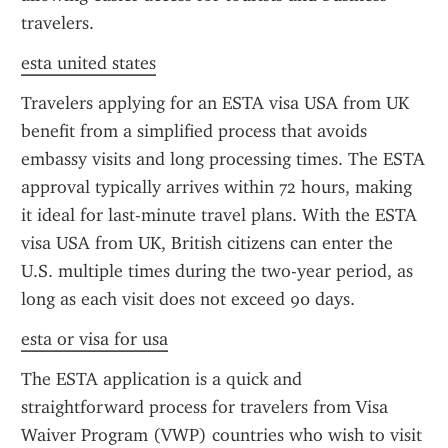
travelers.
esta united states
Travelers applying for an ESTA visa USA from UK 
benefit from a simplified process that avoids 
embassy visits and long processing times. The ESTA 
approval typically arrives within 72 hours, making 
it ideal for last-minute travel plans. With the ESTA 
visa USA from UK, British citizens can enter the 
U.S. multiple times during the two-year period, as 
long as each visit does not exceed 90 days.
esta or visa for usa
The ESTA application is a quick and 
straightforward process for travelers from Visa 
Waiver Program (VWP) countries who wish to visit 