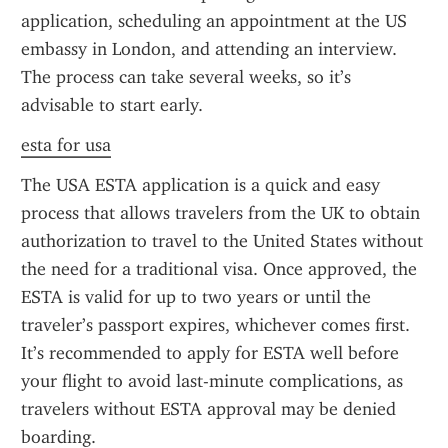
application, scheduling an appointment at the US 
embassy in London, and attending an interview. 
The process can take several weeks, so it’s 
advisable to start early.
esta for usa
The USA ESTA application is a quick and easy 
process that allows travelers from the UK to obtain 
authorization to travel to the United States without 
the need for a traditional visa. Once approved, the 
ESTA is valid for up to two years or until the 
traveler’s passport expires, whichever comes first. 
It’s recommended to apply for ESTA well before 
your flight to avoid last-minute complications, as 
travelers without ESTA approval may be denied 
boarding.