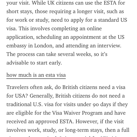
your visit. While UK citizens can use the ESTA for 
short stays, those requiring a longer visit, such as 
for work or study, need to apply for a standard US 
visa. This involves completing an online 
application, scheduling an appointment at the US 
embassy in London, and attending an interview. 
The process can take several weeks, so it’s 
advisable to start early.
how much is an esta visa
Travelers often ask, do British citizens need a visa 
for USA? Generally, British citizens do not need a 
traditional U.S. visa for visits under 90 days if they 
are eligible for the Visa Waiver Program and have 
received an approved ESTA. However, if the visit 
involves work, study, or long-term stays, then a full 