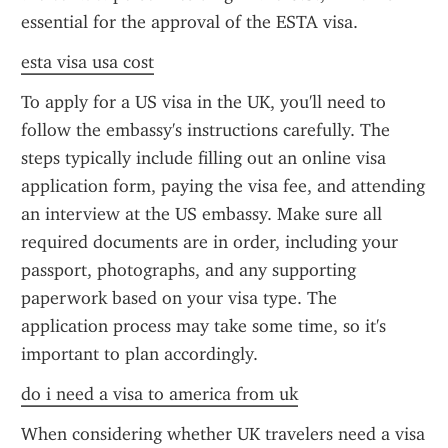
essential for the approval of the ESTA visa.
esta visa usa cost
To apply for a US visa in the UK, you'll need to 
follow the embassy's instructions carefully. The 
steps typically include filling out an online visa 
application form, paying the visa fee, and attending 
an interview at the US embassy. Make sure all 
required documents are in order, including your 
passport, photographs, and any supporting 
paperwork based on your visa type. The 
application process may take some time, so it's 
important to plan accordingly.
do i need a visa to america from uk
When considering whether UK travelers need a visa 