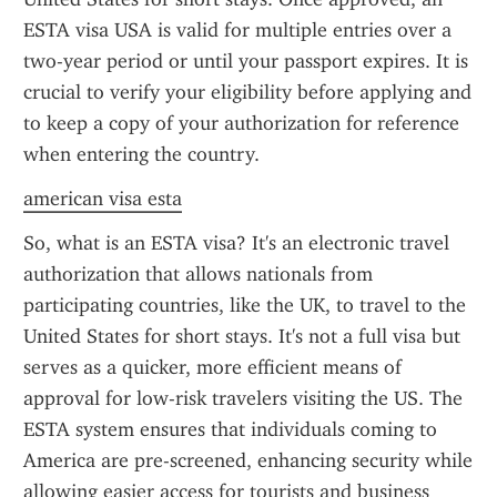
ESTA visa USA is valid for multiple entries over a 
two-year period or until your passport expires. It is 
crucial to verify your eligibility before applying and 
to keep a copy of your authorization for reference 
when entering the country.
american visa esta
So, what is an ESTA visa? It's an electronic travel 
authorization that allows nationals from 
participating countries, like the UK, to travel to the 
United States for short stays. It's not a full visa but 
serves as a quicker, more efficient means of 
approval for low-risk travelers visiting the US. The 
ESTA system ensures that individuals coming to 
America are pre-screened, enhancing security while 
allowing easier access for tourists and business 