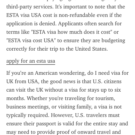
third-party services. It's important to note that the 
ESTA visa USA cost is non-refundable even if the 
application is denied. Applicants often search for 
terms like "ESTA visa how much does it cost" or 
"ESTA visa cost USA" to ensure they are budgeting 
correctly for their trip to the United States.
apply for an esta usa
If you’re an American wondering, do I need visa for 
UK from USA, the good news is that U.S. citizens 
can visit the UK without a visa for stays up to six 
months. Whether you're traveling for tourism, 
business meetings, or visiting family, a visa is not 
typically required. However, U.S. travelers must 
ensure their passport is valid for the entire stay and 
may need to provide proof of onward travel and 