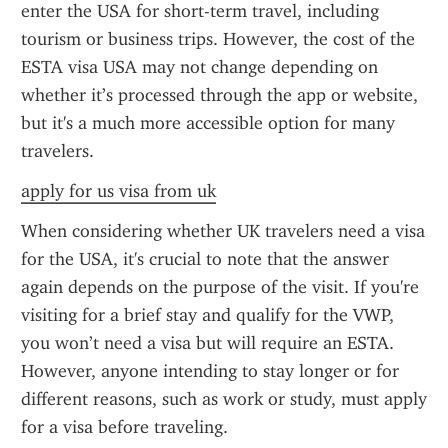
enter the USA for short-term travel, including 
tourism or business trips. However, the cost of the 
ESTA visa USA may not change depending on 
whether it’s processed through the app or website, 
but it's a much more accessible option for many 
travelers.
apply for us visa from uk
When considering whether UK travelers need a visa 
for the USA, it's crucial to note that the answer 
again depends on the purpose of the visit. If you're 
visiting for a brief stay and qualify for the VWP, 
you won’t need a visa but will require an ESTA. 
However, anyone intending to stay longer or for 
different reasons, such as work or study, must apply 
for a visa before traveling.