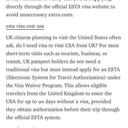
directly through the official ESTA visa website to 
avoid unnecessary extra costs.
esta visa cost usa
UK citizens planning to visit the United States often 
ask, do I need visa to visit USA from UK? For most 
short-term visits such as tourism, business, or 
transit, UK passport holders do not need a 
traditional visa but must instead apply for an ESTA 
(Electronic System for Travel Authorization) under 
the Visa Waiver Program. This allows eligible 
travelers from the United Kingdom to enter the 
USA for up to 90 days without a visa, provided 
they obtain authorization before their trip through 
the official ESTA system.