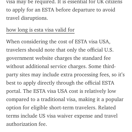
visa may be required. It is essential for UK citizens 
to apply for an ESTA before departure to avoid 
travel disruptions.
how long is esta visa valid for
When considering the cost of ESTA visa USA, 
travelers should note that only the official U.S. 
government website charges the standard fee 
without additional service charges. Some third-
party sites may include extra processing fees, so it’s 
best to apply directly through the official ESTA 
portal. The ESTA visa USA cost is relatively low 
compared to a traditional visa, making it a popular 
option for eligible short-term travelers. Related 
terms include US visa waiver expense and travel 
authorization fee.