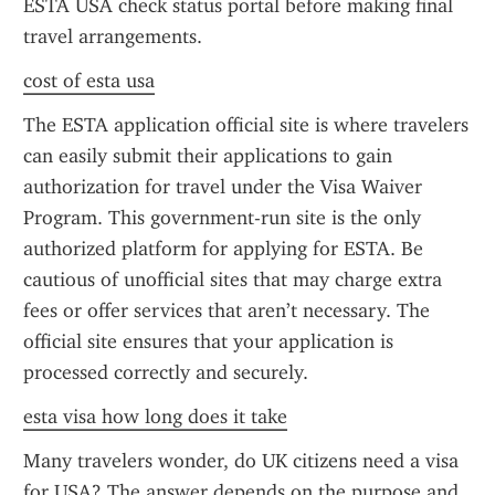
ESTA USA check status portal before making final 
travel arrangements.
cost of esta usa
The ESTA application official site is where travelers 
can easily submit their applications to gain 
authorization for travel under the Visa Waiver 
Program. This government-run site is the only 
authorized platform for applying for ESTA. Be 
cautious of unofficial sites that may charge extra 
fees or offer services that aren’t necessary. The 
official site ensures that your application is 
processed correctly and securely.
esta visa how long does it take
Many travelers wonder, do UK citizens need a visa 
for USA? The answer depends on the purpose and 