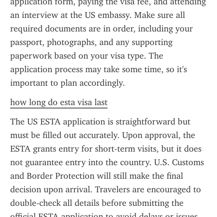
application form, paying the visa fee, and attending 
an interview at the US embassy. Make sure all 
required documents are in order, including your 
passport, photographs, and any supporting 
paperwork based on your visa type. The 
application process may take some time, so it's 
important to plan accordingly.
how long do esta visa last
The US ESTA application is straightforward but 
must be filled out accurately. Upon approval, the 
ESTA grants entry for short-term visits, but it does 
not guarantee entry into the country. U.S. Customs 
and Border Protection will still make the final 
decision upon arrival. Travelers are encouraged to 
double-check all details before submitting the 
official ESTA application to avoid delays or issues 