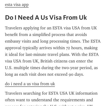
esta visa app
Do I Need A Us Visa From Uk
Travelers applying for an ESTA visa USA from UK 
benefit from a simplified process that avoids 
embassy visits and long processing times. The ESTA 
approval typically arrives within 72 hours, making 
it ideal for last-minute travel plans. With the ESTA 
visa USA from UK, British citizens can enter the 
U.S. multiple times during the two-year period, as 
long as each visit does not exceed 90 days.
do i need a us visa from uk
Travelers searching for ESTA USA UK information 
often want to understand the requirements and 