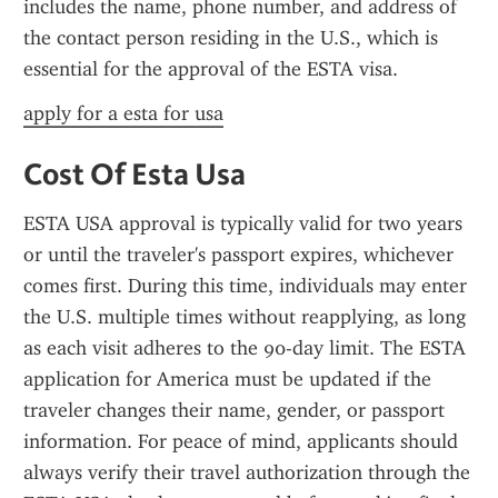
includes the name, phone number, and address of 
the contact person residing in the U.S., which is 
essential for the approval of the ESTA visa.
apply for a esta for usa
Cost Of Esta Usa
ESTA USA approval is typically valid for two years 
or until the traveler's passport expires, whichever 
comes first. During this time, individuals may enter 
the U.S. multiple times without reapplying, as long 
as each visit adheres to the 90-day limit. The ESTA 
application for America must be updated if the 
traveler changes their name, gender, or passport 
information. For peace of mind, applicants should 
always verify their travel authorization through the 