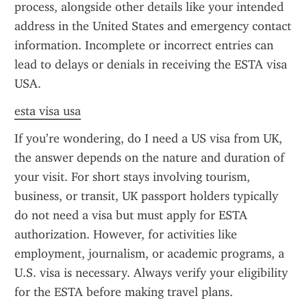
process, alongside other details like your intended 
address in the United States and emergency contact 
information. Incomplete or incorrect entries can 
lead to delays or denials in receiving the ESTA visa 
USA.
esta visa usa
If you’re wondering, do I need a US visa from UK, 
the answer depends on the nature and duration of 
your visit. For short stays involving tourism, 
business, or transit, UK passport holders typically 
do not need a visa but must apply for ESTA 
authorization. However, for activities like 
employment, journalism, or academic programs, a 
U.S. visa is necessary. Always verify your eligibility 
for the ESTA before making travel plans.