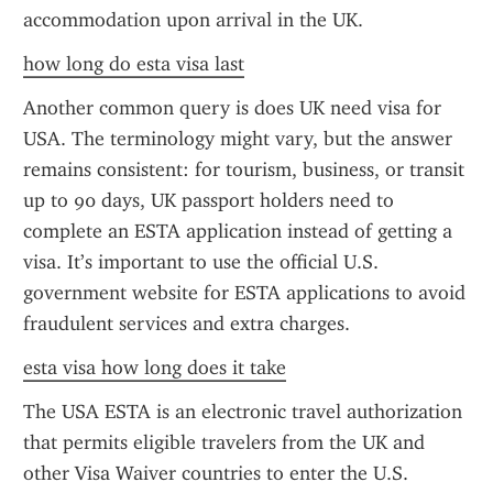
accommodation upon arrival in the UK.
how long do esta visa last
Another common query is does UK need visa for 
USA. The terminology might vary, but the answer 
remains consistent: for tourism, business, or transit 
up to 90 days, UK passport holders need to 
complete an ESTA application instead of getting a 
visa. It’s important to use the official U.S. 
government website for ESTA applications to avoid 
fraudulent services and extra charges.
esta visa how long does it take
The USA ESTA is an electronic travel authorization 
that permits eligible travelers from the UK and 
other Visa Waiver countries to enter the U.S. 