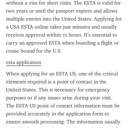
without a visa for short visits. The ESTA is valid for 
two years or until the passport expires and allows 
multiple entries into the United States. Applying for 
a USA ESTA online takes just minutes and usually 
receives approval within 72 hours. It’s essential to 
carry an approved ESTA when boarding a flight or 
cruise bound for the U.S.
esta application
When applying for an ESTA US, one of the critical 
elements required is a point of contact in the 
United States. This is necessary for emergency 
purposes or if any issues arise during your visit. 
The ESTA US point of contact information must be 
provided accurately in the application form to 
ensure smooth processing. The information usually 