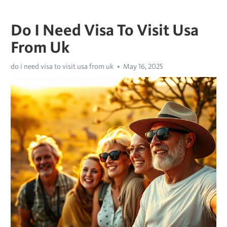
Do I Need Visa To Visit Usa
From Uk
do i need visa to visit usa from uk
May 16, 2025