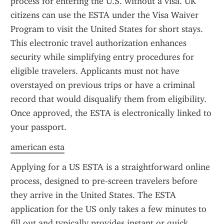
process for entering the U.S. without a visa. UK 
citizens can use the ESTA under the Visa Waiver 
Program to visit the United States for short stays. 
This electronic travel authorization enhances 
security while simplifying entry procedures for 
eligible travelers. Applicants must not have 
overstayed on previous trips or have a criminal 
record that would disqualify them from eligibility. 
Once approved, the ESTA is electronically linked to 
your passport.
american esta
Applying for a US ESTA is a straightforward online 
process, designed to pre-screen travelers before 
they arrive in the United States. The ESTA 
application for the US only takes a few minutes to 
fill out and typically provides instant or quick 