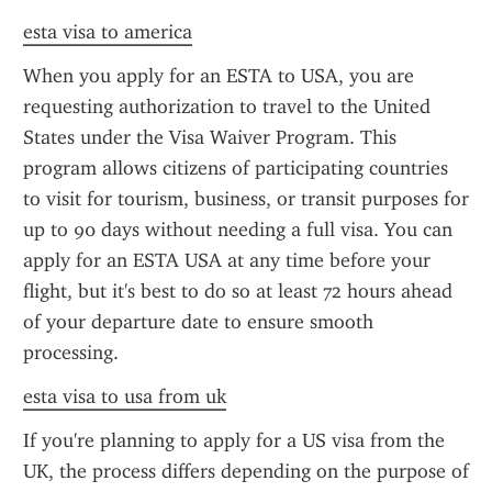
esta visa to america
When you apply for an ESTA to USA, you are 
requesting authorization to travel to the United 
States under the Visa Waiver Program. This 
program allows citizens of participating countries 
to visit for tourism, business, or transit purposes for 
up to 90 days without needing a full visa. You can 
apply for an ESTA USA at any time before your 
flight, but it's best to do so at least 72 hours ahead 
of your departure date to ensure smooth 
processing.
esta visa to usa from uk
If you're planning to apply for a US visa from the 
UK, the process differs depending on the purpose of 