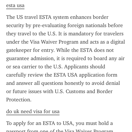
esta usa
The US travel ESTA system enhances border 
security by pre-evaluating foreign nationals before 
they travel to the U.S. It is mandatory for travelers 
under the Visa Waiver Program and acts as a digital 
gatekeeper for entry. While the ESTA does not 
guarantee admission, it is required to board any air 
or sea carrier to the U.S. Applicants should 
carefully review the ESTA USA application form 
and answer all questions honestly to avoid denial 
or future issues with U.S. Customs and Border 
Protection.
do uk need visa for usa
To apply for an ESTA to USA, you must hold a 
passport from one of the Visa Waiver Program 