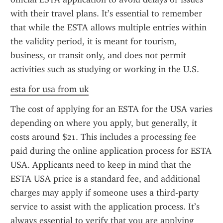
with their travel plans. It’s essential to remember 
that while the ESTA allows multiple entries within 
the validity period, it is meant for tourism, 
business, or transit only, and does not permit 
activities such as studying or working in the U.S.
esta for usa from uk
The cost of applying for an ESTA for the USA varies 
depending on where you apply, but generally, it 
costs around $21. This includes a processing fee 
paid during the online application process for ESTA 
USA. Applicants need to keep in mind that the 
ESTA USA price is a standard fee, and additional 
charges may apply if someone uses a third-party 
service to assist with the application process. It’s 
always essential to verify that you are applying 