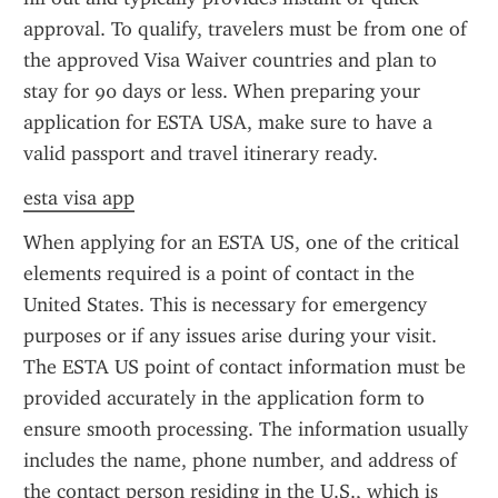
approval. To qualify, travelers must be from one of 
the approved Visa Waiver countries and plan to 
stay for 90 days or less. When preparing your 
application for ESTA USA, make sure to have a 
valid passport and travel itinerary ready.
esta visa app
When applying for an ESTA US, one of the critical 
elements required is a point of contact in the 
United States. This is necessary for emergency 
purposes or if any issues arise during your visit. 
The ESTA US point of contact information must be 
provided accurately in the application form to 
ensure smooth processing. The information usually 
includes the name, phone number, and address of 
the contact person residing in the U.S., which is 