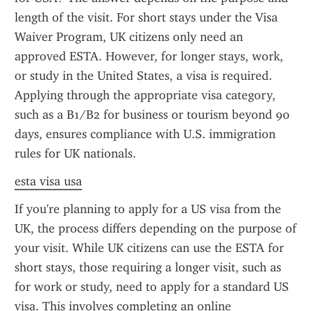
length of the visit. For short stays under the Visa 
Waiver Program, UK citizens only need an 
approved ESTA. However, for longer stays, work, 
or study in the United States, a visa is required. 
Applying through the appropriate visa category, 
such as a B1/B2 for business or tourism beyond 90 
days, ensures compliance with U.S. immigration 
rules for UK nationals.
esta visa usa
If you're planning to apply for a US visa from the 
UK, the process differs depending on the purpose of 
your visit. While UK citizens can use the ESTA for 
short stays, those requiring a longer visit, such as 
for work or study, need to apply for a standard US 
visa. This involves completing an online 