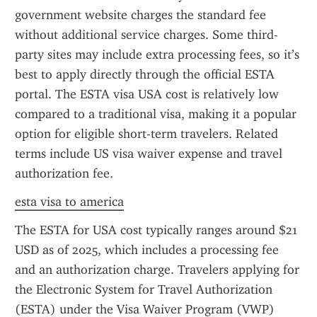
government website charges the standard fee 
without additional service charges. Some third-
party sites may include extra processing fees, so it’s 
best to apply directly through the official ESTA 
portal. The ESTA visa USA cost is relatively low 
compared to a traditional visa, making it a popular 
option for eligible short-term travelers. Related 
terms include US visa waiver expense and travel 
authorization fee.
esta visa to america
The ESTA for USA cost typically ranges around $21 
USD as of 2025, which includes a processing fee 
and an authorization charge. Travelers applying for 
the Electronic System for Travel Authorization 
(ESTA) under the Visa Waiver Program (VWP) 