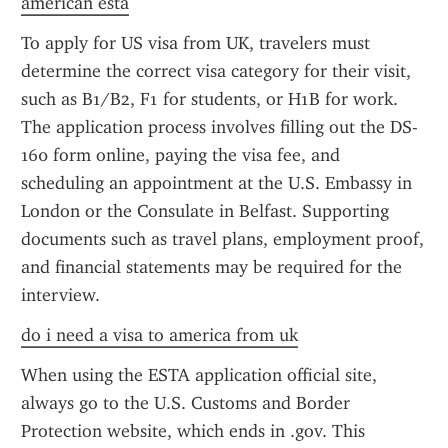
american esta
To apply for US visa from UK, travelers must 
determine the correct visa category for their visit, 
such as B1/B2, F1 for students, or H1B for work. 
The application process involves filling out the DS-
160 form online, paying the visa fee, and 
scheduling an appointment at the U.S. Embassy in 
London or the Consulate in Belfast. Supporting 
documents such as travel plans, employment proof, 
and financial statements may be required for the 
interview.
do i need a visa to america from uk
When using the ESTA application official site, 
always go to the U.S. Customs and Border 
Protection website, which ends in .gov. This 