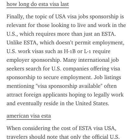
how long do esta visa last
Finally, the topic of USA visa jobs sponsorship is 
relevant for those looking to live and work in the 
U.S., which requires more than just an ESTA. 
Unlike ESTA, which doesn’t permit employment, 
U.S. work visas such as H-1B or L-1 require 
employer sponsorship. Many international job 
seekers search for U.S. companies offering visa 
sponsorship to secure employment. Job listings 
mentioning "visa sponsorship available" often 
attract foreign applicants hoping to legally work 
and eventually reside in the United States.
american visa esta
When considering the cost of ESTA visa USA, 
travelers should note that only the official U.S. 