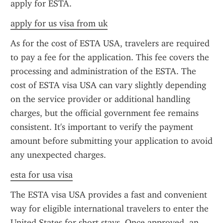
apply for ESTA.
apply for us visa from uk
As for the cost of ESTA USA, travelers are required 
to pay a fee for the application. This fee covers the 
processing and administration of the ESTA. The 
cost of ESTA visa USA can vary slightly depending 
on the service provider or additional handling 
charges, but the official government fee remains 
consistent. It's important to verify the payment 
amount before submitting your application to avoid 
any unexpected charges.
esta for usa visa
The ESTA visa USA provides a fast and convenient 
way for eligible international travelers to enter the 
United States for short stays. Once approved, an 