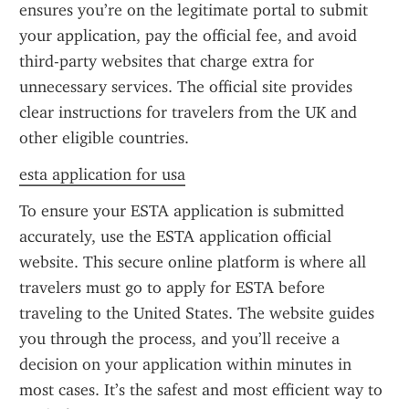
ensures you’re on the legitimate portal to submit 
your application, pay the official fee, and avoid 
third-party websites that charge extra for 
unnecessary services. The official site provides 
clear instructions for travelers from the UK and 
other eligible countries.
esta application for usa
To ensure your ESTA application is submitted 
accurately, use the ESTA application official 
website. This secure online platform is where all 
travelers must go to apply for ESTA before 
traveling to the United States. The website guides 
you through the process, and you’ll receive a 
decision on your application within minutes in 
most cases. It’s the safest and most efficient way to 