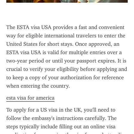
The ESTA visa USA provides a fast and convenient 
way for eligible international travelers to enter the 
United States for short stays. Once approved, an 
ESTA visa USA is valid for multiple entries over a 
two-year period or until your passport expires. It is 
crucial to verify your eligibility before applying and 
to keep a copy of your authorization for reference 
when entering the country.
esta visa for america
To apply for a US visa in the UK, you'll need to 
follow the embassy's instructions carefully. The 
steps typically include filling out an online visa 