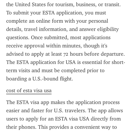
the United States for tourism, business, or transit. 
To submit your ESTA application, you must 
complete an online form with your personal 
details, travel information, and answer eligibility 
questions. Once submitted, most applications 
receive approval within minutes, though it's 
advised to apply at least 72 hours before departure. 
The ESTA application for USA is essential for short-
term visits and must be completed prior to 
boarding a U.S.-bound flight.
cost of esta visa usa
The ESTA visa app makes the application process 
easier and faster for U.S. travelers. The app allows 
users to apply for an ESTA visa USA directly from 
their phones. This provides a convenient way to 