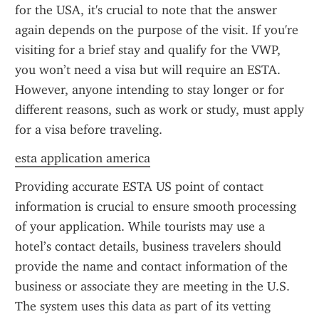
for the USA, it's crucial to note that the answer 
again depends on the purpose of the visit. If you're 
visiting for a brief stay and qualify for the VWP, 
you won’t need a visa but will require an ESTA. 
However, anyone intending to stay longer or for 
different reasons, such as work or study, must apply 
for a visa before traveling.
esta application america
Providing accurate ESTA US point of contact 
information is crucial to ensure smooth processing 
of your application. While tourists may use a 
hotel’s contact details, business travelers should 
provide the name and contact information of the 
business or associate they are meeting in the U.S. 
The system uses this data as part of its vetting 