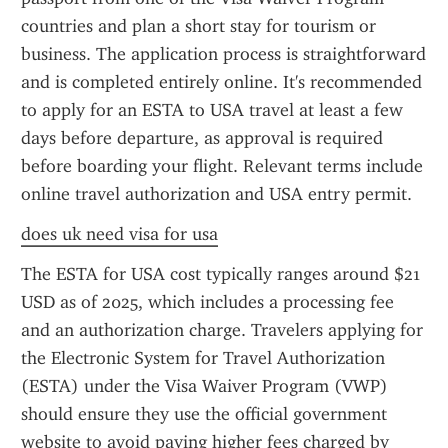
countries and plan a short stay for tourism or 
business. The application process is straightforward 
and is completed entirely online. It's recommended 
to apply for an ESTA to USA travel at least a few 
days before departure, as approval is required 
before boarding your flight. Relevant terms include 
online travel authorization and USA entry permit.
does uk need visa for usa
The ESTA for USA cost typically ranges around $21 
USD as of 2025, which includes a processing fee 
and an authorization charge. Travelers applying for 
the Electronic System for Travel Authorization 
(ESTA) under the Visa Waiver Program (VWP) 
should ensure they use the official government 
website to avoid paying higher fees charged by 