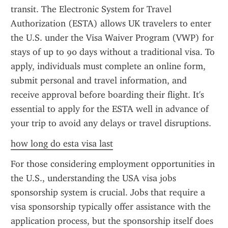
transit. The Electronic System for Travel 
Authorization (ESTA) allows UK travelers to enter 
the U.S. under the Visa Waiver Program (VWP) for 
stays of up to 90 days without a traditional visa. To 
apply, individuals must complete an online form, 
submit personal and travel information, and 
receive approval before boarding their flight. It's 
essential to apply for the ESTA well in advance of 
your trip to avoid any delays or travel disruptions.
how long do esta visa last
For those considering employment opportunities in 
the U.S., understanding the USA visa jobs 
sponsorship system is crucial. Jobs that require a 
visa sponsorship typically offer assistance with the 
application process, but the sponsorship itself does 