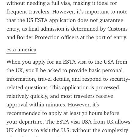
without needing a full visa, making it ideal for 
frequent travelers. However, it’s important to note 
that the US ESTA application does not guarantee 
entry, as final admission is determined by Customs 
and Border Protection officers at the port of entry.
esta america
When you apply for an ESTA visa to the USA from 
the UK, you'll be asked to provide basic personal 
information, travel details, and respond to security-
related questions. This application is processed 
relatively quickly, and most travelers receive 
approval within minutes. However, it's 
recommended to apply at least 72 hours before 
your departure. The ESTA visa USA from UK allows 
UK citizens to visit the U.S. without the complexity 