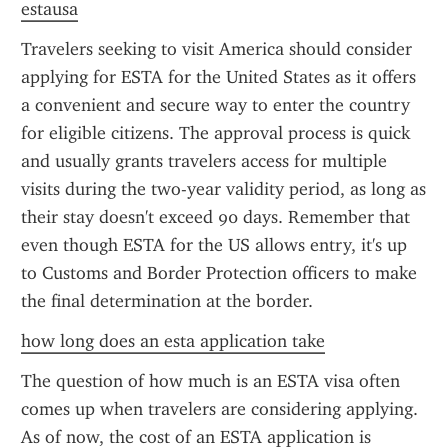
estausa
Travelers seeking to visit America should consider 
applying for ESTA for the United States as it offers 
a convenient and secure way to enter the country 
for eligible citizens. The approval process is quick 
and usually grants travelers access for multiple 
visits during the two-year validity period, as long as 
their stay doesn't exceed 90 days. Remember that 
even though ESTA for the US allows entry, it's up 
to Customs and Border Protection officers to make 
the final determination at the border.
how long does an esta application take
The question of how much is an ESTA visa often 
comes up when travelers are considering applying. 
As of now, the cost of an ESTA application is 