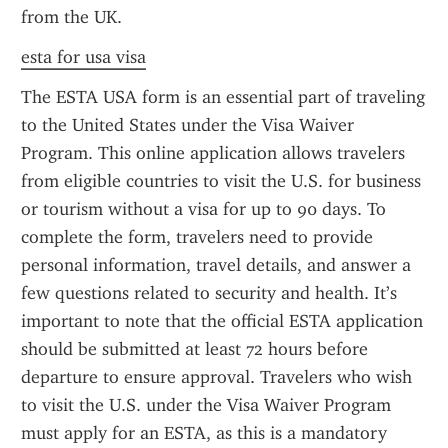
from the UK.
esta for usa visa
The ESTA USA form is an essential part of traveling 
to the United States under the Visa Waiver 
Program. This online application allows travelers 
from eligible countries to visit the U.S. for business 
or tourism without a visa for up to 90 days. To 
complete the form, travelers need to provide 
personal information, travel details, and answer a 
few questions related to security and health. It’s 
important to note that the official ESTA application 
should be submitted at least 72 hours before 
departure to ensure approval. Travelers who wish 
to visit the U.S. under the Visa Waiver Program 
must apply for an ESTA, as this is a mandatory 