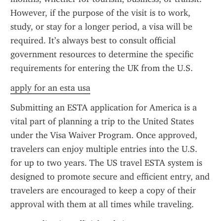
However, if the purpose of the visit is to work, 
study, or stay for a longer period, a visa will be 
required. It’s always best to consult official 
government resources to determine the specific 
requirements for entering the UK from the U.S.
apply for an esta usa
Submitting an ESTA application for America is a 
vital part of planning a trip to the United States 
under the Visa Waiver Program. Once approved, 
travelers can enjoy multiple entries into the U.S. 
for up to two years. The US travel ESTA system is 
designed to promote secure and efficient entry, and 
travelers are encouraged to keep a copy of their 
approval with them at all times while traveling.