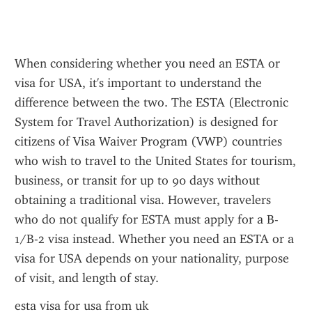
When considering whether you need an ESTA or 
visa for USA, it's important to understand the 
difference between the two. The ESTA (Electronic 
System for Travel Authorization) is designed for 
citizens of Visa Waiver Program (VWP) countries 
who wish to travel to the United States for tourism, 
business, or transit for up to 90 days without 
obtaining a traditional visa. However, travelers 
who do not qualify for ESTA must apply for a B-
1/B-2 visa instead. Whether you need an ESTA or a 
visa for USA depends on your nationality, purpose 
of visit, and length of stay.
esta visa for usa from uk