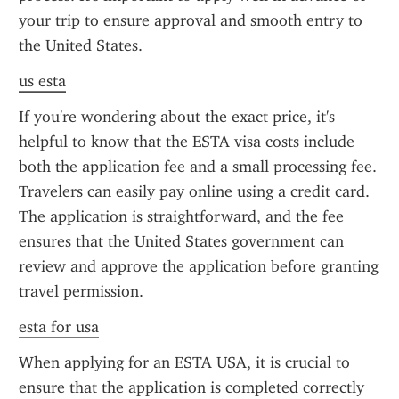
your trip to ensure approval and smooth entry to 
the United States.
us esta
If you're wondering about the exact price, it's 
helpful to know that the ESTA visa costs include 
both the application fee and a small processing fee. 
Travelers can easily pay online using a credit card. 
The application is straightforward, and the fee 
ensures that the United States government can 
review and approve the application before granting 
travel permission.
esta for usa
When applying for an ESTA USA, it is crucial to 
ensure that the application is completed correctly 