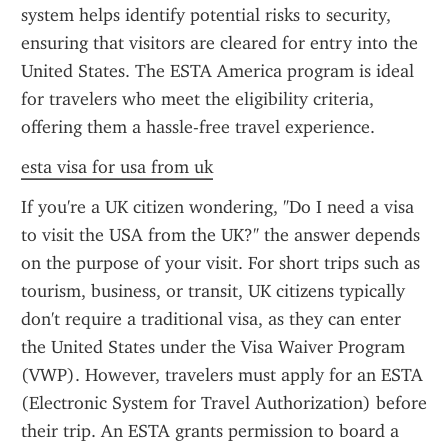
system helps identify potential risks to security, 
ensuring that visitors are cleared for entry into the 
United States. The ESTA America program is ideal 
for travelers who meet the eligibility criteria, 
offering them a hassle-free travel experience.
esta visa for usa from uk
If you're a UK citizen wondering, "Do I need a visa 
to visit the USA from the UK?" the answer depends 
on the purpose of your visit. For short trips such as 
tourism, business, or transit, UK citizens typically 
don't require a traditional visa, as they can enter 
the United States under the Visa Waiver Program 
(VWP). However, travelers must apply for an ESTA 
(Electronic System for Travel Authorization) before 
their trip. An ESTA grants permission to board a 