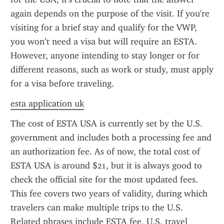
again depends on the purpose of the visit. If you're 
visiting for a brief stay and qualify for the VWP, 
you won’t need a visa but will require an ESTA. 
However, anyone intending to stay longer or for 
different reasons, such as work or study, must apply 
for a visa before traveling.
esta application uk
The cost of ESTA USA is currently set by the U.S. 
government and includes both a processing fee and 
an authorization fee. As of now, the total cost of 
ESTA USA is around $21, but it is always good to 
check the official site for the most updated fees. 
This fee covers two years of validity, during which 
travelers can make multiple trips to the U.S. 
Related phrases include ESTA fee, U.S. travel 