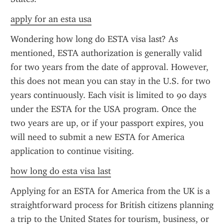
apply for an esta usa
Wondering how long do ESTA visa last? As 
mentioned, ESTA authorization is generally valid 
for two years from the date of approval. However, 
this does not mean you can stay in the U.S. for two 
years continuously. Each visit is limited to 90 days 
under the ESTA for the USA program. Once the 
two years are up, or if your passport expires, you 
will need to submit a new ESTA for America 
application to continue visiting.
how long do esta visa last
Applying for an ESTA for America from the UK is a 
straightforward process for British citizens planning 
a trip to the United States for tourism, business, or 