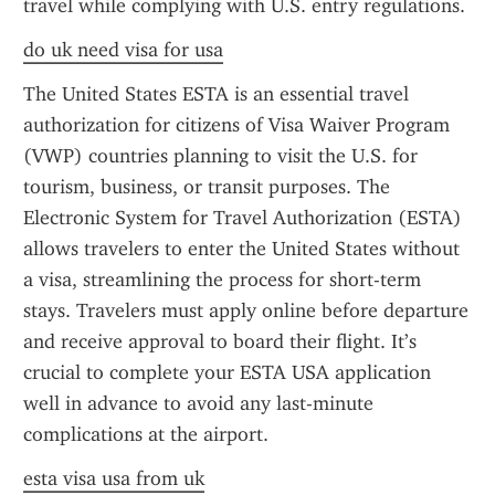
travel while complying with U.S. entry regulations.
do uk need visa for usa
The United States ESTA is an essential travel 
authorization for citizens of Visa Waiver Program 
(VWP) countries planning to visit the U.S. for 
tourism, business, or transit purposes. The 
Electronic System for Travel Authorization (ESTA) 
allows travelers to enter the United States without 
a visa, streamlining the process for short-term 
stays. Travelers must apply online before departure 
and receive approval to board their flight. It’s 
crucial to complete your ESTA USA application 
well in advance to avoid any last-minute 
complications at the airport.
esta visa usa from uk