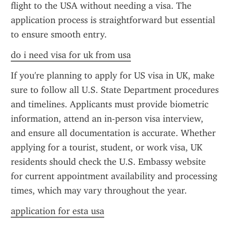
flight to the USA without needing a visa. The 
application process is straightforward but essential 
to ensure smooth entry.
do i need visa for uk from usa
If you're planning to apply for US visa in UK, make 
sure to follow all U.S. State Department procedures 
and timelines. Applicants must provide biometric 
information, attend an in-person visa interview, 
and ensure all documentation is accurate. Whether 
applying for a tourist, student, or work visa, UK 
residents should check the U.S. Embassy website 
for current appointment availability and processing 
times, which may vary throughout the year.
application for esta usa