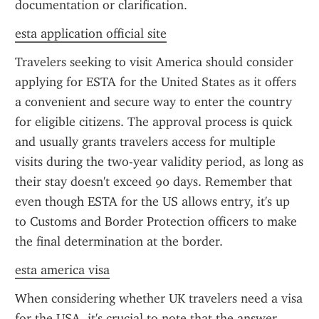
documentation or clarification.
esta application official site
Travelers seeking to visit America should consider 
applying for ESTA for the United States as it offers 
a convenient and secure way to enter the country 
for eligible citizens. The approval process is quick 
and usually grants travelers access for multiple 
visits during the two-year validity period, as long as 
their stay doesn't exceed 90 days. Remember that 
even though ESTA for the US allows entry, it's up 
to Customs and Border Protection officers to make 
the final determination at the border.
esta america visa
When considering whether UK travelers need a visa 
for the USA, it's crucial to note that the answer 