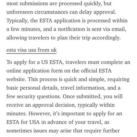
most submissions are processed quickly, but 
unforeseen circumstances can delay approval. 
Typically, the ESTA application is processed within 
a few minutes, and a notification is sent via email, 
allowing travelers to plan their trip accordingly.
esta visa usa from uk
To apply for a US ESTA, travelers must complete an 
online application form on the official ESTA 
website. This process is quick and simple, requiring 
basic personal details, travel information, and a 
few security questions. Once submitted, you will 
receive an approval decision, typically within 
minutes. However, it’s important to apply for an 
ESTA for USA in advance of your travel, as 
sometimes issues may arise that require further 