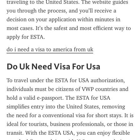
traveling to the United States. The website guides 
you through the process, and you’ll receive a 
decision on your application within minutes in 
most cases. It’s the safest and most efficient way to 
apply for ESTA.
do i need a visa to america from uk
Do Uk Need Visa For Usa
To travel under the ESTA for USA authorization, 
individuals must be citizens of VWP countries and 
hold a valid e-passport. The ESTA for USA 
simplifies entry into the United States, removing 
the need for a conventional visa for short stays. It is 
ideal for tourists, business professionals, or those in 
transit. With the ESTA USA, you can enjoy flexible 