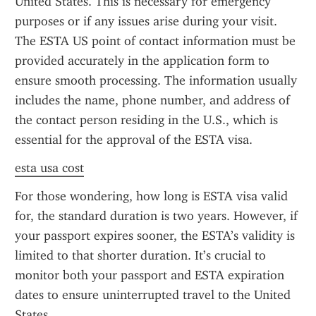
United States. This is necessary for emergency 
purposes or if any issues arise during your visit. 
The ESTA US point of contact information must be 
provided accurately in the application form to 
ensure smooth processing. The information usually 
includes the name, phone number, and address of 
the contact person residing in the U.S., which is 
essential for the approval of the ESTA visa.
esta usa cost
For those wondering, how long is ESTA visa valid 
for, the standard duration is two years. However, if 
your passport expires sooner, the ESTA’s validity is 
limited to that shorter duration. It’s crucial to 
monitor both your passport and ESTA expiration 
dates to ensure uninterrupted travel to the United 
States.