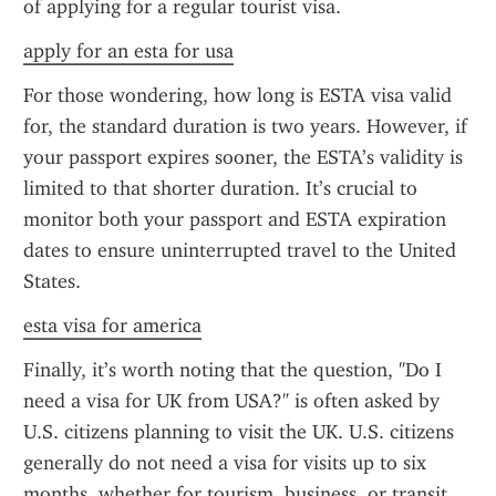
of applying for a regular tourist visa.
apply for an esta for usa
For those wondering, how long is ESTA visa valid 
for, the standard duration is two years. However, if 
your passport expires sooner, the ESTA’s validity is 
limited to that shorter duration. It’s crucial to 
monitor both your passport and ESTA expiration 
dates to ensure uninterrupted travel to the United 
States.
esta visa for america
Finally, it’s worth noting that the question, "Do I 
need a visa for UK from USA?" is often asked by 
U.S. citizens planning to visit the UK. U.S. citizens 
generally do not need a visa for visits up to six 
months, whether for tourism, business, or transit. 