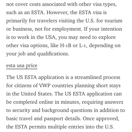
not cover costs associated with other visa types, 
such as an ESTA. However, the ESTA visa is 
primarily for travelers visiting the U.S. for tourism 
or business, not for employment. If your intention 
is to work in the USA, you may need to explore 
other visa options, like H-1B or L-1, depending on 
your job and qualifications.
esta usa price
The US ESTA application is a streamlined process 
for citizens of VWP countries planning short stays 
in the United States. The US ESTA application can 
be completed online in minutes, requiring answers 
to security and background questions in addition to 
basic travel and passport details. Once approved, 
the ESTA permits multiple entries into the U.S. 