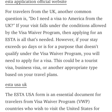
esta application official website
For travelers from the UK, another common 
question is, "Do I need a visa to America from the 
UK?" If your visit falls under the conditions allowed 
by the Visa Waiver Program, then applying for an 
ESTA is all that’s needed. However, if your stay 
exceeds 90 days or is for a purpose that doesn’t 
qualify under the Visa Waiver Program, you will 
need to apply for a visa. This could be a tourist 
visa, business visa, or another appropriate type 
based on your travel plans.
esta usa uk
The ESTA USA form is an essential document for 
travelers from Visa Waiver Program (VWP) 
countries who wish to visit the United States for 