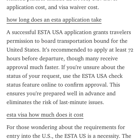
application cost, and visa waiver cost.
how long does an esta application take
A successful ESTA USA application grants travelers 
permission to board transportation bound for the 
United States. It’s recommended to apply at least 72 
hours before departure, though many receive 
approval much faster. If you're unsure about the 
status of your request, use the ESTA USA check 
status feature online to confirm approval. This 
ensures you're prepared well in advance and 
eliminates the risk of last-minute issues.
esta visa how much does it cost
For those wondering about the requirements for 
entry into the U.S., the ESTA US is a necessity. The 