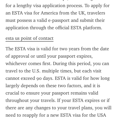
for a lengthy visa application process. To apply for 
an ESTA visa for America from the UK, travelers 
must possess a valid e-passport and submit their 
application through the official ESTA platform.
esta us point of contact
The ESTA visa is valid for two years from the date 
of approval or until your passport expires, 
whichever comes first. During this period, you can 
travel to the U.S. multiple times, but each visit 
cannot exceed 90 days. ESTA is valid for how long 
largely depends on these two factors, and it is 
crucial to ensure your passport remains valid 
throughout your travels. If your ESTA expires or if 
there are any changes to your travel plans, you will 
need to reapply for a new ESTA visa for the USA 