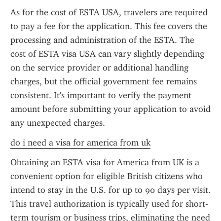
As for the cost of ESTA USA, travelers are required 
to pay a fee for the application. This fee covers the 
processing and administration of the ESTA. The 
cost of ESTA visa USA can vary slightly depending 
on the service provider or additional handling 
charges, but the official government fee remains 
consistent. It's important to verify the payment 
amount before submitting your application to avoid 
any unexpected charges.
do i need a visa for america from uk
Obtaining an ESTA visa for America from UK is a 
convenient option for eligible British citizens who 
intend to stay in the U.S. for up to 90 days per visit. 
This travel authorization is typically used for short-
term tourism or business trips, eliminating the need 