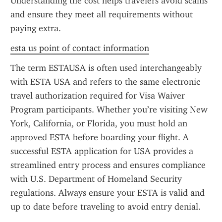
Understanding the cost helps travelers avoid scams 
and ensure they meet all requirements without 
paying extra.
esta us point of contact information
The term ESTAUSA is often used interchangeably 
with ESTA USA and refers to the same electronic 
travel authorization required for Visa Waiver 
Program participants. Whether you’re visiting New 
York, California, or Florida, you must hold an 
approved ESTA before boarding your flight. A 
successful ESTA application for USA provides a 
streamlined entry process and ensures compliance 
with U.S. Department of Homeland Security 
regulations. Always ensure your ESTA is valid and 
up to date before traveling to avoid entry denial.