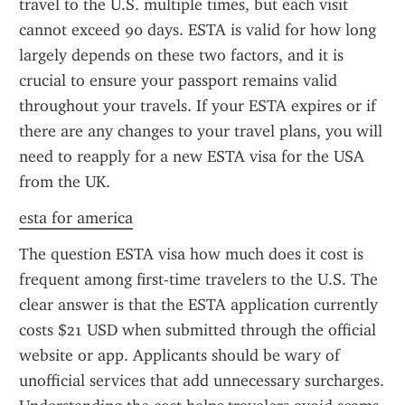
travel to the U.S. multiple times, but each visit 
cannot exceed 90 days. ESTA is valid for how long 
largely depends on these two factors, and it is 
crucial to ensure your passport remains valid 
throughout your travels. If your ESTA expires or if 
there are any changes to your travel plans, you will 
need to reapply for a new ESTA visa for the USA 
from the UK.
esta for america
The question ESTA visa how much does it cost is 
frequent among first-time travelers to the U.S. The 
clear answer is that the ESTA application currently 
costs $21 USD when submitted through the official 
website or app. Applicants should be wary of 
unofficial services that add unnecessary surcharges. 