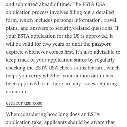
and submitted ahead of time. The ESTA USA 
application process involves filling out a detailed 
form, which includes personal information, travel 
plans, and answers to security-related questions. If 
your ESTA application for the US is approved, it 
will be valid for two years or until the passport 
expires, whichever comes first. It’s also advisable to 
keep track of your application status by regularly 
checking the ESTA USA check status feature, which 
helps you verify whether your authorization has 
been approved or if there are any issues requiring 
attention.
esta for usa cost
When considering how long does an ESTA 
application take, applicants should be aware that 