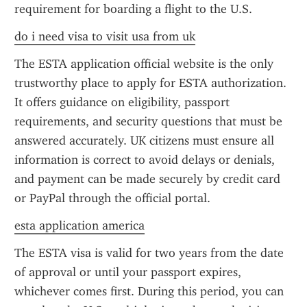
requirement for boarding a flight to the U.S.
do i need visa to visit usa from uk
The ESTA application official website is the only 
trustworthy place to apply for ESTA authorization. 
It offers guidance on eligibility, passport 
requirements, and security questions that must be 
answered accurately. UK citizens must ensure all 
information is correct to avoid delays or denials, 
and payment can be made securely by credit card 
or PayPal through the official portal.
esta application america
The ESTA visa is valid for two years from the date 
of approval or until your passport expires, 
whichever comes first. During this period, you can 