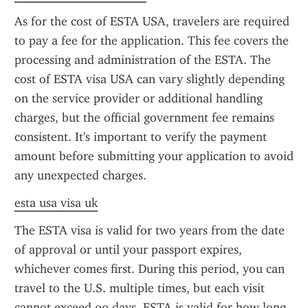
As for the cost of ESTA USA, travelers are required 
to pay a fee for the application. This fee covers the 
processing and administration of the ESTA. The 
cost of ESTA visa USA can vary slightly depending 
on the service provider or additional handling 
charges, but the official government fee remains 
consistent. It's important to verify the payment 
amount before submitting your application to avoid 
any unexpected charges.
esta usa visa uk
The ESTA visa is valid for two years from the date 
of approval or until your passport expires, 
whichever comes first. During this period, you can 
travel to the U.S. multiple times, but each visit 
cannot exceed 90 days. ESTA is valid for how long 