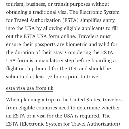
tourism, business, or transit purposes without 
obtaining a traditional visa. The Electronic System 
for Travel Authorization (ESTA) simplifies entry 
into the USA by allowing eligible applicants to fill 
out the ESTA USA form online. Travelers must 
ensure their passports are biometric and valid for 
the duration of their stay. Completing the ESTA 
USA form is a mandatory step before boarding a 
flight or ship bound for the U.S. and should be 
submitted at least 72 hours prior to travel.
esta visa usa from uk
When planning a trip to the United States, travelers 
from eligible countries need to determine whether 
an ESTA or a visa for the USA is required. The 
ESTA (Electronic System for Travel Authorization) 