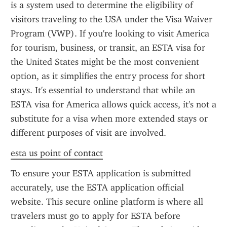
is a system used to determine the eligibility of 
visitors traveling to the USA under the Visa Waiver 
Program (VWP). If you're looking to visit America 
for tourism, business, or transit, an ESTA visa for 
the United States might be the most convenient 
option, as it simplifies the entry process for short 
stays. It's essential to understand that while an 
ESTA visa for America allows quick access, it's not a 
substitute for a visa when more extended stays or 
different purposes of visit are involved.
esta us point of contact
To ensure your ESTA application is submitted 
accurately, use the ESTA application official 
website. This secure online platform is where all 
travelers must go to apply for ESTA before 