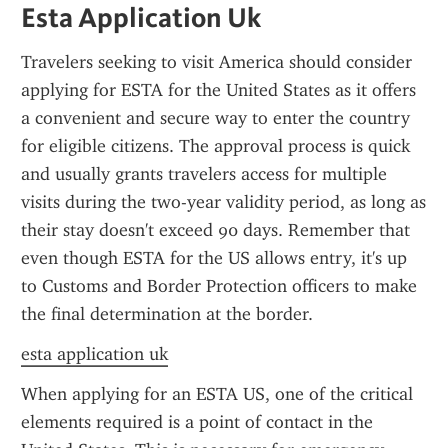
Esta Application Uk
Travelers seeking to visit America should consider 
applying for ESTA for the United States as it offers 
a convenient and secure way to enter the country 
for eligible citizens. The approval process is quick 
and usually grants travelers access for multiple 
visits during the two-year validity period, as long as 
their stay doesn't exceed 90 days. Remember that 
even though ESTA for the US allows entry, it's up 
to Customs and Border Protection officers to make 
the final determination at the border.
esta application uk
When applying for an ESTA US, one of the critical 
elements required is a point of contact in the 