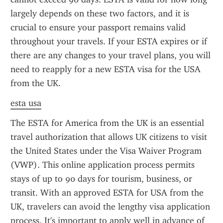
largely depends on these two factors, and it is 
crucial to ensure your passport remains valid 
throughout your travels. If your ESTA expires or if 
there are any changes to your travel plans, you will 
need to reapply for a new ESTA visa for the USA 
from the UK.
esta usa
The ESTA for America from the UK is an essential 
travel authorization that allows UK citizens to visit 
the United States under the Visa Waiver Program 
(VWP). This online application process permits 
stays of up to 90 days for tourism, business, or 
transit. With an approved ESTA for USA from the 
UK, travelers can avoid the lengthy visa application 
process. It's important to apply well in advance of 