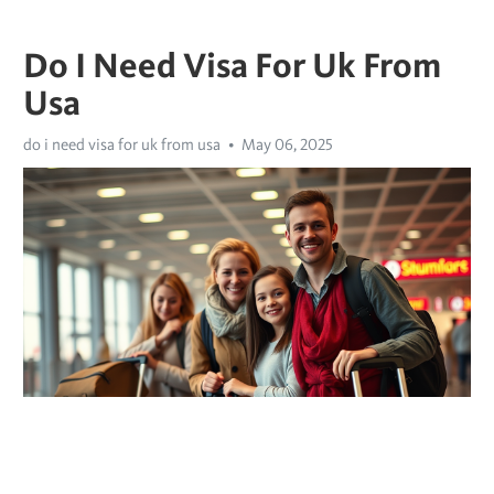
Do I Need Visa For Uk From
Usa
do i need visa for uk from usa
May 06, 2025