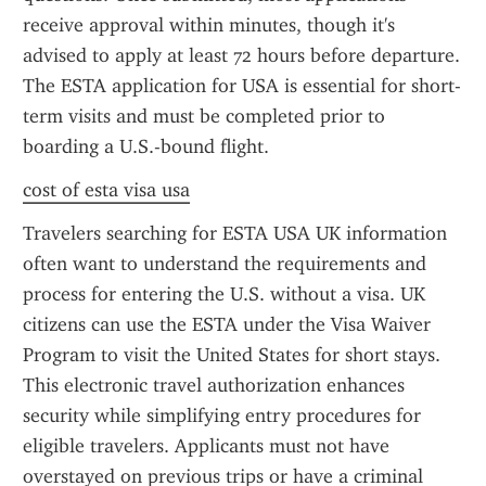
receive approval within minutes, though it's 
advised to apply at least 72 hours before departure. 
The ESTA application for USA is essential for short-
term visits and must be completed prior to 
boarding a U.S.-bound flight.
cost of esta visa usa
Travelers searching for ESTA USA UK information 
often want to understand the requirements and 
process for entering the U.S. without a visa. UK 
citizens can use the ESTA under the Visa Waiver 
Program to visit the United States for short stays. 
This electronic travel authorization enhances 
security while simplifying entry procedures for 
eligible travelers. Applicants must not have 
overstayed on previous trips or have a criminal 