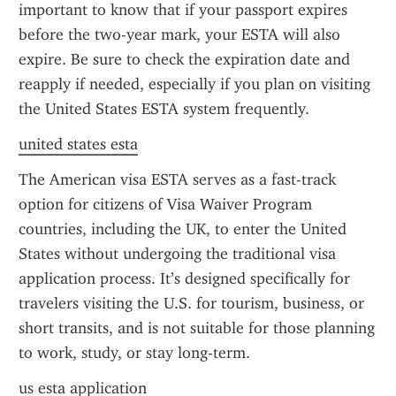
important to know that if your passport expires 
before the two-year mark, your ESTA will also 
expire. Be sure to check the expiration date and 
reapply if needed, especially if you plan on visiting 
the United States ESTA system frequently.
united states esta
The American visa ESTA serves as a fast-track 
option for citizens of Visa Waiver Program 
countries, including the UK, to enter the United 
States without undergoing the traditional visa 
application process. It’s designed specifically for 
travelers visiting the U.S. for tourism, business, or 
short transits, and is not suitable for those planning 
to work, study, or stay long-term.
us esta application