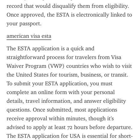
record that would disqualify them from eligibility. 
Once approved, the ESTA is electronically linked to 
your passport.
american visa esta
The ESTA application is a quick and 
straightforward process for travelers from Visa 
Waiver Program (VWP) countries who wish to visit 
the United States for tourism, business, or transit. 
To submit your ESTA application, you must 
complete an online form with your personal 
details, travel information, and answer eligibility 
questions. Once submitted, most applications 
receive approval within minutes, though it's 
advised to apply at least 72 hours before departure. 
The ESTA application for USA is essential for short-