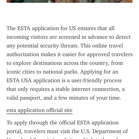
The ESTA application for US ensures that all 
incoming visitors are screened in advance to detect 
any potential security threats. This online travel 
authorization makes it easier for approved travelers 
to explore destinations across the country, from 
iconic cities to national parks. Applying for an 
ESTA USA application is a user-friendly process 
that only requires a stable internet connection, a 
valid passport, and a few minutes of your time.
esta application official site
To apply through the official ESTA application 
portal, travelers must visit the U.S. Department of 