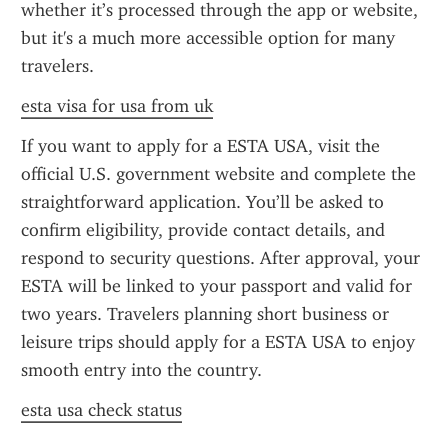
whether it’s processed through the app or website, 
but it's a much more accessible option for many 
travelers.
esta visa for usa from uk
If you want to apply for a ESTA USA, visit the 
official U.S. government website and complete the 
straightforward application. You’ll be asked to 
confirm eligibility, provide contact details, and 
respond to security questions. After approval, your 
ESTA will be linked to your passport and valid for 
two years. Travelers planning short business or 
leisure trips should apply for a ESTA USA to enjoy 
smooth entry into the country.
esta usa check status