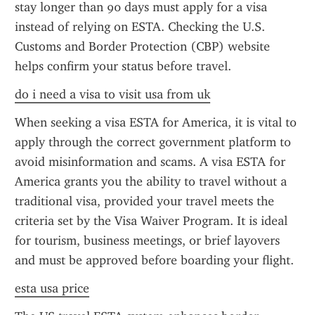
stay longer than 90 days must apply for a visa 
instead of relying on ESTA. Checking the U.S. 
Customs and Border Protection (CBP) website 
helps confirm your status before travel.
do i need a visa to visit usa from uk
When seeking a visa ESTA for America, it is vital to 
apply through the correct government platform to 
avoid misinformation and scams. A visa ESTA for 
America grants you the ability to travel without a 
traditional visa, provided your travel meets the 
criteria set by the Visa Waiver Program. It is ideal 
for tourism, business meetings, or brief layovers 
and must be approved before boarding your flight.
esta usa price