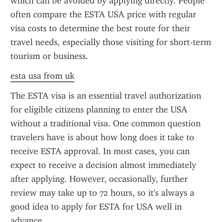
which can be avoided by applying directly. People 
often compare the ESTA USA price with regular 
visa costs to determine the best route for their 
travel needs, especially those visiting for short-term 
tourism or business.
esta usa from uk
The ESTA visa is an essential travel authorization 
for eligible citizens planning to enter the USA 
without a traditional visa. One common question 
travelers have is about how long does it take to 
receive ESTA approval. In most cases, you can 
expect to receive a decision almost immediately 
after applying. However, occasionally, further 
review may take up to 72 hours, so it's always a 
good idea to apply for ESTA for USA well in 
advance.