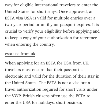
way for eligible international travelers to enter the 
United States for short stays. Once approved, an 
ESTA visa USA is valid for multiple entries over a 
two-year period or until your passport expires. It is 
crucial to verify your eligibility before applying and 
to keep a copy of your authorization for reference 
when entering the country.
esta usa from uk
When applying for an ESTA for USA from UK, 
travelers must ensure that their passport is 
electronic and valid for the duration of their stay in 
the United States. The ESTA is not a visa but a 
travel authorization required for short visits under 
the VWP. British citizens often use the ESTA to 
enter the USA for holidays, short business 