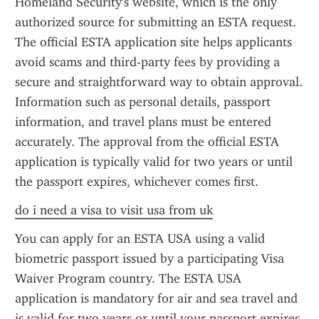
Homeland Security's website, which is the only 
authorized source for submitting an ESTA request. 
The official ESTA application site helps applicants 
avoid scams and third-party fees by providing a 
secure and straightforward way to obtain approval. 
Information such as personal details, passport 
information, and travel plans must be entered 
accurately. The approval from the official ESTA 
application is typically valid for two years or until 
the passport expires, whichever comes first.
do i need a visa to visit usa from uk
You can apply for an ESTA USA using a valid 
biometric passport issued by a participating Visa 
Waiver Program country. The ESTA USA 
application is mandatory for air and sea travel and 
is valid for two years or until your passport expires. 