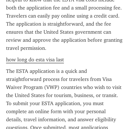
both the application fee and a small processing fee. 
Travelers can easily pay online using a credit card. 
The application is straightforward, and the fee 
ensures that the United States government can 
review and approve the application before granting 
travel permission.
how long do esta visa last
The ESTA application is a quick and 
straightforward process for travelers from Visa 
Waiver Program (VWP) countries who wish to visit 
the United States for tourism, business, or transit. 
To submit your ESTA application, you must 
complete an online form with your personal 
details, travel information, and answer eligibility 
questions. Once submitted, most applications 