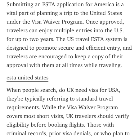
Submitting an ESTA application for America is a 
vital part of planning a trip to the United States 
under the Visa Waiver Program. Once approved, 
travelers can enjoy multiple entries into the U.S. 
for up to two years. The US travel ESTA system is 
designed to promote secure and efficient entry, and 
travelers are encouraged to keep a copy of their 
approval with them at all times while traveling.
esta united states
When people search, do UK need visa for USA, 
they’re typically referring to standard travel 
requirements. While the Visa Waiver Program 
covers most short visits, UK travelers should verify 
eligibility before booking flights. Those with 
criminal records, prior visa denials, or who plan to 