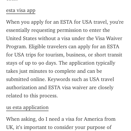
esta visa app
When you apply for an ESTA for USA travel, you're 
essentially requesting permission to enter the 
United States without a visa under the Visa Waiver 
Program. Eligible travelers can apply for an ESTA 
for USA trips for tourism, business, or short transit 
stays of up to 90 days. The application typically 
takes just minutes to complete and can be 
submitted online. Keywords such as USA travel 
authorization and ESTA visa waiver are closely 
related to this process.
us esta application
When asking, do I need a visa for America from 
UK, it’s important to consider your purpose of 