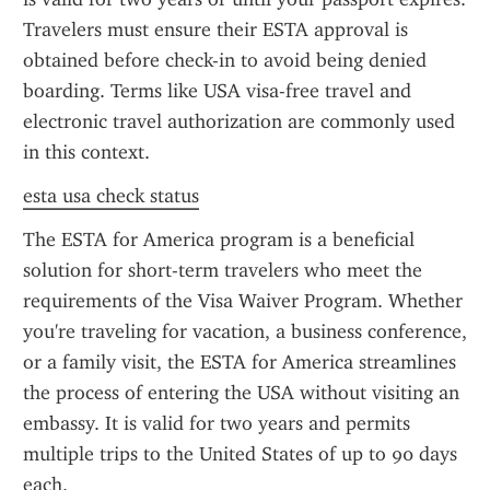
Travelers must ensure their ESTA approval is 
obtained before check-in to avoid being denied 
boarding. Terms like USA visa-free travel and 
electronic travel authorization are commonly used 
in this context.
esta usa check status
The ESTA for America program is a beneficial 
solution for short-term travelers who meet the 
requirements of the Visa Waiver Program. Whether 
you're traveling for vacation, a business conference, 
or a family visit, the ESTA for America streamlines 
the process of entering the USA without visiting an 
embassy. It is valid for two years and permits 
multiple trips to the United States of up to 90 days 
each.