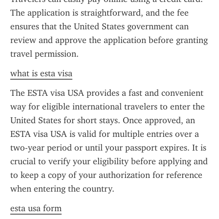
The application is straightforward, and the fee 
ensures that the United States government can 
review and approve the application before granting 
travel permission.
what is esta visa
The ESTA visa USA provides a fast and convenient 
way for eligible international travelers to enter the 
United States for short stays. Once approved, an 
ESTA visa USA is valid for multiple entries over a 
two-year period or until your passport expires. It is 
crucial to verify your eligibility before applying and 
to keep a copy of your authorization for reference 
when entering the country.
esta usa form