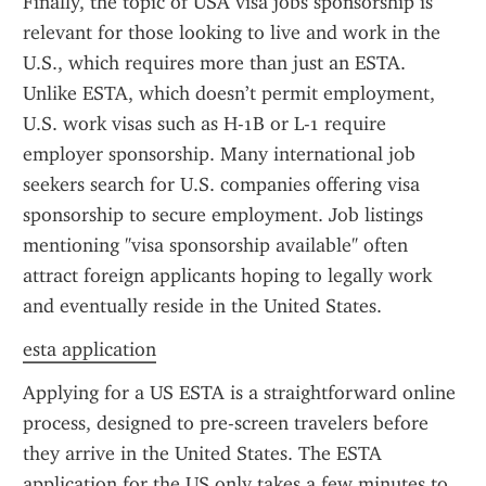
Finally, the topic of USA visa jobs sponsorship is 
relevant for those looking to live and work in the 
U.S., which requires more than just an ESTA. 
Unlike ESTA, which doesn’t permit employment, 
U.S. work visas such as H-1B or L-1 require 
employer sponsorship. Many international job 
seekers search for U.S. companies offering visa 
sponsorship to secure employment. Job listings 
mentioning "visa sponsorship available" often 
attract foreign applicants hoping to legally work 
and eventually reside in the United States.
esta application
Applying for a US ESTA is a straightforward online 
process, designed to pre-screen travelers before 
they arrive in the United States. The ESTA 
application for the US only takes a few minutes to 