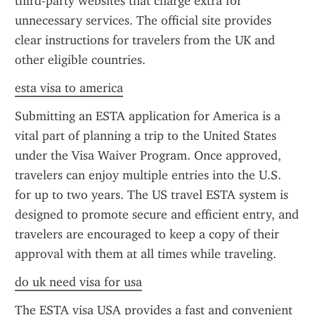
third-party websites that charge extra for 
unnecessary services. The official site provides 
clear instructions for travelers from the UK and 
other eligible countries.
esta visa to america
Submitting an ESTA application for America is a 
vital part of planning a trip to the United States 
under the Visa Waiver Program. Once approved, 
travelers can enjoy multiple entries into the U.S. 
for up to two years. The US travel ESTA system is 
designed to promote secure and efficient entry, and 
travelers are encouraged to keep a copy of their 
approval with them at all times while traveling.
do uk need visa for usa
The ESTA visa USA provides a fast and convenient 