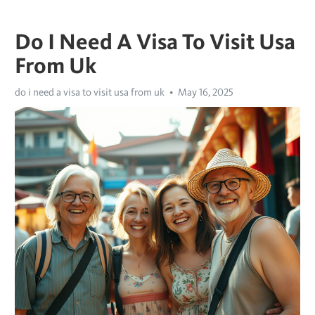
Do I Need A Visa To Visit Usa
From Uk
do i need a visa to visit usa from uk
May 16, 2025