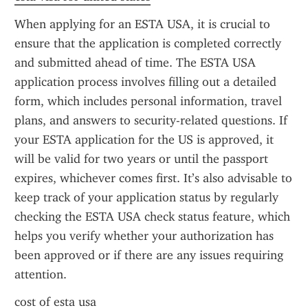
When applying for an ESTA USA, it is crucial to 
ensure that the application is completed correctly 
and submitted ahead of time. The ESTA USA 
application process involves filling out a detailed 
form, which includes personal information, travel 
plans, and answers to security-related questions. If 
your ESTA application for the US is approved, it 
will be valid for two years or until the passport 
expires, whichever comes first. It’s also advisable to 
keep track of your application status by regularly 
checking the ESTA USA check status feature, which 
helps you verify whether your authorization has 
been approved or if there are any issues requiring 
attention.
cost of esta usa