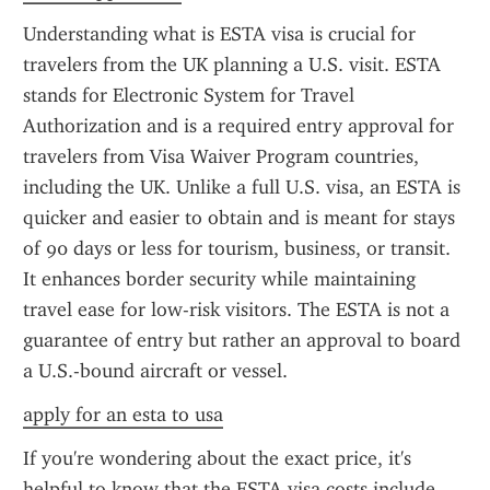
Understanding what is ESTA visa is crucial for 
travelers from the UK planning a U.S. visit. ESTA 
stands for Electronic System for Travel 
Authorization and is a required entry approval for 
travelers from Visa Waiver Program countries, 
including the UK. Unlike a full U.S. visa, an ESTA is 
quicker and easier to obtain and is meant for stays 
of 90 days or less for tourism, business, or transit. 
It enhances border security while maintaining 
travel ease for low-risk visitors. The ESTA is not a 
guarantee of entry but rather an approval to board 
a U.S.-bound aircraft or vessel.
apply for an esta to usa
If you're wondering about the exact price, it's 
helpful to know that the ESTA visa costs include 