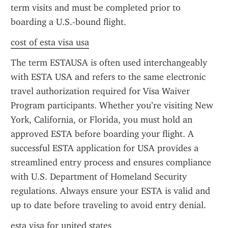
term visits and must be completed prior to 
boarding a U.S.-bound flight.
cost of esta visa usa
The term ESTAUSA is often used interchangeably 
with ESTA USA and refers to the same electronic 
travel authorization required for Visa Waiver 
Program participants. Whether you’re visiting New 
York, California, or Florida, you must hold an 
approved ESTA before boarding your flight. A 
successful ESTA application for USA provides a 
streamlined entry process and ensures compliance 
with U.S. Department of Homeland Security 
regulations. Always ensure your ESTA is valid and 
up to date before traveling to avoid entry denial.
esta visa for united states