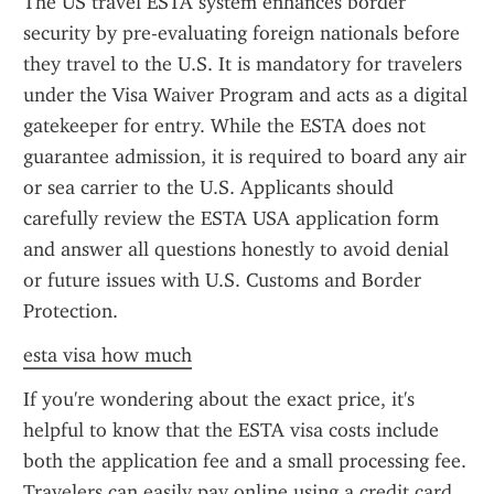
The US travel ESTA system enhances border 
security by pre-evaluating foreign nationals before 
they travel to the U.S. It is mandatory for travelers 
under the Visa Waiver Program and acts as a digital 
gatekeeper for entry. While the ESTA does not 
guarantee admission, it is required to board any air 
or sea carrier to the U.S. Applicants should 
carefully review the ESTA USA application form 
and answer all questions honestly to avoid denial 
or future issues with U.S. Customs and Border 
Protection.
esta visa how much
If you're wondering about the exact price, it's 
helpful to know that the ESTA visa costs include 
both the application fee and a small processing fee. 
Travelers can easily pay online using a credit card. 