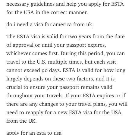
necessary guidelines and help you apply for ESTA 
for the USA in the correct manner.
do i need a visa for america from uk
The ESTA visa is valid for two years from the date 
of approval or until your passport expires, 
whichever comes first. During this period, you can 
travel to the U.S. multiple times, but each visit 
cannot exceed 90 days. ESTA is valid for how long 
largely depends on these two factors, and it is 
crucial to ensure your passport remains valid 
throughout your travels. If your ESTA expires or if 
there are any changes to your travel plans, you will 
need to reapply for a new ESTA visa for the USA 
from the UK.
apply for an esta to usa