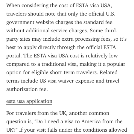
When considering the cost of ESTA visa USA, 
travelers should note that only the official U.S. 
government website charges the standard fee 
without additional service charges. Some third-
party sites may include extra processing fees, so it’s 
best to apply directly through the official ESTA 
portal. The ESTA visa USA cost is relatively low 
compared to a traditional visa, making it a popular 
option for eligible short-term travelers. Related 
terms include US visa waiver expense and travel 
authorization fee.
esta usa application
For travelers from the UK, another common 
question is, "Do I need a visa to America from the 
UK?" If your visit falls under the conditions allowed 