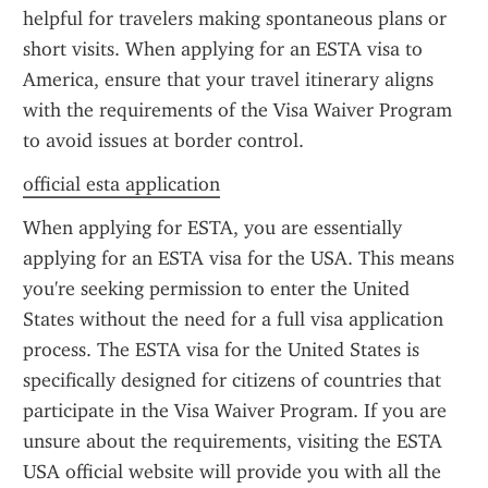
helpful for travelers making spontaneous plans or 
short visits. When applying for an ESTA visa to 
America, ensure that your travel itinerary aligns 
with the requirements of the Visa Waiver Program 
to avoid issues at border control.
official esta application
When applying for ESTA, you are essentially 
applying for an ESTA visa for the USA. This means 
you're seeking permission to enter the United 
States without the need for a full visa application 
process. The ESTA visa for the United States is 
specifically designed for citizens of countries that 
participate in the Visa Waiver Program. If you are 
unsure about the requirements, visiting the ESTA 
USA official website will provide you with all the 