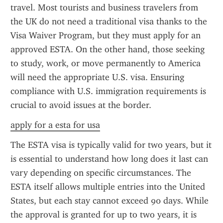
travel. Most tourists and business travelers from 
the UK do not need a traditional visa thanks to the 
Visa Waiver Program, but they must apply for an 
approved ESTA. On the other hand, those seeking 
to study, work, or move permanently to America 
will need the appropriate U.S. visa. Ensuring 
compliance with U.S. immigration requirements is 
crucial to avoid issues at the border.
apply for a esta for usa
The ESTA visa is typically valid for two years, but it 
is essential to understand how long does it last can 
vary depending on specific circumstances. The 
ESTA itself allows multiple entries into the United 
States, but each stay cannot exceed 90 days. While 
the approval is granted for up to two years, it is 