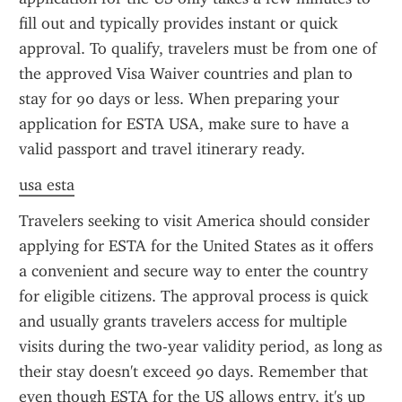
fill out and typically provides instant or quick 
approval. To qualify, travelers must be from one of 
the approved Visa Waiver countries and plan to 
stay for 90 days or less. When preparing your 
application for ESTA USA, make sure to have a 
valid passport and travel itinerary ready.
usa esta
Travelers seeking to visit America should consider 
applying for ESTA for the United States as it offers 
a convenient and secure way to enter the country 
for eligible citizens. The approval process is quick 
and usually grants travelers access for multiple 
visits during the two-year validity period, as long as 
their stay doesn't exceed 90 days. Remember that 
even though ESTA for the US allows entry, it's up 