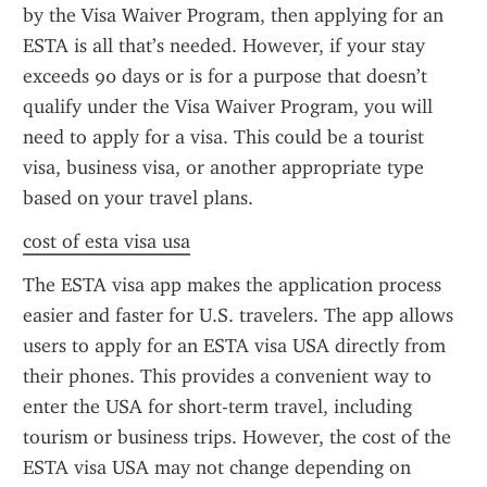
by the Visa Waiver Program, then applying for an 
ESTA is all that’s needed. However, if your stay 
exceeds 90 days or is for a purpose that doesn’t 
qualify under the Visa Waiver Program, you will 
need to apply for a visa. This could be a tourist 
visa, business visa, or another appropriate type 
based on your travel plans.
cost of esta visa usa
The ESTA visa app makes the application process 
easier and faster for U.S. travelers. The app allows 
users to apply for an ESTA visa USA directly from 
their phones. This provides a convenient way to 
enter the USA for short-term travel, including 
tourism or business trips. However, the cost of the 
ESTA visa USA may not change depending on 