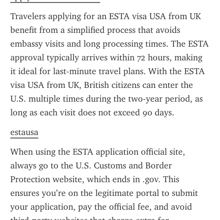
Travelers applying for an ESTA visa USA from UK 
benefit from a simplified process that avoids 
embassy visits and long processing times. The ESTA 
approval typically arrives within 72 hours, making 
it ideal for last-minute travel plans. With the ESTA 
visa USA from UK, British citizens can enter the 
U.S. multiple times during the two-year period, as 
long as each visit does not exceed 90 days.
estausa
When using the ESTA application official site, 
always go to the U.S. Customs and Border 
Protection website, which ends in .gov. This 
ensures you’re on the legitimate portal to submit 
your application, pay the official fee, and avoid 