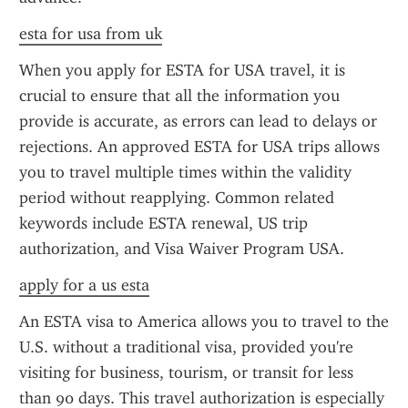
esta for usa from uk
When you apply for ESTA for USA travel, it is 
crucial to ensure that all the information you 
provide is accurate, as errors can lead to delays or 
rejections. An approved ESTA for USA trips allows 
you to travel multiple times within the validity 
period without reapplying. Common related 
keywords include ESTA renewal, US trip 
authorization, and Visa Waiver Program USA.
apply for a us esta
An ESTA visa to America allows you to travel to the 
U.S. without a traditional visa, provided you're 
visiting for business, tourism, or transit for less 
than 90 days. This travel authorization is especially 