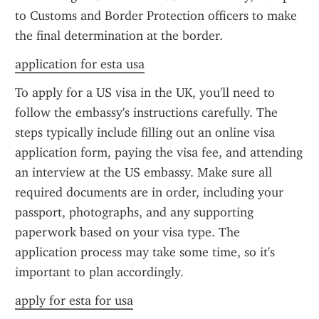
to Customs and Border Protection officers to make 
the final determination at the border.
application for esta usa
To apply for a US visa in the UK, you'll need to 
follow the embassy's instructions carefully. The 
steps typically include filling out an online visa 
application form, paying the visa fee, and attending 
an interview at the US embassy. Make sure all 
required documents are in order, including your 
passport, photographs, and any supporting 
paperwork based on your visa type. The 
application process may take some time, so it's 
important to plan accordingly.
apply for esta for usa