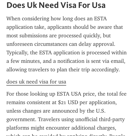
Does Uk Need Visa For Usa
When considering how long does an ESTA 
application take, applicants should be aware that 
most submissions are processed quickly, but 
unforeseen circumstances can delay approval. 
Typically, the ESTA application is processed within 
a few minutes, and a notification is sent via email, 
allowing travelers to plan their trip accordingly.
does uk need visa for usa
For those looking up ESTA USA price, the total fee 
remains consistent at $21 USD per application, 
unless changes are announced by the U.S. 
government. Travelers using unofficial third-party 
platforms might encounter additional charges, 