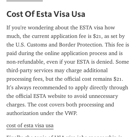
Cost Of Esta Visa Usa
If you're wondering about the ESTA visa how 
much, the current application fee is $21, as set by 
the U.S. Customs and Border Protection. This fee is 
paid during the online application process and is 
non-refundable, even if your ESTA is denied. Some 
third-party services may charge additional 
processing fees, but the official cost remains $21. 
It’s always recommended to apply directly through 
the official ESTA website to avoid unnecessary 
charges. The cost covers both processing and 
authorization under the VWP.
cost of esta visa usa