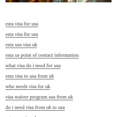
esta visa for usa
esta visa for usa
esta usa visa uk
esta us point of contact information
what visa do i need for usa
esta visa to usa from uk
who needs visa for uk
visa waiver program usa from uk
do i need visa from uk to usa