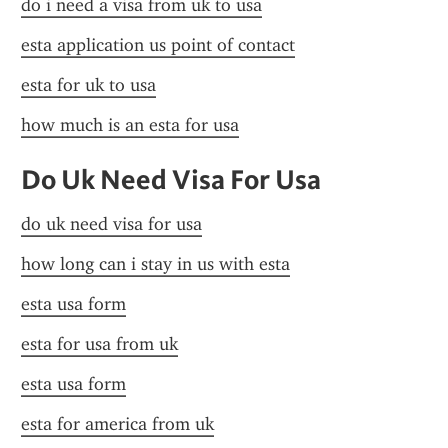
do i need a visa from uk to usa
esta application us point of contact
esta for uk to usa
how much is an esta for usa
Do Uk Need Visa For Usa
do uk need visa for usa
how long can i stay in us with esta
esta usa form
esta for usa from uk
esta usa form
esta for america from uk