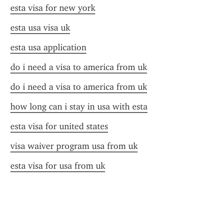
esta visa for new york
esta usa visa uk
esta usa application
do i need a visa to america from uk
do i need a visa to america from uk
how long can i stay in usa with esta
esta visa for united states
visa waiver program usa from uk
esta visa for usa from uk