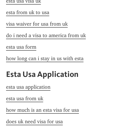
esta usa visa uk
esta from uk to usa
visa waiver for usa from uk
do i need a visa to america from uk
esta usa form
how long can i stay in us with esta
Esta Usa Application
esta usa application
esta usa from uk
how much is an esta visa for usa
does uk need visa for usa