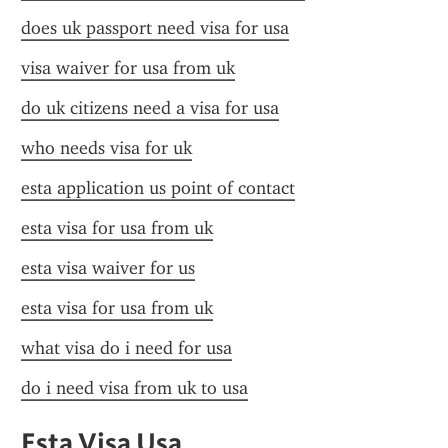
does uk passport need visa for usa
visa waiver for usa from uk
do uk citizens need a visa for usa
who needs visa for uk
esta application us point of contact
esta visa for usa from uk
esta visa waiver for us
esta visa for usa from uk
what visa do i need for usa
do i need visa from uk to usa
Esta Visa Usa