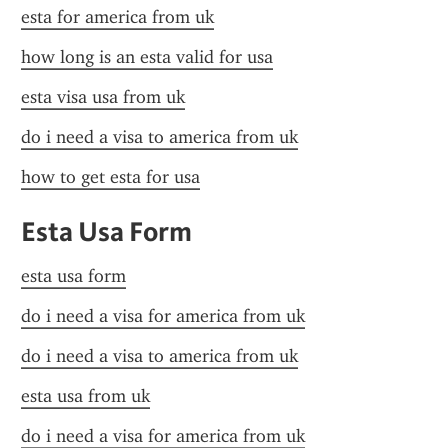
esta for america from uk
how long is an esta valid for usa
esta visa usa from uk
do i need a visa to america from uk
how to get esta for usa
Esta Usa Form
esta usa form
do i need a visa for america from uk
do i need a visa to america from uk
esta usa from uk
do i need a visa for america from uk