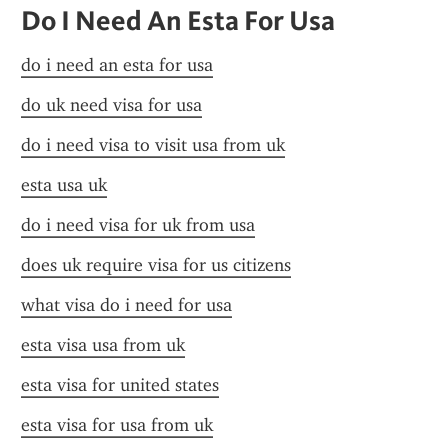
Do I Need An Esta For Usa
do i need an esta for usa
do uk need visa for usa
do i need visa to visit usa from uk
esta usa uk
do i need visa for uk from usa
does uk require visa for us citizens
what visa do i need for usa
esta visa usa from uk
esta visa for united states
esta visa for usa from uk