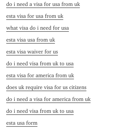
do i need a visa for usa from uk
esta visa for usa from uk
what visa do i need for usa
esta visa usa from uk
esta visa waiver for us
do i need visa from uk to usa
esta visa for america from uk
does uk require visa for us citizens
do i need a visa for america from uk
do i need visa from uk to usa
esta usa form