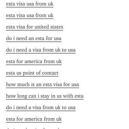
esta visa usa from uk
esta visa usa from uk
esta visa for united states
do i need an esta for usa
do i need a visa from uk to usa
esta for america from uk
esta us point of contact
how much is an esta visa for usa
how long can i stay in us with esta
do i need a visa from uk to usa
esta for america from uk