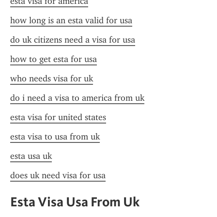
esta visa for america
how long is an esta valid for usa
do uk citizens need a visa for usa
how to get esta for usa
who needs visa for uk
do i need a visa to america from uk
esta visa for united states
esta visa to usa from uk
esta usa uk
does uk need visa for usa
Esta Visa Usa From Uk