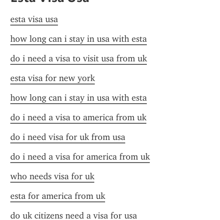
esta visa usa
how long can i stay in usa with esta
do i need a visa to visit usa from uk
esta visa for new york
how long can i stay in usa with esta
do i need a visa to america from uk
do i need visa for uk from usa
do i need a visa for america from uk
who needs visa for uk
esta for america from uk
do uk citizens need a visa for usa