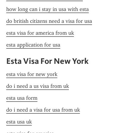
how long can i stay in usa with esta
do british citizens need a visa for usa
esta visa for america from uk
esta application for usa
Esta Visa For New York
esta visa for new york
do i need a us visa from uk
esta usa form
do i need a visa for usa from uk
esta usa uk