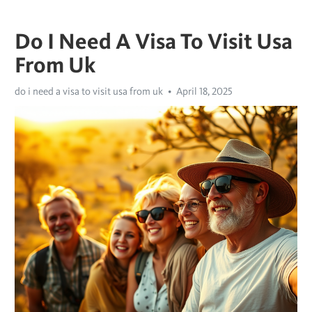
Do I Need A Visa To Visit Usa
From Uk
do i need a visa to visit usa from uk
April 18, 2025