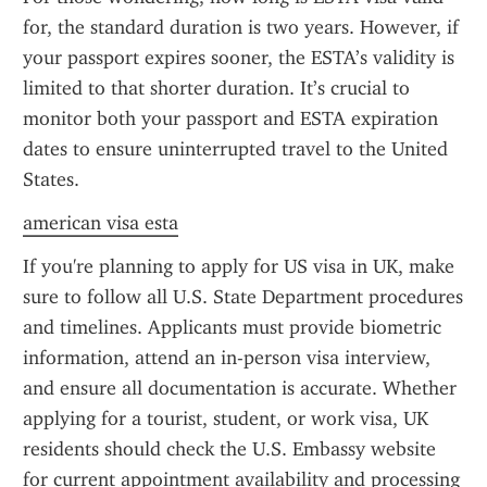
for, the standard duration is two years. However, if 
your passport expires sooner, the ESTA’s validity is 
limited to that shorter duration. It’s crucial to 
monitor both your passport and ESTA expiration 
dates to ensure uninterrupted travel to the United 
States.
american visa esta
If you're planning to apply for US visa in UK, make 
sure to follow all U.S. State Department procedures 
and timelines. Applicants must provide biometric 
information, attend an in-person visa interview, 
and ensure all documentation is accurate. Whether 
applying for a tourist, student, or work visa, UK 
residents should check the U.S. Embassy website 
for current appointment availability and processing 