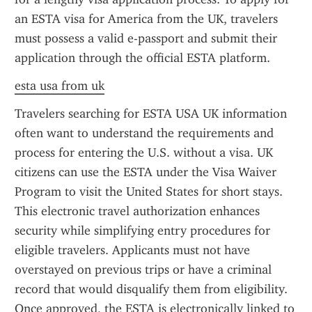
an ESTA visa for America from the UK, travelers 
must possess a valid e-passport and submit their 
application through the official ESTA platform.
esta usa from uk
Travelers searching for ESTA USA UK information 
often want to understand the requirements and 
process for entering the U.S. without a visa. UK 
citizens can use the ESTA under the Visa Waiver 
Program to visit the United States for short stays. 
This electronic travel authorization enhances 
security while simplifying entry procedures for 
eligible travelers. Applicants must not have 
overstayed on previous trips or have a criminal 
record that would disqualify them from eligibility. 
Once approved, the ESTA is electronically linked to 