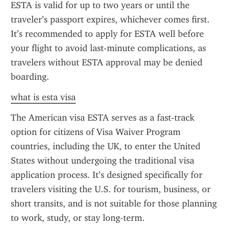
ESTA is valid for up to two years or until the 
traveler’s passport expires, whichever comes first. 
It’s recommended to apply for ESTA well before 
your flight to avoid last-minute complications, as 
travelers without ESTA approval may be denied 
boarding.
what is esta visa
The American visa ESTA serves as a fast-track 
option for citizens of Visa Waiver Program 
countries, including the UK, to enter the United 
States without undergoing the traditional visa 
application process. It’s designed specifically for 
travelers visiting the U.S. for tourism, business, or 
short transits, and is not suitable for those planning 
to work, study, or stay long-term.