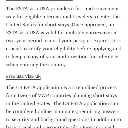
The ESTA visa USA provides a fast and convenient 
way for eligible international travelers to enter the 
United States for short stays. Once approved, an 
ESTA visa USA is valid for multiple entries over a 
two-year period or until your passport expires. It is 
crucial to verify your eligibility before applying and 
to keep a copy of your authorization for reference 
when entering the country.
esta usa visa uk
The US ESTA application is a streamlined process 
for citizens of VWP countries planning short stays 
in the United States. The US ESTA application can 
be completed online in minutes, requiring answers 
to security and background questions in addition to 
basic travel and passport details. Once approved, 