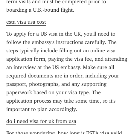
term visits and must be completed prior to 
boarding a U.S.-bound flight.
esta visa usa cost
To apply for a US visa in the UK, you'll need to 
follow the embassy's instructions carefully. The 
steps typically include filling out an online visa 
application form, paying the visa fee, and attending 
an interview at the US embassy. Make sure all 
required documents are in order, including your 
passport, photographs, and any supporting 
paperwork based on your visa type. The 
application process may take some time, so it's 
important to plan accordingly.
do i need visa for uk from usa
For those wondering, how long is ESTA visa valid 