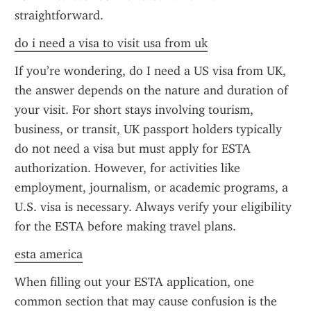
straightforward.
do i need a visa to visit usa from uk
If you’re wondering, do I need a US visa from UK, 
the answer depends on the nature and duration of 
your visit. For short stays involving tourism, 
business, or transit, UK passport holders typically 
do not need a visa but must apply for ESTA 
authorization. However, for activities like 
employment, journalism, or academic programs, a 
U.S. visa is necessary. Always verify your eligibility 
for the ESTA before making travel plans.
esta america
When filling out your ESTA application, one 
common section that may cause confusion is the 