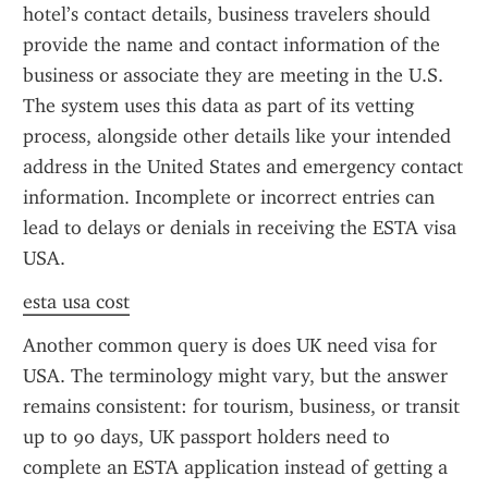
hotel’s contact details, business travelers should 
provide the name and contact information of the 
business or associate they are meeting in the U.S. 
The system uses this data as part of its vetting 
process, alongside other details like your intended 
address in the United States and emergency contact 
information. Incomplete or incorrect entries can 
lead to delays or denials in receiving the ESTA visa 
USA.
esta usa cost
Another common query is does UK need visa for 
USA. The terminology might vary, but the answer 
remains consistent: for tourism, business, or transit 
up to 90 days, UK passport holders need to 
complete an ESTA application instead of getting a 