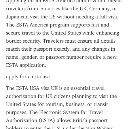
Applying for an ESTA America authorization means 
travelers from countries like the UK, Germany, or 
Japan can visit the US without needing a full visa. 
The ESTA America program supports fast and 
secure travel to the United States while enhancing 
border security. Travelers must ensure all details 
match their passport exactly, and any changes in 
name, gender, or passport number require a new 
ESTA application.
apply for a esta usa
The ESTA USA visa UK is an essential travel 
authorization for UK citizens planning to visit the 
United States for tourism, business, or transit 
purposes. The Electronic System for Travel 
Authorization (ESTA) allows British passport 
holders to enter the U.S. under the Visa Waiver 