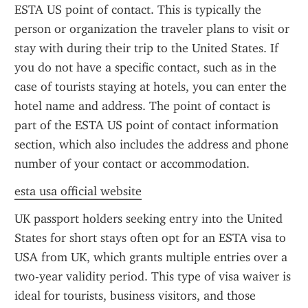
ESTA US point of contact. This is typically the 
person or organization the traveler plans to visit or 
stay with during their trip to the United States. If 
you do not have a specific contact, such as in the 
case of tourists staying at hotels, you can enter the 
hotel name and address. The point of contact is 
part of the ESTA US point of contact information 
section, which also includes the address and phone 
number of your contact or accommodation.
esta usa official website
UK passport holders seeking entry into the United 
States for short stays often opt for an ESTA visa to 
USA from UK, which grants multiple entries over a 
two-year validity period. This type of visa waiver is 
ideal for tourists, business visitors, and those 