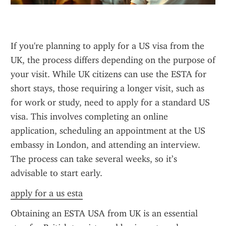
If you're planning to apply for a US visa from the 
UK, the process differs depending on the purpose of 
your visit. While UK citizens can use the ESTA for 
short stays, those requiring a longer visit, such as 
for work or study, need to apply for a standard US 
visa. This involves completing an online 
application, scheduling an appointment at the US 
embassy in London, and attending an interview. 
The process can take several weeks, so it’s 
advisable to start early.
apply for a us esta
Obtaining an ESTA USA from UK is an essential 