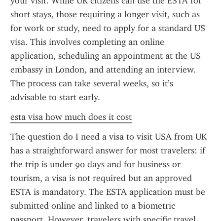
your visit. While UK citizens can use the ESTA for 
short stays, those requiring a longer visit, such as 
for work or study, need to apply for a standard US 
visa. This involves completing an online 
application, scheduling an appointment at the US 
embassy in London, and attending an interview. 
The process can take several weeks, so it’s 
advisable to start early.
esta visa how much does it cost
The question do I need a visa to visit USA from UK 
has a straightforward answer for most travelers: if 
the trip is under 90 days and for business or 
tourism, a visa is not required but an approved 
ESTA is mandatory. The ESTA application must be 
submitted online and linked to a biometric 
passport. However, travelers with specific travel 