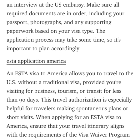
an interview at the US embassy. Make sure all 
required documents are in order, including your 
passport, photographs, and any supporting 
paperwork based on your visa type. The 
application process may take some time, so it's 
important to plan accordingly.
esta application america
An ESTA visa to America allows you to travel to the 
U.S. without a traditional visa, provided you're 
visiting for business, tourism, or transit for less 
than 90 days. This travel authorization is especially 
helpful for travelers making spontaneous plans or 
short visits. When applying for an ESTA visa to 
America, ensure that your travel itinerary aligns 
with the requirements of the Visa Waiver Program 