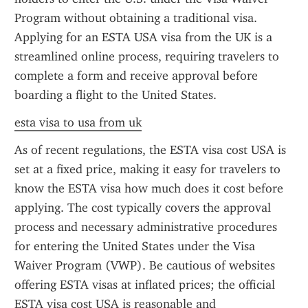
Program without obtaining a traditional visa. 
Applying for an ESTA USA visa from the UK is a 
streamlined online process, requiring travelers to 
complete a form and receive approval before 
boarding a flight to the United States.
esta visa to usa from uk
As of recent regulations, the ESTA visa cost USA is 
set at a fixed price, making it easy for travelers to 
know the ESTA visa how much does it cost before 
applying. The cost typically covers the approval 
process and necessary administrative procedures 
for entering the United States under the Visa 
Waiver Program (VWP). Be cautious of websites 
offering ESTA visas at inflated prices; the official 
ESTA visa cost USA is reasonable and 