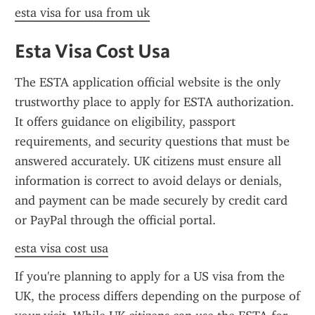
esta visa for usa from uk
Esta Visa Cost Usa
The ESTA application official website is the only 
trustworthy place to apply for ESTA authorization. 
It offers guidance on eligibility, passport 
requirements, and security questions that must be 
answered accurately. UK citizens must ensure all 
information is correct to avoid delays or denials, 
and payment can be made securely by credit card 
or PayPal through the official portal.
esta visa cost usa
If you're planning to apply for a US visa from the 
UK, the process differs depending on the purpose of 