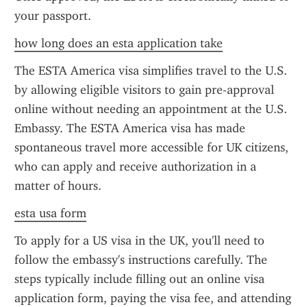
your passport.
how long does an esta application take
The ESTA America visa simplifies travel to the U.S. 
by allowing eligible visitors to gain pre-approval 
online without needing an appointment at the U.S. 
Embassy. The ESTA America visa has made 
spontaneous travel more accessible for UK citizens, 
who can apply and receive authorization in a 
matter of hours.
esta usa form
To apply for a US visa in the UK, you'll need to 
follow the embassy's instructions carefully. The 
steps typically include filling out an online visa 
application form, paying the visa fee, and attending 