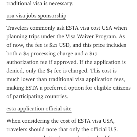
traditional visa is necessary.
usa visa jobs sponsorship
Travelers commonly ask ESTA visa cost USA when 
planning trips under the Visa Waiver Program. As 
of now, the fee is $21 USD, and this price includes 
both a $4 processing charge and a $17 
authorization fee if approved. If the application is 
denied, only the $4 fee is charged. This cost is 
much lower than traditional visa application fees, 
making ESTA a preferred option for eligible citizens 
of participating countries.
esta application official site
When considering the cost of ESTA visa USA, 
travelers should note that only the official U.S. 