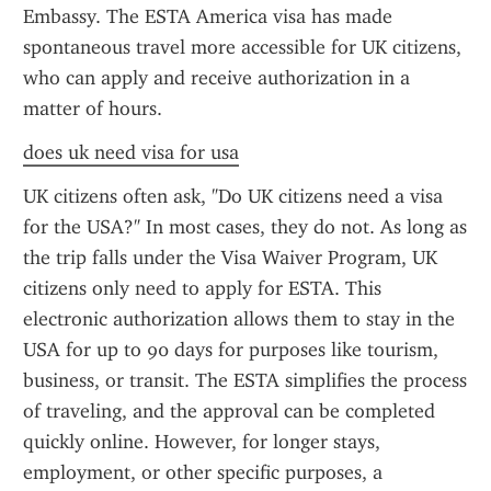
Embassy. The ESTA America visa has made 
spontaneous travel more accessible for UK citizens, 
who can apply and receive authorization in a 
matter of hours.
does uk need visa for usa
UK citizens often ask, "Do UK citizens need a visa 
for the USA?" In most cases, they do not. As long as 
the trip falls under the Visa Waiver Program, UK 
citizens only need to apply for ESTA. This 
electronic authorization allows them to stay in the 
USA for up to 90 days for purposes like tourism, 
business, or transit. The ESTA simplifies the process 
of traveling, and the approval can be completed 
quickly online. However, for longer stays, 
employment, or other specific purposes, a 