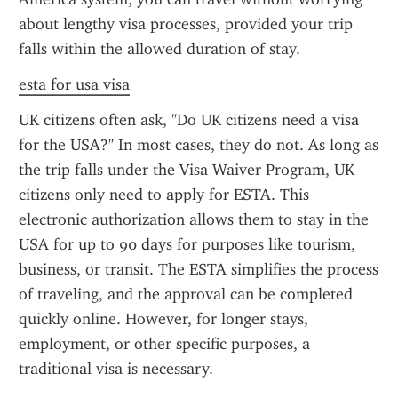
about lengthy visa processes, provided your trip 
falls within the allowed duration of stay.
esta for usa visa
UK citizens often ask, "Do UK citizens need a visa 
for the USA?" In most cases, they do not. As long as 
the trip falls under the Visa Waiver Program, UK 
citizens only need to apply for ESTA. This 
electronic authorization allows them to stay in the 
USA for up to 90 days for purposes like tourism, 
business, or transit. The ESTA simplifies the process 
of traveling, and the approval can be completed 
quickly online. However, for longer stays, 
employment, or other specific purposes, a 
traditional visa is necessary.