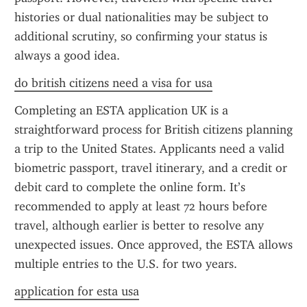
histories or dual nationalities may be subject to 
additional scrutiny, so confirming your status is 
always a good idea.
do british citizens need a visa for usa
Completing an ESTA application UK is a 
straightforward process for British citizens planning 
a trip to the United States. Applicants need a valid 
biometric passport, travel itinerary, and a credit or 
debit card to complete the online form. It’s 
recommended to apply at least 72 hours before 
travel, although earlier is better to resolve any 
unexpected issues. Once approved, the ESTA allows 
multiple entries to the U.S. for two years.
application for esta usa