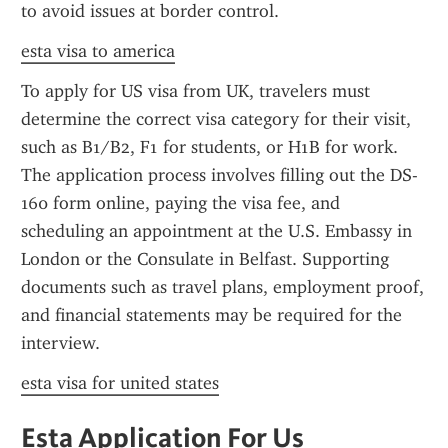
to avoid issues at border control.
esta visa to america
To apply for US visa from UK, travelers must 
determine the correct visa category for their visit, 
such as B1/B2, F1 for students, or H1B for work. 
The application process involves filling out the DS-
160 form online, paying the visa fee, and 
scheduling an appointment at the U.S. Embassy in 
London or the Consulate in Belfast. Supporting 
documents such as travel plans, employment proof, 
and financial statements may be required for the 
interview.
esta visa for united states
Esta Application For Us