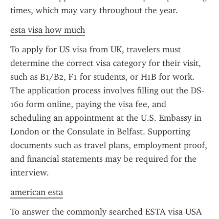
times, which may vary throughout the year.
esta visa how much
To apply for US visa from UK, travelers must 
determine the correct visa category for their visit, 
such as B1/B2, F1 for students, or H1B for work. 
The application process involves filling out the DS-
160 form online, paying the visa fee, and 
scheduling an appointment at the U.S. Embassy in 
London or the Consulate in Belfast. Supporting 
documents such as travel plans, employment proof, 
and financial statements may be required for the 
interview.
american esta
To answer the commonly searched ESTA visa USA 