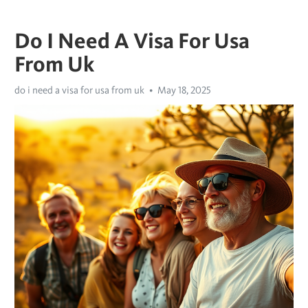
Do I Need A Visa For Usa
From Uk
do i need a visa for usa from uk
May 18, 2025