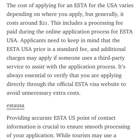
The cost of applying for an ESTA for the USA varies 
depending on where you apply, but generally, it 
costs around $21. This includes a processing fee 
paid during the online application process for ESTA 
USA. Applicants need to keep in mind that the 
ESTA USA price is a standard fee, and additional 
charges may apply if someone uses a third-party 
service to assist with the application process. It’s 
always essential to verify that you are applying 
directly through the official ESTA visa website to 
avoid unnecessary extra costs.
estausa
Providing accurate ESTA US point of contact 
information is crucial to ensure smooth processing 
of your application. While tourists may use a 