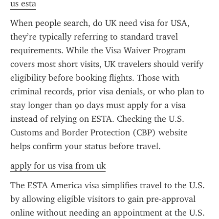
us esta
When people search, do UK need visa for USA, 
they’re typically referring to standard travel 
requirements. While the Visa Waiver Program 
covers most short visits, UK travelers should verify 
eligibility before booking flights. Those with 
criminal records, prior visa denials, or who plan to 
stay longer than 90 days must apply for a visa 
instead of relying on ESTA. Checking the U.S. 
Customs and Border Protection (CBP) website 
helps confirm your status before travel.
apply for us visa from uk
The ESTA America visa simplifies travel to the U.S. 
by allowing eligible visitors to gain pre-approval 
online without needing an appointment at the U.S. 