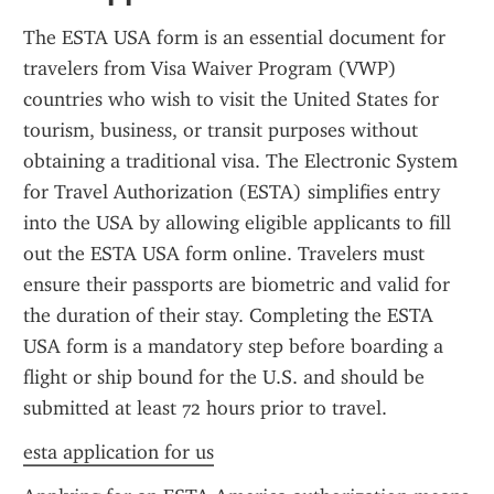
The ESTA USA form is an essential document for 
travelers from Visa Waiver Program (VWP) 
countries who wish to visit the United States for 
tourism, business, or transit purposes without 
obtaining a traditional visa. The Electronic System 
for Travel Authorization (ESTA) simplifies entry 
into the USA by allowing eligible applicants to fill 
out the ESTA USA form online. Travelers must 
ensure their passports are biometric and valid for 
the duration of their stay. Completing the ESTA 
USA form is a mandatory step before boarding a 
flight or ship bound for the U.S. and should be 
submitted at least 72 hours prior to travel.
esta application for us