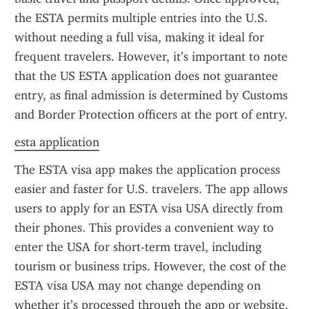
the ESTA permits multiple entries into the U.S. 
without needing a full visa, making it ideal for 
frequent travelers. However, it’s important to note 
that the US ESTA application does not guarantee 
entry, as final admission is determined by Customs 
and Border Protection officers at the port of entry.
esta application
The ESTA visa app makes the application process 
easier and faster for U.S. travelers. The app allows 
users to apply for an ESTA visa USA directly from 
their phones. This provides a convenient way to 
enter the USA for short-term travel, including 
tourism or business trips. However, the cost of the 
ESTA visa USA may not change depending on 
whether it’s processed through the app or website, 