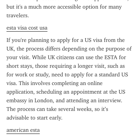
but it's a much more accessible option for many 
travelers.
esta visa cost usa
If you're planning to apply for a US visa from the 
UK, the process differs depending on the purpose of 
your visit. While UK citizens can use the ESTA for 
short stays, those requiring a longer visit, such as 
for work or study, need to apply for a standard US 
visa. This involves completing an online 
application, scheduling an appointment at the US 
embassy in London, and attending an interview. 
The process can take several weeks, so it’s 
advisable to start early.
american esta