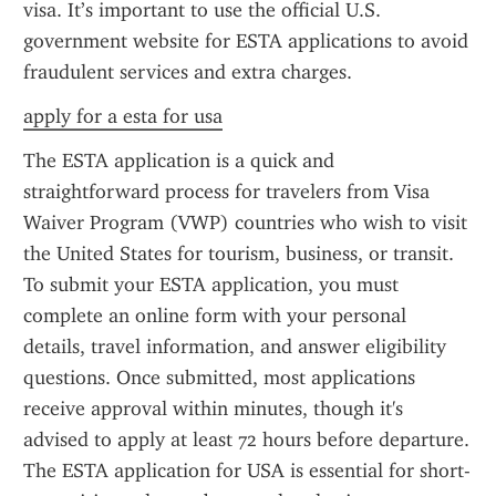
visa. It’s important to use the official U.S. 
government website for ESTA applications to avoid 
fraudulent services and extra charges.
apply for a esta for usa
The ESTA application is a quick and 
straightforward process for travelers from Visa 
Waiver Program (VWP) countries who wish to visit 
the United States for tourism, business, or transit. 
To submit your ESTA application, you must 
complete an online form with your personal 
details, travel information, and answer eligibility 
questions. Once submitted, most applications 
receive approval within minutes, though it's 
advised to apply at least 72 hours before departure. 
The ESTA application for USA is essential for short-