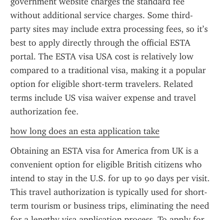
government website charges the standard fee 
without additional service charges. Some third-
party sites may include extra processing fees, so it’s 
best to apply directly through the official ESTA 
portal. The ESTA visa USA cost is relatively low 
compared to a traditional visa, making it a popular 
option for eligible short-term travelers. Related 
terms include US visa waiver expense and travel 
authorization fee.
how long does an esta application take
Obtaining an ESTA visa for America from UK is a 
convenient option for eligible British citizens who 
intend to stay in the U.S. for up to 90 days per visit. 
This travel authorization is typically used for short-
term tourism or business trips, eliminating the need 
for a lengthy visa application process. To apply for 