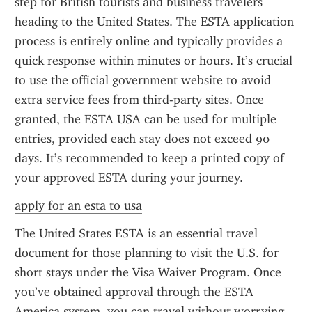
step for British tourists and business travelers 
heading to the United States. The ESTA application 
process is entirely online and typically provides a 
quick response within minutes or hours. It’s crucial 
to use the official government website to avoid 
extra service fees from third-party sites. Once 
granted, the ESTA USA can be used for multiple 
entries, provided each stay does not exceed 90 
days. It’s recommended to keep a printed copy of 
your approved ESTA during your journey.
apply for an esta to usa
The United States ESTA is an essential travel 
document for those planning to visit the U.S. for 
short stays under the Visa Waiver Program. Once 
you’ve obtained approval through the ESTA 
America system, you can travel without worrying 