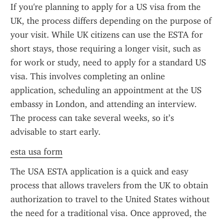
If you're planning to apply for a US visa from the 
UK, the process differs depending on the purpose of 
your visit. While UK citizens can use the ESTA for 
short stays, those requiring a longer visit, such as 
for work or study, need to apply for a standard US 
visa. This involves completing an online 
application, scheduling an appointment at the US 
embassy in London, and attending an interview. 
The process can take several weeks, so it’s 
advisable to start early.
esta usa form
The USA ESTA application is a quick and easy 
process that allows travelers from the UK to obtain 
authorization to travel to the United States without 
the need for a traditional visa. Once approved, the 