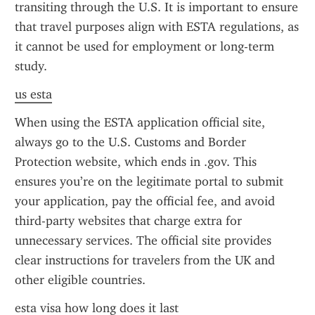
transiting through the U.S. It is important to ensure 
that travel purposes align with ESTA regulations, as 
it cannot be used for employment or long-term 
study.
us esta
When using the ESTA application official site, 
always go to the U.S. Customs and Border 
Protection website, which ends in .gov. This 
ensures you’re on the legitimate portal to submit 
your application, pay the official fee, and avoid 
third-party websites that charge extra for 
unnecessary services. The official site provides 
clear instructions for travelers from the UK and 
other eligible countries.
esta visa how long does it last