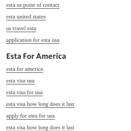
esta us point of contact
esta united states
us travel esta
application for esta usa
Esta For America
esta for america
esta visa usa
esta visa for usa
esta visa how long does it last
apply for esta for usa
esta visa how long does it last