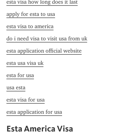
esta visa how long does it last
apply for esta to usa
esta visa to america
do i need visa to visit usa from uk
esta application official website
esta usa visa uk
esta for usa
usa esta
esta visa for usa
esta application for usa
Esta America Visa