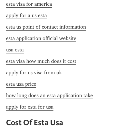
esta visa for america
apply for a us esta
esta us point of contact information
esta application official website
usa esta
esta visa how much does it cost
apply for us visa from uk
esta usa price
how long does an esta application take
apply for esta for usa
Cost Of Esta Usa