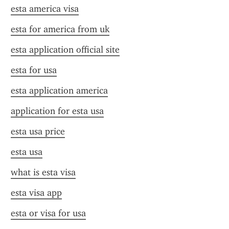
esta america visa
esta for america from uk
esta application official site
esta for usa
esta application america
application for esta usa
esta usa price
esta usa
what is esta visa
esta visa app
esta or visa for usa