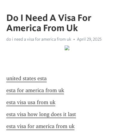
Do I Need A Visa For
America From Uk
do i need a visa for america from uk
April 29, 2025
united states esta
esta for america from uk
esta visa usa from uk
esta visa how long does it last
esta visa for america from uk