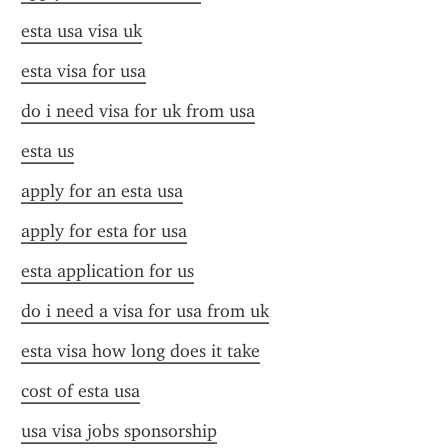
esta usa visa uk
esta visa for usa
do i need visa for uk from usa
esta us
apply for an esta usa
apply for esta for usa
esta application for us
do i need a visa for usa from uk
esta visa how long does it take
cost of esta usa
usa visa jobs sponsorship