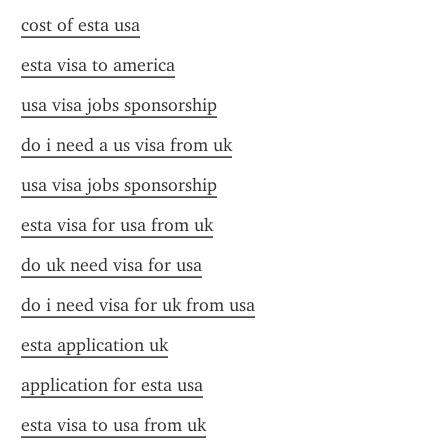
cost of esta usa
esta visa to america
usa visa jobs sponsorship
do i need a us visa from uk
usa visa jobs sponsorship
esta visa for usa from uk
do uk need visa for usa
do i need visa for uk from usa
esta application uk
application for esta usa
esta visa to usa from uk