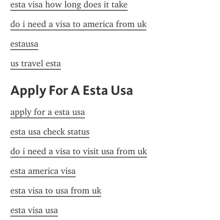
esta visa how long does it take
do i need a visa to america from uk
estausa
us travel esta
Apply For A Esta Usa
apply for a esta usa
esta usa check status
do i need a visa to visit usa from uk
esta america visa
esta visa to usa from uk
esta visa usa