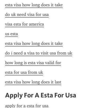
esta visa how long does it take
do uk need visa for usa
visa esta for america
us esta
esta visa how long does it take
do i need a visa to visit usa from uk
how long is esta visa valid for
esta for usa from uk
esta visa how long does it last
Apply For A Esta For Usa
apply for a esta for usa