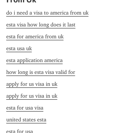
do i need a visa to america from uk
esta visa how long does it last
esta for america from uk
esta usa uk
esta application america
how long is esta visa valid for
apply for us visa in uk
apply for us visa in uk
esta for usa visa
united states esta
esta for usa