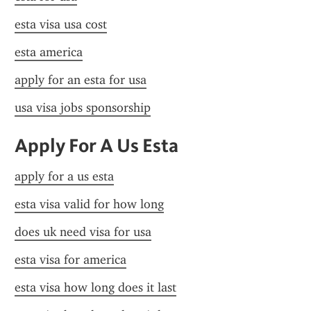
esta visa usa cost
esta america
apply for an esta for usa
usa visa jobs sponsorship
Apply For A Us Esta
apply for a us esta
esta visa valid for how long
does uk need visa for usa
esta visa for america
esta visa how long does it last