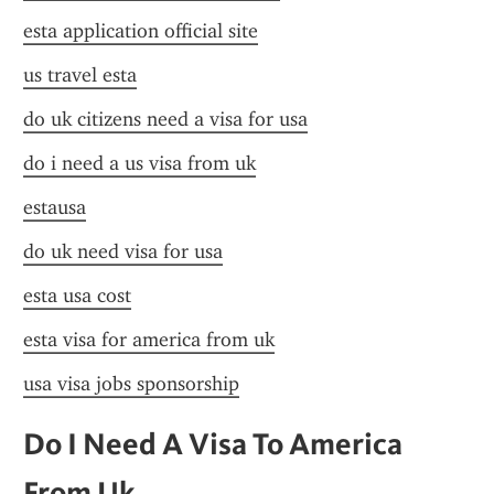
esta application official site
us travel esta
do uk citizens need a visa for usa
do i need a us visa from uk
estausa
do uk need visa for usa
esta usa cost
esta visa for america from uk
usa visa jobs sponsorship
Do I Need A Visa To America 
From Uk