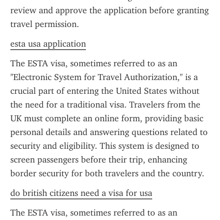
review and approve the application before granting 
travel permission.
esta usa application
The ESTA visa, sometimes referred to as an 
"Electronic System for Travel Authorization," is a 
crucial part of entering the United States without 
the need for a traditional visa. Travelers from the 
UK must complete an online form, providing basic 
personal details and answering questions related to 
security and eligibility. This system is designed to 
screen passengers before their trip, enhancing 
border security for both travelers and the country.
do british citizens need a visa for usa
The ESTA visa, sometimes referred to as an 