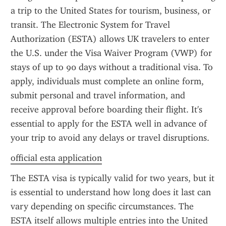
a trip to the United States for tourism, business, or 
transit. The Electronic System for Travel 
Authorization (ESTA) allows UK travelers to enter 
the U.S. under the Visa Waiver Program (VWP) for 
stays of up to 90 days without a traditional visa. To 
apply, individuals must complete an online form, 
submit personal and travel information, and 
receive approval before boarding their flight. It's 
essential to apply for the ESTA well in advance of 
your trip to avoid any delays or travel disruptions.
official esta application
The ESTA visa is typically valid for two years, but it 
is essential to understand how long does it last can 
vary depending on specific circumstances. The 
ESTA itself allows multiple entries into the United 