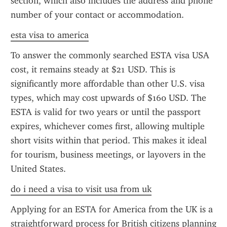
section, which also includes the address and phone 
number of your contact or accommodation.
esta visa to america
To answer the commonly searched ESTA visa USA 
cost, it remains steady at $21 USD. This is 
significantly more affordable than other U.S. visa 
types, which may cost upwards of $160 USD. The 
ESTA is valid for two years or until the passport 
expires, whichever comes first, allowing multiple 
short visits within that period. This makes it ideal 
for tourism, business meetings, or layovers in the 
United States.
do i need a visa to visit usa from uk
Applying for an ESTA for America from the UK is a 
straightforward process for British citizens planning 