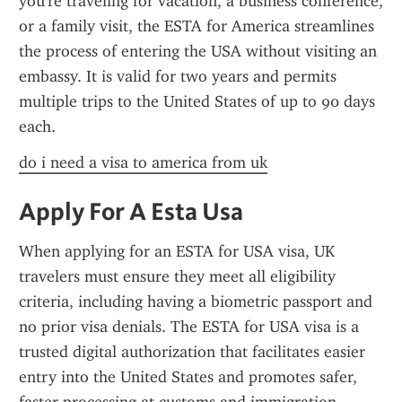
you're traveling for vacation, a business conference, 
or a family visit, the ESTA for America streamlines 
the process of entering the USA without visiting an 
embassy. It is valid for two years and permits 
multiple trips to the United States of up to 90 days 
each.
do i need a visa to america from uk
Apply For A Esta Usa
When applying for an ESTA for USA visa, UK 
travelers must ensure they meet all eligibility 
criteria, including having a biometric passport and 
no prior visa denials. The ESTA for USA visa is a 
trusted digital authorization that facilitates easier 
entry into the United States and promotes safer, 