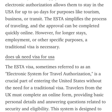
electronic authorization allows them to stay in the 
USA for up to 90 days for purposes like tourism, 
business, or transit. The ESTA simplifies the process 
of traveling, and the approval can be completed 
quickly online. However, for longer stays, 
employment, or other specific purposes, a 
traditional visa is necessary.
does uk need visa for usa
The ESTA visa, sometimes referred to as an 
"Electronic System for Travel Authorization," is a 
crucial part of entering the United States without 
the need for a traditional visa. Travelers from the 
UK must complete an online form, providing basic 
personal details and answering questions related to 
security and eligibility. This system is designed to 