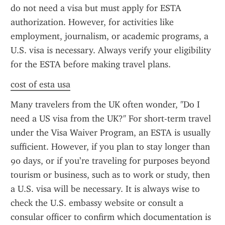
do not need a visa but must apply for ESTA 
authorization. However, for activities like 
employment, journalism, or academic programs, a 
U.S. visa is necessary. Always verify your eligibility 
for the ESTA before making travel plans.
cost of esta usa
Many travelers from the UK often wonder, "Do I 
need a US visa from the UK?" For short-term travel 
under the Visa Waiver Program, an ESTA is usually 
sufficient. However, if you plan to stay longer than 
90 days, or if you’re traveling for purposes beyond 
tourism or business, such as to work or study, then 
a U.S. visa will be necessary. It is always wise to 
check the U.S. embassy website or consult a 
consular officer to confirm which documentation is 