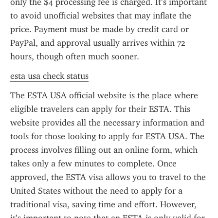
only the $4 processing fee is charged. It’s important 
to avoid unofficial websites that may inflate the 
price. Payment must be made by credit card or 
PayPal, and approval usually arrives within 72 
hours, though often much sooner.
esta usa check status
The ESTA USA official website is the place where 
eligible travelers can apply for their ESTA. This 
website provides all the necessary information and 
tools for those looking to apply for ESTA USA. The 
process involves filling out an online form, which 
takes only a few minutes to complete. Once 
approved, the ESTA visa allows you to travel to the 
United States without the need to apply for a 
traditional visa, saving time and effort. However, 