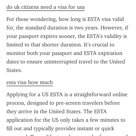
do uk citizens need a visa for usa
For those wondering, how long is ESTA visa valid 
for, the standard duration is two years. However, if 
your passport expires sooner, the ESTA’s validity is 
limited to that shorter duration. It’s crucial to 
monitor both your passport and ESTA expiration 
dates to ensure uninterrupted travel to the United 
States.
esta visa how much
Applying for a US ESTA is a straightforward online 
process, designed to pre-screen travelers before 
they arrive in the United States. The ESTA 
application for the US only takes a few minutes to 
fill out and typically provides instant or quick 