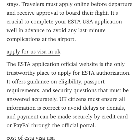
stays. Travelers must apply online before departure 
and receive approval to board their flight. It’s 
crucial to complete your ESTA USA application 
well in advance to avoid any last-minute 
complications at the airport.
apply for us visa in uk
The ESTA application official website is the only 
trustworthy place to apply for ESTA authorization. 
It offers guidance on eligibility, passport 
requirements, and security questions that must be 
answered accurately. UK citizens must ensure all 
information is correct to avoid delays or denials, 
and payment can be made securely by credit card 
or PayPal through the official portal.
cost of esta visa usa