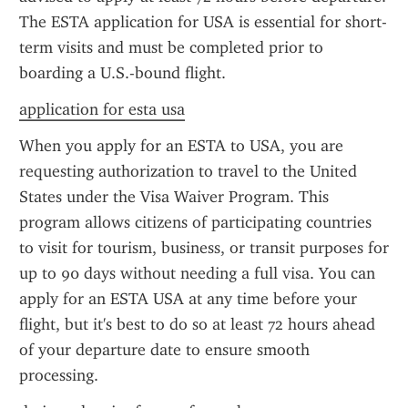
The ESTA application for USA is essential for short-
term visits and must be completed prior to 
boarding a U.S.-bound flight.
application for esta usa
When you apply for an ESTA to USA, you are 
requesting authorization to travel to the United 
States under the Visa Waiver Program. This 
program allows citizens of participating countries 
to visit for tourism, business, or transit purposes for 
up to 90 days without needing a full visa. You can 
apply for an ESTA USA at any time before your 
flight, but it's best to do so at least 72 hours ahead 
of your departure date to ensure smooth 
processing.