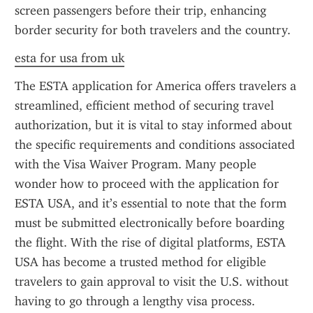
screen passengers before their trip, enhancing 
border security for both travelers and the country.
esta for usa from uk
The ESTA application for America offers travelers a 
streamlined, efficient method of securing travel 
authorization, but it is vital to stay informed about 
the specific requirements and conditions associated 
with the Visa Waiver Program. Many people 
wonder how to proceed with the application for 
ESTA USA, and it’s essential to note that the form 
must be submitted electronically before boarding 
the flight. With the rise of digital platforms, ESTA 
USA has become a trusted method for eligible 
travelers to gain approval to visit the U.S. without 
having to go through a lengthy visa process.