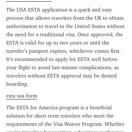
The USA ESTA application is a quick and easy 
process that allows travelers from the UK to obtain 
authorization to travel to the United States without 
the need for a traditional visa. Once approved, the 
ESTA is valid for up to two years or until the 
traveler’s passport expires, whichever comes first. 
It’s recommended to apply for ESTA well before 
your flight to avoid last-minute complications, as 
travelers without ESTA approval may be denied 
boarding.
esta usa form
The ESTA for America program is a beneficial 
solution for short-term travelers who meet the 
requirements of the Visa Waiver Program. Whether 