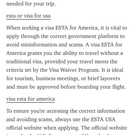
needed for your trip.
esta or visa for usa
When seeking a visa ESTA for America, it is vital to 
apply through the correct government platform to 
avoid misinformation and scams. A visa ESTA for 
America grants you the ability to travel without a 
traditional visa, provided your travel meets the 
criteria set by the Visa Waiver Program. It is ideal 
for tourism, business meetings, or brief layovers 
and must be approved before boarding your flight.
visa esta for america
To ensure you're accessing the correct information 
and avoiding scams, always use the ESTA USA 
official website when applying. The official website 