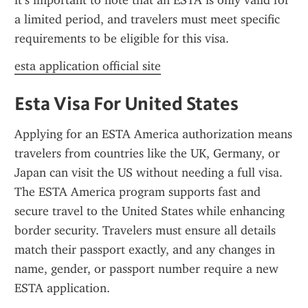
it’s important to note that an ESTA is only valid for 
a limited period, and travelers must meet specific 
requirements to be eligible for this visa.
esta application official site
Esta Visa For United States
Applying for an ESTA America authorization means 
travelers from countries like the UK, Germany, or 
Japan can visit the US without needing a full visa. 
The ESTA America program supports fast and 
secure travel to the United States while enhancing 
border security. Travelers must ensure all details 
match their passport exactly, and any changes in 
name, gender, or passport number require a new 
ESTA application.