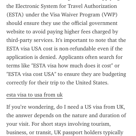
the Electronic System for Travel Authorization 
(ESTA) under the Visa Waiver Program (VWP) 
should ensure they use the official government 
website to avoid paying higher fees charged by 
third-party services. It's important to note that the 
ESTA visa USA cost is non-refundable even if the 
application is denied. Applicants often search for 
terms like "ESTA visa how much does it cost" or 
"ESTA visa cost USA" to ensure they are budgeting 
correctly for their trip to the United States.
esta visa to usa from uk
If you’re wondering, do I need a US visa from UK, 
the answer depends on the nature and duration of 
your visit. For short stays involving tourism, 
business, or transit, UK passport holders typically 