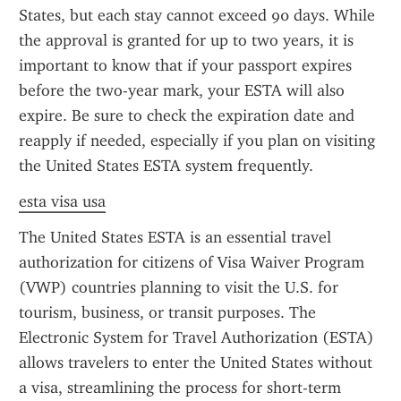
States, but each stay cannot exceed 90 days. While 
the approval is granted for up to two years, it is 
important to know that if your passport expires 
before the two-year mark, your ESTA will also 
expire. Be sure to check the expiration date and 
reapply if needed, especially if you plan on visiting 
the United States ESTA system frequently.
esta visa usa
The United States ESTA is an essential travel 
authorization for citizens of Visa Waiver Program 
(VWP) countries planning to visit the U.S. for 
tourism, business, or transit purposes. The 
Electronic System for Travel Authorization (ESTA) 
allows travelers to enter the United States without 
a visa, streamlining the process for short-term 