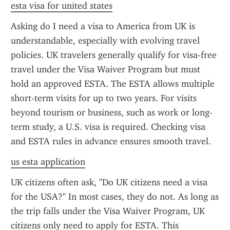
esta visa for united states
Asking do I need a visa to America from UK is 
understandable, especially with evolving travel 
policies. UK travelers generally qualify for visa-free 
travel under the Visa Waiver Program but must 
hold an approved ESTA. The ESTA allows multiple 
short-term visits for up to two years. For visits 
beyond tourism or business, such as work or long-
term study, a U.S. visa is required. Checking visa 
and ESTA rules in advance ensures smooth travel.
us esta application
UK citizens often ask, "Do UK citizens need a visa 
for the USA?" In most cases, they do not. As long as 
the trip falls under the Visa Waiver Program, UK 
citizens only need to apply for ESTA. This 