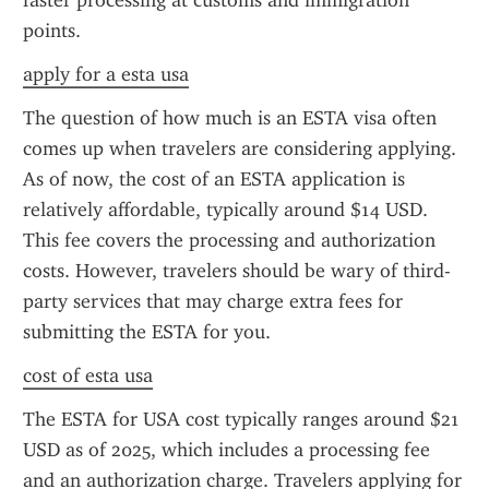
faster processing at customs and immigration 
points.
apply for a esta usa
The question of how much is an ESTA visa often 
comes up when travelers are considering applying. 
As of now, the cost of an ESTA application is 
relatively affordable, typically around $14 USD. 
This fee covers the processing and authorization 
costs. However, travelers should be wary of third-
party services that may charge extra fees for 
submitting the ESTA for you.
cost of esta usa
The ESTA for USA cost typically ranges around $21 
USD as of 2025, which includes a processing fee 
and an authorization charge. Travelers applying for 