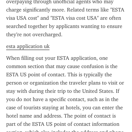
overpaying through unofficial agents who may 
charge significantly more. Related terms like "ESTA 
visa USA cost" and "ESTA visa cost USA" are often 
searched together by applicants wanting to ensure 
they're not overcharged.
esta application uk
When filling out your ESTA application, one 
common section that may cause confusion is the 
ESTA US point of contact. This is typically the 
person or organization the traveler plans to visit or 
stay with during their trip to the United States. If 
you do not have a specific contact, such as in the 
case of tourists staying at hotels, you can enter the 
hotel name and address. The point of contact is 
part of the ESTA US point of contact information 