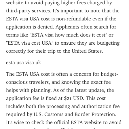
website to avoid paying higher fees charged by 
third-party services. It's important to note that the 
ESTA visa USA cost is non-refundable even if the 
application is denied. Applicants often search for 
terms like "ESTA visa how much does it cost" or 
"ESTA visa cost USA" to ensure they are budgeting 
correctly for their trip to the United States.
esta usa visa uk
The ESTA USA cost is often a concern for budget-
conscious travelers, and knowing the exact fee 
helps with planning. As of the latest update, the 
application fee is fixed at $21 USD. This cost 
includes both the processing and authorization fee 
required by U.S. Customs and Border Protection. 
It's wise to check the official ESTA website to avoid 