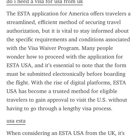
do i need a visa for usa from uk
The ESTA application for America offers travelers a 
streamlined, efficient method of securing travel 
authorization, but it is vital to stay informed about 
the specific requirements and conditions associated 
with the Visa Waiver Program. Many people 
wonder how to proceed with the application for 
ESTA USA, and it’s essential to note that the form 
must be submitted electronically before boarding 
the flight. With the rise of digital platforms, ESTA 
USA has become a trusted method for eligible 
travelers to gain approval to visit the U.S. without 
having to go through a lengthy visa process.
usa esta
When considering an ESTA USA from the UK, it's 