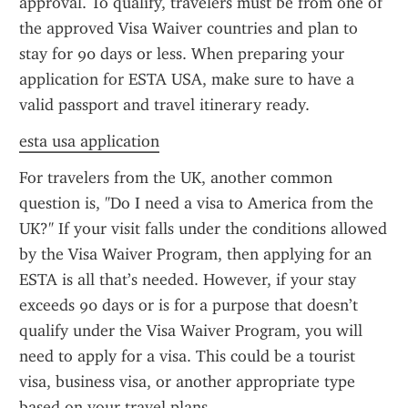
approval. To qualify, travelers must be from one of 
the approved Visa Waiver countries and plan to 
stay for 90 days or less. When preparing your 
application for ESTA USA, make sure to have a 
valid passport and travel itinerary ready.
esta usa application
For travelers from the UK, another common 
question is, "Do I need a visa to America from the 
UK?" If your visit falls under the conditions allowed 
by the Visa Waiver Program, then applying for an 
ESTA is all that’s needed. However, if your stay 
exceeds 90 days or is for a purpose that doesn’t 
qualify under the Visa Waiver Program, you will 
need to apply for a visa. This could be a tourist 
visa, business visa, or another appropriate type 
based on your travel plans.