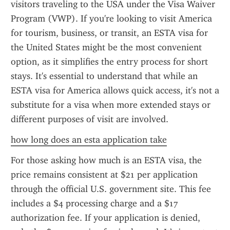
visitors traveling to the USA under the Visa Waiver 
Program (VWP). If you're looking to visit America 
for tourism, business, or transit, an ESTA visa for 
the United States might be the most convenient 
option, as it simplifies the entry process for short 
stays. It's essential to understand that while an 
ESTA visa for America allows quick access, it's not a 
substitute for a visa when more extended stays or 
different purposes of visit are involved.
how long does an esta application take
For those asking how much is an ESTA visa, the 
price remains consistent at $21 per application 
through the official U.S. government site. This fee 
includes a $4 processing charge and a $17 
authorization fee. If your application is denied, 