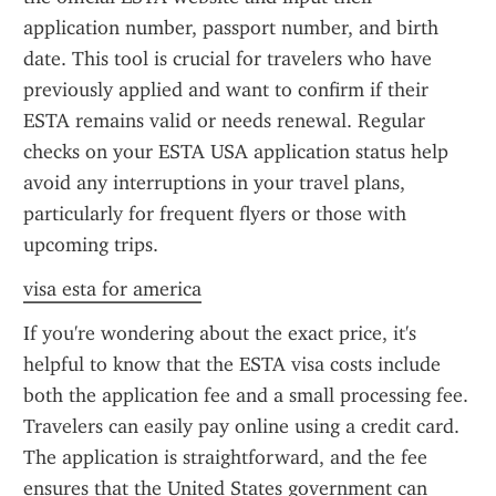
application number, passport number, and birth 
date. This tool is crucial for travelers who have 
previously applied and want to confirm if their 
ESTA remains valid or needs renewal. Regular 
checks on your ESTA USA application status help 
avoid any interruptions in your travel plans, 
particularly for frequent flyers or those with 
upcoming trips.
visa esta for america
If you're wondering about the exact price, it's 
helpful to know that the ESTA visa costs include 
both the application fee and a small processing fee. 
Travelers can easily pay online using a credit card. 
The application is straightforward, and the fee 
ensures that the United States government can 