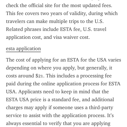
check the official site for the most updated fees. 
This fee covers two years of validity, during which 
travelers can make multiple trips to the U.S. 
Related phrases include ESTA fee, U.S. travel 
application cost, and visa waiver cost.
esta application
The cost of applying for an ESTA for the USA varies 
depending on where you apply, but generally, it 
costs around $21. This includes a processing fee 
paid during the online application process for ESTA 
USA. Applicants need to keep in mind that the 
ESTA USA price is a standard fee, and additional 
charges may apply if someone uses a third-party 
service to assist with the application process. It’s 
always essential to verify that you are applying 