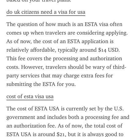
do uk citizens need a visa for usa
The question of how much is an ESTA visa often 
comes up when travelers are considering applying. 
As of now, the cost of an ESTA application is 
relatively affordable, typically around $14 USD. 
This fee covers the processing and authorization 
costs. However, travelers should be wary of third-
party services that may charge extra fees for 
submitting the ESTA for you.
cost of esta visa usa
The cost of ESTA USA is currently set by the U.S. 
government and includes both a processing fee and 
an authorization fee. As of now, the total cost of 
ESTA USA is around $21, but it is always good to 