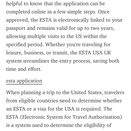
helpful to know that the application can be 
completed online in a few simple steps. Once 
approved, the ESTA is electronically linked to your 
passport and remains valid for up to two years, 
allowing multiple visits to the US within the 
specified period. Whether you're traveling for 
leisure, business, or transit, the ESTA USA UK 
system streamlines the entry process, saving both 
time and effort.
esta application
When planning a trip to the United States, travelers 
from eligible countries need to determine whether 
an ESTA or a visa for the USA is required. The 
ESTA (Electronic System for Travel Authorization) 
is a system used to determine the eligibility of 