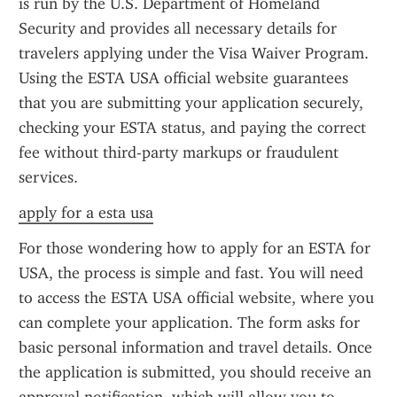
is run by the U.S. Department of Homeland 
Security and provides all necessary details for 
travelers applying under the Visa Waiver Program. 
Using the ESTA USA official website guarantees 
that you are submitting your application securely, 
checking your ESTA status, and paying the correct 
fee without third-party markups or fraudulent 
services.
apply for a esta usa
For those wondering how to apply for an ESTA for 
USA, the process is simple and fast. You will need 
to access the ESTA USA official website, where you 
can complete your application. The form asks for 
basic personal information and travel details. Once 
the application is submitted, you should receive an 