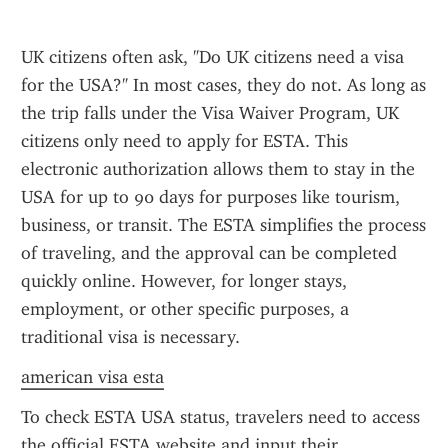
UK citizens often ask, "Do UK citizens need a visa 
for the USA?" In most cases, they do not. As long as 
the trip falls under the Visa Waiver Program, UK 
citizens only need to apply for ESTA. This 
electronic authorization allows them to stay in the 
USA for up to 90 days for purposes like tourism, 
business, or transit. The ESTA simplifies the process 
of traveling, and the approval can be completed 
quickly online. However, for longer stays, 
employment, or other specific purposes, a 
traditional visa is necessary.
american visa esta
To check ESTA USA status, travelers need to access 
the official ESTA website and input their 