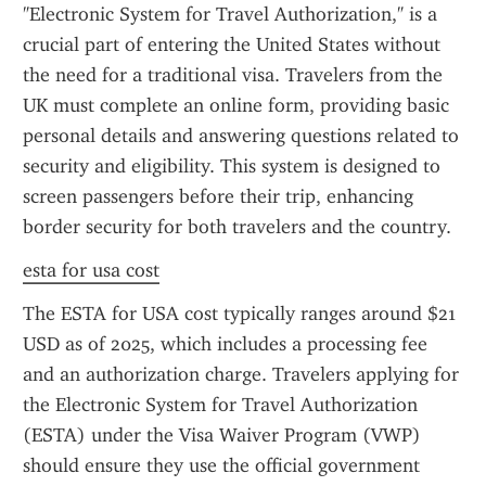
"Electronic System for Travel Authorization," is a 
crucial part of entering the United States without 
the need for a traditional visa. Travelers from the 
UK must complete an online form, providing basic 
personal details and answering questions related to 
security and eligibility. This system is designed to 
screen passengers before their trip, enhancing 
border security for both travelers and the country.
esta for usa cost
The ESTA for USA cost typically ranges around $21 
USD as of 2025, which includes a processing fee 
and an authorization charge. Travelers applying for 
the Electronic System for Travel Authorization 
(ESTA) under the Visa Waiver Program (VWP) 
should ensure they use the official government 