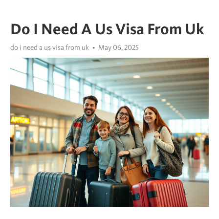
Do I Need A Us Visa From Uk
do i need a us visa from uk
May 06, 2025