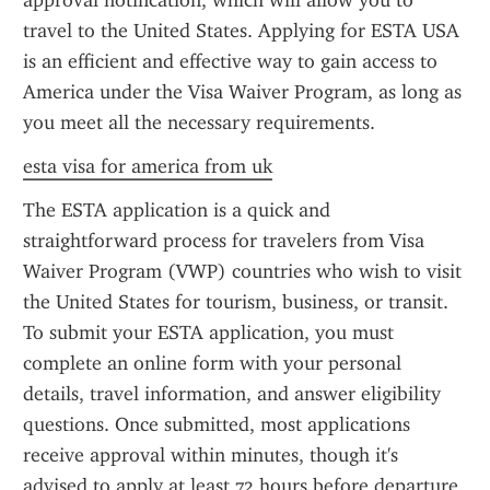
approval notification, which will allow you to 
travel to the United States. Applying for ESTA USA 
is an efficient and effective way to gain access to 
America under the Visa Waiver Program, as long as 
you meet all the necessary requirements.
esta visa for america from uk
The ESTA application is a quick and 
straightforward process for travelers from Visa 
Waiver Program (VWP) countries who wish to visit 
the United States for tourism, business, or transit. 
To submit your ESTA application, you must 
complete an online form with your personal 
details, travel information, and answer eligibility 
questions. Once submitted, most applications 
receive approval within minutes, though it's 
advised to apply at least 72 hours before departure. 