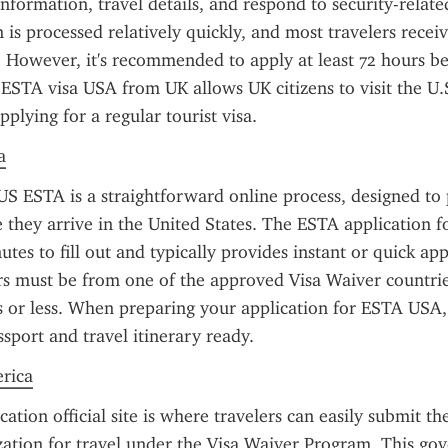
information, travel details, and respond to security-related
n is processed relatively quickly, and most travelers receiv
 However, it's recommended to apply at least 72 hours be
ESTA visa USA from UK allows UK citizens to visit the U.S
plying for a regular tourist visa.
a
US ESTA is a straightforward online process, designed to 
e they arrive in the United States. The ESTA application fo
tes to fill out and typically provides instant or quick app
ers must be from one of the approved Visa Waiver countrie
s or less. When preparing your application for ESTA USA,
ssport and travel itinerary ready.
erica
tion official site is where travelers can easily submit the
zation for travel under the Visa Waiver Program. This go