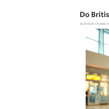
Do Briti
do british citizens n