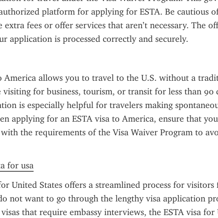
 authorized platform for applying for ESTA. Be cautious of u
extra fees or offer services that aren’t necessary. The offic
ur application is processed correctly and securely.
 America allows you to travel to the U.S. without a traditi
visiting for business, tourism, or transit for less than 90 
ation is especially helpful for travelers making spontaneou
hen applying for an ESTA visa to America, ensure that your
s with the requirements of the Visa Waiver Program to avoi
ta for usa
or United States offers a streamlined process for visitor
o not want to go through the lengthy visa application pro
. visas that require embassy interviews, the ESTA visa for 