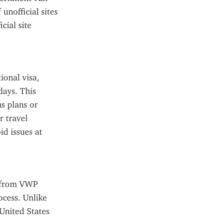
nofficial sites 
ial site 
onal visa, 
days. This 
s plans or 
 travel 
d issues at 
s from VWP 
cess. Unlike 
United States 