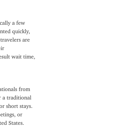
ally a few 
ted quickly, 
ravelers are 
r 
sult wait time, 
tionals from 
a traditional 
r short stays. 
tings, or 
ted States.