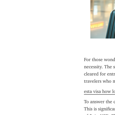
For those wonde
necessity. The s
cleared for ent
travelers who me
esta visa how lo
To answer the 
This is signifi