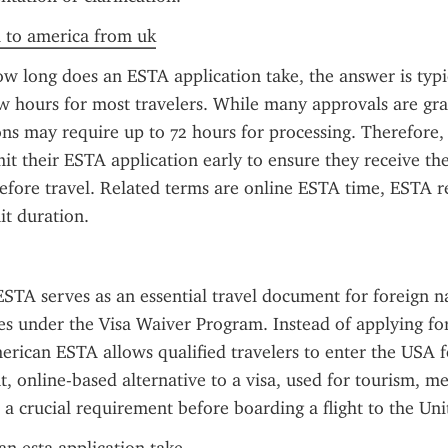
a to america from uk
 long does an ESTA application take, the answer is typic
w hours for most travelers. While many approvals are gran
ns may require up to 72 hours for processing. Therefore, t
it their ESTA application early to ensure they receive thei
efore travel. Related terms are online ESTA time, ESTA re
it duration.
TA serves as an essential travel document for foreign na
ies under the Visa Waiver Program. Instead of applying for 
erican ESTA allows qualified travelers to enter the USA fo
t, online-based alternative to a visa, used for tourism, mee
s a crucial requirement before boarding a flight to the Uni