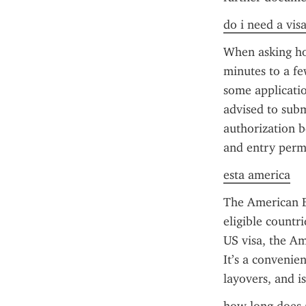
do i need a vis
When asking how
minutes to a fe
some applicatio
advised to subm
authorization b
and entry perm
esta america
The American ES
eligible countr
US visa, the Am
It’s a convenien
layovers, and i