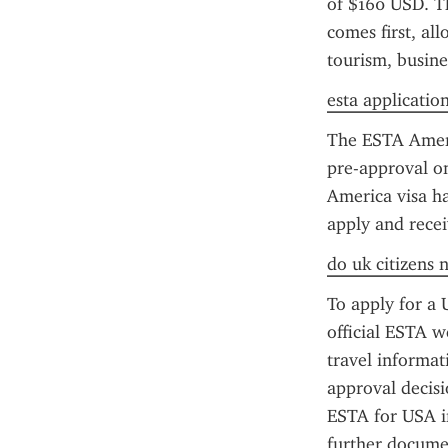
of $160 USD. Th
comes first, all
tourism, busine
esta applicatio
The ESTA America
pre-approval o
America visa ha
apply and recei
do uk citizens 
To apply for a 
official ESTA we
travel informat
approval decisi
ESTA for USA in
further documen