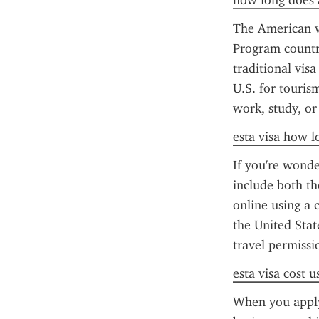
how long does a
The American vi
Program countri
traditional visa
U.S. for tourism
work, study, or
esta visa how l
If you're wonde
include both th
online using a c
the United Stat
travel permissi
esta visa cost u
When you apply 