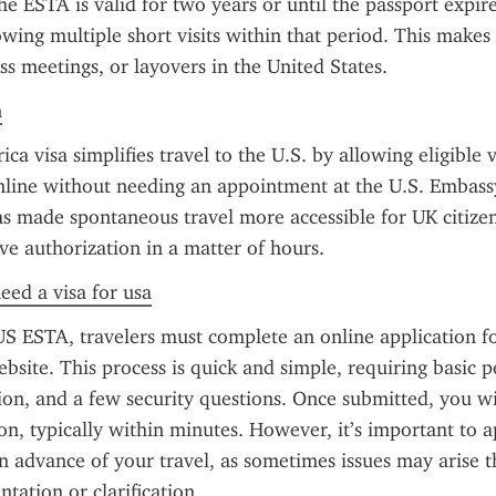
e ESTA is valid for two years or until the passport expire
owing multiple short visits within that period. This makes i
ss meetings, or layovers in the United States.
n
 visa simplifies travel to the U.S. by allowing eligible vi
nline without needing an appointment at the U.S. Embass
s made spontaneous travel more accessible for UK citizen
ve authorization in a matter of hours.
need a visa for usa
US ESTA, travelers must complete an online application f
bsite. This process is quick and simple, requiring basic pe
ion, and a few security questions. Once submitted, you wil
on, typically within minutes. However, it’s important to ap
 advance of your travel, as sometimes issues may arise th
tation or clarification.