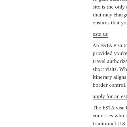
site is the only
that may charge 
ensures that yo
esta us
An ESTA visa to
provided you're 
travel authoriz
short visits. W
itinerary align
border control.
apply for an es
The ESTA visa f
countries who d
traditional U.S