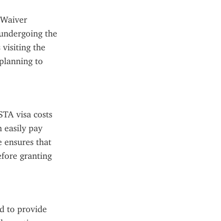
 Waiver 
undergoing the 
visiting the 
planning to 
TA visa costs 
 easily pay 
 ensures that 
fore granting 
 to provide 