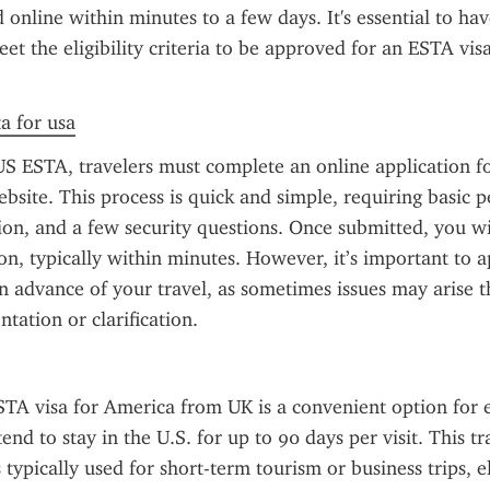
online within minutes to a few days. It's essential to have
et the eligibility criteria to be approved for an ESTA visa
ta for usa
US ESTA, travelers must complete an online application f
bsite. This process is quick and simple, requiring basic pe
ion, and a few security questions. Once submitted, you wil
on, typically within minutes. However, it’s important to ap
 advance of your travel, as sometimes issues may arise th
tation or clarification.
TA visa for America from UK is a convenient option for eli
end to stay in the U.S. for up to 90 days per visit. This tra
 typically used for short-term tourism or business trips, e