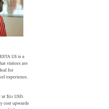
ESTA US is a 
at visitors are 
eal for 
avel experience.
 at $21 USD. 
ay cost upwards 