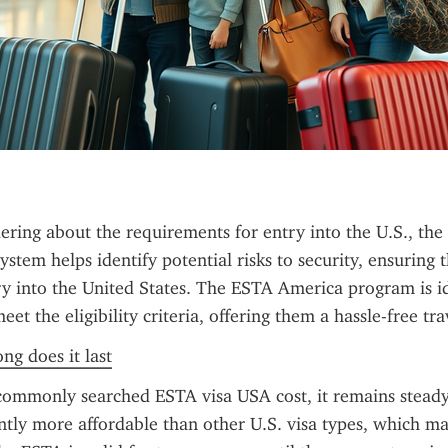
ring about the requirements for entry into the U.S., the 
ystem helps identify potential risks to security, ensuring th
ry into the United States. The ESTA America program is id
et the eligibility criteria, offering them a hassle-free tr
ng does it last
commonly searched ESTA visa USA cost, it remains steady
cantly more affordable than other U.S. visa types, which m