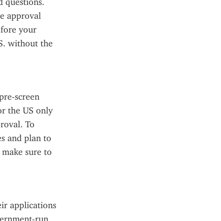
 questions. 
e approval 
fore your 
. without the 
pre-screen 
r the US only 
roval. To 
s and plan to 
 make sure to 
ir applications 
vernment-run 