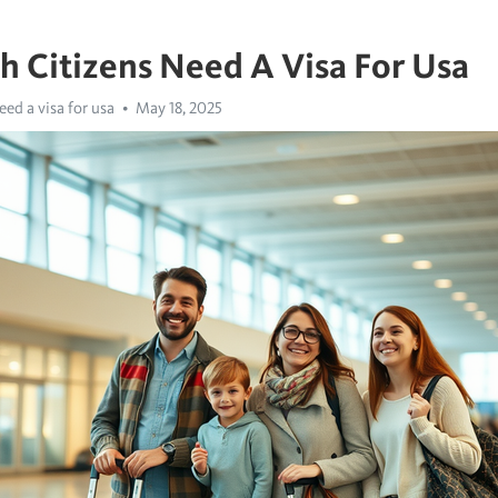
sh Citizens Need A Visa For Usa
eed a visa for usa
May 18, 2025