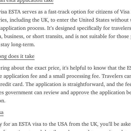
n esta application take
sa ESTA serves as a fast-track option for citizens of Visa
es, including the UK, to enter the United States without 
 application process. It’s designed specifically for travelers 
, business, or short transits, and is not suitable for those 
 stay long-term.
ong does it take
ring about the exact price, it's helpful to know that the ES
e application fee and a small processing fee. Travelers can
redit card. The application is straightforward, and the fee
es government can review and approve the application be
on.
sa
for an ESTA visa to the USA from the UK, you'll be asked