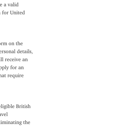
 a valid 
 for United 
orm on the 
rsonal details, 
l receive an 
ply for an 
at require 
gible British 
vel 
liminating the 