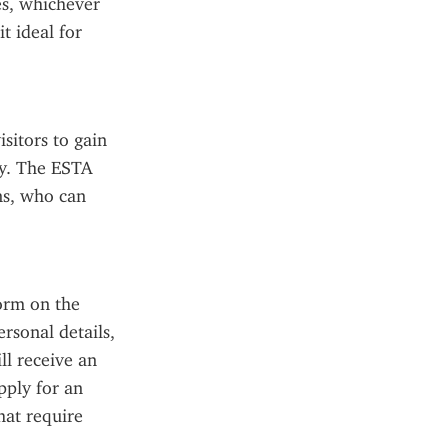
s, whichever 
t ideal for 
sitors to gain 
y. The ESTA 
s, who can 
orm on the 
rsonal details, 
l receive an 
ply for an 
at require 