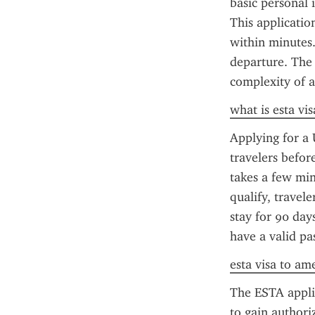
basic personal 
This applicatio
within minutes.
departure. The 
complexity of ap
what is esta vis
Applying for a 
travelers befor
takes a few minu
qualify, travel
stay for 90 day
have a valid pa
esta visa to am
The ESTA applica
to gain authori