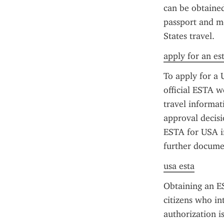
can be obtained 
passport and me
States travel.
apply for an es
To apply for a 
official ESTA we
travel informat
approval decisi
ESTA for USA in
further documen
usa esta
Obtaining an ES
citizens who int
authorization is