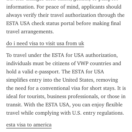
information. For peace of mind, applicants should 
always verify their travel authorization through the 
ESTA USA check status portal before making final 
travel arrangements.
do i need visa to visit usa from uk
To travel under the ESTA for USA authorization, 
individuals must be citizens of VWP countries and 
hold a valid e-passport. The ESTA for USA 
simplifies entry into the United States, removing 
the need for a conventional visa for short stays. It is 
ideal for tourists, business professionals, or those in 
transit. With the ESTA USA, you can enjoy flexible 
travel while complying with U.S. entry regulations.
esta visa to america