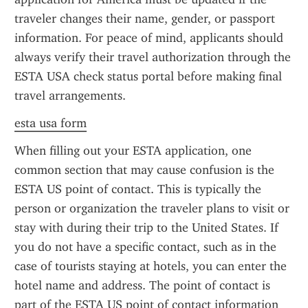
traveler changes their name, gender, or passport 
information. For peace of mind, applicants should 
always verify their travel authorization through the 
ESTA USA check status portal before making final 
travel arrangements.
esta usa form
When filling out your ESTA application, one 
common section that may cause confusion is the 
ESTA US point of contact. This is typically the 
person or organization the traveler plans to visit or 
stay with during their trip to the United States. If 
you do not have a specific contact, such as in the 
case of tourists staying at hotels, you can enter the 
hotel name and address. The point of contact is 
part of the ESTA US point of contact information 