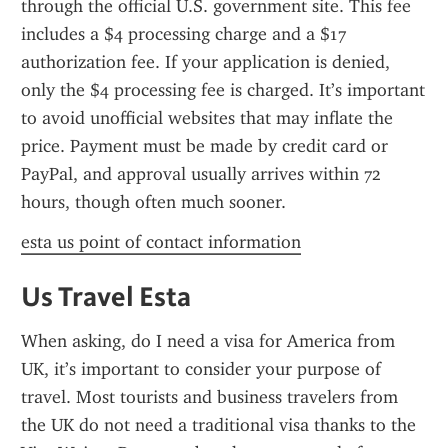
through the official U.S. government site. This fee 
includes a $4 processing charge and a $17 
authorization fee. If your application is denied, 
only the $4 processing fee is charged. It’s important 
to avoid unofficial websites that may inflate the 
price. Payment must be made by credit card or 
PayPal, and approval usually arrives within 72 
hours, though often much sooner.
esta us point of contact information
Us Travel Esta
When asking, do I need a visa for America from 
UK, it’s important to consider your purpose of 
travel. Most tourists and business travelers from 
the UK do not need a traditional visa thanks to the 