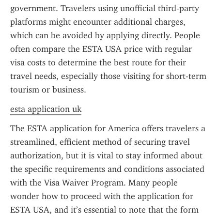
government. Travelers using unofficial third-party 
platforms might encounter additional charges, 
which can be avoided by applying directly. People 
often compare the ESTA USA price with regular 
visa costs to determine the best route for their 
travel needs, especially those visiting for short-term 
tourism or business.
esta application uk
The ESTA application for America offers travelers a 
streamlined, efficient method of securing travel 
authorization, but it is vital to stay informed about 
the specific requirements and conditions associated 
with the Visa Waiver Program. Many people 
wonder how to proceed with the application for 
ESTA USA, and it’s essential to note that the form 