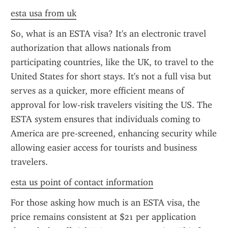
esta usa from uk
So, what is an ESTA visa? It's an electronic travel 
authorization that allows nationals from 
participating countries, like the UK, to travel to the 
United States for short stays. It's not a full visa but 
serves as a quicker, more efficient means of 
approval for low-risk travelers visiting the US. The 
ESTA system ensures that individuals coming to 
America are pre-screened, enhancing security while 
allowing easier access for tourists and business 
travelers.
esta us point of contact information
For those asking how much is an ESTA visa, the 
price remains consistent at $21 per application 