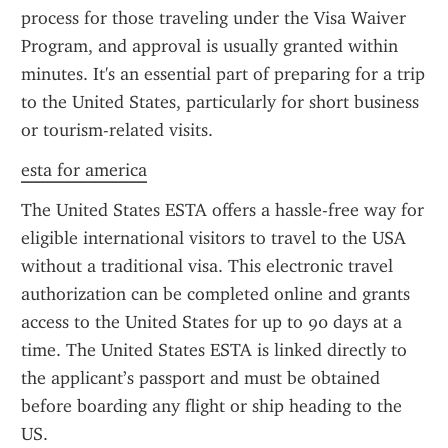
process for those traveling under the Visa Waiver 
Program, and approval is usually granted within 
minutes. It's an essential part of preparing for a trip 
to the United States, particularly for short business 
or tourism-related visits.
esta for america
The United States ESTA offers a hassle-free way for 
eligible international visitors to travel to the USA 
without a traditional visa. This electronic travel 
authorization can be completed online and grants 
access to the United States for up to 90 days at a 
time. The United States ESTA is linked directly to 
the applicant’s passport and must be obtained 
before boarding any flight or ship heading to the 
US.