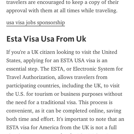
travelers are encouraged to keep a copy of their 
approval with them at all times while traveling.
usa visa jobs sponsorship
Esta Visa Usa From Uk
If you're a UK citizen looking to visit the United 
States, applying for an ESTA USA visa is an 
essential step. The ESTA, or Electronic System for 
Travel Authorization, allows travelers from 
participating countries, including the UK, to visit 
the U.S. for tourism or business purposes without 
the need for a traditional visa. This process is 
convenient, as it can be completed online, saving 
both time and effort. It's important to note that an 
ESTA visa for America from the UK is not a full 