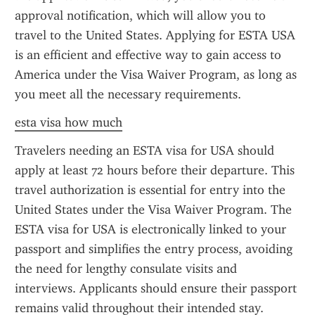
approval notification, which will allow you to 
travel to the United States. Applying for ESTA USA 
is an efficient and effective way to gain access to 
America under the Visa Waiver Program, as long as 
you meet all the necessary requirements.
esta visa how much
Travelers needing an ESTA visa for USA should 
apply at least 72 hours before their departure. This 
travel authorization is essential for entry into the 
United States under the Visa Waiver Program. The 
ESTA visa for USA is electronically linked to your 
passport and simplifies the entry process, avoiding 
the need for lengthy consulate visits and 
interviews. Applicants should ensure their passport 
remains valid throughout their intended stay.