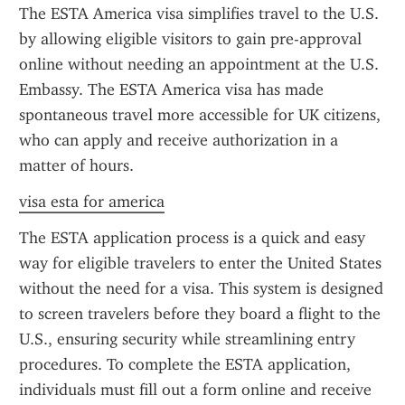
The ESTA America visa simplifies travel to the U.S. 
by allowing eligible visitors to gain pre-approval 
online without needing an appointment at the U.S. 
Embassy. The ESTA America visa has made 
spontaneous travel more accessible for UK citizens, 
who can apply and receive authorization in a 
matter of hours.
visa esta for america
The ESTA application process is a quick and easy 
way for eligible travelers to enter the United States 
without the need for a visa. This system is designed 
to screen travelers before they board a flight to the 
U.S., ensuring security while streamlining entry 
procedures. To complete the ESTA application, 
individuals must fill out a form online and receive 