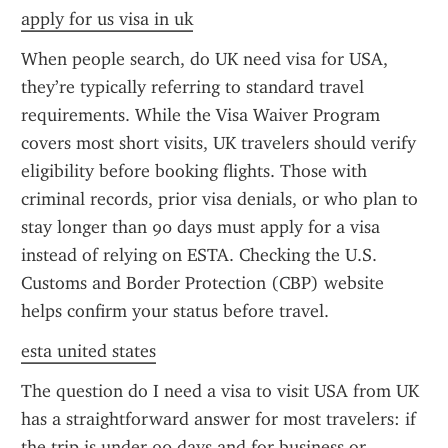
apply for us visa in uk
When people search, do UK need visa for USA, 
they’re typically referring to standard travel 
requirements. While the Visa Waiver Program 
covers most short visits, UK travelers should verify 
eligibility before booking flights. Those with 
criminal records, prior visa denials, or who plan to 
stay longer than 90 days must apply for a visa 
instead of relying on ESTA. Checking the U.S. 
Customs and Border Protection (CBP) website 
helps confirm your status before travel.
esta united states
The question do I need a visa to visit USA from UK 
has a straightforward answer for most travelers: if 
the trip is under 90 days and for business or 