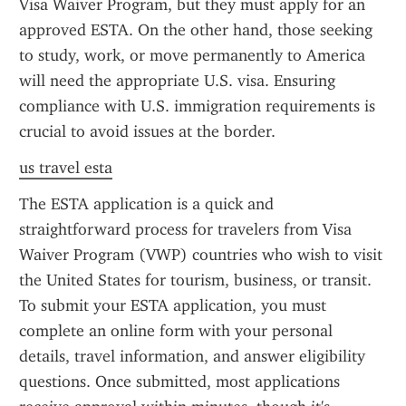
Visa Waiver Program, but they must apply for an 
approved ESTA. On the other hand, those seeking 
to study, work, or move permanently to America 
will need the appropriate U.S. visa. Ensuring 
compliance with U.S. immigration requirements is 
crucial to avoid issues at the border.
us travel esta
The ESTA application is a quick and 
straightforward process for travelers from Visa 
Waiver Program (VWP) countries who wish to visit 
the United States for tourism, business, or transit. 
To submit your ESTA application, you must 
complete an online form with your personal 
details, travel information, and answer eligibility 
questions. Once submitted, most applications 