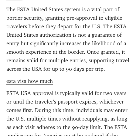
The ESTA United States system is a vital part of 
border security, granting pre-approval to eligible 
travelers before they depart for the U.S. The ESTA 
United States authorization is not a guarantee of 
entry but significantly increases the likelihood of a 
smooth experience at the border. Once granted, it 
remains valid for multiple entries, supporting travel 
across the USA for up to 90 days per trip.
esta visa how much
ESTA USA approval is typically valid for two years 
or until the traveler's passport expires, whichever 
comes first. During this time, individuals may enter 
the U.S. multiple times without reapplying, as long 
as each visit adheres to the 90-day limit. The ESTA 
application for America must be updated if the 