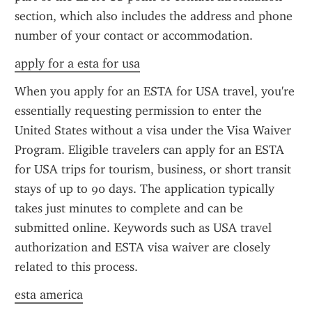
section, which also includes the address and phone 
number of your contact or accommodation.
apply for a esta for usa
When you apply for an ESTA for USA travel, you're 
essentially requesting permission to enter the 
United States without a visa under the Visa Waiver 
Program. Eligible travelers can apply for an ESTA 
for USA trips for tourism, business, or short transit 
stays of up to 90 days. The application typically 
takes just minutes to complete and can be 
submitted online. Keywords such as USA travel 
authorization and ESTA visa waiver are closely 
related to this process.
esta america