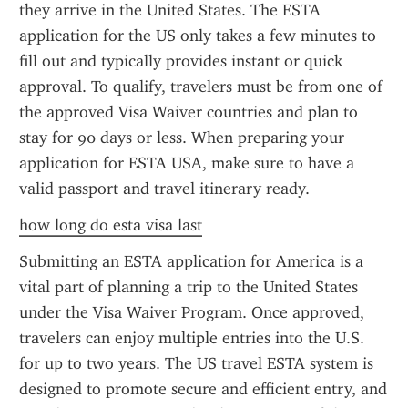
they arrive in the United States. The ESTA 
application for the US only takes a few minutes to 
fill out and typically provides instant or quick 
approval. To qualify, travelers must be from one of 
the approved Visa Waiver countries and plan to 
stay for 90 days or less. When preparing your 
application for ESTA USA, make sure to have a 
valid passport and travel itinerary ready.
how long do esta visa last
Submitting an ESTA application for America is a 
vital part of planning a trip to the United States 
under the Visa Waiver Program. Once approved, 
travelers can enjoy multiple entries into the U.S. 
for up to two years. The US travel ESTA system is 
designed to promote secure and efficient entry, and 