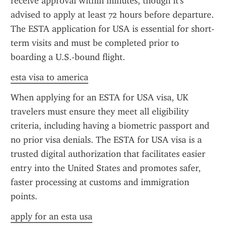
receive approval within minutes, though it's 
advised to apply at least 72 hours before departure. 
The ESTA application for USA is essential for short-
term visits and must be completed prior to 
boarding a U.S.-bound flight.
esta visa to america
When applying for an ESTA for USA visa, UK 
travelers must ensure they meet all eligibility 
criteria, including having a biometric passport and 
no prior visa denials. The ESTA for USA visa is a 
trusted digital authorization that facilitates easier 
entry into the United States and promotes safer, 
faster processing at customs and immigration 
points.
apply for an esta usa