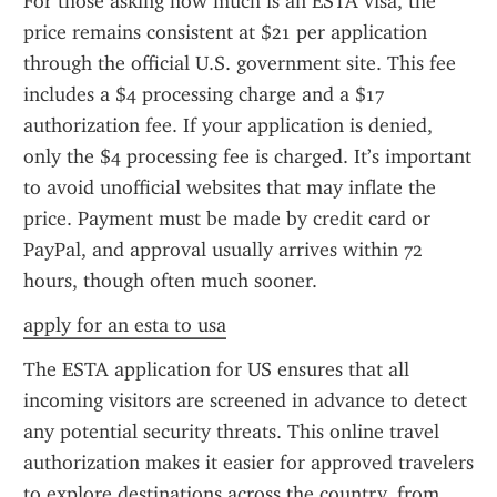
For those asking how much is an ESTA visa, the 
price remains consistent at $21 per application 
through the official U.S. government site. This fee 
includes a $4 processing charge and a $17 
authorization fee. If your application is denied, 
only the $4 processing fee is charged. It’s important 
to avoid unofficial websites that may inflate the 
price. Payment must be made by credit card or 
PayPal, and approval usually arrives within 72 
hours, though often much sooner.
apply for an esta to usa
The ESTA application for US ensures that all 
incoming visitors are screened in advance to detect 
any potential security threats. This online travel 
authorization makes it easier for approved travelers 
to explore destinations across the country, from 