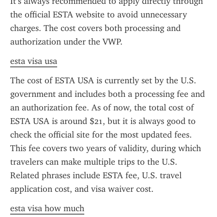
It’s always recommended to apply directly through 
the official ESTA website to avoid unnecessary 
charges. The cost covers both processing and 
authorization under the VWP.
esta visa usa
The cost of ESTA USA is currently set by the U.S. 
government and includes both a processing fee and 
an authorization fee. As of now, the total cost of 
ESTA USA is around $21, but it is always good to 
check the official site for the most updated fees. 
This fee covers two years of validity, during which 
travelers can make multiple trips to the U.S. 
Related phrases include ESTA fee, U.S. travel 
application cost, and visa waiver cost.
esta visa how much