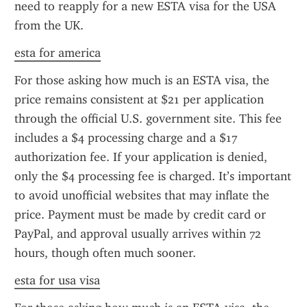
need to reapply for a new ESTA visa for the USA 
from the UK.
esta for america
For those asking how much is an ESTA visa, the 
price remains consistent at $21 per application 
through the official U.S. government site. This fee 
includes a $4 processing charge and a $17 
authorization fee. If your application is denied, 
only the $4 processing fee is charged. It’s important 
to avoid unofficial websites that may inflate the 
price. Payment must be made by credit card or 
PayPal, and approval usually arrives within 72 
hours, though often much sooner.
esta for usa visa