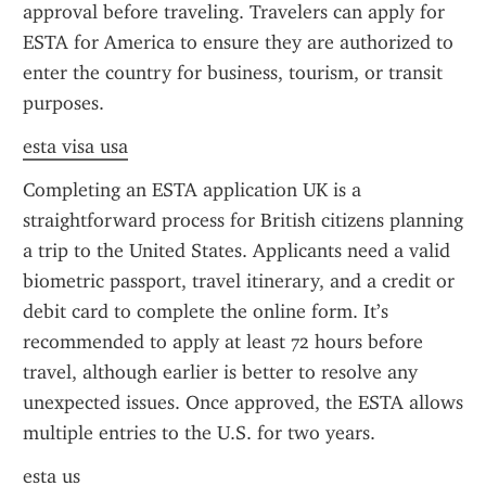
approval before traveling. Travelers can apply for 
ESTA for America to ensure they are authorized to 
enter the country for business, tourism, or transit 
purposes.
esta visa usa
Completing an ESTA application UK is a 
straightforward process for British citizens planning 
a trip to the United States. Applicants need a valid 
biometric passport, travel itinerary, and a credit or 
debit card to complete the online form. It’s 
recommended to apply at least 72 hours before 
travel, although earlier is better to resolve any 
unexpected issues. Once approved, the ESTA allows 
multiple entries to the U.S. for two years.
esta us