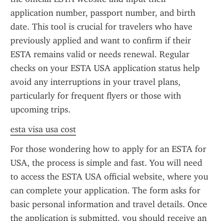
application number, passport number, and birth 
date. This tool is crucial for travelers who have 
previously applied and want to confirm if their 
ESTA remains valid or needs renewal. Regular 
checks on your ESTA USA application status help 
avoid any interruptions in your travel plans, 
particularly for frequent flyers or those with 
upcoming trips.
esta visa usa cost
For those wondering how to apply for an ESTA for 
USA, the process is simple and fast. You will need 
to access the ESTA USA official website, where you 
can complete your application. The form asks for 
basic personal information and travel details. Once 
the application is submitted, you should receive an 