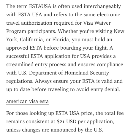
The term ESTAUSA is often used interchangeably 
with ESTA USA and refers to the same electronic 
travel authorization required for Visa Waiver 
Program participants. Whether you’re visiting New 
York, California, or Florida, you must hold an 
approved ESTA before boarding your flight. A 
successful ESTA application for USA provides a 
streamlined entry process and ensures compliance 
with U.S. Department of Homeland Security 
regulations. Always ensure your ESTA is valid and 
up to date before traveling to avoid entry denial.
american visa esta
For those looking up ESTA USA price, the total fee 
remains consistent at $21 USD per application, 
unless changes are announced by the U.S. 