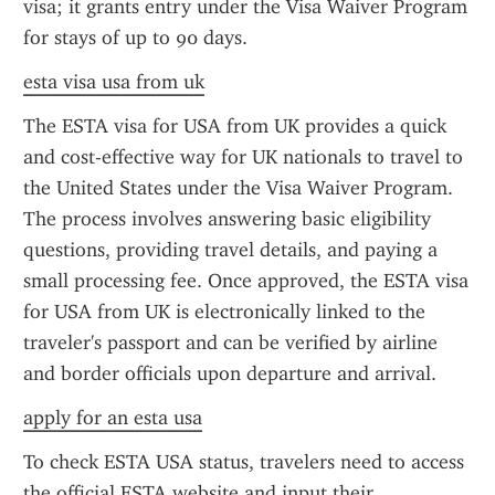
visa; it grants entry under the Visa Waiver Program 
for stays of up to 90 days.
esta visa usa from uk
The ESTA visa for USA from UK provides a quick 
and cost-effective way for UK nationals to travel to 
the United States under the Visa Waiver Program. 
The process involves answering basic eligibility 
questions, providing travel details, and paying a 
small processing fee. Once approved, the ESTA visa 
for USA from UK is electronically linked to the 
traveler's passport and can be verified by airline 
and border officials upon departure and arrival.
apply for an esta usa
To check ESTA USA status, travelers need to access 
the official ESTA website and input their 