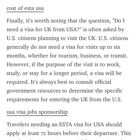
cost of esta usa
Finally, it’s worth noting that the question, "Do I 
need a visa for UK from USA?" is often asked by 
U.S. citizens planning to visit the UK. U.S. citizens 
generally do not need a visa for visits up to six 
months, whether for tourism, business, or transit. 
However, if the purpose of the visit is to work, 
study, or stay for a longer period, a visa will be 
required. It’s always best to consult official 
government resources to determine the specific 
requirements for entering the UK from the U.S.
usa visa jobs sponsorship
Travelers needing an ESTA visa for USA should 
apply at least 72 hours before their departure. This 