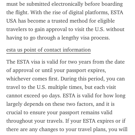
must be submitted electronically before boarding 
the flight. With the rise of digital platforms, ESTA 
USA has become a trusted method for eligible 
travelers to gain approval to visit the U.S. without 
having to go through a lengthy visa process.
esta us point of contact information
The ESTA visa is valid for two years from the date 
of approval or until your passport expires, 
whichever comes first. During this period, you can 
travel to the U.S. multiple times, but each visit 
cannot exceed 90 days. ESTA is valid for how long 
largely depends on these two factors, and it is 
crucial to ensure your passport remains valid 
throughout your travels. If your ESTA expires or if 
there are any changes to your travel plans, you will 