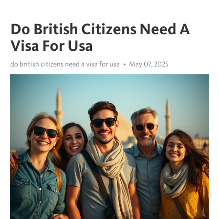
Do British Citizens Need A
Visa For Usa
do british citizens need a visa for usa
May 07, 2025