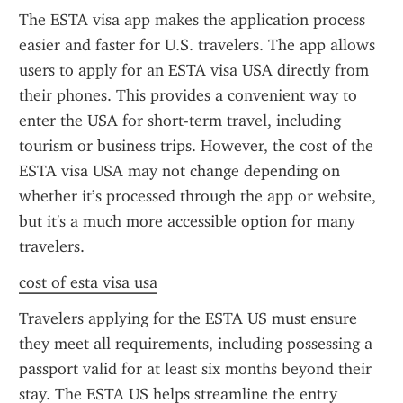
The ESTA visa app makes the application process 
easier and faster for U.S. travelers. The app allows 
users to apply for an ESTA visa USA directly from 
their phones. This provides a convenient way to 
enter the USA for short-term travel, including 
tourism or business trips. However, the cost of the 
ESTA visa USA may not change depending on 
whether it’s processed through the app or website, 
but it's a much more accessible option for many 
travelers.
cost of esta visa usa
Travelers applying for the ESTA US must ensure 
they meet all requirements, including possessing a 
passport valid for at least six months beyond their 
stay. The ESTA US helps streamline the entry 