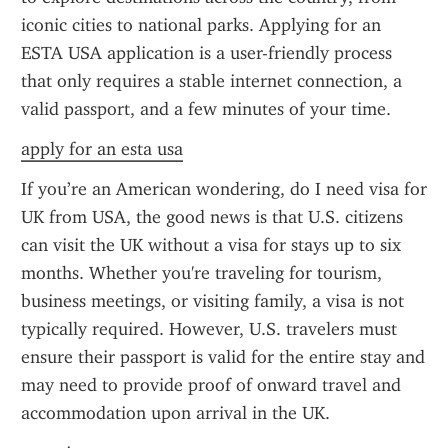
iconic cities to national parks. Applying for an 
ESTA USA application is a user-friendly process 
that only requires a stable internet connection, a 
valid passport, and a few minutes of your time.
apply for an esta usa
If you’re an American wondering, do I need visa for 
UK from USA, the good news is that U.S. citizens 
can visit the UK without a visa for stays up to six 
months. Whether you're traveling for tourism, 
business meetings, or visiting family, a visa is not 
typically required. However, U.S. travelers must 
ensure their passport is valid for the entire stay and 
may need to provide proof of onward travel and 
accommodation upon arrival in the UK.