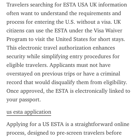
Travelers searching for ESTA USA UK information 
often want to understand the requirements and 
process for entering the U.S. without a visa. UK 
citizens can use the ESTA under the Visa Waiver 
Program to visit the United States for short stays. 
This electronic travel authorization enhances 
security while simplifying entry procedures for 
eligible travelers. Applicants must not have 
overstayed on previous trips or have a criminal 
record that would disqualify them from eligibility. 
Once approved, the ESTA is electronically linked to 
your passport.
us esta application
Applying for a US ESTA is a straightforward online 
process, designed to pre-screen travelers before 