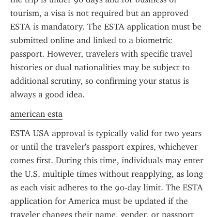
tourism, a visa is not required but an approved 
ESTA is mandatory. The ESTA application must be 
submitted online and linked to a biometric 
passport. However, travelers with specific travel 
histories or dual nationalities may be subject to 
additional scrutiny, so confirming your status is 
always a good idea.
american esta
ESTA USA approval is typically valid for two years 
or until the traveler's passport expires, whichever 
comes first. During this time, individuals may enter 
the U.S. multiple times without reapplying, as long 
as each visit adheres to the 90-day limit. The ESTA 
application for America must be updated if the 
traveler changes their name, gender, or passport 