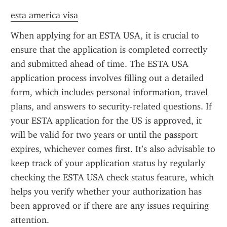
esta america visa
When applying for an ESTA USA, it is crucial to 
ensure that the application is completed correctly 
and submitted ahead of time. The ESTA USA 
application process involves filling out a detailed 
form, which includes personal information, travel 
plans, and answers to security-related questions. If 
your ESTA application for the US is approved, it 
will be valid for two years or until the passport 
expires, whichever comes first. It’s also advisable to 
keep track of your application status by regularly 
checking the ESTA USA check status feature, which 
helps you verify whether your authorization has 
been approved or if there are any issues requiring 
attention.