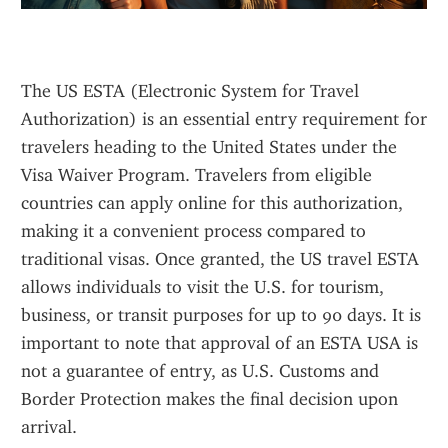
The US ESTA (Electronic System for Travel 
Authorization) is an essential entry requirement for 
travelers heading to the United States under the 
Visa Waiver Program. Travelers from eligible 
countries can apply online for this authorization, 
making it a convenient process compared to 
traditional visas. Once granted, the US travel ESTA 
allows individuals to visit the U.S. for tourism, 
business, or transit purposes for up to 90 days. It is 
important to note that approval of an ESTA USA is 
not a guarantee of entry, as U.S. Customs and 
Border Protection makes the final decision upon 
arrival.