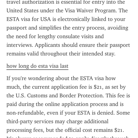
travel authorization is essential for entry into the 
United States under the Visa Waiver Program. The 
ESTA visa for USA is electronically linked to your 
passport and simplifies the entry process, avoiding 
the need for lengthy consulate visits and 
interviews. Applicants should ensure their passport 
remains valid throughout their intended stay.
how long do esta visa last
If you're wondering about the ESTA visa how 
much, the current application fee is $21, as set by 
the U.S. Customs and Border Protection. This fee is 
paid during the online application process and is 
non-refundable, even if your ESTA is denied. Some 
third-party services may charge additional 
processing fees, but the official cost remains $21. 