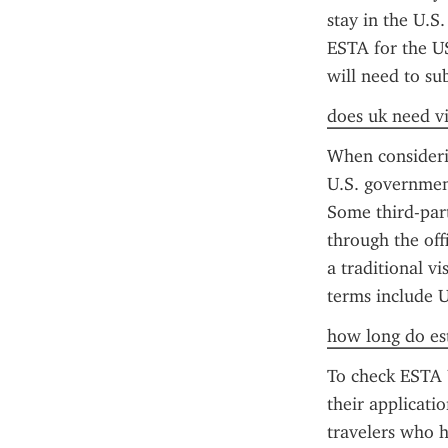
stay in the U.S.
ESTA for the US
will need to su
does uk need vi
When considerin
U.S. government
Some third-party
through the off
a traditional vi
terms include U
how long do est
To check ESTA U
their applicati
travelers who h