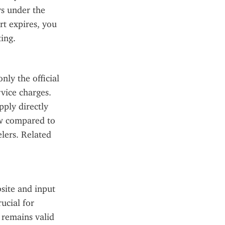
ys under the 
t expires, you 
ing.
ly the official 
ice charges. 
ply directly 
ow compared to 
lers. Related 
site and input 
cial for 
remains valid 