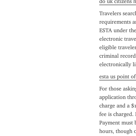
do uk citizens 
Travelers sear
requirements an
ESTA under the 
electronic trav
eligible travel
criminal record
electronically 
esta us point o
For those askin
application thr
charge and a $1
fee is charged. 
Payment must be
hours, though 