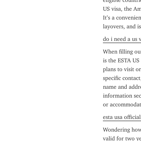
eligible countr
US visa, the Am
It’s a convenien
layovers, and i
do i need a us 
When filling o
is the ESTA US p
plans to visit o
specific contact
name and addres
information sec
or accommodat
esta usa officia
Wondering how 
valid for two y