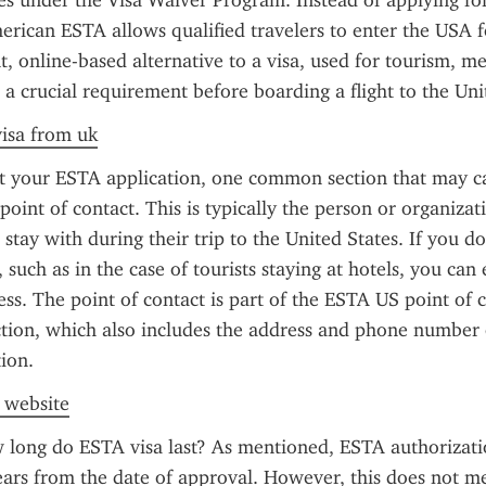
ies under the Visa Waiver Program. Instead of applying for 
erican ESTA allows qualified travelers to enter the USA fo
t, online-based alternative to a visa, used for tourism, mee
s a crucial requirement before boarding a flight to the Uni
visa from uk
ut your ESTA application, one common section that may ca
oint of contact. This is typically the person or organizati
r stay with during their trip to the United States. If you do
, such as in the case of tourists staying at hotels, you can 
s. The point of contact is part of the ESTA US point of c
tion, which also includes the address and phone number o
ion.
l website
long do ESTA visa last? As mentioned, ESTA authorization
ears from the date of approval. However, this does not m