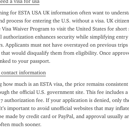
need a visa for usa
ching for ESTA USA UK information often want to understa
d process for entering the U.S. without a visa. UK citizen
Visa Waiver Program to visit the United States for short s
el authorization enhances security while simplifying entry
ers. Applicants must not have overstayed on previous trips 
 that would disqualify them from eligibility. Once approve
linked to your passport.
f contact information
g how much is an ESTA visa, the price remains consistent 
ough the official U.S. government site. This fee includes a
7 authorization fee. If your application is denied, only th
It’s important to avoid unofficial websites that may inflate 
 made by credit card or PayPal, and approval usually arr
often much sooner.