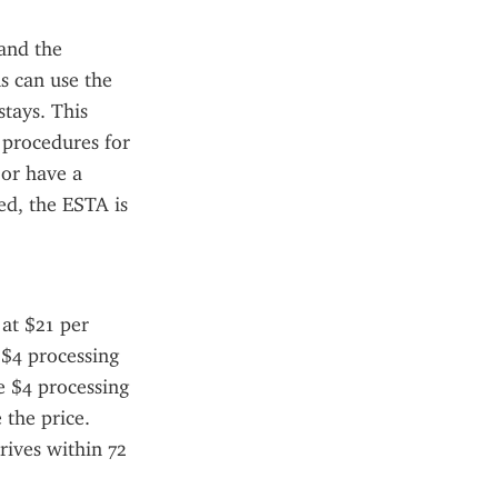
nd the 
s can use the 
tays. This 
 procedures for 
or have a 
d, the ESTA is 
at $21 per 
 $4 processing 
e $4 processing 
the price. 
ives within 72 