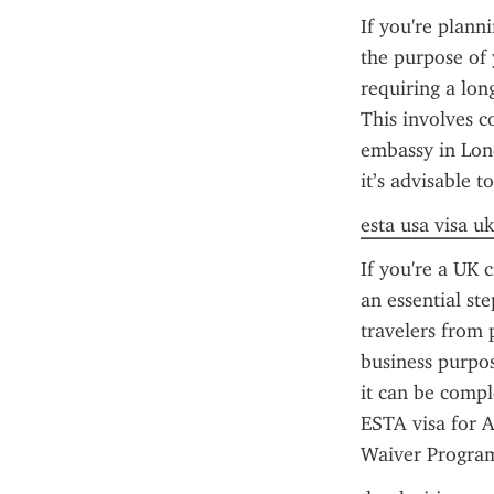
If you're plann
the purpose of 
requiring a long
This involves c
embassy in Lond
it’s advisable to
esta usa visa uk
If you're a UK c
an essential st
travelers from p
business purpos
it can be compl
ESTA visa for A
Waiver Program 