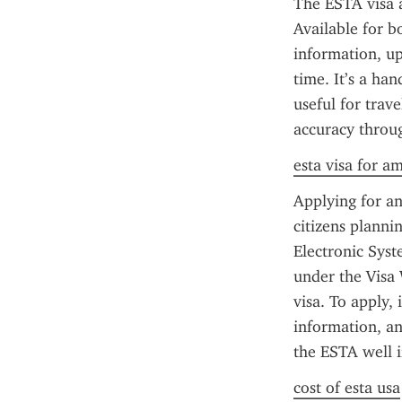
The ESTA visa a
Available for b
information, upl
time. It’s a ha
useful for trav
accuracy throug
esta visa for a
Applying for an
citizens plannin
Electronic Syst
under the Visa 
visa. To apply,
information, and
the ESTA well i
cost of esta usa