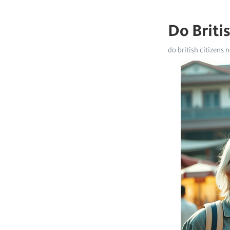
Do Briti
do british citizens n