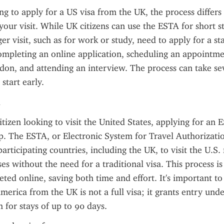
ing to apply for a US visa from the UK, the process differs
your visit. While UK citizens can use the ESTA for short st
er visit, such as for work or study, need to apply for a st
ompleting an online application, scheduling an appointmen
on, and attending an interview. The process can take sev
 start early.
itizen looking to visit the United States, applying for an 
ep. The ESTA, or Electronic System for Travel Authorizatio
articipating countries, including the UK, to visit the U.S. 
es without the need for a traditional visa. This process is
eted online, saving both time and effort. It's important to 
merica from the UK is not a full visa; it grants entry under
for stays of up to 90 days.