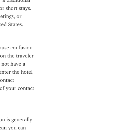
a traditional 
r short stays. 
tings, or 
ted States.
use confusion 
on the traveler 
 not have a 
enter the hotel 
ontact 
f your contact 
 is generally 
ean you can 