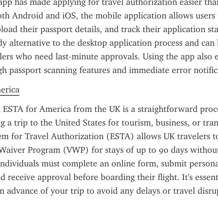
pp has made applying for travel authorization easier than
oth Android and iOS, the mobile application allows users t
oad their passport details, and track their application stat
ndy alternative to the desktop application process and can b
elers who need last-minute approvals. Using the app also e
h passport scanning features and immediate error notific
merica
 ESTA for America from the UK is a straightforward proces
g a trip to the United States for tourism, business, or trans
em for Travel Authorization (ESTA) allows UK travelers to
Waiver Program (VWP) for stays of up to 90 days without 
 individuals must complete an online form, submit personal
 receive approval before boarding their flight. It's essenti
n advance of your trip to avoid any delays or travel disru