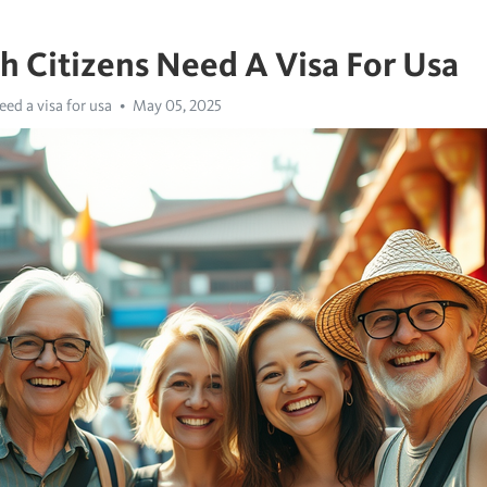
sh Citizens Need A Visa For Usa
eed a visa for usa
May 05, 2025