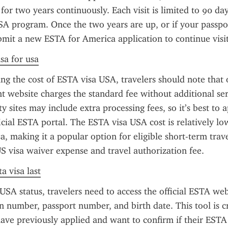
 for two years continuously. Each visit is limited to 90 da
A program. Once the two years are up, or if your passpor
bmit a new ESTA for America application to continue visit
sa for usa
g the cost of ESTA visa USA, travelers should note that on
 website charges the standard fee without additional serv
 sites may include extra processing fees, so it’s best to ap
icial ESTA portal. The ESTA visa USA cost is relatively l
sa, making it a popular option for eligible short-term trave
S visa waiver expense and travel authorization fee.
a visa last
SA status, travelers need to access the official ESTA web
on number, passport number, and birth date. This tool is cru
ave previously applied and want to confirm if their ESTA 