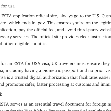
 for usa
ESTA application official site, always go to the U.S. Cus
ite, which ends in .gov. This ensures you’re on the legitim
lication, pay the official fee, and avoid third-party websi
ssary services. The official site provides clear instructions
 other eligible countries.
or an ESTA for USA visa, UK travelers must ensure they m
eria, including having a biometric passport and no prior vis
a is a trusted digital authorization that facilitates easier 
nd promotes safer, faster processing at customs and immi
k
TA serves as an essential travel document for foreign na