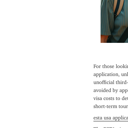
For those looki
application, un
unofficial thir
avoided by appl
visa costs to de
short-term tour
esta usa applic