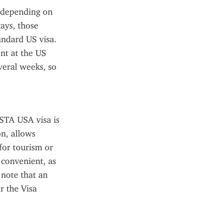
 depending on 
ays, those 
andard US visa. 
t at the US 
eral weeks, so 
ESTA USA visa is 
n, allows 
for tourism or 
 convenient, as 
note that an 
 the Visa 