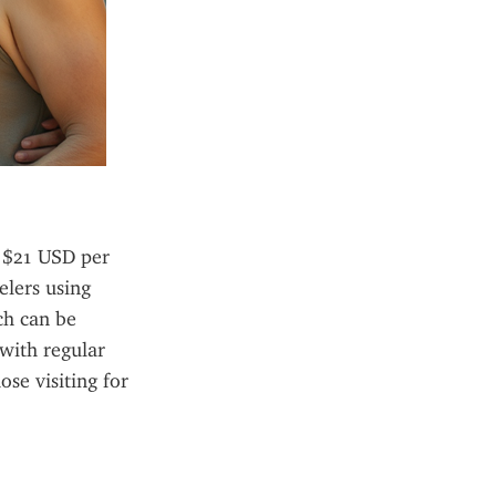
 $21 USD per 
lers using 
h can be 
ith regular 
se visiting for 