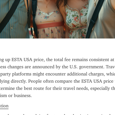
ng up ESTA USA price, the total fee remains consistent at
less changes are announced by the U.S. government. Trave
d-party platforms might encounter additional charges, whic
ying directly. People often compare the ESTA USA price w
termine the best route for their travel needs, especially tho
ism or business.
ation