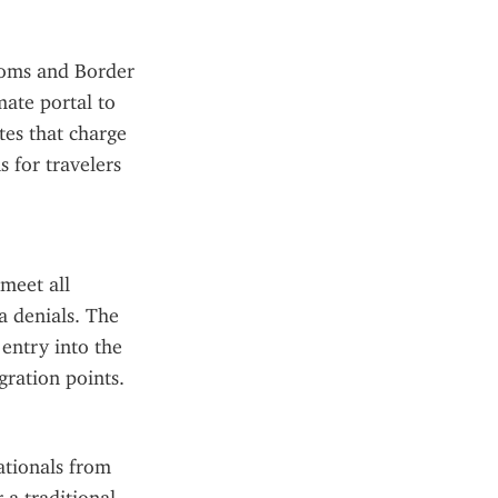
toms and Border 
ate portal to 
tes that charge 
 for travelers 
eet all 
a denials. The 
entry into the 
gration points.
tionals from 