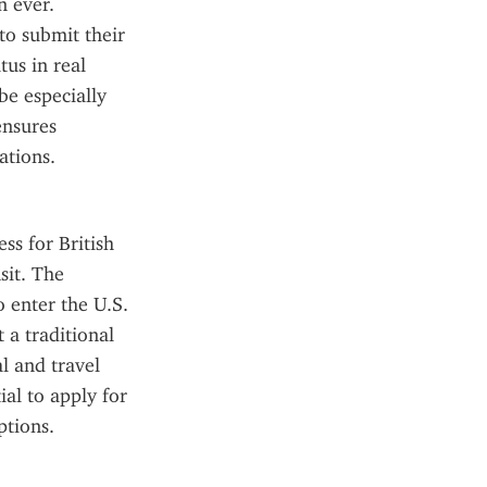
 ever. 
o submit their 
us in real 
e especially 
nsures 
ations.
s for British 
it. The 
 enter the U.S. 
a traditional 
 and travel 
al to apply for 
ptions.