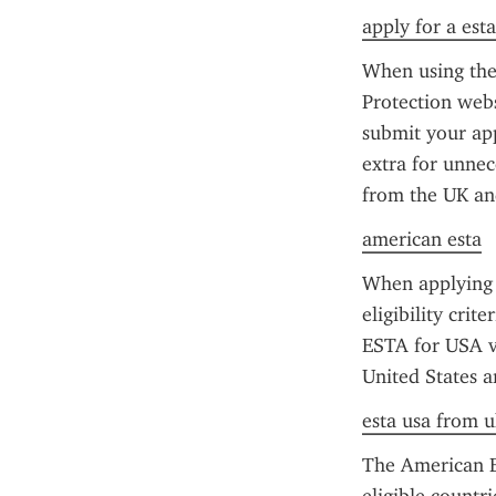
apply for a esta
When using the 
Protection webs
submit your app
extra for unnece
from the UK and
american esta
When applying f
eligibility crit
ESTA for USA vis
United States a
esta usa from u
The American ES