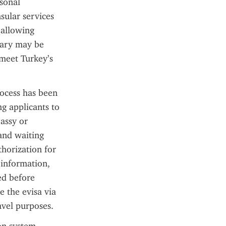
sonal 
sular services 
 allowing 
rary may be 
meet Turkey’s 
ocess has been 
g applicants to 
assy or 
nd waiting 
horization for 
 information, 
d before 
 the evisa via 
ravel purposes.