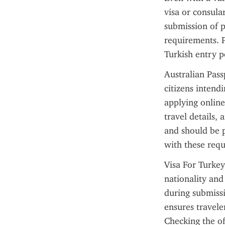
visa or consula
submission of p
requirements. P
Turkish entry p
Australian Pass
citizens intendi
applying online
travel details, 
and should be p
with these requ
Visa For Turkey
nationality and 
during submissi
ensures travele
Checking the of