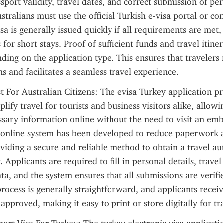
sport validity, travel dates, and correct submission of per
tralians must use the official Turkish e-visa portal or con
sa is generally issued quickly if all requirements are met,
 for short stays. Proof of sufficient funds and travel itine
ding on the application type. This ensures that travelers 
ns and facilitates a seamless travel experience.
t For Australian Citizens: The evisa Turkey application pr
lify travel for tourists and business visitors alike, allowin
ssary information online without the need to visit an emb
s online system has been developed to reduce paperwork a
viding a secure and reliable method to obtain a travel aut
 Applicants are required to fill in personal details, travel
ta, and the system ensures that all submissions are verifie
rocess is generally straightforward, and applicants receive
 approved, making it easy to print or store digitally for t