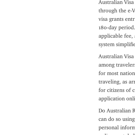
Australian Visa
through the e-V
visa grants entr
180-day period.
applicable fee, 
system simplifie
Australian Visa
among travelers
for most nationa
traveling, as ar
for citizens of 
application onl
Do Australian R
can do so using
personal inform