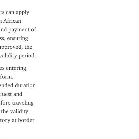
ts can apply 
h African 
and payment of 
s, ensuring 
approved, the 
validity period.
s entering 
form. 
ended duration 
quest and 
fore traveling 
the validity 
tory at border 