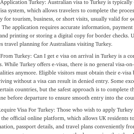
 Application Turkey: Australian visa to Turkey is typically 
isa system, which allows travelers to complete the proces
y for tourism, business, or short visits, usually valid for 9
 The application requires accurate information, payment o
and printing or storing a digital copy for border checks. U
s travel planning for Australians visiting Turkey.
 From Turkey: Can I get e visa on arrival in Turkey is a 
. While Turkey offers e-visas, there is no general visa-on-
lities anymore. Eligible visitors must obtain their e-visa 
riving without a visa can result in denied entry. Some exce
certain countries, but the safest approach is to complete th
ine before departure to ensure smooth entry into the cou
equire Visa For Turkey: Those who wish to apply Turkey 
 the official online platform, which allows UK residents to
ation, passport details, and travel plans conveniently fr