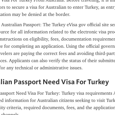
isa For Turkey From Australia: Before traveling, it is im
ors to secure a visa for Australian to enter Turkey, as entr
ation may be denied at the border.
Australian Passport: The Turkey eVisa gov official site ser
urce for all information related to the electronic visa proce
instructions on eligibility, fees, documentation requiremen
e for completing an application. Using the official govern
avelers are paying the correct fees and avoiding third-part
ces. Applicants can also verify the status of their submitt
for any technical or administrative issues.
lian Passport Need Visa For Turkey
assport Need Visa For Turkey: Turkey visa requirements A
d information for Australian citizens seeking to visit Turk
lity criteria, required documents, fees, and the application
l channels.