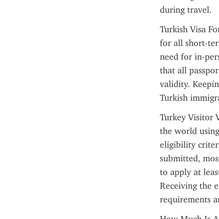
during travel.
Turkish Visa For
for all short-te
need for in-pers
that all passpor
validity. Keepi
Turkish immigra
Turkey Visitor 
the world using
eligibility crit
submitted, most
to apply at lea
Receiving the e
requirements a