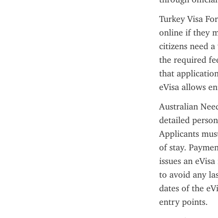
Turkey Visa For
online if they m
citizens need a
the required fe
that applicatio
eVisa allows en
Australian Need
detailed person
Applicants must
of stay. Paymen
issues an eVisa 
to avoid any las
dates of the eV
entry points.