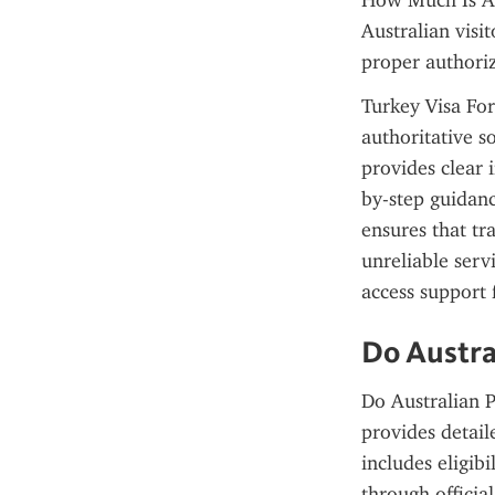
How Much Is A V
Australian visit
proper authoriz
Turkey Visa For 
authoritative so
provides clear 
by-step guidanc
ensures that tr
unreliable servi
access support 
Do Austra
Do Australian P
provides detaile
includes eligibi
through officia