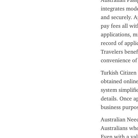
Australian Pass
integrates mode
and securely. A
pay fees all wi
applications, m
record of applic
Travelers benef
convenience of
Turkish Citizen 
obtained online
system simplifi
details. Once a
business purpos
Australian Need
Australians who
Even with a vali