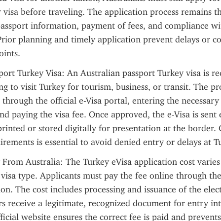
r visa before traveling. The application process remains t
assport information, payment of fees, and compliance wit
rior planning and timely application prevent delays or co
oints.
port Turkey Visa: An Australian passport Turkey visa is req
ng to visit Turkey for tourism, business, or transit. The pr
 through the official e-Visa portal, entering the necessary
and paying the visa fee. Once approved, the e-Visa is sent e
rinted or stored digitally for presentation at the border.
irements is essential to avoid denied entry or delays at Tu
 From Australia: The Turkey eVisa application cost varies
visa type. Applicants must pay the fee online through the o
on. The cost includes processing and issuance of the elect
rs receive a legitimate, recognized document for entry int
ficial website ensures the correct fee is paid and prevents