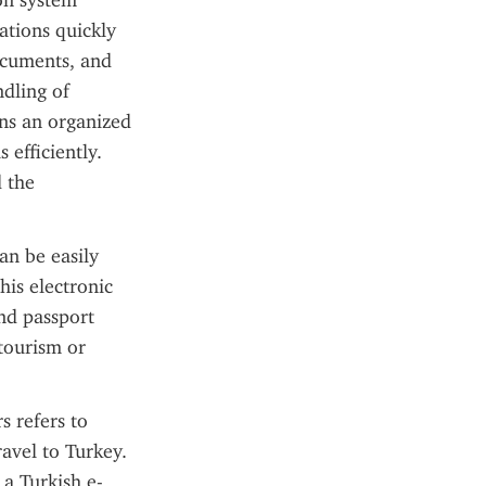
on system 
ations quickly 
ocuments, and 
dling of 
ns an organized 
efficiently. 
 the 
an be easily 
is electronic 
nd passport 
tourism or 
 refers to 
avel to Turkey. 
 a Turkish e-