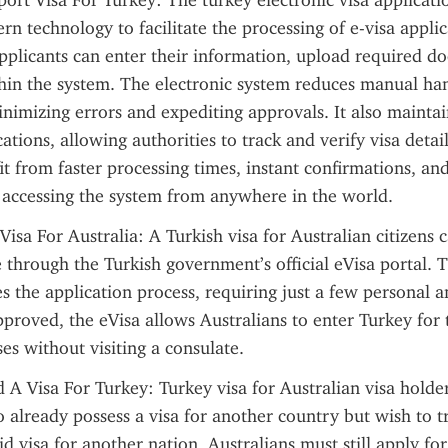
port Visa For Turkey: The turkey electronic visa applicati
rn technology to facilitate the processing of e-visa applic
pplicants can enter their information, upload required d
thin the system. The electronic system reduces manual han
inimizing errors and expediting approvals. It also maintai
ations, allowing authorities to track and verify visa details 
it from faster processing times, instant confirmations, and
 accessing the system from anywhere in the world.
Visa For Australia: A Turkish visa for Australian citizens c
 through the Turkish government’s official eVisa portal. Th
es the application process, requiring just a few personal a
pproved, the eVisa allows Australians to enter Turkey for 
es without visiting a consulate.
 A Visa For Turkey: Turkey visa for Australian visa holders
 already possess a visa for another country but wish to tr
d visa for another nation, Australians must still apply for