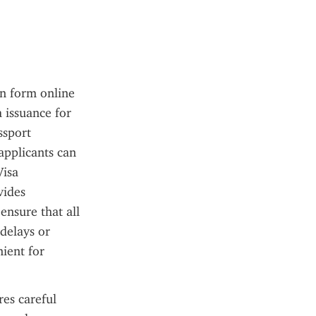
n form online 
 issuance for 
sport 
pplicants can 
isa 
ides 
nsure that all 
delays or 
ient for 
es careful 