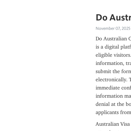
Do Austr
November 07, 2025
Do Australian C
is a digital pla
eligible visitor
information, tr
submit the form
electronically.
immediate confi
information mat
denial at the b
applicants from
Australian Visa 