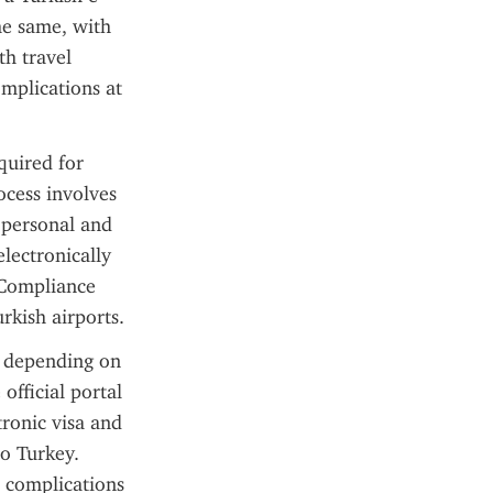
he same, with 
h travel 
mplications at 
uired for 
ocess involves 
 personal and 
lectronically 
 Compliance 
rkish airports.
 depending on 
fficial portal 
ronic visa and 
o Turkey. 
 complications 