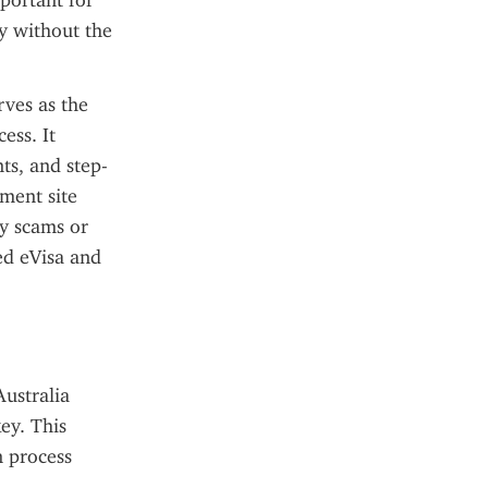
portant for 
y without the 
ves as the 
ss. It 
ts, and step-
ment site 
y scams or 
ed eVisa and 
ustralia 
ey. This 
 process 