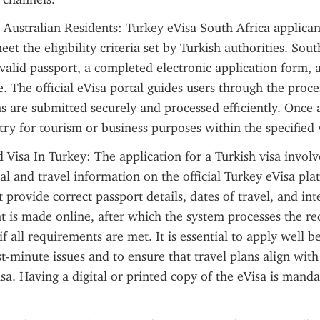
 Australian Residents: Turkey eVisa South Africa applican
eet the eligibility criteria set by Turkish authorities. Sout
 valid passport, a completed electronic application form, 
e. The official eVisa portal guides users through the proces
ns are submitted securely and processed efficiently. Once 
try for tourism or business purposes within the specified 
 Visa In Turkey: The application for a Turkish visa involve
al and travel information on the official Turkey eVisa plat
 provide correct passport details, dates of travel, and int
t is made online, after which the system processes the re
if all requirements are met. It is essential to apply well be
t-minute issues and to ensure that travel plans align with 
isa. Having a digital or printed copy of the eVisa is manda