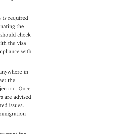
 is required 
nating the 
 should check 
th the visa 
mpliance with 
 anywhere in 
et the 
jection. Once 
s are advised 
ed issues. 
mmigration 