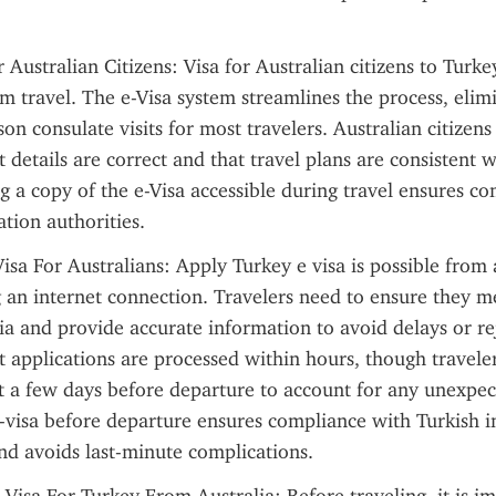
 Australian Citizens: Visa for Australian citizens to Turkey
rm travel. The e-Visa system streamlines the process, elimi
on consulate visits for most travelers. Australian citizens
t details are correct and that travel plans are consistent wi
ng a copy of the e-Visa accessible during travel ensures co
tion authorities.
Visa For Australians: Apply Turkey e visa is possible from
 an internet connection. Travelers need to ensure they me
eria and provide accurate information to avoid delays or re
 applications are processed within hours, though traveler
st a few days before departure to account for any unexpect
-visa before departure ensures compliance with Turkish i
nd avoids last-minute complications.