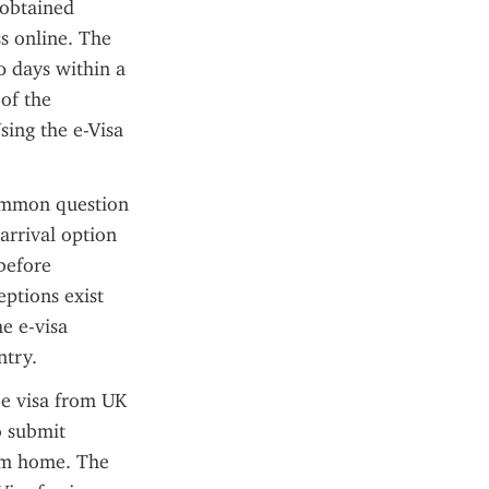
obtained 
s online. The 
0 days within a 
f the 
sing the e-Visa 
common question 
arrival option 
before 
ptions exist 
e e-visa 
ntry.
e visa from UK 
 submit 
om home. The 