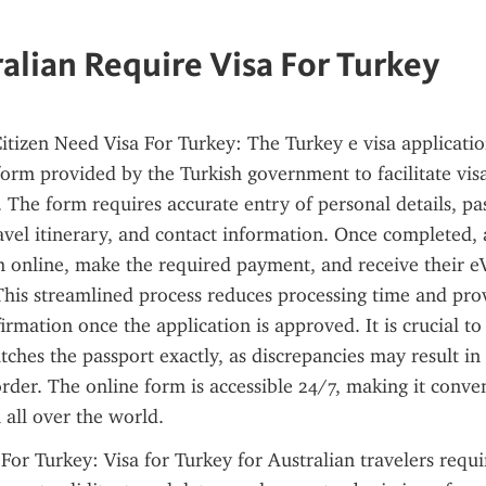
alian Require Visa For Turkey
itizen Need Visa For Turkey: The Turkey e visa applicatio
tform provided by the Turkish government to facilitate visa
s. The form requires accurate entry of personal details, pas
avel itinerary, and contact information. Once completed, a
 online, make the required payment, and receive their eV
 This streamlined process reduces processing time and prov
rmation once the application is approved. It is crucial to e
ches the passport exactly, as discrepancies may result in 
order. The online form is accessible 24/7, making it conven
 all over the world.
For Turkey: Visa for Turkey for Australian travelers requir