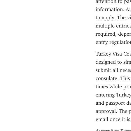
attention to pas
information. Aus
to apply. The vi
multiple entries
required, depen
entry regulatio
Turkey Visa Cos
designed to simp
submit all nece
consulate. Thi
times while pro
entering Turkey.
and passport da
approval. The p
email once it is