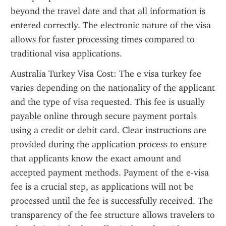
beyond the travel date and that all information is 
entered correctly. The electronic nature of the visa 
allows for faster processing times compared to 
traditional visa applications.
Australia Turkey Visa Cost: The e visa turkey fee 
varies depending on the nationality of the applicant 
and the type of visa requested. This fee is usually 
payable online through secure payment portals 
using a credit or debit card. Clear instructions are 
provided during the application process to ensure 
that applicants know the exact amount and 
accepted payment methods. Payment of the e-visa 
fee is a crucial step, as applications will not be 
processed until the fee is successfully received. The 
transparency of the fee structure allows travelers to 