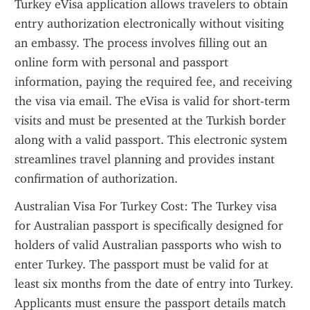
Turkey eVisa application allows travelers to obtain 
entry authorization electronically without visiting 
an embassy. The process involves filling out an 
online form with personal and passport 
information, paying the required fee, and receiving 
the visa via email. The eVisa is valid for short-term 
visits and must be presented at the Turkish border 
along with a valid passport. This electronic system 
streamlines travel planning and provides instant 
confirmation of authorization.
Australian Visa For Turkey Cost: The Turkey visa 
for Australian passport is specifically designed for 
holders of valid Australian passports who wish to 
enter Turkey. The passport must be valid for at 
least six months from the date of entry into Turkey. 
Applicants must ensure the passport details match 