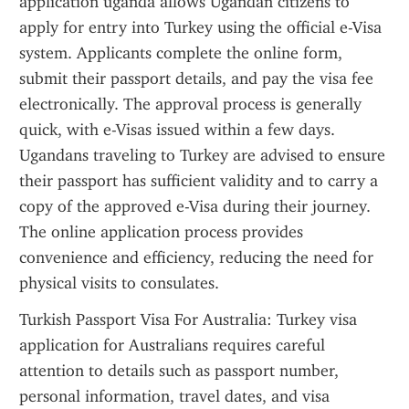
application uganda allows Ugandan citizens to 
apply for entry into Turkey using the official e-Visa 
system. Applicants complete the online form, 
submit their passport details, and pay the visa fee 
electronically. The approval process is generally 
quick, with e-Visas issued within a few days. 
Ugandans traveling to Turkey are advised to ensure 
their passport has sufficient validity and to carry a 
copy of the approved e-Visa during their journey. 
The online application process provides 
convenience and efficiency, reducing the need for 
physical visits to consulates.
Turkish Passport Visa For Australia: Turkey visa 
application for Australians requires careful 
attention to details such as passport number, 
personal information, travel dates, and visa 