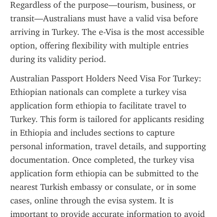
Regardless of the purpose—tourism, business, or 
transit—Australians must have a valid visa before 
arriving in Turkey. The e-Visa is the most accessible 
option, offering flexibility with multiple entries 
during its validity period.
Australian Passport Holders Need Visa For Turkey: 
Ethiopian nationals can complete a turkey visa 
application form ethiopia to facilitate travel to 
Turkey. This form is tailored for applicants residing 
in Ethiopia and includes sections to capture 
personal information, travel details, and supporting 
documentation. Once completed, the turkey visa 
application form ethiopia can be submitted to the 
nearest Turkish embassy or consulate, or in some 
cases, online through the evisa system. It is 
important to provide accurate information to avoid 