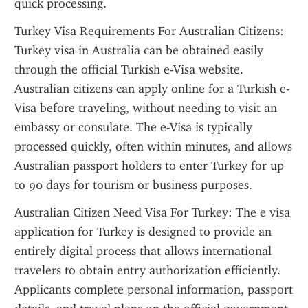
quick processing.
Turkey Visa Requirements For Australian Citizens: 
Turkey visa in Australia can be obtained easily 
through the official Turkish e-Visa website. 
Australian citizens can apply online for a Turkish e-
Visa before traveling, without needing to visit an 
embassy or consulate. The e-Visa is typically 
processed quickly, often within minutes, and allows 
Australian passport holders to enter Turkey for up 
to 90 days for tourism or business purposes.
Australian Citizen Need Visa For Turkey: The e visa 
application for Turkey is designed to provide an 
entirely digital process that allows international 
travelers to obtain entry authorization efficiently. 
Applicants complete personal information, passport 