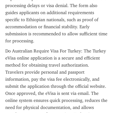
processing delays or visa denial. The form also 
guides applicants on additional requirements 
specific to Ethiopian nationals, such as proof of 
accommodation or financial stability. Early 
submission is recommended to allow sufficient time 
for processing.
Do Australian Require Visa For Turkey: The Turkey 
eVisa online application is a secure and efficient 
method for obtaining travel authorization. 
Travelers provide personal and passport 
information, pay the visa fee electronically, and 
submit the application through the official website. 
Once approved, the eVisa is sent via email. The 
online system ensures quick processing, reduces the 
need for physical documentation, and allows 