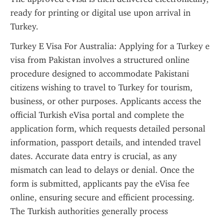
ready for printing or digital use upon arrival in 
Turkey.
Turkey E Visa For Australia: Applying for a Turkey e 
visa from Pakistan involves a structured online 
procedure designed to accommodate Pakistani 
citizens wishing to travel to Turkey for tourism, 
business, or other purposes. Applicants access the 
official Turkish eVisa portal and complete the 
application form, which requests detailed personal 
information, passport details, and intended travel 
dates. Accurate data entry is crucial, as any 
mismatch can lead to delays or denial. Once the 
form is submitted, applicants pay the eVisa fee 
online, ensuring secure and efficient processing. 
The Turkish authorities generally process 