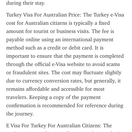
during their stay.
Turkey Visa For Australian Price: The Turkey e-Visa 
cost for Australian citizens is typically a fixed 
amount for tourist or business visits. The fee is 
payable online using an international payment 
method such as a credit or debit card. It is 
important to ensure that the payment is completed 
through the official e-Visa website to avoid scams 
or fraudulent sites. The cost may fluctuate slightly 
due to currency conversion rates, but generally, it 
remains affordable and accessible for most 
travelers. Keeping a copy of the payment 
confirmation is recommended for reference during 
the journey.
E Visa For Turkey For Australian Citizens: The 