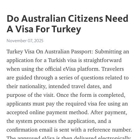
Do Australian Citizens Need
A Visa For Turkey
November 07, 2025
Turkey Visa On Australian Passport: Submitting an 
application for a Turkish visa is straightforward 
when using the official eVisa platform. Travelers 
are guided through a series of questions related to 
their nationality, intended travel dates, and 
purpose of the visit. Once the form is completed, 
applicants must pay the required visa fee using an 
accepted online payment method. After payment, 
the system processes the application, and a 
confirmation email is sent with a reference number. 
The approved eVisa is then delivered electronically, 