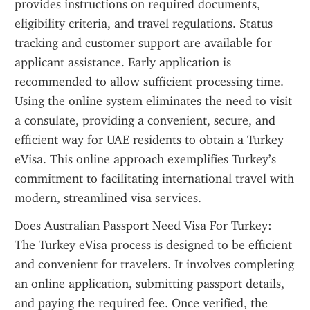
provides instructions on required documents, 
eligibility criteria, and travel regulations. Status 
tracking and customer support are available for 
applicant assistance. Early application is 
recommended to allow sufficient processing time. 
Using the online system eliminates the need to visit 
a consulate, providing a convenient, secure, and 
efficient way for UAE residents to obtain a Turkey 
eVisa. This online approach exemplifies Turkey’s 
commitment to facilitating international travel with 
modern, streamlined visa services.
Does Australian Passport Need Visa For Turkey: 
The Turkey eVisa process is designed to be efficient 
and convenient for travelers. It involves completing 
an online application, submitting passport details, 
and paying the required fee. Once verified, the 