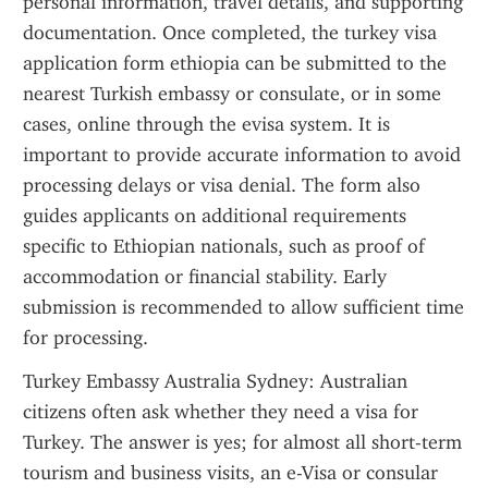
personal information, travel details, and supporting 
documentation. Once completed, the turkey visa 
application form ethiopia can be submitted to the 
nearest Turkish embassy or consulate, or in some 
cases, online through the evisa system. It is 
important to provide accurate information to avoid 
processing delays or visa denial. The form also 
guides applicants on additional requirements 
specific to Ethiopian nationals, such as proof of 
accommodation or financial stability. Early 
submission is recommended to allow sufficient time 
for processing.
Turkey Embassy Australia Sydney: Australian 
citizens often ask whether they need a visa for 
Turkey. The answer is yes; for almost all short-term 
tourism and business visits, an e-Visa or consular 