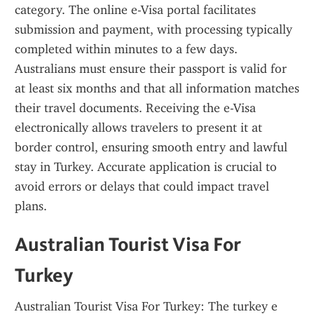
category. The online e-Visa portal facilitates 
submission and payment, with processing typically 
completed within minutes to a few days. 
Australians must ensure their passport is valid for 
at least six months and that all information matches 
their travel documents. Receiving the e-Visa 
electronically allows travelers to present it at 
border control, ensuring smooth entry and lawful 
stay in Turkey. Accurate application is crucial to 
avoid errors or delays that could impact travel 
plans.
Australian Tourist Visa For 
Turkey
Australian Tourist Visa For Turkey: The turkey e 