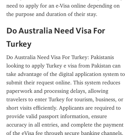
need to apply for an e-Visa online depending on 
the purpose and duration of their stay.
Do Australia Need Visa For 
Turkey
Do Australia Need Visa For Turkey: Pakistanis 
looking to apply Turkey e visa from Pakistan can 
take advantage of the digital application system to 
submit their request online. This system reduces 
paperwork and processing delays, allowing 
travelers to enter Turkey for tourism, business, or 
short visits efficiently. Applicants are required to 
provide valid passport information, ensure 
accuracy in all entries, and complete the payment 
of the eVisa fee through secure banking channels. 