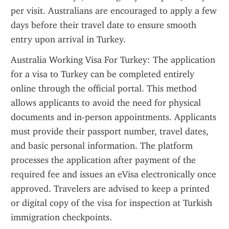
per visit. Australians are encouraged to apply a few 
days before their travel date to ensure smooth 
entry upon arrival in Turkey.
Australia Working Visa For Turkey: The application 
for a visa to Turkey can be completed entirely 
online through the official portal. This method 
allows applicants to avoid the need for physical 
documents and in-person appointments. Applicants 
must provide their passport number, travel dates, 
and basic personal information. The platform 
processes the application after payment of the 
required fee and issues an eVisa electronically once 
approved. Travelers are advised to keep a printed 
or digital copy of the visa for inspection at Turkish 
immigration checkpoints.