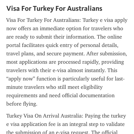
Visa For Turkey For Australians
Visa For Turkey For Australians: Turkey e visa apply 
now offers an immediate option for travelers who 
are ready to submit their information. The online 
portal facilitates quick entry of personal details, 
travel plans, and secure payment. After submission, 
most applications are processed rapidly, providing 
travelers with their e-visa almost instantly. This 
“apply now” function is particularly useful for last-
minute travelers who still meet eligibility 
requirements and need official documentation 
before flying.
Turkey Visa On Arrival Australia: Paying the turkey 
e visa application fee is an integral step to validate 
the submission of an e-visa request. The official 