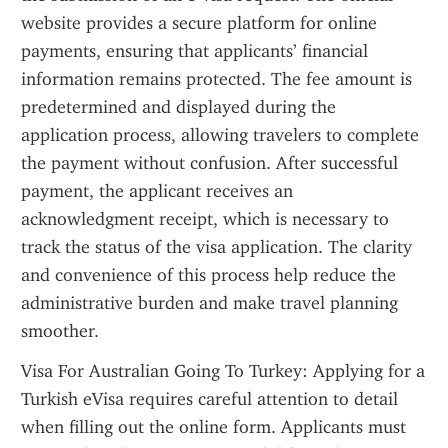
website provides a secure platform for online 
payments, ensuring that applicants’ financial 
information remains protected. The fee amount is 
predetermined and displayed during the 
application process, allowing travelers to complete 
the payment without confusion. After successful 
payment, the applicant receives an 
acknowledgment receipt, which is necessary to 
track the status of the visa application. The clarity 
and convenience of this process help reduce the 
administrative burden and make travel planning 
smoother.
Visa For Australian Going To Turkey: Applying for a 
Turkish eVisa requires careful attention to detail 
when filling out the online form. Applicants must 