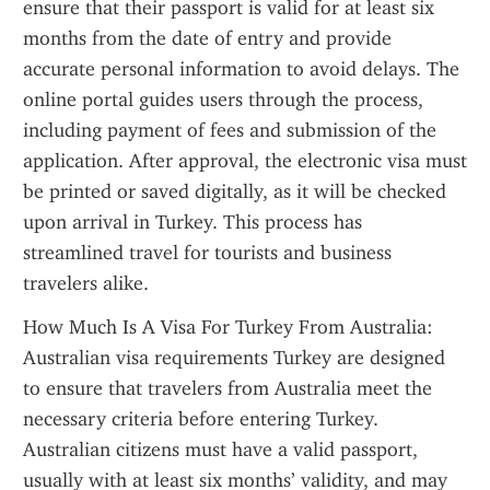
ensure that their passport is valid for at least six 
months from the date of entry and provide 
accurate personal information to avoid delays. The 
online portal guides users through the process, 
including payment of fees and submission of the 
application. After approval, the electronic visa must 
be printed or saved digitally, as it will be checked 
upon arrival in Turkey. This process has 
streamlined travel for tourists and business 
travelers alike.
How Much Is A Visa For Turkey From Australia: 
Australian visa requirements Turkey are designed 
to ensure that travelers from Australia meet the 
necessary criteria before entering Turkey. 
Australian citizens must have a valid passport, 
usually with at least six months’ validity, and may 