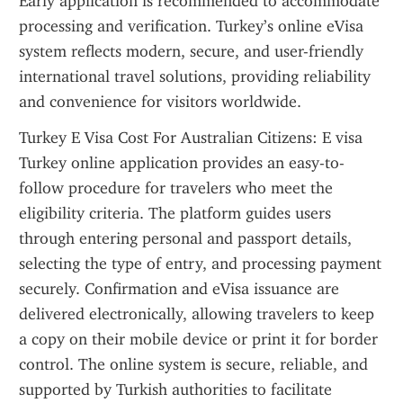
Early application is recommended to accommodate 
processing and verification. Turkey’s online eVisa 
system reflects modern, secure, and user-friendly 
international travel solutions, providing reliability 
and convenience for visitors worldwide.
Turkey E Visa Cost For Australian Citizens: E visa 
Turkey online application provides an easy-to-
follow procedure for travelers who meet the 
eligibility criteria. The platform guides users 
through entering personal and passport details, 
selecting the type of entry, and processing payment 
securely. Confirmation and eVisa issuance are 
delivered electronically, allowing travelers to keep 
a copy on their mobile device or print it for border 
control. The online system is secure, reliable, and 
supported by Turkish authorities to facilitate 