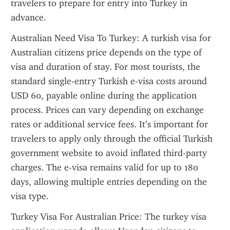
travelers to prepare for entry into Turkey in 
advance.
Australian Need Visa To Turkey: A turkish visa for 
Australian citizens price depends on the type of 
visa and duration of stay. For most tourists, the 
standard single-entry Turkish e-visa costs around 
USD 60, payable online during the application 
process. Prices can vary depending on exchange 
rates or additional service fees. It’s important for 
travelers to apply only through the official Turkish 
government website to avoid inflated third-party 
charges. The e-visa remains valid for up to 180 
days, allowing multiple entries depending on the 
visa type.
Turkey Visa For Australian Price: The turkey visa 