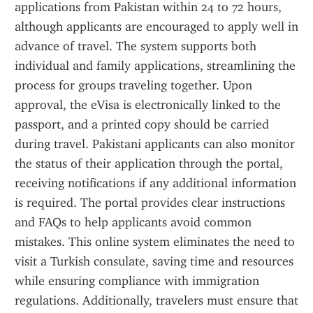
applications from Pakistan within 24 to 72 hours, 
although applicants are encouraged to apply well in 
advance of travel. The system supports both 
individual and family applications, streamlining the 
process for groups traveling together. Upon 
approval, the eVisa is electronically linked to the 
passport, and a printed copy should be carried 
during travel. Pakistani applicants can also monitor 
the status of their application through the portal, 
receiving notifications if any additional information 
is required. The portal provides clear instructions 
and FAQs to help applicants avoid common 
mistakes. This online system eliminates the need to 
visit a Turkish consulate, saving time and resources 
while ensuring compliance with immigration 
regulations. Additionally, travelers must ensure that 