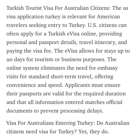
Turkish Tourist Visa For Australian Citizens: The us 
visa application turkey is relevant for American 
travelers seeking entry to Turkey. U.S. citizens can 
often apply for a Turkish eVisa online, providing 
personal and passport details, travel itinerary, and 
paying the visa fee. The eVisa allows for stays up to 
90 days for tourism or business purposes. The 
online system eliminates the need for embassy 
visits for standard short-term travel, offering 
convenience and speed. Applicants must ensure 
their passports are valid for the required duration 
and that all information entered matches official 
documents to prevent processing delays.
Visa For Australians Entering Turkey: Do Australian 
citizens need visa for Turkey? Yes, they do. 