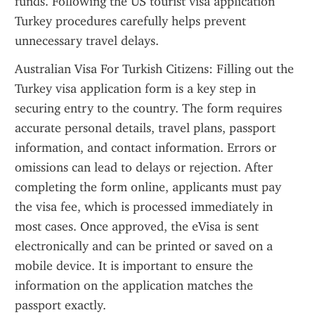
funds. Following the US tourist visa application 
Turkey procedures carefully helps prevent 
unnecessary travel delays.
Australian Visa For Turkish Citizens: Filling out the 
Turkey visa application form is a key step in 
securing entry to the country. The form requires 
accurate personal details, travel plans, passport 
information, and contact information. Errors or 
omissions can lead to delays or rejection. After 
completing the form online, applicants must pay 
the visa fee, which is processed immediately in 
most cases. Once approved, the eVisa is sent 
electronically and can be printed or saved on a 
mobile device. It is important to ensure the 
information on the application matches the 
passport exactly.