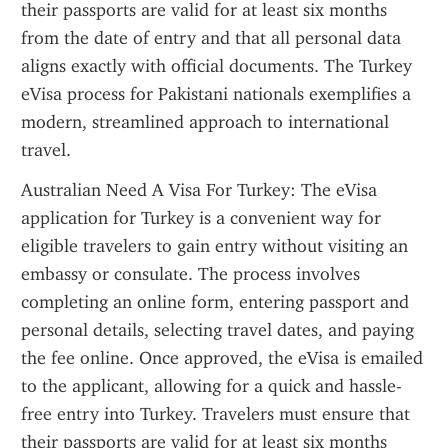
their passports are valid for at least six months 
from the date of entry and that all personal data 
aligns exactly with official documents. The Turkey 
eVisa process for Pakistani nationals exemplifies a 
modern, streamlined approach to international 
travel.
Australian Need A Visa For Turkey: The eVisa 
application for Turkey is a convenient way for 
eligible travelers to gain entry without visiting an 
embassy or consulate. The process involves 
completing an online form, entering passport and 
personal details, selecting travel dates, and paying 
the fee online. Once approved, the eVisa is emailed 
to the applicant, allowing for a quick and hassle-
free entry into Turkey. Travelers must ensure that 
their passports are valid for at least six months 