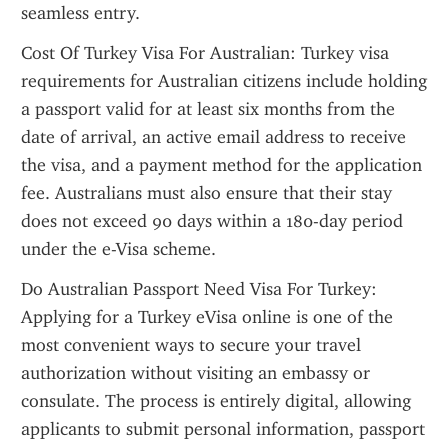
seamless entry.
Cost Of Turkey Visa For Australian: Turkey visa 
requirements for Australian citizens include holding 
a passport valid for at least six months from the 
date of arrival, an active email address to receive 
the visa, and a payment method for the application 
fee. Australians must also ensure that their stay 
does not exceed 90 days within a 180-day period 
under the e-Visa scheme.
Do Australian Passport Need Visa For Turkey: 
Applying for a Turkey eVisa online is one of the 
most convenient ways to secure your travel 
authorization without visiting an embassy or 
consulate. The process is entirely digital, allowing 
applicants to submit personal information, passport 