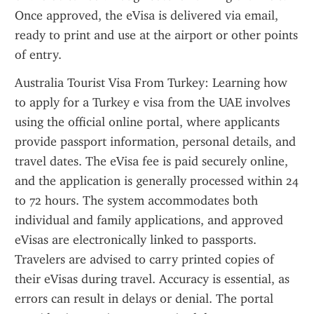
Once approved, the eVisa is delivered via email, 
ready to print and use at the airport or other points 
of entry.
Australia Tourist Visa From Turkey: Learning how 
to apply for a Turkey e visa from the UAE involves 
using the official online portal, where applicants 
provide passport information, personal details, and 
travel dates. The eVisa fee is paid securely online, 
and the application is generally processed within 24 
to 72 hours. The system accommodates both 
individual and family applications, and approved 
eVisas are electronically linked to passports. 
Travelers are advised to carry printed copies of 
their eVisas during travel. Accuracy is essential, as 
errors can result in delays or denial. The portal 