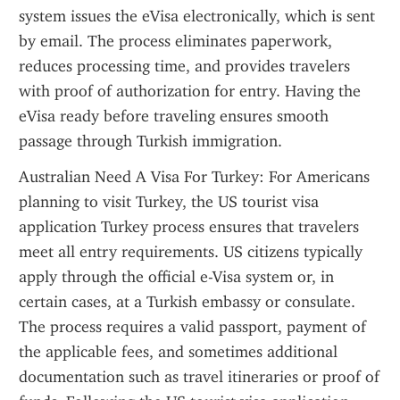
system issues the eVisa electronically, which is sent 
by email. The process eliminates paperwork, 
reduces processing time, and provides travelers 
with proof of authorization for entry. Having the 
eVisa ready before traveling ensures smooth 
passage through Turkish immigration.
Australian Need A Visa For Turkey: For Americans 
planning to visit Turkey, the US tourist visa 
application Turkey process ensures that travelers 
meet all entry requirements. US citizens typically 
apply through the official e-Visa system or, in 
certain cases, at a Turkish embassy or consulate. 
The process requires a valid passport, payment of 
the applicable fees, and sometimes additional 
documentation such as travel itineraries or proof of 