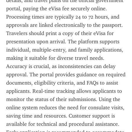
details, and travel plans on the official government 
portal, paying the eVisa fee securely online. 
Processing times are typically 24 to 72 hours, and 
approvals are linked electronically to the passport. 
Travelers should print a copy of their eVisa for 
presentation upon arrival. The platform supports 
individual, multiple-entry, and family applications, 
making it suitable for diverse travel needs. 
Accuracy is crucial, as inconsistencies can delay 
approval. The portal provides guidance on required 
documents, eligibility criteria, and FAQs to assist 
applicants. Real-time tracking allows applicants to 
monitor the status of their submissions. Using the 
online system reduces the need for consulate visits, 
saving time and resources. Customer support is 
available for technical and procedural assistance. 