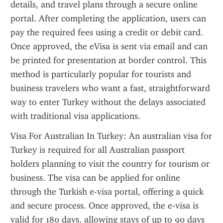
details, and travel plans through a secure online 
portal. After completing the application, users can 
pay the required fees using a credit or debit card. 
Once approved, the eVisa is sent via email and can 
be printed for presentation at border control. This 
method is particularly popular for tourists and 
business travelers who want a fast, straightforward 
way to enter Turkey without the delays associated 
with traditional visa applications.
Visa For Australian In Turkey: An australian visa for 
Turkey is required for all Australian passport 
holders planning to visit the country for tourism or 
business. The visa can be applied for online 
through the Turkish e-visa portal, offering a quick 
and secure process. Once approved, the e-visa is 
valid for 180 days, allowing stays of up to 90 days 