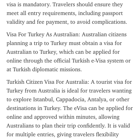
visa is mandatory. Travelers should ensure they 
meet all entry requirements, including passport 
validity and fee payment, to avoid complications.
Visa For Turkey As Australian: Australian citizens 
planning a trip to Turkey must obtain a visa for 
Australian to Turkey, which can be applied for 
online through the official Turkish e-Visa system or 
at Turkish diplomatic missions.
Turkish Citizen Visa For Australia: A tourist visa for 
Turkey from Australia is ideal for travelers wanting 
to explore Istanbul, Cappadocia, Antalya, or other 
destinations in Turkey. The eVisa can be applied for 
online and approved within minutes, allowing 
Australians to plan their trip confidently. It is valid 
for multiple entries, giving travelers flexibility 