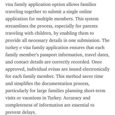
visa family application option allows families 
traveling together to submit a single online 
application for multiple members. This system 
streamlines the process, especially for parents 
traveling with children, by enabling them to 
provide all necessary details in one submission. The 
turkey e visa family application ensures that each 
family member’s passport information, travel dates, 
and contact details are correctly recorded. Once 
approved, individual evisas are issued electronically 
for each family member. This method saves time 
and simplifies the documentation process, 
particularly for large families planning short-term 
visits or vacations in Turkey. Accuracy and 
completeness of information are essential to 
prevent delays.