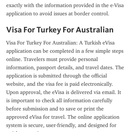
exactly with the information provided in the e-Visa 
application to avoid issues at border control.
Visa For Turkey For Australian
Visa For Turkey For Australian: A Turkish eVisa 
application can be completed in a few simple steps 
online. Travelers must provide personal 
information, passport details, and travel dates. The 
application is submitted through the official 
website, and the visa fee is paid electronically. 
Upon approval, the eVisa is delivered via email. It 
is important to check all information carefully 
before submission and to save or print the 
approved eVisa for travel. The online application 
system is secure, user-friendly, and designed for 