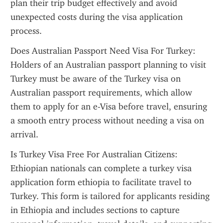
plan their trip budget effectively and avoid 
unexpected costs during the visa application 
process.
Does Australian Passport Need Visa For Turkey: 
Holders of an Australian passport planning to visit 
Turkey must be aware of the Turkey visa on 
Australian passport requirements, which allow 
them to apply for an e-Visa before travel, ensuring 
a smooth entry process without needing a visa on 
arrival.
Is Turkey Visa Free For Australian Citizens: 
Ethiopian nationals can complete a turkey visa 
application form ethiopia to facilitate travel to 
Turkey. This form is tailored for applicants residing 
in Ethiopia and includes sections to capture 