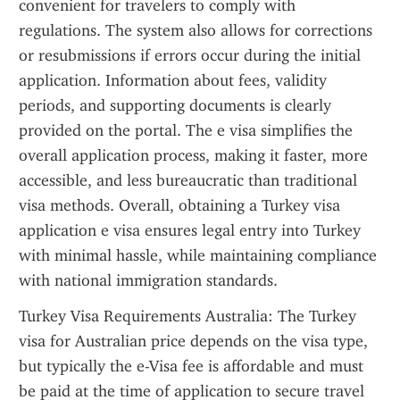
convenient for travelers to comply with 
regulations. The system also allows for corrections 
or resubmissions if errors occur during the initial 
application. Information about fees, validity 
periods, and supporting documents is clearly 
provided on the portal. The e visa simplifies the 
overall application process, making it faster, more 
accessible, and less bureaucratic than traditional 
visa methods. Overall, obtaining a Turkey visa 
application e visa ensures legal entry into Turkey 
with minimal hassle, while maintaining compliance 
with national immigration standards.
Turkey Visa Requirements Australia: The Turkey 
visa for Australian price depends on the visa type, 
but typically the e-Visa fee is affordable and must 
be paid at the time of application to secure travel 