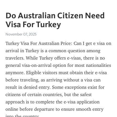
Do Australian Citizen Need
Visa For Turkey
November 07, 2025
Turkey Visa For Australian Price: Can I get e visa on 
arrival in Turkey is a common question among 
travelers. While Turkey offers e-visas, there is no 
general visa-on-arrival option for most nationalities 
anymore. Eligible visitors must obtain their e-visa 
before traveling, as arriving without a visa can 
result in denied entry. Some exceptions exist for 
citizens of certain countries, but the safest 
approach is to complete the e-visa application 
online before departure to ensure smooth entry 
into the country.