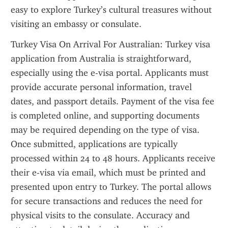
easy to explore Turkey’s cultural treasures without 
visiting an embassy or consulate.
Turkey Visa On Arrival For Australian: Turkey visa 
application from Australia is straightforward, 
especially using the e-visa portal. Applicants must 
provide accurate personal information, travel 
dates, and passport details. Payment of the visa fee 
is completed online, and supporting documents 
may be required depending on the type of visa. 
Once submitted, applications are typically 
processed within 24 to 48 hours. Applicants receive 
their e-visa via email, which must be printed and 
presented upon entry to Turkey. The portal allows 
for secure transactions and reduces the need for 
physical visits to the consulate. Accuracy and 