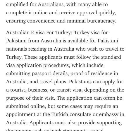
simplified for Australians, with many able to 
complete it online and receive approval quickly, 
ensuring convenience and minimal bureaucracy.
Australian E Visa For Turkey: Turkey visa for 
Pakistani from Australia is available for Pakistani 
nationals residing in Australia who wish to travel to 
Turkey. These applicants must follow the standard 
visa application procedures, which include 
submitting passport details, proof of residence in 
Australia, and travel plans. Pakistanis can apply for 
a tourist, business, or transit visa, depending on the 
purpose of their visit. The application can often be 
submitted online, but some cases may require an 
appointment at the Turkish consulate or embassy in 
Australia. Applicants must also provide supporting 
documents such as bank statements, travel 