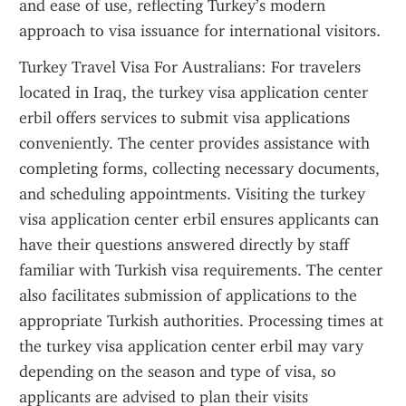
and ease of use, reflecting Turkey’s modern 
approach to visa issuance for international visitors.
Turkey Travel Visa For Australians: For travelers 
located in Iraq, the turkey visa application center 
erbil offers services to submit visa applications 
conveniently. The center provides assistance with 
completing forms, collecting necessary documents, 
and scheduling appointments. Visiting the turkey 
visa application center erbil ensures applicants can 
have their questions answered directly by staff 
familiar with Turkish visa requirements. The center 
also facilitates submission of applications to the 
appropriate Turkish authorities. Processing times at 
the turkey visa application center erbil may vary 
depending on the season and type of visa, so 
applicants are advised to plan their visits 