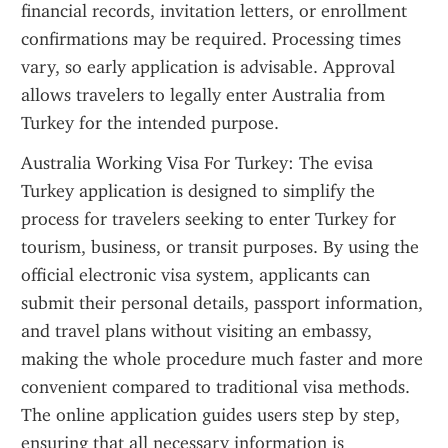
financial records, invitation letters, or enrollment 
confirmations may be required. Processing times 
vary, so early application is advisable. Approval 
allows travelers to legally enter Australia from 
Turkey for the intended purpose.
Australia Working Visa For Turkey: The evisa 
Turkey application is designed to simplify the 
process for travelers seeking to enter Turkey for 
tourism, business, or transit purposes. By using the 
official electronic visa system, applicants can 
submit their personal details, passport information, 
and travel plans without visiting an embassy, 
making the whole procedure much faster and more 
convenient compared to traditional visa methods. 
The online application guides users step by step, 
ensuring that all necessary information is 