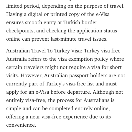
limited period, depending on the purpose of travel. 
Having a digital or printed copy of the e-Visa 
ensures smooth entry at Turkish border 
checkpoints, and checking the application status 
online can prevent last-minute travel issues.
Australian Travel To Turkey Visa: Turkey visa free 
Australia refers to the visa exemption policy where 
certain travelers might not require a visa for short 
visits. However, Australian passport holders are not 
currently part of Turkey’s visa-free list and must 
apply for an e-Visa before departure. Although not 
entirely visa-free, the process for Australians is 
simple and can be completed entirely online, 
offering a near visa-free experience due to its 
convenience.