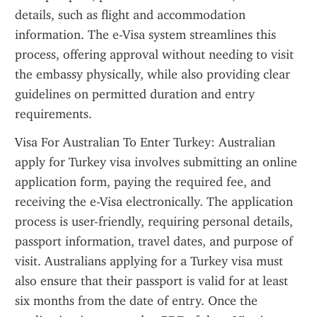
details, such as flight and accommodation 
information. The e-Visa system streamlines this 
process, offering approval without needing to visit 
the embassy physically, while also providing clear 
guidelines on permitted duration and entry 
requirements.
Visa For Australian To Enter Turkey: Australian 
apply for Turkey visa involves submitting an online 
application form, paying the required fee, and 
receiving the e-Visa electronically. The application 
process is user-friendly, requiring personal details, 
passport information, travel dates, and purpose of 
visit. Australians applying for a Turkey visa must 
also ensure that their passport is valid for at least 
six months from the date of entry. Once the 