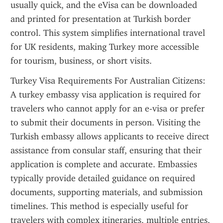
usually quick, and the eVisa can be downloaded 
and printed for presentation at Turkish border 
control. This system simplifies international travel 
for UK residents, making Turkey more accessible 
for tourism, business, or short visits.
Turkey Visa Requirements For Australian Citizens: 
A turkey embassy visa application is required for 
travelers who cannot apply for an e-visa or prefer 
to submit their documents in person. Visiting the 
Turkish embassy allows applicants to receive direct 
assistance from consular staff, ensuring that their 
application is complete and accurate. Embassies 
typically provide detailed guidance on required 
documents, supporting materials, and submission 
timelines. This method is especially useful for 
travelers with complex itineraries, multiple entries, 