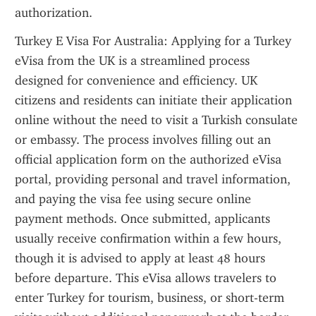
authorization.
Turkey E Visa For Australia: Applying for a Turkey 
eVisa from the UK is a streamlined process 
designed for convenience and efficiency. UK 
citizens and residents can initiate their application 
online without the need to visit a Turkish consulate 
or embassy. The process involves filling out an 
official application form on the authorized eVisa 
portal, providing personal and travel information, 
and paying the visa fee using secure online 
payment methods. Once submitted, applicants 
usually receive confirmation within a few hours, 
though it is advised to apply at least 48 hours 
before departure. This eVisa allows travelers to 
enter Turkey for tourism, business, or short-term 