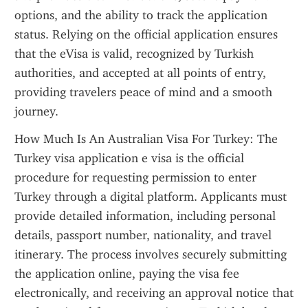
options, and the ability to track the application 
status. Relying on the official application ensures 
that the eVisa is valid, recognized by Turkish 
authorities, and accepted at all points of entry, 
providing travelers peace of mind and a smooth 
journey.
How Much Is An Australian Visa For Turkey: The 
Turkey visa application e visa is the official 
procedure for requesting permission to enter 
Turkey through a digital platform. Applicants must 
provide detailed information, including personal 
details, passport number, nationality, and travel 
itinerary. The process involves securely submitting 
the application online, paying the visa fee 
electronically, and receiving an approval notice that 