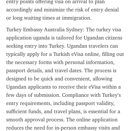
entry points offering visa on arrival to plan 
accordingly and minimize the risk of entry denial 
or long waiting times at immigration.
Turkey Embassy Australia Sydney: The turkey visa 
application uganda is tailored for Ugandan citizens 
seeking entry into Turkey. Ugandan travelers can 
typically apply for a Turkish eVisa online, filling out 
the necessary forms with personal information, 
passport details, and travel dates. The process is 
designed to be quick and convenient, allowing 
Ugandan applicants to receive their eVisa within a 
few days of submission. Compliance with Turkey’s 
entry requirements, including passport validity, 
sufficient funds, and travel plans, is essential for a 
smooth approval process. The online application 
reduces the need for in-person embassy visits and 