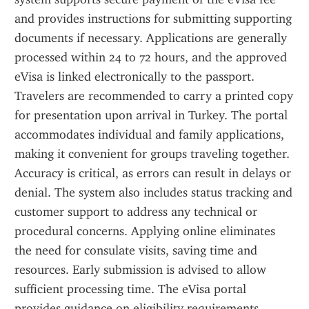
and provides instructions for submitting supporting 
documents if necessary. Applications are generally 
processed within 24 to 72 hours, and the approved 
eVisa is linked electronically to the passport. 
Travelers are recommended to carry a printed copy 
for presentation upon arrival in Turkey. The portal 
accommodates individual and family applications, 
making it convenient for groups traveling together. 
Accuracy is critical, as errors can result in delays or 
denial. The system also includes status tracking and 
customer support to address any technical or 
procedural concerns. Applying online eliminates 
the need for consulate visits, saving time and 
resources. Early submission is advised to allow 
sufficient processing time. The eVisa portal 
provides guidance on eligibility requirements, 