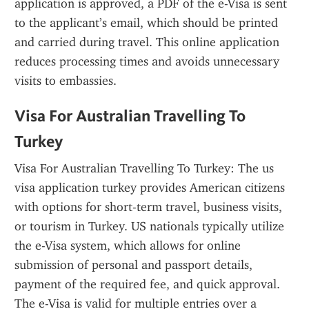
application is approved, a PDF of the e-Visa is sent 
to the applicant’s email, which should be printed 
and carried during travel. This online application 
reduces processing times and avoids unnecessary 
visits to embassies.
Visa For Australian Travelling To 
Turkey
Visa For Australian Travelling To Turkey: The us 
visa application turkey provides American citizens 
with options for short-term travel, business visits, 
or tourism in Turkey. US nationals typically utilize 
the e-Visa system, which allows for online 
submission of personal and passport details, 
payment of the required fee, and quick approval. 
The e-Visa is valid for multiple entries over a 