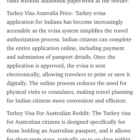
visits without additional paperwork at the border.
Turkey Visa Australia Price: Turkey evisa 
application for Indians has become increasingly 
accessible as the evisa system simplifies the travel 
authorization process. Indian citizens can complete 
the entire application online, including payment 
and submission of passport details. Once the 
application is approved, the evisa is sent 
electronically, allowing travelers to print or save it 
digitally. The online process reduces the need for 
physical visits to consulates, making travel planning 
for Indian citizens more convenient and efficient.
Turkey Visa For Australian Reddit: The Turkey visa 
for Australian citizens is designed specifically for 
those holding an Australian passport, and it allows 
for short-term stays, typically up to 90 days within 