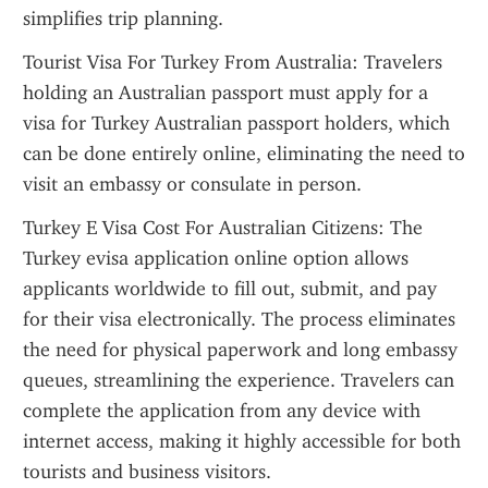
simplifies trip planning.
Tourist Visa For Turkey From Australia: Travelers 
holding an Australian passport must apply for a 
visa for Turkey Australian passport holders, which 
can be done entirely online, eliminating the need to 
visit an embassy or consulate in person.
Turkey E Visa Cost For Australian Citizens: The 
Turkey evisa application online option allows 
applicants worldwide to fill out, submit, and pay 
for their visa electronically. The process eliminates 
the need for physical paperwork and long embassy 
queues, streamlining the experience. Travelers can 
complete the application from any device with 
internet access, making it highly accessible for both 
tourists and business visitors.