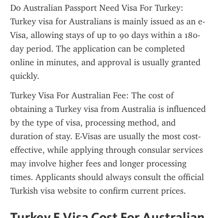
Do Australian Passport Need Visa For Turkey: 
Turkey visa for Australians is mainly issued as an e-
Visa, allowing stays of up to 90 days within a 180-
day period. The application can be completed 
online in minutes, and approval is usually granted 
quickly.
Turkey Visa For Australian Fee: The cost of 
obtaining a Turkey visa from Australia is influenced 
by the type of visa, processing method, and 
duration of stay. E-Visas are usually the most cost-
effective, while applying through consular services 
may involve higher fees and longer processing 
times. Applicants should always consult the official 
Turkish visa website to confirm current prices.
Turkey E Visa Cost For Australian 