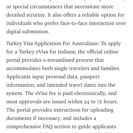
or special circumstances that necessitate more 
detailed scrutiny. It also offers a reliable option for 
individuals who prefer face-to-face interaction over 
digital submission.
Turkey Visa Application For Australians: To apply 
for a Turkey eVisa for Indians, the official online 
portal provides a streamlined process that 
accommodates both single travelers and families. 
Applicants input personal data, passport 
information, and intended travel dates into the 
system. The eVisa fee is paid electronically, and 
most approvals are issued within 24 to 72 hours. 
The portal provides instructions for uploading 
documents if necessary, and includes a 
comprehensive FAQ section to guide applicants. 