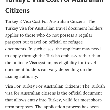
Citizens
Turkey E Visa Cost For Australian Citizens: The 
Turkey visa for Australian travel document holders 
applies to those who do not possess a regular 
passport but travel on official or refugee 
documents. In such cases, the applicant may need 
to apply through the Turkish embassy rather than 
the online e-Visa system, as eligibility for travel 
document holders can vary depending on the 
issuing authority.
Visa For Turkey For Australian Citizens: The Turkish 
visa for Australian citizens is the official document 
that allows entry into Turkey, valid for most short-
term purposes. The application process has been 