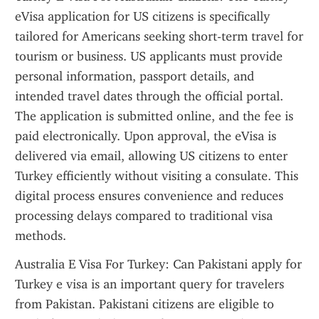
eVisa application for US citizens is specifically 
tailored for Americans seeking short-term travel for 
tourism or business. US applicants must provide 
personal information, passport details, and 
intended travel dates through the official portal. 
The application is submitted online, and the fee is 
paid electronically. Upon approval, the eVisa is 
delivered via email, allowing US citizens to enter 
Turkey efficiently without visiting a consulate. This 
digital process ensures convenience and reduces 
processing delays compared to traditional visa 
methods.
Australia E Visa For Turkey: Can Pakistani apply for 
Turkey e visa is an important query for travelers 
from Pakistan. Pakistani citizens are eligible to 