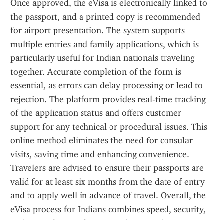
Once approved, the eVisa is electronically linked to 
the passport, and a printed copy is recommended 
for airport presentation. The system supports 
multiple entries and family applications, which is 
particularly useful for Indian nationals traveling 
together. Accurate completion of the form is 
essential, as errors can delay processing or lead to 
rejection. The platform provides real-time tracking 
of the application status and offers customer 
support for any technical or procedural issues. This 
online method eliminates the need for consular 
visits, saving time and enhancing convenience. 
Travelers are advised to ensure their passports are 
valid for at least six months from the date of entry 
and to apply well in advance of travel. Overall, the 
eVisa process for Indians combines speed, security, 