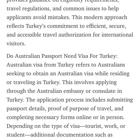
travel regulations, and common issues to help 
applicants avoid mistakes. This modern approach 
reflects Turkey’s commitment to efficient, secure, 
and accessible travel authorization for international 
visitors.
Do Australian Passport Need Visa For Turkey: 
Australian visa from Turkey refers to Australians 
seeking to obtain an Australian visa while residing 
or traveling in Turkey. This involves applying 
through the Australian embassy or consulate in 
Turkey. The application process includes submitting 
passport details, proof of purpose of travel, and 
completing necessary forms online or in person. 
Depending on the type of visa—tourist, work, or 
student—additional documentation such as 