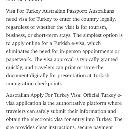
Visa For Turkey Australian Passport: Australians 
need visa for Turkey to enter the country legally, 
regardless of whether the visit is for tourism, 
business, or short-term stays. The simplest option is 
to apply online for a Turkish e-visa, which 
eliminates the need for in-person appointments or 
paperwork. The visa approval is typically granted 
quickly, and travelers can print or store the 
document digitally for presentation at Turkish 
immigration checkpoints.
Australian Apply For Turkey Visa: Official Turkey e-
visa application is the authoritative platform where 
travelers can safely submit their information and 
obtain the electronic visa for entry into Turkey. The 
site provides clear instructions, secure payment 