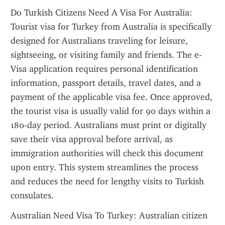
Do Turkish Citizens Need A Visa For Australia: 
Tourist visa for Turkey from Australia is specifically 
designed for Australians traveling for leisure, 
sightseeing, or visiting family and friends. The e-
Visa application requires personal identification 
information, passport details, travel dates, and a 
payment of the applicable visa fee. Once approved, 
the tourist visa is usually valid for 90 days within a 
180-day period. Australians must print or digitally 
save their visa approval before arrival, as 
immigration authorities will check this document 
upon entry. This system streamlines the process 
and reduces the need for lengthy visits to Turkish 
consulates.
Australian Need Visa To Turkey: Australian citizen 