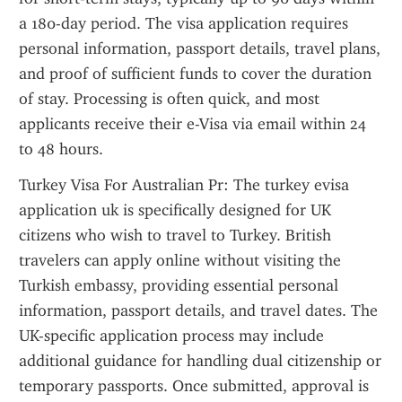
a 180-day period. The visa application requires 
personal information, passport details, travel plans, 
and proof of sufficient funds to cover the duration 
of stay. Processing is often quick, and most 
applicants receive their e-Visa via email within 24 
to 48 hours.
Turkey Visa For Australian Pr: The turkey evisa 
application uk is specifically designed for UK 
citizens who wish to travel to Turkey. British 
travelers can apply online without visiting the 
Turkish embassy, providing essential personal 
information, passport details, and travel dates. The 
UK-specific application process may include 
additional guidance for handling dual citizenship or 
temporary passports. Once submitted, approval is 