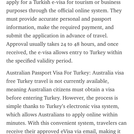
apply for a Turkish e-visa for tourism or business 
purposes through the official online system. They 
must provide accurate personal and passport 
information, make the required payment, and 
submit the application in advance of travel. 
Approval usually takes 24 to 48 hours, and once 
received, the e-visa allows entry to Turkey within 
the specified validity period.
Australian Passport Visa For Turkey: Australia visa 
free Turkey travel is not currently available, 
meaning Australian citizens must obtain a visa 
before entering Turkey. However, the process is 
simple thanks to Turkey’s electronic visa system, 
which allows Australians to apply online within 
minutes. With this convenient system, travelers can 
receive their approved eVisa via email, making it 