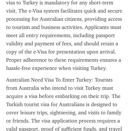
visa to Turkey is mandatory for any short-term 
visit. The e-Visa system facilitates quick and secure 
processing for Australian citizens, providing access 
to tourism and business activities. Applicants must 
meet all entry requirements, including passport 
validity and payment of fees, and should retain a 
copy of the e-Visa for presentation upon arrival. 
Proper adherence to these requirements ensures a 
hassle-free experience when visiting Turkey.
Australian Need Visa To Enter Turkey: Tourists 
from Australia who intend to visit Turkey must 
acquire a visa before embarking on their trip. The 
Turkish tourist visa for Australians is designed to 
cover leisure trips, sightseeing, and visits to family 
or friends. The visa application process requires a 
valid passport, proof of sufficient funds, and travel 