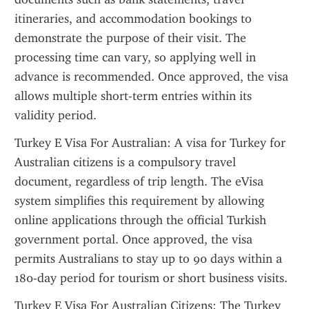
itineraries, and accommodation bookings to 
demonstrate the purpose of their visit. The 
processing time can vary, so applying well in 
advance is recommended. Once approved, the visa 
allows multiple short-term entries within its 
validity period.
Turkey E Visa For Australian: A visa for Turkey for 
Australian citizens is a compulsory travel 
document, regardless of trip length. The eVisa 
system simplifies this requirement by allowing 
online applications through the official Turkish 
government portal. Once approved, the visa 
permits Australians to stay up to 90 days within a 
180-day period for tourism or short business visits.
Turkey E Visa For Australian Citizens: The Turkey 