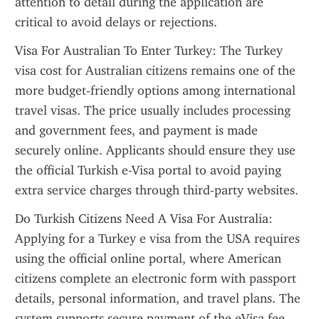
attention to detail during the application are 
critical to avoid delays or rejections.
Visa For Australian To Enter Turkey: The Turkey 
visa cost for Australian citizens remains one of the 
more budget-friendly options among international 
travel visas. The price usually includes processing 
and government fees, and payment is made 
securely online. Applicants should ensure they use 
the official Turkish e-Visa portal to avoid paying 
extra service charges through third-party websites.
Do Turkish Citizens Need A Visa For Australia: 
Applying for a Turkey e visa from the USA requires 
using the official online portal, where American 
citizens complete an electronic form with passport 
details, personal information, and travel plans. The 
system supports secure payment of the eVisa fee 