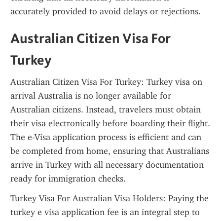
accurately provided to avoid delays or rejections.
Australian Citizen Visa For 
Turkey
Australian Citizen Visa For Turkey: Turkey visa on 
arrival Australia is no longer available for 
Australian citizens. Instead, travelers must obtain 
their visa electronically before boarding their flight. 
The e-Visa application process is efficient and can 
be completed from home, ensuring that Australians 
arrive in Turkey with all necessary documentation 
ready for immigration checks.
Turkey Visa For Australian Visa Holders: Paying the 
turkey e visa application fee is an integral step to 