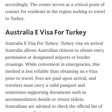
accordingly. The center serves as a critical point of 
contact for residents in the region seeking to travel 
to Turkey.
Australia E Visa For Turkey
Australia E Visa For Turkey: Turkey visa on arrival 
Australia allows Australian citizens to obtain entry 
permission at designated airports or border 
crossings. While convenient in emergencies, this 
method is less reliable than obtaining an e-Visa 
prior to travel. Fees are paid upon arrival, and 
travelers must carry a valid passport and 
sometimes supporting documents such as 
accommodation details or return tickets. 
Australians are advised to check the official list of 