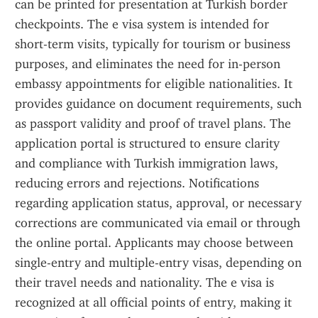
can be printed for presentation at Turkish border 
checkpoints. The e visa system is intended for 
short-term visits, typically for tourism or business 
purposes, and eliminates the need for in-person 
embassy appointments for eligible nationalities. It 
provides guidance on document requirements, such 
as passport validity and proof of travel plans. The 
application portal is structured to ensure clarity 
and compliance with Turkish immigration laws, 
reducing errors and rejections. Notifications 
regarding application status, approval, or necessary 
corrections are communicated via email or through 
the online portal. Applicants may choose between 
single-entry and multiple-entry visas, depending on 
their travel needs and nationality. The e visa is 
recognized at all official points of entry, making it 