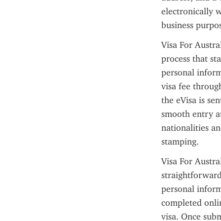
electronically w
business purpos
Visa For Austral
process that sta
personal inform
visa fee throug
the eVisa is sen
smooth entry at
nationalities a
stamping.
Visa For Austra
straightforward
personal informa
completed onli
visa. Once subm