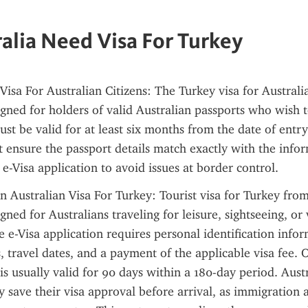
alia Need Visa For Turkey
Visa For Australian Citizens: The Turkey visa for Australia
signed for holders of valid Australian passports who wish t
st be valid for at least six months from the date of entry 
 ensure the passport details match exactly with the infor
 e-Visa application to avoid issues at border control.
Australian Visa For Turkey: Tourist visa for Turkey from 
igned for Australians traveling for leisure, sightseeing, or v
e e-Visa application requires personal identification infor
s, travel dates, and a payment of the applicable visa fee. 
 is usually valid for 90 days within a 180-day period. Aust
ly save their visa approval before arrival, as immigration a