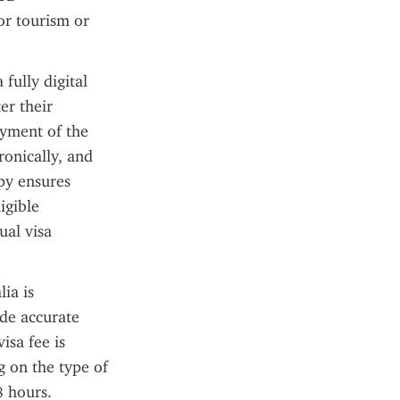
or tourism or 
fully digital 
r their 
yment of the 
onically, and 
py ensures 
gible 
al visa 
a is 
de accurate 
sa fee is 
on the type of 
 hours. 