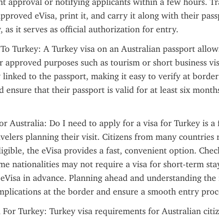
nt approval or notifying applicants within a few hours. Tr
proved eVisa, print it, and carry it along with their pas
 as it serves as official authorization for entry.
 To Turkey: A Turkey visa on an Australian passport allows 
r approved purposes such as tourism or short business visi
y linked to the passport, making it easy to verify at border 
d ensure that their passport is valid for at least six month
or Australia: Do I need to apply for a visa for Turkey is a
velers planning their visit. Citizens from many countries r
igible, the eVisa provides a fast, convenient option. Checki
ome nationalities may not require a visa for short-term stay
 eVisa in advance. Planning ahead and understanding the 
plications at the border and ensure a smooth entry proce
a For Turkey: Turkey visa requirements for Australian citiz