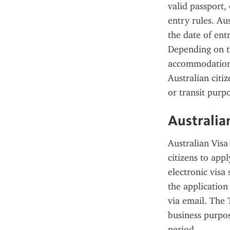
valid passport,
entry rules. Aus
the date of ent
Depending on th
accommodation 
Australian citiz
or transit purp
Australia
Australian Visa
citizens to appl
electronic visa
the application
via email. The T
business purpos
period.