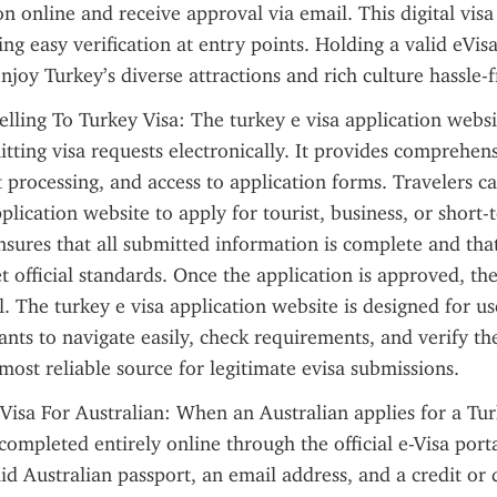
n online and receive approval via email. This digital visa i
ng easy verification at entry points. Holding a valid eVisa
njoy Turkey’s diverse attractions and rich culture hassle-f
lling To Turkey Visa: The turkey e visa application website
itting visa requests electronically. It provides comprehens
processing, and access to application forms. Travelers ca
plication website to apply for tourist, business, or short-te
sures that all submitted information is complete and that
official standards. Once the application is approved, the 
l. The turkey e visa application website is designed for use
ants to navigate easily, check requirements, and verify the
e most reliable source for legitimate evisa submissions.
Visa For Australian: When an Australian applies for a Turk
completed entirely online through the official e-Visa porta
id Australian passport, an email address, and a credit or d