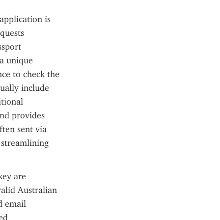
pplication is 
quests 
sport 
a unique 
ce to check the 
ually include 
tional 
nd provides 
ten sent via 
streamlining 
ey are 
alid Australian 
d email 
ed 