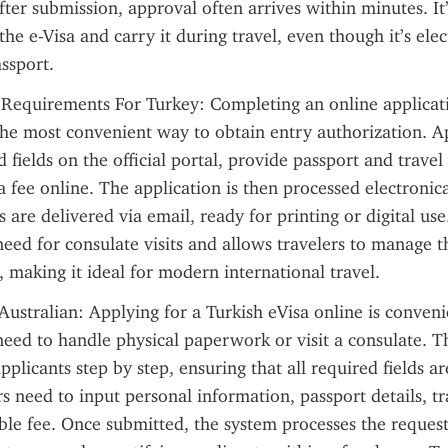
ter submission, approval often arrives within minutes. It’s
the e-Visa and carry it during travel, even though it’s elect
assport.
 Requirements For Turkey: Completing an online applicati
 the most convenient way to obtain entry authorization. Appl
 fields on the official portal, provide passport and travel
a fee online. The application is then processed electronical
 are delivered via email, ready for printing or digital use
need for consulate visits and allows travelers to manage th
making it ideal for modern international travel.
Australian: Applying for a Turkish eVisa online is conveni
need to handle physical paperwork or visit a consulate. Th
pplicants step by step, ensuring that all required fields a
rs need to input personal information, passport details, tr
ble fee. Once submitted, the system processes the request,