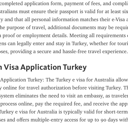
 completed application form, payment of fees, and compli
tralians must ensure their passport is valid for at least s
ry and that all personal information matches their e-Visa a
e purpose of travel, additional documents may be require
proof or employment details. Meeting all requirements e
ens can legally enter and stay in Turkey, whether for touri
oses, providing a secure and hassle-free travel experience.
n Visa Application Turkey
 Application Turkey: The Turkey e visa for Australia allows
y online for travel authorization before visiting Turkey. T
 system eliminates the need to visit an embassy, as travele
 process online, pay the required fee, and receive the app
urkey e visa for Australia is typically valid for short-term
es and offers multiple-entry access for up to 90 days with