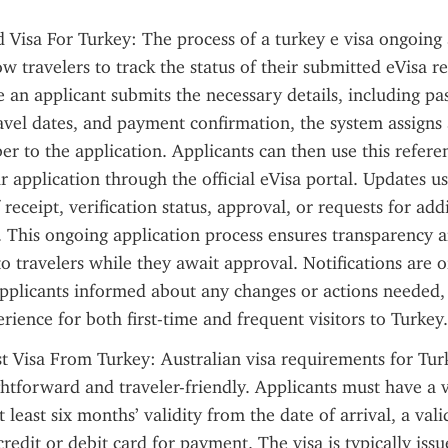
 Visa For Turkey: The process of a turkey e visa ongoing a
w travelers to track the status of their submitted eVisa re
e an applicant submits the necessary details, including pas
avel dates, and payment confirmation, the system assigns 
r to the application. Applicants can then use this referen
r application through the official eVisa portal. Updates us
receipt, verification status, approval, or requests for addi
This ongoing application process ensures transparency a
o travelers while they await approval. Notifications are of
pplicants informed about any changes or actions needed, 
erience for both first-time and frequent visitors to Turkey.
st Visa From Turkey: Australian visa requirements for Turk
ightforward and traveler-friendly. Applicants must have a v
 least six months’ validity from the date of arrival, a vali
redit or debit card for payment. The visa is typically issu