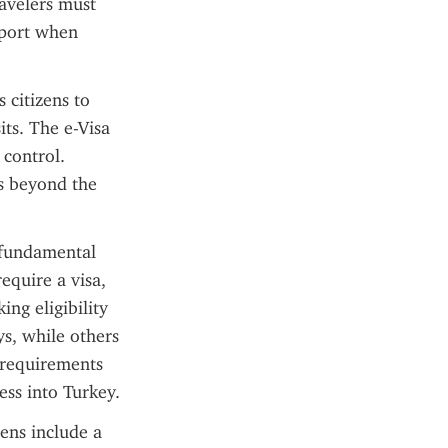
avelers must 
sport when 
citizens to 
ts. The e-Visa 
control. 
s beyond the 
 fundamental 
equire a visa, 
ng eligibility 
s, while others 
requirements 
ss into Turkey.
ens include a 