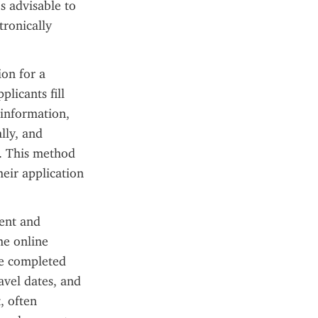
 advisable to 
ronically 
on for a 
icants fill 
 information, 
ly, and 
. This method 
eir application 
ent and 
e online 
re completed 
avel dates, and 
 often 