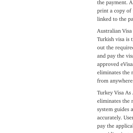
the payment. Af
print a copy of 
linked to the p
Australian Visa
Turkish visa is
out the required
and pay the vis
approved eVisas
eliminates the 
from anywhere, 
Turkey Visa As 
eliminates the 
system guides a
accurately. Use
pay the applica