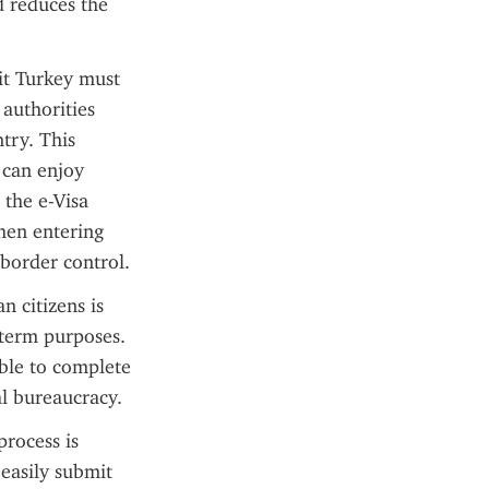
 reduces the 
it Turkey must 
authorities 
try. This 
can enjoy 
the e-Visa 
hen entering 
 border control.
 citizens is 
term purposes. 
ble to complete 
l bureaucracy.
rocess is 
easily submit 