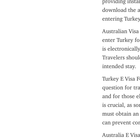
providing insta
download the ap
entering Turkey,
Australian Visa
enter Turkey fo
is electronicall
Travelers shoul
intended stay.
Turkey E Visa F
question for tra
and for those el
is crucial, as s
must obtain an
can prevent com
Australia E Vis