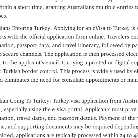
ithin a short time, granting Australians multiple entries f
es.
ians Entering Turkey: Applying for an eVisa to Turkey is a 
rts with the official application form online. Travelers ente
ation, passport data, and travel itinerary, followed by pa
h secure channels. The application is then processed electr
t to the applicant’s email. Carrying a printed or digital co
 Turkish border control. This process is widely used by eli
nd eliminates the need for consulate appointments or manu
lian Going To Turkey: Turkey visa application from Australi
, especially using the e-visa portal. Applicants must provi
tion, travel dates, and passport details. Payment of the vi
ne, and supporting documents may be required depending 
itted, applications are typically processed within 24 to 48