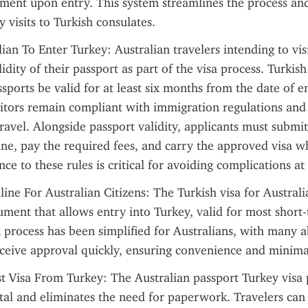
ment upon entry. This system streamlines the process and
 visits to Turkish consulates.
lian To Enter Turkey: Australian travelers intending to vis
idity of their passport as part of the visa process. Turkish 
sports be valid for at least six months from the date of en
sitors remain compliant with immigration regulations and 
ravel. Alongside passport validity, applicants must submit 
ine, pay the required fees, and carry the approved visa w
ce to these rules is critical for avoiding complications at
ine For Australian Citizens: The Turkish visa for Australian
cument that allows entry into Turkey, valid for most short-
 process has been simplified for Australians, with many a
eceive approval quickly, ensuring convenience and minima
st Visa From Turkey: The Australian passport Turkey visa p
tal and eliminates the need for paperwork. Travelers can 