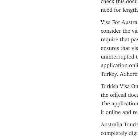
check this docu
need for lengthy
Visa For Austra
consider the val
require that pas
ensures that vi
uninterrupted t
application onl
Turkey. Adheren
Turkish Visa Onl
the official do
The application
it online and r
Australia Touri
completely digi