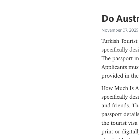
Do Austr
November 07, 2025
Turkish Tourist 
specifically de
The passport mu
Applicants must
provided in the
How Much Is An 
specifically des
and friends. Th
passport detail
the tourist visa
print or digital