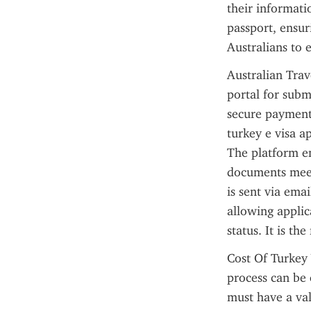
their informatio
passport, ensuri
Australians to e
Australian Trave
portal for subm
secure payment 
turkey e visa ap
The platform en
documents meet 
is sent via emai
allowing applic
status. It is th
Cost Of Turkey 
process can be 
must have a val