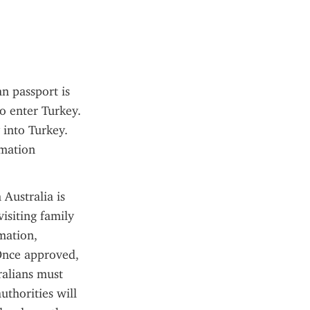
n passport is 
o enter Turkey. 
into Turkey. 
mation 
Australia is 
isiting family 
mation, 
Once approved, 
ralians must 
uthorities will 