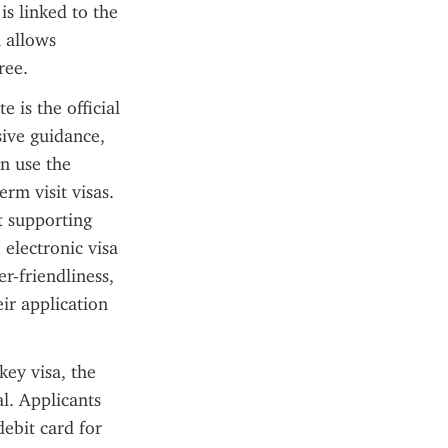
s linked to the 
 allows 
ree.
 is the official 
ive guidance, 
n use the 
rm visit visas. 
 supporting 
electronic visa 
r-friendliness, 
ir application 
ey visa, the 
l. Applicants 
ebit card for 