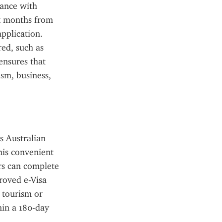
ance with 
ix months from 
pplication. 
d, such as 
nsures that 
sm, business, 
 Australian 
his convenient 
rs can complete 
roved e-Visa 
 tourism or 
in a 180-day 