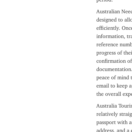
Australian Need
designed to allo
efficiently. Onc
information, tr
reference numbe
progress of thei
confirmation of 
documentation. 
peace of mind t
email to keep a
the overall exp
Australia Touri
relatively stra
passport with at
address, and a c