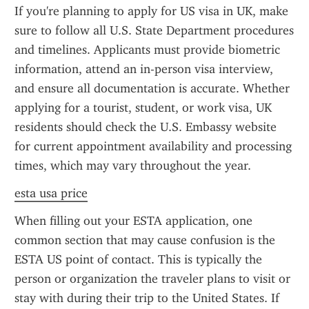
If you're planning to apply for US visa in UK, make 
sure to follow all U.S. State Department procedures 
and timelines. Applicants must provide biometric 
information, attend an in-person visa interview, 
and ensure all documentation is accurate. Whether 
applying for a tourist, student, or work visa, UK 
residents should check the U.S. Embassy website 
for current appointment availability and processing 
times, which may vary throughout the year.
esta usa price
When filling out your ESTA application, one 
common section that may cause confusion is the 
ESTA US point of contact. This is typically the 
person or organization the traveler plans to visit or 
stay with during their trip to the United States. If 