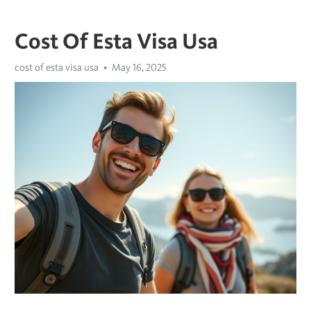
Cost Of Esta Visa Usa
cost of esta visa usa
May 16, 2025