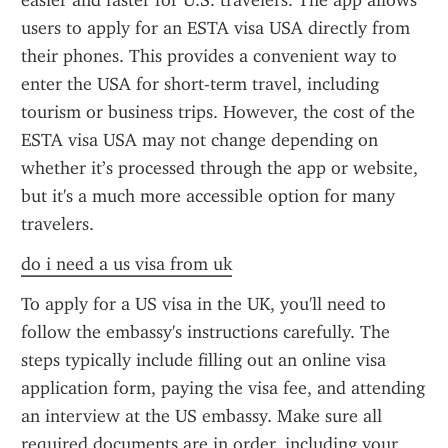
easier and faster for U.S. travelers. The app allows 
users to apply for an ESTA visa USA directly from 
their phones. This provides a convenient way to 
enter the USA for short-term travel, including 
tourism or business trips. However, the cost of the 
ESTA visa USA may not change depending on 
whether it’s processed through the app or website, 
but it's a much more accessible option for many 
travelers.
do i need a us visa from uk
To apply for a US visa in the UK, you'll need to 
follow the embassy's instructions carefully. The 
steps typically include filling out an online visa 
application form, paying the visa fee, and attending 
an interview at the US embassy. Make sure all 
required documents are in order, including your 