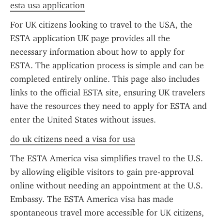
esta usa application
For UK citizens looking to travel to the USA, the 
ESTA application UK page provides all the 
necessary information about how to apply for 
ESTA. The application process is simple and can be 
completed entirely online. This page also includes 
links to the official ESTA site, ensuring UK travelers 
have the resources they need to apply for ESTA and 
enter the United States without issues.
do uk citizens need a visa for usa
The ESTA America visa simplifies travel to the U.S. 
by allowing eligible visitors to gain pre-approval 
online without needing an appointment at the U.S. 
Embassy. The ESTA America visa has made 
spontaneous travel more accessible for UK citizens, 