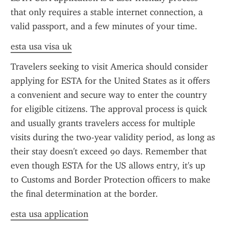
that only requires a stable internet connection, a 
valid passport, and a few minutes of your time.
esta usa visa uk
Travelers seeking to visit America should consider 
applying for ESTA for the United States as it offers 
a convenient and secure way to enter the country 
for eligible citizens. The approval process is quick 
and usually grants travelers access for multiple 
visits during the two-year validity period, as long as 
their stay doesn't exceed 90 days. Remember that 
even though ESTA for the US allows entry, it's up 
to Customs and Border Protection officers to make 
the final determination at the border.
esta usa application