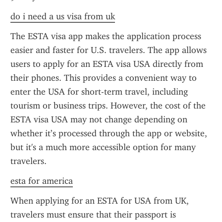
do i need a us visa from uk
The ESTA visa app makes the application process 
easier and faster for U.S. travelers. The app allows 
users to apply for an ESTA visa USA directly from 
their phones. This provides a convenient way to 
enter the USA for short-term travel, including 
tourism or business trips. However, the cost of the 
ESTA visa USA may not change depending on 
whether it’s processed through the app or website, 
but it's a much more accessible option for many 
travelers.
esta for america
When applying for an ESTA for USA from UK, 
travelers must ensure that their passport is 