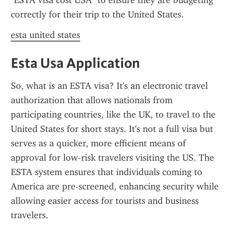
"ESTA visa cost USA" to ensure they are budgeting 
correctly for their trip to the United States.
esta united states
Esta Usa Application
So, what is an ESTA visa? It's an electronic travel 
authorization that allows nationals from 
participating countries, like the UK, to travel to the 
United States for short stays. It's not a full visa but 
serves as a quicker, more efficient means of 
approval for low-risk travelers visiting the US. The 
ESTA system ensures that individuals coming to 
America are pre-screened, enhancing security while 
allowing easier access for tourists and business 
travelers.