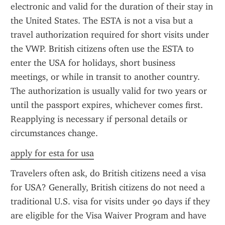
electronic and valid for the duration of their stay in 
the United States. The ESTA is not a visa but a 
travel authorization required for short visits under 
the VWP. British citizens often use the ESTA to 
enter the USA for holidays, short business 
meetings, or while in transit to another country. 
The authorization is usually valid for two years or 
until the passport expires, whichever comes first. 
Reapplying is necessary if personal details or 
circumstances change.
apply for esta for usa
Travelers often ask, do British citizens need a visa 
for USA? Generally, British citizens do not need a 
traditional U.S. visa for visits under 90 days if they 
are eligible for the Visa Waiver Program and have 