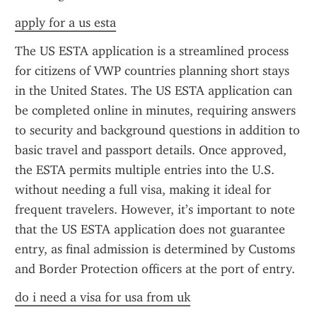
apply for a us esta
The US ESTA application is a streamlined process 
for citizens of VWP countries planning short stays 
in the United States. The US ESTA application can 
be completed online in minutes, requiring answers 
to security and background questions in addition to 
basic travel and passport details. Once approved, 
the ESTA permits multiple entries into the U.S. 
without needing a full visa, making it ideal for 
frequent travelers. However, it’s important to note 
that the US ESTA application does not guarantee 
entry, as final admission is determined by Customs 
and Border Protection officers at the port of entry.
do i need a visa for usa from uk