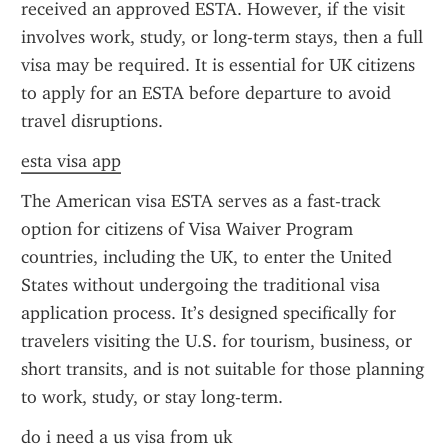
received an approved ESTA. However, if the visit 
involves work, study, or long-term stays, then a full 
visa may be required. It is essential for UK citizens 
to apply for an ESTA before departure to avoid 
travel disruptions.
esta visa app
The American visa ESTA serves as a fast-track 
option for citizens of Visa Waiver Program 
countries, including the UK, to enter the United 
States without undergoing the traditional visa 
application process. It’s designed specifically for 
travelers visiting the U.S. for tourism, business, or 
short transits, and is not suitable for those planning 
to work, study, or stay long-term.
do i need a us visa from uk