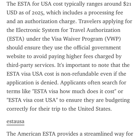
The ESTA for USA cost typically ranges around $21 
USD as of 2025, which includes a processing fee 
and an authorization charge. Travelers applying for 
the Electronic System for Travel Authorization 
(ESTA) under the Visa Waiver Program (VWP) 
should ensure they use the official government 
website to avoid paying higher fees charged by 
third-party services. It's important to note that the 
ESTA visa USA cost is non-refundable even if the 
application is denied. Applicants often search for 
terms like "ESTA visa how much does it cost" or 
"ESTA visa cost USA" to ensure they are budgeting 
correctly for their trip to the United States.
estausa
The American ESTA provides a streamlined way for 