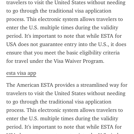
travelers to visit the United States without needing 
to go through the traditional visa application 
process. This electronic system allows travelers to 
enter the U.S. multiple times during the validity 
period. It's important to note that while ESTA for 
USA does not guarantee entry into the U.S., it does 
ensure that you meet the basic eligibility criteria 
for travel under the Visa Waiver Program.
esta visa app
The American ESTA provides a streamlined way for 
travelers to visit the United States without needing 
to go through the traditional visa application 
process. This electronic system allows travelers to 
enter the U.S. multiple times during the validity 
period. It's important to note that while ESTA for 