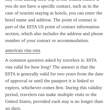
you do not have a specific contact, such as in the 
case of tourists staying at hotels, you can enter the 
hotel name and address. The point of contact is 
part of the ESTA US point of contact information 
section, which also includes the address and phone 
number of your contact or accommodation.
american visa esta
A common question asked by travelers is: ESTA 
visa valid for how long? The answer is that the 
ESTA is generally valid for two years from the date 
of approval or until the passport it is linked to 
expires, whichever comes first. During this validity 
period, travelers can make multiple visits to the 
United States, provided each stay is no longer than 
90 days.