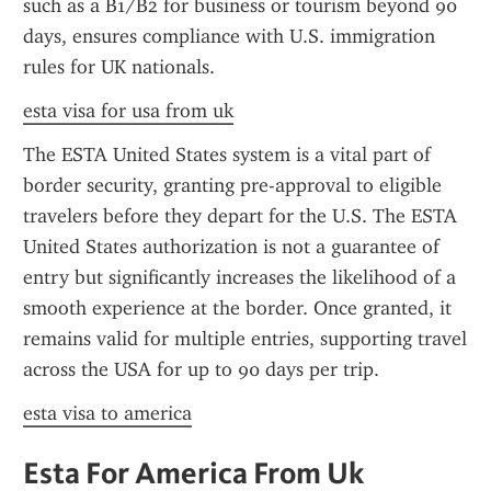
such as a B1/B2 for business or tourism beyond 90 
days, ensures compliance with U.S. immigration 
rules for UK nationals.
esta visa for usa from uk
The ESTA United States system is a vital part of 
border security, granting pre-approval to eligible 
travelers before they depart for the U.S. The ESTA 
United States authorization is not a guarantee of 
entry but significantly increases the likelihood of a 
smooth experience at the border. Once granted, it 
remains valid for multiple entries, supporting travel 
across the USA for up to 90 days per trip.
esta visa to america
Esta For America From Uk