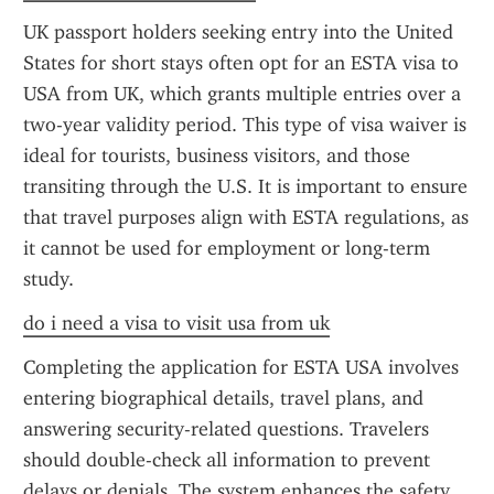
UK passport holders seeking entry into the United 
States for short stays often opt for an ESTA visa to 
USA from UK, which grants multiple entries over a 
two-year validity period. This type of visa waiver is 
ideal for tourists, business visitors, and those 
transiting through the U.S. It is important to ensure 
that travel purposes align with ESTA regulations, as 
it cannot be used for employment or long-term 
study.
do i need a visa to visit usa from uk
Completing the application for ESTA USA involves 
entering biographical details, travel plans, and 
answering security-related questions. Travelers 
should double-check all information to prevent 
delays or denials. The system enhances the safety 