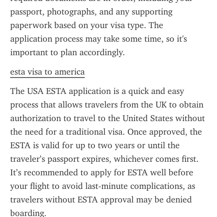
passport, photographs, and any supporting 
paperwork based on your visa type. The 
application process may take some time, so it's 
important to plan accordingly.
esta visa to america
The USA ESTA application is a quick and easy 
process that allows travelers from the UK to obtain 
authorization to travel to the United States without 
the need for a traditional visa. Once approved, the 
ESTA is valid for up to two years or until the 
traveler’s passport expires, whichever comes first. 
It’s recommended to apply for ESTA well before 
your flight to avoid last-minute complications, as 
travelers without ESTA approval may be denied 
boarding.