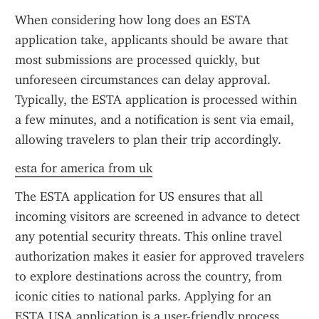
When considering how long does an ESTA 
application take, applicants should be aware that 
most submissions are processed quickly, but 
unforeseen circumstances can delay approval. 
Typically, the ESTA application is processed within 
a few minutes, and a notification is sent via email, 
allowing travelers to plan their trip accordingly.
esta for america from uk
The ESTA application for US ensures that all 
incoming visitors are screened in advance to detect 
any potential security threats. This online travel 
authorization makes it easier for approved travelers 
to explore destinations across the country, from 
iconic cities to national parks. Applying for an 
ESTA USA application is a user-friendly process 