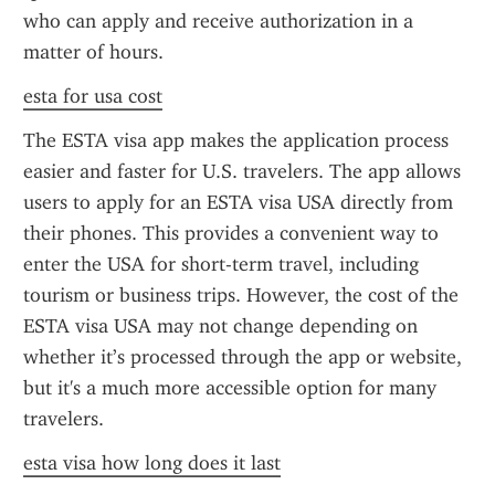
who can apply and receive authorization in a 
matter of hours.
esta for usa cost
The ESTA visa app makes the application process 
easier and faster for U.S. travelers. The app allows 
users to apply for an ESTA visa USA directly from 
their phones. This provides a convenient way to 
enter the USA for short-term travel, including 
tourism or business trips. However, the cost of the 
ESTA visa USA may not change depending on 
whether it’s processed through the app or website, 
but it's a much more accessible option for many 
travelers.
esta visa how long does it last