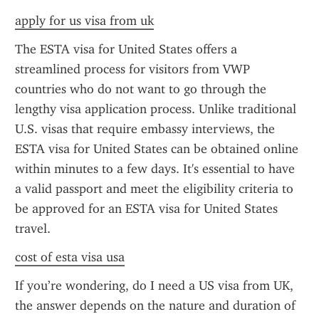
apply for us visa from uk
The ESTA visa for United States offers a 
streamlined process for visitors from VWP 
countries who do not want to go through the 
lengthy visa application process. Unlike traditional 
U.S. visas that require embassy interviews, the 
ESTA visa for United States can be obtained online 
within minutes to a few days. It's essential to have 
a valid passport and meet the eligibility criteria to 
be approved for an ESTA visa for United States 
travel.
cost of esta visa usa
If you’re wondering, do I need a US visa from UK, 
the answer depends on the nature and duration of 