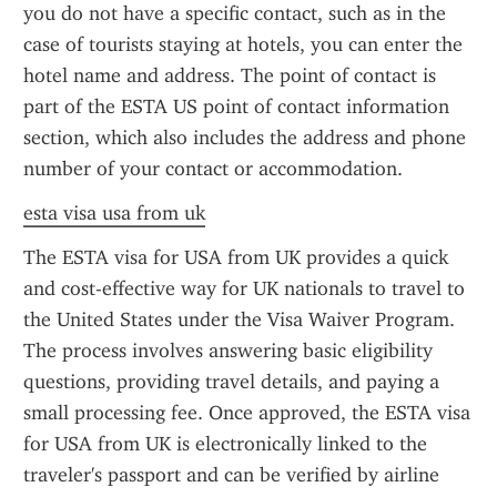
you do not have a specific contact, such as in the 
case of tourists staying at hotels, you can enter the 
hotel name and address. The point of contact is 
part of the ESTA US point of contact information 
section, which also includes the address and phone 
number of your contact or accommodation.
esta visa usa from uk
The ESTA visa for USA from UK provides a quick 
and cost-effective way for UK nationals to travel to 
the United States under the Visa Waiver Program. 
The process involves answering basic eligibility 
questions, providing travel details, and paying a 
small processing fee. Once approved, the ESTA visa 
for USA from UK is electronically linked to the 
traveler's passport and can be verified by airline 