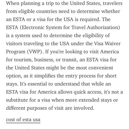
When planning a trip to the United States, travelers 
from eligible countries need to determine whether 
an ESTA or a visa for the USA is required. The 
ESTA (Electronic System for Travel Authorization) 
is a system used to determine the eligibility of 
visitors traveling to the USA under the Visa Waiver 
Program (VWP). If you're looking to visit America 
for tourism, business, or transit, an ESTA visa for 
the United States might be the most convenient 
option, as it simplifies the entry process for short 
stays. It's essential to understand that while an 
ESTA visa for America allows quick access, it's not a 
substitute for a visa when more extended stays or 
different purposes of visit are involved.
cost of esta usa