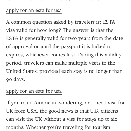
apply for an esta for usa
A common question asked by travelers is: ESTA 
visa valid for how long? The answer is that the 
ESTA is generally valid for two years from the date 
of approval or until the passport it is linked to 
expires, whichever comes first. During this validity 
period, travelers can make multiple visits to the 
United States, provided each stay is no longer than 
90 days.
apply for an esta for usa
If you’re an American wondering, do I need visa for 
UK from USA, the good news is that U.S. citizens 
can visit the UK without a visa for stays up to six 
months. Whether you're traveling for tourism, 