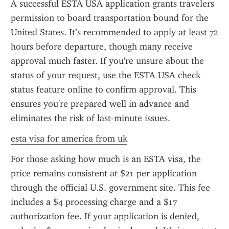
A successful ESTA USA application grants travelers 
permission to board transportation bound for the 
United States. It’s recommended to apply at least 72 
hours before departure, though many receive 
approval much faster. If you're unsure about the 
status of your request, use the ESTA USA check 
status feature online to confirm approval. This 
ensures you're prepared well in advance and 
eliminates the risk of last-minute issues.
esta visa for america from uk
For those asking how much is an ESTA visa, the 
price remains consistent at $21 per application 
through the official U.S. government site. This fee 
includes a $4 processing charge and a $17 
authorization fee. If your application is denied, 