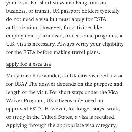
your visit. For short stays involving tourism, 
business, or transit, UK passport holders typically 
do not need a visa but must apply for ESTA 
authorization. However, for activities like 
employment, journalism, or academic programs, a 
U.S. visa is necessary. Always verify your eligibility 
for the ESTA before making travel plans.
apply for a esta usa
Many travelers wonder, do UK citizens need a visa 
for USA? The answer depends on the purpose and 
length of the visit. For short stays under the Visa 
Waiver Program, UK citizens only need an 
approved ESTA. However, for longer stays, work, 
or study in the United States, a visa is required. 
Applying through the appropriate visa category, 