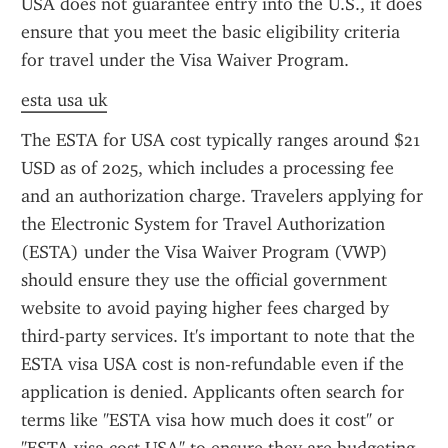
USA does not guarantee entry into the U.S., it does 
ensure that you meet the basic eligibility criteria 
for travel under the Visa Waiver Program.
esta usa uk
The ESTA for USA cost typically ranges around $21 
USD as of 2025, which includes a processing fee 
and an authorization charge. Travelers applying for 
the Electronic System for Travel Authorization 
(ESTA) under the Visa Waiver Program (VWP) 
should ensure they use the official government 
website to avoid paying higher fees charged by 
third-party services. It's important to note that the 
ESTA visa USA cost is non-refundable even if the 
application is denied. Applicants often search for 
terms like "ESTA visa how much does it cost" or 