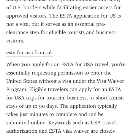
of U.S. borders while facilitating easier access for 
approved visitors. The ESTA application for US is 
not a visa, but it serves as an essential pre-
clearance step for eligible tourists and business 
visitors.
esta for usa from uk
When you apply for an ESTA for USA travel, you're 
essentially requesting permission to enter the 
United States without a visa under the Visa Waiver 
Program. Eligible travelers can apply for an ESTA 
for USA trips for tourism, business, or short transit 
stays of up to 90 days. The application typically 
takes just minutes to complete and can be 
submitted online. Keywords such as USA travel 
authorization and ESTA visa waiver are closely 