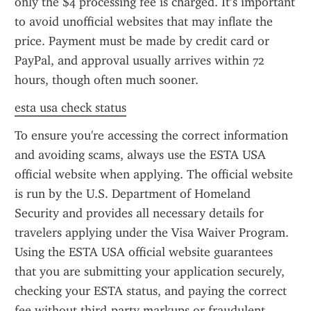
only the $4 processing fee is charged. It’s important 
to avoid unofficial websites that may inflate the 
price. Payment must be made by credit card or 
PayPal, and approval usually arrives within 72 
hours, though often much sooner.
esta usa check status
To ensure you're accessing the correct information 
and avoiding scams, always use the ESTA USA 
official website when applying. The official website 
is run by the U.S. Department of Homeland 
Security and provides all necessary details for 
travelers applying under the Visa Waiver Program. 
Using the ESTA USA official website guarantees 
that you are submitting your application securely, 
checking your ESTA status, and paying the correct 
fee without third-party markups or fraudulent 