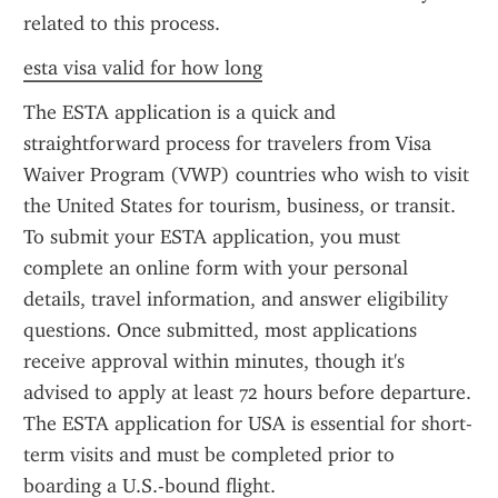
related to this process.
esta visa valid for how long
The ESTA application is a quick and 
straightforward process for travelers from Visa 
Waiver Program (VWP) countries who wish to visit 
the United States for tourism, business, or transit. 
To submit your ESTA application, you must 
complete an online form with your personal 
details, travel information, and answer eligibility 
questions. Once submitted, most applications 
receive approval within minutes, though it's 
advised to apply at least 72 hours before departure. 
The ESTA application for USA is essential for short-
term visits and must be completed prior to 
boarding a U.S.-bound flight.