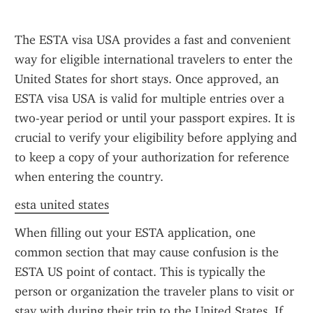
The ESTA visa USA provides a fast and convenient 
way for eligible international travelers to enter the 
United States for short stays. Once approved, an 
ESTA visa USA is valid for multiple entries over a 
two-year period or until your passport expires. It is 
crucial to verify your eligibility before applying and 
to keep a copy of your authorization for reference 
when entering the country.
esta united states
When filling out your ESTA application, one 
common section that may cause confusion is the 
ESTA US point of contact. This is typically the 
person or organization the traveler plans to visit or 
stay with during their trip to the United States. If 