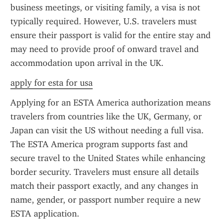
business meetings, or visiting family, a visa is not 
typically required. However, U.S. travelers must 
ensure their passport is valid for the entire stay and 
may need to provide proof of onward travel and 
accommodation upon arrival in the UK.
apply for esta for usa
Applying for an ESTA America authorization means 
travelers from countries like the UK, Germany, or 
Japan can visit the US without needing a full visa. 
The ESTA America program supports fast and 
secure travel to the United States while enhancing 
border security. Travelers must ensure all details 
match their passport exactly, and any changes in 
name, gender, or passport number require a new 
ESTA application.