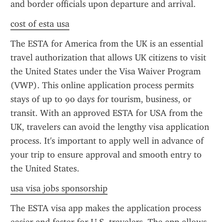
and border officials upon departure and arrival.
cost of esta usa
The ESTA for America from the UK is an essential 
travel authorization that allows UK citizens to visit 
the United States under the Visa Waiver Program 
(VWP). This online application process permits 
stays of up to 90 days for tourism, business, or 
transit. With an approved ESTA for USA from the 
UK, travelers can avoid the lengthy visa application 
process. It's important to apply well in advance of 
your trip to ensure approval and smooth entry to 
the United States.
usa visa jobs sponsorship
The ESTA visa app makes the application process 