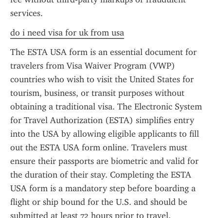
services.
do i need visa for uk from usa
The ESTA USA form is an essential document for 
travelers from Visa Waiver Program (VWP) 
countries who wish to visit the United States for 
tourism, business, or transit purposes without 
obtaining a traditional visa. The Electronic System 
for Travel Authorization (ESTA) simplifies entry 
into the USA by allowing eligible applicants to fill 
out the ESTA USA form online. Travelers must 
ensure their passports are biometric and valid for 
the duration of their stay. Completing the ESTA 
USA form is a mandatory step before boarding a 
flight or ship bound for the U.S. and should be 
submitted at least 72 hours prior to travel.