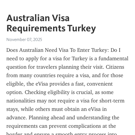
Australian Visa
Requirements Turkey
November 07, 2025
Does Australian Need Visa To Enter Turkey: Do I 
need to apply for a visa for Turkey is a fundamental 
question for travelers planning their visit. Citizens 
from many countries require a visa, and for those 
eligible, the eVisa provides a fast, convenient 
option. Checking eligibility is crucial, as some 
nationalities may not require a visa for short-term 
stays, while others must obtain an eVisa in 
advance. Planning ahead and understanding the 
requirements can prevent complications at the 
border and ensure a smooth entry process into 