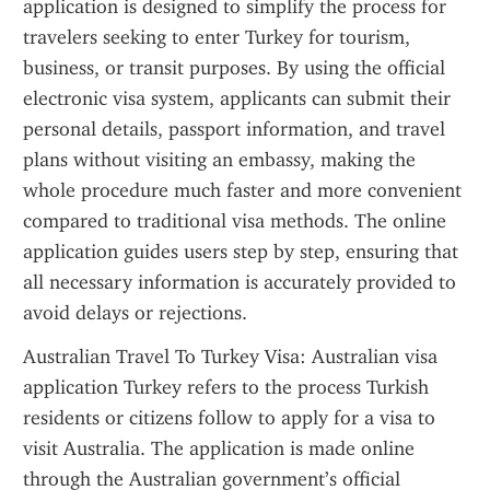
application is designed to simplify the process for 
travelers seeking to enter Turkey for tourism, 
business, or transit purposes. By using the official 
electronic visa system, applicants can submit their 
personal details, passport information, and travel 
plans without visiting an embassy, making the 
whole procedure much faster and more convenient 
compared to traditional visa methods. The online 
application guides users step by step, ensuring that 
all necessary information is accurately provided to 
avoid delays or rejections.
Australian Travel To Turkey Visa: Australian visa 
application Turkey refers to the process Turkish 
residents or citizens follow to apply for a visa to 
visit Australia. The application is made online 
through the Australian government’s official 