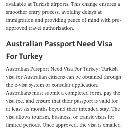
available at Turkish airports. This change ensures a 
smoother entry process, avoiding delays at 
immigration and providing peace of mind with pre-
approved travel authorization.
Australian Passport Need Visa 
For Turkey
Australian Passport Need Visa For Turkey: Turkish 
visa for Australian citizens can be obtained through 
the e-visa system or consular application. 
Australians must submit a completed form, pay the 
visa fee, and ensure that their passport is valid for 
at least six months beyond their intended stay. The 
visa allows tourism, business, or transit visits for 
limited periods. Once approved, the visa is emailed 