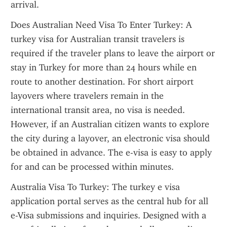
arrival.
Does Australian Need Visa To Enter Turkey: A 
turkey visa for Australian transit travelers is 
required if the traveler plans to leave the airport or 
stay in Turkey for more than 24 hours while en 
route to another destination. For short airport 
layovers where travelers remain in the 
international transit area, no visa is needed. 
However, if an Australian citizen wants to explore 
the city during a layover, an electronic visa should 
be obtained in advance. The e-visa is easy to apply 
for and can be processed within minutes.
Australia Visa To Turkey: The turkey e visa 
application portal serves as the central hub for all 
e-Visa submissions and inquiries. Designed with a 