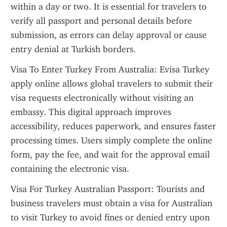
within a day or two. It is essential for travelers to 
verify all passport and personal details before 
submission, as errors can delay approval or cause 
entry denial at Turkish borders.
Visa To Enter Turkey From Australia: Evisa Turkey 
apply online allows global travelers to submit their 
visa requests electronically without visiting an 
embassy. This digital approach improves 
accessibility, reduces paperwork, and ensures faster 
processing times. Users simply complete the online 
form, pay the fee, and wait for the approval email 
containing the electronic visa.
Visa For Turkey Australian Passport: Tourists and 
business travelers must obtain a visa for Australian 
to visit Turkey to avoid fines or denied entry upon 