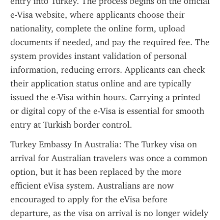
entry into Turkey. The process begins on the official 
e-Visa website, where applicants choose their 
nationality, complete the online form, upload 
documents if needed, and pay the required fee. The 
system provides instant validation of personal 
information, reducing errors. Applicants can check 
their application status online and are typically 
issued the e-Visa within hours. Carrying a printed 
or digital copy of the e-Visa is essential for smooth 
entry at Turkish border control.
Turkey Embassy In Australia: The Turkey visa on 
arrival for Australian travelers was once a common 
option, but it has been replaced by the more 
efficient eVisa system. Australians are now 
encouraged to apply for the eVisa before 
departure, as the visa on arrival is no longer widely 