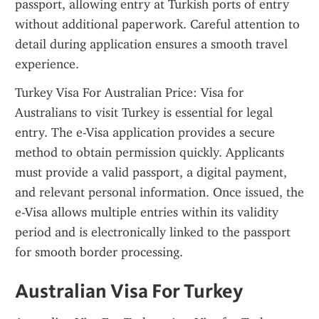
passport, allowing entry at Turkish ports of entry 
without additional paperwork. Careful attention to 
detail during application ensures a smooth travel 
experience.
Turkey Visa For Australian Price: Visa for 
Australians to visit Turkey is essential for legal 
entry. The e-Visa application provides a secure 
method to obtain permission quickly. Applicants 
must provide a valid passport, a digital payment, 
and relevant personal information. Once issued, the 
e-Visa allows multiple entries within its validity 
period and is electronically linked to the passport 
for smooth border processing.
Australian Visa For Turkey