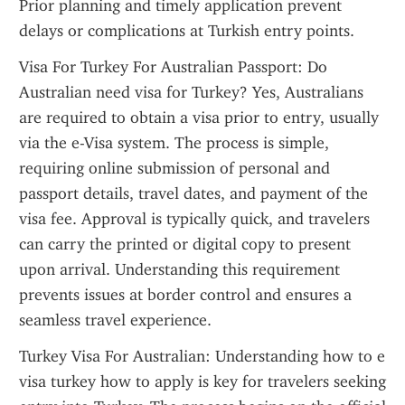
Prior planning and timely application prevent 
delays or complications at Turkish entry points.
Visa For Turkey For Australian Passport: Do 
Australian need visa for Turkey? Yes, Australians 
are required to obtain a visa prior to entry, usually 
via the e-Visa system. The process is simple, 
requiring online submission of personal and 
passport details, travel dates, and payment of the 
visa fee. Approval is typically quick, and travelers 
can carry the printed or digital copy to present 
upon arrival. Understanding this requirement 
prevents issues at border control and ensures a 
seamless travel experience.
Turkey Visa For Australian: Understanding how to e 
visa turkey how to apply is key for travelers seeking 