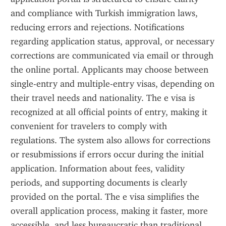
and compliance with Turkish immigration laws, 
reducing errors and rejections. Notifications 
regarding application status, approval, or necessary 
corrections are communicated via email or through 
the online portal. Applicants may choose between 
single-entry and multiple-entry visas, depending on 
their travel needs and nationality. The e visa is 
recognized at all official points of entry, making it 
convenient for travelers to comply with 
regulations. The system also allows for corrections 
or resubmissions if errors occur during the initial 
application. Information about fees, validity 
periods, and supporting documents is clearly 
provided on the portal. The e visa simplifies the 
overall application process, making it faster, more 
accessible, and less bureaucratic than traditional 