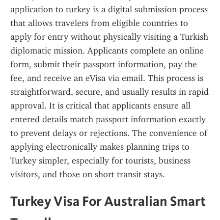
application to turkey is a digital submission process 
that allows travelers from eligible countries to 
apply for entry without physically visiting a Turkish 
diplomatic mission. Applicants complete an online 
form, submit their passport information, pay the 
fee, and receive an eVisa via email. This process is 
straightforward, secure, and usually results in rapid 
approval. It is critical that applicants ensure all 
entered details match passport information exactly 
to prevent delays or rejections. The convenience of 
applying electronically makes planning trips to 
Turkey simpler, especially for tourists, business 
visitors, and those on short transit stays.
Turkey Visa For Australian Smart 