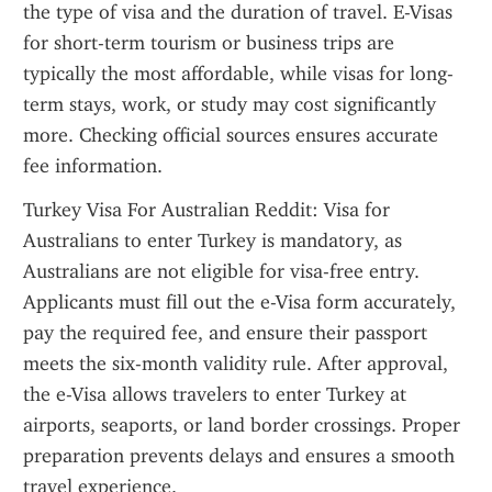
the type of visa and the duration of travel. E-Visas 
for short-term tourism or business trips are 
typically the most affordable, while visas for long-
term stays, work, or study may cost significantly 
more. Checking official sources ensures accurate 
fee information.
Turkey Visa For Australian Reddit: Visa for 
Australians to enter Turkey is mandatory, as 
Australians are not eligible for visa-free entry. 
Applicants must fill out the e-Visa form accurately, 
pay the required fee, and ensure their passport 
meets the six-month validity rule. After approval, 
the e-Visa allows travelers to enter Turkey at 
airports, seaports, or land border crossings. Proper 
preparation prevents delays and ensures a smooth 
travel experience.