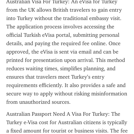
Australian Visa For Turkey: An eVisa for Turkey 
from the UK allows British travelers to gain entry 
into Turkey without the traditional embassy visit. 
The application process involves accessing the 
official Turkish eVisa portal, submitting personal 
details, and paying the required fee online. Once 
approved, the eVisa is sent via email and can be 
printed for presentation upon arrival. This method 
reduces waiting times, simplifies planning, and 
ensures that travelers meet Turkey’s entry 
requirements efficiently. It also provides a safe and 
secure way to apply without risking misinformation 
from unauthorized sources.
Australian Passport Need A Visa For Turkey: The 
Turkey e-Visa cost for Australian citizens is typically 
a fixed amount for tourist or business visits. The fee 