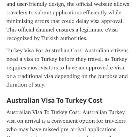
and user-friendly design, the official website allows 
travelers to submit applications efficiently while 
minimizing errors that could delay visa approval. 
This official channel ensures a legitimate eVisa 
recognized by Turkish authorities.
Turkey Visa For Australian Cost: Australian citizens 
need a visa to Turkey before they travel, as Turkey 
requires most visitors to have an approved e-Visa 
or a traditional visa depending on the purpose and 
duration of stay.
Australian Visa To Turkey Cost
Australian Visa To Turkey Cost: Australian Turkey 
visa on arrival is a convenient option for travelers 
who may have missed pre-arrival applications. 