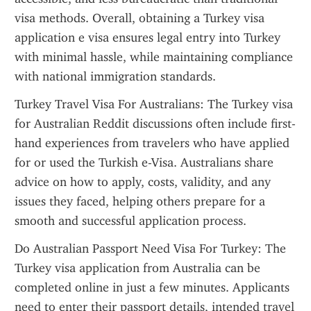
visa methods. Overall, obtaining a Turkey visa 
application e visa ensures legal entry into Turkey 
with minimal hassle, while maintaining compliance 
with national immigration standards.
Turkey Travel Visa For Australians: The Turkey visa 
for Australian Reddit discussions often include first-
hand experiences from travelers who have applied 
for or used the Turkish e-Visa. Australians share 
advice on how to apply, costs, validity, and any 
issues they faced, helping others prepare for a 
smooth and successful application process.
Do Australian Passport Need Visa For Turkey: The 
Turkey visa application from Australia can be 
completed online in just a few minutes. Applicants 
need to enter their passport details, intended travel 