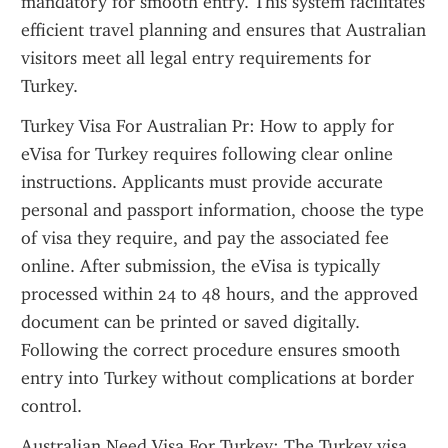
mandatory for smooth entry. This system facilitates 
efficient travel planning and ensures that Australian 
visitors meet all legal entry requirements for 
Turkey.
Turkey Visa For Australian Pr: How to apply for 
eVisa for Turkey requires following clear online 
instructions. Applicants must provide accurate 
personal and passport information, choose the type 
of visa they require, and pay the associated fee 
online. After submission, the eVisa is typically 
processed within 24 to 48 hours, and the approved 
document can be printed or saved digitally. 
Following the correct procedure ensures smooth 
entry into Turkey without complications at border 
control.
Australian Need Visa For Turkey: The Turkey visa 