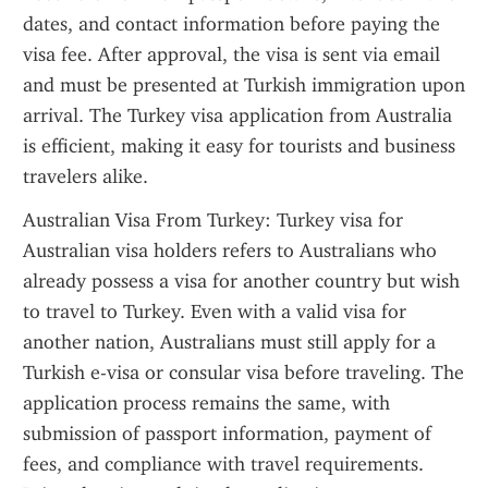
dates, and contact information before paying the 
visa fee. After approval, the visa is sent via email 
and must be presented at Turkish immigration upon 
arrival. The Turkey visa application from Australia 
is efficient, making it easy for tourists and business 
travelers alike.
Australian Visa From Turkey: Turkey visa for 
Australian visa holders refers to Australians who 
already possess a visa for another country but wish 
to travel to Turkey. Even with a valid visa for 
another nation, Australians must still apply for a 
Turkish e-visa or consular visa before traveling. The 
application process remains the same, with 
submission of passport information, payment of 
fees, and compliance with travel requirements. 