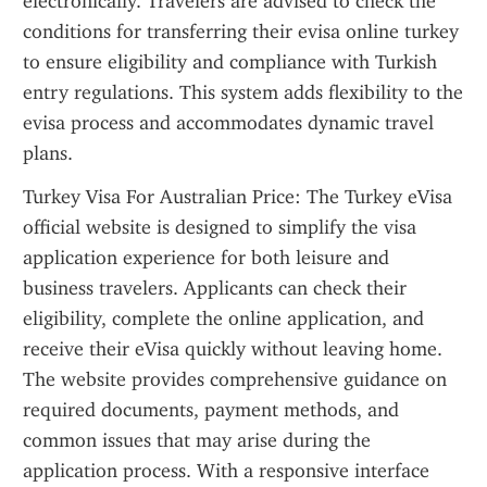
electronically. Travelers are advised to check the 
conditions for transferring their evisa online turkey 
to ensure eligibility and compliance with Turkish 
entry regulations. This system adds flexibility to the 
evisa process and accommodates dynamic travel 
plans.
Turkey Visa For Australian Price: The Turkey eVisa 
official website is designed to simplify the visa 
application experience for both leisure and 
business travelers. Applicants can check their 
eligibility, complete the online application, and 
receive their eVisa quickly without leaving home. 
The website provides comprehensive guidance on 
required documents, payment methods, and 
common issues that may arise during the 
application process. With a responsive interface 