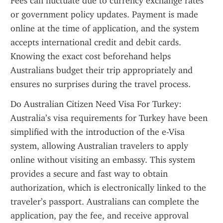
Fees can fluctuate due to currency exchange rates 
or government policy updates. Payment is made 
online at the time of application, and the system 
accepts international credit and debit cards. 
Knowing the exact cost beforehand helps 
Australians budget their trip appropriately and 
ensures no surprises during the travel process.
Do Australian Citizen Need Visa For Turkey: 
Australia’s visa requirements for Turkey have been 
simplified with the introduction of the e-Visa 
system, allowing Australian travelers to apply 
online without visiting an embassy. This system 
provides a secure and fast way to obtain 
authorization, which is electronically linked to the 
traveler’s passport. Australians can complete the 
application, pay the fee, and receive approval 