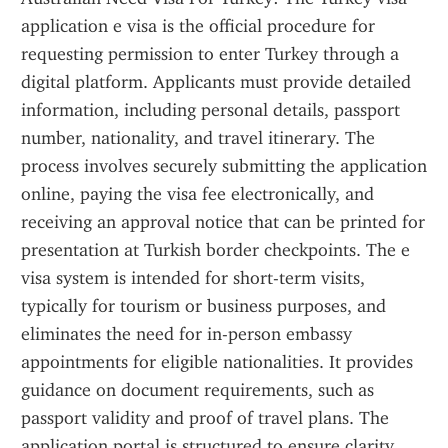
application e visa is the official procedure for 
requesting permission to enter Turkey through a 
digital platform. Applicants must provide detailed 
information, including personal details, passport 
number, nationality, and travel itinerary. The 
process involves securely submitting the application 
online, paying the visa fee electronically, and 
receiving an approval notice that can be printed for 
presentation at Turkish border checkpoints. The e 
visa system is intended for short-term visits, 
typically for tourism or business purposes, and 
eliminates the need for in-person embassy 
appointments for eligible nationalities. It provides 
guidance on document requirements, such as 
passport validity and proof of travel plans. The 
application portal is structured to ensure clarity 