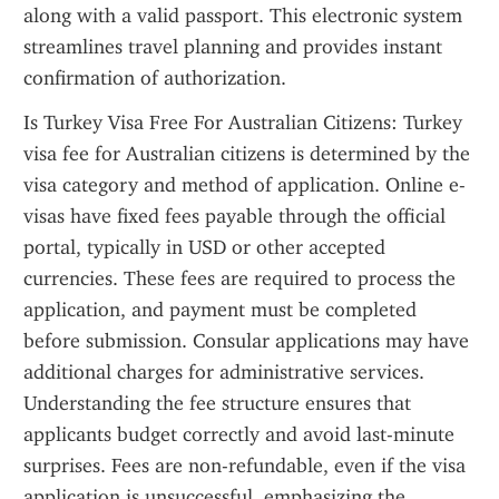
along with a valid passport. This electronic system 
streamlines travel planning and provides instant 
confirmation of authorization.
Is Turkey Visa Free For Australian Citizens: Turkey 
visa fee for Australian citizens is determined by the 
visa category and method of application. Online e-
visas have fixed fees payable through the official 
portal, typically in USD or other accepted 
currencies. These fees are required to process the 
application, and payment must be completed 
before submission. Consular applications may have 
additional charges for administrative services. 
Understanding the fee structure ensures that 
applicants budget correctly and avoid last-minute 
surprises. Fees are non-refundable, even if the visa 
application is unsuccessful, emphasizing the 