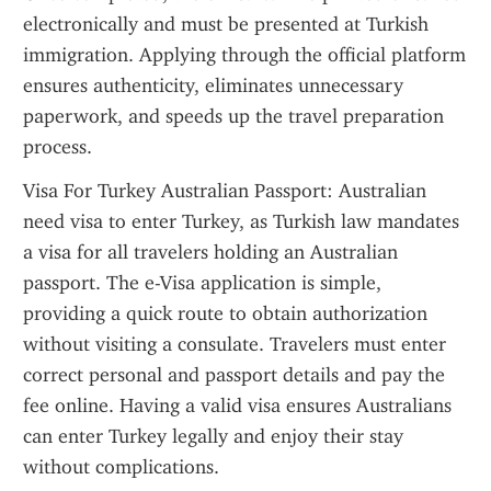
electronically and must be presented at Turkish 
immigration. Applying through the official platform 
ensures authenticity, eliminates unnecessary 
paperwork, and speeds up the travel preparation 
process.
Visa For Turkey Australian Passport: Australian 
need visa to enter Turkey, as Turkish law mandates 
a visa for all travelers holding an Australian 
passport. The e-Visa application is simple, 
providing a quick route to obtain authorization 
without visiting a consulate. Travelers must enter 
correct personal and passport details and pay the 
fee online. Having a valid visa ensures Australians 
can enter Turkey legally and enjoy their stay 
without complications.