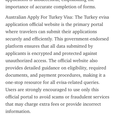
importance of accurate completion of forms.
Australian Apply For Turkey Visa: The Turkey evisa 
application official website is the primary portal 
where travelers can submit their applications 
securely and efficiently. This government-endorsed 
platform ensures that all data submitted by 
applicants is encrypted and protected against 
unauthorized access. The official website also 
provides detailed guidance on eligibility, required 
documents, and payment procedures, making it a 
one-stop resource for all evisa-related queries. 
Users are strongly encouraged to use only this 
official portal to avoid scams or fraudulent services 
that may charge extra fees or provide incorrect 
information.