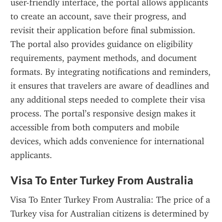
user-friendly interface, the portal allows applicants 
to create an account, save their progress, and 
revisit their application before final submission. 
The portal also provides guidance on eligibility 
requirements, payment methods, and document 
formats. By integrating notifications and reminders, 
it ensures that travelers are aware of deadlines and 
any additional steps needed to complete their visa 
process. The portal’s responsive design makes it 
accessible from both computers and mobile 
devices, which adds convenience for international 
applicants.
Visa To Enter Turkey From Australia
Visa To Enter Turkey From Australia: The price of a 
Turkey visa for Australian citizens is determined by 