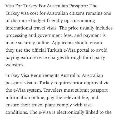
Visa For Turkey For Australian Passport: The 
Turkey visa cost for Australian citizens remains one 
of the more budget-friendly options among 
international travel visas. The price usually includes 
processing and government fees, and payment is 
made securely online. Applicants should ensure 
they use the official Turkish e-Visa portal to avoid 
paying extra service charges through third-party 
websites.
Turkey Visa Requirements Australia: Australian 
passport visa to Turkey requires prior approval via 
the e-Visa system. Travelers must submit passport 
information online, pay the relevant fee, and 
ensure their travel plans comply with visa 
conditions. The e-Visa is electronically linked to the 