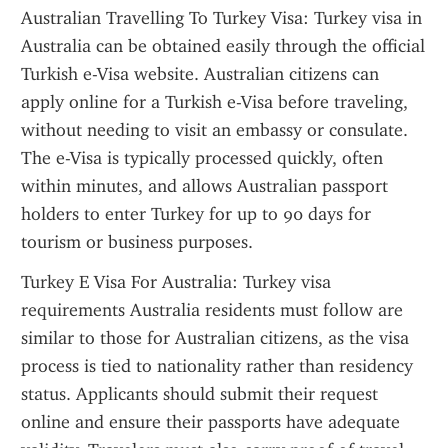
Australian Travelling To Turkey Visa: Turkey visa in 
Australia can be obtained easily through the official 
Turkish e-Visa website. Australian citizens can 
apply online for a Turkish e-Visa before traveling, 
without needing to visit an embassy or consulate. 
The e-Visa is typically processed quickly, often 
within minutes, and allows Australian passport 
holders to enter Turkey for up to 90 days for 
tourism or business purposes.
Turkey E Visa For Australia: Turkey visa 
requirements Australia residents must follow are 
similar to those for Australian citizens, as the visa 
process is tied to nationality rather than residency 
status. Applicants should submit their request 
online and ensure their passports have adequate 