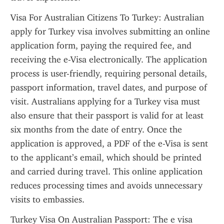
Visa For Australian Citizens To Turkey: Australian 
apply for Turkey visa involves submitting an online 
application form, paying the required fee, and 
receiving the e-Visa electronically. The application 
process is user-friendly, requiring personal details, 
passport information, travel dates, and purpose of 
visit. Australians applying for a Turkey visa must 
also ensure that their passport is valid for at least 
six months from the date of entry. Once the 
application is approved, a PDF of the e-Visa is sent 
to the applicant’s email, which should be printed 
and carried during travel. This online application 
reduces processing times and avoids unnecessary 
visits to embassies.
Turkey Visa On Australian Passport: The e visa 