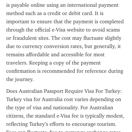
is payable online using an international payment 
method such as a credit or debit card. It is 
important to ensure that the payment is completed 
through the official e-Visa website to avoid scams 
or fraudulent sites. The cost may fluctuate slightly 
due to currency conversion rates, but generally, it 
remains affordable and accessible for most 
travelers. Keeping a copy of the payment 
confirmation is recommended for reference during 
the journey.
Does Australian Passport Require Visa For Turkey: 
Turkey visa for Australia cost varies depending on 
the type of visa and nationality. For Australian 
citizens, the standard e-Visa fee is typically modest, 
reflecting Turkey’s efforts to encourage tourism. 