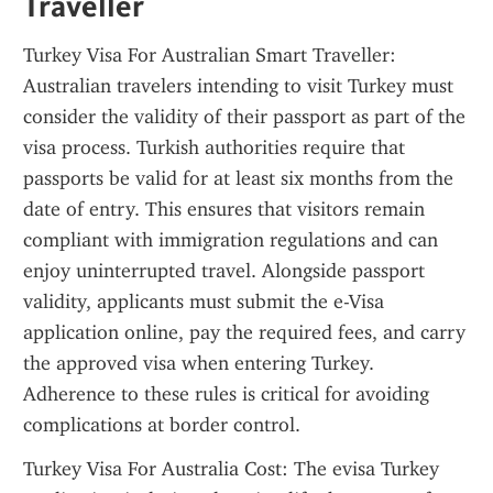
Traveller
Turkey Visa For Australian Smart Traveller: 
Australian travelers intending to visit Turkey must 
consider the validity of their passport as part of the 
visa process. Turkish authorities require that 
passports be valid for at least six months from the 
date of entry. This ensures that visitors remain 
compliant with immigration regulations and can 
enjoy uninterrupted travel. Alongside passport 
validity, applicants must submit the e-Visa 
application online, pay the required fees, and carry 
the approved visa when entering Turkey. 
Adherence to these rules is critical for avoiding 
complications at border control.
Turkey Visa For Australia Cost: The evisa Turkey 