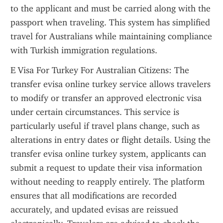
to the applicant and must be carried along with the 
passport when traveling. This system has simplified 
travel for Australians while maintaining compliance 
with Turkish immigration regulations.
E Visa For Turkey For Australian Citizens: The 
transfer evisa online turkey service allows travelers 
to modify or transfer an approved electronic visa 
under certain circumstances. This service is 
particularly useful if travel plans change, such as 
alterations in entry dates or flight details. Using the 
transfer evisa online turkey system, applicants can 
submit a request to update their visa information 
without needing to reapply entirely. The platform 
ensures that all modifications are recorded 
accurately, and updated evisas are reissued 