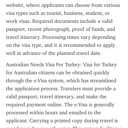
website, where applicants can choose from various 
visa types such as tourist, business, student, or 
work visas. Required documents include a valid 
passport, recent photograph, proof of funds, and 
travel itinerary. Processing times vary depending 
on the visa type, and it is recommended to apply 
well in advance of the planned travel date.
Australian Needs Visa For Turkey: Visa for Turkey 
for Australian citizens can be obtained quickly 
through the e-Visa system, which has streamlined 
the application process. Travelers must provide a 
valid passport, travel itinerary, and make the 
required payment online. The e-Visa is generally 
processed within hours and emailed to the 
applicant. Carrying a printed copy during travel is 