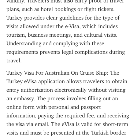
validity. Travelers must also carry proof of travel 
plans, such as hotel bookings or flight tickets. 
Turkey provides clear guidelines for the type of 
visits allowed under the e-Visa, which includes 
tourism, business meetings, and cultural visits. 
Understanding and complying with these 
requirements prevents legal complications during 
travel.
Turkey Visa For Australian On Cruise Ship: The 
Turkey eVisa application allows travelers to obtain 
entry authorization electronically without visiting 
an embassy. The process involves filling out an 
online form with personal and passport 
information, paying the required fee, and receiving 
the visa via email. The eVisa is valid for short-term 
visits and must be presented at the Turkish border 