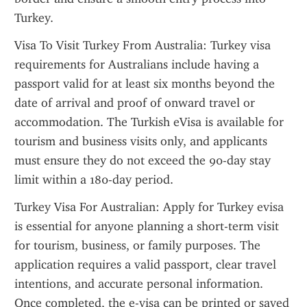
Turkey.
Visa To Visit Turkey From Australia: Turkey visa 
requirements for Australians include having a 
passport valid for at least six months beyond the 
date of arrival and proof of onward travel or 
accommodation. The Turkish eVisa is available for 
tourism and business visits only, and applicants 
must ensure they do not exceed the 90-day stay 
limit within a 180-day period.
Turkey Visa For Australian: Apply for Turkey evisa 
is essential for anyone planning a short-term visit 
for tourism, business, or family purposes. The 
application requires a valid passport, clear travel 
intentions, and accurate personal information. 
Once completed, the e-visa can be printed or saved 