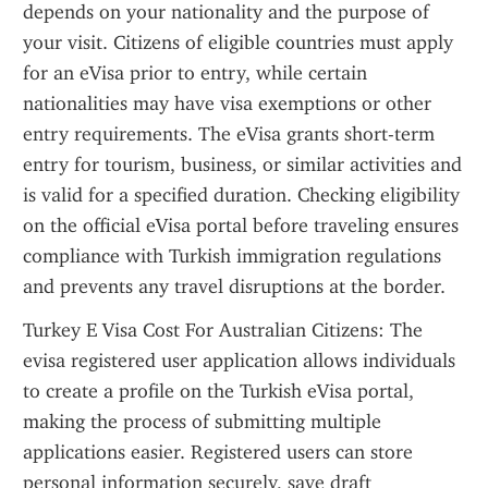
depends on your nationality and the purpose of 
your visit. Citizens of eligible countries must apply 
for an eVisa prior to entry, while certain 
nationalities may have visa exemptions or other 
entry requirements. The eVisa grants short-term 
entry for tourism, business, or similar activities and 
is valid for a specified duration. Checking eligibility 
on the official eVisa portal before traveling ensures 
compliance with Turkish immigration regulations 
and prevents any travel disruptions at the border.
Turkey E Visa Cost For Australian Citizens: The 
evisa registered user application allows individuals 
to create a profile on the Turkish eVisa portal, 
making the process of submitting multiple 
applications easier. Registered users can store 
personal information securely, save draft 