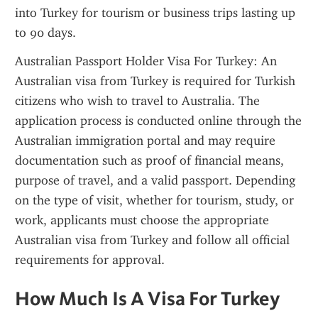
into Turkey for tourism or business trips lasting up 
to 90 days.
Australian Passport Holder Visa For Turkey: An 
Australian visa from Turkey is required for Turkish 
citizens who wish to travel to Australia. The 
application process is conducted online through the 
Australian immigration portal and may require 
documentation such as proof of financial means, 
purpose of travel, and a valid passport. Depending 
on the type of visit, whether for tourism, study, or 
work, applicants must choose the appropriate 
Australian visa from Turkey and follow all official 
requirements for approval.
How Much Is A Visa For Turkey 