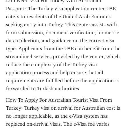
Do I Need Visa For Turkey With Australian 
Passport: The Turkey visa application center UAE 
caters to residents of the United Arab Emirates 
seeking entry into Turkey. This center assists with 
form submission, document verification, biometric 
data collection, and guidance on the correct visa 
type. Applicants from the UAE can benefit from the 
streamlined services provided by the center, which 
reduce the complexity of the Turkey visa 
application process and help ensure that all 
requirements are fulfilled before the application is 
forwarded to Turkish authorities.
How To Apply For Australian Tourist Visa From 
Turkey: Turkey visa on arrival for Australian cost is 
no longer applicable, as the e-Visa system has 
replaced on-arrival visas. The e-Visa fee varies 