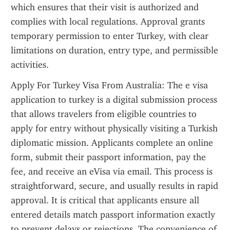
which ensures that their visit is authorized and 
complies with local regulations. Approval grants 
temporary permission to enter Turkey, with clear 
limitations on duration, entry type, and permissible 
activities.
Apply For Turkey Visa From Australia: The e visa 
application to turkey is a digital submission process 
that allows travelers from eligible countries to 
apply for entry without physically visiting a Turkish 
diplomatic mission. Applicants complete an online 
form, submit their passport information, pay the 
fee, and receive an eVisa via email. This process is 
straightforward, secure, and usually results in rapid 
approval. It is critical that applicants ensure all 
entered details match passport information exactly 
to prevent delays or rejections. The convenience of 