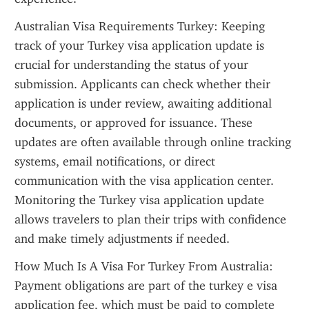
Australian Visa Requirements Turkey: Keeping 
track of your Turkey visa application update is 
crucial for understanding the status of your 
submission. Applicants can check whether their 
application is under review, awaiting additional 
documents, or approved for issuance. These 
updates are often available through online tracking 
systems, email notifications, or direct 
communication with the visa application center. 
Monitoring the Turkey visa application update 
allows travelers to plan their trips with confidence 
and make timely adjustments if needed.
How Much Is A Visa For Turkey From Australia: 
Payment obligations are part of the turkey e visa 
application fee, which must be paid to complete 