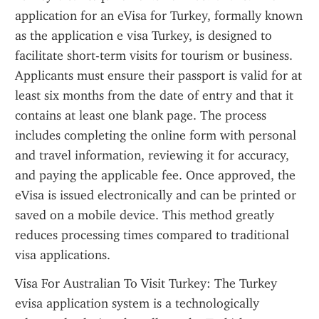
application for an eVisa for Turkey, formally known 
as the application e visa Turkey, is designed to 
facilitate short-term visits for tourism or business. 
Applicants must ensure their passport is valid for at 
least six months from the date of entry and that it 
contains at least one blank page. The process 
includes completing the online form with personal 
and travel information, reviewing it for accuracy, 
and paying the applicable fee. Once approved, the 
eVisa is issued electronically and can be printed or 
saved on a mobile device. This method greatly 
reduces processing times compared to traditional 
visa applications.
Visa For Australian To Visit Turkey: The Turkey 
evisa application system is a technologically 