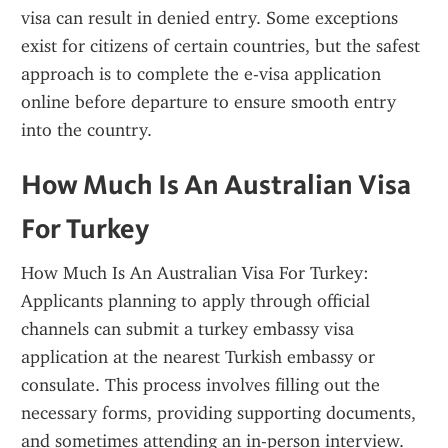
visa can result in denied entry. Some exceptions 
exist for citizens of certain countries, but the safest 
approach is to complete the e-visa application 
online before departure to ensure smooth entry 
into the country.
How Much Is An Australian Visa 
For Turkey
How Much Is An Australian Visa For Turkey: 
Applicants planning to apply through official 
channels can submit a turkey embassy visa 
application at the nearest Turkish embassy or 
consulate. This process involves filling out the 
necessary forms, providing supporting documents, 
and sometimes attending an in-person interview. 