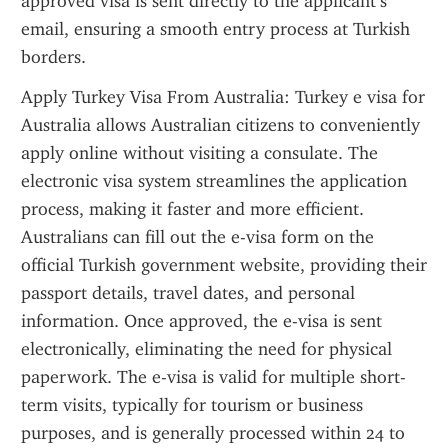
approved visa is sent directly to the applicant’s 
email, ensuring a smooth entry process at Turkish 
borders.
Apply Turkey Visa From Australia: Turkey e visa for 
Australia allows Australian citizens to conveniently 
apply online without visiting a consulate. The 
electronic visa system streamlines the application 
process, making it faster and more efficient. 
Australians can fill out the e-visa form on the 
official Turkish government website, providing their 
passport details, travel dates, and personal 
information. Once approved, the e-visa is sent 
electronically, eliminating the need for physical 
paperwork. The e-visa is valid for multiple short-
term visits, typically for tourism or business 
purposes, and is generally processed within 24 to 