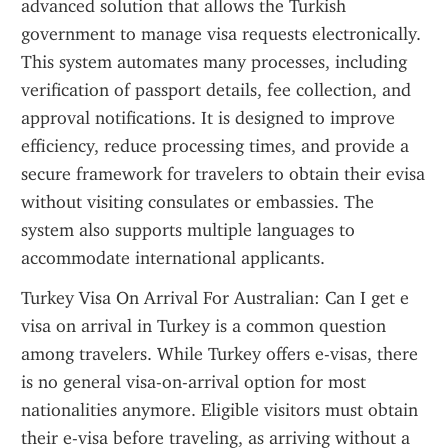
advanced solution that allows the Turkish 
government to manage visa requests electronically. 
This system automates many processes, including 
verification of passport details, fee collection, and 
approval notifications. It is designed to improve 
efficiency, reduce processing times, and provide a 
secure framework for travelers to obtain their evisa 
without visiting consulates or embassies. The 
system also supports multiple languages to 
accommodate international applicants.
Turkey Visa On Arrival For Australian: Can I get e 
visa on arrival in Turkey is a common question 
among travelers. While Turkey offers e-visas, there 
is no general visa-on-arrival option for most 
nationalities anymore. Eligible visitors must obtain 
their e-visa before traveling, as arriving without a 