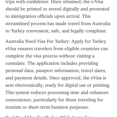
trips with confidence. Once obtained, the e-Visa 
should be printed or stored digitally and presented 
to immigration officials upon arrival. This 
streamlined process has made travel from Australia 
to Turkey convenient, safe, and legally compliant.
Australia Need Visa For Turkey: Apply for Turkey 
eVisa ensures travelers from eligible countries can 
complete the visa process without visiting a 
consulate. The application includes providing 
personal data, passport information, travel dates, 
and payment details. Once approved, the eVisa is 
sent electronically, ready for digital use or printing. 
This system reduces processing time and enhances 
convenience, particularly for those traveling for 
tourism or short-term business purposes.