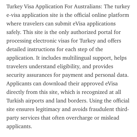
Turkey Visa Application For Australians: The turkey 
e-visa application site is the official online platform 
where travelers can submit eVisa applications 
safely. This site is the only authorized portal for 
processing electronic visas for Turkey and offers 
detailed instructions for each step of the 
application. It includes multilingual support, helps 
travelers understand eligibility, and provides 
security assurances for payment and personal data. 
Applicants can download their approved eVisa 
directly from this site, which is recognized at all 
Turkish airports and land borders. Using the official 
site ensures legitimacy and avoids fraudulent third-
party services that often overcharge or mislead 
applicants.