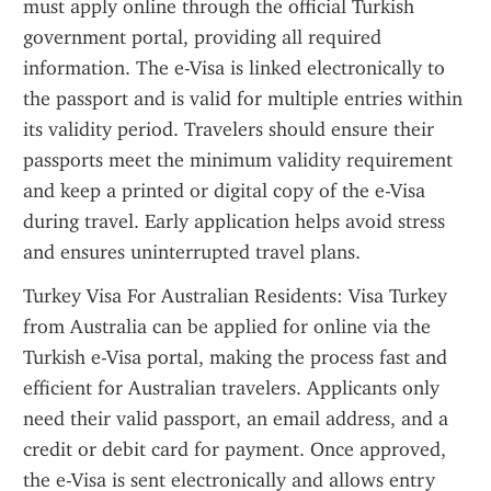
must apply online through the official Turkish 
government portal, providing all required 
information. The e-Visa is linked electronically to 
the passport and is valid for multiple entries within 
its validity period. Travelers should ensure their 
passports meet the minimum validity requirement 
and keep a printed or digital copy of the e-Visa 
during travel. Early application helps avoid stress 
and ensures uninterrupted travel plans.
Turkey Visa For Australian Residents: Visa Turkey 
from Australia can be applied for online via the 
Turkish e-Visa portal, making the process fast and 
efficient for Australian travelers. Applicants only 
need their valid passport, an email address, and a 
credit or debit card for payment. Once approved, 
the e-Visa is sent electronically and allows entry 