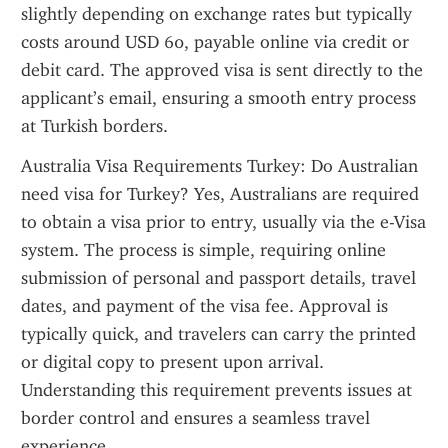
slightly depending on exchange rates but typically 
costs around USD 60, payable online via credit or 
debit card. The approved visa is sent directly to the 
applicant’s email, ensuring a smooth entry process 
at Turkish borders.
Australia Visa Requirements Turkey: Do Australian 
need visa for Turkey? Yes, Australians are required 
to obtain a visa prior to entry, usually via the e-Visa 
system. The process is simple, requiring online 
submission of personal and passport details, travel 
dates, and payment of the visa fee. Approval is 
typically quick, and travelers can carry the printed 
or digital copy to present upon arrival. 
Understanding this requirement prevents issues at 
border control and ensures a seamless travel 
experience.