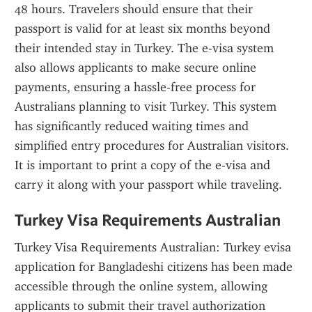
48 hours. Travelers should ensure that their 
passport is valid for at least six months beyond 
their intended stay in Turkey. The e-visa system 
also allows applicants to make secure online 
payments, ensuring a hassle-free process for 
Australians planning to visit Turkey. This system 
has significantly reduced waiting times and 
simplified entry procedures for Australian visitors. 
It is important to print a copy of the e-visa and 
carry it along with your passport while traveling.
Turkey Visa Requirements Australian
Turkey Visa Requirements Australian: Turkey evisa 
application for Bangladeshi citizens has been made 
accessible through the online system, allowing 
applicants to submit their travel authorization 