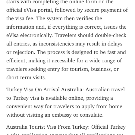
starts with completing the online form on the 
official eVisa portal, followed by secure payment of 
the visa fee. The system then verifies the 
information and, if everything is correct, issues the 
eVisa electronically. Travelers should double-check 
all entries, as inconsistencies may result in delays 
or rejection. The process is designed to be fast and 
efficient, making it accessible for a wide range of 
travelers seeking entry for tourism, business, or 
short-term visits.
Turkey Visa On Arrival Australia: Australian travel 
to Turkey visa is available online, providing a 
convenient way for travelers to apply from home 
without visiting an embassy or consulate.
Australia Tourist Visa From Turkey: Official Turkey 