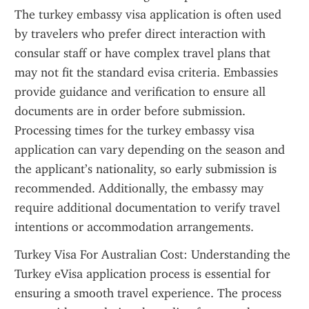
The turkey embassy visa application is often used 
by travelers who prefer direct interaction with 
consular staff or have complex travel plans that 
may not fit the standard evisa criteria. Embassies 
provide guidance and verification to ensure all 
documents are in order before submission. 
Processing times for the turkey embassy visa 
application can vary depending on the season and 
the applicant’s nationality, so early submission is 
recommended. Additionally, the embassy may 
require additional documentation to verify travel 
intentions or accommodation arrangements.
Turkey Visa For Australian Cost: Understanding the 
Turkey eVisa application process is essential for 
ensuring a smooth travel experience. The process 