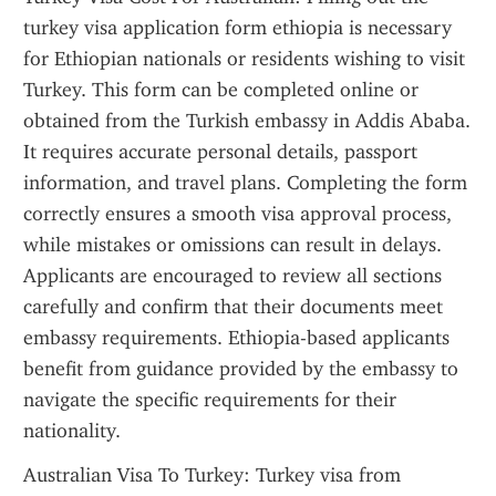
turkey visa application form ethiopia is necessary 
for Ethiopian nationals or residents wishing to visit 
Turkey. This form can be completed online or 
obtained from the Turkish embassy in Addis Ababa. 
It requires accurate personal details, passport 
information, and travel plans. Completing the form 
correctly ensures a smooth visa approval process, 
while mistakes or omissions can result in delays. 
Applicants are encouraged to review all sections 
carefully and confirm that their documents meet 
embassy requirements. Ethiopia-based applicants 
benefit from guidance provided by the embassy to 
navigate the specific requirements for their 
nationality.
Australian Visa To Turkey: Turkey visa from 