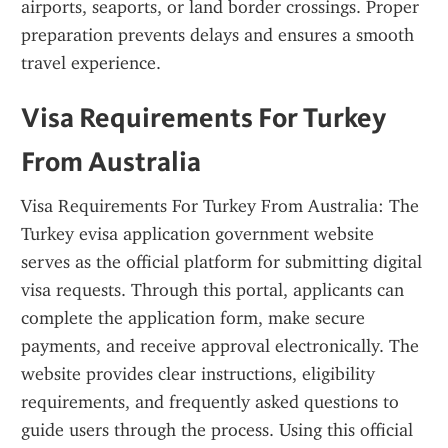
airports, seaports, or land border crossings. Proper 
preparation prevents delays and ensures a smooth 
travel experience.
Visa Requirements For Turkey 
From Australia
Visa Requirements For Turkey From Australia: The 
Turkey evisa application government website 
serves as the official platform for submitting digital 
visa requests. Through this portal, applicants can 
complete the application form, make secure 
payments, and receive approval electronically. The 
website provides clear instructions, eligibility 
requirements, and frequently asked questions to 
guide users through the process. Using this official 