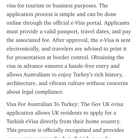
visa for tourism or business purposes. The 
application process is simple and can be done 
online through the official e-Visa portal. Applicants 
must provide a valid passport, travel dates, and pay 
the associated fee. After approval, the e-Visa is sent 
electronically, and travelers are advised to print it 
for presentation at border control. Obtaining the 
visa in advance ensures a hassle-free entry and 
allows Australians to enjoy Turkey’s rich history, 
architecture, and vibrant culture without concerns 
about legal compliance.
Visa For Australian To Turkey: The Gov UK evisa 
application allows UK residents to apply for a 
Turkish eVisa directly from their home country. 
This process is officially recognized and provides 