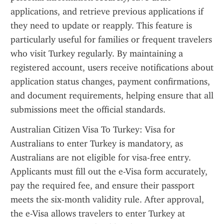
applications, and retrieve previous applications if 
they need to update or reapply. This feature is 
particularly useful for families or frequent travelers 
who visit Turkey regularly. By maintaining a 
registered account, users receive notifications about 
application status changes, payment confirmations, 
and document requirements, helping ensure that all 
submissions meet the official standards.
Australian Citizen Visa To Turkey: Visa for 
Australians to enter Turkey is mandatory, as 
Australians are not eligible for visa-free entry. 
Applicants must fill out the e-Visa form accurately, 
pay the required fee, and ensure their passport 
meets the six-month validity rule. After approval, 
the e-Visa allows travelers to enter Turkey at 