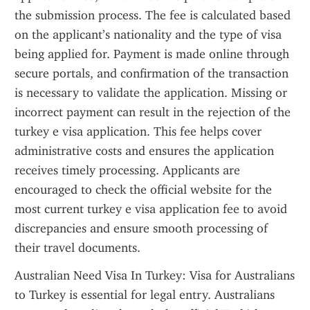
the submission process. The fee is calculated based 
on the applicant’s nationality and the type of visa 
being applied for. Payment is made online through 
secure portals, and confirmation of the transaction 
is necessary to validate the application. Missing or 
incorrect payment can result in the rejection of the 
turkey e visa application. This fee helps cover 
administrative costs and ensures the application 
receives timely processing. Applicants are 
encouraged to check the official website for the 
most current turkey e visa application fee to avoid 
discrepancies and ensure smooth processing of 
their travel documents.
Australian Need Visa In Turkey: Visa for Australians 
to Turkey is essential for legal entry. Australians 