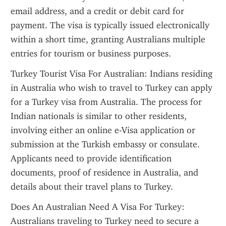
email address, and a credit or debit card for 
payment. The visa is typically issued electronically 
within a short time, granting Australians multiple 
entries for tourism or business purposes.
Turkey Tourist Visa For Australian: Indians residing 
in Australia who wish to travel to Turkey can apply 
for a Turkey visa from Australia. The process for 
Indian nationals is similar to other residents, 
involving either an online e-Visa application or 
submission at the Turkish embassy or consulate. 
Applicants need to provide identification 
documents, proof of residence in Australia, and 
details about their travel plans to Turkey.
Does An Australian Need A Visa For Turkey: 
Australians traveling to Turkey need to secure a 