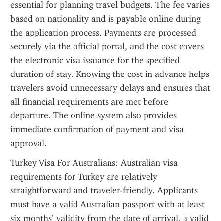
essential for planning travel budgets. The fee varies 
based on nationality and is payable online during 
the application process. Payments are processed 
securely via the official portal, and the cost covers 
the electronic visa issuance for the specified 
duration of stay. Knowing the cost in advance helps 
travelers avoid unnecessary delays and ensures that 
all financial requirements are met before 
departure. The online system also provides 
immediate confirmation of payment and visa 
approval.
Turkey Visa For Australians: Australian visa 
requirements for Turkey are relatively 
straightforward and traveler-friendly. Applicants 
must have a valid Australian passport with at least 
six months’ validity from the date of arrival, a valid 