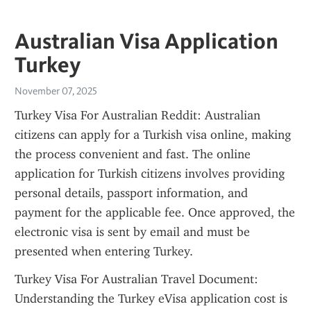
Australian Visa Application
Turkey
November 07, 2025
Turkey Visa For Australian Reddit: Australian 
citizens can apply for a Turkish visa online, making 
the process convenient and fast. The online 
application for Turkish citizens involves providing 
personal details, passport information, and 
payment for the applicable fee. Once approved, the 
electronic visa is sent by email and must be 
presented when entering Turkey.
Turkey Visa For Australian Travel Document: 
Understanding the Turkey eVisa application cost is 