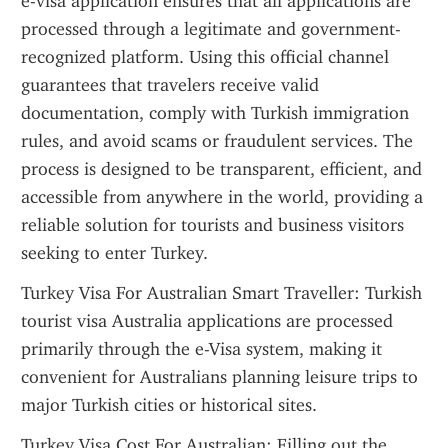
e-visa application ensures that all applications are 
processed through a legitimate and government-
recognized platform. Using this official channel 
guarantees that travelers receive valid 
documentation, comply with Turkish immigration 
rules, and avoid scams or fraudulent services. The 
process is designed to be transparent, efficient, and 
accessible from anywhere in the world, providing a 
reliable solution for tourists and business visitors 
seeking to enter Turkey.
Turkey Visa For Australian Smart Traveller: Turkish 
tourist visa Australia applications are processed 
primarily through the e-Visa system, making it 
convenient for Australians planning leisure trips to 
major Turkish cities or historical sites.
Turkey Visa Cost For Australian: Filling out the 