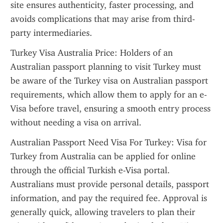
site ensures authenticity, faster processing, and 
avoids complications that may arise from third-
party intermediaries.
Turkey Visa Australia Price: Holders of an 
Australian passport planning to visit Turkey must 
be aware of the Turkey visa on Australian passport 
requirements, which allow them to apply for an e-
Visa before travel, ensuring a smooth entry process 
without needing a visa on arrival.
Australian Passport Need Visa For Turkey: Visa for 
Turkey from Australia can be applied for online 
through the official Turkish e-Visa portal. 
Australians must provide personal details, passport 
information, and pay the required fee. Approval is 
generally quick, allowing travelers to plan their 