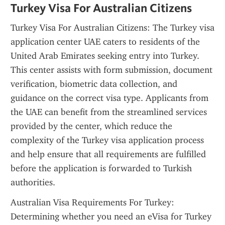
Turkey Visa For Australian Citizens
Turkey Visa For Australian Citizens: The Turkey visa 
application center UAE caters to residents of the 
United Arab Emirates seeking entry into Turkey. 
This center assists with form submission, document 
verification, biometric data collection, and 
guidance on the correct visa type. Applicants from 
the UAE can benefit from the streamlined services 
provided by the center, which reduce the 
complexity of the Turkey visa application process 
and help ensure that all requirements are fulfilled 
before the application is forwarded to Turkish 
authorities.
Australian Visa Requirements For Turkey: 
Determining whether you need an eVisa for Turkey 