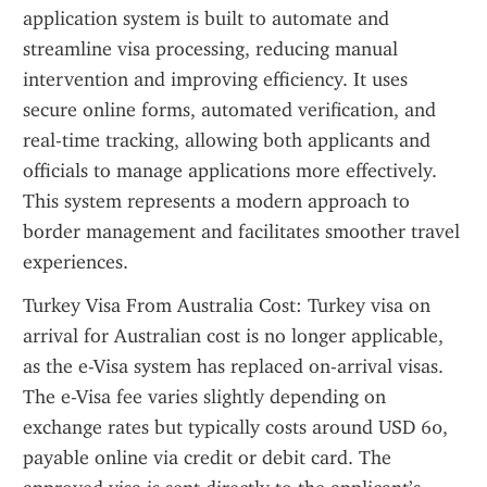
application system is built to automate and 
streamline visa processing, reducing manual 
intervention and improving efficiency. It uses 
secure online forms, automated verification, and 
real-time tracking, allowing both applicants and 
officials to manage applications more effectively. 
This system represents a modern approach to 
border management and facilitates smoother travel 
experiences.
Turkey Visa From Australia Cost: Turkey visa on 
arrival for Australian cost is no longer applicable, 
as the e-Visa system has replaced on-arrival visas. 
The e-Visa fee varies slightly depending on 
exchange rates but typically costs around USD 60, 
payable online via credit or debit card. The 