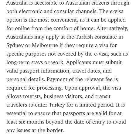
Australia is accessible to Australian citizens through 
both electronic and consular channels. The e-visa 
option is the most convenient, as it can be applied 
for online from the comfort of home. Alternatively, 
Australians may apply at the Turkish consulate in 
Sydney or Melbourne if they require a visa for 
specific purposes not covered by the e-visa, such as 
long-term stays or work. Applicants must submit 
valid passport information, travel dates, and 
personal details. Payment of the relevant fee is 
required for processing. Upon approval, the visa 
allows tourists, business visitors, and transit 
travelers to enter Turkey for a limited period. It is 
essential to ensure that passports are valid for at 
least six months beyond the date of entry to avoid 
any issues at the border.