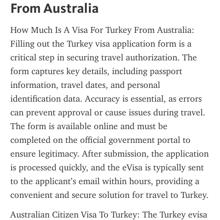
From Australia
How Much Is A Visa For Turkey From Australia: 
Filling out the Turkey visa application form is a 
critical step in securing travel authorization. The 
form captures key details, including passport 
information, travel dates, and personal 
identification data. Accuracy is essential, as errors 
can prevent approval or cause issues during travel. 
The form is available online and must be 
completed on the official government portal to 
ensure legitimacy. After submission, the application 
is processed quickly, and the eVisa is typically sent 
to the applicant’s email within hours, providing a 
convenient and secure solution for travel to Turkey.
Australian Citizen Visa To Turkey: The Turkey evisa 