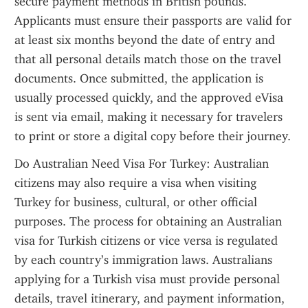
secure payment methods in British pounds. 
Applicants must ensure their passports are valid for 
at least six months beyond the date of entry and 
that all personal details match those on the travel 
documents. Once submitted, the application is 
usually processed quickly, and the approved eVisa 
is sent via email, making it necessary for travelers 
to print or store a digital copy before their journey.
Do Australian Need Visa For Turkey: Australian 
citizens may also require a visa when visiting 
Turkey for business, cultural, or other official 
purposes. The process for obtaining an Australian 
visa for Turkish citizens or vice versa is regulated 
by each country’s immigration laws. Australians 
applying for a Turkish visa must provide personal 
details, travel itinerary, and payment information, 