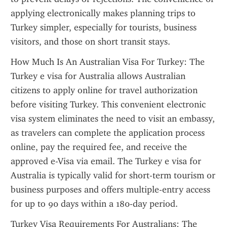
applying electronically makes planning trips to 
Turkey simpler, especially for tourists, business 
visitors, and those on short transit stays.
How Much Is An Australian Visa For Turkey: The 
Turkey e visa for Australia allows Australian 
citizens to apply online for travel authorization 
before visiting Turkey. This convenient electronic 
visa system eliminates the need to visit an embassy, 
as travelers can complete the application process 
online, pay the required fee, and receive the 
approved e-Visa via email. The Turkey e visa for 
Australia is typically valid for short-term tourism or 
business purposes and offers multiple-entry access 
for up to 90 days within a 180-day period.
Turkey Visa Requirements For Australians: The 