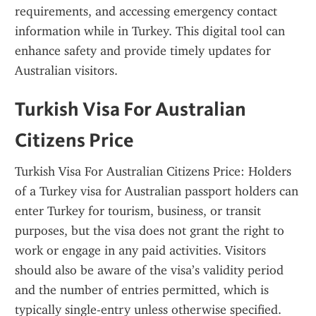
requirements, and accessing emergency contact 
information while in Turkey. This digital tool can 
enhance safety and provide timely updates for 
Australian visitors.
Turkish Visa For Australian 
Citizens Price
Turkish Visa For Australian Citizens Price: Holders 
of a Turkey visa for Australian passport holders can 
enter Turkey for tourism, business, or transit 
purposes, but the visa does not grant the right to 
work or engage in any paid activities. Visitors 
should also be aware of the visa’s validity period 
and the number of entries permitted, which is 
typically single-entry unless otherwise specified.