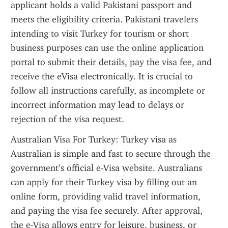
applicant holds a valid Pakistani passport and 
meets the eligibility criteria. Pakistani travelers 
intending to visit Turkey for tourism or short 
business purposes can use the online application 
portal to submit their details, pay the visa fee, and 
receive the eVisa electronically. It is crucial to 
follow all instructions carefully, as incomplete or 
incorrect information may lead to delays or 
rejection of the visa request.
Australian Visa For Turkey: Turkey visa as 
Australian is simple and fast to secure through the 
government’s official e-Visa website. Australians 
can apply for their Turkey visa by filling out an 
online form, providing valid travel information, 
and paying the visa fee securely. After approval, 
the e-Visa allows entry for leisure, business, or 