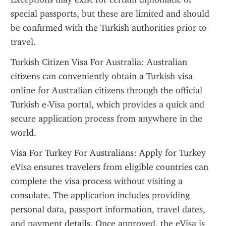
special passports, but these are limited and should 
be confirmed with the Turkish authorities prior to 
travel.
Turkish Citizen Visa For Australia: Australian 
citizens can conveniently obtain a Turkish visa 
online for Australian citizens through the official 
Turkish e-Visa portal, which provides a quick and 
secure application process from anywhere in the 
world.
Visa For Turkey For Australians: Apply for Turkey 
eVisa ensures travelers from eligible countries can 
complete the visa process without visiting a 
consulate. The application includes providing 
personal data, passport information, travel dates, 
and payment details. Once approved, the eVisa is 