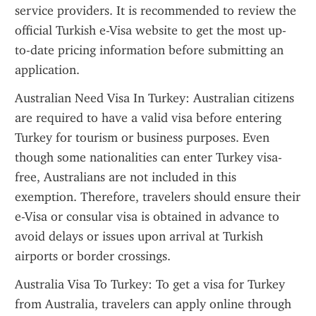
service providers. It is recommended to review the 
official Turkish e-Visa website to get the most up-
to-date pricing information before submitting an 
application.
Australian Need Visa In Turkey: Australian citizens 
are required to have a valid visa before entering 
Turkey for tourism or business purposes. Even 
though some nationalities can enter Turkey visa-
free, Australians are not included in this 
exemption. Therefore, travelers should ensure their 
e-Visa or consular visa is obtained in advance to 
avoid delays or issues upon arrival at Turkish 
airports or border crossings.
Australia Visa To Turkey: To get a visa for Turkey 
from Australia, travelers can apply online through 