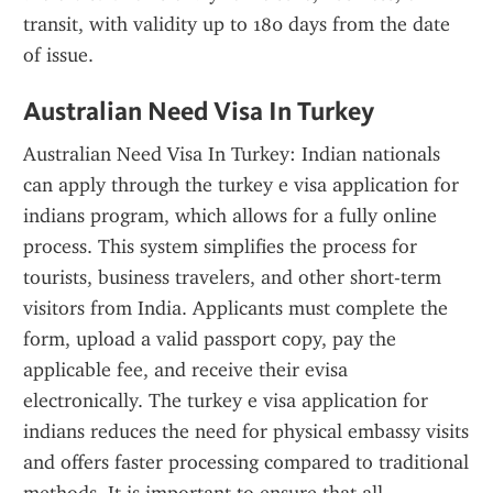
transit, with validity up to 180 days from the date 
of issue.
Australian Need Visa In Turkey
Australian Need Visa In Turkey: Indian nationals 
can apply through the turkey e visa application for 
indians program, which allows for a fully online 
process. This system simplifies the process for 
tourists, business travelers, and other short-term 
visitors from India. Applicants must complete the 
form, upload a valid passport copy, pay the 
applicable fee, and receive their evisa 
electronically. The turkey e visa application for 
indians reduces the need for physical embassy visits 
and offers faster processing compared to traditional 