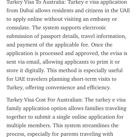
Turkey Visa To Australia: Turkey e visa application 
from Dubai allows residents and citizens in the UAE 
to apply online without visiting an embassy or 
consulate. The system supports electronic 
submission of passport details, travel information, 
and payment of the applicable fee. Once the 
application is processed and approved, the evisa is 
sent via email, allowing applicants to print it or 
store it digitally. This method is especially useful 
for UAE travelers planning short-term visits to 
Turkey, offering convenience and efficiency.
Turkey Visa Cost For Australian: The turkey e visa 
family application option allows families traveling 
together to submit a single online application for 
multiple members. This system streamlines the 
process, especially for parents traveling with 