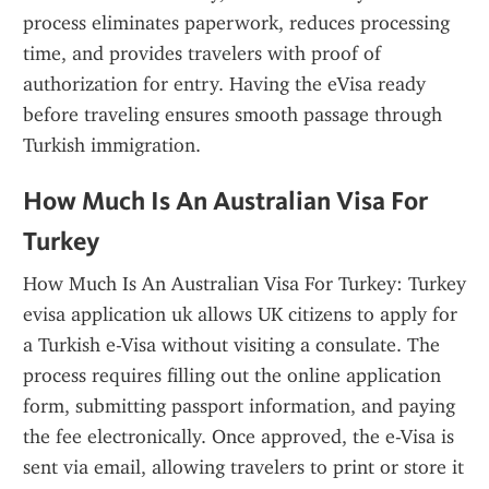
process eliminates paperwork, reduces processing 
time, and provides travelers with proof of 
authorization for entry. Having the eVisa ready 
before traveling ensures smooth passage through 
Turkish immigration.
How Much Is An Australian Visa For 
Turkey
How Much Is An Australian Visa For Turkey: Turkey 
evisa application uk allows UK citizens to apply for 
a Turkish e-Visa without visiting a consulate. The 
process requires filling out the online application 
form, submitting passport information, and paying 
the fee electronically. Once approved, the e-Visa is 
sent via email, allowing travelers to print or store it 