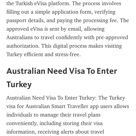
the Turkish eVisa platform. The process involves 
filling out a simple application form, verifying 
passport details, and paying the processing fee. The 
approved eVisa is sent by email, allowing 
Australians to travel confidently with pre-approved 
authorization. This digital process makes visiting 
Turkey efficient and stress-free.
Australian Need Visa To Enter 
Turkey
Australian Need Visa To Enter Turkey: The Turkey 
visa for Australian Smart Traveller app users allows 
individuals to manage their travel plans 
conveniently, including storing their visa 
information, receiving alerts about travel 