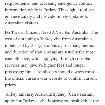
requirements, and accessing emergency contact 
information while in Turkey. This digital tool can 
enhance safety and provide timely updates for 
Australian visitors.
Do Turkish Citizens Need A Visa For Australia: The 
cost of obtaining a Turkey visa from Australia is 
influenced by the type of visa, processing method, 
and duration of stay. E-Visas are usually the most 
cost-effective, while applying through consular 
services may involve higher fees and longer 
processing times. Applicants should always consult 
the official Turkish visa website to confirm current 
prices.
Turkey Embassy Australia Sydney: Can Pakistani 
apply for Turkey e visa is answered positively if the 