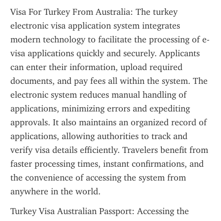
Visa For Turkey From Australia: The turkey 
electronic visa application system integrates 
modern technology to facilitate the processing of e-
visa applications quickly and securely. Applicants 
can enter their information, upload required 
documents, and pay fees all within the system. The 
electronic system reduces manual handling of 
applications, minimizing errors and expediting 
approvals. It also maintains an organized record of 
applications, allowing authorities to track and 
verify visa details efficiently. Travelers benefit from 
faster processing times, instant confirmations, and 
the convenience of accessing the system from 
anywhere in the world.
Turkey Visa Australian Passport: Accessing the 