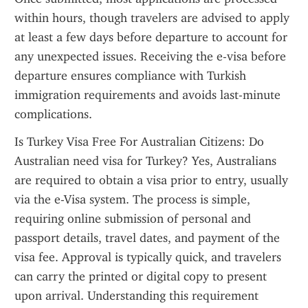
within hours, though travelers are advised to apply 
at least a few days before departure to account for 
any unexpected issues. Receiving the e-visa before 
departure ensures compliance with Turkish 
immigration requirements and avoids last-minute 
complications.
Is Turkey Visa Free For Australian Citizens: Do 
Australian need visa for Turkey? Yes, Australians 
are required to obtain a visa prior to entry, usually 
via the e-Visa system. The process is simple, 
requiring online submission of personal and 
passport details, travel dates, and payment of the 
visa fee. Approval is typically quick, and travelers 
can carry the printed or digital copy to present 
upon arrival. Understanding this requirement 