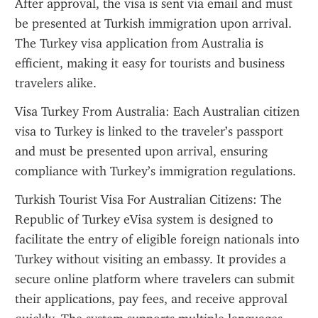
After approval, the visa is sent via email and must 
be presented at Turkish immigration upon arrival. 
The Turkey visa application from Australia is 
efficient, making it easy for tourists and business 
travelers alike.
Visa Turkey From Australia: Each Australian citizen 
visa to Turkey is linked to the traveler’s passport 
and must be presented upon arrival, ensuring 
compliance with Turkey’s immigration regulations.
Turkish Tourist Visa For Australian Citizens: The 
Republic of Turkey eVisa system is designed to 
facilitate the entry of eligible foreign nationals into 
Turkey without visiting an embassy. It provides a 
secure online platform where travelers can submit 
their applications, pay fees, and receive approval 