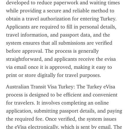
developed to reduce paperwork and waiting times 
while providing a secure and reliable method to 
obtain a travel authorization for entering Turkey. 
Applicants are required to fill in personal details, 
travel information, and passport data, and the 
system ensures that all submissions are verified 
before approval. The process is generally 
straightforward, and applicants receive the evisa 
via email once it is approved, making it easy to 
print or store digitally for travel purposes.
Australian Transit Visa Turkey: The Turkey eVisa 
process is designed to be efficient and convenient 
for travelers. It involves completing an online 
application, submitting passport details, and paying 
the required fee. Once verified, the system issues 
the eVisa electronically, which is sent by email. The 