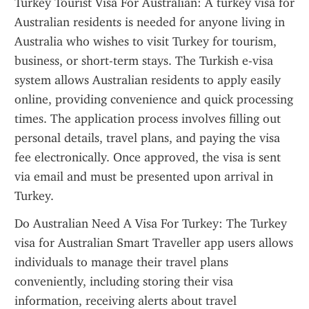
Turkey Tourist Visa For Australian: A turkey visa for 
Australian residents is needed for anyone living in 
Australia who wishes to visit Turkey for tourism, 
business, or short-term stays. The Turkish e-visa 
system allows Australian residents to apply easily 
online, providing convenience and quick processing 
times. The application process involves filling out 
personal details, travel plans, and paying the visa 
fee electronically. Once approved, the visa is sent 
via email and must be presented upon arrival in 
Turkey.
Do Australian Need A Visa For Turkey: The Turkey 
visa for Australian Smart Traveller app users allows 
individuals to manage their travel plans 
conveniently, including storing their visa 
information, receiving alerts about travel 