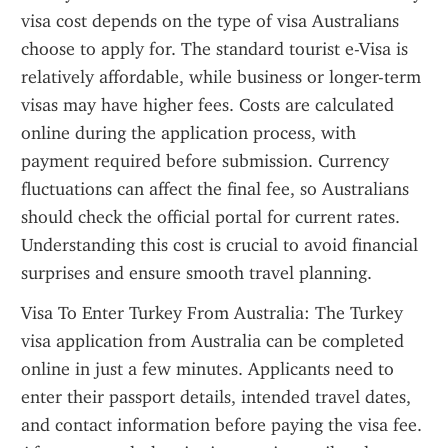
visa cost depends on the type of visa Australians 
choose to apply for. The standard tourist e-Visa is 
relatively affordable, while business or longer-term 
visas may have higher fees. Costs are calculated 
online during the application process, with 
payment required before submission. Currency 
fluctuations can affect the final fee, so Australians 
should check the official portal for current rates. 
Understanding this cost is crucial to avoid financial 
surprises and ensure smooth travel planning.
Visa To Enter Turkey From Australia: The Turkey 
visa application from Australia can be completed 
online in just a few minutes. Applicants need to 
enter their passport details, intended travel dates, 
and contact information before paying the visa fee. 