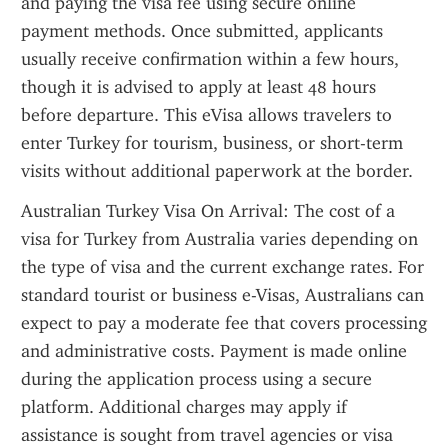
and paying the visa fee using secure online 
payment methods. Once submitted, applicants 
usually receive confirmation within a few hours, 
though it is advised to apply at least 48 hours 
before departure. This eVisa allows travelers to 
enter Turkey for tourism, business, or short-term 
visits without additional paperwork at the border.
Australian Turkey Visa On Arrival: The cost of a 
visa for Turkey from Australia varies depending on 
the type of visa and the current exchange rates. For 
standard tourist or business e-Visas, Australians can 
expect to pay a moderate fee that covers processing 
and administrative costs. Payment is made online 
during the application process using a secure 
platform. Additional charges may apply if 
assistance is sought from travel agencies or visa 