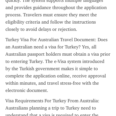
quickly. The system supports multiple languages 
and provides guidance throughout the application 
process. Travelers must ensure they meet the 
eligibility criteria and follow the instructions 
closely to avoid delays or rejection.
Turkey Visa For Australian Travel Document: Does 
an Australian need a visa for Turkey? Yes, all 
Australian passport holders must obtain a visa prior 
to entering Turkey. The e-Visa system introduced 
by the Turkish government makes it simple to 
complete the application online, receive approval 
within minutes, and travel stress-free with the 
electronic document.
Visa Requirements For Turkey From Australia: 
Australians planning a trip to Turkey need to 
understand that a visa is required to enter the 