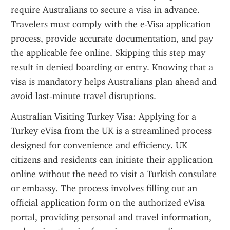
require Australians to secure a visa in advance. 
Travelers must comply with the e-Visa application 
process, provide accurate documentation, and pay 
the applicable fee online. Skipping this step may 
result in denied boarding or entry. Knowing that a 
visa is mandatory helps Australians plan ahead and 
avoid last-minute travel disruptions.
Australian Visiting Turkey Visa: Applying for a 
Turkey eVisa from the UK is a streamlined process 
designed for convenience and efficiency. UK 
citizens and residents can initiate their application 
online without the need to visit a Turkish consulate 
or embassy. The process involves filling out an 
official application form on the authorized eVisa 
portal, providing personal and travel information, 