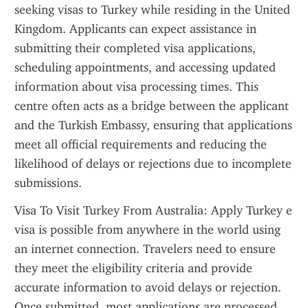
seeking visas to Turkey while residing in the United 
Kingdom. Applicants can expect assistance in 
submitting their completed visa applications, 
scheduling appointments, and accessing updated 
information about visa processing times. This 
centre often acts as a bridge between the applicant 
and the Turkish Embassy, ensuring that applications 
meet all official requirements and reducing the 
likelihood of delays or rejections due to incomplete 
submissions.
Visa To Visit Turkey From Australia: Apply Turkey e 
visa is possible from anywhere in the world using 
an internet connection. Travelers need to ensure 
they meet the eligibility criteria and provide 
accurate information to avoid delays or rejection. 
Once submitted, most applications are processed 