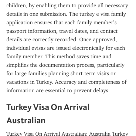
children, by enabling them to provide all necessary 
details in one submission. The turkey e visa family 
application ensures that each family member’s 
passport information, travel dates, and contact 
details are correctly recorded. Once approved, 
individual evisas are issued electronically for each 
family member. This method saves time and 
simplifies the documentation process, particularly 
for large families planning short-term visits or 
vacations in Turkey. Accuracy and completeness of 
information are essential to prevent delays.
Turkey Visa On Arrival 
Australian
Turkey Visa On Arrival Australian: Australia Turkey 