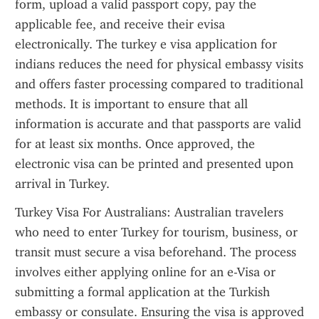
form, upload a valid passport copy, pay the 
applicable fee, and receive their evisa 
electronically. The turkey e visa application for 
indians reduces the need for physical embassy visits 
and offers faster processing compared to traditional 
methods. It is important to ensure that all 
information is accurate and that passports are valid 
for at least six months. Once approved, the 
electronic visa can be printed and presented upon 
arrival in Turkey.
Turkey Visa For Australians: Australian travelers 
who need to enter Turkey for tourism, business, or 
transit must secure a visa beforehand. The process 
involves either applying online for an e-Visa or 
submitting a formal application at the Turkish 
embassy or consulate. Ensuring the visa is approved 