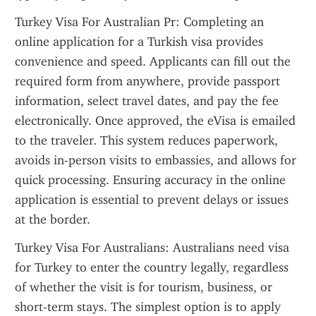
Turkey Visa For Australian Pr: Completing an 
online application for a Turkish visa provides 
convenience and speed. Applicants can fill out the 
required form from anywhere, provide passport 
information, select travel dates, and pay the fee 
electronically. Once approved, the eVisa is emailed 
to the traveler. This system reduces paperwork, 
avoids in-person visits to embassies, and allows for 
quick processing. Ensuring accuracy in the online 
application is essential to prevent delays or issues 
at the border.
Turkey Visa For Australians: Australians need visa 
for Turkey to enter the country legally, regardless 
of whether the visit is for tourism, business, or 
short-term stays. The simplest option is to apply 