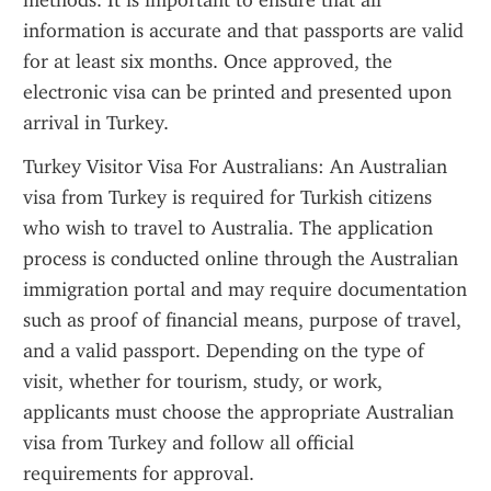
methods. It is important to ensure that all 
information is accurate and that passports are valid 
for at least six months. Once approved, the 
electronic visa can be printed and presented upon 
arrival in Turkey.
Turkey Visitor Visa For Australians: An Australian 
visa from Turkey is required for Turkish citizens 
who wish to travel to Australia. The application 
process is conducted online through the Australian 
immigration portal and may require documentation 
such as proof of financial means, purpose of travel, 
and a valid passport. Depending on the type of 
visit, whether for tourism, study, or work, 
applicants must choose the appropriate Australian 
visa from Turkey and follow all official 
requirements for approval.