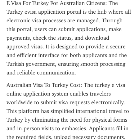
E Visa For Turkey For Australian Citizens: The 
Turkey evisa application portal is the hub where all 
electronic visa processes are managed. Through 
this portal, users can submit applications, make 
payments, check the status, and download 
approved visas. It is designed to provide a secure 
and efficient interface for both applicants and the 
Turkish government, ensuring smooth processing 
and reliable communication.
Australian Visa To Turkey Cost: The turkey e visa 
online application system enables travelers 
worldwide to submit visa requests electronically. 
This platform has simplified international travel to 
Turkey by eliminating the need for physical forms 
and in-person visits to embassies. Applicants fill in 
the required fields, upload necessary documents, 