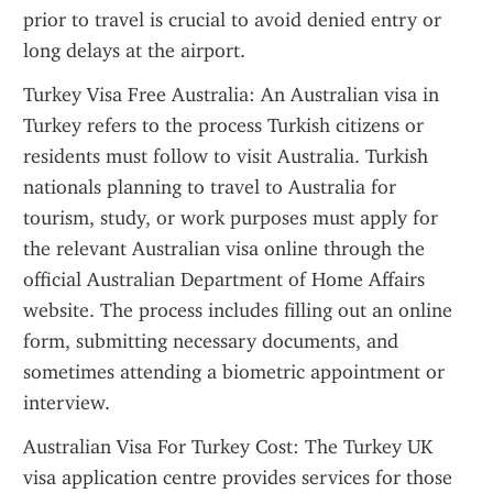
prior to travel is crucial to avoid denied entry or 
long delays at the airport.
Turkey Visa Free Australia: An Australian visa in 
Turkey refers to the process Turkish citizens or 
residents must follow to visit Australia. Turkish 
nationals planning to travel to Australia for 
tourism, study, or work purposes must apply for 
the relevant Australian visa online through the 
official Australian Department of Home Affairs 
website. The process includes filling out an online 
form, submitting necessary documents, and 
sometimes attending a biometric appointment or 
interview.
Australian Visa For Turkey Cost: The Turkey UK 
visa application centre provides services for those 