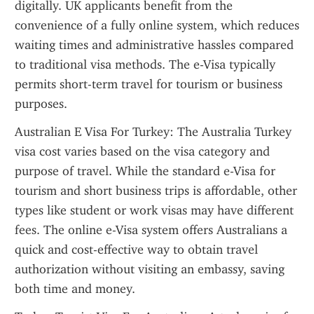
digitally. UK applicants benefit from the 
convenience of a fully online system, which reduces 
waiting times and administrative hassles compared 
to traditional visa methods. The e-Visa typically 
permits short-term travel for tourism or business 
purposes.
Australian E Visa For Turkey: The Australia Turkey 
visa cost varies based on the visa category and 
purpose of travel. While the standard e-Visa for 
tourism and short business trips is affordable, other 
types like student or work visas may have different 
fees. The online e-Visa system offers Australians a 
quick and cost-effective way to obtain travel 
authorization without visiting an embassy, saving 
both time and money.