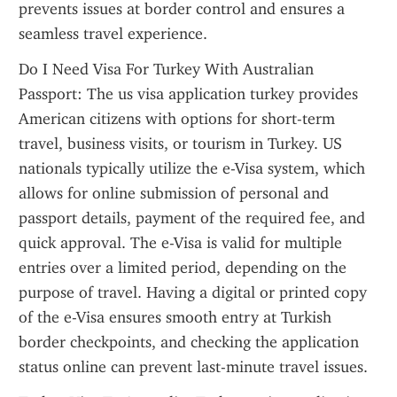
prevents issues at border control and ensures a 
seamless travel experience.
Do I Need Visa For Turkey With Australian 
Passport: The us visa application turkey provides 
American citizens with options for short-term 
travel, business visits, or tourism in Turkey. US 
nationals typically utilize the e-Visa system, which 
allows for online submission of personal and 
passport details, payment of the required fee, and 
quick approval. The e-Visa is valid for multiple 
entries over a limited period, depending on the 
purpose of travel. Having a digital or printed copy 
of the e-Visa ensures smooth entry at Turkish 
border checkpoints, and checking the application 
status online can prevent last-minute travel issues.