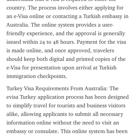
country. The process involves either applying for 
an e-Visa online or contacting a Turkish embassy in 
Australia. The online system provides a user-
friendly experience, and the approval is generally 
issued within 24 to 48 hours. Payment for the visa 
is made online, and once approved, travelers 
should keep both digital and printed copies of the 
e-Visa for presentation upon arrival at Turkish 
immigration checkpoints.
Turkey Visa Requirements From Australia: The 
evisa Turkey application process has been designed 
to simplify travel for tourists and business visitors 
alike, allowing applicants to submit all necessary 
information online without the need to visit an 
embassy or consulate. This online system has been 