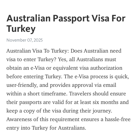
Australian Passport Visa For
Turkey
November 07, 2025
Australian Visa To Turkey: Does Australian need 
visa to enter Turkey? Yes, all Australians must 
obtain an e-Visa or equivalent visa authorization 
before entering Turkey. The e-Visa process is quick, 
user-friendly, and provides approval via email 
within a short timeframe. Travelers should ensure 
their passports are valid for at least six months and 
keep a copy of the visa during their journey. 
Awareness of this requirement ensures a hassle-free 
entry into Turkey for Australians.