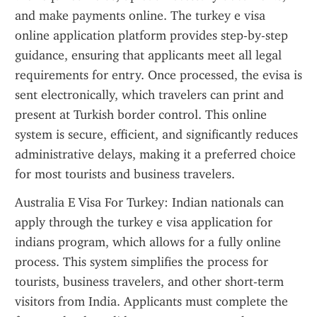
and make payments online. The turkey e visa 
online application platform provides step-by-step 
guidance, ensuring that applicants meet all legal 
requirements for entry. Once processed, the evisa is 
sent electronically, which travelers can print and 
present at Turkish border control. This online 
system is secure, efficient, and significantly reduces 
administrative delays, making it a preferred choice 
for most tourists and business travelers.
Australia E Visa For Turkey: Indian nationals can 
apply through the turkey e visa application for 
indians program, which allows for a fully online 
process. This system simplifies the process for 
tourists, business travelers, and other short-term 
visitors from India. Applicants must complete the 