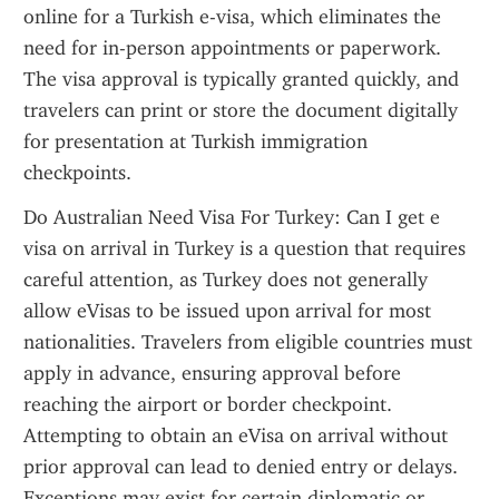
online for a Turkish e-visa, which eliminates the 
need for in-person appointments or paperwork. 
The visa approval is typically granted quickly, and 
travelers can print or store the document digitally 
for presentation at Turkish immigration 
checkpoints.
Do Australian Need Visa For Turkey: Can I get e 
visa on arrival in Turkey is a question that requires 
careful attention, as Turkey does not generally 
allow eVisas to be issued upon arrival for most 
nationalities. Travelers from eligible countries must 
apply in advance, ensuring approval before 
reaching the airport or border checkpoint. 
Attempting to obtain an eVisa on arrival without 
prior approval can lead to denied entry or delays. 
Exceptions may exist for certain diplomatic or 