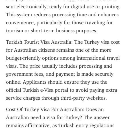
sent electronically, ready for digital use or printing. 
This system reduces processing time and enhances 
convenience, particularly for those traveling for 
tourism or short-term business purposes.
Turkish Tourist Visa Australia: The Turkey visa cost 
for Australian citizens remains one of the more 
budget-friendly options among international travel 
visas. The price usually includes processing and 
government fees, and payment is made securely 
online. Applicants should ensure they use the 
official Turkish e-Visa portal to avoid paying extra 
service charges through third-party websites.
Cost Of Turkey Visa For Australian: Does an 
Australian need a visa for Turkey? The answer 
remains affirmative, as Turkish entry regulations 