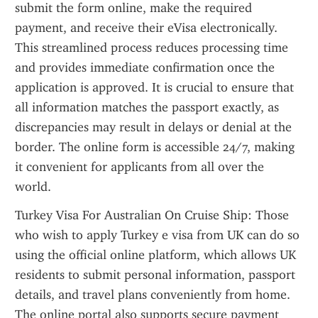
submit the form online, make the required 
payment, and receive their eVisa electronically. 
This streamlined process reduces processing time 
and provides immediate confirmation once the 
application is approved. It is crucial to ensure that 
all information matches the passport exactly, as 
discrepancies may result in delays or denial at the 
border. The online form is accessible 24/7, making 
it convenient for applicants from all over the 
world.
Turkey Visa For Australian On Cruise Ship: Those 
who wish to apply Turkey e visa from UK can do so 
using the official online platform, which allows UK 
residents to submit personal information, passport 
details, and travel plans conveniently from home. 
The online portal also supports secure payment 