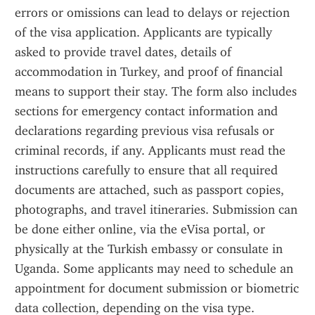
errors or omissions can lead to delays or rejection 
of the visa application. Applicants are typically 
asked to provide travel dates, details of 
accommodation in Turkey, and proof of financial 
means to support their stay. The form also includes 
sections for emergency contact information and 
declarations regarding previous visa refusals or 
criminal records, if any. Applicants must read the 
instructions carefully to ensure that all required 
documents are attached, such as passport copies, 
photographs, and travel itineraries. Submission can 
be done either online, via the eVisa portal, or 
physically at the Turkish embassy or consulate in 
Uganda. Some applicants may need to schedule an 
appointment for document submission or biometric 
data collection, depending on the visa type. 