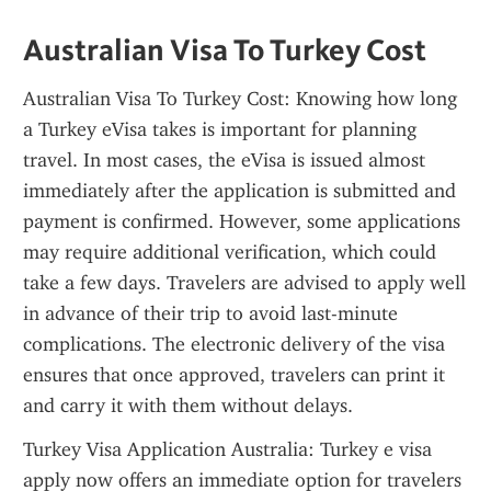
Australian Visa To Turkey Cost
Australian Visa To Turkey Cost: Knowing how long 
a Turkey eVisa takes is important for planning 
travel. In most cases, the eVisa is issued almost 
immediately after the application is submitted and 
payment is confirmed. However, some applications 
may require additional verification, which could 
take a few days. Travelers are advised to apply well 
in advance of their trip to avoid last-minute 
complications. The electronic delivery of the visa 
ensures that once approved, travelers can print it 
and carry it with them without delays.
Turkey Visa Application Australia: Turkey e visa 
apply now offers an immediate option for travelers 