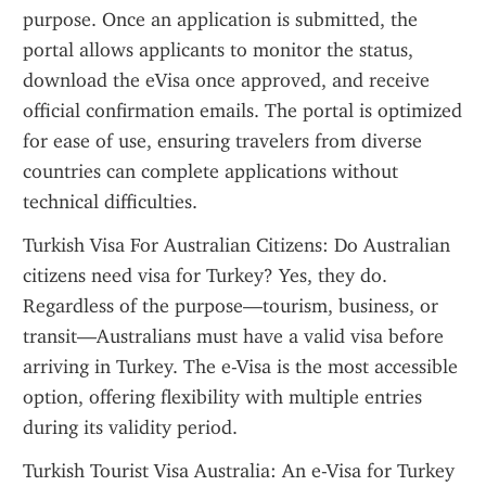
purpose. Once an application is submitted, the 
portal allows applicants to monitor the status, 
download the eVisa once approved, and receive 
official confirmation emails. The portal is optimized 
for ease of use, ensuring travelers from diverse 
countries can complete applications without 
technical difficulties.
Turkish Visa For Australian Citizens: Do Australian 
citizens need visa for Turkey? Yes, they do. 
Regardless of the purpose—tourism, business, or 
transit—Australians must have a valid visa before 
arriving in Turkey. The e-Visa is the most accessible 
option, offering flexibility with multiple entries 
during its validity period.
Turkish Tourist Visa Australia: An e-Visa for Turkey 