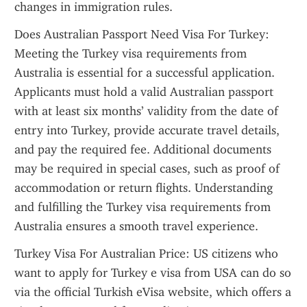
changes in immigration rules.
Does Australian Passport Need Visa For Turkey: 
Meeting the Turkey visa requirements from 
Australia is essential for a successful application. 
Applicants must hold a valid Australian passport 
with at least six months’ validity from the date of 
entry into Turkey, provide accurate travel details, 
and pay the required fee. Additional documents 
may be required in special cases, such as proof of 
accommodation or return flights. Understanding 
and fulfilling the Turkey visa requirements from 
Australia ensures a smooth travel experience.
Turkey Visa For Australian Price: US citizens who 
want to apply for Turkey e visa from USA can do so 
via the official Turkish eVisa website, which offers a 