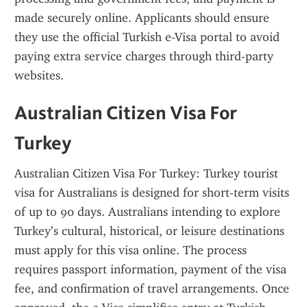
made securely online. Applicants should ensure 
they use the official Turkish e-Visa portal to avoid 
paying extra service charges through third-party 
websites.
Australian Citizen Visa For 
Turkey
Australian Citizen Visa For Turkey: Turkey tourist 
visa for Australians is designed for short-term visits 
of up to 90 days. Australians intending to explore 
Turkey’s cultural, historical, or leisure destinations 
must apply for this visa online. The process 
requires passport information, payment of the visa 
fee, and confirmation of travel arrangements. Once 