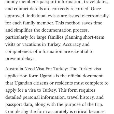
family member’s passport information, travel dates, 
and contact details are correctly recorded. Once 
approved, individual evisas are issued electronically 
for each family member. This method saves time 
and simplifies the documentation process, 
particularly for large families planning short-term 
visits or vacations in Turkey. Accuracy and 
completeness of information are essential to 
prevent delays.
Australia Need Visa For Turkey: The Turkey visa 
application form Uganda is the official document 
that Ugandan citizens or residents must complete to 
apply for a visa to Turkey. This form requires 
detailed personal information, travel history, and 
passport data, along with the purpose of the trip. 
Completing the form accurately is critical because 