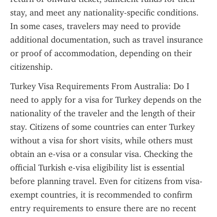
stay, and meet any nationality-specific conditions. 
In some cases, travelers may need to provide 
additional documentation, such as travel insurance 
or proof of accommodation, depending on their 
citizenship.
Turkey Visa Requirements From Australia: Do I 
need to apply for a visa for Turkey depends on the 
nationality of the traveler and the length of their 
stay. Citizens of some countries can enter Turkey 
without a visa for short visits, while others must 
obtain an e-visa or a consular visa. Checking the 
official Turkish e-visa eligibility list is essential 
before planning travel. Even for citizens from visa-
exempt countries, it is recommended to confirm 
entry requirements to ensure there are no recent 