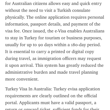
for Australian citizens allows easy and quick entry 
without the need to visit a Turkish consulate 
physically. The online application requires personal 
information, passport details, and payment of the 
visa fee. Once issued, the e-Visa enables Australians 
to stay in Turkey for tourism or business purposes, 
usually for up to 90 days within a 180-day period. 
It is essential to carry a printed or digital copy 
during travel, as immigration officers may request 
it upon arrival. This system has greatly reduced the 
administrative burden and made travel planning 
more convenient.
Turkey Visa In Australia: Turkey evisa application 
requirements are clearly outlined on the official 
portal. Applicants must have a valid passport, a 
return or onward ticket, sufficient funds for their 