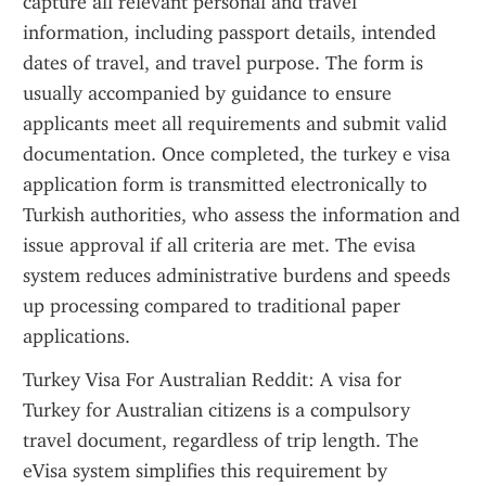
capture all relevant personal and travel 
information, including passport details, intended 
dates of travel, and travel purpose. The form is 
usually accompanied by guidance to ensure 
applicants meet all requirements and submit valid 
documentation. Once completed, the turkey e visa 
application form is transmitted electronically to 
Turkish authorities, who assess the information and 
issue approval if all criteria are met. The evisa 
system reduces administrative burdens and speeds 
up processing compared to traditional paper 
applications.
Turkey Visa For Australian Reddit: A visa for 
Turkey for Australian citizens is a compulsory 
travel document, regardless of trip length. The 
eVisa system simplifies this requirement by 