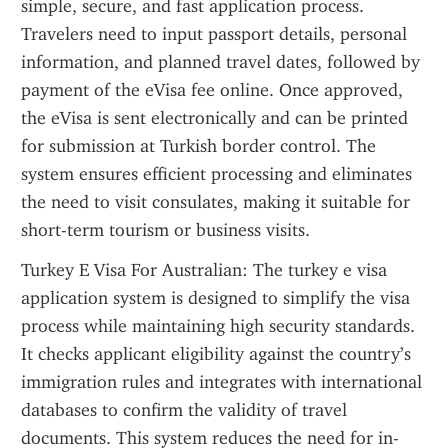
simple, secure, and fast application process. 
Travelers need to input passport details, personal 
information, and planned travel dates, followed by 
payment of the eVisa fee online. Once approved, 
the eVisa is sent electronically and can be printed 
for submission at Turkish border control. The 
system ensures efficient processing and eliminates 
the need to visit consulates, making it suitable for 
short-term tourism or business visits.
Turkey E Visa For Australian: The turkey e visa 
application system is designed to simplify the visa 
process while maintaining high security standards. 
It checks applicant eligibility against the country’s 
immigration rules and integrates with international 
databases to confirm the validity of travel 
documents. This system reduces the need for in-