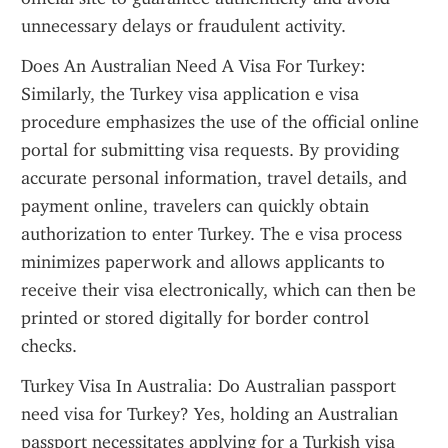
unnecessary delays or fraudulent activity.
Does An Australian Need A Visa For Turkey: 
Similarly, the Turkey visa application e visa 
procedure emphasizes the use of the official online 
portal for submitting visa requests. By providing 
accurate personal information, travel details, and 
payment online, travelers can quickly obtain 
authorization to enter Turkey. The e visa process 
minimizes paperwork and allows applicants to 
receive their visa electronically, which can then be 
printed or stored digitally for border control 
checks.
Turkey Visa In Australia: Do Australian passport 
need visa for Turkey? Yes, holding an Australian 
passport necessitates applying for a Turkish visa 