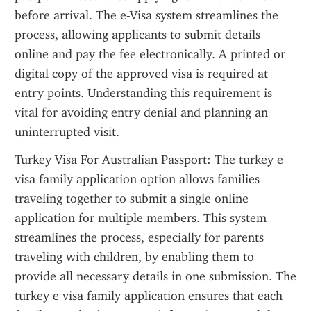
before arrival. The e-Visa system streamlines the 
process, allowing applicants to submit details 
online and pay the fee electronically. A printed or 
digital copy of the approved visa is required at 
entry points. Understanding this requirement is 
vital for avoiding entry denial and planning an 
uninterrupted visit.
Turkey Visa For Australian Passport: The turkey e 
visa family application option allows families 
traveling together to submit a single online 
application for multiple members. This system 
streamlines the process, especially for parents 
traveling with children, by enabling them to 
provide all necessary details in one submission. The 
turkey e visa family application ensures that each 