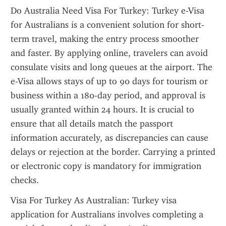
Do Australia Need Visa For Turkey: Turkey e-Visa 
for Australians is a convenient solution for short-
term travel, making the entry process smoother 
and faster. By applying online, travelers can avoid 
consulate visits and long queues at the airport. The 
e-Visa allows stays of up to 90 days for tourism or 
business within a 180-day period, and approval is 
usually granted within 24 hours. It is crucial to 
ensure that all details match the passport 
information accurately, as discrepancies can cause 
delays or rejection at the border. Carrying a printed 
or electronic copy is mandatory for immigration 
checks.
Visa For Turkey As Australian: Turkey visa 
application for Australians involves completing a 