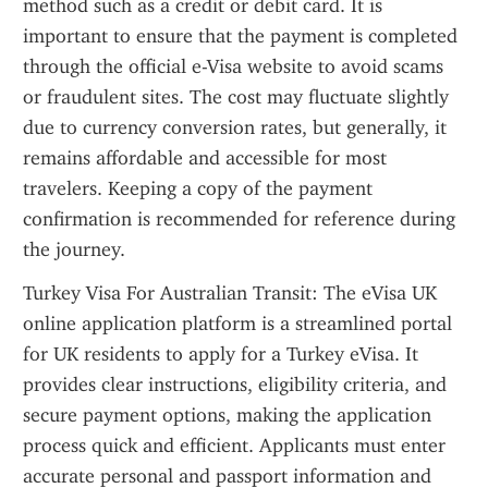
method such as a credit or debit card. It is 
important to ensure that the payment is completed 
through the official e-Visa website to avoid scams 
or fraudulent sites. The cost may fluctuate slightly 
due to currency conversion rates, but generally, it 
remains affordable and accessible for most 
travelers. Keeping a copy of the payment 
confirmation is recommended for reference during 
the journey.
Turkey Visa For Australian Transit: The eVisa UK 
online application platform is a streamlined portal 
for UK residents to apply for a Turkey eVisa. It 
provides clear instructions, eligibility criteria, and 
secure payment options, making the application 
process quick and efficient. Applicants must enter 
accurate personal and passport information and 