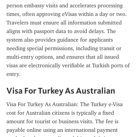
person embassy visits and accelerates processing 
times, often approving eVisas within a day or two. 
Travelers must ensure all information submitted 
aligns with passport data to avoid delays. The 
system also provides guidance for applicants 
needing special permissions, including transit or 
multi-entry options, and ensures that all issued 
visas are electronically verifiable at Turkish ports of 
entry.
Visa For Turkey As Australian
Visa For Turkey As Australian: The Turkey e-Visa 
cost for Australian citizens is typically a fixed 
amount for tourist or business visits. The fee is 
payable online using an international payment 