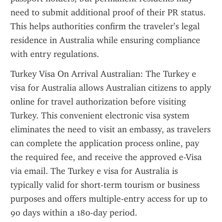
need to submit additional proof of their PR status. 
This helps authorities confirm the traveler’s legal 
residence in Australia while ensuring compliance 
with entry regulations.
Turkey Visa On Arrival Australian: The Turkey e 
visa for Australia allows Australian citizens to apply 
online for travel authorization before visiting 
Turkey. This convenient electronic visa system 
eliminates the need to visit an embassy, as travelers 
can complete the application process online, pay 
the required fee, and receive the approved e-Visa 
via email. The Turkey e visa for Australia is 
typically valid for short-term tourism or business 
purposes and offers multiple-entry access for up to 
90 days within a 180-day period.