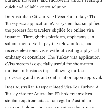
business travelers, and short-term visitors seeking a 
quick and reliable entry solution.
Do Australian Citizen Need Visa For Turkey: The 
Turkey visa application eVisa system has simplified 
the process for travelers eligible for online visa 
issuance. Through this platform, applicants can 
submit their details, pay the relevant fees, and 
receive electronic visas without visiting a physical 
embassy or consulate. The Turkey visa application 
eVisa system is especially useful for short-term 
tourism or business trips, allowing for fast 
processing and instant confirmation upon approval.
Does Australian Passport Need Visa For Turkey: A 
Turkey visa for Australian PR holders involves 
similar requirements as for regular Australian 
passport holders, but permanent residents may 