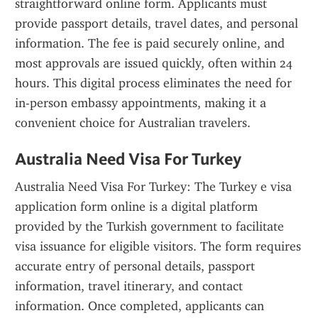
straightforward online form. Applicants must 
provide passport details, travel dates, and personal 
information. The fee is paid securely online, and 
most approvals are issued quickly, often within 24 
hours. This digital process eliminates the need for 
in-person embassy appointments, making it a 
convenient choice for Australian travelers.
Australia Need Visa For Turkey
Australia Need Visa For Turkey: The Turkey e visa 
application form online is a digital platform 
provided by the Turkish government to facilitate 
visa issuance for eligible visitors. The form requires 
accurate entry of personal details, passport 
information, travel itinerary, and contact 
information. Once completed, applicants can 