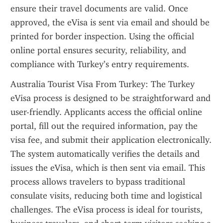
ensure their travel documents are valid. Once 
approved, the eVisa is sent via email and should be 
printed for border inspection. Using the official 
online portal ensures security, reliability, and 
compliance with Turkey’s entry requirements.
Australia Tourist Visa From Turkey: The Turkey 
eVisa process is designed to be straightforward and 
user-friendly. Applicants access the official online 
portal, fill out the required information, pay the 
visa fee, and submit their application electronically. 
The system automatically verifies the details and 
issues the eVisa, which is then sent via email. This 
process allows travelers to bypass traditional 
consulate visits, reducing both time and logistical 
challenges. The eVisa process is ideal for tourists, 