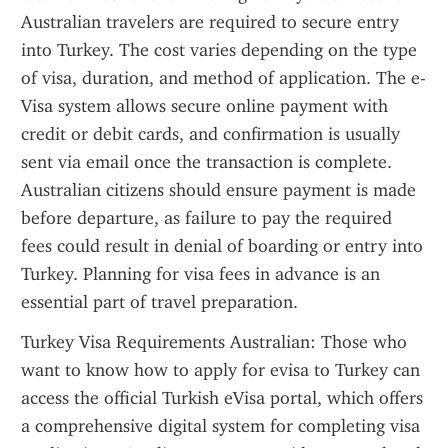
Australian travelers are required to secure entry 
into Turkey. The cost varies depending on the type 
of visa, duration, and method of application. The e-
Visa system allows secure online payment with 
credit or debit cards, and confirmation is usually 
sent via email once the transaction is complete. 
Australian citizens should ensure payment is made 
before departure, as failure to pay the required 
fees could result in denial of boarding or entry into 
Turkey. Planning for visa fees in advance is an 
essential part of travel preparation.
Turkey Visa Requirements Australian: Those who 
want to know how to apply for evisa to Turkey can 
access the official Turkish eVisa portal, which offers 
a comprehensive digital system for completing visa 