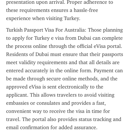
presentation upon arrival. Proper adherence to 
these requirements ensures a hassle-free 
experience when visiting Turkey.
Turkish Passport Visa For Australia: Those planning 
to apply for Turkey e visa from Dubai can complete 
the process online through the official eVisa portal. 
Residents of Dubai must ensure that their passports 
meet validity requirements and that all details are 
entered accurately in the online form. Payment can 
be made through secure online methods, and the 
approved eVisa is sent electronically to the 
applicant. This allows travelers to avoid visiting 
embassies or consulates and provides a fast, 
convenient way to receive the visa in time for 
travel. The portal also provides status tracking and 
email confirmation for added assurance.