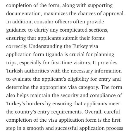
completion of the form, along with supporting 
documentation, maximizes the chances of approval. 
In addition, consular officers often provide 
guidance to clarify any complicated sections, 
ensuring that applicants submit their forms 
correctly. Understanding the Turkey visa 
application form Uganda is crucial for planning 
trips, especially for first-time visitors. It provides 
Turkish authorities with the necessary information 
to evaluate the applicant’s eligibility for entry and 
determine the appropriate visa category. The form 
also helps maintain the security and compliance of 
Turkey’s borders by ensuring that applicants meet 
the country’s entry requirements. Overall, careful 
completion of the visa application form is the first 
step in a smooth and successful application process 