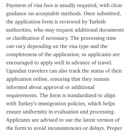
Payment of visa fees is usually required, with clear 
guidance on acceptable methods. Once submitted, 
the application form is reviewed by Turkish 
authorities, who may request additional documents 
or clarification if necessary. The processing time 
can vary depending on the visa type and the 
completeness of the application, so applicants are 
encouraged to apply well in advance of travel. 
Ugandan travelers can also track the status of their 
application online, ensuring that they remain 
informed about approval or additional 
requirements. The form is standardized to align 
with Turkey’s immigration policies, which helps 
ensure uniformity in evaluation and processing. 
Applicants are advised to use the latest version of 
the form to avoid inconsistencies or delays. Proper 