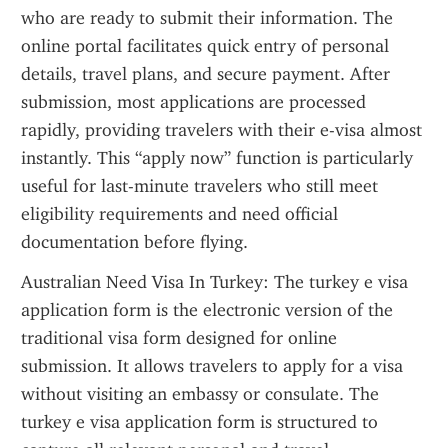
who are ready to submit their information. The 
online portal facilitates quick entry of personal 
details, travel plans, and secure payment. After 
submission, most applications are processed 
rapidly, providing travelers with their e-visa almost 
instantly. This “apply now” function is particularly 
useful for last-minute travelers who still meet 
eligibility requirements and need official 
documentation before flying.
Australian Need Visa In Turkey: The turkey e visa 
application form is the electronic version of the 
traditional visa form designed for online 
submission. It allows travelers to apply for a visa 
without visiting an embassy or consulate. The 
turkey e visa application form is structured to 