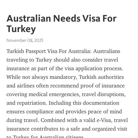
Australian Needs Visa For
Turkey
November 08, 2025
Turkish Passport Visa For Australia: Australians 
traveling to Turkey should also consider travel 
insurance as part of the visa application process. 
While not always mandatory, Turkish authorities 
and airlines often recommend proof of insurance 
covering medical emergencies, travel disruptions, 
and repatriation. Including this documentation 
ensures compliance and provides peace of mind 
during travel. Combined with a valid e-Visa, travel 
insurance contributes to a safe and organized visit 
to Turkey for Australian citizens.