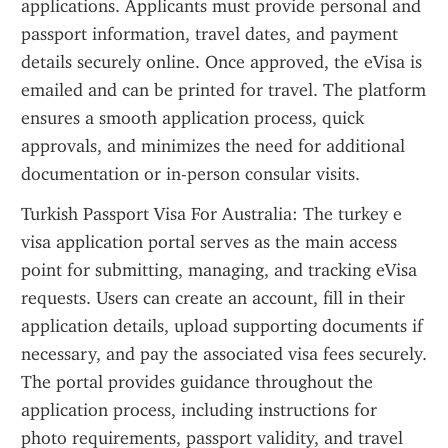
applications. Applicants must provide personal and 
passport information, travel dates, and payment 
details securely online. Once approved, the eVisa is 
emailed and can be printed for travel. The platform 
ensures a smooth application process, quick 
approvals, and minimizes the need for additional 
documentation or in-person consular visits.
Turkish Passport Visa For Australia: The turkey e 
visa application portal serves as the main access 
point for submitting, managing, and tracking eVisa 
requests. Users can create an account, fill in their 
application details, upload supporting documents if 
necessary, and pay the associated visa fees securely. 
The portal provides guidance throughout the 
application process, including instructions for 
photo requirements, passport validity, and travel 