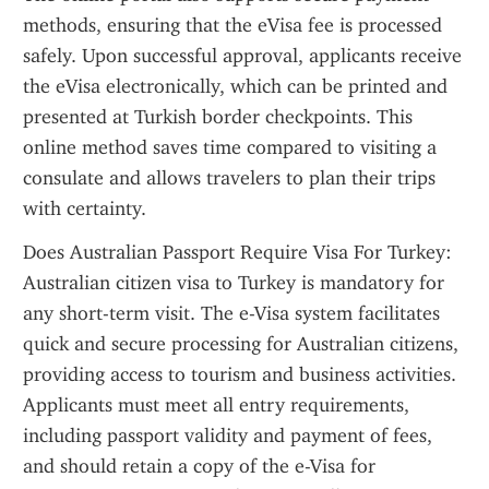
methods, ensuring that the eVisa fee is processed 
safely. Upon successful approval, applicants receive 
the eVisa electronically, which can be printed and 
presented at Turkish border checkpoints. This 
online method saves time compared to visiting a 
consulate and allows travelers to plan their trips 
with certainty.
Does Australian Passport Require Visa For Turkey: 
Australian citizen visa to Turkey is mandatory for 
any short-term visit. The e-Visa system facilitates 
quick and secure processing for Australian citizens, 
providing access to tourism and business activities. 
Applicants must meet all entry requirements, 
including passport validity and payment of fees, 
and should retain a copy of the e-Visa for 