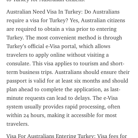
Australian Need Visa In Turkey: Do Australians 
require a visa for Turkey? Yes, Australian citizens 
are required to obtain a visa prior to entering 
Turkey. The most convenient method is through 
Turkey’s official e-Visa portal, which allows 
travelers to apply online without visiting a 
consulate. This visa applies to tourism and short-
term business trips. Australians should ensure their 
passport is valid for at least six months and should 
plan ahead to complete the application, as last-
minute requests can lead to delays. The e-Visa 
system usually provides rapid processing, often 
within 24 hours, making it accessible for most 
travelers.
Visa For Australians Entering Turkey: Visa fees for 