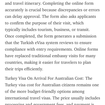
and travel itinerary. Completing the online form 
accurately is crucial because discrepancies or errors 
can delay approval. The form also asks applicants 
to confirm the purpose of their visit, which 
typically includes tourism, business, or transit. 
Once completed, the form generates a submission 
that the Turkish eVisa system reviews to ensure 
compliance with entry requirements. Online forms 
have replaced traditional embassy visits for many 
countries, making it easier for travelers to plan 
their trips efficiently.
Turkey Visa On Arrival For Australian Cost: The 
Turkey visa cost for Australian citizens remains one 
of the more budget-friendly options among 
international travel visas. The price usually includes 
processing and government fees, and payment is 