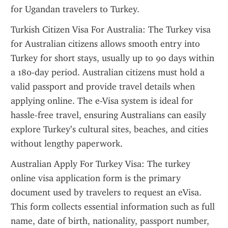
for Ugandan travelers to Turkey.
Turkish Citizen Visa For Australia: The Turkey visa 
for Australian citizens allows smooth entry into 
Turkey for short stays, usually up to 90 days within 
a 180-day period. Australian citizens must hold a 
valid passport and provide travel details when 
applying online. The e-Visa system is ideal for 
hassle-free travel, ensuring Australians can easily 
explore Turkey’s cultural sites, beaches, and cities 
without lengthy paperwork.
Australian Apply For Turkey Visa: The turkey 
online visa application form is the primary 
document used by travelers to request an eVisa. 
This form collects essential information such as full 
name, date of birth, nationality, passport number, 