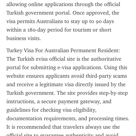
allowing online applications through the official 
Turkish government portal. Once approved, the 
visa permits Australians to stay up to 90 days 
within a 180-day period for tourism or short 
business visits.
Turkey Visa For Australian Permanent Resident: 
The Turkish evisa official site is the authoritative 
portal for submitting e-visa applications. Using this 
website ensures applicants avoid third-party scams 
and receive a legitimate visa directly issued by the 
Turkish government. The site provides step-by-step 
instructions, a secure payment gateway, and 
guidelines for checking visa eligibility, 
documentation requirements, and processing times. 
It is recommended that travelers always use the 
official site to guarantee authenticity and avoid 