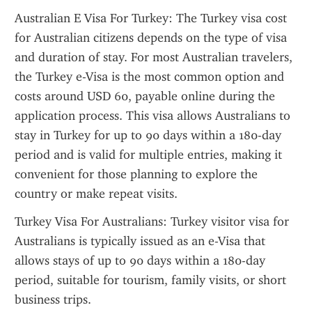
Australian E Visa For Turkey: The Turkey visa cost 
for Australian citizens depends on the type of visa 
and duration of stay. For most Australian travelers, 
the Turkey e-Visa is the most common option and 
costs around USD 60, payable online during the 
application process. This visa allows Australians to 
stay in Turkey for up to 90 days within a 180-day 
period and is valid for multiple entries, making it 
convenient for those planning to explore the 
country or make repeat visits.
Turkey Visa For Australians: Turkey visitor visa for 
Australians is typically issued as an e-Visa that 
allows stays of up to 90 days within a 180-day 
period, suitable for tourism, family visits, or short 
business trips.