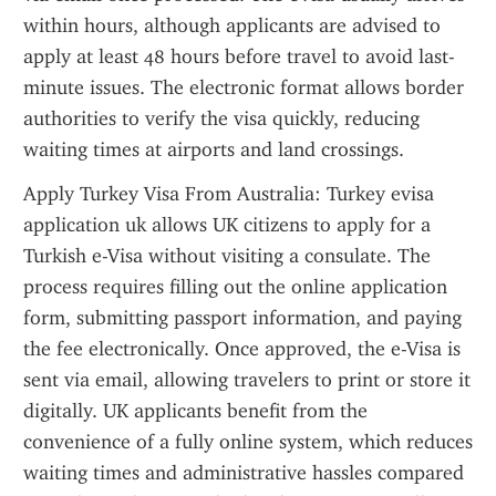
within hours, although applicants are advised to 
apply at least 48 hours before travel to avoid last-
minute issues. The electronic format allows border 
authorities to verify the visa quickly, reducing 
waiting times at airports and land crossings.
Apply Turkey Visa From Australia: Turkey evisa 
application uk allows UK citizens to apply for a 
Turkish e-Visa without visiting a consulate. The 
process requires filling out the online application 
form, submitting passport information, and paying 
the fee electronically. Once approved, the e-Visa is 
sent via email, allowing travelers to print or store it 
digitally. UK applicants benefit from the 
convenience of a fully online system, which reduces 
waiting times and administrative hassles compared 