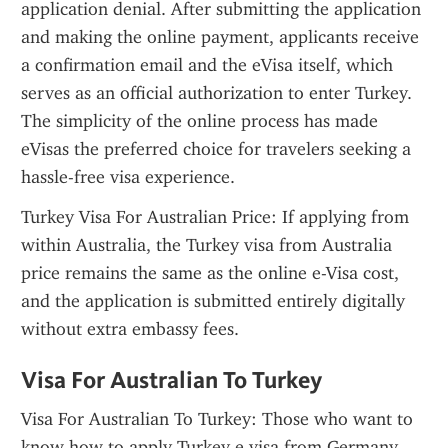
application denial. After submitting the application 
and making the online payment, applicants receive 
a confirmation email and the eVisa itself, which 
serves as an official authorization to enter Turkey. 
The simplicity of the online process has made 
eVisas the preferred choice for travelers seeking a 
hassle-free visa experience.
Turkey Visa For Australian Price: If applying from 
within Australia, the Turkey visa from Australia 
price remains the same as the online e-Visa cost, 
and the application is submitted entirely digitally 
without extra embassy fees.
Visa For Australian To Turkey
Visa For Australian To Turkey: Those who want to 
know how to apply Turkey e visa from Germany 