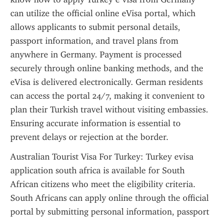
can utilize the official online eVisa portal, which 
allows applicants to submit personal details, 
passport information, and travel plans from 
anywhere in Germany. Payment is processed 
securely through online banking methods, and the 
eVisa is delivered electronically. German residents 
can access the portal 24/7, making it convenient to 
plan their Turkish travel without visiting embassies. 
Ensuring accurate information is essential to 
prevent delays or rejection at the border.
Australian Tourist Visa For Turkey: Turkey evisa 
application south africa is available for South 
African citizens who meet the eligibility criteria. 
South Africans can apply online through the official 
portal by submitting personal information, passport 