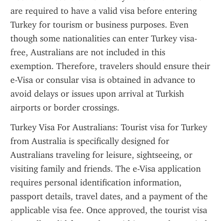
are required to have a valid visa before entering 
Turkey for tourism or business purposes. Even 
though some nationalities can enter Turkey visa-
free, Australians are not included in this 
exemption. Therefore, travelers should ensure their 
e-Visa or consular visa is obtained in advance to 
avoid delays or issues upon arrival at Turkish 
airports or border crossings.
Turkey Visa For Australians: Tourist visa for Turkey 
from Australia is specifically designed for 
Australians traveling for leisure, sightseeing, or 
visiting family and friends. The e-Visa application 
requires personal identification information, 
passport details, travel dates, and a payment of the 
applicable visa fee. Once approved, the tourist visa 