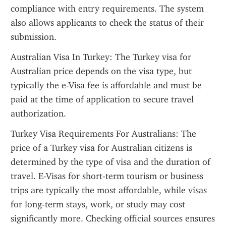
compliance with entry requirements. The system 
also allows applicants to check the status of their 
submission.
Australian Visa In Turkey: The Turkey visa for 
Australian price depends on the visa type, but 
typically the e-Visa fee is affordable and must be 
paid at the time of application to secure travel 
authorization.
Turkey Visa Requirements For Australians: The 
price of a Turkey visa for Australian citizens is 
determined by the type of visa and the duration of 
travel. E-Visas for short-term tourism or business 
trips are typically the most affordable, while visas 
for long-term stays, work, or study may cost 
significantly more. Checking official sources ensures 