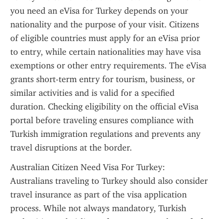
you need an eVisa for Turkey depends on your 
nationality and the purpose of your visit. Citizens 
of eligible countries must apply for an eVisa prior 
to entry, while certain nationalities may have visa 
exemptions or other entry requirements. The eVisa 
grants short-term entry for tourism, business, or 
similar activities and is valid for a specified 
duration. Checking eligibility on the official eVisa 
portal before traveling ensures compliance with 
Turkish immigration regulations and prevents any 
travel disruptions at the border.
Australian Citizen Need Visa For Turkey: 
Australians traveling to Turkey should also consider 
travel insurance as part of the visa application 
process. While not always mandatory, Turkish 