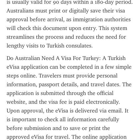
is usually valid for 90 days within a 180-day period. 
Australians must print or digitally save their visa 
approval before arrival, as immigration authorities 
will check this document upon entry. This system 
streamlines the process and reduces the need for 
lengthy visits to Turkish consulates.
Do Australian Need A Visa For Turkey: A Turkish 
eVisa application can be completed in a few simple 
steps online. Travelers must provide personal 
information, passport details, and travel dates. The 
application is submitted through the official 
website, and the visa fee is paid electronically. 
Upon approval, the eVisa is delivered via email. It 
is important to check all information carefully 
before submission and to save or print the 
approved eVisa for travel. The online application 