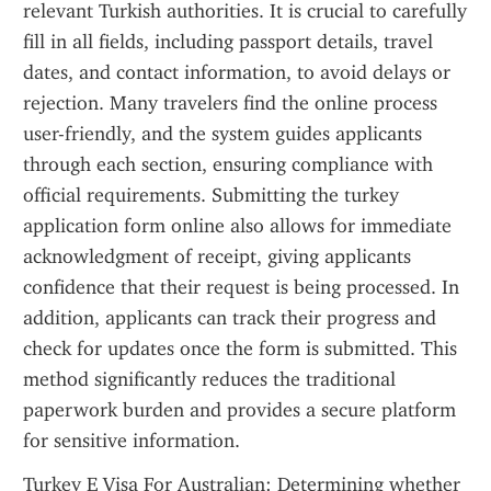
relevant Turkish authorities. It is crucial to carefully 
fill in all fields, including passport details, travel 
dates, and contact information, to avoid delays or 
rejection. Many travelers find the online process 
user-friendly, and the system guides applicants 
through each section, ensuring compliance with 
official requirements. Submitting the turkey 
application form online also allows for immediate 
acknowledgment of receipt, giving applicants 
confidence that their request is being processed. In 
addition, applicants can track their progress and 
check for updates once the form is submitted. This 
method significantly reduces the traditional 
paperwork burden and provides a secure platform 
for sensitive information.
Turkey E Visa For Australian: Determining whether 