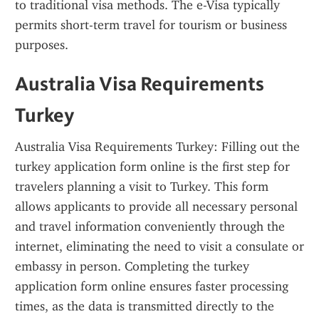
to traditional visa methods. The e-Visa typically 
permits short-term travel for tourism or business 
purposes.
Australia Visa Requirements 
Turkey
Australia Visa Requirements Turkey: Filling out the 
turkey application form online is the first step for 
travelers planning a visit to Turkey. This form 
allows applicants to provide all necessary personal 
and travel information conveniently through the 
internet, eliminating the need to visit a consulate or 
embassy in person. Completing the turkey 
application form online ensures faster processing 
times, as the data is transmitted directly to the 