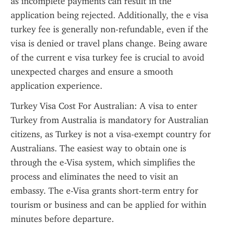
as incomplete payments can result in the 
application being rejected. Additionally, the e visa 
turkey fee is generally non-refundable, even if the 
visa is denied or travel plans change. Being aware 
of the current e visa turkey fee is crucial to avoid 
unexpected charges and ensure a smooth 
application experience.
Turkey Visa Cost For Australian: A visa to enter 
Turkey from Australia is mandatory for Australian 
citizens, as Turkey is not a visa-exempt country for 
Australians. The easiest way to obtain one is 
through the e-Visa system, which simplifies the 
process and eliminates the need to visit an 
embassy. The e-Visa grants short-term entry for 
tourism or business and can be applied for within 
minutes before departure.