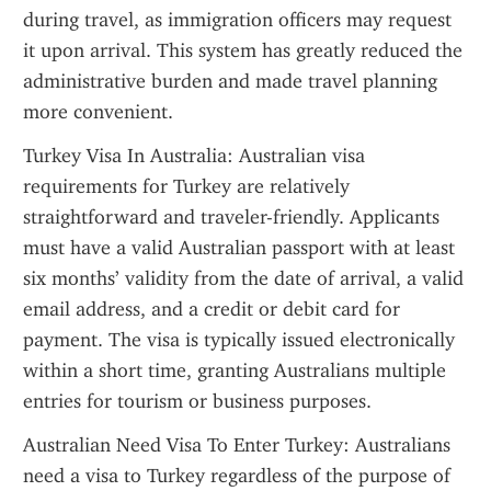
during travel, as immigration officers may request 
it upon arrival. This system has greatly reduced the 
administrative burden and made travel planning 
more convenient.
Turkey Visa In Australia: Australian visa 
requirements for Turkey are relatively 
straightforward and traveler-friendly. Applicants 
must have a valid Australian passport with at least 
six months’ validity from the date of arrival, a valid 
email address, and a credit or debit card for 
payment. The visa is typically issued electronically 
within a short time, granting Australians multiple 
entries for tourism or business purposes.
Australian Need Visa To Enter Turkey: Australians 
need a visa to Turkey regardless of the purpose of 