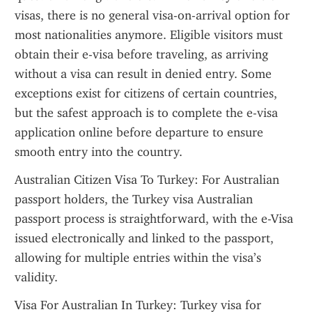
visas, there is no general visa-on-arrival option for 
most nationalities anymore. Eligible visitors must 
obtain their e-visa before traveling, as arriving 
without a visa can result in denied entry. Some 
exceptions exist for citizens of certain countries, 
but the safest approach is to complete the e-visa 
application online before departure to ensure 
smooth entry into the country.
Australian Citizen Visa To Turkey: For Australian 
passport holders, the Turkey visa Australian 
passport process is straightforward, with the e-Visa 
issued electronically and linked to the passport, 
allowing for multiple entries within the visa’s 
validity.
Visa For Australian In Turkey: Turkey visa for 