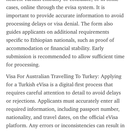
cases, online through the evisa system. It is 
important to provide accurate information to avoid 
processing delays or visa denial. The form also 
guides applicants on additional requirements 
specific to Ethiopian nationals, such as proof of 
accommodation or financial stability. Early 
submission is recommended to allow sufficient time 
for processing.
Visa For Australian Travelling To Turkey: Applying 
for a Turkish eVisa is a digital-first process that 
requires careful attention to detail to avoid delays 
or rejections. Applicants must accurately enter all 
required information, including passport number, 
nationality, and travel dates, on the official eVisa 
platform. Any errors or inconsistencies can result in 