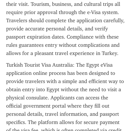
their visit. Tourism, business, and cultural trips all 
require prior approval through the e-Visa system. 
Travelers should complete the application carefully, 
provide accurate personal details, and verify 
passport expiration dates. Compliance with these 
rules guarantees entry without complications and 
allows for a pleasant travel experience in Turkey.
Turkish Tourist Visa Australia: The Egypt eVisa 
application online process has been designed to 
provide travelers with a simple and efficient way to 
obtain entry into Egypt without the need to visit a 
physical consulate. Applicants can access the 
official government portal where they fill out 
personal details, travel information, and passport 
specifics. The platform allows for secure payment 
of the visa fee, which is often completed via credit 