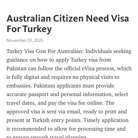
Australian Citizen Need Visa
For Turkey
November 07, 2025
Turkey Visa Cost For Australian: Individuals seeking 
guidance on how to apply Turkey visa from 
Pakistan can follow the official eVisa process, which 
is fully digital and requires no physical visits to 
embassies. Pakistani applicants must provide 
accurate passport and personal information, select 
travel dates, and pay the visa fee online. The 
approved visa is sent via email, ready to print and 
present at Turkish entry points. Timely application 
is recommended to allow for processing time and 
to ensure smooth travel planning.