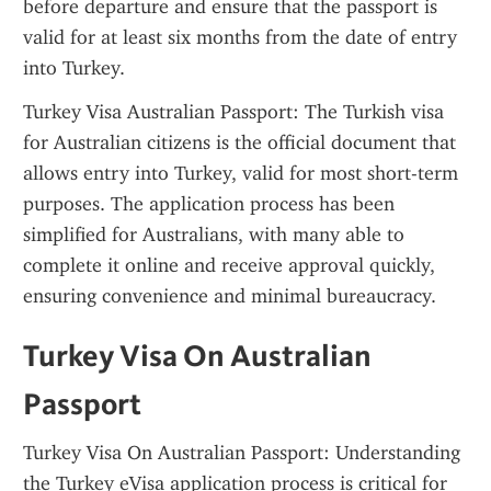
before departure and ensure that the passport is 
valid for at least six months from the date of entry 
into Turkey.
Turkey Visa Australian Passport: The Turkish visa 
for Australian citizens is the official document that 
allows entry into Turkey, valid for most short-term 
purposes. The application process has been 
simplified for Australians, with many able to 
complete it online and receive approval quickly, 
ensuring convenience and minimal bureaucracy.
Turkey Visa On Australian 
Passport
Turkey Visa On Australian Passport: Understanding 
the Turkey eVisa application process is critical for 