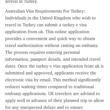
arrival in Turkey.
Australian Visa Requirements For Turkey: 
Individuals in the United Kingdom who wish to 
travel to Turkey can submit a turkey e visa 
application from uk. This online application 
provides a convenient and quick way to obtain 
travel authorization without visiting an embassy. 
The process requires entering personal 
information, passport details, and intended travel 
dates. Once the turkey e visa application from uk is 
submitted and approved, applicants receive the 
electronic visa by email. This method significantly 
reduces waiting times compared to traditional 
embassy applications. UK travelers are advised to 
apply well in advance of their planned trip to allow 
for any unexpected delays and to ensure 