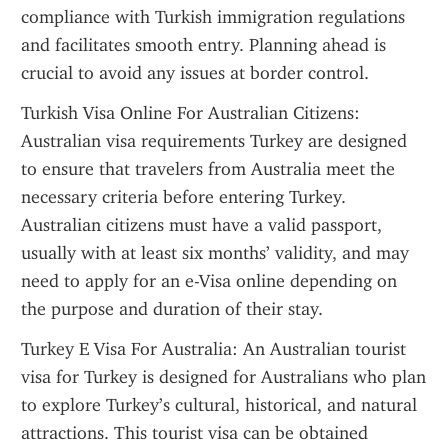
compliance with Turkish immigration regulations 
and facilitates smooth entry. Planning ahead is 
crucial to avoid any issues at border control.
Turkish Visa Online For Australian Citizens: 
Australian visa requirements Turkey are designed 
to ensure that travelers from Australia meet the 
necessary criteria before entering Turkey. 
Australian citizens must have a valid passport, 
usually with at least six months’ validity, and may 
need to apply for an e-Visa online depending on 
the purpose and duration of their stay.
Turkey E Visa For Australia: An Australian tourist 
visa for Turkey is designed for Australians who plan 
to explore Turkey’s cultural, historical, and natural 
attractions. This tourist visa can be obtained 