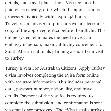
details, and travel plans. The e-Visa fee must be 
paid electronically, after which the application is 
processed, typically within 24 to 48 hours. 
Travelers are advised to print or save an electronic 
copy of the approved e-Visa before their flight. This 
online system eliminates the need to visit an 
embassy in person, making it highly convenient for 
South African nationals planning a short-term visit 
to Turkey.
Turkey E Visa For Australian Citizens: Apply Turkey 
e visa involves completing the eVisa form online 
with accurate information. This includes personal 
data, passport number, nationality, and travel 
details. Payment of the visa fee is required to 
complete the submission, and confirmation is sent 
via email once processed. The eVisa usually arrives 