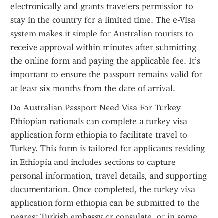
electronically and grants travelers permission to 
stay in the country for a limited time. The e-Visa 
system makes it simple for Australian tourists to 
receive approval within minutes after submitting 
the online form and paying the applicable fee. It’s 
important to ensure the passport remains valid for 
at least six months from the date of arrival.
Do Australian Passport Need Visa For Turkey: 
Ethiopian nationals can complete a turkey visa 
application form ethiopia to facilitate travel to 
Turkey. This form is tailored for applicants residing 
in Ethiopia and includes sections to capture 
personal information, travel details, and supporting 
documentation. Once completed, the turkey visa 
application form ethiopia can be submitted to the 
nearest Turkish embassy or consulate, or in some 