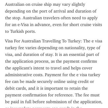
Australian on cruise ship may vary slightly 
depending on the port of arrival and duration of 
the stop. Australian travelers often need to apply 
for an e-Visa in advance, even for short cruise visits 
to Turkish ports.
Visa For Australian Travelling To Turkey: The e visa 
turkey fee varies depending on nationality, type of 
visa, and duration of stay. It is an essential part of 
the application process, as the payment confirms 
the applicant's intent to travel and helps cover 
administrative costs. Payment for the e visa turkey 
fee can be made securely online using credit or 
debit cards, and it is important to retain the 
payment confirmation for reference. The fee must 
be paid in full before submission of the application, 