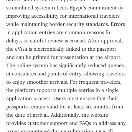
streamlined system reflects Egypt’s commitment to 
improving accessibility for international travelers 
while maintaining border security standards. Errors 
in application entries are common reasons for 
delays, so careful review is crucial. After approval, 
the eVisa is electronically linked to the passport 
and can be printed for presentation at the airport. 
The online system has significantly reduced queues 
at consulates and points of entry, allowing travelers 
to enjoy smoother arrivals. For frequent travelers, 
the platform supports multiple entries in a single 
application process. Users must ensure that their 
passports remain valid for at least six months from 
the date of arrival. Additionally, the website 
provides customer support and FAQs to address any 
issues encountered during submission. Overall, 