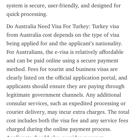
system is secure, user-friendly, and designed for 
quick processing.
Do Australia Need Visa For Turkey: Turkey visa 
from Australia cost depends on the type of visa 
being applied for and the applicant’s nationality. 
For Australians, the e-visa is relatively affordable 
and can be paid online using a secure payment 
method. Fees for tourist and business visas are 
clearly listed on the official application portal, and 
applicants should ensure they are paying through 
legitimate government channels. Any additional 
consular services, such as expedited processing or 
courier delivery, may incur extra charges. The total 
cost includes both the visa fee and any service fees 
charged during the online payment process. 