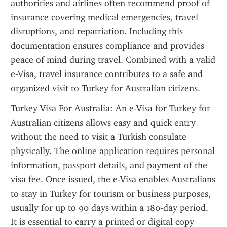
authorities and airlines often recommend proof of 
insurance covering medical emergencies, travel 
disruptions, and repatriation. Including this 
documentation ensures compliance and provides 
peace of mind during travel. Combined with a valid 
e-Visa, travel insurance contributes to a safe and 
organized visit to Turkey for Australian citizens.
Turkey Visa For Australia: An e-Visa for Turkey for 
Australian citizens allows easy and quick entry 
without the need to visit a Turkish consulate 
physically. The online application requires personal 
information, passport details, and payment of the 
visa fee. Once issued, the e-Visa enables Australians 
to stay in Turkey for tourism or business purposes, 
usually for up to 90 days within a 180-day period. 
It is essential to carry a printed or digital copy 