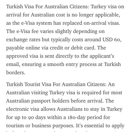
Turkish Visa For Australian Citizens: Turkey visa on 
arrival for Australian cost is no longer applicable, 
as the e-Visa system has replaced on-arrival visas. 
The e-Visa fee varies slightly depending on 
exchange rates but typically costs around USD 60, 
payable online via credit or debit card. The 
approved visa is sent directly to the applicant’s 
email, ensuring a smooth entry process at Turkish 
borders.
Turkish Tourist Visa For Australian Citizens: An 
Australian visiting Turkey visa is required for most 
Australian passport holders before arrival. The 
electronic visa allows Australians to stay in Turkey 
for up to 90 days within a 180-day period for 
tourism or business purposes. It’s essential to apply 