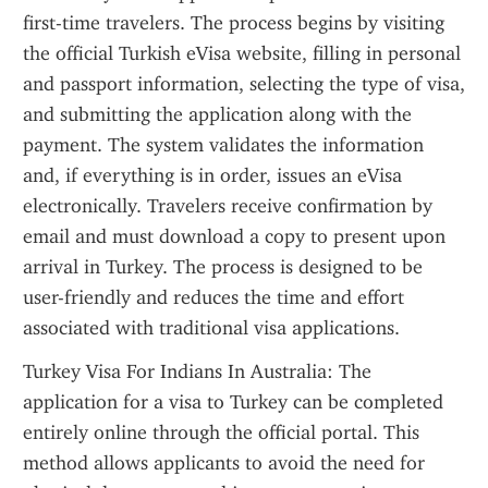
first-time travelers. The process begins by visiting 
the official Turkish eVisa website, filling in personal 
and passport information, selecting the type of visa, 
and submitting the application along with the 
payment. The system validates the information 
and, if everything is in order, issues an eVisa 
electronically. Travelers receive confirmation by 
email and must download a copy to present upon 
arrival in Turkey. The process is designed to be 
user-friendly and reduces the time and effort 
associated with traditional visa applications.
Turkey Visa For Indians In Australia: The 
application for a visa to Turkey can be completed 
entirely online through the official portal. This 
method allows applicants to avoid the need for 