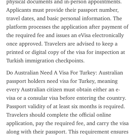
physical documents and in-person appointments. 
Applicants must provide their passport number, 
travel dates, and basic personal information. The 
platform processes the application after payment of 
the required fee and issues an eVisa electronically 
once approved. Travelers are advised to keep a 
printed or digital copy of the visa for inspection at 
Turkish immigration checkpoints.
Do Australian Need A Visa For Turkey: Australian 
passport holders need visa for Turkey, meaning 
every Australian citizen must obtain either an e-
visa or a consular visa before entering the country. 
Passport validity of at least six months is required. 
Travelers should complete the official online 
application, pay the required fee, and carry the visa 
along with their passport. This requirement ensures 