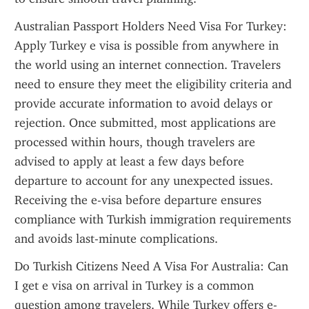
Australian Passport Holders Need Visa For Turkey: 
Apply Turkey e visa is possible from anywhere in 
the world using an internet connection. Travelers 
need to ensure they meet the eligibility criteria and 
provide accurate information to avoid delays or 
rejection. Once submitted, most applications are 
processed within hours, though travelers are 
advised to apply at least a few days before 
departure to account for any unexpected issues. 
Receiving the e-visa before departure ensures 
compliance with Turkish immigration requirements 
and avoids last-minute complications.
Do Turkish Citizens Need A Visa For Australia: Can 
I get e visa on arrival in Turkey is a common 
question among travelers. While Turkey offers e-