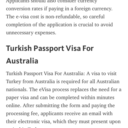
Applicants should also consider currency 
conversion rates if paying in a foreign currency. 
The e-visa cost is non-refundable, so careful 
completion of the application is crucial to avoid 
unnecessary expenses.
Turkish Passport Visa For 
Australia
Turkish Passport Visa For Australia: A visa to visit 
Turkey from Australia is required for all Australian 
nationals. The eVisa process replaces the need for a 
paper visa and can be completed within minutes 
online. After submitting the form and paying the 
processing fee, applicants receive an email with 
their electronic visa, which they must present upon 