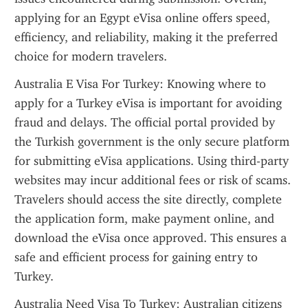
applying for an Egypt eVisa online offers speed, 
efficiency, and reliability, making it the preferred 
choice for modern travelers.
Australia E Visa For Turkey: Knowing where to 
apply for a Turkey eVisa is important for avoiding 
fraud and delays. The official portal provided by 
the Turkish government is the only secure platform 
for submitting eVisa applications. Using third-party 
websites may incur additional fees or risk of scams. 
Travelers should access the site directly, complete 
the application form, make payment online, and 
download the eVisa once approved. This ensures a 
safe and efficient process for gaining entry to 
Turkey.
Australia Need Visa To Turkey: Australian citizens 