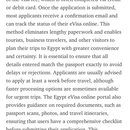
or debit card. Once the application is submitted, 
most applicants receive a confirmation email and 
can track the status of their eVisa online. This 
method eliminates lengthy paperwork and enables 
tourists, business travelers, and other visitors to 
plan their trips to Egypt with greater convenience 
and certainty. It is essential to ensure that all 
details entered match the passport exactly to avoid 
delays or rejections. Applicants are usually advised 
to apply at least a week before travel, although 
faster processing options are sometimes available 
for urgent trips. The Egypt eVisa online portal also 
provides guidance on required documents, such as 
passport scans, photos, and travel itineraries, 
ensuring that users have a comprehensive checklist 
before submitting their application. This 